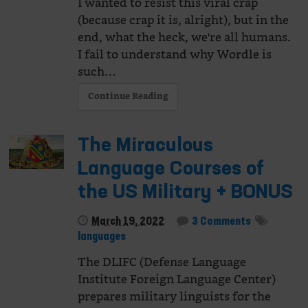
I wanted to resist this viral crap
(because crap it is, alright), but in the
end, what the heck, we're all humans.
I fail to understand why Wordle is
such…
Continue Reading
The Miraculous
Language Courses of
the US Military + BONUS
March 19, 2022
3 Comments
languages
The DLIFC (Defense Language
Institute Foreign Language Center)
prepares military linguists for the