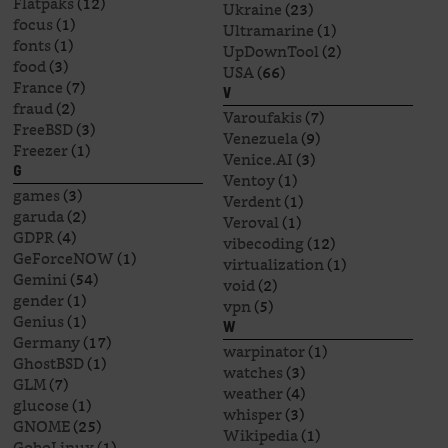
Flatpaks
(12)
Ukraine
(23)
focus
(1)
Ultramarine
(1)
fonts
(1)
UpDownTool
(2)
food
(3)
USA
(66)
France
(7)
V
fraud
(2)
Varoufakis
(7)
FreeBSD
(3)
Venezuela
(9)
Freezer
(1)
Venice.AI
(3)
G
Ventoy
(1)
games
(3)
Verdent
(1)
garuda
(2)
Veroval
(1)
GDPR
(4)
vibecoding
(12)
GeForceNOW
(1)
virtualization
(1)
Gemini
(54)
void
(2)
gender
(1)
vpn
(5)
Genius
(1)
W
Germany
(17)
warpinator
(1)
GhostBSD
(1)
watches
(3)
GLM
(7)
weather
(4)
glucose
(1)
whisper
(3)
GNOME
(25)
Wikipedia
(1)
GoboLinux
(1)