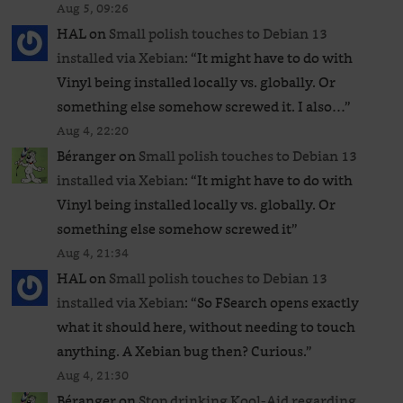
Aug 5, 09:26
HAL
on
Small polish touches to Debian 13
installed via Xebian
: “
It might have to do with
Vinyl being installed locally vs. globally. Or
something else somehow screwed it. I also…
”
Aug 4, 22:20
Béranger
on
Small polish touches to Debian 13
installed via Xebian
: “
It might have to do with
Vinyl being installed locally vs. globally. Or
something else somehow screwed it
”
Aug 4, 21:34
HAL
on
Small polish touches to Debian 13
installed via Xebian
: “
So FSearch opens exactly
what it should here, without needing to touch
anything. A Xebian bug then? Curious.
”
Aug 4, 21:30
Béranger
on
Stop drinking Kool-Aid regarding