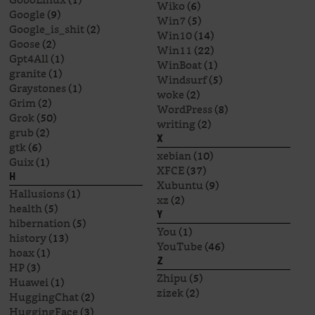
Wiko
(6)
Google
(9)
Win7
(5)
Google_is_shit
(2)
Win10
(14)
Goose
(2)
Win11
(22)
Gpt4All
(1)
WinBoat
(1)
granite
(1)
Windsurf
(5)
Graystones
(1)
woke
(2)
Grim
(2)
WordPress
(8)
Grok
(50)
writing
(2)
grub
(2)
X
gtk
(6)
xebian
(10)
Guix
(1)
XFCE
(37)
H
Xubuntu
(9)
Hallusions
(1)
xz
(2)
health
(5)
Y
hibernation
(5)
You
(1)
history
(13)
YouTube
(46)
hoax
(1)
Z
HP
(3)
Zhipu
(5)
Huawei
(1)
zizek
(2)
HuggingChat
(2)
HuggingFace
(3)