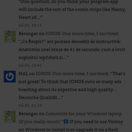
“
One question: do you think your program app
will include the rest of the comic strips like Nancy,
Heart of…
”
Jul 24, 16:11
Béranger
on
IONOS: One more time, I survived
:
“
„Ce Respir?” are postare deosebit de instructivă:
Anatomia unei breșe de 41 de secunde: cum a lovit
exploitul wp2shell și…
”
Jul 24, 12:41
HAL
on
IONOS: One more time, I survived
: “
That’s
just great! To think that IONOS runs so many ads
boasting about its expertise and high quality…
Deutsche Qualität…
”
Jul 23, 21:19
Béranger
on
Camomile for your Windows laptop
(if you really must)
: “
If you need to use Ventoy
on Windows to install it or upgrade it on a flash