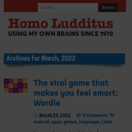
Archives for March, 2022
The viral game that
makes you feel smart:
Wordle
March 20, 2022
9 Comments
android
,
apps
,
games
,
languages
,
Linux