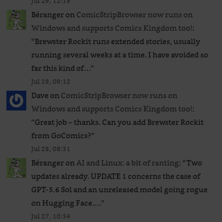
Jul 29, 12:19
Béranger
on
ComicStripBrowser now runs on
Windows and supports Comics Kingdom too!
:
“
Brewster Rockit runs extended stories, usually
running several weeks at a time. I have avoided so
far this kind of…
”
Jul 28, 09:12
Dave
on
ComicStripBrowser now runs on
Windows and supports Comics Kingdom too!
:
“
Great job – thanks. Can you add Brewster Rockit
from GoComics?
”
Jul 28, 08:31
Béranger
on
AI and Linux: a bit of ranting
: “
Two
updates already. UPDATE 1 concerns the case of
GPT‑5.6 Sol and an unreleased ​model going rogue
on Hugging Face.…
”
Jul 27, 10:54