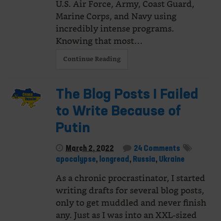
U.S. Air Force, Army, Coast Guard,
Marine Corps, and Navy using
incredibly intense programs.
Knowing that most…
Continue Reading
The Blog Posts I Failed
to Write Because of
Putin
March 2, 2022
24 Comments
apocalypse
,
longread
,
Russia
,
Ukraine
As a chronic procrastinator, I started
writing drafts for several blog posts,
only to get muddled and never finish
any. Just as I was into an XXL-sized