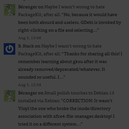
Béranger
on
Maybe I wasn’t wrong to hate
PackageKit, after all
: “
No, because it would have
been both absurd and useless. GDebi is invoked by
right-clicking on a file and selecting…
”
Aug 5, 13:06
B. Stack
on
Maybe I wasn’t wrong to hate
PackageKit, after all
: “
Thanks for sharing all this! I
remember learning about gksu after it was
already removed/deprecated/whatever. It
sounded so useful. I…
”
Aug 5, 12:58
Béranger
on
Small polish touches to Debian 13
installed via Xebian
: “
CORRECTION: It wasn’t
Vinyl the one who broke the inode/directory
association with xfce4-file-manager.desktop! I
tried it on a different system…
”