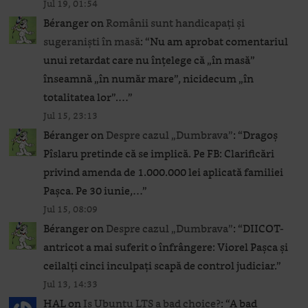
Jul 19, 01:54
Béranger
on
Românii sunt handicapați și
sugeraniști în masă
: “
Nu am aprobat comentariul
unui retardat care nu înțelege că „în masă”
înseamnă „în număr mare”, nicidecum „în
totalitatea lor”.…
”
Jul 15, 23:13
Béranger
on
Despre cazul „Dumbrava”
: “
Dragoș
Pîslaru pretinde că se implică. Pe FB: Clarificări
privind amenda de 1.000.000 lei aplicată familiei
Pașca. Pe 30 iunie,…
”
Jul 15, 08:09
Béranger
on
Despre cazul „Dumbrava”
: “
DIICOT-
antricot a mai suferit o înfrângere: Viorel Pașca și
ceilalți cinci inculpați scapă de control judiciar.
”
Jul 13, 14:33
HAL
on
Is Ubuntu LTS a bad choice?
: “
A bad