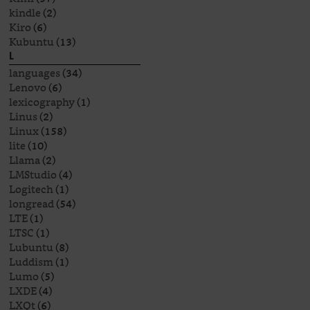
kindle
(2)
Kiro
(6)
Kubuntu
(13)
L
languages
(34)
Lenovo
(6)
lexicography
(1)
Linus
(2)
Linux
(158)
lite
(10)
Llama
(2)
LMStudio
(4)
Logitech
(1)
longread
(54)
LTE
(1)
LTSC
(1)
Lubuntu
(8)
Luddism
(1)
Lumo
(5)
LXDE
(4)
LXQt
(6)