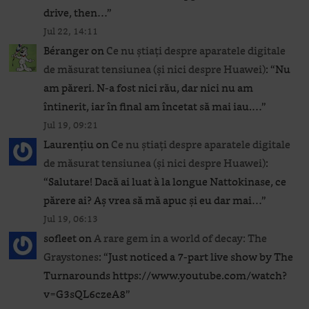
drive, then…
”
Jul 22, 14:11
Béranger
on
Ce nu știați despre aparatele digitale
de măsurat tensiunea (și nici despre Huawei)
: “
Nu
am păreri. N-a fost nici rău, dar nici nu am
întinerit, iar în final am încetat să mai iau.…
”
Jul 19, 09:21
Laurențiu
on
Ce nu știați despre aparatele digitale
de măsurat tensiunea (și nici despre Huawei)
:
“
Salutare! Dacă ai luat à la longue Nattokinase, ce
părere ai? Aș vrea să mă apuc și eu dar mai…
”
Jul 19, 06:13
sofleet
on
A rare gem in a world of decay: The
Graystones
: “
Just noticed a 7-part live show by The
Turnarounds https://www.youtube.com/watch?
v=G3sQL6czeA8
”