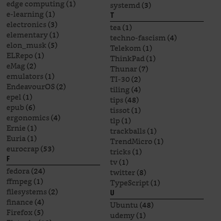
edge computing
(1)
systemd
(3)
e-learning
(1)
T
electronics
(3)
tea
(1)
elementary
(1)
techno-fascism
(4)
elon_musk
(5)
Telekom
(1)
ELRepo
(1)
ThinkPad
(1)
eMag
(2)
Thunar
(7)
emulators
(1)
TI-30
(2)
EndeavourOS
(2)
tiling
(4)
epel
(1)
tips
(48)
epub
(6)
tissot
(1)
ergonomics
(4)
tlp
(1)
Ernie
(1)
trackballs
(1)
Euria
(1)
TrendMicro
(1)
eurocrap
(53)
tricks
(1)
F
tv
(1)
fedora
(24)
twitter
(8)
ffmpeg
(1)
TypeScript
(1)
filesystems
(2)
U
finance
(4)
Ubuntu
(48)
Firefox
(5)
udemy
(1)