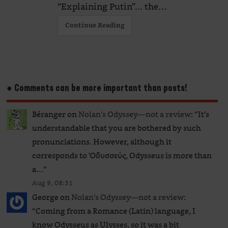
“Explaining Putin”... the…
Continue Reading
● Comments can be more important than posts!
Béranger
on
Nolan’s Odyssey—not a review
: “
It’s
understandable that you are bothered by such
pronunciations. However, although it
corresponds to Ὀδυσσεύς, Odysseus is more than
a…
”
Aug 9, 08:31
George
on
Nolan’s Odyssey—not a review
:
“
Coming from a Romance (Latin) language, I
know Odysseus as Ulysses, so it was a bit