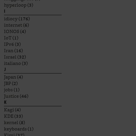
hyperloop
(3)
I
idiocy
(176)
internet
(6)
IONOS
(4)
IoT
(1)
IPv6
(3)
Iran
(16)
Israel
(32)
italiano
(3)
J
Japan
(4)
JBP
(2)
jobs
(1)
Justice
(46)
K
Kagi
(4)
KDE
(33)
kernel
(8)
keyboards
(1)
Kimi
(37)