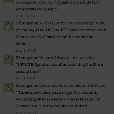
PackageKit, after all
: “
Updated to include two
alternatives to GDebi.
”
Aug 8, 07:50
Béranger
on
AI and Linux: a bit of ranting
: “
Why,
of course, AI will kill us. BBC: Meta becomes latest
firm to say its AI hacked another company.
Some…
”
Aug 8, 07:31
Béranger
on
Nolan’s Odyssey—not a review
:
“
UPDATE: Quick notes after watching the film a
second time.
”
Aug 7, 09:10
Béranger
on
Chess and Go channels on YouTube
:
“
Three more chess puzzle apps I’m currently
evaluating: ❺ PuzzleMate — Chess Puzzles, by
PuzzleMate. The free version is limited…
”
Aug 5, 22:29