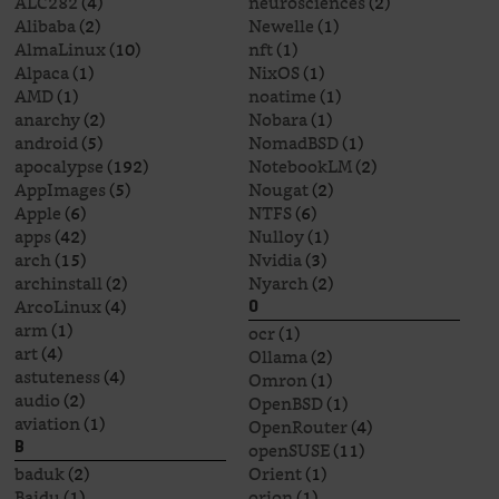
ALC282
(4)
neurosciences
(2)
Alibaba
(2)
Newelle
(1)
AlmaLinux
(10)
nft
(1)
Alpaca
(1)
NixOS
(1)
AMD
(1)
noatime
(1)
anarchy
(2)
Nobara
(1)
android
(5)
NomadBSD
(1)
apocalypse
(192)
NotebookLM
(2)
AppImages
(5)
Nougat
(2)
Apple
(6)
NTFS
(6)
apps
(42)
Nulloy
(1)
arch
(15)
Nvidia
(3)
archinstall
(2)
Nyarch
(2)
ArcoLinux
(4)
O
arm
(1)
ocr
(1)
art
(4)
Ollama
(2)
astuteness
(4)
Omron
(1)
audio
(2)
OpenBSD
(1)
aviation
(1)
OpenRouter
(4)
openSUSE
(11)
B
baduk
(2)
Orient
(1)
Baidu
(1)
orion
(1)