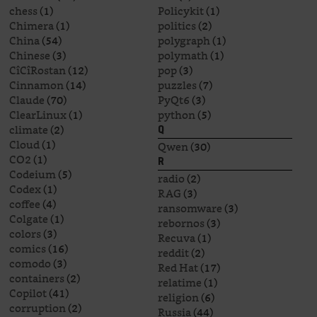
chess
(1)
Policykit
(1)
Chimera
(1)
politics
(2)
China
(54)
polygraph
(1)
Chinese
(3)
polymath
(1)
CîCîRostan
(12)
pop
(3)
Cinnamon
(14)
puzzles
(7)
Claude
(70)
PyQt6
(3)
ClearLinux
(1)
python
(5)
climate
(2)
Q
Cloud
(1)
Qwen
(30)
CO2
(1)
R
Codeium
(5)
radio
(2)
Codex
(1)
RAG
(3)
coffee
(4)
ransomware
(3)
Colgate
(1)
rebornos
(3)
colors
(3)
Recuva
(1)
comics
(16)
reddit
(2)
comodo
(3)
Red Hat
(17)
containers
(2)
relatime
(1)
Copilot
(41)
religion
(6)
corruption
(2)
Russia
(44)