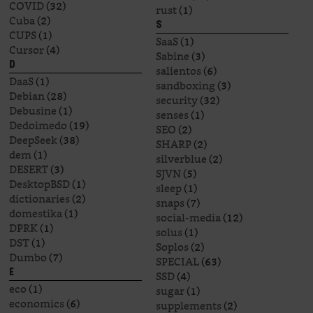
COVID
(32)
rust
(1)
Cuba
(2)
S
CUPS
(1)
SaaS
(1)
Cursor
(4)
Sabine
(3)
D
salientos
(6)
DaaS
(1)
sandboxing
(3)
Debian
(28)
security
(32)
Debusine
(1)
senses
(1)
Dedoimedo
(19)
SEO
(2)
DeepSeek
(38)
SHARP
(2)
dem
(1)
silverblue
(2)
DESERT
(3)
SJVN
(5)
DesktopBSD
(1)
sleep
(1)
dictionaries
(2)
snaps
(7)
domestika
(1)
social-media
(12)
DPRK
(1)
solus
(1)
DST
(1)
Soplos
(2)
Dumbo
(7)
SPECIAL
(63)
E
SSD
(4)
eco
(1)
sugar
(1)
economics
(6)
supplements
(2)