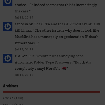
choice… It indeed seems that this is increasingly
the case.
”
Jul 12, 22:14
santosh
on
The CCPA and the GDPR will eventually
kill Linux
: “
The other issue is why does it look like
MaxMind has a monopoly on geolocation IP data?
If there was…
”
Jul 12, 06:11
HAL
on
File Explorer: less annoying sans
Automatic Folder Type Discovery
: “
But that’s
completely crazy! Horrible!
”
Jul 11, 23:18
Archives
►
2026 (189)
►
2025 (195)