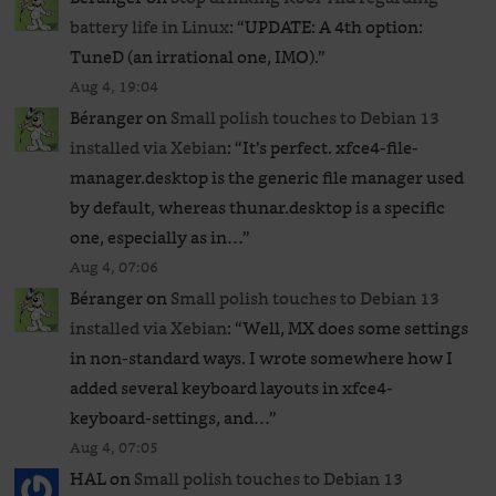
battery life in Linux
: “
UPDATE: A 4th option:
TuneD (an irrational one, IMO).
”
Aug 4, 19:04
Béranger
on
Small polish touches to Debian 13
installed via Xebian
: “
It’s perfect. xfce4-file-
manager.desktop is the generic file manager used
by default, whereas thunar.desktop is a specific
one, especially as in…
”
Aug 4, 07:06
Béranger
on
Small polish touches to Debian 13
installed via Xebian
: “
Well, MX does some settings
in non-standard ways. I wrote somewhere how I
added several keyboard layouts in xfce4-
keyboard-settings, and…
”
Aug 4, 07:05
HAL
on
Small polish touches to Debian 13