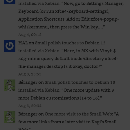
installed via Xebian
: “
Now, go to Settings Manager,
Keyboard (or run xfce4-keyboard-settings),
Application Shortcuts. Add or Edit xfce4-popup-
whiskermenu, then press the Win key.…
”
Aug 4, 00:12
HAL
on
Small polish touches to Debian 13
installed via Xebian
: “
Here, in MX with Vinyl: $
xdg-mime query default inode/directory xfce4-
file-manager.desktop Is it okay, doctor?
”
Aug 3, 23:53
Béranger
on
Small polish touches to Debian 13
installed via Xebian
: “
One more update with 3
more Debian customizations (14 to 16).
”
Aug 3, 20:34
Béranger
on
One more visit to the Small Web
: “
A
few more links from a later visit to Kagi’s Small
Web.
”