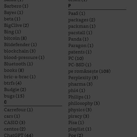
Barbero
(1)
P
Bayes
(1)
PaaS
(1)
beta
(1)
packages
(2)
BigClive
(2)
packman
(1)
Bing
(1)
pacstall
(1)
bitcoin
(8)
Panda
(1)
Bitdefender
(1)
Paragon
(1)
blockchain
(3)
patents
(1)
blood-pressure
(1)
PC
(10)
Bluetooth
(1)
PC-BSD
(1)
books
(8)
pe românește
(108)
bric-a-brac
(1)
Perplexity
(9)
btrfs
(4)
pharma
(3)
Budgie
(2)
phi4
(1)
bugs
(15)
Philips
(1)
philosophy
(5)
C
Carrefour
(1)
physics
(3)
cars
(1)
piracy
(3)
CASIO
(3)
Pisa
(1)
centos
(2)
playlist
(1)
ChatGPT
(44)
Poe
(2)