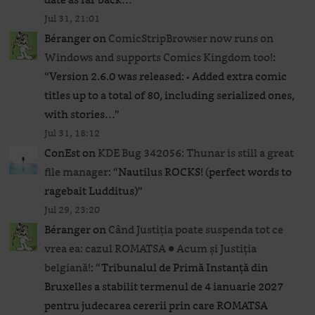
Jul 31, 21:01
Béranger
on
ComicStripBrowser now runs on
Windows and supports Comics Kingdom too!
:
“
Version 2.6.0 was released: • Added extra comic
titles up to a total of 80, including serialized ones,
with stories…
”
Jul 31, 18:12
ConEst
on
KDE Bug 342056: Thunar is still a great
file manager
: “
Nautilus ROCKS! (perfect words to
ragebait Ludditus)
”
Jul 29, 23:20
Béranger
on
Când Justiția poate suspenda tot ce
vrea ea: cazul ROMATSA ● Acum și Justiția
belgiană!
: “
Tribunalul de Primă Instanță din
Bruxelles a stabilit termenul de 4 ianuarie 2027
pentru judecarea cererii prin care ROMATSA