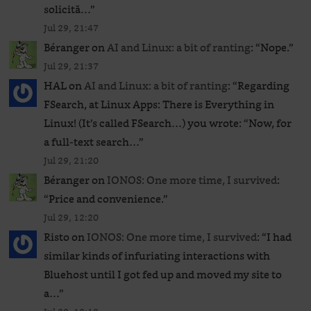
solicită…
”
Jul 29, 21:47
Béranger
on
AI and Linux: a bit of ranting
: “
Nope.
”
Jul 29, 21:37
HAL
on
AI and Linux: a bit of ranting
: “
Regarding
FSearch, at Linux Apps: There is Everything in
Linux! (It’s called FSearch…) you wrote: “Now, for
a full-text search…
”
Jul 29, 21:20
Béranger
on
IONOS: One more time, I survived
:
“
Price and convenience.
”
Jul 29, 12:20
Risto
on
IONOS: One more time, I survived
: “
I had
similar kinds of infuriating interactions with
Bluehost until I got fed up and moved my site to
a…
”