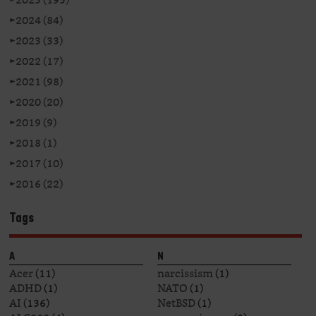
►
2024 (84)
►
2023 (33)
►
2022 (17)
►
2021 (98)
►
2020 (20)
►
2019 (9)
►
2018 (1)
►
2017 (10)
►
2016 (22)
Tags
A
N
Acer
(11)
narcissism
(1)
ADHD
(1)
NATO
(1)
AI
(136)
NetBSD
(1)