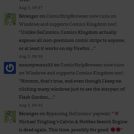
Aug 3, 09:37
Béranger
on
ComicStripBrowser now runs on
Windows and supports Comics Kingdom too!
:
“
Unlike GoComics, Comics Kingdom actually
exposes all non-premium comic strips to anyone,
or at least it works on my Firefox…
”
Aug 3, 08:38
annonymous32
on
ComicStripBrowser now runs
on Windows and supports Comics Kingdom too!
:
“
Hmmm, that’s true, and even though I keep on
clicking many windows just to see the storyarc of
Flash Gordon,…
”
Aug 3, 06:42
Béranger
on
Bypassing GoComics’ paywall
: “
Michael Yingling’s Calvin & Hobbes Search Engine
is dead again. This time, possibly for good.
”