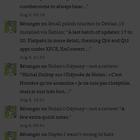
cumbersome to always hear…
”
Aug 9, 05:19
Béranger
on
Small polish touches to Debian 13
installed via Xebian
: “
A last batch of updates: 17 to
20. Flatpaks in more detail, theming Qt6 and Qt5
apps under XFCE, XnConvert…
”
Aug 8, 21:35
Béranger
on
Nolan’s Odyssey—not a review
:
“
Michel Onfray sur l’Odyssée de Nolan : « C’est
Homère qu’on assassine » Je ne suis pas cinéphile,
mais je suis très bon…
”
Aug 8, 16:21
Béranger
on
Nolan’s Odyssey—not a review
: “
A
few extra quick notes.
”
Aug 8, 09:41
Béranger
on
Maybe I wasn’t wrong to hate