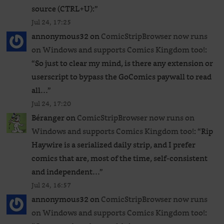
source (CTRL+U):
”
Jul 24, 17:25
annonymous32
on
ComicStripBrowser now runs
on Windows and supports Comics Kingdom too!
:
“
So just to clear my mind, is there any extension or
userscript to bypass the GoComics paywall to read
all…
”
Jul 24, 17:20
Béranger
on
ComicStripBrowser now runs on
Windows and supports Comics Kingdom too!
: “
Rip
Haywire is a serialized daily strip, and I prefer
comics that are, most of the time, self-consistent
and independent…
”
Jul 24, 16:57
annonymous32
on
ComicStripBrowser now runs
on Windows and supports Comics Kingdom too!
: