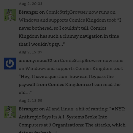
Aug 2, 20:03
Béranger
on
ComicStripBrowser now runs on
Windows and supports Comics Kingdom too!
: “
I
never bothered, so I couldn’t tell. Comics
Kingdom has such a clumsy navigation in time
that I wouldn’t pay…
”
Aug 2, 19:07
annonymous32
on
ComicStripBrowser now runs
on Windows and supports Comics Kingdom too!
:
“
Hey, I have a question: how can I bypass the
paywall from Comics Kingdom so I can read the
old…
”
Aug 2, 18:59
Béranger
on
AI and Linux: a bit of ranting
: “
● NYT:
Anthropic Says Its A.I. Systems Broke Into
Computers at 3 Organizations: The attacks, which
date as far back…
”