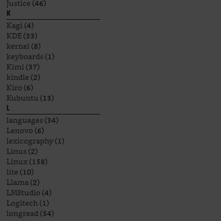
Justice
(46)
K
Kagi
(4)
KDE
(33)
kernel
(8)
keyboards
(1)
Kimi
(37)
kindle
(2)
Kiro
(6)
Kubuntu
(13)
L
languages
(34)
Lenovo
(6)
lexicography
(1)
Linus
(2)
Linux
(158)
lite
(10)
Llama
(2)
LMStudio
(4)
Logitech
(1)
longread
(54)