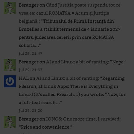
Béranger
on
Când Justiția poate suspenda tot ce
vrea ea: cazul ROMATSA ● Acum și Justiția
belgiană!
: “
Tribunalul de Primă Instanță din
Bruxelles a stabilit termenul de 4 ianuarie 2027
pentru judecarea cererii prin care ROMATSA
solicită…
”
Jul 29, 21:47
Béranger
on
AI and Linux: a bit of ranting
: “
Nope.
”
Jul 29, 21:37
HAL
on
AI and Linux: a bit of ranting
: “
Regarding
FSearch, at Linux Apps: There is Everything in
Linux! (It’s called FSearch…) you wrote: “Now, for
a full-text search…
”
Jul 29, 21:20
Béranger
on
IONOS: One more time, I survived
:
“
Price and convenience.
”