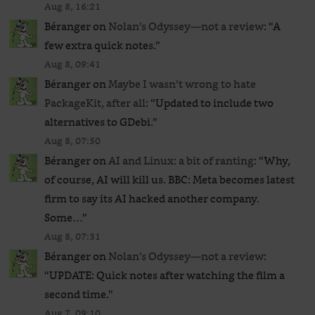
Aug 8, 16:21
Béranger
on
Nolan’s Odyssey—not a review
: “
A
few extra quick notes.
”
Aug 8, 09:41
Béranger
on
Maybe I wasn’t wrong to hate
PackageKit, after all
: “
Updated to include two
alternatives to GDebi.
”
Aug 8, 07:50
Béranger
on
AI and Linux: a bit of ranting
: “
Why,
of course, AI will kill us. BBC: Meta becomes latest
firm to say its AI hacked another company.
Some…
”
Aug 8, 07:31
Béranger
on
Nolan’s Odyssey—not a review
:
“
UPDATE: Quick notes after watching the film a
second time.
”
Aug 7, 09:10