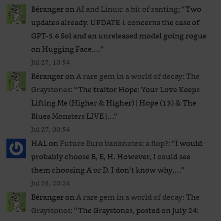
Béranger
on
AI and Linux: a bit of ranting
: “
Two
updates already. UPDATE 1 concerns the case of
GPT‑5.6 Sol and an unreleased ​model going rogue
on Hugging Face.…
”
Jul 27, 10:54
Béranger
on
A rare gem in a world of decay: The
Graystones
: “
The traitor Hope: Your Love Keeps
Lifting Me (Higher & Higher) | Hope (13) & The
Blues Monsters LIVE |…
”
Jul 27, 00:54
HAL
on
Future Euro banknotes: a flop?
: “
I would
probably choose B, E, H. However, I could see
them choosing A or D. I don’t know why,…
”
Jul 26, 20:24
Béranger
on
A rare gem in a world of decay: The
Graystones
: “
The Graystones, posted on July 24: