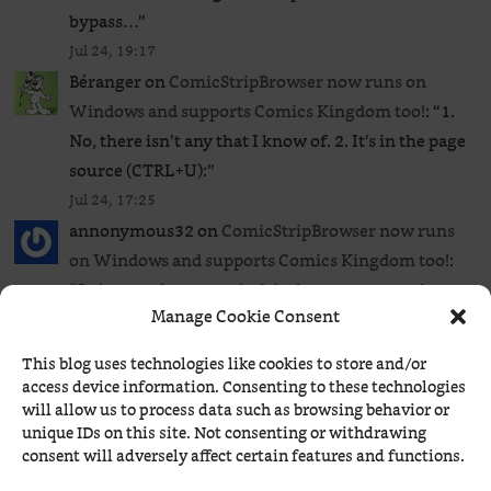
bypass…
”
Jul 24, 19:17
Béranger
on
ComicStripBrowser now runs on
Windows and supports Comics Kingdom too!
: “
1.
No, there isn’t any that I know of. 2. It’s in the page
source (CTRL+U):
”
Jul 24, 17:25
annonymous32
on
ComicStripBrowser now runs
on Windows and supports Comics Kingdom too!
:
“
So just to clear my mind, is there any extension or
Manage Cookie Consent
userscript to bypass the GoComics paywall to read
all…
”
This blog uses technologies like cookies to store and/or
Jul 24, 17:20
access device information. Consenting to these technologies
Béranger
on
ComicStripBrowser now runs on
will allow us to process data such as browsing behavior or
unique IDs on this site. Not consenting or withdrawing
Windows and supports Comics Kingdom too!
: “
Rip
consent will adversely affect certain features and functions.
Haywire is a serialized daily strip, and I prefer