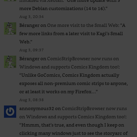
installed via Xebian
: “
One more update with 3
more Debian customizations (14 to 16).
”
Aug 3, 20:34
Béranger
on
One more visit to the Small Web
: “
A
few more links from a later visit to Kagi’s Small
Web.
”
Aug 3, 09:37
Béranger
on
ComicStripBrowser now runs on
Windows and supports Comics Kingdom too!
:
“
Unlike GoComics, Comics Kingdom actually
exposes all non-premium comic strips to anyone,
or at least it works on my Firefox…
”
Aug 3, 08:38
annonymous32
on
ComicStripBrowser now runs
on Windows and supports Comics Kingdom too!
:
“
Hmmm, that’s true, and even though I keep on
clicking many windows just to see the storyarc of