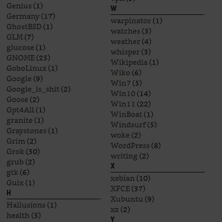
Genius
(1)
W
Germany
(17)
warpinator
(1)
GhostBSD
(1)
watches
(3)
GLM
(7)
weather
(4)
glucose
(1)
whisper
(3)
GNOME
(25)
Wikipedia
(1)
GoboLinux
(1)
Wiko
(6)
Google
(9)
Win7
(5)
Google_is_shit
(2)
Win10
(14)
Goose
(2)
Win11
(22)
Gpt4All
(1)
WinBoat
(1)
granite
(1)
Windsurf
(5)
Graystones
(1)
woke
(2)
Grim
(2)
WordPress
(8)
Grok
(50)
writing
(2)
grub
(2)
X
gtk
(6)
xebian
(10)
Guix
(1)
XFCE
(37)
H
Xubuntu
(9)
Hallusions
(1)
xz
(2)
health
(5)
Y