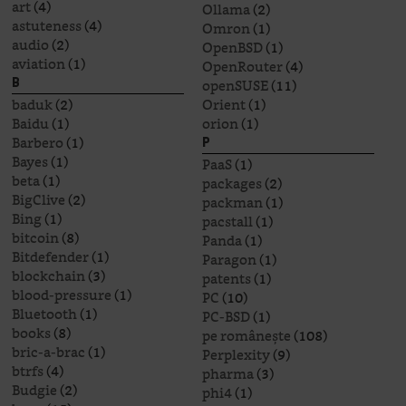
art
(4)
Ollama
(2)
astuteness
(4)
Omron
(1)
audio
(2)
OpenBSD
(1)
aviation
(1)
OpenRouter
(4)
openSUSE
(11)
B
baduk
(2)
Orient
(1)
Baidu
(1)
orion
(1)
Barbero
(1)
P
Bayes
(1)
PaaS
(1)
beta
(1)
packages
(2)
BigClive
(2)
packman
(1)
Bing
(1)
pacstall
(1)
bitcoin
(8)
Panda
(1)
Bitdefender
(1)
Paragon
(1)
blockchain
(3)
patents
(1)
blood-pressure
(1)
PC
(10)
Bluetooth
(1)
PC-BSD
(1)
books
(8)
pe românește
(108)
bric-a-brac
(1)
Perplexity
(9)
btrfs
(4)
pharma
(3)
Budgie
(2)
phi4
(1)