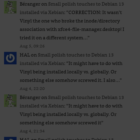
Béranger
on
Small polish touches to Debian 13
installed via Xebian
: “
CORRECTION: It wasn’t
Vinyl the one who broke the inode/directory
association with xfce4-file-manager.desktop! I
tried it on a different system…
”
Aug 5, 09:26
HAL
on
Small polish touches to Debian 13
installed via Xebian
: “
It might have to do with
Vinyl being installed locally vs. globally. Or
something else somehow screwed it. I also…
”
Aug 4, 22:20
Béranger
on
Small polish touches to Debian 13
installed via Xebian
: “
It might have to do with
Vinyl being installed locally vs. globally. Or
something else somehow screwed it
”
Aug 4, 21:34
HAL
on
Small polish touches to Debian 13