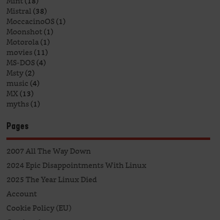
Mint
(18)
Mistral
(38)
MoccacinoOS
(1)
Moonshot
(1)
Motorola
(1)
movies
(11)
MS-DOS
(4)
Msty
(2)
music
(4)
MX
(13)
myths
(1)
Pages
2007 All The Way Down
2024 Epic Disappointments With Linux
2025 The Year Linux Died
Account
Cookie Policy (EU)