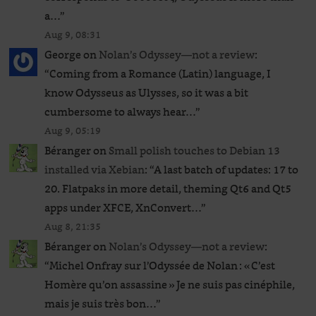
a…
”
Aug 9, 08:31
George
on
Nolan’s Odyssey—not a review
:
“
Coming from a Romance (Latin) language, I
know Odysseus as Ulysses, so it was a bit
cumbersome to always hear…
”
Aug 9, 05:19
Béranger
on
Small polish touches to Debian 13
installed via Xebian
: “
A last batch of updates: 17 to
20. Flatpaks in more detail, theming Qt6 and Qt5
apps under XFCE, XnConvert…
”
Aug 8, 21:35
Béranger
on
Nolan’s Odyssey—not a review
:
“
Michel Onfray sur l’Odyssée de Nolan : « C’est
Homère qu’on assassine » Je ne suis pas cinéphile,
mais je suis très bon…
”