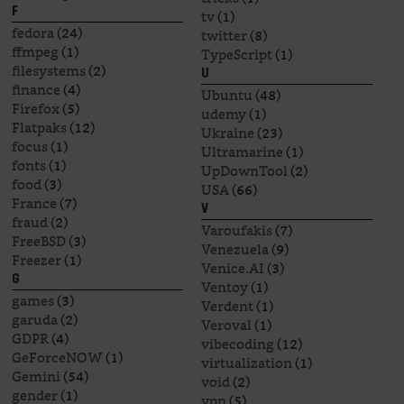
F
tv
(1)
fedora
(24)
twitter
(8)
ffmpeg
(1)
TypeScript
(1)
filesystems
(2)
U
finance
(4)
Ubuntu
(48)
Firefox
(5)
udemy
(1)
Flatpaks
(12)
Ukraine
(23)
focus
(1)
Ultramarine
(1)
fonts
(1)
UpDownTool
(2)
food
(3)
USA
(66)
France
(7)
V
fraud
(2)
Varoufakis
(7)
FreeBSD
(3)
Venezuela
(9)
Freezer
(1)
Venice.AI
(3)
G
Ventoy
(1)
games
(3)
Verdent
(1)
garuda
(2)
Veroval
(1)
GDPR
(4)
vibecoding
(12)
GeForceNOW
(1)
virtualization
(1)
Gemini
(54)
void
(2)
gender
(1)
vpn
(5)