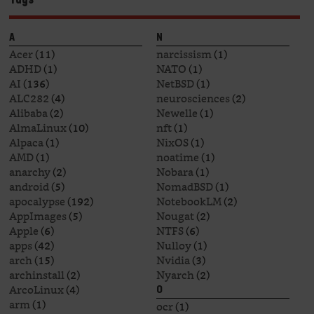
A
N
Acer
(11)
narcissism
(1)
ADHD
(1)
NATO
(1)
AI
(136)
NetBSD
(1)
ALC282
(4)
neurosciences
(2)
Alibaba
(2)
Newelle
(1)
AlmaLinux
(10)
nft
(1)
Alpaca
(1)
NixOS
(1)
AMD
(1)
noatime
(1)
anarchy
(2)
Nobara
(1)
android
(5)
NomadBSD
(1)
apocalypse
(192)
NotebookLM
(2)
AppImages
(5)
Nougat
(2)
Apple
(6)
NTFS
(6)
apps
(42)
Nulloy
(1)
arch
(15)
Nvidia
(3)
archinstall
(2)
Nyarch
(2)
ArcoLinux
(4)
O
arm
(1)
ocr
(1)