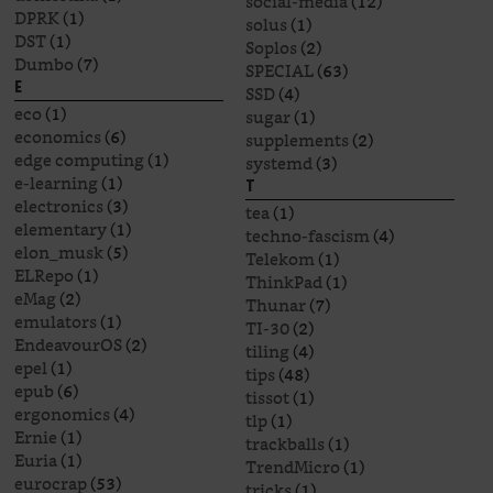
social-media
(12)
DPRK
(1)
solus
(1)
DST
(1)
Soplos
(2)
Dumbo
(7)
SPECIAL
(63)
E
SSD
(4)
eco
(1)
sugar
(1)
economics
(6)
supplements
(2)
edge computing
(1)
systemd
(3)
e-learning
(1)
T
electronics
(3)
tea
(1)
elementary
(1)
techno-fascism
(4)
elon_musk
(5)
Telekom
(1)
ELRepo
(1)
ThinkPad
(1)
eMag
(2)
Thunar
(7)
emulators
(1)
TI-30
(2)
EndeavourOS
(2)
tiling
(4)
epel
(1)
tips
(48)
epub
(6)
tissot
(1)
ergonomics
(4)
tlp
(1)
Ernie
(1)
trackballs
(1)
Euria
(1)
TrendMicro
(1)
eurocrap
(53)
tricks
(1)