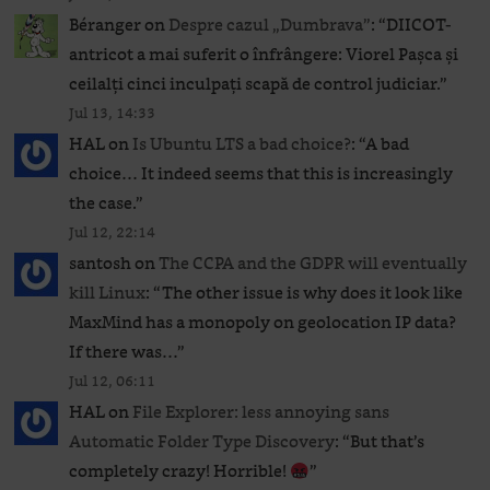
Béranger
on
Despre cazul „Dumbrava”
: “
DIICOT-
antricot a mai suferit o înfrângere: Viorel Pașca și
ceilalți cinci inculpați scapă de control judiciar.
”
Jul 13, 14:33
HAL
on
Is Ubuntu LTS a bad choice?
: “
A bad
choice… It indeed seems that this is increasingly
the case.
”
Jul 12, 22:14
santosh
on
The CCPA and the GDPR will eventually
kill Linux
: “
The other issue is why does it look like
MaxMind has a monopoly on geolocation IP data?
If there was…
”
Jul 12, 06:11
HAL
on
File Explorer: less annoying sans
Automatic Folder Type Discovery
: “
But that’s
completely crazy! Horrible!
”