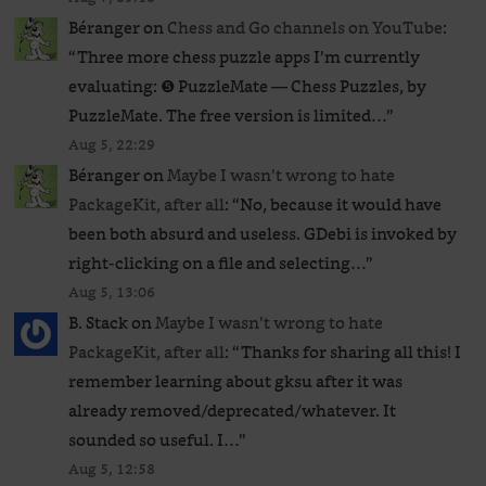
Béranger
on
Chess and Go channels on YouTube
:
“
Three more chess puzzle apps I’m currently
evaluating: ❺ PuzzleMate — Chess Puzzles, by
PuzzleMate. The free version is limited…
”
Aug 5, 22:29
Béranger
on
Maybe I wasn’t wrong to hate
PackageKit, after all
: “
No, because it would have
been both absurd and useless. GDebi is invoked by
right-clicking on a file and selecting…
”
Aug 5, 13:06
B. Stack
on
Maybe I wasn’t wrong to hate
PackageKit, after all
: “
Thanks for sharing all this! I
remember learning about gksu after it was
already removed/deprecated/whatever. It
sounded so useful. I…
”
Aug 5, 12:58