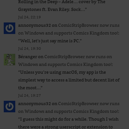
Rolling in the Deep – Adele… cover by The
Graystones ft. Evan Riley. Sock…
”
Jul 24, 22:19
annonymous32
on
ComicStripBrowser now runs
on Windows and supports Comics Kingdom too!
:
“
Well, let’s just say mine is PC.
”
Jul 24, 19:30
Béranger
on
ComicStripBrowser now runs on
Windows and supports Comics Kingdom too!
:
“
Unless you’re using macOS, my app is the
simplest way to access a limited but decent list of
the most…
”
Jul 24, 19:27
annonymous32
on
ComicStripBrowser now runs
on Windows and supports Comics Kingdom too!
:
“
I guess this might do for a while. Though I wish
there were a strong userscript or extension to