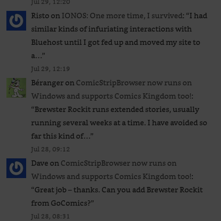
Jul 29, 12:20
Risto
on
IONOS: One more time, I survived
: “
I had
similar kinds of infuriating interactions with
Bluehost until I got fed up and moved my site to
a…
”
Jul 29, 12:19
Béranger
on
ComicStripBrowser now runs on
Windows and supports Comics Kingdom too!
:
“
Brewster Rockit runs extended stories, usually
running several weeks at a time. I have avoided so
far this kind of…
”
Jul 28, 09:12
Dave
on
ComicStripBrowser now runs on
Windows and supports Comics Kingdom too!
:
“
Great job – thanks. Can you add Brewster Rockit
from GoComics?
”
Jul 28, 08:31