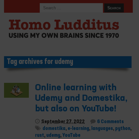
Tag archives for udemy
Online learning with
Udemy and Domestika,
but also on YouTube!
September 27, 2022
6 Comments
domestika
,
e-learning
,
languages
,
python
,
rust
,
udemy
,
YouTube