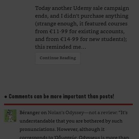
Today another Udemy sale campaign
ends, and I didn't purchase anything
(strange enough, it featured courses
from €11·99 for existing accounts,
and from €14·99 for new students);
this reminded me…
Continue Reading
● Comments can be more important than posts!
Béranger
on
Nolan’s Odyssey—not a review
: “
It’s
understandable that you are bothered by such
pronunciations. However, although it
corresponds to Ὀδυσσεύς, Odysseus is more than