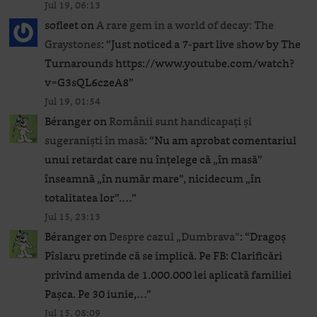
Jul 19, 06:13
sofleet
on
A rare gem in a world of decay: The
Graystones
: “
Just noticed a 7-part live show by The
Turnarounds https://www.youtube.com/watch?
v=G3sQL6czeA8
”
Jul 19, 01:54
Béranger
on
Românii sunt handicapați și
sugeraniști în masă
: “
Nu am aprobat comentariul
unui retardat care nu înțelege că „în masă”
înseamnă „în număr mare”, nicidecum „în
totalitatea lor”.…
”
Jul 15, 23:13
Béranger
on
Despre cazul „Dumbrava”
: “
Dragoș
Pîslaru pretinde că se implică. Pe FB: Clarificări
privind amenda de 1.000.000 lei aplicată familiei
Pașca. Pe 30 iunie,…
”
Jul 15, 08:09