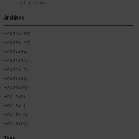
Jul 11, 23:18
Archives
►
2026 (189)
►
2025 (195)
►
2024 (84)
►
2023 (33)
►
2022 (17)
►
2021 (98)
►
2020 (20)
►
2019 (9)
►
2018 (1)
►
2017 (10)
►
2016 (22)
Tags