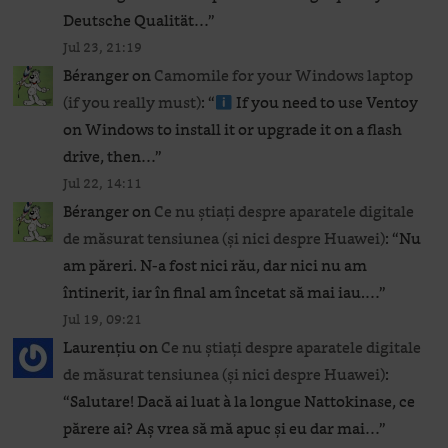
Deutsche Qualität…
”
Jul 23, 21:19
Béranger
on
Camomile for your Windows laptop
(if you really must)
: “
If you need to use Ventoy
on Windows to install it or upgrade it on a flash
drive, then…
”
Jul 22, 14:11
Béranger
on
Ce nu știați despre aparatele digitale
de măsurat tensiunea (și nici despre Huawei)
: “
Nu
am păreri. N-a fost nici rău, dar nici nu am
întinerit, iar în final am încetat să mai iau.…
”
Jul 19, 09:21
Laurențiu
on
Ce nu știați despre aparatele digitale
de măsurat tensiunea (și nici despre Huawei)
:
“
Salutare! Dacă ai luat à la longue Nattokinase, ce
părere ai? Aș vrea să mă apuc și eu dar mai…
”