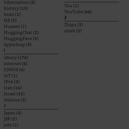
hibernation
(5)
You
(1)
history
(13)
YouTube
(46)
hoax
(1)
Z
HP
(3)
Zhipu
(5)
Huawei
(1)
zizek
(2)
HuggingChat
(2)
HuggingFace
(3)
hyperloop
(3)
I
idiocy
(176)
internet
(6)
IONOS
(4)
IoT
(1)
IPv6
(3)
Iran
(16)
Israel
(32)
italiano
(3)
J
Japan
(4)
JBP
(2)
jobs
(1)