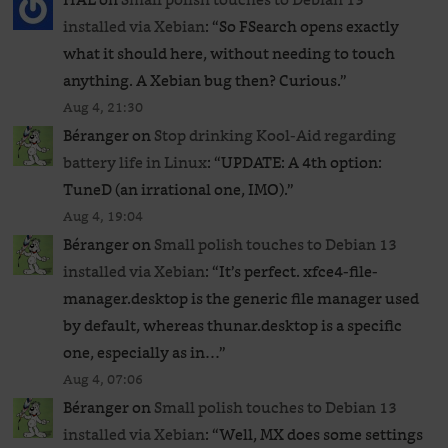
installed via Xebian
: “
So FSearch opens exactly
what it should here, without needing to touch
anything. A Xebian bug then? Curious.
”
Aug 4, 21:30
Béranger
on
Stop drinking Kool-Aid regarding
battery life in Linux
: “
UPDATE: A 4th option:
TuneD (an irrational one, IMO).
”
Aug 4, 19:04
Béranger
on
Small polish touches to Debian 13
installed via Xebian
: “
It’s perfect. xfce4-file-
manager.desktop is the generic file manager used
by default, whereas thunar.desktop is a specific
one, especially as in…
”
Aug 4, 07:06
Béranger
on
Small polish touches to Debian 13
installed via Xebian
: “
Well, MX does some settings