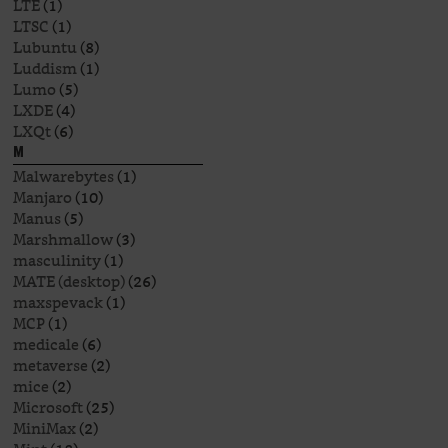
LTE
(1)
LTSC
(1)
Lubuntu
(8)
Luddism
(1)
Lumo
(5)
LXDE
(4)
LXQt
(6)
M
Malwarebytes
(1)
Manjaro
(10)
Manus
(5)
Marshmallow
(3)
masculinity
(1)
MATE (desktop)
(26)
maxspevack
(1)
MCP
(1)
medicale
(6)
metaverse
(2)
mice
(2)
Microsoft
(25)
MiniMax
(2)