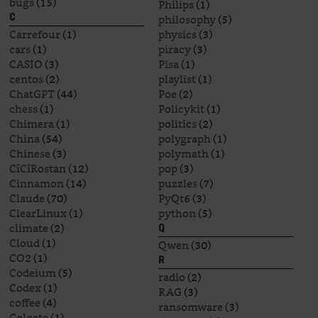
bugs
(15)
Philips
(1)
philosophy
(5)
C
Carrefour
(1)
physics
(3)
cars
(1)
piracy
(3)
CASIO
(3)
Pisa
(1)
centos
(2)
playlist
(1)
ChatGPT
(44)
Poe
(2)
chess
(1)
Policykit
(1)
Chimera
(1)
politics
(2)
China
(54)
polygraph
(1)
Chinese
(3)
polymath
(1)
CîCîRostan
(12)
pop
(3)
Cinnamon
(14)
puzzles
(7)
Claude
(70)
PyQt6
(3)
ClearLinux
(1)
python
(5)
climate
(2)
Q
Cloud
(1)
Qwen
(30)
CO2
(1)
R
Codeium
(5)
radio
(2)
Codex
(1)
RAG
(3)
coffee
(4)
ransomware
(3)
Colgate
(1)