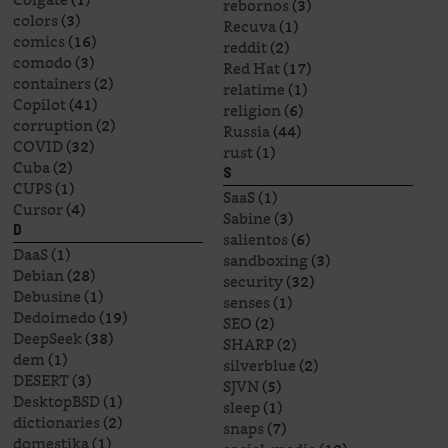
rebornos
(3)
colors
(3)
Recuva
(1)
comics
(16)
reddit
(2)
comodo
(3)
Red Hat
(17)
containers
(2)
relatime
(1)
Copilot
(41)
religion
(6)
corruption
(2)
Russia
(44)
COVID
(32)
rust
(1)
Cuba
(2)
S
CUPS
(1)
SaaS
(1)
Cursor
(4)
Sabine
(3)
D
salientos
(6)
DaaS
(1)
sandboxing
(3)
Debian
(28)
security
(32)
Debusine
(1)
senses
(1)
Dedoimedo
(19)
SEO
(2)
DeepSeek
(38)
SHARP
(2)
dem
(1)
silverblue
(2)
DESERT
(3)
SJVN
(5)
DesktopBSD
(1)
sleep
(1)
dictionaries
(2)
snaps
(7)
domestika
(1)