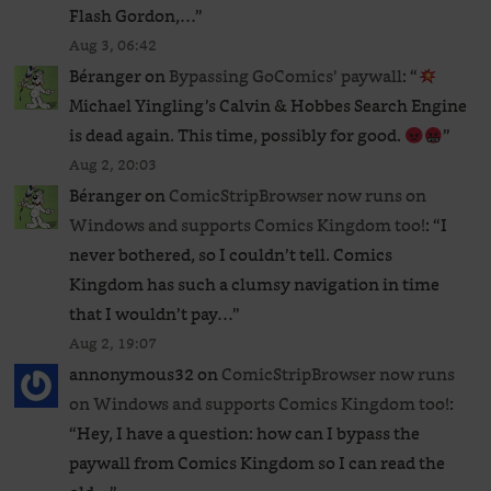
Flash Gordon,…
”
Aug 3, 06:42
Béranger
on
Bypassing GoComics’ paywall
: “
Michael Yingling’s Calvin & Hobbes Search Engine
is dead again. This time, possibly for good.
”
Aug 2, 20:03
Béranger
on
ComicStripBrowser now runs on
Windows and supports Comics Kingdom too!
: “
I
never bothered, so I couldn’t tell. Comics
Kingdom has such a clumsy navigation in time
that I wouldn’t pay…
”
Aug 2, 19:07
annonymous32
on
ComicStripBrowser now runs
on Windows and supports Comics Kingdom too!
:
“
Hey, I have a question: how can I bypass the
paywall from Comics Kingdom so I can read the