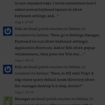
in non-standard ways. I wrote somewhere how I
added several keyboard layouts in xfce4-
keyboard-settings, and…
”
Aug 4, 07:05
HAL
on
Small polish touches to Debian 13
installed via Xebian
: “
Now, go to Settings Manager,
Keyboard (or run xfce4-keyboard-settings),
Application Shortcuts. Add or Edit xfce4-popup-
whiskermenu, then press the Win key.…
”
Aug 4, 00:12
HAL
on
Small polish touches to Debian 13
installed via Xebian
: “
Here, in MX with Vinyl: $
xdg-mime query default inode/directory xfce4-
file-manager.desktop Is it okay, doctor?
”
Aug 3, 23:53
Béranger
on
Small polish touches to Debian 13