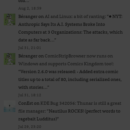
old…
”
Aug 2, 18:59
Béranger
on
AI and Linux: a bit of ranting
: “
● NYT:
Anthropic Says Its A.I. Systems Broke Into
Computers at 3 Organizations: The attacks, which
date as far back…
”
Jul 31, 21:01
Béranger
on
ComicStripBrowser now runs on
Windows and supports Comics Kingdom too!
:
“
Version 2.6.0 was released: • Added extra comic
titles up to a total of 80, including serialized ones,
with stories…
”
Jul 31, 18:12
ConEst
on
KDE Bug 342056: Thunar is still a great
file manager
: “
Nautilus ROCKS! (perfect words to
ragebait Ludditus)
”
Jul 29, 23:20