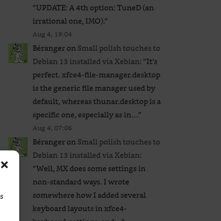
“
UPDATE: A 4th option: TuneD (an
irrational one, IMO).
”
Aug 4, 19:04
Béranger
on
Small polish touches to
Debian 13 installed via Xebian
: “
It’s
perfect. xfce4-file-manager.desktop
is the generic file manager used by
default, whereas thunar.desktop is a
specific one, especially as in…
”
Aug 4, 07:06
Béranger
on
Small polish touches to
Debian 13 installed via Xebian
:
“
Well, MX does some settings in
non-standard ways. I wrote
somewhere how I added several
ss
keyboard layouts in xfce4-