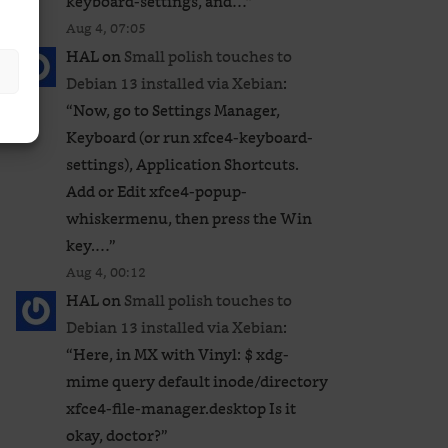
keyboard-settings, and…
”
Aug 4, 07:05
HAL
on
Small polish touches to
Debian 13 installed via Xebian
:
“
Now, go to Settings Manager,
Keyboard (or run xfce4-keyboard-
settings), Application Shortcuts.
Add or Edit xfce4-popup-
whiskermenu, then press the Win
key.…
”
Aug 4, 00:12
HAL
on
Small polish touches to
Debian 13 installed via Xebian
:
“
Here, in MX with Vinyl: $ xdg-
mime query default inode/directory
xfce4-file-manager.desktop Is it
okay, doctor?
”