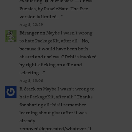
evaluating: ❺ PuzzleMate — Chess
Puzzles, by PuzzleMate. The free
version is limited…
”
Aug 5, 22:29
Béranger
on
Maybe I wasn’t wrong
to hate PackageKit, after all
: “
No,
because it would have been both
absurd and useless. GDebi is invoked
by right-clicking on a file and
selecting…
”
Aug 5, 13:06
B. Stack
on
Maybe I wasn’t wrong to
hate PackageKit, after all
: “
Thanks
for sharing all this! I remember
learning about gksu after it was
already
removed/deprecated/whatever. It