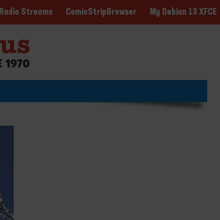
ComicStripBrowser
My Debian 13 XFCE
Radio Streams