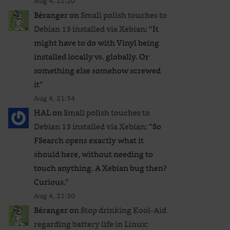
Aug 4, 22:20
Béranger
on
Small polish touches to
Debian 13 installed via Xebian
: “
It
might have to do with Vinyl being
installed locally vs. globally. Or
something else somehow screwed
it
”
Aug 4, 21:34
HAL
on
Small polish touches to
Debian 13 installed via Xebian
: “
So
FSearch opens exactly what it
should here, without needing to
touch anything. A Xebian bug then?
Curious.
”
Aug 4, 21:30
Béranger
on
Stop drinking Kool-Aid
regarding battery life in Linux
: