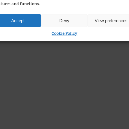
atures and functions.
Accept
Deny
View preferences
Cookie Policy