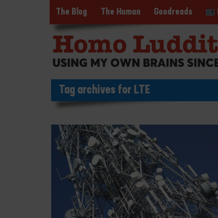
The Blog
The Human
Goodreads
Tag archives for LTE