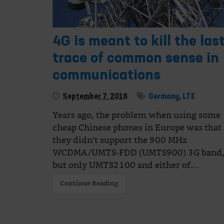
4G is meant to kill the las
trace of common sense in
communications
September 7, 2016
Germany
,
LTE
Years ago, the problem when using some
cheap Chinese phones in Europe was that
they didn't support the 900 MHz
WCDMA/UMTS-FDD (UMTS900) 3G band
but only UMTS2100 and either of…
Continue Reading