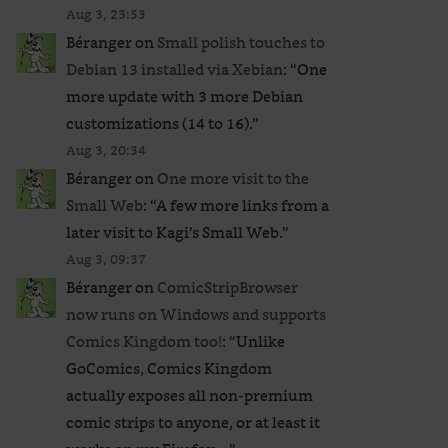
Aug 3, 23:53
Béranger
on
Small polish touches to
Debian 13 installed via Xebian
: “
One
more update with 3 more Debian
customizations (14 to 16).
”
Aug 3, 20:34
Béranger
on
One more visit to the
Small Web
: “
A few more links from a
later visit to Kagi’s Small Web.
”
Aug 3, 09:37
Béranger
on
ComicStripBrowser
now runs on Windows and supports
Comics Kingdom too!
: “
Unlike
GoComics, Comics Kingdom
actually exposes all non-premium
comic strips to anyone, or at least it