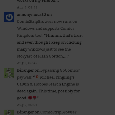
works on my Firefox…
”
Aug 3, 08:38
annonymous32
on
ComicStripBrowser now runs on
Windows and supports Comics
Kingdom too!
: “
Hmmm, that’s true,
and even though I keep on clicking
many windows just to see the
storyarc of Flash Gordon,…
”
Aug 3, 06:42
Béranger
on
Bypassing GoComics’
paywall
: “
Michael Yingling’s
Calvin & Hobbes Search Engine is
dead again. This time, possibly for
good.
”
Aug 2, 20:03
Béranger
on
ComicStripBrowser