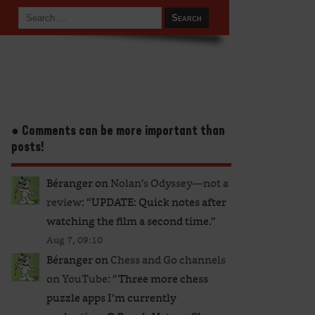
● Comments can be more important than
posts!
Béranger
on
Nolan’s Odyssey—not a
review
: “
UPDATE: Quick notes after
watching the film a second time.
”
Aug 7, 09:10
Béranger
on
Chess and Go channels
on YouTube
: “
Three more chess
puzzle apps I’m currently