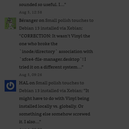
sounded so useful. I…
”
Aug 5, 12:58
Béranger
on
Small polish touches to
Debian 13 installed via Xebian
:
“
CORRECTION: It wasn’t Vinyl the
one who broke the
`inode/directory` association with
`xfce4-file-manager.desktop`! I
tried it on a different system…
”
Aug 5, 09:26
HAL
on
Small polish touches to
Debian 13 installed via Xebian
: “
It
might have to do with Vinyl being
installed locally vs. globally. Or
something else somehow screwed
it. I also…
”