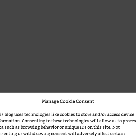
Manage Cookie Consent
is blog uses technologies like cookies to store and/or access device
formation. Consenting to these technologies will allow us to proce
ta such as browsing behavior or unique IDs on this site. Not
nsenting or withdrawing consent will adversely affect certain