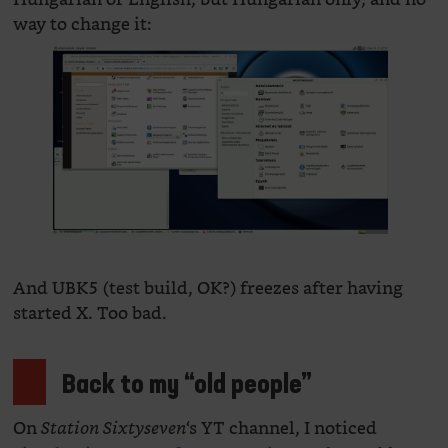
way to change it:
And UBK5 (test build, OK?) freezes after having
started X. Too bad.
Back to my “old people”
On
‘s YT channel, I noticed
Station Sixtyseven