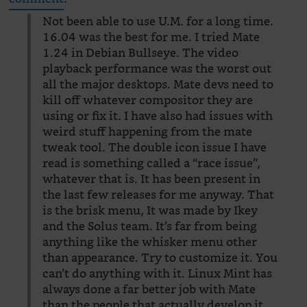
Not been able to use U.M. for a long time.
16.04 was the best for me. I tried Mate
1.24 in Debian Bullseye. The video
playback performance was the worst out
all the major desktops. Mate devs need to
kill off whatever compositor they are
using or fix it. I have also had issues with
weird stuff happening from the mate
tweak tool. The double icon issue I have
read is something called a “race issue”,
whatever that is. It has been present in
the last few releases for me anyway. That
is the brisk menu, It was made by Ikey
and the Solus team. It’s far from being
anything like the whisker menu other
than appearance. Try to customize it. You
can’t do anything with it. Linux Mint has
always done a far better job with Mate
than the people that actually develop it