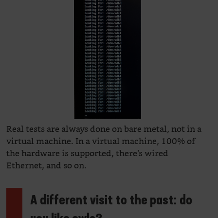
Real tests are always done on bare metal, not in a
virtual machine. In a virtual machine, 100% of
the hardware is supported, there’s wired
Ethernet, and so on.
A different visit to the past: do