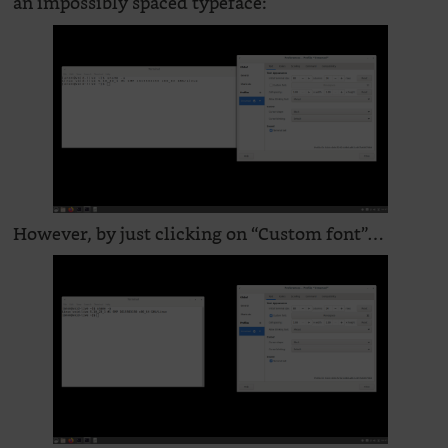
an impossibly spaced typeface:
However, by just clicking on “Custom font”…