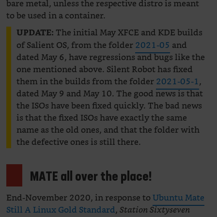
bare metal, unless the respective distro is meant
to be used in a container.
The initial May XFCE and KDE builds
UPDATE:
of Salient OS, from the folder
2021-05
and
dated May 6, have regressions and bugs like the
one mentioned above. Silent Robot has fixed
them in the builds from the folder
2021-05-1
,
dated May 9 and May 10. The good news is that
the ISOs have been fixed quickly. The bad news
is that the fixed ISOs have exactly the same
name as the old ones, and that the folder with
the defective ones is still there.
MATE all over the place!
End-November 2020, in response to
Ubuntu Mate
Still A Linux Gold Standard
,
Station Sixtyseven