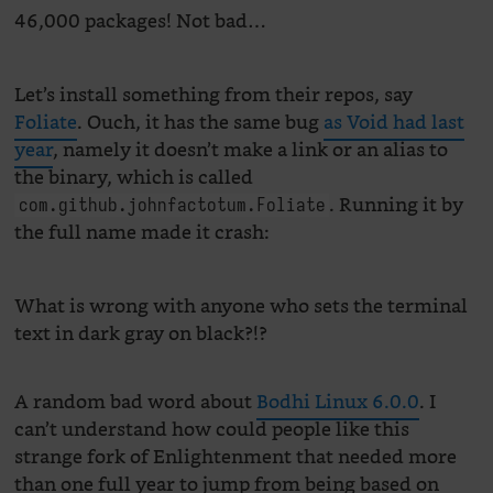
46,000 packages! Not bad…
Let’s install something from their repos, say
Foliate
. Ouch, it has the same bug
as Void had last
year
, namely it doesn’t make a link or an alias to
the binary, which is called
. Running it by
com.github.johnfactotum.Foliate
the full name made it crash:
What is wrong with anyone who sets the terminal
text in dark gray on black?!?
A random bad word about
Bodhi Linux 6.0.0
. I
can’t understand how could people like this
strange fork of Enlightenment that needed more
than one full year to jump from being based on