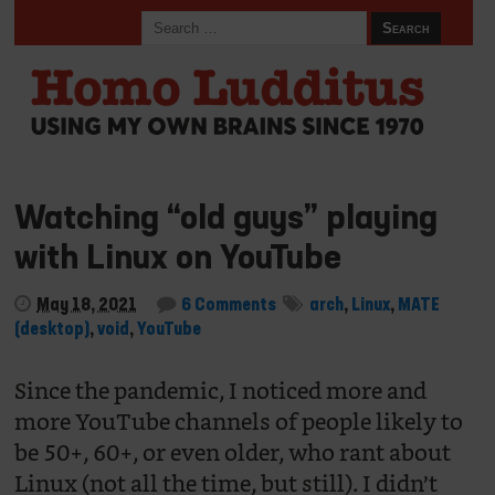
Watching “old guys” playing
with Linux on YouTube
May 18, 2021
6 Comments
arch
,
Linux
,
MATE
(desktop)
,
void
,
YouTube
Since the pandemic, I noticed more and
more YouTube channels of people likely to
be 50+, 60+, or even older, who rant about
Linux (not all the time, but still). I didn’t