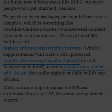
It’s funny how it looks more like KDE3, but most
people won’t get charmed, I reckon.
To get the newest packages, one would have to use
Sisyphus, which is something like
Rawhide/Cauldron/Cooker/Tumbleweed/Current
/Unstable in other distros. The very latest ISO
builds are in
nightly.altlinux.org/sisyphus/current/
(which I
suppose means “unstable”), but I preferred
nightly.altlinux.org/sisyphus/tested/
(tested
means tested, huh?), namely
regular-mate-latest-
x86_64.iso
. Not really nightly or daily builds any
of them.
Well, fonts are huge, because the DPI was
automatically set to 158, for some unexplainable
reason: