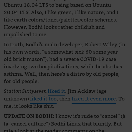
Ubuntu 18.04 LTS to being based on Ubuntu
20.04 LTS! Also, I like green, I like nature, and I
like earth colors/tones/palettes/color schemes.
However, Bodhi looks rather childish and
unpolished to me.
In truth, Bodhi’s main developer, Robert Wiley (in
his own words, “a somewhat sick 60 some year
old brick mason”), had a severe COVID-19 case
involving two hospitalizations, while he also has
asthma. Well, then here’s a distro by old people,
for old people.
liked it
. Jim Acklaw (age
Station Sixtyseven
unknown)
liked it too
, then
liked it even more
. To
me, it looks like shit.
I know it’s rude to “cancel” (à
UPDATE ON BODHI:
la “cancel culture”) Bodhi Linux that bluntly. But
tale a look at the reader comments on the