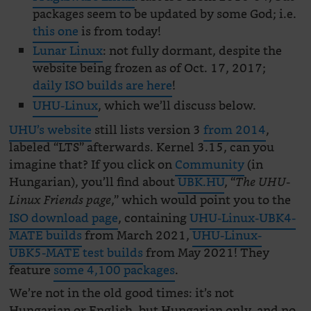
packages seem to be updated by some God; i.e.
this one
is from today!
Lunar Linux
: not fully dormant, despite the
website being frozen as of Oct. 17, 2017;
daily ISO builds are here
!
UHU-Linux
, which we’ll discuss below.
UHU’s website
still lists version 3
from 2014
,
labeled “LTS” afterwards. Kernel 3.15, can you
imagine that? If you click on
Community
(in
Hungarian), you’ll find about
UBK.HU
, “
The UHU-
,” which would point you to the
Linux Friends page
ISO download page
, containing
UHU-Linux-UBK4-
MATE builds
from March 2021,
UHU-Linux-
UBK5-MATE test builds
from May 2021! They
feature
some 4,100 packages
.
We’re not in the old good times: it’s not
Hungarian or English, but Hungarian only, and no