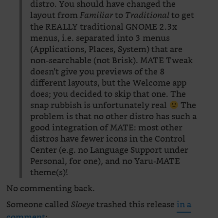
distro. You should have changed the
layout from
to
to get
Familiar
Traditional
the REALLY traditional GNOME 2.3x
menus, i.e. separated into 3 menus
(Applications, Places, System) that are
non-searchable (not Brisk). MATE Tweak
doesn’t give you previews of the 8
different layouts, but the Welcome app
does; you decided to skip that one. The
snap rubbish is unfortunately real
The
problem is that no other distro has such a
good integration of MATE: most other
distros have fewer icons in the Control
Center (e.g. no Language Support under
Personal, for one), and no Yaru-MATE
theme(s)!
No commenting back.
Someone called
trashed this release
in a
Sloeye
comment
: