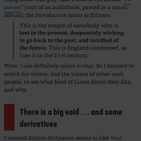
poems
” (sort of an audiobook, posted as a music
album); the
starts as follows:
Introduction
This is the output of somebody who is
lost in the present, desperately wishing
to go back to the past, and terrified of
. This is England condensed, as
the future
I see it in the 21st century.
Wow. I can definitely relate
. So I decided to
to that
watch his videos, and the videos of other such
people, to see what kind of Linux distro they like,
and why.
There is a big void . . . and some
derivatives
I noticed
seems to like
Void
Station Sixtyseven