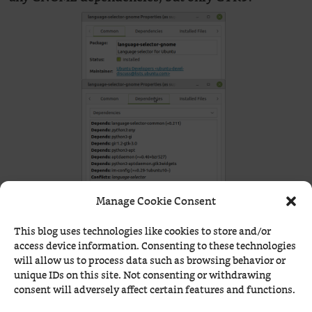
Manage Cookie Consent
This blog uses technologies like cookies to store and/or
access device information. Consenting to these technologies
will allow us to process data such as browsing behavior or
I don’t quite understand
‘s love
Station Sixtyseven
unique IDs on this site. Not consenting or withdrawing
for Void and AgarimOS. Certainly, they’re not
consent will adversely affect certain features and functions.
bad, and those 12k packages include almost