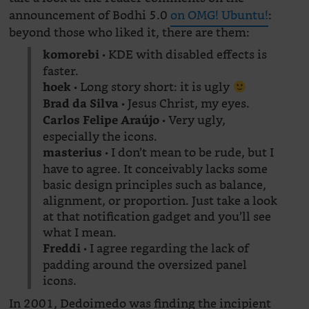
announcement of Bodhi 5.0
on OMG! Ubuntu!
:
beyond those who liked it, there are them:
• KDE with disabled effects is
komorebi
faster.
• Long story short: it is ugly
hoek
• Jesus Christ, my eyes.
Brad da Silva
• Very ugly,
Carlos Felipe Araújo
especially the icons.
• I don’t mean to be rude, but I
masterius
have to agree. It conceivably lacks some
basic design principles such as balance,
alignment, or proportion. Just take a look
at that notification gadget and you’ll see
what I mean.
• I agree regarding the lack of
Freddi
padding around the oversized panel
icons.
In 2001, Dedoimedo was finding the incipient