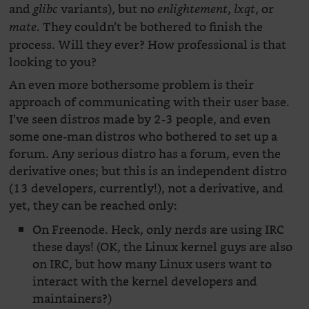
and
variants), but no
,
, or
glibc
enlightement
lxqt
. They couldn’t be bothered to finish the
mate
process. Will they ever? How professional is that
looking to you?
An even more bothersome problem is their
approach of communicating with their user base.
I’ve seen distros made by 2-3 people, and even
some one-man distros who bothered to set up a
forum. Any serious distro has a forum, even the
derivative ones; but this is an independent distro
(13 developers, currently!), not a derivative, and
yet, they can be reached only:
On Freenode. Heck, only nerds are using IRC
these days! (OK, the Linux kernel guys are also
on IRC, but how many Linux users want to
interact with the kernel developers and
maintainers?)