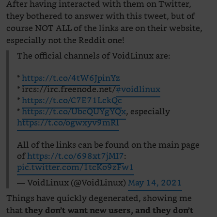
After having interacted with them on Twitter,
they bothered to answer with this tweet, but of
course NOT ALL of the links are on their website,
especially not the Reddit one!
The official channels of VoidLinux are:
*
https://t.co/4tW6JpinYz
* ircs://irc.freenode.net/
#voidlinux
*
https://t.co/C7E71LckQc
*
https://t.co/UbcQUYgYQx
, especially
https://t.co/ogwxyv9mRl
All of the links can be found on the main page
of
https://t.co/698xt7jMI7
:
pic.twitter.com/1tcKo9zFw1
— VoidLinux (@VoidLinux)
May 14, 2021
Things have quickly degenerated, showing me
that
they don’t want new users, and they don’t