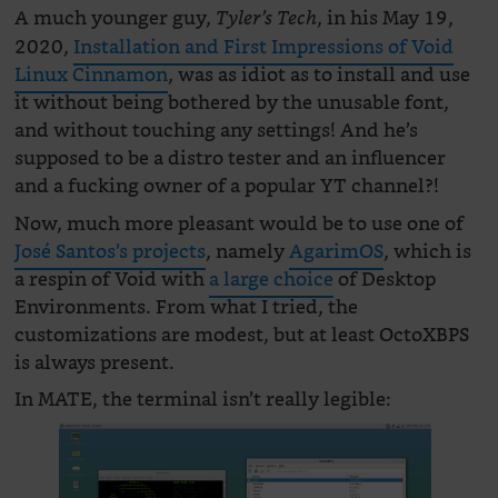
A much younger guy,
, in his May 19,
Tyler’s Tech
2020,
Installation and First Impressions of Void
Linux Cinnamon
, was as idiot as to install and use
it without being bothered by the unusable font,
and without touching any settings! And he’s
supposed to be a distro tester and an influencer
and a fucking owner of a popular YT channel?!
Now, much more pleasant would be to use one of
José Santos’s projects
, namely
AgarimOS
, which is
a respin of Void with
a large choice
of Desktop
Environments. From what I tried, the
customizations are modest, but at least OctoXBPS
is always present.
In MATE, the terminal isn’t really legible: