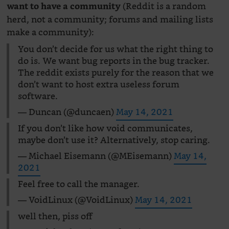
(Reddit is a random
want to have a community
herd, not a community; forums and mailing lists
make a community):
You don’t decide for us what the right thing to
do is. We want bug reports in the bug tracker.
The reddit exists purely for the reason that we
don’t want to host extra useless forum
software.
— Duncan (@duncaen)
May 14, 2021
If you don’t like how void communicates,
maybe don’t use it? Alternatively, stop caring.
— Michael Eisemann (@MEisemann)
May 14,
2021
Feel free to call the manager.
— VoidLinux (@VoidLinux)
May 14, 2021
well then, piss off