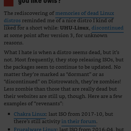
you like owls?
The rediscovering of
memories of dead Linux
distros
reminded me of a nice distro I kind of
liked for a short while:
,
discontinued
UHU-Linux
at some point after version 3, for unknown
reasons.
What I hate is when a distro seems dead, but it’s
not. Most frequently, they stop releasing ISOs, but
the packages seem to continue to be updated. No
matter they’re marked as “dormant” or as
“discontinued” on Distrowatch, they’re zombies!
Less zombie than those that are really dead but
their websites are still up, though. Here are a few
examples of “revenants”:
Chakra Linux
: last ISO from 2017-10, but
there’s still activity
in their forum
.
Frugalware Linux
: last ISO from 2016-04, but