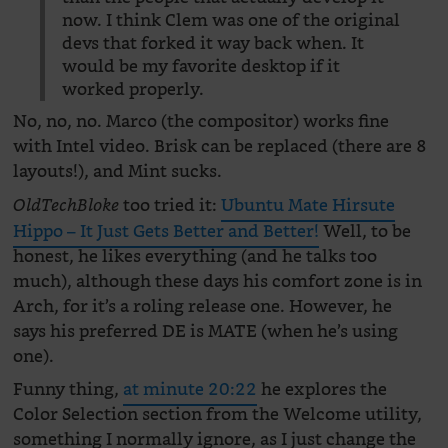
now. I think Clem was one of the original
devs that forked it way back when. It
would be my favorite desktop if it
worked properly.
No, no, no. Marco (the compositor) works fine
with Intel video. Brisk can be replaced (there are 8
layouts!), and Mint sucks.
too tried it:
Ubuntu Mate Hirsute
OldTechBloke
Hippo – It Just Gets Better and Better!
Well, to be
honest, he likes everything (and he talks too
much), although these days his comfort zone is in
Arch, for it’s a roling release one. However, he
says his preferred DE is MATE (when he’s using
one).
Funny thing,
at minute 20:22
he explores the
Color Selection section from the Welcome utility,
something I normally ignore, as I just change the