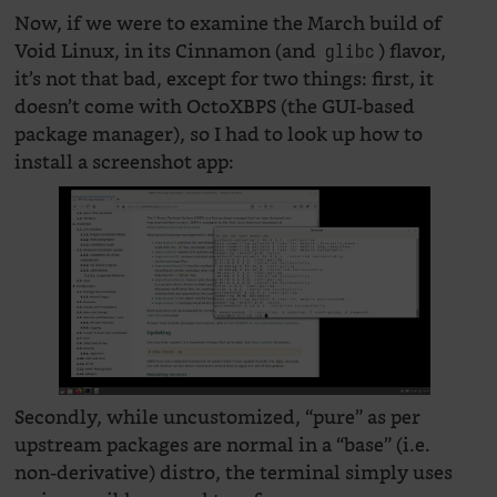
Now, if we were to examine the March build of
Void Linux, in its Cinnamon (and
) flavor,
glibc
it’s not that bad, except for two things: first, it
doesn’t come with OctoXBPS (the GUI-based
package manager), so I had to look up how to
install a screenshot app:
Secondly, while uncustomized, “pure” as per
upstream packages are normal in a “base” (i.e.
non-derivative) distro, the terminal simply uses