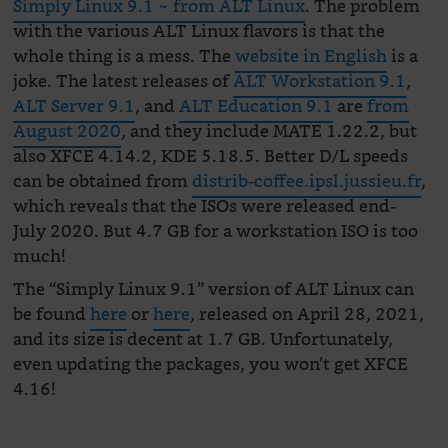
Simply Linux 9.1 ~ from ALT Linux
. The problem
with the various ALT Linux flavors is that the
whole thing is a mess. The
website in English
is a
joke. The latest releases of
ALT Workstation 9.1
,
ALT Server 9.1
, and
ALT Education 9.1
are
from
August 2020
, and they include MATE 1.22.2, but
also XFCE 4.14.2, KDE 5.18.5. Better D/L speeds
can be obtained from
distrib-coffee.ipsl.jussieu.fr
,
which reveals that the ISOs were released end-
July 2020. But 4.7 GB for a workstation ISO is too
much!
The “Simply Linux 9.1” version of ALT Linux can
be found
here
or
here
, released on April 28, 2021,
and its size is decent at 1.7 GB. Unfortunately,
even updating the packages, you won’t get XFCE
4.16!