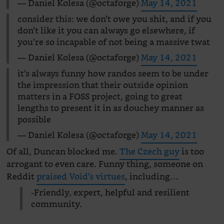
— Daniel Kolesa (@octaforge)
May 14, 2021
consider this: we don’t owe you shit, and if you
don’t like it you can always go elsewhere, if
you’re so incapable of not being a massive twat
— Daniel Kolesa (@octaforge)
May 14, 2021
it’s always funny how randos seem to be under
the impression that their outside opinion
matters in a FOSS project, going to great
lengths to present it in as douchey manner as
possible
— Daniel Kolesa (@octaforge)
May 14, 2021
Of all, Duncan blocked me.
The Czech guy
is too
arrogant to even care. Funny thing, someone on
Reddit
praised Void’s virtues
, including…
-Friendly, expert, helpful and resilient
community.