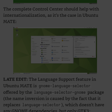
The complete Control Center should help with
internationalization, as it’s the case in Ubuntu
MATE:
The Language Support feature in
LATE EDIT:
Ubuntu MATE is
gnome-language-selector
offered by the
package
language-selector-gnome
(the name inversion is caused by the fact that it
replaces
), which doesn’t have
language-selector
any GNOME dependencies, but only GTK3: