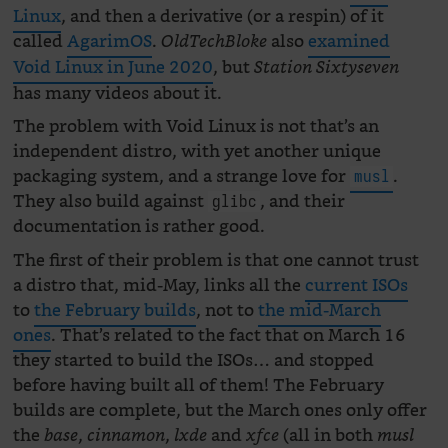
Linux
, and then a derivative (or a respin) of it
called
AgarimOS
.
also
examined
OldTechBloke
Void Linux in June 2020
, but
Station Sixtyseven
has many videos about it.
The problem with Void Linux is not that’s an
independent distro, with yet another unique
packaging system, and a strange love for
.
musl
They also build against
, and their
glibc
documentation is rather good.
The first of their problem is that one cannot trust
a distro that, mid-May, links all the
current ISOs
to
the February builds
, not to
the mid-March
ones
. That’s related to the fact that on March 16
they started to build the ISOs… and stopped
before having built all of them! The February
builds are complete, but the March ones only offer
the
,
,
and
(all in both
base
cinnamon
lxde
xfce
musl