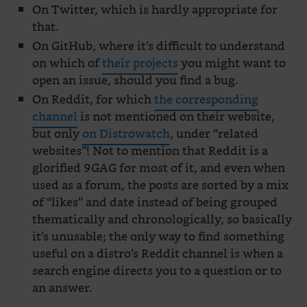
On Twitter, which is hardly appropriate for
that.
On GitHub, where it’s difficult to understand
on which of
their projects
you might want to
open an issue, should you find a bug.
On Reddit, for which
the corresponding
channel
is not mentioned on their website,
but only
on Distrowatch
, under “related
websites”! Not to mention that Reddit is a
glorified 9GAG for most of it, and even when
used as a forum, the posts are sorted by a mix
of “likes” and date instead of being grouped
thematically and chronologically, so basically
it’s unusable; the only way to find something
useful on a distro’s Reddit channel is when a
search engine directs you to a question or to
an answer.