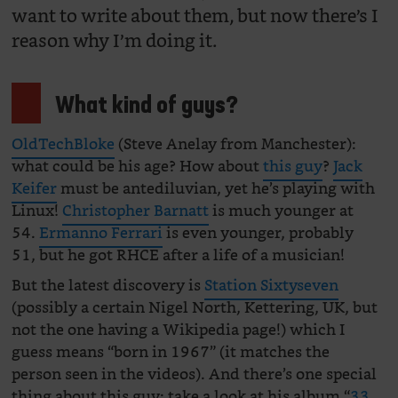
want to write about them, but now there’s I
reason why I’m doing it.
What kind of guys?
OldTechBloke
(Steve Anelay from Manchester):
what could be his age? How about
this guy
?
Jack
Keifer
must be antediluvian, yet he’s playing with
Linux!
Christopher Barnatt
is much younger at
54.
Ermanno Ferrari
is even younger, probably
51, but he got RHCE after a life of a musician!
But the latest discovery is
Station Sixtyseven
(possibly a certain Nigel North, Kettering, UK, but
not the one having a Wikipedia page!) which I
guess means “born in 1967” (it matches the
person seen in the videos). And there’s one special
thing about this guy: take a look at his album “
33