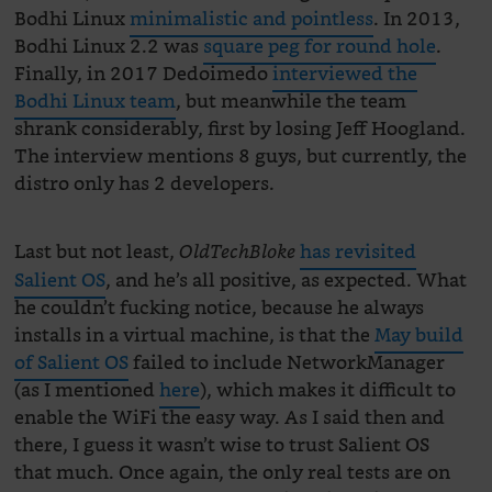
Bodhi Linux
minimalistic and pointless
. In 2013,
Bodhi Linux 2.2 was
square peg for round hole
.
Finally, in 2017 Dedoimedo
interviewed the
Bodhi Linux team
, but meanwhile the team
shrank considerably, first by losing Jeff Hoogland.
The interview mentions 8 guys, but currently, the
distro only has 2 developers.
Last but not least,
has revisited
OldTechBloke
Salient OS
, and he’s all positive, as expected. What
he couldn’t fucking notice, because he always
installs in a virtual machine, is that the
May build
of Salient OS
failed to include NetworkManager
(as I mentioned
here
), which makes it difficult to
enable the WiFi the easy way. As I said then and
there, I guess it wasn’t wise to trust Salient OS
that much. Once again, the only real tests are on