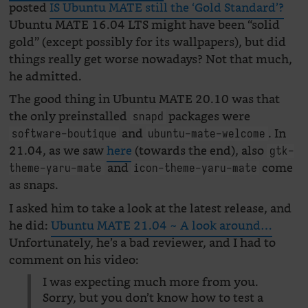
posted
IS Ubuntu MATE still the ‘Gold Standard’?
Ubuntu MATE 16.04 LTS might have been “solid
gold” (except possibly for its wallpapers), but did
things really get worse nowadays? Not that much,
he admitted.
The good thing in Ubuntu MATE 20.10 was that
the only preinstalled
packages were
snapd
and
. In
software-boutique
ubuntu-mate-welcome
21.04, as we saw
here
(towards the end), also
gtk-
and
come
theme-yaru-mate
icon-theme-yaru-mate
as snaps.
I asked him to take a look at the latest release, and
he did:
Ubuntu MATE 21.04 ~ A look around…
Unfortunately, he’s a bad reviewer, and I had to
comment on his video:
I was expecting much more from you.
Sorry, but you don’t know how to test a