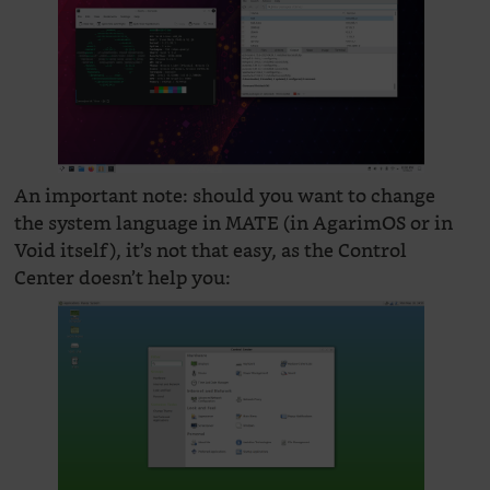
An important note: should you want to change
the system language in MATE (in AgarimOS or in
Void itself), it’s not that easy, as the Control
Center doesn’t help you: