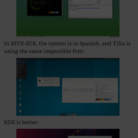
In XFCE-ECE, the system is in Spanish, and Tilix is
using the same impossible font:
KDE is better: