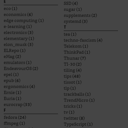
E
SSD
(4)
eco
(1)
sugar
(1)
economics
(6)
supplements
(2)
edge computing
(1)
systemd
(3)
e-learning
(1)
T
electronics
(3)
tea
(1)
elementary
(1)
techno-fascism
(4)
elon_musk
(5)
Telekom
(1)
ELRepo
(1)
ThinkPad
(1)
eMag
(2)
Thunar
(7)
emulators
(1)
TI-30
(2)
EndeavourOS
(2)
tiling
(4)
epel
(1)
tips
(48)
epub
(6)
tissot
(1)
ergonomics
(4)
tlp
(1)
Ernie
(1)
trackballs
(1)
Euria
(1)
TrendMicro
(1)
eurocrap
(53)
tricks
(1)
F
tv
(1)
fedora
(24)
twitter
(8)
ffmpeg
(1)
TypeScript
(1)