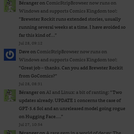
Béranger
on
ComicStripBrowser now runs on
Windows and supports Comics Kingdom too!
:
“
Brewster Rockit runs extended stories, usually
running several weeks at a time. I have avoided so
far this kind of…
”
Jul 28, 09:12
Dave
on
ComicStripBrowser now runs on
Windows and supports Comics Kingdom too!
:
“
Great job – thanks. Can you add Brewster Rockit
from GoComics?
”
Jul 28, 08:31
Béranger
on
AI and Linux: a bit of ranting
: “
Two
updates already. UPDATE 1 concerns the case of
GPT‑5.6 Sol and an unreleased ​model going rogue
on Hugging Face.…
”
Jul 27, 10:54
Béranger
on
A rare gem in a world of decay: The