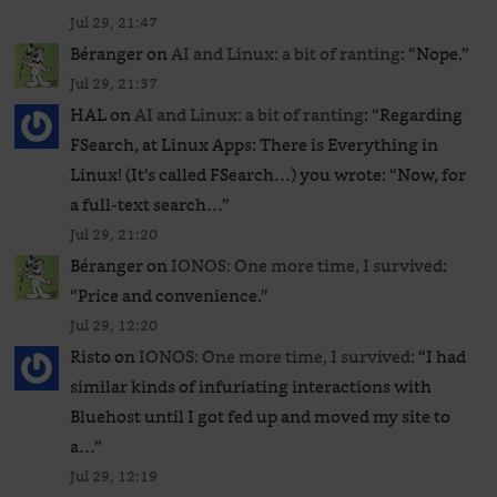
Jul 29, 21:47
Béranger
on
AI and Linux: a bit of ranting
: “
Nope.
”
Jul 29, 21:37
HAL
on
AI and Linux: a bit of ranting
: “
Regarding
FSearch, at Linux Apps: There is Everything in
Linux! (It’s called FSearch…) you wrote: “Now, for
a full-text search…
”
Jul 29, 21:20
Béranger
on
IONOS: One more time, I survived
:
“
Price and convenience.
”
Jul 29, 12:20
Risto
on
IONOS: One more time, I survived
: “
I had
similar kinds of infuriating interactions with
Bluehost until I got fed up and moved my site to
a…
”
Jul 29, 12:19