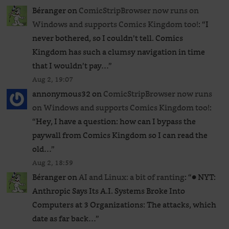
Béranger
on
ComicStripBrowser now runs on
Windows and supports Comics Kingdom too!
: “
I
never bothered, so I couldn’t tell. Comics
Kingdom has such a clumsy navigation in time
that I wouldn’t pay…
”
Aug 2, 19:07
annonymous32
on
ComicStripBrowser now runs
on Windows and supports Comics Kingdom too!
:
“
Hey, I have a question: how can I bypass the
paywall from Comics Kingdom so I can read the
old…
”
Aug 2, 18:59
Béranger
on
AI and Linux: a bit of ranting
: “
● NYT:
Anthropic Says Its A.I. Systems Broke Into
Computers at 3 Organizations: The attacks, which
date as far back…
”