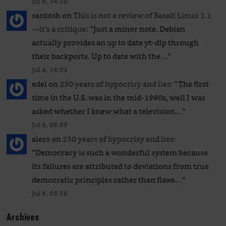
Jul 6, 14:10
santosh
on
This is not a review of Basalt Linux 1.1
—it’s a critique
: “
Just a minor note. Debian
actually provides an up to date yt-dlp through
their backports. Up to date with the…
”
Jul 6, 14:05
edel
on
250 years of hypocrisy and lies
: “
The first
time in the U.S. was in the mid-1990s, well I was
asked whether I knew what a television…
”
Jul 6, 08:59
alecs
on
250 years of hypocrisy and lies
:
“
Democracy is such a wonderful system because
its failures are attributed to deviations from true
democratic principles rather than flaws…
”
Jul 6, 03:58
Archives