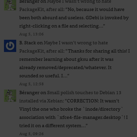
Béranger
on
Maybe I wasn’t wrong to hate
PackageKit, after all
: “
No, because it would have
been both absurd and useless. GDebi is invoked by
right-clicking on a file and selecting…
”
Aug 5, 13:06
B. Stack
on
Maybe I wasn’t wrong to hate
PackageKit, after all
: “
Thanks for sharing all this! I
remember learning about gksu after it was
already removed/deprecated/whatever. It
sounded so useful. I…
”
Aug 5, 12:58
Béranger
on
Small polish touches to Debian 13
installed via Xebian
: “
CORRECTION: It wasn’t
Vinyl the one who broke the `inode/directory`
association with `xfce4-file-manager.desktop`! I
tried it on a different system…
”
Aug 5, 09:26