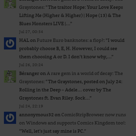
Graystones
: “
The traitor Hope: Your Love Keeps
Lifting Me (Higher & Higher) | Hope (13) & The
Blues Monsters LIVE |…
”
Jul 27, 00:54
HAL
on
Future Euro banknotes: a flop?
: “
I would
probably choose B, E, H. However, I could see
them choosing A or D. I don’t know why,…
”
Jul 26, 20:24
Béranger
on
A rare gem in a world of decay: The
Graystones
: “
The Graystones, posted on July 24:
Rolling in the Deep – Adele… cover by The
Graystones ft. Evan Riley. Sock…
”
Jul 24, 22:19
annonymous32
on
ComicStripBrowser now runs
on Windows and supports Comics Kingdom too!
:
“
Well, let’s just say mine is PC.
”