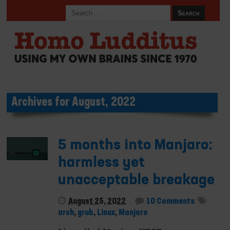
Archives for August, 2022
5 months into Manjaro:
harmless yet
unacceptable breakage
August 25, 2022
10 Comments
arch
,
grub
,
Linux
,
Manjaro