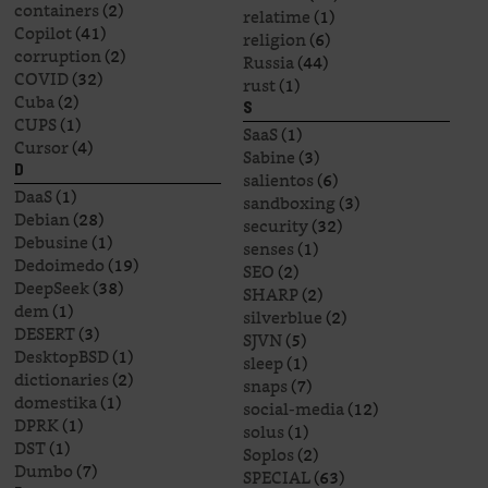
containers
(2)
relatime
(1)
Copilot
(41)
religion
(6)
corruption
(2)
Russia
(44)
COVID
(32)
rust
(1)
Cuba
(2)
S
CUPS
(1)
SaaS
(1)
Cursor
(4)
Sabine
(3)
D
salientos
(6)
DaaS
(1)
sandboxing
(3)
Debian
(28)
security
(32)
Debusine
(1)
senses
(1)
Dedoimedo
(19)
SEO
(2)
DeepSeek
(38)
SHARP
(2)
dem
(1)
silverblue
(2)
DESERT
(3)
SJVN
(5)
DesktopBSD
(1)
sleep
(1)
dictionaries
(2)
snaps
(7)
domestika
(1)
social-media
(12)
DPRK
(1)
solus
(1)
DST
(1)
Soplos
(2)
Dumbo
(7)
SPECIAL
(63)