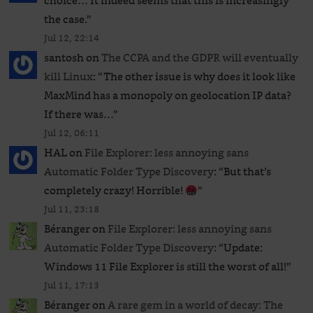
choice… It indeed seems that this is increasingly
the case.
”
Jul 12, 22:14
santosh
on
The CCPA and the GDPR will eventually
kill Linux
: “
The other issue is why does it look like
MaxMind has a monopoly on geolocation IP data?
If there was…
”
Jul 12, 06:11
HAL
on
File Explorer: less annoying sans
Automatic Folder Type Discovery
: “
But that’s
completely crazy! Horrible!
”
Jul 11, 23:18
Béranger
on
File Explorer: less annoying sans
Automatic Folder Type Discovery
: “
Update:
Windows 11 File Explorer is still the worst of all!
”
Jul 11, 17:13
Béranger
on
A rare gem in a world of decay: The