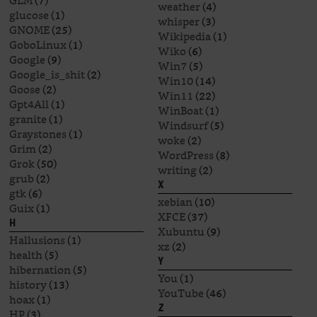
GLM
(7)
weather
(4)
glucose
(1)
whisper
(3)
GNOME
(25)
Wikipedia
(1)
GoboLinux
(1)
Wiko
(6)
Google
(9)
Win7
(5)
Google_is_shit
(2)
Win10
(14)
Goose
(2)
Win11
(22)
Gpt4All
(1)
WinBoat
(1)
granite
(1)
Windsurf
(5)
Graystones
(1)
woke
(2)
Grim
(2)
WordPress
(8)
Grok
(50)
writing
(2)
grub
(2)
X
gtk
(6)
xebian
(10)
Guix
(1)
XFCE
(37)
H
Xubuntu
(9)
Hallusions
(1)
xz
(2)
health
(5)
Y
hibernation
(5)
You
(1)
history
(13)
YouTube
(46)
hoax
(1)
Z
HP
(3)