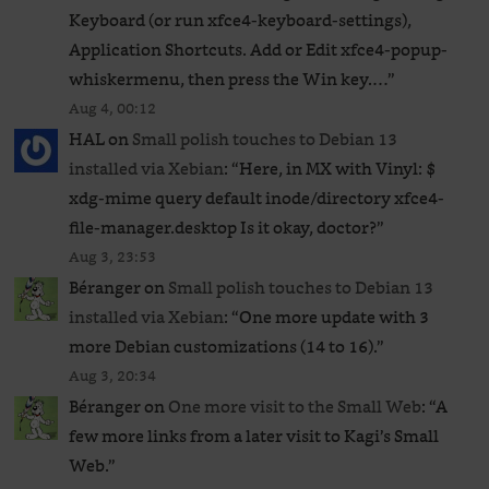
Keyboard (or run xfce4-keyboard-settings),
Application Shortcuts. Add or Edit xfce4-popup-
whiskermenu, then press the Win key.…
”
Aug 4, 00:12
HAL
on
Small polish touches to Debian 13
installed via Xebian
: “
Here, in MX with Vinyl: $
xdg-mime query default inode/directory xfce4-
file-manager.desktop Is it okay, doctor?
”
Aug 3, 23:53
Béranger
on
Small polish touches to Debian 13
installed via Xebian
: “
One more update with 3
more Debian customizations (14 to 16).
”
Aug 3, 20:34
Béranger
on
One more visit to the Small Web
: “
A
few more links from a later visit to Kagi’s Small
Web.
”