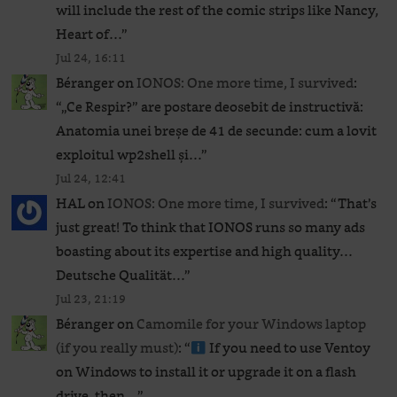
will include the rest of the comic strips like Nancy,
Heart of…
”
Jul 24, 16:11
Béranger
on
IONOS: One more time, I survived
:
“
„Ce Respir?” are postare deosebit de instructivă:
Anatomia unei breșe de 41 de secunde: cum a lovit
exploitul wp2shell și…
”
Jul 24, 12:41
HAL
on
IONOS: One more time, I survived
: “
That’s
just great! To think that IONOS runs so many ads
boasting about its expertise and high quality…
Deutsche Qualität…
”
Jul 23, 21:19
Béranger
on
Camomile for your Windows laptop
(if you really must)
: “
If you need to use Ventoy
on Windows to install it or upgrade it on a flash
drive, then…
”