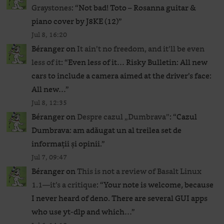
Graystones
: “
Not bad! Toto – Rosanna guitar &
piano cover by J8KE (12)
”
Jul 8, 16:20
Béranger
on
It ain’t no freedom, and it’ll be even
less of it
: “
Even less of it… Risky Bulletin: All new
cars to include a camera aimed at the driver’s face:
All new…
”
Jul 8, 12:35
Béranger
on
Despre cazul „Dumbrava”
: “
Cazul
Dumbrava: am adăugat un al treilea set de
informații și opinii.
”
Jul 7, 09:47
Béranger
on
This is not a review of Basalt Linux
1.1—it’s a critique
: “
Your note is welcome, because
I never heard of deno. There are several GUI apps
who use yt-dlp and which…
”