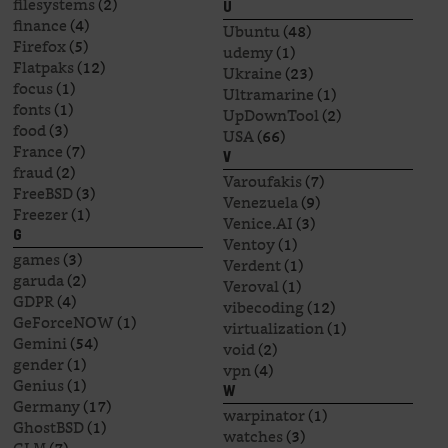
filesystems
(2)
U
finance
(4)
Ubuntu
(48)
Firefox
(5)
udemy
(1)
Flatpaks
(12)
Ukraine
(23)
focus
(1)
Ultramarine
(1)
fonts
(1)
UpDownTool
(2)
food
(3)
USA
(66)
France
(7)
V
fraud
(2)
Varoufakis
(7)
FreeBSD
(3)
Venezuela
(9)
Freezer
(1)
Venice.AI
(3)
G
Ventoy
(1)
games
(3)
Verdent
(1)
garuda
(2)
Veroval
(1)
GDPR
(4)
vibecoding
(12)
GeForceNOW
(1)
virtualization
(1)
Gemini
(54)
void
(2)
gender
(1)
vpn
(4)
Genius
(1)
W
Germany
(17)
warpinator
(1)
GhostBSD
(1)
watches
(3)