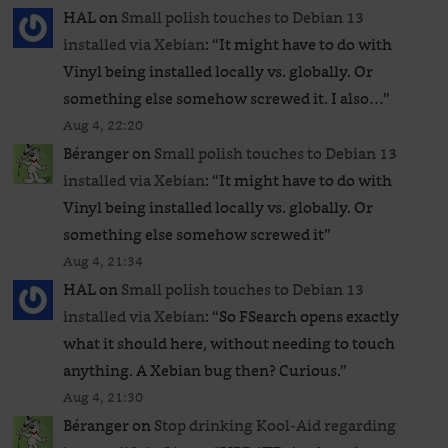
HAL
on
Small polish touches to Debian 13
installed via Xebian
: “
It might have to do with
Vinyl being installed locally vs. globally. Or
something else somehow screwed it. I also…
”
Aug 4, 22:20
Béranger
on
Small polish touches to Debian 13
installed via Xebian
: “
It might have to do with
Vinyl being installed locally vs. globally. Or
something else somehow screwed it
”
Aug 4, 21:34
HAL
on
Small polish touches to Debian 13
installed via Xebian
: “
So FSearch opens exactly
what it should here, without needing to touch
anything. A Xebian bug then? Curious.
”
Aug 4, 21:30
Béranger
on
Stop drinking Kool-Aid regarding