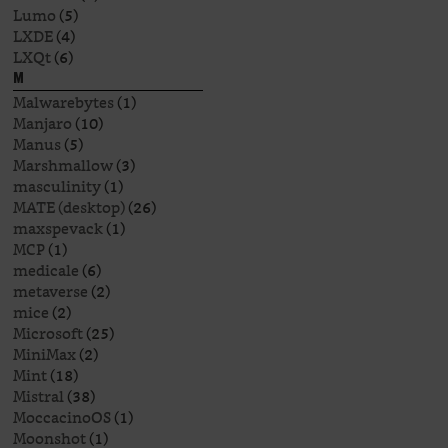
Lumo
(5)
LXDE
(4)
LXQt
(6)
M
Malwarebytes
(1)
Manjaro
(10)
Manus
(5)
Marshmallow
(3)
masculinity
(1)
MATE (desktop)
(26)
maxspevack
(1)
MCP
(1)
medicale
(6)
metaverse
(2)
mice
(2)
Microsoft
(25)
MiniMax
(2)
Mint
(18)
Mistral
(38)
MoccacinoOS
(1)
Moonshot
(1)