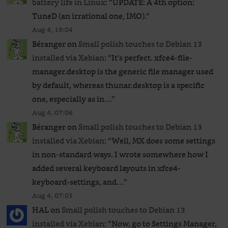
battery life in Linux
: “
UPDATE: A 4th option:
TuneD (an irrational one, IMO).
”
Aug 4, 19:04
Béranger
on
Small polish touches to Debian 13
installed via Xebian
: “
It’s perfect. xfce4-file-
manager.desktop is the generic file manager used
by default, whereas thunar.desktop is a specific
one, especially as in…
”
Aug 4, 07:06
Béranger
on
Small polish touches to Debian 13
installed via Xebian
: “
Well, MX does some settings
in non-standard ways. I wrote somewhere how I
added several keyboard layouts in xfce4-
keyboard-settings, and…
”
Aug 4, 07:05
HAL
on
Small polish touches to Debian 13
installed via Xebian
: “
Now, go to Settings Manager,