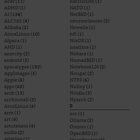
Acer
(11)
narcissism
(1)
ADHD
(1)
NATO
(1)
AI
(136)
NetBSD
(1)
ALC282
(4)
neurosciences
(2)
Alibaba
(2)
Newelle
(1)
AlmaLinux
(10)
nft
(1)
Alpaca
(1)
NixOS
(1)
AMD
(1)
noatime
(1)
anarchy
(2)
Nobara
(1)
android
(5)
NomadBSD
(1)
apocalypse
(192)
NotebookLM
(2)
AppImages
(5)
Nougat
(2)
Apple
(6)
NTFS
(6)
apps
(42)
Nulloy
(1)
arch
(15)
Nvidia
(3)
archinstall
(2)
Nyarch
(2)
ArcoLinux
(4)
O
arm
(1)
ocr
(1)
art
(4)
Ollama
(2)
astuteness
(4)
Omron
(1)
audio
(2)
OpenBSD
(1)
aviation
(1)
OpenRouter
(4)