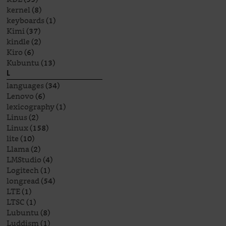
kernel
(8)
keyboards
(1)
Kimi
(37)
kindle
(2)
Kiro
(6)
Kubuntu
(13)
L
languages
(34)
Lenovo
(6)
lexicography
(1)
Linus
(2)
Linux
(158)
lite
(10)
Llama
(2)
LMStudio
(4)
Logitech
(1)
longread
(54)
LTE
(1)
LTSC
(1)
Lubuntu
(8)
Luddism
(1)