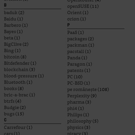
openSUSE
(11)
B
baduk
(2)
Orient
(1)
Baidu
(1)
orion
(1)
Barbero
(1)
P
Bayes
(1)
PaaS
(1)
beta
(1)
packages
(2)
BigClive
(2)
packman
(1)
Bing
(1)
pacstall
(1)
bitcoin
(8)
Panda
(1)
Bitdefender
(1)
Paragon
(1)
blockchain
(3)
patents
(1)
blood-pressure
(1)
PC
(10)
Bluetooth
(1)
PC-BSD
(1)
books
(8)
pe românește
(108)
bric-a-brac
(1)
Perplexity
(9)
btrfs
(4)
pharma
(3)
Budgie
(2)
phi4
(1)
bugs
(15)
Philips
(1)
philosophy
(5)
C
Carrefour
(1)
physics
(3)
cars
(1)
piracy
(3)