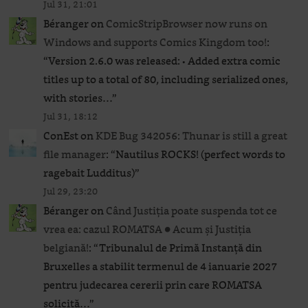
Jul 31, 21:01
Béranger
on
ComicStripBrowser now runs on
Windows and supports Comics Kingdom too!
:
“
Version 2.6.0 was released: • Added extra comic
titles up to a total of 80, including serialized ones,
with stories…
”
Jul 31, 18:12
ConEst
on
KDE Bug 342056: Thunar is still a great
file manager
: “
Nautilus ROCKS! (perfect words to
ragebait Ludditus)
”
Jul 29, 23:20
Béranger
on
Când Justiția poate suspenda tot ce
vrea ea: cazul ROMATSA ● Acum și Justiția
belgiană!
: “
Tribunalul de Primă Instanță din
Bruxelles a stabilit termenul de 4 ianuarie 2027
pentru judecarea cererii prin care ROMATSA
solicită…
”