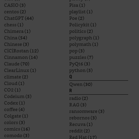
CASIO
(3)
Pisa
(1)
centos
(2)
playlist
(1)
ChatGPT
(44)
Poe
(2)
chess
(1)
Policykit
(1)
Chimera
(1)
politics
(2)
China
(54)
polygraph
(1)
Chinese
(3)
polymath
(1)
CîCîRostan
(12)
pop
(3)
Cinnamon
(14)
puzzles
(7)
Claude
(70)
PyQt6
(3)
ClearLinux
(1)
python
(5)
climate
(2)
Q
Cloud
(1)
Qwen
(30)
CO2
(1)
R
Codeium
(5)
radio
(2)
Codex
(1)
RAG
(3)
coffee
(4)
ransomware
(3)
Colgate
(1)
rebornos
(3)
colors
(3)
Recuva
(1)
comics
(16)
reddit
(2)
comodo
(3)
Red Hat
(17)