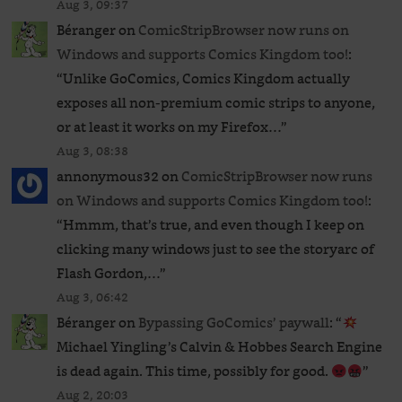
Aug 3, 09:37
Béranger
on
ComicStripBrowser now runs on
Windows and supports Comics Kingdom too!
:
“
Unlike GoComics, Comics Kingdom actually
exposes all non-premium comic strips to anyone,
or at least it works on my Firefox…
”
Aug 3, 08:38
annonymous32
on
ComicStripBrowser now runs
on Windows and supports Comics Kingdom too!
:
“
Hmmm, that’s true, and even though I keep on
clicking many windows just to see the storyarc of
Flash Gordon,…
”
Aug 3, 06:42
Béranger
on
Bypassing GoComics’ paywall
: “
Michael Yingling’s Calvin & Hobbes Search Engine
is dead again. This time, possibly for good.
”
Aug 2, 20:03