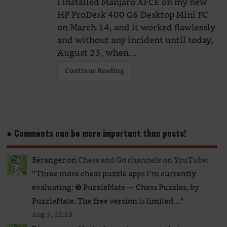
I installed Manjaro XFCE on my new
HP ProDesk 400 G6 Desktop Mini PC
on March 14, and it worked flawlessly
and without any incident until today,
August 25, when…
Continue Reading
● Comments can be more important than posts!
Béranger
on
Chess and Go channels on YouTube
:
“
Three more chess puzzle apps I’m currently
evaluating: ❺ PuzzleMate — Chess Puzzles, by
PuzzleMate. The free version is limited…
”
Aug 5, 22:29