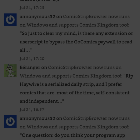
Jul 24, 17:25
annonymous32
on
ComicStripBrowser now runs
on Windows and supports Comics Kingdom too!
:
“
So just to clear my mind, is there any extension or
userscript to bypass the GoComics paywall to read
all…
”
Jul 24, 17:20
Béranger
on
ComicStripBrowser now runs on
Windows and supports Comics Kingdom too!
: “
Rip
Haywire is a serialized daily strip, and I prefer
comics that are, most of the time, self-consistent
and independent…
”
Jul 24, 16:57
annonymous32
on
ComicStripBrowser now runs
on Windows and supports Comics Kingdom too!
:
“
One question: do you think your program app