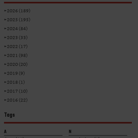
►
2026 (189)
►
2025 (195)
►
2024 (84)
►
2023 (33)
►
2022 (17)
►
2021 (98)
►
2020 (20)
►
2019 (9)
►
2018 (1)
►
2017 (10)
►
2016 (22)
Tags
A
N