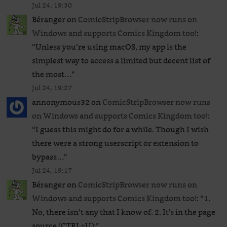
Jul 24, 19:30
Béranger
on
ComicStripBrowser now runs on
Windows and supports Comics Kingdom too!
:
“
Unless you’re using macOS, my app is the
simplest way to access a limited but decent list of
the most…
”
Jul 24, 19:27
annonymous32
on
ComicStripBrowser now runs
on Windows and supports Comics Kingdom too!
:
“
I guess this might do for a while. Though I wish
there were a strong userscript or extension to
bypass…
”
Jul 24, 19:17
Béranger
on
ComicStripBrowser now runs on
Windows and supports Comics Kingdom too!
: “
1.
No, there isn’t any that I know of. 2. It’s in the page
source (CTRL+U):
”