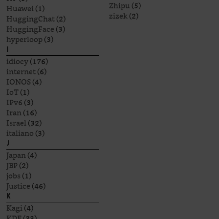
Zhipu
(5)
Huawei
(1)
zizek
(2)
HuggingChat
(2)
HuggingFace
(3)
hyperloop
(3)
I
idiocy
(176)
internet
(6)
IONOS
(4)
IoT
(1)
IPv6
(3)
Iran
(16)
Israel
(32)
italiano
(3)
J
Japan
(4)
JBP
(2)
jobs
(1)
Justice
(46)
K
Kagi
(4)
KDE
(33)