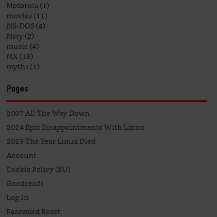
Motorola
(1)
movies
(11)
MS-DOS
(4)
Msty
(2)
music
(4)
MX
(13)
myths
(1)
Pages
2007 All The Way Down
2024 Epic Disappointments With Linux
2025 The Year Linux Died
Account
Cookie Policy (EU)
Goodreads
Log In
Password Reset