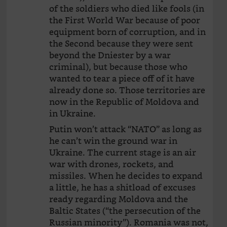
of the soldiers who died like fools (in
the First World War because of poor
equipment born of corruption, and in
the Second because they were sent
beyond the Dniester by a war
criminal), but because those who
wanted to tear a piece off of it have
already done so. Those territories are
now in the Republic of Moldova and
in Ukraine.
Putin won’t attack “NATO” as long as
he can’t win the ground war in
Ukraine. The current stage is an air
war with drones, rockets, and
missiles. When he decides to expand
a little, he has a shitload of excuses
ready regarding Moldova and the
Baltic States (“the persecution of the
Russian minority”). Romania was not,