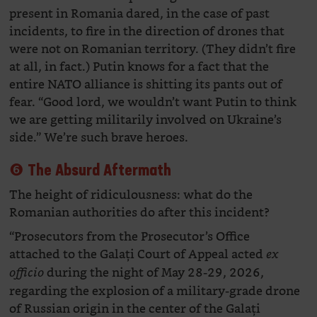
present in Romania dared, in the case of past
incidents, to fire in the direction of drones that
were not on Romanian territory. (They didn’t fire
at all, in fact.) Putin knows for a fact that the
entire NATO alliance is shitting its pants out of
fear. “Good lord, we wouldn’t want Putin to think
we are getting militarily involved on Ukraine’s
side.” We’re such brave heroes.
❻ The Absurd Aftermath
The height of ridiculousness: what do the
Romanian authorities do after this incident?
“Prosecutors from the Prosecutor’s Office
attached to the Galați Court of Appeal acted
ex
during the night of May 28-29, 2026,
officio
regarding the explosion of a military-grade drone
of Russian origin in the center of the Galați