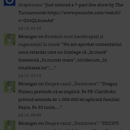
Graystones
: “
Just noticed a 7-part live show by The
Turnarounds https://www.youtube.com/watch?
v=G3sQL6czeA8
”
Jul 19, 01:54
Béranger
on
Românii sunt handicapați și
sugeraniști în masă
: “
Nu am aprobat comentariul
unui retardat care nu înțelege că „în masă”
înseamnă „în număr mare”, nicidecum „în
totalitatea lor”.…
”
Jul 15, 23:13
Béranger
on
Despre cazul „Dumbrava”
: “
Dragoș
Pîslaru pretinde că se implică. Pe FB: Clarificări
privind amenda de 1.000.000 lei aplicată familiei
Pașca. Pe 30 iunie,…
”
Jul 15, 08:09
Béranger
on
Despre cazul „Dumbrava”
: “
DIICOT-