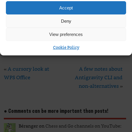
Email
*
Accept
Website
Deny
View preferences
Cookie Policy
«
A cursory look at
A few notes about
WPS Office
Antigravity CLI and
non-alternatives
»
● Comments can be more important than posts!
Béranger
on
Chess and Go channels on YouTube
: