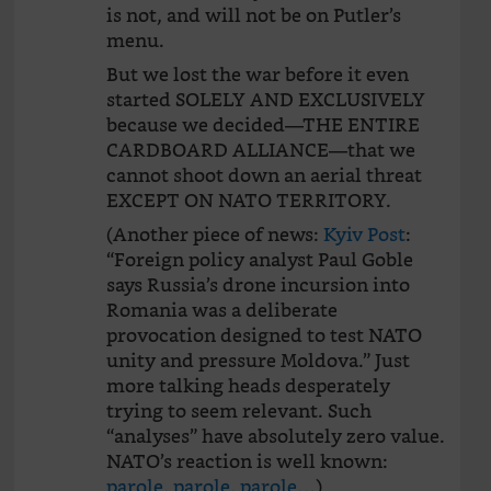
is not, and will not be on Putler’s
menu.
But we lost the war before it even
started SOLELY AND EXCLUSIVELY
because we decided—THE ENTIRE
CARDBOARD ALLIANCE—that we
cannot shoot down an aerial threat
EXCEPT ON NATO TERRITORY.
(Another piece of news:
Kyiv Post
:
“Foreign policy analyst Paul Goble
says Russia’s drone incursion into
Romania was a deliberate
provocation designed to test NATO
unity and pressure Moldova.” Just
more talking heads desperately
trying to seem relevant. Such
“analyses” have absolutely zero value.
NATO’s reaction is well known:
parole, parole, parole…
)