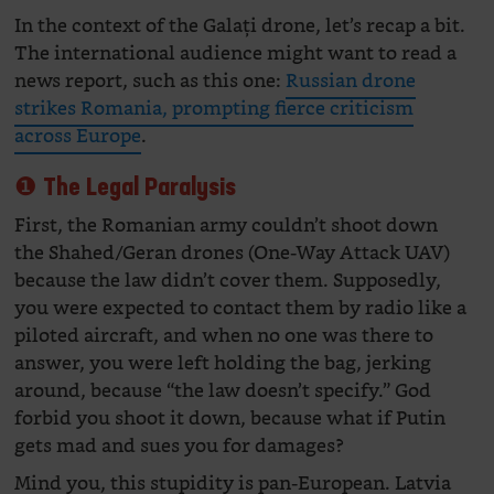
In the context of the Galați drone, let’s recap a bit.
The international audience might want to read a
news report, such as this one:
Russian drone
strikes Romania, prompting fierce criticism
across Europe
.
❶ The Legal Paralysis
First, the Romanian army couldn’t shoot down
the Shahed/Geran drones (One-Way Attack UAV)
because the law didn’t cover them. Supposedly,
you were expected to contact them by radio like a
piloted aircraft, and when no one was there to
answer, you were left holding the bag, jerking
around, because “the law doesn’t specify.” God
forbid you shoot it down, because what if Putin
gets mad and sues you for damages?
Mind you, this stupidity is pan-European. Latvia