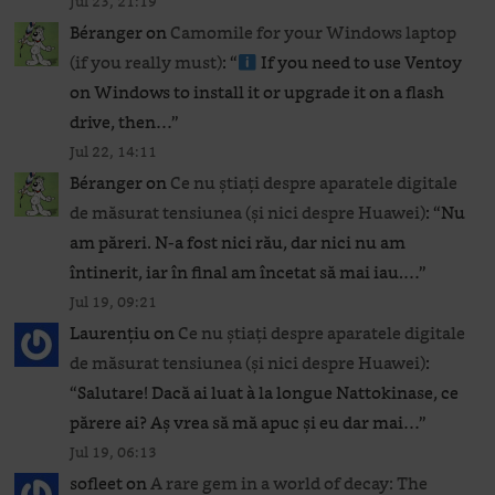
Jul 23, 21:19
Béranger
on
Camomile for your Windows laptop
(if you really must)
: “
If you need to use Ventoy
on Windows to install it or upgrade it on a flash
drive, then…
”
Jul 22, 14:11
Béranger
on
Ce nu știați despre aparatele digitale
de măsurat tensiunea (și nici despre Huawei)
: “
Nu
am păreri. N-a fost nici rău, dar nici nu am
întinerit, iar în final am încetat să mai iau.…
”
Jul 19, 09:21
Laurențiu
on
Ce nu știați despre aparatele digitale
de măsurat tensiunea (și nici despre Huawei)
:
“
Salutare! Dacă ai luat à la longue Nattokinase, ce
părere ai? Aș vrea să mă apuc și eu dar mai…
”
Jul 19, 06:13
sofleet
on
A rare gem in a world of decay: The