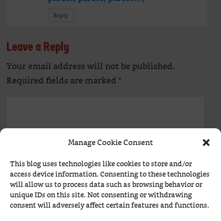
Reply
Leave a Reply
Your email address will not be published.
Alte
Required fields are marked
*
Manage Cookie Consent
This blog uses technologies like cookies to store and/or
access device information. Consenting to these technologies
will allow us to process data such as browsing behavior or
unique IDs on this site. Not consenting or withdrawing
Name
*
consent will adversely affect certain features and functions.