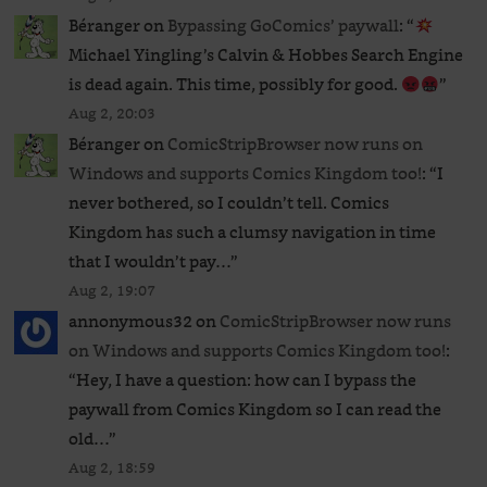
Béranger
on
Bypassing GoComics’ paywall
: “
Michael Yingling’s Calvin & Hobbes Search Engine
is dead again. This time, possibly for good.
”
Aug 2, 20:03
Béranger
on
ComicStripBrowser now runs on
Windows and supports Comics Kingdom too!
: “
I
never bothered, so I couldn’t tell. Comics
Kingdom has such a clumsy navigation in time
that I wouldn’t pay…
”
Aug 2, 19:07
annonymous32
on
ComicStripBrowser now runs
on Windows and supports Comics Kingdom too!
:
“
Hey, I have a question: how can I bypass the
paywall from Comics Kingdom so I can read the
old…
”
Aug 2, 18:59