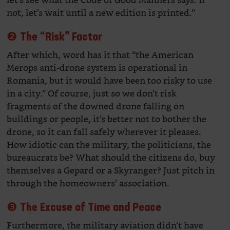
let’s see what the Code of Good Manners says. If
not, let’s wait until a new edition is printed.”
❷ The “Risk” Factor
After which, word has it that “the American
Merops anti-drone system is operational in
Romania, but it would have been too risky to use
in a city.” Of course, just so we don’t risk
fragments of the downed drone falling on
buildings or people, it’s better not to bother the
drone, so it can fall safely wherever it pleases.
How idiotic can the military, the politicians, the
bureaucrats be? What should the citizens do, buy
themselves a Gepard or a Skyranger? Just pitch in
through the homeowners’ association.
❸ The Excuse of Time and Peace
Furthermore, the military aviation didn’t have