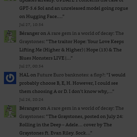
GPT‑5.6 Sol and an unreleased ​model going rogue
on Hugging Face.…
”
Jul 27, 10:54
Béranger
on
A rare gem in a world of decay: The
Graystones
: “
The traitor Hope: Your Love Keeps
Lifting Me (Higher & Higher) | Hope (13) & The
Blues Monsters LIVE |…
”
Jul 27, 00:54
HAL
on
Future Euro banknotes: a flop?
: “
I would
probably choose B, E, H. However, I could see
them choosing A or D. I don’t know why,…
”
Jul 26, 20:24
Béranger
on
A rare gem in a world of decay: The
Graystones
: “
The Graystones, posted on July 24:
Rolling in the Deep – Adele… cover by The
Graystones ft. Evan Riley. Sock…
”