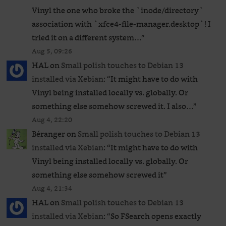
Vinyl the one who broke the `inode/directory`
association with `xfce4-file-manager.desktop`! I
tried it on a different system…
”
Aug 5, 09:26
HAL
on
Small polish touches to Debian 13
installed via Xebian
: “
It might have to do with
Vinyl being installed locally vs. globally. Or
something else somehow screwed it. I also…
”
Aug 4, 22:20
Béranger
on
Small polish touches to Debian 13
installed via Xebian
: “
It might have to do with
Vinyl being installed locally vs. globally. Or
something else somehow screwed it
”
Aug 4, 21:34
HAL
on
Small polish touches to Debian 13
installed via Xebian
: “
So FSearch opens exactly