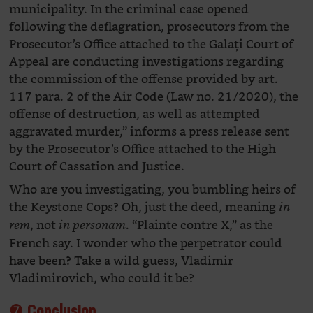
municipality. In the criminal case opened
following the deflagration, prosecutors from the
Prosecutor’s Office attached to the Galați Court of
Appeal are conducting investigations regarding
the commission of the offense provided by art.
117 para. 2 of the Air Code (Law no. 21/2020), the
offense of destruction, as well as attempted
aggravated murder,” informs a press release sent
by the Prosecutor’s Office attached to the High
Court of Cassation and Justice.
Who are you investigating, you bumbling heirs of
the Keystone Cops? Oh, just the deed, meaning
in
, not
. “Plainte contre X,” as the
rem
in personam
French say. I wonder who the perpetrator could
have been? Take a wild guess, Vladimir
Vladimirovich, who could it be?
❼ Conclusion