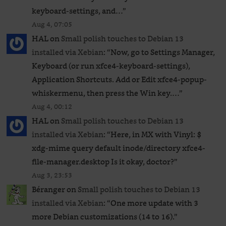
keyboard-settings, and…
”
Aug 4, 07:05
HAL
on
Small polish touches to Debian 13
installed via Xebian
: “
Now, go to Settings Manager,
Keyboard (or run xfce4-keyboard-settings),
Application Shortcuts. Add or Edit xfce4-popup-
whiskermenu, then press the Win key.…
”
Aug 4, 00:12
HAL
on
Small polish touches to Debian 13
installed via Xebian
: “
Here, in MX with Vinyl: $
xdg-mime query default inode/directory xfce4-
file-manager.desktop Is it okay, doctor?
”
Aug 3, 23:53
Béranger
on
Small polish touches to Debian 13
installed via Xebian
: “
One more update with 3
more Debian customizations (14 to 16).
”