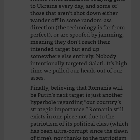
to Ukraine every day, and some of
those that aren’t shot down either
wander off in some random-ass
direction (the technology is far from
perfect), or are spoofed by jamming,
meaning they don’t reach their
intended target but end up
somewhere else entirely. Nobody
intentionally targeted Galați. It’s high
time we pulled our heads out of our
asses.
Finally, believing that Romania will
be Putin’s next target is just another
hyperbole regarding “our country’s
strategic importance.” Romania still
exists in one piece not due to the
patriotism of its political class (which
has been ultra-corrupt since the dawn
of time), nor thanks to the patriotism