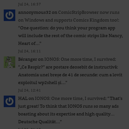
Jul 24, 16:57
annonymous32
on
ComicStripBrowser now runs
on Windows and supports Comics Kingdom too!
:
“
One question: do you think your program app
will include the rest of the comic strips like Nancy,
Heart of…
”
Jul 24, 16:11
Béranger
on
IONOS: One more time, I survived
:
“
„Ce Respir?” are postare deosebit de instructivă:
Anatomia unei breșe de 41 de secunde: cum a lovit
exploitul wp2shell și…
”
Jul 24, 12:41
HAL
on
IONOS: One more time, I survived
: “
That’s
just great! To think that IONOS runs so many ads
boasting about its expertise and high quality…
Deutsche Qualität…
”