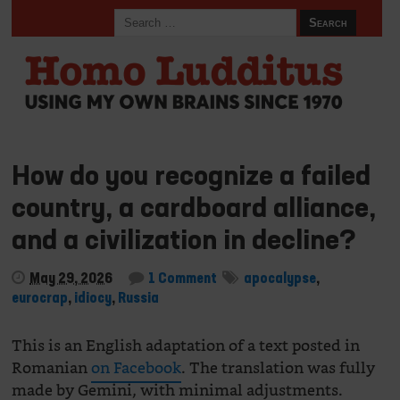
How do you recognize a failed
country, a cardboard alliance,
and a civilization in decline?
May 29, 2026
1 Comment
apocalypse
,
eurocrap
,
idiocy
,
Russia
This is an English adaptation of a text posted in
Romanian
on Facebook
. The translation was fully
made by Gemini, with minimal adjustments.