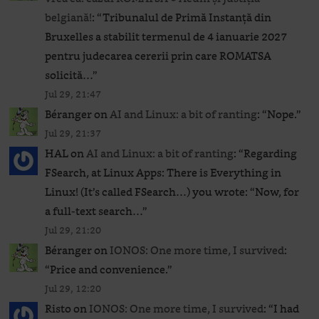
belgiană!
: “
Tribunalul de Primă Instanță din
Bruxelles a stabilit termenul de 4 ianuarie 2027
pentru judecarea cererii prin care ROMATSA
solicită…
”
Jul 29, 21:47
Béranger
on
AI and Linux: a bit of ranting
: “
Nope.
”
Jul 29, 21:37
HAL
on
AI and Linux: a bit of ranting
: “
Regarding
FSearch, at Linux Apps: There is Everything in
Linux! (It’s called FSearch…) you wrote: “Now, for
a full-text search…
”
Jul 29, 21:20
Béranger
on
IONOS: One more time, I survived
:
“
Price and convenience.
”
Jul 29, 12:20
Risto
on
IONOS: One more time, I survived
: “
I had