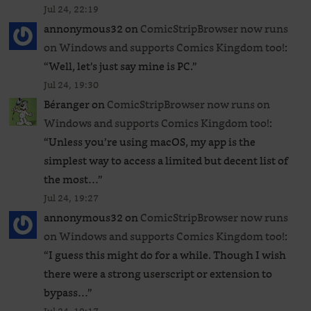
Jul 24, 22:19
annonymous32
on
ComicStripBrowser now runs
on Windows and supports Comics Kingdom too!
:
“
Well, let’s just say mine is PC.
”
Jul 24, 19:30
Béranger
on
ComicStripBrowser now runs on
Windows and supports Comics Kingdom too!
:
“
Unless you’re using macOS, my app is the
simplest way to access a limited but decent list of
the most…
”
Jul 24, 19:27
annonymous32
on
ComicStripBrowser now runs
on Windows and supports Comics Kingdom too!
:
“
I guess this might do for a while. Though I wish
there were a strong userscript or extension to
bypass…
”