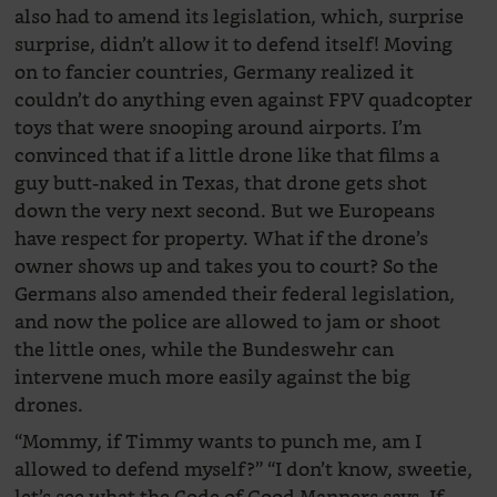
also had to amend its legislation, which, surprise
surprise, didn’t allow it to defend itself! Moving
on to fancier countries, Germany realized it
couldn’t do anything even against FPV quadcopter
toys that were snooping around airports. I’m
convinced that if a little drone like that films a
guy butt-naked in Texas, that drone gets shot
down the very next second. But we Europeans
have respect for property. What if the drone’s
owner shows up and takes you to court? So the
Germans also amended their federal legislation,
and now the police are allowed to jam or shoot
the little ones, while the Bundeswehr can
intervene much more easily against the big
drones.
“Mommy, if Timmy wants to punch me, am I
allowed to defend myself?” “I don’t know, sweetie,