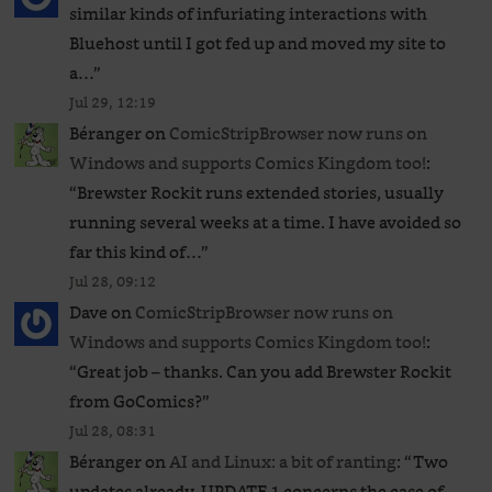
similar kinds of infuriating interactions with
Bluehost until I got fed up and moved my site to
a…
”
Jul 29, 12:19
Béranger
on
ComicStripBrowser now runs on
Windows and supports Comics Kingdom too!
:
“
Brewster Rockit runs extended stories, usually
running several weeks at a time. I have avoided so
far this kind of…
”
Jul 28, 09:12
Dave
on
ComicStripBrowser now runs on
Windows and supports Comics Kingdom too!
:
“
Great job – thanks. Can you add Brewster Rockit
from GoComics?
”
Jul 28, 08:31
Béranger
on
AI and Linux: a bit of ranting
: “
Two
updates already. UPDATE 1 concerns the case of