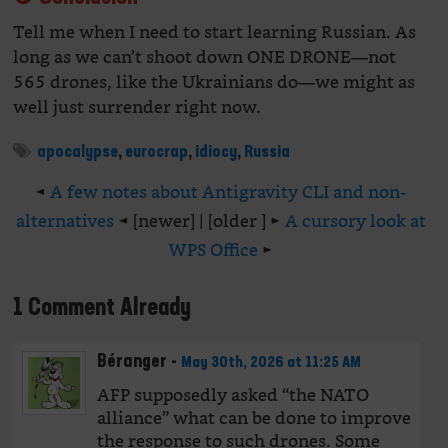
Tell me when I need to start learning Russian. As
long as we can’t shoot down ONE DRONE—not
565 drones, like the Ukrainians do—we might as
well just surrender right now.
apocalypse
,
eurocrap
,
idiocy
,
Russia
◄
A few notes about Antigravity CLI and non-
alternatives
◄ [newer] | [older ] ►
A cursory look at
WPS Office
►
1 Comment Already
Béranger
-
May 30th, 2026 at 11:25 AM
AFP supposedly asked “the NATO
alliance” what can be done to improve
the response to such drones. Some