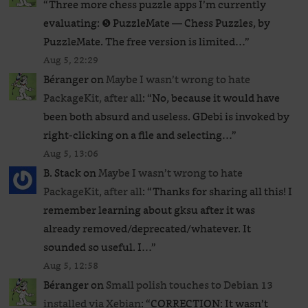
“
Three more chess puzzle apps I’m currently
evaluating: ❺ PuzzleMate — Chess Puzzles, by
PuzzleMate. The free version is limited…
”
Aug 5, 22:29
Béranger
on
Maybe I wasn’t wrong to hate
PackageKit, after all
: “
No, because it would have
been both absurd and useless. GDebi is invoked by
right-clicking on a file and selecting…
”
Aug 5, 13:06
B. Stack
on
Maybe I wasn’t wrong to hate
PackageKit, after all
: “
Thanks for sharing all this! I
remember learning about gksu after it was
already removed/deprecated/whatever. It
sounded so useful. I…
”
Aug 5, 12:58
Béranger
on
Small polish touches to Debian 13
installed via Xebian
: “
CORRECTION: It wasn’t