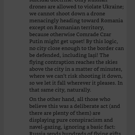
drones are allowed to violate Ukraine;
we cannot shoot down a drone
menacingly heading toward Romania
except on Romanian territory,
because otherwise Comrade Czar
Putin might get upset! By this logic,
no city close enough to the border can
be defended, including Iași! The
flying contraption reaches the skies
above the city in a matter of minutes,
where we can’t risk shooting it down,
so we let it fall wherever it pleases. In
that same city, naturally.
On the other hand, all those who
believe this was a deliberate act (and
there are plenty of them) are
displaying pure conspiracism and
navel-gazing, ignoring a basic fact:
Russia sends hundreds of flying gifts