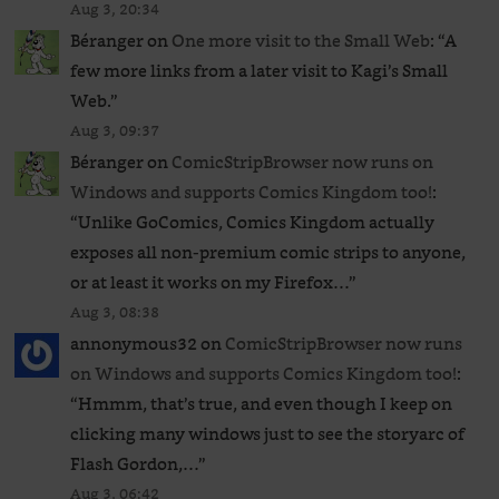
Aug 3, 20:34
Béranger
on
One more visit to the Small Web
: “
A
few more links from a later visit to Kagi’s Small
Web.
”
Aug 3, 09:37
Béranger
on
ComicStripBrowser now runs on
Windows and supports Comics Kingdom too!
:
“
Unlike GoComics, Comics Kingdom actually
exposes all non-premium comic strips to anyone,
or at least it works on my Firefox…
”
Aug 3, 08:38
annonymous32
on
ComicStripBrowser now runs
on Windows and supports Comics Kingdom too!
:
“
Hmmm, that’s true, and even though I keep on
clicking many windows just to see the storyarc of
Flash Gordon,…
”
Aug 3, 06:42