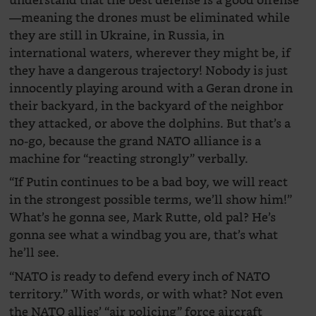
understand that the best defense is a good offense
—meaning the drones must be eliminated while
they are still in Ukraine, in Russia, in
international waters, wherever they might be, if
they have a dangerous trajectory! Nobody is just
innocently playing around with a Geran drone in
their backyard, in the backyard of the neighbor
they attacked, or above the dolphins. But that’s a
no-go, because the grand NATO alliance is a
machine for “reacting strongly” verbally.
“If Putin continues to be a bad boy, we will react
in the strongest possible terms, we’ll show him!”
What’s he gonna see, Mark Rutte, old pal? He’s
gonna see what a windbag you are, that’s what
he’ll see.
“NATO is ready to defend every inch of NATO
territory.” With words, or with what? Not even
the NATO allies’ “air policing” force aircraft