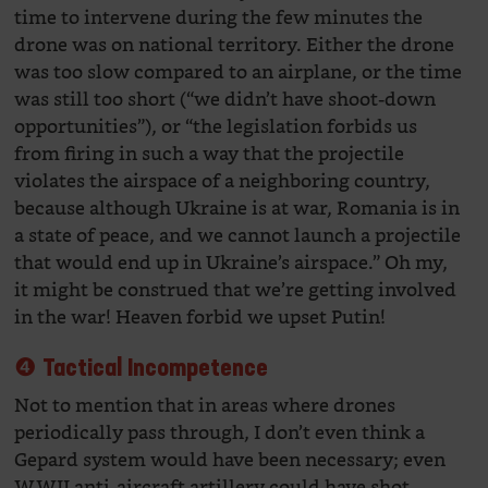
time to intervene during the few minutes the
drone was on national territory. Either the drone
was too slow compared to an airplane, or the time
was still too short (“we didn’t have shoot-down
opportunities”), or “the legislation forbids us
from firing in such a way that the projectile
violates the airspace of a neighboring country,
because although Ukraine is at war, Romania is in
a state of peace, and we cannot launch a projectile
that would end up in Ukraine’s airspace.” Oh my,
it might be construed that we’re getting involved
in the war! Heaven forbid we upset Putin!
❹ Tactical Incompetence
Not to mention that in areas where drones
periodically pass through, I don’t even think a
Gepard system would have been necessary; even
WWII anti-aircraft artillery could have shot