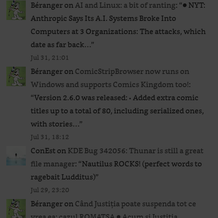
Béranger
on
AI and Linux: a bit of ranting
: “
● NYT:
Anthropic Says Its A.I. Systems Broke Into
Computers at 3 Organizations: The attacks, which
date as far back…
”
Jul 31, 21:01
Béranger
on
ComicStripBrowser now runs on
Windows and supports Comics Kingdom too!
:
“
Version 2.6.0 was released: • Added extra comic
titles up to a total of 80, including serialized ones,
with stories…
”
Jul 31, 18:12
ConEst
on
KDE Bug 342056: Thunar is still a great
file manager
: “
Nautilus ROCKS! (perfect words to
ragebait Ludditus)
”
Jul 29, 23:20
Béranger
on
Când Justiția poate suspenda tot ce
vrea ea: cazul ROMATSA ● Acum și Justiția