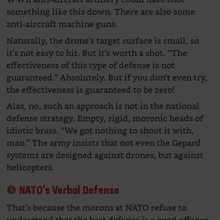
something like this down. There are also some
anti-aircraft machine guns.
Naturally, the drone’s target surface is small, so
it’s not easy to hit. But it’s worth a shot. “The
effectiveness of this type of defense is not
guaranteed.” Absolutely. But if you don’t even try,
the effectiveness is guaranteed to be zero!
Alas, no, such an approach is not in the national
defense strategy. Empty, rigid, moronic heads of
idiotic brass. “We got nothing to shoot it with,
man.” The army insists that not even the Gepard
systems are designed against drones, but against
helicopters.
❺ NATO’s Verbal Defense
That’s because the morons at NATO refuse to