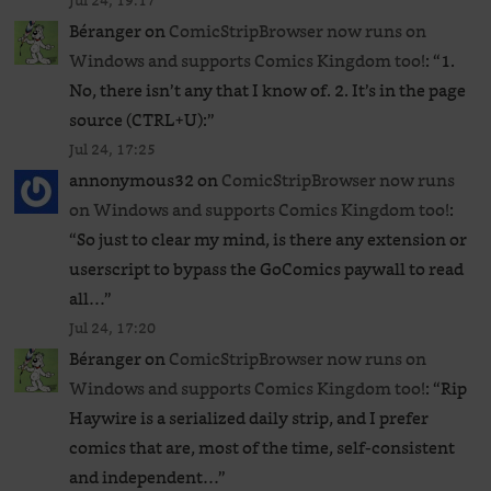
Jul 24, 19:17
Béranger
on
ComicStripBrowser now runs on
Windows and supports Comics Kingdom too!
: “
1.
No, there isn’t any that I know of. 2. It’s in the page
source (CTRL+U):
”
Jul 24, 17:25
annonymous32
on
ComicStripBrowser now runs
on Windows and supports Comics Kingdom too!
:
“
So just to clear my mind, is there any extension or
userscript to bypass the GoComics paywall to read
all…
”
Jul 24, 17:20
Béranger
on
ComicStripBrowser now runs on
Windows and supports Comics Kingdom too!
: “
Rip
Haywire is a serialized daily strip, and I prefer
comics that are, most of the time, self-consistent
and independent…
”