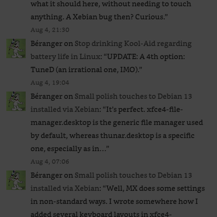
what it should here, without needing to touch
anything. A Xebian bug then? Curious.
”
Aug 4, 21:30
Béranger
on
Stop drinking Kool-Aid regarding
battery life in Linux
: “
UPDATE: A 4th option:
TuneD (an irrational one, IMO).
”
Aug 4, 19:04
Béranger
on
Small polish touches to Debian 13
installed via Xebian
: “
It’s perfect. xfce4-file-
manager.desktop is the generic file manager used
by default, whereas thunar.desktop is a specific
one, especially as in…
”
Aug 4, 07:06
Béranger
on
Small polish touches to Debian 13
installed via Xebian
: “
Well, MX does some settings
in non-standard ways. I wrote somewhere how I
added several keyboard layouts in xfce4-