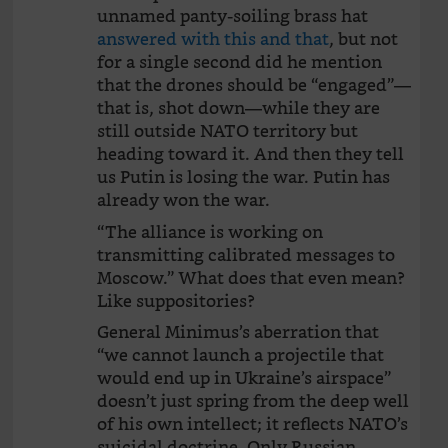
unnamed panty-soiling brass hat
answered with this and that
, but not
for a single second did he mention
that the drones should be “engaged”—
that is, shot down—while they are
still outside NATO territory but
heading toward it. And then they tell
us Putin is losing the war. Putin has
already won the war.
“The alliance is working on
transmitting calibrated messages to
Moscow.” What does that even mean?
Like suppositories?
General Minimus’s aberration that
“we cannot launch a projectile that
would end up in Ukraine’s airspace”
doesn’t just spring from the deep well
of his own intellect; it reflects NATO’s
suicidal doctrine. Only Russian