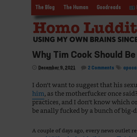
The Blog
The Human
Goodreads
Why Tim Cook Should Be
December 9, 2021
2 Comments
apoca
I don’t want to suggest that his sexu
him
, as the motherfucker once said
practices, and I don’t know which orif
be anally fucked by a bunch of big-d
A couple of days ago, every news outlet 