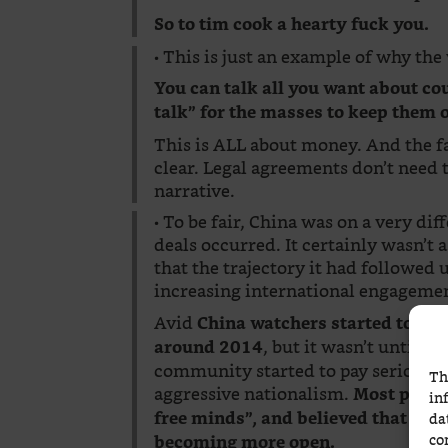
So to tim cook a hearty fuck you.
• This is just an example of why th
You can talk all you want about coun
talk” for the masses to keep them
This is ALL about money. And the fac
clear. Legal agreements don’t need t
narrative.
• To be fair, China was on a very di
deals occurred. It certainly wasn’t
that the trajectory it had followed
increasing international engageme
Avid
China watchers started to rai
, but it wasn’t until t
around 2014
community started to pay serious at
Th
aggressive nationalism.
Most people
in
free minds”, and believed that incr
da
co
becoming more open.