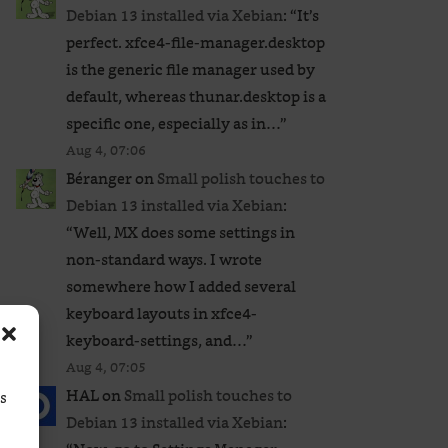
Debian 13 installed via Xebian
: “
It’s
perfect. xfce4-file-manager.desktop
is the generic file manager used by
default, whereas thunar.desktop is a
specific one, especially as in…
”
Aug 4, 07:06
Béranger
on
Small polish touches to
Debian 13 installed via Xebian
:
“
Well, MX does some settings in
non-standard ways. I wrote
somewhere how I added several
keyboard layouts in xfce4-
keyboard-settings, and…
”
Aug 4, 07:05
HAL
on
Small polish touches to
ss
Debian 13 installed via Xebian
: