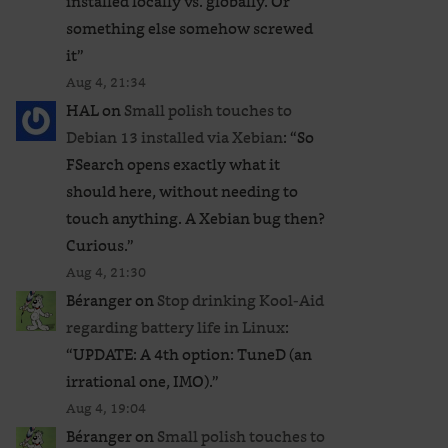
installed locally vs. globally. Or
something else somehow screwed
it
”
Aug 4, 21:34
HAL
on
Small polish touches to
Debian 13 installed via Xebian
: “
So
FSearch opens exactly what it
should here, without needing to
touch anything. A Xebian bug then?
Curious.
”
Aug 4, 21:30
Béranger
on
Stop drinking Kool-Aid
regarding battery life in Linux
:
“
UPDATE: A 4th option: TuneD (an
irrational one, IMO).
”
Aug 4, 19:04
Béranger
on
Small polish touches to