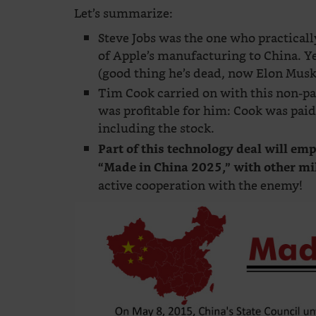
Let’s summarize:
Steve Jobs was the one who practical
of Apple’s manufacturing to China. Yet
(good thing he’s dead, now Elon Musk
Tim Cook carried on with this non-pa
was profitable for him: Cook was pa
including the stock.
Part of this technology deal will em
“Made in China 2025,” with other mi
active cooperation with the enemy!