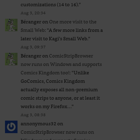
customizations (14 to 16).
”
Aug 3, 20:34
Béranger
on
One more visit to the
Small Web
: “
A few more links from a
later visit to Kagi’s Small Web.
”
Aug 3, 09:37
Béranger
on
ComicStripBrowser
now runs on Windows and supports
Comics Kingdom too!
: “
Unlike
GoComics, Comics Kingdom
actually exposes all non-premium
comic strips to anyone, or at least it
works on my Firefox…
”
Aug 3, 08:38
annonymous32
on
ComicStripBrowser now runs on