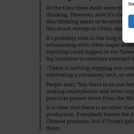
fe
At the time these deals were made,
thinking. However, now it’s clear th
this thinking needs to be revisited.
this much money in China, Apple ha
It’s probably wise in the long run to
relationship with other major econ
anything could happen in the Taiwan
big incentive to convince yourself 
• There is nothing stopping any c
cultivating a consumer, tech, or c
People wail, “but there is no one he
making smartphones and other impo
practices passed down from the Mi
It is clear that there is an other-th
production. Everybody knows the d
Chinese products, but if China’s ga
them.