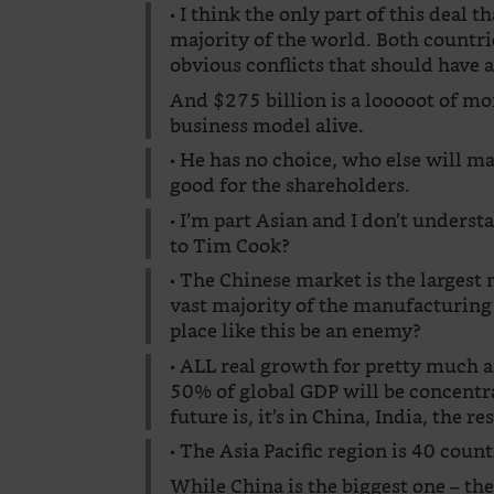
• I think the only part of this deal 
majority of the world. Both countr
obvious conflicts that should have 
And $275 billion is a looooot of mo
business model alive.
• He has no choice, who else will 
good for the shareholders.
• I’m part Asian and I don’t underst
to Tim Cook?
• The Chinese market is the largest 
vast majority of the manufacturing 
place like this be an enemy?
• ALL real growth for pretty much 
50% of global GDP will be concentr
future is, it’s in China, India, the r
• The Asia Pacific region is 40 cou
While China is the biggest one – th