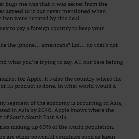
that bugs me was that it was secret from the
ies agreed to it but never mentioned when
arisen were negated by this deal.
ney to pay a foreign country to keep your
make the iphone… americans? Lol… no that’s not
and what you’re trying to say. All our base belong
market for Apple. It’s also the country where the
of its product is done. In what world would a
any segment of the economy is occurring in Asia,
ated in Asia by 2040. Apple knows where the
est of South/South East Asia.
ntries making up 60% of the world population.
ere are other powerful countries such as Japan,