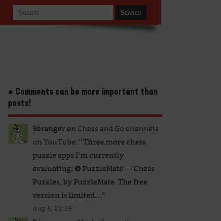
● Comments can be more important than
posts!
Béranger
on
Chess and Go channels
on YouTube
: “
Three more chess
puzzle apps I’m currently
evaluating: ❺ PuzzleMate — Chess
Puzzles, by PuzzleMate. The free
version is limited…
”
Aug 5, 22:29