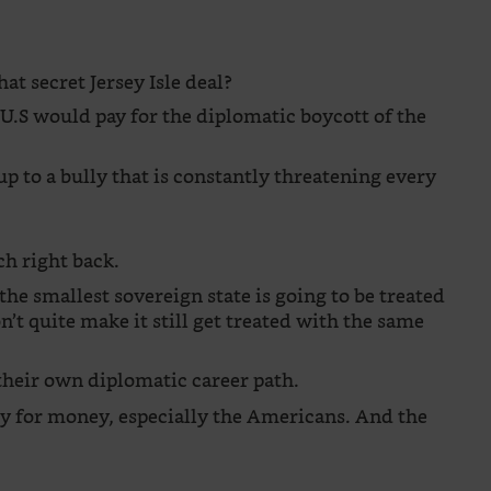
at secret Jersey Isle deal?
 U.S would pay for the diplomatic boycott of the
p to a bully that is constantly threatening every
h right back.
he smallest sovereign state is going to be treated
n’t quite make it still get treated with the same
 their own diplomatic career path.
y for money, especially the Americans. And the