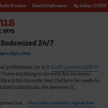
ComicStripBrowser
My Debian 13 XFCE
Radio Streams
 Sodomized 24/7
lypse
,
Apple
,
China
al preferences (or is it
God’s greatest gift to
?) have anything to do with his business
ice is his favorite, but I believe he needs to
icked individuals. He deserves it.
reported that …
Tim Cook reportedly signed five-