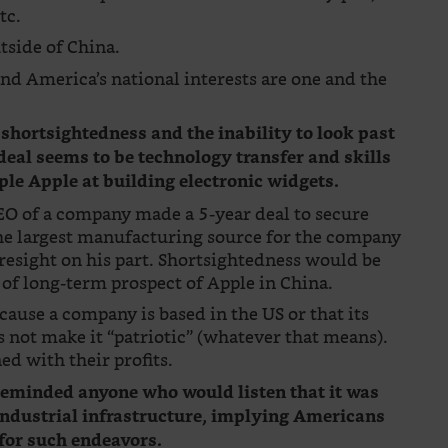
tc.
tside of China.
 and America’s national interests are one and the
 shortsightedness and the inability to look past
s deal seems to be technology transfer and skills
ple Apple at building electronic widgets.
CEO of a company made a 5-year deal to secure
the largest manufacturing source for the company
resight on his part. Shortsightedness would be
of long-term prospect of Apple in China.
cause a company is based in the US or that its
not make it “patriotic” (whatever that means).
ed with their profits.
 reminded anyone who would listen that it was
 industrial infrastructure, implying Americans
 for such endeavors.