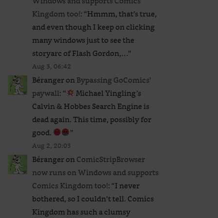
Windows and supports Comics
Kingdom too!
: “
Hmmm, that’s true,
and even though I keep on clicking
many windows just to see the
storyarc of Flash Gordon,…
”
Aug 3, 06:42
Béranger
on
Bypassing GoComics’
paywall
: “
Michael Yingling’s
Calvin & Hobbes Search Engine is
dead again. This time, possibly for
good.
”
Aug 2, 20:03
Béranger
on
ComicStripBrowser
now runs on Windows and supports
Comics Kingdom too!
: “
I never
bothered, so I couldn’t tell. Comics
Kingdom has such a clumsy