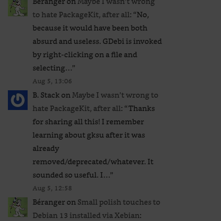
Béranger
on
Maybe I wasn’t wrong
to hate PackageKit, after all
: “
No,
because it would have been both
absurd and useless. GDebi is invoked
by right-clicking on a file and
selecting…
”
Aug 5, 13:06
B. Stack
on
Maybe I wasn’t wrong to
hate PackageKit, after all
: “
Thanks
for sharing all this! I remember
learning about gksu after it was
already
removed/deprecated/whatever. It
sounded so useful. I…
”
Aug 5, 12:58
Béranger
on
Small polish touches to
Debian 13 installed via Xebian
: