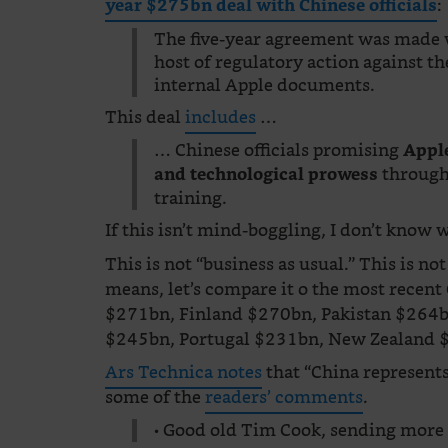
:
year $275bn deal with Chinese officials
The five-year agreement was made w
host of regulatory action against th
internal Apple documents.
This deal
includes
…
… Chinese officials promising
Apple
through
and technological prowess
training.
If this isn’t mind-boggling, I don’t know w
This is not “business as usual.” This is
means, let’s compare it o the most recen
$271bn, Finland $270bn, Pakistan $264b
$245bn, Portugal $231bn, New Zealand 
Ars Technica notes
that “China represents 
some of the
readers’ comments
.
• Good old Tim Cook, sending more