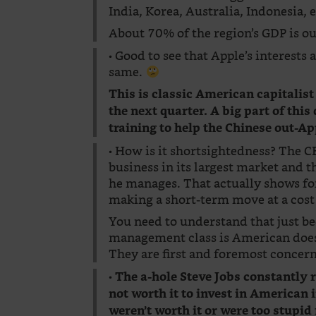
India, Korea, Australia, Indonesia, e
About 70% of the region’s GDP is ou
• Good to see that Apple’s interests
same.
This is classic American capitalist
the next quarter. A big part of thi
training to help the Chinese out-Ap
• How is it shortsightedness? The 
business in its largest market and 
he manages. That actually shows fo
making a short-term move at a cost 
You need to understand that just be
management class is American does 
They are first and foremost concern
•
The a-hole Steve Jobs constantly
not worth it to invest in American
weren’t worth it or were too stupid