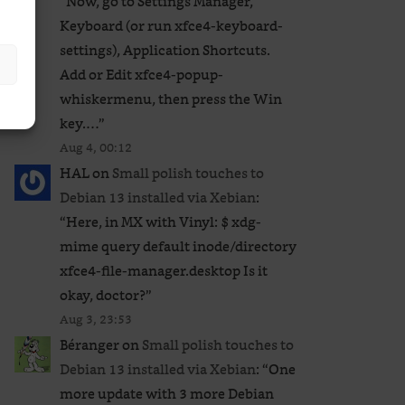
“
Now, go to Settings Manager,
Keyboard (or run xfce4-keyboard-
settings), Application Shortcuts.
Add or Edit xfce4-popup-
whiskermenu, then press the Win
key.…
”
Aug 4, 00:12
HAL
on
Small polish touches to
Debian 13 installed via Xebian
:
“
Here, in MX with Vinyl: $ xdg-
mime query default inode/directory
xfce4-file-manager.desktop Is it
okay, doctor?
”
Aug 3, 23:53
Béranger
on
Small polish touches to
Debian 13 installed via Xebian
: “
One
more update with 3 more Debian