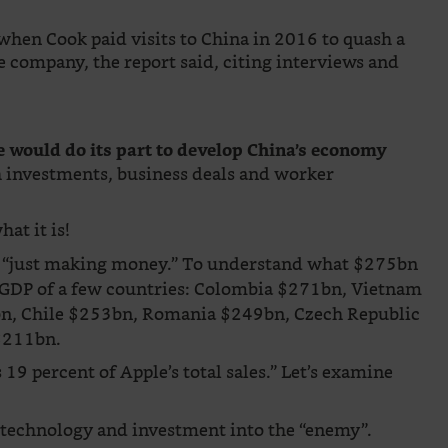
hen Cook paid visits to China in 2016 to quash a
e company, the report said, citing interviews and
 would do its part to develop China’s economy
 investments, business deals and worker
hat it is!
 not “just making money.” To understand what $275bn
t GDP of a few countries: Colombia $271bn, Vietnam
n, Chile $253bn, Romania $249bn, Czech Republic
$211bn.
19 percent of Apple’s total sales.” Let’s examine
 technology and investment into the “enemy”.