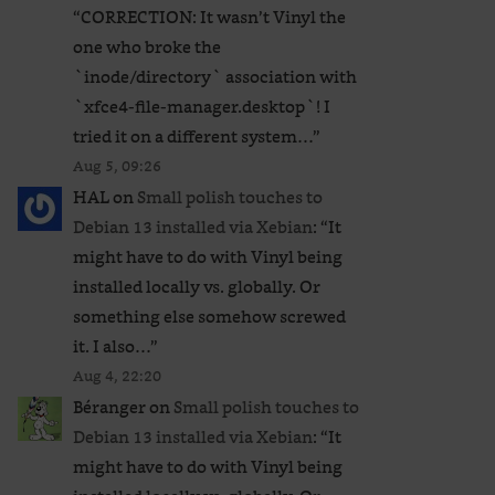
“
CORRECTION: It wasn’t Vinyl the
one who broke the
`inode/directory` association with
`xfce4-file-manager.desktop`! I
tried it on a different system…
”
Aug 5, 09:26
HAL
on
Small polish touches to
Debian 13 installed via Xebian
: “
It
might have to do with Vinyl being
installed locally vs. globally. Or
something else somehow screwed
it. I also…
”
Aug 4, 22:20
Béranger
on
Small polish touches to
Debian 13 installed via Xebian
: “
It
might have to do with Vinyl being