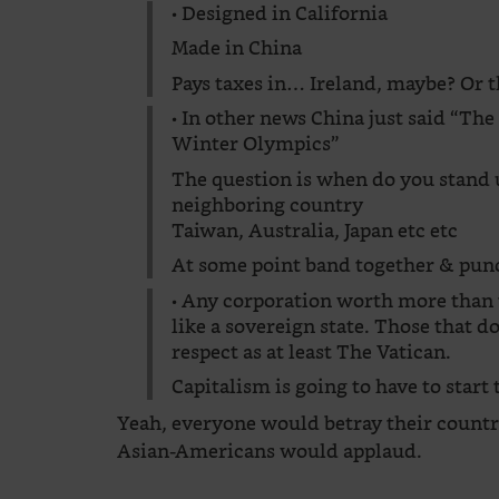
• Designed in California
Made in China
Pays taxes in… Ireland, maybe? Or th
• In other news China just said “The
Winter Olympics”
The question is when do you stand u
neighboring country
Taiwan, Australia, Japan etc etc
At some point band together & punc
• Any corporation worth more than t
like a sovereign state. Those that do
respect as at least The Vatican.
Capitalism is going to have to start
Yeah, everyone would betray their countr
Asian-Americans would applaud.