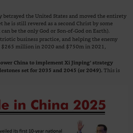
ly betrayed the United States and moved the entirety
 he is still revered as a second Christ by some
 can be the only God or Son-of-God on Earth).
triotic business practice, and helping the enemy
id $265 million in 2020 and $750m in 2021,
power China to implement Xi Jinping’ strategy
This is
lestones set for 2035 and 2045 (or 2049).