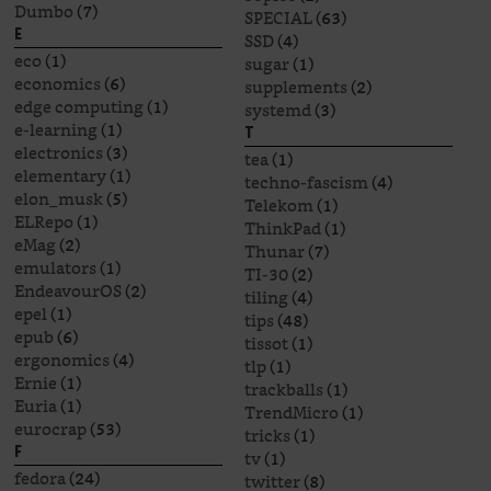
Dumbo
(7)
SPECIAL
(63)
E
SSD
(4)
eco
(1)
sugar
(1)
economics
(6)
supplements
(2)
edge computing
(1)
systemd
(3)
e-learning
(1)
T
electronics
(3)
tea
(1)
elementary
(1)
techno-fascism
(4)
elon_musk
(5)
Telekom
(1)
ELRepo
(1)
ThinkPad
(1)
eMag
(2)
Thunar
(7)
emulators
(1)
TI-30
(2)
EndeavourOS
(2)
tiling
(4)
epel
(1)
tips
(48)
epub
(6)
tissot
(1)
ergonomics
(4)
tlp
(1)
Ernie
(1)
trackballs
(1)
Euria
(1)
TrendMicro
(1)
eurocrap
(53)
tricks
(1)
F
tv
(1)
fedora
(24)
twitter
(8)