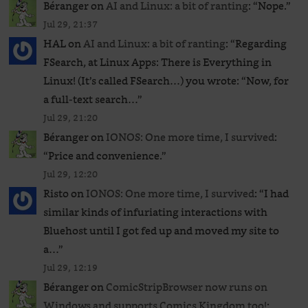
Béranger
on
AI and Linux: a bit of ranting
: “
Nope.
”
Jul 29, 21:37
HAL
on
AI and Linux: a bit of ranting
: “
Regarding
FSearch, at Linux Apps: There is Everything in
Linux! (It’s called FSearch…) you wrote: “Now, for
a full-text search…
”
Jul 29, 21:20
Béranger
on
IONOS: One more time, I survived
:
“
Price and convenience.
”
Jul 29, 12:20
Risto
on
IONOS: One more time, I survived
: “
I had
similar kinds of infuriating interactions with
Bluehost until I got fed up and moved my site to
a…
”
Jul 29, 12:19
Béranger
on
ComicStripBrowser now runs on
Windows and supports Comics Kingdom too!
: