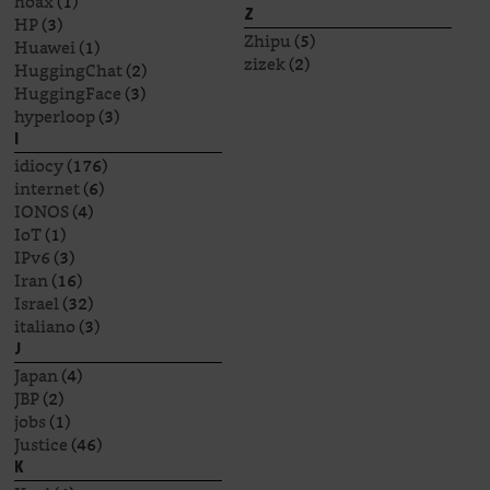
hoax
(1)
Z
HP
(3)
Zhipu
(5)
Huawei
(1)
zizek
(2)
HuggingChat
(2)
HuggingFace
(3)
hyperloop
(3)
I
idiocy
(176)
internet
(6)
IONOS
(4)
IoT
(1)
IPv6
(3)
Iran
(16)
Israel
(32)
italiano
(3)
J
Japan
(4)
JBP
(2)
jobs
(1)
Justice
(46)
K