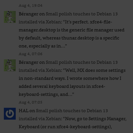
Aug 4, 19:04
Béranger
on
Small polish touches to Debian 13
installed via Xebian
: “
It’s perfect. xfce4-file-
manager.desktop is the generic file manager used
by default, whereas thunar.desktop is a specific
one, especially as in…
”
Aug 4, 07:06
Béranger
on
Small polish touches to Debian 13
installed via Xebian
: “
Well, MX does some settings
in non-standard ways. I wrote somewhere how I
added several keyboard layouts in xfce4-
keyboard-settings, and…
”
Aug 4, 07:05
HAL
on
Small polish touches to Debian 13
installed via Xebian
: “
Now, go to Settings Manager,
Keyboard (or run xfce4-keyboard-settings),