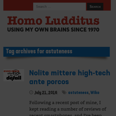
Tag archives for astuteness
Nolite mittere high-tech
ante porcos
July 21, 2016
astuteness
,
Wiko
Following a recent post of mine, I
kept reading a number of reviews of
recent smartphones, and I've been