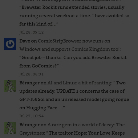
“
Brewster Rockit runs extended stories, usually
running several weeks at a time. I have avoided so
far this kind of…
”
Jul 28, 09:12
Dave
on
ComicStripBrowser now runs on
Windows and supports Comics Kingdom too!
:
“
Great job – thanks. Can you add Brewster Rockit
from GoComics?
”
Jul 28, 08:31
Béranger
on
AI and Linux: a bit of ranting
: “
Two
updates already. UPDATE 1 concerns the case of
GPT‑5.6 Sol and an unreleased ​model going rogue
on Hugging Face.…
”
Jul 27, 10:54
Béranger
on
A rare gem in a world of decay: The
Graystones
: “
The traitor Hope: Your Love Keeps