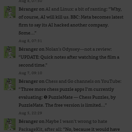
Aug 8, 07:50
Béranger
on
AI and Linux: a bit of ranting
: “
Why,
of course, AI will kill us. BBC: Meta becomes latest
firm to say its AI hacked another company.
Some…
”
Aug 8, 07:31
Béranger
on
Nolan’s Odyssey—not a review
:
“
UPDATE: Quick notes after watching the film a
second time.
”
Aug 7, 09:10
Béranger
on
Chess and Go channels on YouTube
:
“
Three more chess puzzle apps I’m currently
evaluating: ❺ PuzzleMate — Chess Puzzles, by
PuzzleMate. The free version is limited…
”
Aug 5, 22:29
Béranger
on
Maybe I wasn’t wrong to hate
PackageKit, after all
: “
No, because it would have