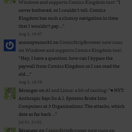
Windows and supports Comics Kingdom too!
: “
I
never bothered, so I couldn’t tell. Comics
Kingdom has such a clumsy navigation in time
that I wouldn’t pay…
”
Aug 2, 19:07
annonymous32
on
ComicStripBrowser now runs
on Windows and supports Comics Kingdom too!
:
“
Hey, I have a question: how can I bypass the
paywall from Comics Kingdom so I can read the
old…
”
Aug 2, 18:59
Béranger
on
AI and Linux: a bit of ranting
: “
● NYT:
Anthropic Says Its A.I. Systems Broke Into
Computers at 3 Organizations: The attacks, which
date as far back…
”
Jul 31, 21:01
Béranger
on
ComicStripBrowser now runs on