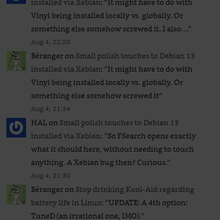
installed via Xebian
: “
It might have to do with
Vinyl being installed locally vs. globally. Or
something else somehow screwed it. I also…
”
Aug 4, 22:20
Béranger
on
Small polish touches to Debian 13
installed via Xebian
: “
It might have to do with
Vinyl being installed locally vs. globally. Or
something else somehow screwed it
”
Aug 4, 21:34
HAL
on
Small polish touches to Debian 13
installed via Xebian
: “
So FSearch opens exactly
what it should here, without needing to touch
anything. A Xebian bug then? Curious.
”
Aug 4, 21:30
Béranger
on
Stop drinking Kool-Aid regarding
battery life in Linux
: “
UPDATE: A 4th option:
TuneD (an irrational one, IMO).
”