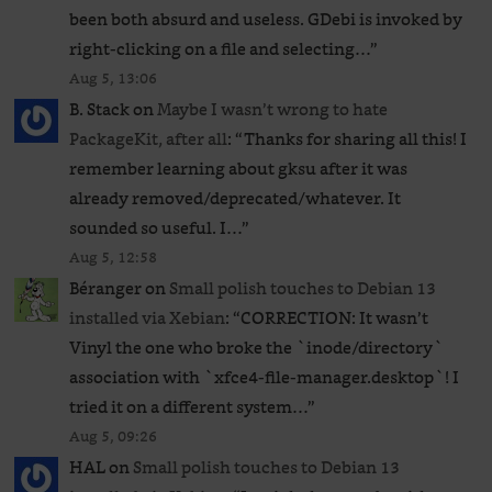
been both absurd and useless. GDebi is invoked by
right-clicking on a file and selecting…
”
Aug 5, 13:06
B. Stack
on
Maybe I wasn’t wrong to hate
PackageKit, after all
: “
Thanks for sharing all this! I
remember learning about gksu after it was
already removed/deprecated/whatever. It
sounded so useful. I…
”
Aug 5, 12:58
Béranger
on
Small polish touches to Debian 13
installed via Xebian
: “
CORRECTION: It wasn’t
Vinyl the one who broke the `inode/directory`
association with `xfce4-file-manager.desktop`! I
tried it on a different system…
”
Aug 5, 09:26
HAL
on
Small polish touches to Debian 13