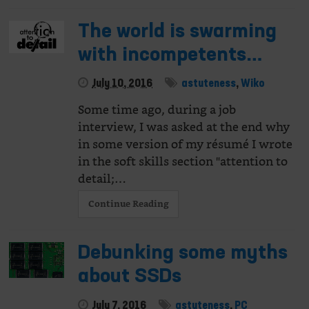
The world is swarming
with incompetents…
July 10, 2016
astuteness
,
Wiko
Some time ago, during a job
interview, I was asked at the end why
in some version of my résumé I wrote
in the soft skills section "attention to
detail;…
Continue Reading
Debunking some myths
about SSDs
July 7, 2016
astuteness
,
PC