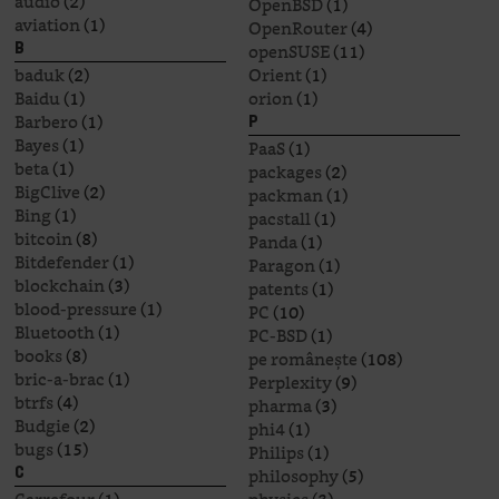
audio
(2)
OpenBSD
(1)
aviation
(1)
OpenRouter
(4)
openSUSE
(11)
B
baduk
(2)
Orient
(1)
Baidu
(1)
orion
(1)
Barbero
(1)
P
Bayes
(1)
PaaS
(1)
beta
(1)
packages
(2)
BigClive
(2)
packman
(1)
Bing
(1)
pacstall
(1)
bitcoin
(8)
Panda
(1)
Bitdefender
(1)
Paragon
(1)
blockchain
(3)
patents
(1)
blood-pressure
(1)
PC
(10)
Bluetooth
(1)
PC-BSD
(1)
books
(8)
pe românește
(108)
bric-a-brac
(1)
Perplexity
(9)
btrfs
(4)
pharma
(3)
Budgie
(2)
phi4
(1)
bugs
(15)
Philips
(1)
philosophy
(5)
C