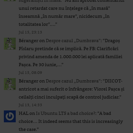
sugeraniști în masă
: “
Nu am aprobat comentariul
unui retardat care nu înțelege că „în masă”
înseamnă „în număr mare”, nicidecum „în
totalitatea lor”.…
”
Jul 15, 23:13
Béranger
on
Despre cazul „Dumbrava”
: “
Dragoș
Pîslaru pretinde că se implică. Pe FB: Clarificări
privind amenda de 1.000.000 lei aplicată familiei
Pașca. Pe 30 iunie,…
”
Jul 15, 08:09
Béranger
on
Despre cazul „Dumbrava”
: “
DIICOT-
antricot a mai suferit o înfrângere: Viorel Pașca și
ceilalți cinci inculpați scapă de control judiciar.
”
Jul 13, 14:33
HAL
on
Is Ubuntu LTS a bad choice?
: “
A bad
choice… It indeed seems that this is increasingly
the case.
”