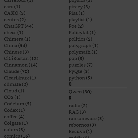
Carrefour
(1)
physics
(3)
cars
(1)
piracy
(3)
CASIO
(3)
Pisa
(1)
centos
(2)
playlist
(1)
ChatGPT
(44)
Poe
(2)
chess
(1)
Policykit
(1)
Chimera
(1)
politics
(2)
China
(54)
polygraph
(1)
Chinese
(3)
polymath
(1)
CîCîRostan
(12)
pop
(3)
Cinnamon
(14)
puzzles
(7)
Claude
(70)
PyQt6
(3)
ClearLinux
(1)
python
(5)
climate
(2)
Q
Cloud
(1)
Qwen
(30)
CO2
(1)
R
Codeium
(5)
radio
(2)
Codex
(1)
RAG
(3)
coffee
(4)
ransomware
(3)
Colgate
(1)
rebornos
(3)
colors
(3)
Recuva
(1)
comics
(16)
reddit
(2)