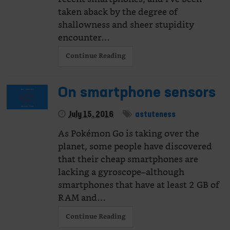
taken aback by the degree of
shallowness and sheer stupidity
encounter…
Continue Reading
On smartphone sensors
July 15, 2016
astuteness
As Pokémon Go is taking over the
planet, some people have discovered
that their cheap smartphones are
lacking a gyroscope–although
smartphones that have at least 2 GB of
RAM and…
Continue Reading