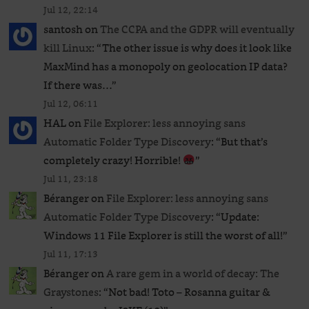
Jul 12, 22:14
santosh
on
The CCPA and the GDPR will eventually
kill Linux
: “
The other issue is why does it look like
MaxMind has a monopoly on geolocation IP data?
If there was…
”
Jul 12, 06:11
HAL
on
File Explorer: less annoying sans
Automatic Folder Type Discovery
: “
But that’s
completely crazy! Horrible!
”
Jul 11, 23:18
Béranger
on
File Explorer: less annoying sans
Automatic Folder Type Discovery
: “
Update:
Windows 11 File Explorer is still the worst of all!
”
Jul 11, 17:13
Béranger
on
A rare gem in a world of decay: The
Graystones
: “
Not bad! Toto – Rosanna guitar &