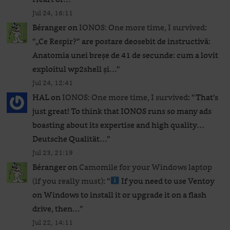
Jul 24, 16:11
Béranger
on
IONOS: One more time, I survived
:
“
„Ce Respir?” are postare deosebit de instructivă:
Anatomia unei breșe de 41 de secunde: cum a lovit
exploitul wp2shell și…
”
Jul 24, 12:41
HAL
on
IONOS: One more time, I survived
: “
That’s
just great! To think that IONOS runs so many ads
boasting about its expertise and high quality…
Deutsche Qualität…
”
Jul 23, 21:19
Béranger
on
Camomile for your Windows laptop
(if you really must)
: “
If you need to use Ventoy
on Windows to install it or upgrade it on a flash
drive, then…
”
Jul 22, 14:11