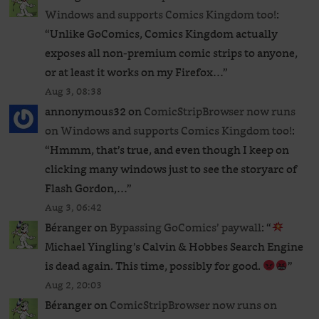
Windows and supports Comics Kingdom too!
:
“
Unlike GoComics, Comics Kingdom actually
exposes all non-premium comic strips to anyone,
or at least it works on my Firefox…
”
Aug 3, 08:38
annonymous32
on
ComicStripBrowser now runs
on Windows and supports Comics Kingdom too!
:
“
Hmmm, that’s true, and even though I keep on
clicking many windows just to see the storyarc of
Flash Gordon,…
”
Aug 3, 06:42
Béranger
on
Bypassing GoComics’ paywall
: “
Michael Yingling’s Calvin & Hobbes Search Engine
is dead again. This time, possibly for good.
”
Aug 2, 20:03
Béranger
on
ComicStripBrowser now runs on