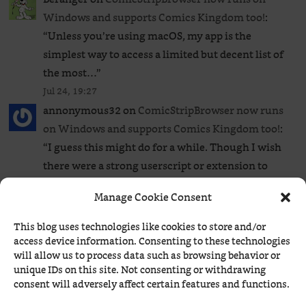
Windows and supports Comics Kingdom too!
:
“
Unless you’re using macOS, my app is the
simplest way to access a limited but decent list of
the most…
”
Jul 24, 19:27
annonymous32
on
ComicStripBrowser now runs
on Windows and supports Comics Kingdom too!
:
“
I guess this might do for a while. Though I wish
there were a strong userscript or extension to
bypass…
”
Manage Cookie Consent
Jul 24, 19:17
Béranger
on
ComicStripBrowser now runs on
This blog uses technologies like cookies to store and/or
Windows and supports Comics Kingdom too!
: “
1.
access device information. Consenting to these technologies
will allow us to process data such as browsing behavior or
No, there isn’t any that I know of. 2. It’s in the page
unique IDs on this site. Not consenting or withdrawing
source (CTRL+U):
”
consent will adversely affect certain features and functions.
Jul 24, 17:25