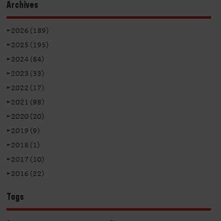
Archives
►
2026 (189)
►
2025 (195)
►
2024 (84)
►
2023 (33)
►
2022 (17)
►
2021 (98)
►
2020 (20)
►
2019 (9)
►
2018 (1)
►
2017 (10)
►
2016 (22)
Tags