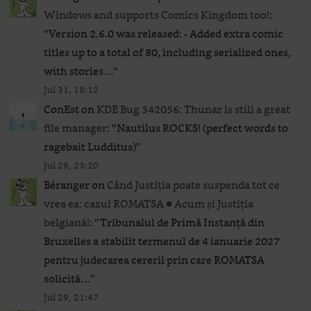
Windows and supports Comics Kingdom too!
:
“
Version 2.6.0 was released: • Added extra comic
titles up to a total of 80, including serialized ones,
with stories…
”
Jul 31, 18:12
ConEst
on
KDE Bug 342056: Thunar is still a great
file manager
: “
Nautilus ROCKS! (perfect words to
ragebait Ludditus)
”
Jul 29, 23:20
Béranger
on
Când Justiția poate suspenda tot ce
vrea ea: cazul ROMATSA ● Acum și Justiția
belgiană!
: “
Tribunalul de Primă Instanță din
Bruxelles a stabilit termenul de 4 ianuarie 2027
pentru judecarea cererii prin care ROMATSA
solicită…
”
Jul 29, 21:47