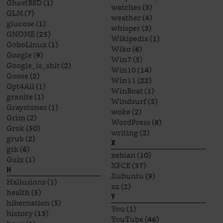
GhostBSD
(1)
watches
(3)
GLM
(7)
weather
(4)
glucose
(1)
whisper
(3)
GNOME
(25)
Wikipedia
(1)
GoboLinux
(1)
Wiko
(6)
Google
(9)
Win7
(5)
Google_is_shit
(2)
Win10
(14)
Goose
(2)
Win11
(22)
Gpt4All
(1)
WinBoat
(1)
granite
(1)
Windsurf
(5)
Graystones
(1)
woke
(2)
Grim
(2)
WordPress
(8)
Grok
(50)
writing
(2)
grub
(2)
X
gtk
(6)
xebian
(10)
Guix
(1)
XFCE
(37)
H
Xubuntu
(9)
Hallusions
(1)
xz
(2)
health
(5)
Y
hibernation
(5)
You
(1)
history
(13)
YouTube
(46)