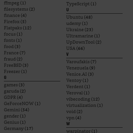
ffmpeg
(1)
TypeScript
(1)
filesystems
(2)
U
finance
(4)
Ubuntu
(48)
Firefox
(5)
udemy
(1)
Flatpaks
(12)
Ukraine
(23)
focus
(1)
Ultramarine
(1)
fonts
(1)
UpDownTool
(2)
food
(3)
USA
(66)
France
(7)
V
fraud
(2)
Varoufakis
(7)
FreeBSD
(3)
Venezuela
(9)
Freezer
(1)
Venice.AI
(3)
G
Ventoy
(1)
games
(3)
Verdent
(1)
garuda
(2)
Veroval
(1)
GDPR
(4)
vibecoding
(12)
GeForceNOW
(1)
virtualization
(1)
Gemini
(54)
void
(2)
gender
(1)
vpn
(4)
Genius
(1)
W
Germany
(17)
warpinator
(1)