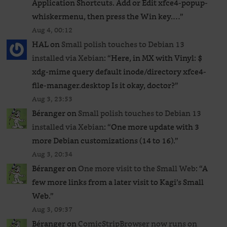
Application Shortcuts. Add or Edit xfce4-popup-
whiskermenu, then press the Win key.…
”
Aug 4, 00:12
HAL
on
Small polish touches to Debian 13
installed via Xebian
: “
Here, in MX with Vinyl: $
xdg-mime query default inode/directory xfce4-
file-manager.desktop Is it okay, doctor?
”
Aug 3, 23:53
Béranger
on
Small polish touches to Debian 13
installed via Xebian
: “
One more update with 3
more Debian customizations (14 to 16).
”
Aug 3, 20:34
Béranger
on
One more visit to the Small Web
: “
A
few more links from a later visit to Kagi’s Small
Web.
”
Aug 3, 09:37
Béranger
on
ComicStripBrowser now runs on