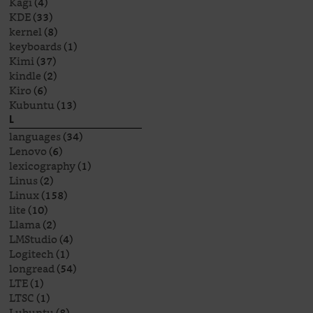
Kagi
(4)
KDE
(33)
kernel
(8)
keyboards
(1)
Kimi
(37)
kindle
(2)
Kiro
(6)
Kubuntu
(13)
L
languages
(34)
Lenovo
(6)
lexicography
(1)
Linus
(2)
Linux
(158)
lite
(10)
Llama
(2)
LMStudio
(4)
Logitech
(1)
longread
(54)
LTE
(1)
LTSC
(1)
Lubuntu
(8)