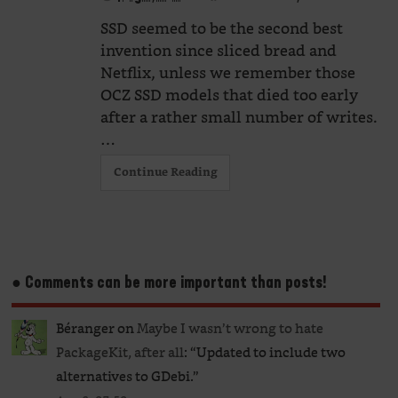
SSD seemed to be the second best
invention since sliced bread and
Netflix, unless we remember those
OCZ SSD models that died too early
after a rather small number of writes.
…
Continue Reading
● Comments can be more important than posts!
Béranger
on
Maybe I wasn’t wrong to hate
PackageKit, after all
: “
Updated to include two
alternatives to GDebi.
”