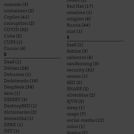
comodo
(3)
Red Hat
(17)
containers
(2)
relatime
(1)
Copilot
(41)
religion
(6)
corruption
(2)
Russia
(44)
COVID
(32)
rust
(1)
Cuba
(2)
S
CUPS
(1)
SaaS
(1)
Cursor
(4)
Sabine
(3)
D
salientos
(6)
DaaS
(1)
sandboxing
(3)
Debian
(28)
security
(32)
Debusine
(1)
senses
(1)
Dedoimedo
(19)
SEO
(2)
DeepSeek
(38)
SHARP
(2)
dem
(1)
silverblue
(2)
DESERT
(3)
SJVN
(5)
DesktopBSD
(1)
sleep
(1)
dictionaries
(2)
snaps
(7)
domestika
(1)
social-media
(12)
DPRK
(1)
solus
(1)
DST
(1)
Soplos
(2)