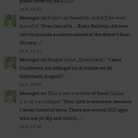
piano cover by J8KE (12)
”
Jul 8, 16:20
Béranger
on
It ain’t no freedom, and it’ll be even
less of it
: “
Even less of it… Risky Bulletin: All new
cars to include a camera aimed at the driver’s face:
All new…
”
Jul 8, 12:35
Béranger
on
Despre cazul „Dumbrava”
: “
Cazul
Dumbrava: am adăugat un al treilea set de
informații și opinii.
”
Jul 7, 09:47
Béranger
on
This is not a review of Basalt Linux
1.1—it’s a critique
: “
Your note is welcome, because
I never heard of deno. There are several GUI apps
who use yt-dlp and which…
”
Jul 6, 14:10