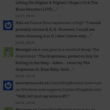
Lifting Me (Higher & Higher) | Hope (13) & The
Blues Monsters LIVE |…
”
Jul 27, 00:54
HAL
on
Future Euro banknotes: a flop?
: “
I would
probably choose B, E, H. However, I could see
them choosing A or D. I don’t know why,…
”
Jul 26, 20:24
Béranger
on
A rare gem in a world of decay: The
Graystones
: “
The Graystones, posted on July 24:
Rolling in the Deep – Adele… cover by The
Graystones ft. Evan Riley. Sock…
”
Jul 24, 22:19
annonymous32
on
ComicStripBrowser now runs
on Windows and supports Comics Kingdom too!
:
“
Well, let’s just say mine is PC.
”
Jul 24, 19:30
Béranger
on
ComicStripBrowser now runs on