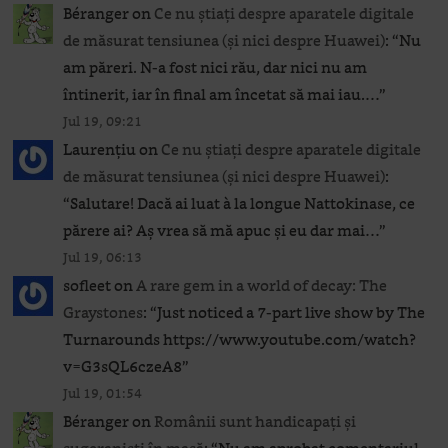
Béranger
on
Ce nu știați despre aparatele digitale
de măsurat tensiunea (și nici despre Huawei)
: “
Nu
am păreri. N-a fost nici rău, dar nici nu am
întinerit, iar în final am încetat să mai iau.…
”
Jul 19, 09:21
Laurențiu
on
Ce nu știați despre aparatele digitale
de măsurat tensiunea (și nici despre Huawei)
:
“
Salutare! Dacă ai luat à la longue Nattokinase, ce
părere ai? Aș vrea să mă apuc și eu dar mai…
”
Jul 19, 06:13
sofleet
on
A rare gem in a world of decay: The
Graystones
: “
Just noticed a 7-part live show by The
Turnarounds https://www.youtube.com/watch?
v=G3sQL6czeA8
”
Jul 19, 01:54
Béranger
on
Românii sunt handicapați și