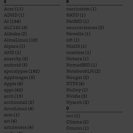
A
N
Acer
(11)
narcissism
(1)
ADHD
(1)
NATO
(1)
AI
(136)
NetBSD
(1)
ALC282
(4)
neurosciences
(2)
Alibaba
(2)
Newelle
(1)
AlmaLinux
(10)
nft
(1)
Alpaca
(1)
NixOS
(1)
AMD
(1)
noatime
(1)
anarchy
(2)
Nobara
(1)
android
(5)
NomadBSD
(1)
apocalypse
(192)
NotebookLM
(2)
AppImages
(5)
Nougat
(2)
Apple
(6)
NTFS
(6)
apps
(42)
Nulloy
(1)
arch
(15)
Nvidia
(3)
archinstall
(2)
Nyarch
(2)
ArcoLinux
(4)
O
arm
(1)
ocr
(1)
art
(4)
Ollama
(2)
astuteness
(4)
Omron
(1)