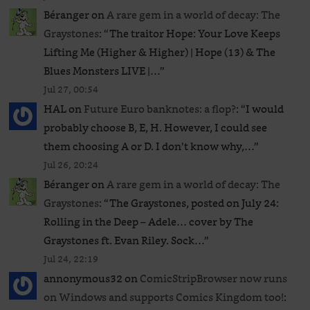
Béranger
on
A rare gem in a world of decay: The
Graystones
: “
The traitor Hope: Your Love Keeps
Lifting Me (Higher & Higher) | Hope (13) & The
Blues Monsters LIVE |…
”
Jul 27, 00:54
HAL
on
Future Euro banknotes: a flop?
: “
I would
probably choose B, E, H. However, I could see
them choosing A or D. I don’t know why,…
”
Jul 26, 20:24
Béranger
on
A rare gem in a world of decay: The
Graystones
: “
The Graystones, posted on July 24:
Rolling in the Deep – Adele… cover by The
Graystones ft. Evan Riley. Sock…
”
Jul 24, 22:19
annonymous32
on
ComicStripBrowser now runs
on Windows and supports Comics Kingdom too!
: