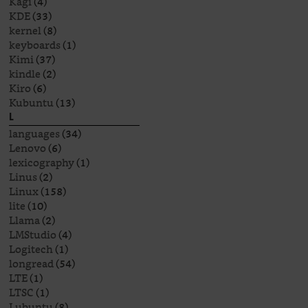
Kagi
(4)
KDE
(33)
kernel
(8)
keyboards
(1)
Kimi
(37)
kindle
(2)
Kiro
(6)
Kubuntu
(13)
L
languages
(34)
Lenovo
(6)
lexicography
(1)
Linus
(2)
Linux
(158)
lite
(10)
Llama
(2)
LMStudio
(4)
Logitech
(1)
longread
(54)
LTE
(1)
LTSC
(1)
Lubuntu
(8)