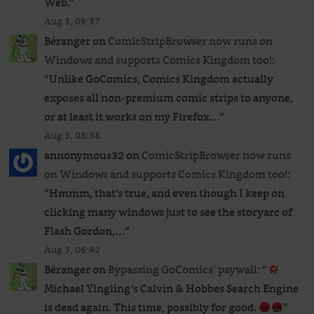
Web.
”
Aug 3, 09:37
Béranger
on
ComicStripBrowser now runs on
Windows and supports Comics Kingdom too!
:
“
Unlike GoComics, Comics Kingdom actually
exposes all non-premium comic strips to anyone,
or at least it works on my Firefox…
”
Aug 3, 08:38
annonymous32
on
ComicStripBrowser now runs
on Windows and supports Comics Kingdom too!
:
“
Hmmm, that’s true, and even though I keep on
clicking many windows just to see the storyarc of
Flash Gordon,…
”
Aug 3, 06:42
Béranger
on
Bypassing GoComics’ paywall
: “
Michael Yingling’s Calvin & Hobbes Search Engine
is dead again. This time, possibly for good.
”