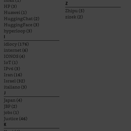
hoax
(1)
Z
HP
(3)
Zhipu
(5)
Huawei
(1)
zizek
(2)
HuggingChat
(2)
HuggingFace
(3)
hyperloop
(3)
I
idiocy
(176)
internet
(6)
IONOS
(4)
IoT
(1)
IPv6
(3)
Iran
(16)
Israel
(32)
italiano
(3)
J
Japan
(4)
JBP
(2)
jobs
(1)
Justice
(46)
K