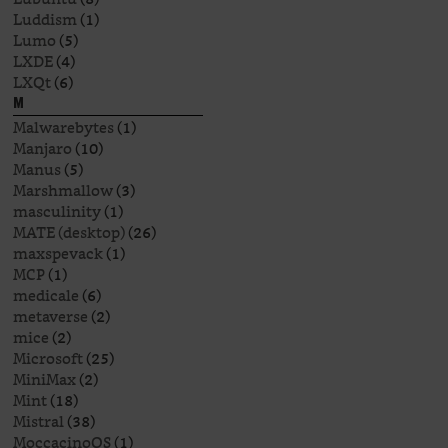
Luddism
(1)
Lumo
(5)
LXDE
(4)
LXQt
(6)
M
Malwarebytes
(1)
Manjaro
(10)
Manus
(5)
Marshmallow
(3)
masculinity
(1)
MATE (desktop)
(26)
maxspevack
(1)
MCP
(1)
medicale
(6)
metaverse
(2)
mice
(2)
Microsoft
(25)
MiniMax
(2)
Mint
(18)
Mistral
(38)
MoccacinoOS
(1)