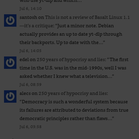
who use yt-dlp and which…
”
Jul 6, 14:10
santosh
on
This is not a review of Basalt Linux 1.1
—it’s a critique
: “
Just a minor note. Debian
actually provides an up to date yt-dlp through
their backports. Up to date with the…
”
Jul 6, 14:05
edel
on
250 years of hypocrisy and lies
: “
The first
time in the U.S. was in the mid-1990s, well I was
asked whether I knew what a television…
”
Jul 6, 08:59
alecs
on
250 years of hypocrisy and lies
:
“
Democracy is such a wonderful system because
its failures are attributed to deviations from true
democratic principles rather than flaws…
”
Jul 6, 03:58