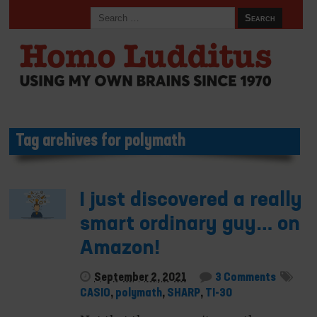
Tag archives for polymath
I just discovered a really
smart ordinary guy… on
Amazon!
September 2, 2021
3 Comments
CASIO
,
polymath
,
SHARP
,
TI-30