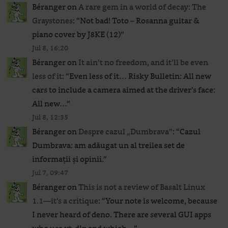
Béranger
on
A rare gem in a world of decay: The
Graystones
: “
Not bad! Toto – Rosanna guitar &
piano cover by J8KE (12)
”
Jul 8, 16:20
Béranger
on
It ain’t no freedom, and it’ll be even
less of it
: “
Even less of it… Risky Bulletin: All new
cars to include a camera aimed at the driver’s face:
All new…
”
Jul 8, 12:35
Béranger
on
Despre cazul „Dumbrava”
: “
Cazul
Dumbrava: am adăugat un al treilea set de
informații și opinii.
”
Jul 7, 09:47
Béranger
on
This is not a review of Basalt Linux
1.1—it’s a critique
: “
Your note is welcome, because
I never heard of deno. There are several GUI apps