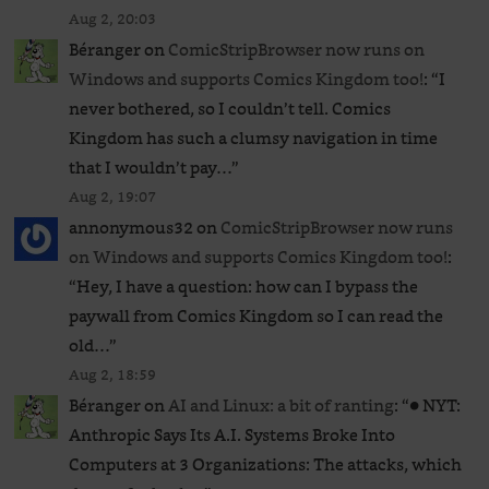
Aug 2, 20:03
Béranger
on
ComicStripBrowser now runs on
Windows and supports Comics Kingdom too!
: “
I
never bothered, so I couldn’t tell. Comics
Kingdom has such a clumsy navigation in time
that I wouldn’t pay…
”
Aug 2, 19:07
annonymous32
on
ComicStripBrowser now runs
on Windows and supports Comics Kingdom too!
:
“
Hey, I have a question: how can I bypass the
paywall from Comics Kingdom so I can read the
old…
”
Aug 2, 18:59
Béranger
on
AI and Linux: a bit of ranting
: “
● NYT:
Anthropic Says Its A.I. Systems Broke Into
Computers at 3 Organizations: The attacks, which