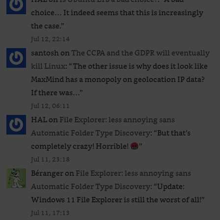
choice… It indeed seems that this is increasingly
the case.
”
Jul 12, 22:14
santosh
on
The CCPA and the GDPR will eventually
kill Linux
: “
The other issue is why does it look like
MaxMind has a monopoly on geolocation IP data?
If there was…
”
Jul 12, 06:11
HAL
on
File Explorer: less annoying sans
Automatic Folder Type Discovery
: “
But that’s
completely crazy! Horrible!
”
Jul 11, 23:18
Béranger
on
File Explorer: less annoying sans
Automatic Folder Type Discovery
: “
Update:
Windows 11 File Explorer is still the worst of all!
”
Jul 11, 17:13