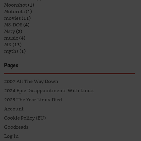
Moonshot
(1)
Motorola
(1)
movies
(11)
MS-DOS
(4)
Msty
(2)
music
(4)
MX
(13)
myths
(1)
Pages
2007 All The Way Down
2024 Epic Disappointments With Linux
2025 The Year Linux Died
Account
Cookie Policy (EU)
Goodreads
Log In