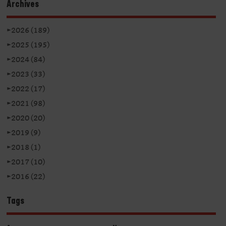
Archives
►
2026 (189)
►
2025 (195)
►
2024 (84)
►
2023 (33)
►
2022 (17)
►
2021 (98)
►
2020 (20)
►
2019 (9)
►
2018 (1)
►
2017 (10)
►
2016 (22)
Tags