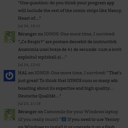
“
One question: do you think your program app
will include the rest of the comic strips like Nancy,
Heart of…
”
Jul 24, 16:11
Béranger
on
IONOS: One more time, I survived
:
“
„Ce Respir?” are postare deosebit de instructivă:
Anatomia unei breșe de 41 de secunde: cum a lovit
exploitul wp2shell și…
”
Jul 24, 12:41
HAL
on
IONOS: One more time, I survived
: “
That’s
just great! To think that IONOS runs so many ads
boasting about its expertise and high quality…
Deutsche Qualität…
”
Jul 23, 21:19
Béranger
on
Camomile for your Windows laptop
(if you really must)
: “
If you need to use Ventoy
on Windows to install it or upgrade it on a flash