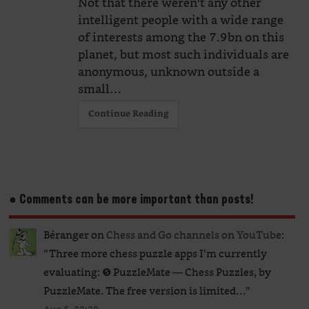
Not that there weren't any other
intelligent people with a wide range
of interests among the 7.9bn on this
planet, but most such individuals are
anonymous, unknown outside a
small…
Continue Reading
● Comments can be more important than posts!
Béranger
on
Chess and Go channels on YouTube
:
“
Three more chess puzzle apps I’m currently
evaluating: ❺ PuzzleMate — Chess Puzzles, by
PuzzleMate. The free version is limited…
”