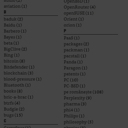
audio
(2)
OpenBSD
(1)
aviation
(1)
OpenRouter
(4)
openSUSE
(11)
B
baduk
(2)
Orient
(1)
Baidu
(1)
orion
(1)
Barbero
(1)
P
Bayes
(1)
PaaS
(1)
beta
(1)
packages
(2)
BigClive
(2)
packman
(1)
Bing
(1)
pacstall
(1)
bitcoin
(8)
Panda
(1)
Bitdefender
(1)
Paragon
(1)
blockchain
(3)
patents
(1)
blood-pressure
(1)
PC
(10)
Bluetooth
(1)
PC-BSD
(1)
books
(8)
pe românește
(108)
bric-a-brac
(1)
Perplexity
(9)
btrfs
(4)
pharma
(3)
Budgie
(2)
phi4
(1)
bugs
(15)
Philips
(1)
philosophy
(5)
C
Carrefour
(1)
physics
(3)