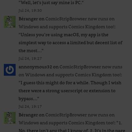
“
Well, let’s just say mine is PC.
”
Jul 24, 19:30
Béranger
on
ComicStripBrowser now runs on
Windows and supports Comics Kingdom too!
:
“
Unless you’re using macOS, my app is the
simplest way to access a limited but decent list of
the most…
”
Jul 24, 19:27
annonymous32
on
ComicStripBrowser now runs
on Windows and supports Comics Kingdom too!
:
“
I guess this might do for a while. Though I wish
there were a strong userscript or extension to
bypass…
”
Jul 24, 19:17
Béranger
on
ComicStripBrowser now runs on
Windows and supports Comics Kingdom too!
: “
1.
No, there isn’t any that I know of. 2. It’s in the page