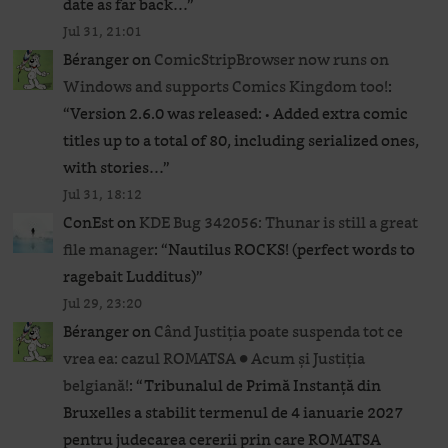
date as far back…
”
Jul 31, 21:01
Béranger
on
ComicStripBrowser now runs on
Windows and supports Comics Kingdom too!
:
“
Version 2.6.0 was released: • Added extra comic
titles up to a total of 80, including serialized ones,
with stories…
”
Jul 31, 18:12
ConEst
on
KDE Bug 342056: Thunar is still a great
file manager
: “
Nautilus ROCKS! (perfect words to
ragebait Ludditus)
”
Jul 29, 23:20
Béranger
on
Când Justiția poate suspenda tot ce
vrea ea: cazul ROMATSA ● Acum și Justiția
belgiană!
: “
Tribunalul de Primă Instanță din
Bruxelles a stabilit termenul de 4 ianuarie 2027
pentru judecarea cererii prin care ROMATSA