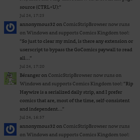
source (CTRL+U):
”
Jul 24, 17:25
annonymous32
on
ComicStripBrowser now runs
on Windows and supports Comics Kingdom too!
:
“
So just to clear my mind, is there any extension or
userscript to bypass the GoComics paywall to read
all…
”
Jul 24, 17:20
Béranger
on
ComicStripBrowser now runs on
Windows and supports Comics Kingdom too!
: “
Rip
Haywire is a serialized daily strip, and I prefer
comics that are, most of the time, self-consistent
and independent…
”
Jul 24, 16:57
annonymous32
on
ComicStripBrowser now runs
on Windows and supports Comics Kingdom too!
: