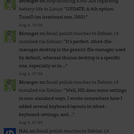
Béranger
on
Stop drinking Kool-Aid regarding
battery life in Linux
: “
UPDATE: A 4th option:
TuneD (an irrational one, IMO).
”
Aug 4, 19:04
Béranger
on
Small polish touches to Debian 13
installed via Xebian
: “
It’s perfect. xfce4-file-
manager.desktop is the generic file manager used
by default, whereas thunar.desktop is a specific
one, especially as in…
”
Aug 4, 07:06
Béranger
on
Small polish touches to Debian 13
installed via Xebian
: “
Well, MX does some settings
in non-standard ways. I wrote somewhere how I
added several keyboard layouts in xfce4-
keyboard-settings, and…
”
Aug 4, 07:05
HAL
on
Small polish touches to Debian 13