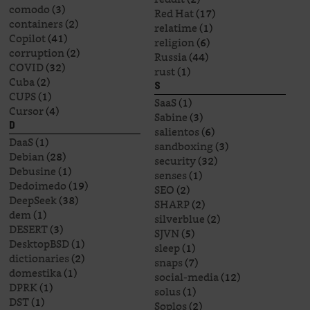
comodo
(3)
Red Hat
(17)
containers
(2)
relatime
(1)
Copilot
(41)
religion
(6)
corruption
(2)
Russia
(44)
COVID
(32)
rust
(1)
Cuba
(2)
S
CUPS
(1)
SaaS
(1)
Cursor
(4)
Sabine
(3)
D
salientos
(6)
DaaS
(1)
sandboxing
(3)
Debian
(28)
security
(32)
Debusine
(1)
senses
(1)
Dedoimedo
(19)
SEO
(2)
DeepSeek
(38)
SHARP
(2)
dem
(1)
silverblue
(2)
DESERT
(3)
SJVN
(5)
DesktopBSD
(1)
sleep
(1)
dictionaries
(2)
snaps
(7)
domestika
(1)
social-media
(12)
DPRK
(1)
solus
(1)
DST
(1)
Soplos
(2)