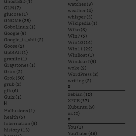
GhostBSD
(1)
watches
(3)
GLM
(7)
weather
(4)
glucose
(1)
whisper
(3)
GNOME
(25)
Wikipedia
(1)
GoboLinux
(1)
Wiko
(6)
Google
(9)
Win7
(5)
Google_is_shit
(2)
Win10
(14)
Goose
(2)
Win11
(22)
Gpt4All
(1)
WinBoat
(1)
granite
(1)
Windsurf
(5)
Graystones
(1)
woke
(2)
Grim
(2)
WordPress
(8)
Grok
(50)
writing
(2)
grub
(2)
X
gtk
(6)
xebian
(10)
Guix
(1)
XFCE
(37)
H
Xubuntu
(9)
Hallusions
(1)
xz
(2)
health
(5)
Y
hibernation
(5)
You
(1)
history
(13)
YouTube
(46)