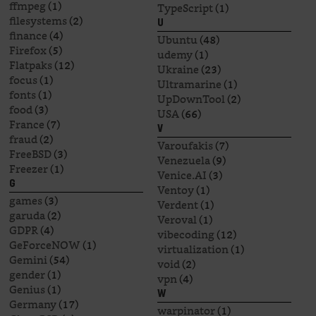
ffmpeg
(1)
TypeScript
(1)
filesystems
(2)
U
finance
(4)
Ubuntu
(48)
Firefox
(5)
udemy
(1)
Flatpaks
(12)
Ukraine
(23)
focus
(1)
Ultramarine
(1)
fonts
(1)
UpDownTool
(2)
food
(3)
USA
(66)
France
(7)
V
fraud
(2)
Varoufakis
(7)
FreeBSD
(3)
Venezuela
(9)
Freezer
(1)
Venice.AI
(3)
G
Ventoy
(1)
games
(3)
Verdent
(1)
garuda
(2)
Veroval
(1)
GDPR
(4)
vibecoding
(12)
GeForceNOW
(1)
virtualization
(1)
Gemini
(54)
void
(2)
gender
(1)
vpn
(4)
Genius
(1)
W
Germany
(17)
warpinator
(1)