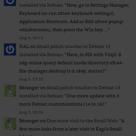
installed via Xebian
: “
Now, go to Settings Manager,
Keyboard (or run xfce4-keyboard-settings),
Application Shortcuts. Add or Edit xfce4-popup-
whiskermenu, then press the Win key.…
”
Aug 4, 00:12
HAL
on
Small polish touches to Debian 13
installed via Xebian
: “
Here, in MX with Vinyl: $
xdg-mime query default inode/directory xfce4-
file-manager.desktop Is it okay, doctor?
”
Aug 3, 23:53
Béranger
on
Small polish touches to Debian 13
installed via Xebian
: “
One more update with 3
more Debian customizations (14 to 16).
”
Aug 3, 20:34
Béranger
on
One more visit to the Small Web
: “
A
few more links from a later visit to Kagi’s Small