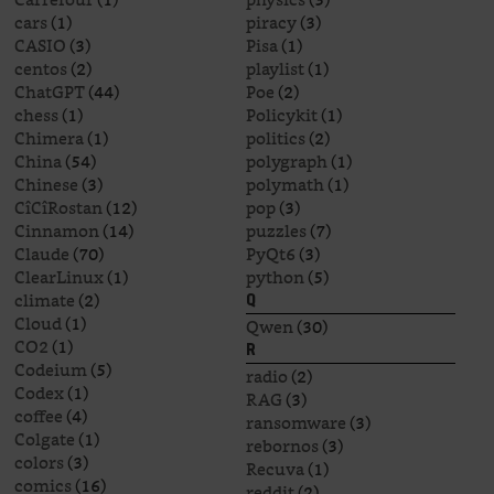
cars
(1)
piracy
(3)
CASIO
(3)
Pisa
(1)
centos
(2)
playlist
(1)
ChatGPT
(44)
Poe
(2)
chess
(1)
Policykit
(1)
Chimera
(1)
politics
(2)
China
(54)
polygraph
(1)
Chinese
(3)
polymath
(1)
CîCîRostan
(12)
pop
(3)
Cinnamon
(14)
puzzles
(7)
Claude
(70)
PyQt6
(3)
ClearLinux
(1)
python
(5)
climate
(2)
Q
Cloud
(1)
Qwen
(30)
CO2
(1)
R
Codeium
(5)
radio
(2)
Codex
(1)
RAG
(3)
coffee
(4)
ransomware
(3)
Colgate
(1)
rebornos
(3)
colors
(3)
Recuva
(1)
comics
(16)
reddit
(2)