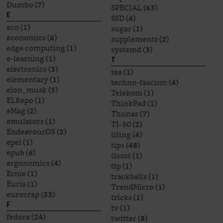
Dumbo
(7)
SPECIAL
(63)
E
SSD
(4)
eco
(1)
sugar
(1)
economics
(6)
supplements
(2)
edge computing
(1)
systemd
(3)
e-learning
(1)
T
electronics
(3)
tea
(1)
elementary
(1)
techno-fascism
(4)
elon_musk
(5)
Telekom
(1)
ELRepo
(1)
ThinkPad
(1)
eMag
(2)
Thunar
(7)
emulators
(1)
TI-30
(2)
EndeavourOS
(2)
tiling
(4)
epel
(1)
tips
(48)
epub
(6)
tissot
(1)
ergonomics
(4)
tlp
(1)
Ernie
(1)
trackballs
(1)
Euria
(1)
TrendMicro
(1)
eurocrap
(53)
tricks
(1)
F
tv
(1)
fedora
(24)
twitter
(8)