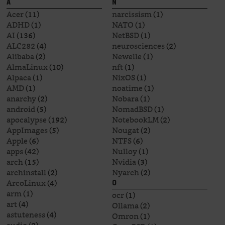
A
N
Acer
(11)
narcissism
(1)
ADHD
(1)
NATO
(1)
AI
(136)
NetBSD
(1)
ALC282
(4)
neurosciences
(2)
Alibaba
(2)
Newelle
(1)
AlmaLinux
(10)
nft
(1)
Alpaca
(1)
NixOS
(1)
AMD
(1)
noatime
(1)
anarchy
(2)
Nobara
(1)
android
(5)
NomadBSD
(1)
apocalypse
(192)
NotebookLM
(2)
AppImages
(5)
Nougat
(2)
Apple
(6)
NTFS
(6)
apps
(42)
Nulloy
(1)
arch
(15)
Nvidia
(3)
archinstall
(2)
Nyarch
(2)
ArcoLinux
(4)
O
arm
(1)
ocr
(1)
art
(4)
Ollama
(2)
astuteness
(4)
Omron
(1)