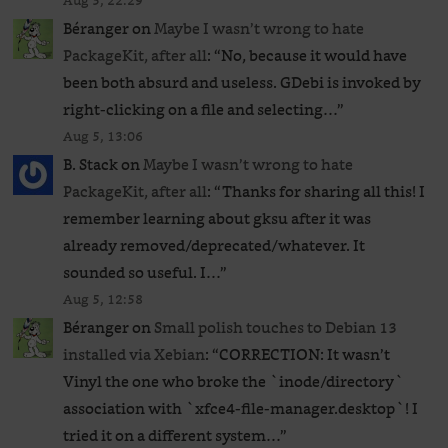
Aug 5, 22:29
Béranger
on
Maybe I wasn’t wrong to hate
PackageKit, after all
: “
No, because it would have
been both absurd and useless. GDebi is invoked by
right-clicking on a file and selecting…
”
Aug 5, 13:06
B. Stack
on
Maybe I wasn’t wrong to hate
PackageKit, after all
: “
Thanks for sharing all this! I
remember learning about gksu after it was
already removed/deprecated/whatever. It
sounded so useful. I…
”
Aug 5, 12:58
Béranger
on
Small polish touches to Debian 13
installed via Xebian
: “
CORRECTION: It wasn’t
Vinyl the one who broke the `inode/directory`
association with `xfce4-file-manager.desktop`! I
tried it on a different system…
”