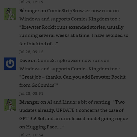
Jul 29, 12:19
Béranger
on
ComicStripBrowser now runs on
Windows and supports Comics Kingdom too!
:
“
Brewster Rockit runs extended stories, usually
running several weeks at a time. I have avoided so
far this kind of…
”
Jul 28, 09:12
Dave
on
ComicStripBrowser now runs on
Windows and supports Comics Kingdom too!
:
“
Great job – thanks. Can you add Brewster Rockit
from GoComics?
”
Jul 28, 08:31
Béranger
on
AI and Linux: a bit of ranting
: “
Two
updates already. UPDATE 1 concerns the case of
GPT‑5.6 Sol and an unreleased ​model going rogue
on Hugging Face.…
”
Jul 27, 10:54