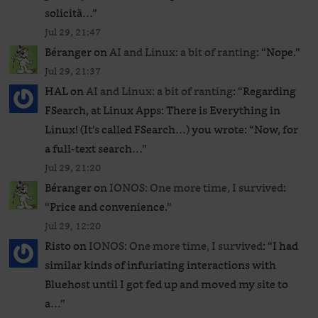
solicită…
”
Jul 29, 21:47
Béranger
on
AI and Linux: a bit of ranting
: “
Nope.
”
Jul 29, 21:37
HAL
on
AI and Linux: a bit of ranting
: “
Regarding
FSearch, at Linux Apps: There is Everything in
Linux! (It’s called FSearch…) you wrote: “Now, for
a full-text search…
”
Jul 29, 21:20
Béranger
on
IONOS: One more time, I survived
:
“
Price and convenience.
”
Jul 29, 12:20
Risto
on
IONOS: One more time, I survived
: “
I had
similar kinds of infuriating interactions with
Bluehost until I got fed up and moved my site to
a…
”