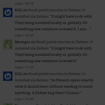
Aug 5, 09:26
HAL
on
Small polish touches to Debian 13
installed via Xebian
: “
It might have to do with
Vinyl being installed locally vs. globally. Or
something else somehow screwed it. I also…
”
Aug 4, 22:20
Béranger
on
Small polish touches to Debian 13
installed via Xebian
: “
It might have to do with
Vinyl being installed locally vs. globally. Or
something else somehow screwed it
”
Aug 4, 21:34
HAL
on
Small polish touches to Debian 13
installed via Xebian
: “
So FSearch opens exactly
what it should here, without needing to touch
anything. A Xebian bug then? Curious.
”
Aug 4, 21:30