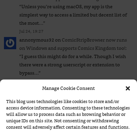
“
Unless you’re using macOS, my app is the
simplest way to access a limited but decent list of
the most…
”
Jul 24, 19:27
annonymous32
on
ComicStripBrowser now runs
on Windows and supports Comics Kingdom too!
:
“
I guess this might do for a while. Though I wish
there were a strong userscript or extension to
bypass…
”
Jul 24, 19:17
Manage Cookie Consent
Béranger
on
ComicStripBrowser now runs on
Windows and supports Comics Kingdom too!
: “
1.
This blog uses technologies like cookies to store and/or
No, there isn’t any that I know of. 2. It’s in the page
access device information. Consenting to these technologies
source (CTRL+U):
”
will allow us to process data such as browsing behavior or
unique IDs on this site. Not consenting or withdrawing
Jul 24, 17:25
consent will adversely affect certain features and functions.
annonymous32
on
ComicStripBrowser now runs