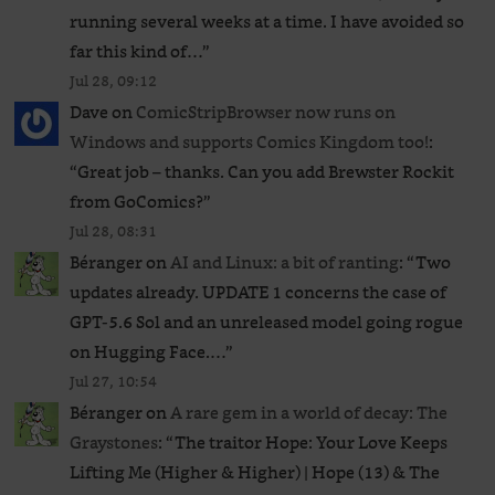
running several weeks at a time. I have avoided so
far this kind of…
”
Jul 28, 09:12
Dave
on
ComicStripBrowser now runs on
Windows and supports Comics Kingdom too!
:
“
Great job – thanks. Can you add Brewster Rockit
from GoComics?
”
Jul 28, 08:31
Béranger
on
AI and Linux: a bit of ranting
: “
Two
updates already. UPDATE 1 concerns the case of
GPT‑5.6 Sol and an unreleased ​model going rogue
on Hugging Face.…
”
Jul 27, 10:54
Béranger
on
A rare gem in a world of decay: The
Graystones
: “
The traitor Hope: Your Love Keeps
Lifting Me (Higher & Higher) | Hope (13) & The