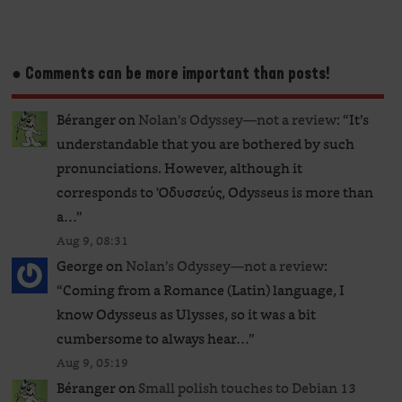
● Comments can be more important than posts!
Béranger
on
Nolan’s Odyssey—not a review
: “
It’s
understandable that you are bothered by such
pronunciations. However, although it
corresponds to Ὀδυσσεύς, Odysseus is more than
a…
”
Aug 9, 08:31
George
on
Nolan’s Odyssey—not a review
:
“
Coming from a Romance (Latin) language, I
know Odysseus as Ulysses, so it was a bit
cumbersome to always hear…
”
Aug 9, 05:19
Béranger
on
Small polish touches to Debian 13