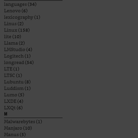
languages
(34)
Lenovo
(6)
lexicography
(1)
Linus
(2)
Linux
(158)
lite
(10)
Llama
(2)
LMStudio
(4)
Logitech
(1)
longread
(54)
LTE
(1)
LTSC
(1)
Lubuntu
(8)
Luddism
(1)
Lumo
(5)
LXDE
(4)
LXQt
(6)
M
Malwarebytes
(1)
Manjaro
(10)
Manus
(5)