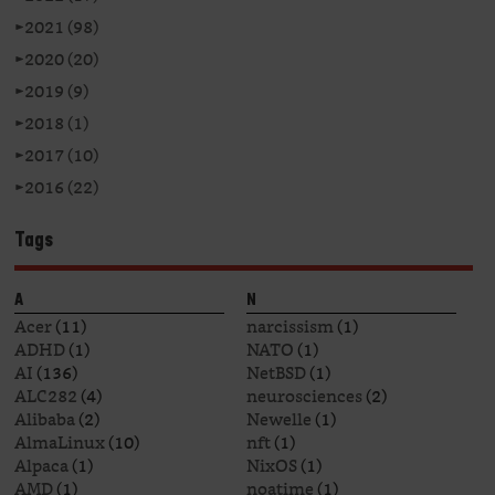
►
2021 (98)
►
2020 (20)
►
2019 (9)
►
2018 (1)
►
2017 (10)
►
2016 (22)
Tags
A
N
Acer
(11)
narcissism
(1)
ADHD
(1)
NATO
(1)
AI
(136)
NetBSD
(1)
ALC282
(4)
neurosciences
(2)
Alibaba
(2)
Newelle
(1)
AlmaLinux
(10)
nft
(1)
Alpaca
(1)
NixOS
(1)
AMD
(1)
noatime
(1)