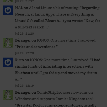
Jul 29, 21:37
HAL
on
AI and Linux: a bit of ranting
: “
Regarding
FSearch, at Linux Apps: There is Everything in
Linux! (It’s called FSearch…) you wrote: “Now, for
a full-text search…
”
Jul 29, 21:20
Béranger
on
IONOS: One more time, I survived
:
“
Price and convenience.
”
Jul 29, 12:20
Risto
on
IONOS: One more time, I survived
: “
I had
similar kinds of infuriating interactions with
Bluehost until I got fed up and moved my site to
a…
”
Jul 29, 12:19
Béranger
on
ComicStripBrowser now runs on
Windows and supports Comics Kingdom too!
:
“
Brewster Rockit runs extended stories, usually