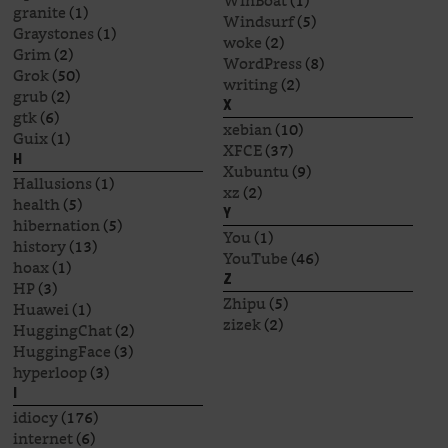
WinBoat
(1)
granite
(1)
Windsurf
(5)
Graystones
(1)
woke
(2)
Grim
(2)
WordPress
(8)
Grok
(50)
writing
(2)
grub
(2)
X
gtk
(6)
xebian
(10)
Guix
(1)
XFCE
(37)
H
Xubuntu
(9)
Hallusions
(1)
xz
(2)
health
(5)
Y
hibernation
(5)
You
(1)
history
(13)
YouTube
(46)
hoax
(1)
Z
HP
(3)
Zhipu
(5)
Huawei
(1)
zizek
(2)
HuggingChat
(2)
HuggingFace
(3)
hyperloop
(3)
I
idiocy
(176)
internet
(6)