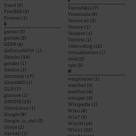
V
fraud
(2)
Varoufakis
(7)
FreeBSD
(3)
Venezuela
(9)
Freezer
(1)
Venice.AI
(3)
G
Ventoy
(1)
games
(3)
Verdent
(1)
garuda
(2)
Veroval
(1)
GDPR
(4)
vibecoding
(12)
GeForceNOW
(1)
virtualization
(1)
Gemini
(54)
void
(2)
gender
(1)
vpn
(5)
Genius
(1)
W
Germany
(17)
warpinator
(1)
GhostBSD
(1)
watches
(3)
GLM
(7)
weather
(4)
glucose
(1)
whisper
(3)
GNOME
(25)
Wikipedia
(1)
GoboLinux
(1)
Wiko
(6)
Google
(9)
Win7
(5)
Google_is_shit
(2)
Win10
(14)
Goose
(2)
Win11
(22)
Gpt4All
(1)