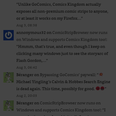
“
Unlike GoComics, Comics Kingdom actually
exposes all non-premium comic strips to anyone,
or at least it works on my Firefox…
”
Aug 3, 08:38
annonymous32
on
ComicStripBrowser now runs
on Windows and supports Comics Kingdom too!
:
“
Hmmm, that’s true, and even though I keep on
clicking many windows just to see the storyarc of
Flash Gordon,…
”
Aug 3, 06:42
Béranger
on
Bypassing GoComics’ paywall
: “
Michael Yingling’s Calvin & Hobbes Search Engine
is dead again. This time, possibly for good.
”
Aug 2, 20:03
Béranger
on
ComicStripBrowser now runs on
Windows and supports Comics Kingdom too!
: “
I