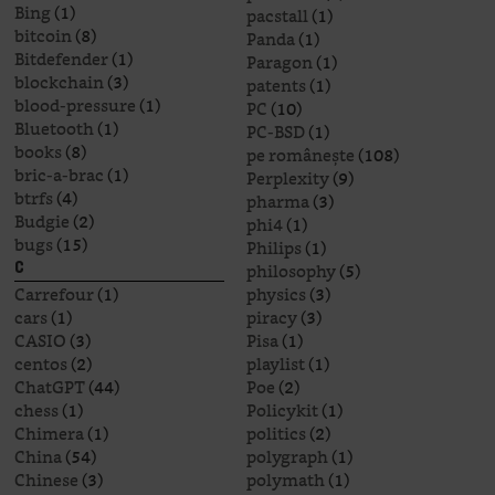
Bing
(1)
pacstall
(1)
bitcoin
(8)
Panda
(1)
Bitdefender
(1)
Paragon
(1)
blockchain
(3)
patents
(1)
blood-pressure
(1)
PC
(10)
Bluetooth
(1)
PC-BSD
(1)
books
(8)
pe românește
(108)
bric-a-brac
(1)
Perplexity
(9)
btrfs
(4)
pharma
(3)
Budgie
(2)
phi4
(1)
bugs
(15)
Philips
(1)
philosophy
(5)
C
Carrefour
(1)
physics
(3)
cars
(1)
piracy
(3)
CASIO
(3)
Pisa
(1)
centos
(2)
playlist
(1)
ChatGPT
(44)
Poe
(2)
chess
(1)
Policykit
(1)
Chimera
(1)
politics
(2)
China
(54)
polygraph
(1)
Chinese
(3)
polymath
(1)