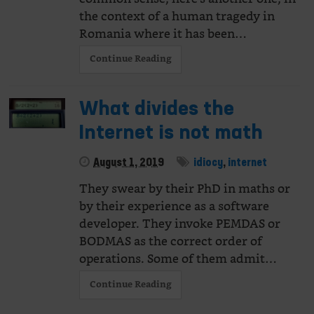
the context of a human tragedy in
Romania where it has been…
Continue Reading
What divides the
Internet is not math
August 1, 2019
idiocy
,
internet
They swear by their PhD in maths or
by their experience as a software
developer. They invoke PEMDAS or
BODMAS as the correct order of
operations. Some of them admit…
Continue Reading