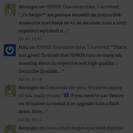
Béranger
on
IONOS: One more time, I survived
:
“
„Ce Respir?” are postare deosebit de instructivă:
Anatomia unei breșe de 41 de secunde: cum a lovit
exploitul wp2shell și…
”
Jul 24, 12:41
HAL
on
IONOS: One more time, I survived
: “
That’s
just great! To think that IONOS runs so many ads
boasting about its expertise and high quality…
Deutsche Qualität…
”
Jul 23, 21:19
Béranger
on
Camomile for your Windows laptop
(if you really must)
: “
If you need to use Ventoy
on Windows to install it or upgrade it on a flash
drive, then…
”
Jul 22, 14:11
Béranger
on
Ce nu știați despre aparatele digitale