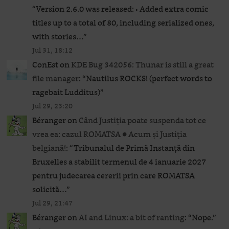
“
Version 2.6.0 was released: • Added extra comic
titles up to a total of 80, including serialized ones,
with stories…
”
Jul 31, 18:12
ConEst
on
KDE Bug 342056: Thunar is still a great
file manager
: “
Nautilus ROCKS! (perfect words to
ragebait Ludditus)
”
Jul 29, 23:20
Béranger
on
Când Justiția poate suspenda tot ce
vrea ea: cazul ROMATSA ● Acum și Justiția
belgiană!
: “
Tribunalul de Primă Instanță din
Bruxelles a stabilit termenul de 4 ianuarie 2027
pentru judecarea cererii prin care ROMATSA
solicită…
”
Jul 29, 21:47
Béranger
on
AI and Linux: a bit of ranting
: “
Nope.
”