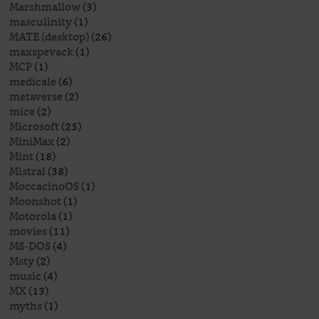
Marshmallow
(3)
masculinity
(1)
MATE (desktop)
(26)
maxspevack
(1)
MCP
(1)
medicale
(6)
metaverse
(2)
mice
(2)
Microsoft
(25)
MiniMax
(2)
Mint
(18)
Mistral
(38)
MoccacinoOS
(1)
Moonshot
(1)
Motorola
(1)
movies
(11)
MS-DOS
(4)
Msty
(2)
music
(4)
MX
(13)
myths
(1)