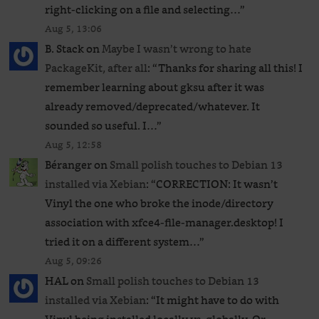
right-clicking on a file and selecting…
”
Aug 5, 13:06
B. Stack
on
Maybe I wasn’t wrong to hate
PackageKit, after all
: “
Thanks for sharing all this! I
remember learning about gksu after it was
already removed/deprecated/whatever. It
sounded so useful. I…
”
Aug 5, 12:58
Béranger
on
Small polish touches to Debian 13
installed via Xebian
: “
CORRECTION: It wasn’t
Vinyl the one who broke the inode/directory
association with xfce4-file-manager.desktop! I
tried it on a different system…
”
Aug 5, 09:26
HAL
on
Small polish touches to Debian 13
installed via Xebian
: “
It might have to do with