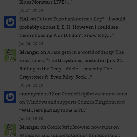
Blues Monsters LIVE |…
”
Jul 27, 00:54
HAL
on
Future Euro banknotes: a flop?
: “
I would
probably choose B, E, H. However, I could see
them choosing A or D. I don’t know why,…
”
Jul 26, 20:24
Béranger
on
A rare gem in a world of decay: The
Graystones
: “
The Graystones, posted on July 24:
Rolling in the Deep – Adele… cover by The
Graystones ft. Evan Riley. Sock…
”
Jul 24, 22:19
annonymous32
on
ComicStripBrowser now runs
on Windows and supports Comics Kingdom too!
:
“
Well, let’s just say mine is PC.
”
Jul 24, 19:30
Béranger
on
ComicStripBrowser now runs on
Windows and supports Comics Kingdom too!
: