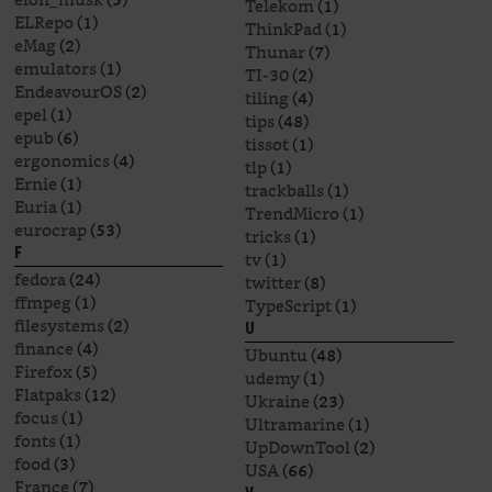
Telekom
(1)
ELRepo
(1)
ThinkPad
(1)
eMag
(2)
Thunar
(7)
emulators
(1)
TI-30
(2)
EndeavourOS
(2)
tiling
(4)
epel
(1)
tips
(48)
epub
(6)
tissot
(1)
ergonomics
(4)
tlp
(1)
Ernie
(1)
trackballs
(1)
Euria
(1)
TrendMicro
(1)
eurocrap
(53)
tricks
(1)
F
tv
(1)
fedora
(24)
twitter
(8)
ffmpeg
(1)
TypeScript
(1)
filesystems
(2)
U
finance
(4)
Ubuntu
(48)
Firefox
(5)
udemy
(1)
Flatpaks
(12)
Ukraine
(23)
focus
(1)
Ultramarine
(1)
fonts
(1)
UpDownTool
(2)
food
(3)
USA
(66)
France
(7)