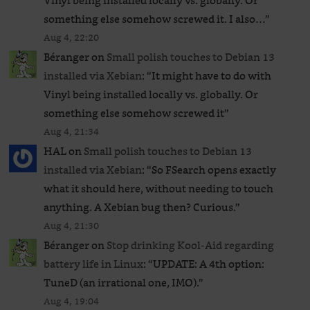
Vinyl being installed locally vs. globally. Or
something else somehow screwed it. I also…
”
Aug 4, 22:20
Béranger
on
Small polish touches to Debian 13
installed via Xebian
: “
It might have to do with
Vinyl being installed locally vs. globally. Or
something else somehow screwed it
”
Aug 4, 21:34
HAL
on
Small polish touches to Debian 13
installed via Xebian
: “
So FSearch opens exactly
what it should here, without needing to touch
anything. A Xebian bug then? Curious.
”
Aug 4, 21:30
Béranger
on
Stop drinking Kool-Aid regarding
battery life in Linux
: “
UPDATE: A 4th option:
TuneD (an irrational one, IMO).
”
Aug 4, 19:04