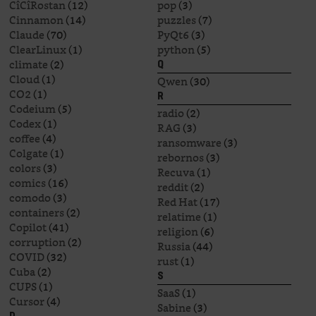
CîCîRostan
(12)
pop
(3)
Cinnamon
(14)
puzzles
(7)
Claude
(70)
PyQt6
(3)
ClearLinux
(1)
python
(5)
climate
(2)
Q
Cloud
(1)
Qwen
(30)
CO2
(1)
R
Codeium
(5)
radio
(2)
Codex
(1)
RAG
(3)
coffee
(4)
ransomware
(3)
Colgate
(1)
rebornos
(3)
colors
(3)
Recuva
(1)
comics
(16)
reddit
(2)
comodo
(3)
Red Hat
(17)
containers
(2)
relatime
(1)
Copilot
(41)
religion
(6)
corruption
(2)
Russia
(44)
COVID
(32)
rust
(1)
Cuba
(2)
S
CUPS
(1)
SaaS
(1)
Cursor
(4)
Sabine
(3)