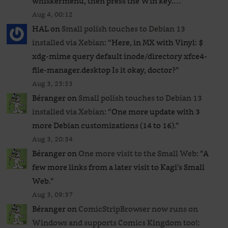
whiskermenu, then press the Win key.…
”
Aug 4, 00:12
HAL
on
Small polish touches to Debian 13
installed via Xebian
: “
Here, in MX with Vinyl: $
xdg-mime query default inode/directory xfce4-
file-manager.desktop Is it okay, doctor?
”
Aug 3, 23:53
Béranger
on
Small polish touches to Debian 13
installed via Xebian
: “
One more update with 3
more Debian customizations (14 to 16).
”
Aug 3, 20:34
Béranger
on
One more visit to the Small Web
: “
A
few more links from a later visit to Kagi’s Small
Web.
”
Aug 3, 09:37
Béranger
on
ComicStripBrowser now runs on
Windows and supports Comics Kingdom too!
: