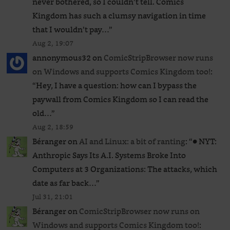
never bothered, so I couldn’t tell. Comics
Kingdom has such a clumsy navigation in time
that I wouldn’t pay…
”
Aug 2, 19:07
annonymous32
on
ComicStripBrowser now runs
on Windows and supports Comics Kingdom too!
:
“
Hey, I have a question: how can I bypass the
paywall from Comics Kingdom so I can read the
old…
”
Aug 2, 18:59
Béranger
on
AI and Linux: a bit of ranting
: “
● NYT:
Anthropic Says Its A.I. Systems Broke Into
Computers at 3 Organizations: The attacks, which
date as far back…
”
Jul 31, 21:01
Béranger
on
ComicStripBrowser now runs on
Windows and supports Comics Kingdom too!
: