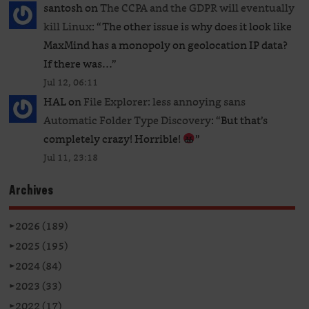
santosh
on
The CCPA and the GDPR will eventually
kill Linux
: “
The other issue is why does it look like
MaxMind has a monopoly on geolocation IP data?
If there was…
”
Jul 12, 06:11
HAL
on
File Explorer: less annoying sans
Automatic Folder Type Discovery
: “
But that’s
completely crazy! Horrible!
”
Jul 11, 23:18
Archives
►
2026 (189)
►
2025 (195)
►
2024 (84)
►
2023 (33)
►
2022 (17)