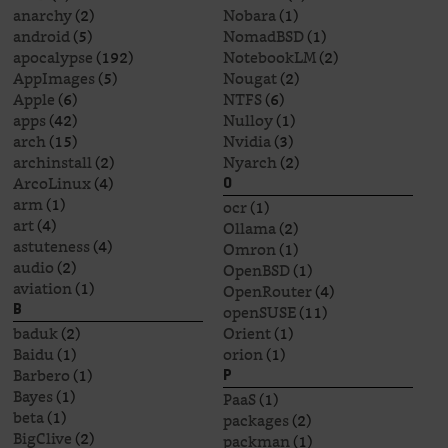
anarchy
(2)
Nobara
(1)
android
(5)
NomadBSD
(1)
apocalypse
(192)
NotebookLM
(2)
AppImages
(5)
Nougat
(2)
Apple
(6)
NTFS
(6)
apps
(42)
Nulloy
(1)
arch
(15)
Nvidia
(3)
archinstall
(2)
Nyarch
(2)
ArcoLinux
(4)
O
arm
(1)
ocr
(1)
art
(4)
Ollama
(2)
astuteness
(4)
Omron
(1)
audio
(2)
OpenBSD
(1)
aviation
(1)
OpenRouter
(4)
openSUSE
(11)
B
baduk
(2)
Orient
(1)
Baidu
(1)
orion
(1)
Barbero
(1)
P
Bayes
(1)
PaaS
(1)
beta
(1)
packages
(2)
BigClive
(2)
packman
(1)