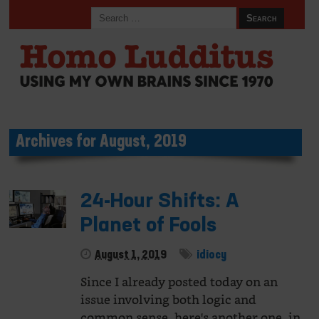
Archives for August, 2019
24-Hour Shifts: A
Planet of Fools
August 1, 2019
idiocy
Since I already posted today on an
issue involving both logic and
common sense, here's another one, in