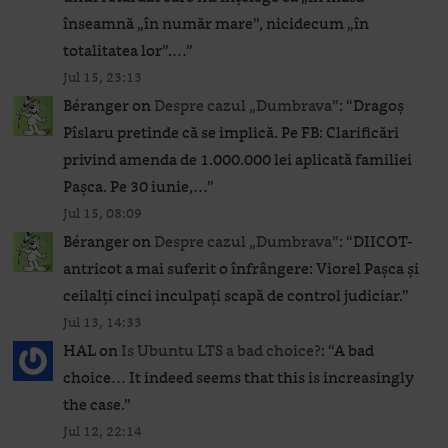
înseamnă „în număr mare”, nicidecum „în
totalitatea lor”.…
”
Jul 15, 23:13
Béranger
on
Despre cazul „Dumbrava”
: “
Dragoș
Pîslaru pretinde că se implică. Pe FB: Clarificări
privind amenda de 1.000.000 lei aplicată familiei
Pașca. Pe 30 iunie,…
”
Jul 15, 08:09
Béranger
on
Despre cazul „Dumbrava”
: “
DIICOT-
antricot a mai suferit o înfrângere: Viorel Pașca și
ceilalți cinci inculpați scapă de control judiciar.
”
Jul 13, 14:33
HAL
on
Is Ubuntu LTS a bad choice?
: “
A bad
choice… It indeed seems that this is increasingly
the case.
”
Jul 12, 22:14