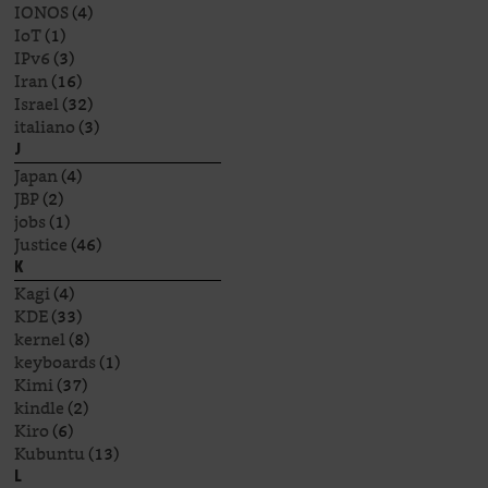
IONOS
(4)
IoT
(1)
IPv6
(3)
Iran
(16)
Israel
(32)
italiano
(3)
J
Japan
(4)
JBP
(2)
jobs
(1)
Justice
(46)
K
Kagi
(4)
KDE
(33)
kernel
(8)
keyboards
(1)
Kimi
(37)
kindle
(2)
Kiro
(6)
Kubuntu
(13)
L