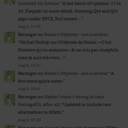
installed via Xebian
: “
A last batch of updates: 17 to
20. Flatpaks in more detail, theming Qt6 and Qt5
apps under XFCE, XnConvert…
”
Aug 8, 21:35
Béranger
on
Nolan’s Odyssey—not a review
:
“
Michel Onfray sur l’Odyssée de Nolan : « C’est
Homère qu’on assassine » Je ne suis pas cinéphile,
mais je suis très bon…
”
Aug 8, 16:21
Béranger
on
Nolan’s Odyssey—not a review
: “
A
few extra quick notes.
”
Aug 8, 09:41
Béranger
on
Maybe I wasn’t wrong to hate
PackageKit, after all
: “
Updated to include two
alternatives to GDebi.
”
Aug 8, 07:50
Béranger
on
AI and Linux: a bit of ranting
: “
Why,