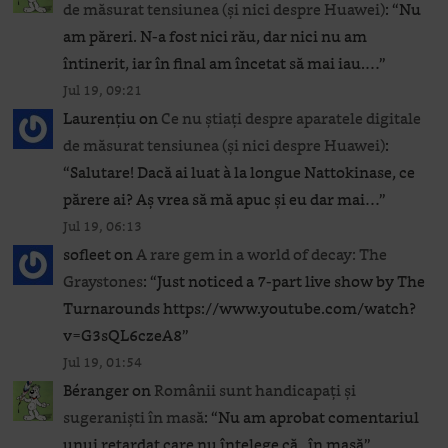
de măsurat tensiunea (și nici despre Huawei)
: “
Nu
am păreri. N-a fost nici rău, dar nici nu am
întinerit, iar în final am încetat să mai iau.…
”
Jul 19, 09:21
Laurențiu
on
Ce nu știați despre aparatele digitale
de măsurat tensiunea (și nici despre Huawei)
:
“
Salutare! Dacă ai luat à la longue Nattokinase, ce
părere ai? Aș vrea să mă apuc și eu dar mai…
”
Jul 19, 06:13
sofleet
on
A rare gem in a world of decay: The
Graystones
: “
Just noticed a 7-part live show by The
Turnarounds https://www.youtube.com/watch?
v=G3sQL6czeA8
”
Jul 19, 01:54
Béranger
on
Românii sunt handicapați și
sugeraniști în masă
: “
Nu am aprobat comentariul
unui retardat care nu înțelege că „în masă”