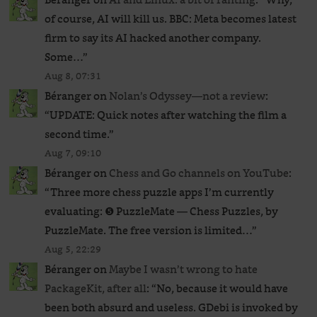
of course, AI will kill us. BBC: Meta becomes latest
firm to say its AI hacked another company.
Some…
”
Aug 8, 07:31
Béranger
on
Nolan’s Odyssey—not a review
:
“
UPDATE: Quick notes after watching the film a
second time.
”
Aug 7, 09:10
Béranger
on
Chess and Go channels on YouTube
:
“
Three more chess puzzle apps I’m currently
evaluating: ❺ PuzzleMate — Chess Puzzles, by
PuzzleMate. The free version is limited…
”
Aug 5, 22:29
Béranger
on
Maybe I wasn’t wrong to hate
PackageKit, after all
: “
No, because it would have
been both absurd and useless. GDebi is invoked by