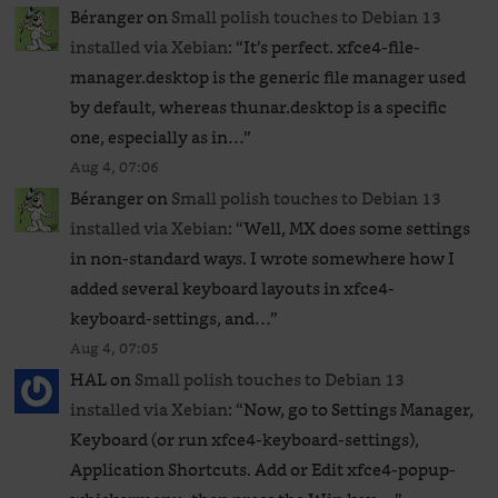
Béranger
on
Small polish touches to Debian 13
installed via Xebian
: “
It’s perfect. xfce4-file-
manager.desktop is the generic file manager used
by default, whereas thunar.desktop is a specific
one, especially as in…
”
Aug 4, 07:06
Béranger
on
Small polish touches to Debian 13
installed via Xebian
: “
Well, MX does some settings
in non-standard ways. I wrote somewhere how I
added several keyboard layouts in xfce4-
keyboard-settings, and…
”
Aug 4, 07:05
HAL
on
Small polish touches to Debian 13
installed via Xebian
: “
Now, go to Settings Manager,
Keyboard (or run xfce4-keyboard-settings),
Application Shortcuts. Add or Edit xfce4-popup-