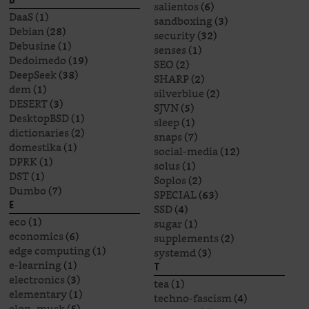
D
salientos
(6)
DaaS
(1)
sandboxing
(3)
Debian
(28)
security
(32)
Debusine
(1)
senses
(1)
Dedoimedo
(19)
SEO
(2)
DeepSeek
(38)
SHARP
(2)
dem
(1)
silverblue
(2)
DESERT
(3)
SJVN
(5)
DesktopBSD
(1)
sleep
(1)
dictionaries
(2)
snaps
(7)
domestika
(1)
social-media
(12)
DPRK
(1)
solus
(1)
DST
(1)
Soplos
(2)
Dumbo
(7)
SPECIAL
(63)
E
SSD
(4)
eco
(1)
sugar
(1)
economics
(6)
supplements
(2)
edge computing
(1)
systemd
(3)
e-learning
(1)
T
electronics
(3)
tea
(1)
elementary
(1)
techno-fascism
(4)
elon_musk
(5)