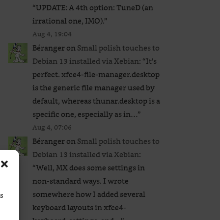
“
UPDATE: A 4th option: TuneD (an
irrational one, IMO).
”
Aug 4, 19:04
Béranger
on
Small polish touches to
Debian 13 installed via Xebian
: “
It’s
perfect. xfce4-file-manager.desktop
is the generic file manager used by
default, whereas thunar.desktop is a
specific one, especially as in…
”
Aug 4, 07:06
Béranger
on
Small polish touches to
Debian 13 installed via Xebian
:
“
Well, MX does some settings in
non-standard ways. I wrote
somewhere how I added several
ss
keyboard layouts in xfce4-