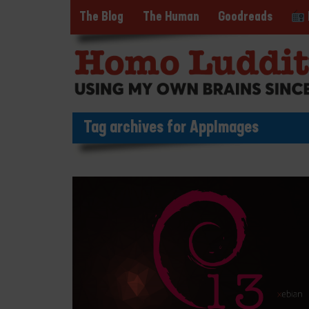
The Blog
The Human
Goodreads
Tag archives for AppImages