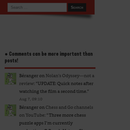
● Comments can be more important than
posts!
Béranger
on
Nolan’s Odyssey—not a
review
: “
UPDATE: Quick notes after
watching the film a second time.
”
Aug 7, 09:10
Béranger
on
Chess and Go channels
on YouTube
: “
Three more chess
puzzle apps I’m currently