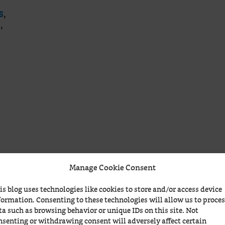
S
,
S
,
Manage Cookie Consent
is blog uses technologies like cookies to store and/or access device
formation. Consenting to these technologies will allow us to proce
ta such as browsing behavior or unique IDs on this site. Not
nsenting or withdrawing consent will adversely affect certain