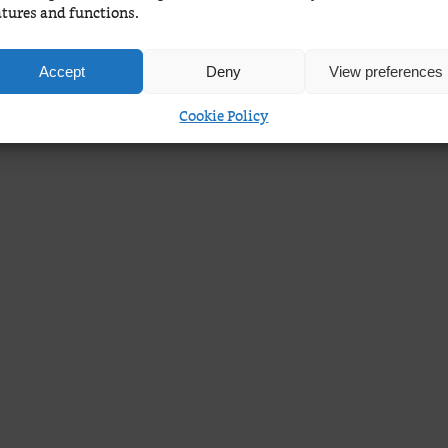
atures and functions.
Accept
Deny
View preferences
Cookie Policy