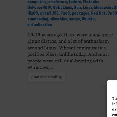
computing
,
emulators
,
fedora
,
Flatpaks
,
GeForceNOW
,
GoboLinux
,
Guix
,
Linux
,
MoccacinoO
NixOS
,
openSUSE
,
PaaS
,
packages
,
Red Hat
,
Saa
sandboxing
,
silverblue
,
snaps
,
Ubuntu
,
virtualization
10-15 years ago, there were many more
Linux distros, and a lot of enthusiasm
around Linux. Vibrant communities,
positive vibes, unlike today. And most
people were still dual-booting with
Windows,…
Continue Reading
Th
in
da
co