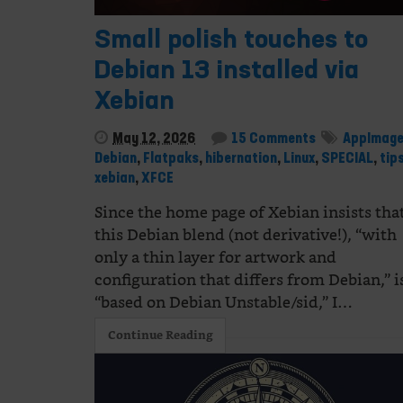
Small polish touches to
Debian 13 installed via
Xebian
May 12, 2026
15 Comments
AppImag
Debian
,
Flatpaks
,
hibernation
,
Linux
,
SPECIAL
,
tip
xebian
,
XFCE
Since the home page of Xebian insists tha
this Debian blend (not derivative!), “with
only a thin layer for artwork and
configuration that differs from Debian,” i
“based on Debian Unstable/sid,” I…
Continue Reading