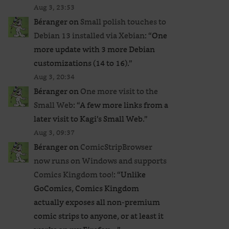
Aug 3, 23:53
Béranger
on
Small polish touches to
Debian 13 installed via Xebian
: “
One
more update with 3 more Debian
customizations (14 to 16).
”
Aug 3, 20:34
Béranger
on
One more visit to the
Small Web
: “
A few more links from a
later visit to Kagi’s Small Web.
”
Aug 3, 09:37
Béranger
on
ComicStripBrowser
now runs on Windows and supports
Comics Kingdom too!
: “
Unlike
GoComics, Comics Kingdom
actually exposes all non-premium
comic strips to anyone, or at least it