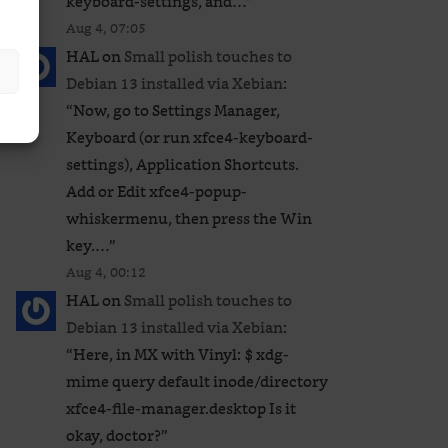
keyboard-settings, and…
”
Aug 4, 07:05
HAL
on
Small polish touches to
Debian 13 installed via Xebian
:
“
Now, go to Settings Manager,
Keyboard (or run xfce4-keyboard-
settings), Application Shortcuts.
Add or Edit xfce4-popup-
whiskermenu, then press the Win
key.…
”
Aug 4, 00:12
HAL
on
Small polish touches to
Debian 13 installed via Xebian
:
“
Here, in MX with Vinyl: $ xdg-
mime query default inode/directory
xfce4-file-manager.desktop Is it
okay, doctor?
”