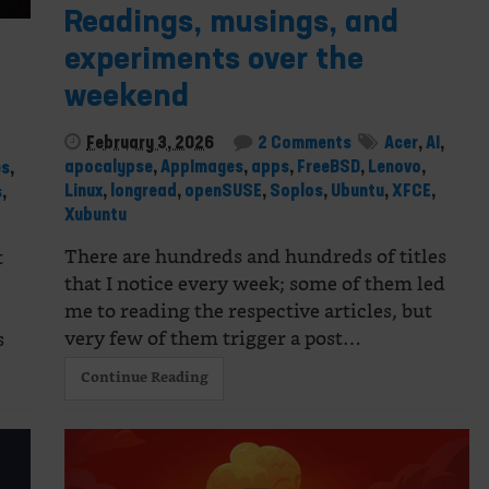
Readings, musings, and
experiments over the
weekend
February 3, 2026
2 Comments
Acer
,
AI
,
apocalypse
,
AppImages
,
apps
,
FreeBSD
,
Lenovo
,
es
,
Linux
,
longread
,
openSUSE
,
Soplos
,
Ubuntu
,
XFCE
,
s
,
Xubuntu
There are hundreds and hundreds of titles
t
that I notice every week; some of them led
me to reading the respective articles, but
very few of them trigger a post…
s
Continue Reading