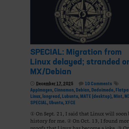
SPECIAL: Migration from
Linux delayed; stranded o
MX/Debian
December 17, 2025
10 Comments
AppImages
,
Cinnamon
,
Debian
,
Dedoimedo
,
Flatpa
Linux
,
longread
,
Lubuntu
,
MATE (desktop)
,
Mint
,
M
SPECIAL
,
Ubuntu
,
XFCE
① On Sept. 21, I said that Linux will soon
history for me. ② On Oct. 13, I found mo
proofs that Linux has become a joke. ③ 