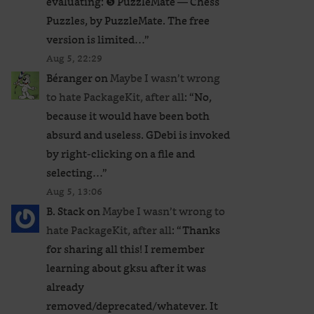
evaluating: ❺ PuzzleMate — Chess
Puzzles, by PuzzleMate. The free
version is limited…
”
Aug 5, 22:29
Béranger
on
Maybe I wasn’t wrong
to hate PackageKit, after all
: “
No,
because it would have been both
absurd and useless. GDebi is invoked
by right-clicking on a file and
selecting…
”
Aug 5, 13:06
B. Stack
on
Maybe I wasn’t wrong to
hate PackageKit, after all
: “
Thanks
for sharing all this! I remember
learning about gksu after it was
already
removed/deprecated/whatever. It