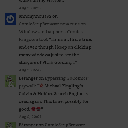
works on my Firefox…
”
Aug 3, 08:38
annonymous32
on
ComicStripBrowser now runs on
Windows and supports Comics
Kingdom too!
: “
Hmmm, that’s true,
and even though I keep on clicking
many windows just to see the
storyarc of Flash Gordon,…
”
Aug 3, 06:42
Béranger
on
Bypassing GoComics’
paywall
: “
Michael Yingling’s
Calvin & Hobbes Search Engine is
dead again. This time, possibly for
good.
”
Aug 2, 20:03
Béranger
on
ComicStripBrowser