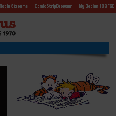
ComicStripBrowser
My Debian 13 XFCE
Radio Streams