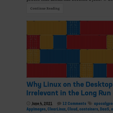
Continue Reading
Why Linux on the Desktop 
Irrelevant in the Long Run
June 4, 2021
12 Comments
apocalyps
AppImages
,
ClearLinux
,
Cloud
,
containers
,
DaaS
,