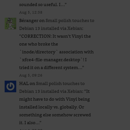
sounded so useful. I…
”
Aug 5, 12:58
Béranger
on
Small polish touches to
Debian 13 installed via Xebian
:
“
CORRECTION: It wasn’t Vinyl the
one who broke the
`inode/directory` association with
`xfce4-file-manager.desktop`! I
tried it on a different system…
”
Aug 5, 09:26
HAL
on
Small polish touches to
Debian 13 installed via Xebian
: “
It
might have to do with Vinyl being
installed locally vs. globally. Or
something else somehow screwed
it. I also…
”