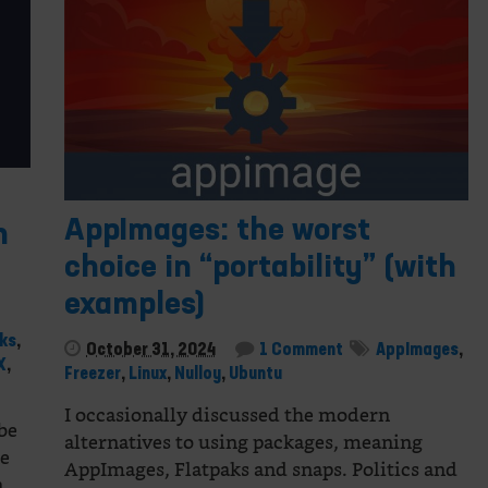
AppImages: the worst
n
choice in “portability” (with
examples)
ks
,
October 31, 2024
1 Comment
AppImages
,
X
,
Freezer
,
Linux
,
Nulloy
,
Ubuntu
I occasionally discussed the modern
 be
alternatives to using packages, meaning
re
AppImages, Flatpaks and snaps. Politics and
On…