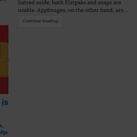
hatred aside, both Flatpaks and snaps are
usable. AppImages, on the other hand, are…
Continue Reading
is
e
,
edge