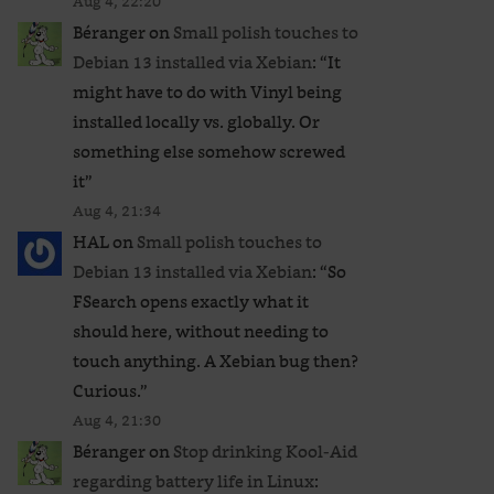
Aug 4, 22:20
Béranger
on
Small polish touches to
Debian 13 installed via Xebian
: “
It
might have to do with Vinyl being
installed locally vs. globally. Or
something else somehow screwed
it
”
Aug 4, 21:34
HAL
on
Small polish touches to
Debian 13 installed via Xebian
: “
So
FSearch opens exactly what it
should here, without needing to
touch anything. A Xebian bug then?
Curious.
”
Aug 4, 21:30
Béranger
on
Stop drinking Kool-Aid
regarding battery life in Linux
: