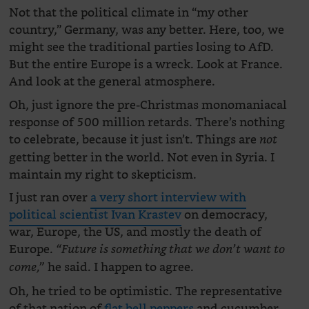
Not that the political climate in “my other
country,” Germany, was any better. Here, too, we
might see the traditional parties losing to AfD.
But the entire Europe is a wreck. Look at France.
And look at the general atmosphere.
Oh, just ignore the pre-Christmas monomaniacal
response of 500 million retards. There’s nothing
to celebrate, because it just isn’t. Things are
not
getting better in the world. Not even in Syria. I
maintain my right to skepticism.
I just ran over
a very short interview with
political scientist Ivan Krastev
on democracy,
war, Europe, the US, and mostly the death of
Europe.
“Future is something that we don’t want to
he said. I happen to agree.
come,”
Oh, he tried to be optimistic. The representative
of that nation of
flat bell peppers
and cucumber