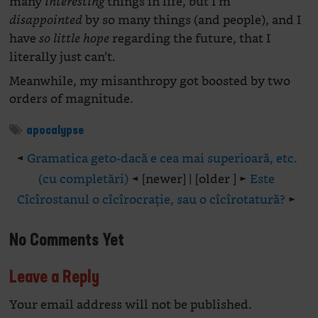
many
things in life, but I’m
interesting
by so many things (and people), and I
disappointed
have
regarding the future, that I
so little hope
literally just can’t.
Meanwhile, my misanthropy got boosted by two
orders of magnitude.
apocalypse
◄
Gramatica geto-dacă e cea mai superioară, etc.
(cu completări)
◄ [newer] | [older ] ►
Este
Cîcîrostanul o cîcîrocrație, sau o cîcîrotatură?
►
No Comments Yet
Leave a Reply
Your email address will not be published.
Alte