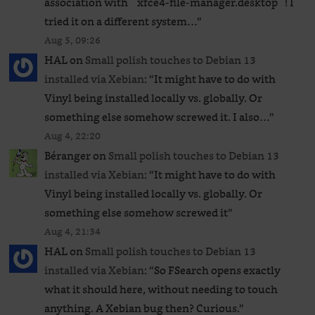
association with `xfce4-file-manager.desktop`! I
tried it on a different system…
”
Aug 5, 09:26
HAL
on
Small polish touches to Debian 13
installed via Xebian
: “
It might have to do with
Vinyl being installed locally vs. globally. Or
something else somehow screwed it. I also…
”
Aug 4, 22:20
Béranger
on
Small polish touches to Debian 13
installed via Xebian
: “
It might have to do with
Vinyl being installed locally vs. globally. Or
something else somehow screwed it
”
Aug 4, 21:34
HAL
on
Small polish touches to Debian 13
installed via Xebian
: “
So FSearch opens exactly
what it should here, without needing to touch
anything. A Xebian bug then? Curious.
”