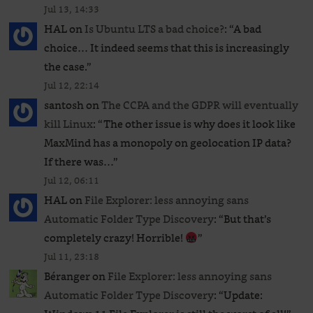
Jul 13, 14:33
HAL
on
Is Ubuntu LTS a bad choice?
: “
A bad
choice… It indeed seems that this is increasingly
the case.
”
Jul 12, 22:14
santosh
on
The CCPA and the GDPR will eventually
kill Linux
: “
The other issue is why does it look like
MaxMind has a monopoly on geolocation IP data?
If there was…
”
Jul 12, 06:11
HAL
on
File Explorer: less annoying sans
Automatic Folder Type Discovery
: “
But that’s
completely crazy! Horrible!
”
Jul 11, 23:18
Béranger
on
File Explorer: less annoying sans
Automatic Folder Type Discovery
: “
Update: