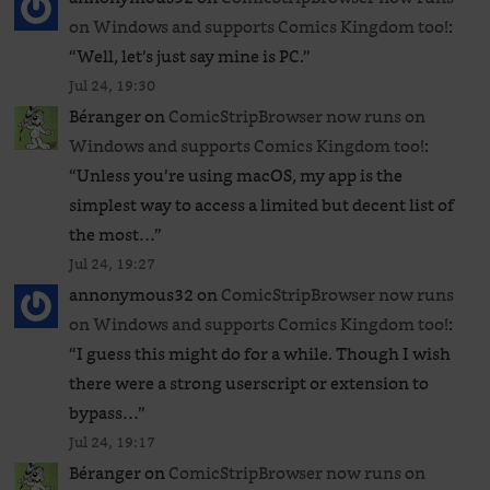
on Windows and supports Comics Kingdom too!
:
“
Well, let’s just say mine is PC.
”
Jul 24, 19:30
Béranger
on
ComicStripBrowser now runs on
Windows and supports Comics Kingdom too!
:
“
Unless you’re using macOS, my app is the
simplest way to access a limited but decent list of
the most…
”
Jul 24, 19:27
annonymous32
on
ComicStripBrowser now runs
on Windows and supports Comics Kingdom too!
:
“
I guess this might do for a while. Though I wish
there were a strong userscript or extension to
bypass…
”
Jul 24, 19:17
Béranger
on
ComicStripBrowser now runs on