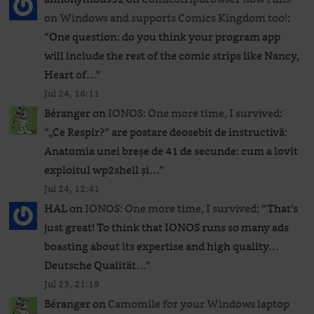
on Windows and supports Comics Kingdom too!
:
“
One question: do you think your program app
will include the rest of the comic strips like Nancy,
Heart of…
”
Jul 24, 16:11
Béranger
on
IONOS: One more time, I survived
:
“
„Ce Respir?” are postare deosebit de instructivă:
Anatomia unei breșe de 41 de secunde: cum a lovit
exploitul wp2shell și…
”
Jul 24, 12:41
HAL
on
IONOS: One more time, I survived
: “
That’s
just great! To think that IONOS runs so many ads
boasting about its expertise and high quality…
Deutsche Qualität…
”
Jul 23, 21:19
Béranger
on
Camomile for your Windows laptop