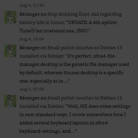
Aug 4, 21:30
Béranger
on
Stop drinking Kool-Aid regarding
battery life in Linux
: “
UPDATE: A 4th option:
TuneD (an irrational one, IMO).
”
Aug 4, 19:04
Béranger
on
Small polish touches to Debian 13
installed via Xebian
: “
It’s perfect. xfce4-file-
manager.desktop is the generic file manager used
by default, whereas thunar.desktop is a specific
one, especially as in…
”
Aug 4, 07:06
Béranger
on
Small polish touches to Debian 13
installed via Xebian
: “
Well, MX does some settings
in non-standard ways. I wrote somewhere how I
added several keyboard layouts in xfce4-
keyboard-settings, and…
”