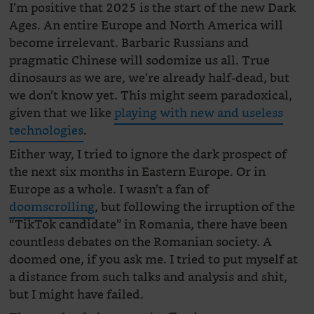
I’m positive that 2025 is the start of the new Dark
Ages. An entire Europe and North America will
become irrelevant. Barbaric Russians and
pragmatic Chinese will sodomize us all. True
dinosaurs as we are, we’re already half-dead, but
we don’t know yet. This might seem paradoxical,
given that we like
playing with new and useless
technologies
.
Either way, I tried to ignore the dark prospect of
the next six months in Eastern Europe. Or in
Europe as a whole. I wasn’t a fan of
doomscrolling
, but following the irruption of the
“TikTok candidate” in Romania, there have been
countless debates on the Romanian society. A
doomed one, if you ask me. I tried to put myself at
a distance from such talks and analysis and shit,
but I might have failed.