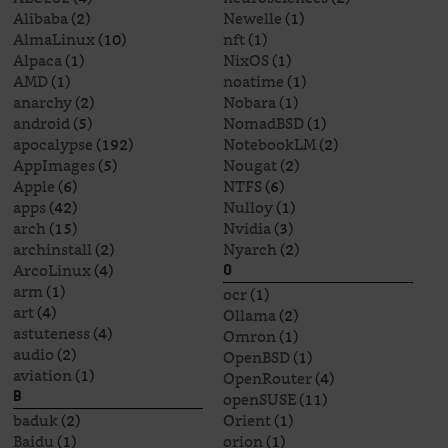
Alibaba
(2)
Newelle
(1)
AlmaLinux
(10)
nft
(1)
Alpaca
(1)
NixOS
(1)
AMD
(1)
noatime
(1)
anarchy
(2)
Nobara
(1)
android
(5)
NomadBSD
(1)
apocalypse
(192)
NotebookLM
(2)
AppImages
(5)
Nougat
(2)
Apple
(6)
NTFS
(6)
apps
(42)
Nulloy
(1)
arch
(15)
Nvidia
(3)
archinstall
(2)
Nyarch
(2)
ArcoLinux
(4)
O
arm
(1)
ocr
(1)
art
(4)
Ollama
(2)
astuteness
(4)
Omron
(1)
audio
(2)
OpenBSD
(1)
aviation
(1)
OpenRouter
(4)
openSUSE
(11)
B
baduk
(2)
Orient
(1)
Baidu
(1)
orion
(1)