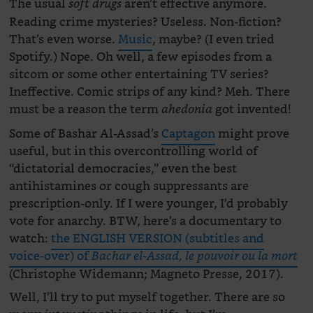
The usual
aren’t effective anymore.
soft drugs
Reading crime mysteries? Useless. Non-fiction?
That’s even worse.
Music
, maybe? (I even tried
Spotify.) Nope. Oh well, a few episodes from a
sitcom or some other entertaining TV series?
Ineffective. Comic strips of any kind? Meh. There
must be a reason the term
got invented!
ahedonia
Some of Bashar Al-Assad’s
Captagon
might prove
useful, but in this overcontrolling world of
“dictatorial democracies,” even the best
antihistamines or cough suppressants are
prescription-only. If I were younger, I’d probably
vote for anarchy. BTW, here’s a documentary to
watch:
the ENGLISH VERSION (subtitles and
voice-over) of
Bachar el-Assad, le pouvoir ou la mort
(Christophe Widemann; Magneto Presse, 2017).
Well, I’ll try to put myself together. There are so