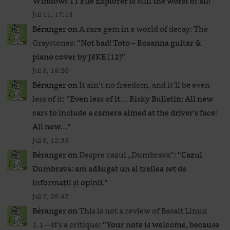
Windows 11 File Explorer is still the worst of all!
”
Jul 11, 17:13
Béranger
on
A rare gem in a world of decay: The
Graystones
: “
Not bad! Toto – Rosanna guitar &
piano cover by J8KE (12)
”
Jul 8, 16:20
Béranger
on
It ain’t no freedom, and it’ll be even
less of it
: “
Even less of it… Risky Bulletin: All new
cars to include a camera aimed at the driver’s face:
All new…
”
Jul 8, 12:35
Béranger
on
Despre cazul „Dumbrava”
: “
Cazul
Dumbrava: am adăugat un al treilea set de
informații și opinii.
”
Jul 7, 09:47
Béranger
on
This is not a review of Basalt Linux
1.1—it’s a critique
: “
Your note is welcome, because