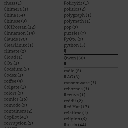
chess
(1)
Policykit
(1)
Chimera
(1)
politics
(2)
China
(54)
polygraph
(1)
Chinese
(3)
polymath
(1)
CîCîRostan
(12)
pop
(3)
Cinnamon
(14)
puzzles
(7)
Claude
(70)
PyQt6
(3)
ClearLinux
(1)
python
(5)
climate
(2)
Q
Cloud
(1)
Qwen
(30)
CO2
(1)
R
Codeium
(5)
radio
(2)
Codex
(1)
RAG
(3)
coffee
(4)
ransomware
(3)
Colgate
(1)
rebornos
(3)
colors
(3)
Recuva
(1)
comics
(16)
reddit
(2)
comodo
(3)
Red Hat
(17)
containers
(2)
relatime
(1)
Copilot
(41)
religion
(6)
corruption
(2)
Russia
(44)