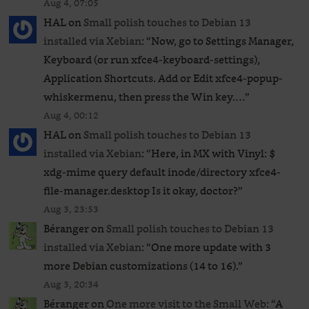
Aug 4, 07:05
HAL
on
Small polish touches to Debian 13
installed via Xebian
: “
Now, go to Settings Manager,
Keyboard (or run xfce4-keyboard-settings),
Application Shortcuts. Add or Edit xfce4-popup-
whiskermenu, then press the Win key.…
”
Aug 4, 00:12
HAL
on
Small polish touches to Debian 13
installed via Xebian
: “
Here, in MX with Vinyl: $
xdg-mime query default inode/directory xfce4-
file-manager.desktop Is it okay, doctor?
”
Aug 3, 23:53
Béranger
on
Small polish touches to Debian 13
installed via Xebian
: “
One more update with 3
more Debian customizations (14 to 16).
”
Aug 3, 20:34
Béranger
on
One more visit to the Small Web
: “
A