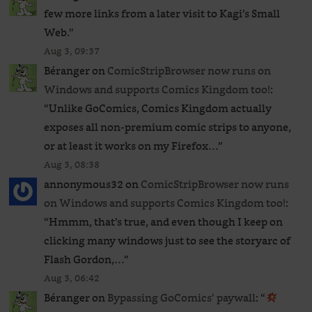
few more links from a later visit to Kagi’s Small
Web.
”
Aug 3, 09:37
Béranger
on
ComicStripBrowser now runs on
Windows and supports Comics Kingdom too!
:
“
Unlike GoComics, Comics Kingdom actually
exposes all non-premium comic strips to anyone,
or at least it works on my Firefox…
”
Aug 3, 08:38
annonymous32
on
ComicStripBrowser now runs
on Windows and supports Comics Kingdom too!
:
“
Hmmm, that’s true, and even though I keep on
clicking many windows just to see the storyarc of
Flash Gordon,…
”
Aug 3, 06:42
Béranger
on
Bypassing GoComics’ paywall
: “