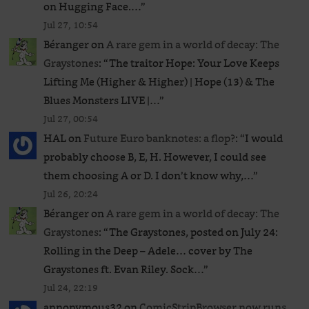
on Hugging Face.…
”
Jul 27, 10:54
Béranger
on
A rare gem in a world of decay: The
Graystones
: “
The traitor Hope: Your Love Keeps
Lifting Me (Higher & Higher) | Hope (13) & The
Blues Monsters LIVE |…
”
Jul 27, 00:54
HAL
on
Future Euro banknotes: a flop?
: “
I would
probably choose B, E, H. However, I could see
them choosing A or D. I don’t know why,…
”
Jul 26, 20:24
Béranger
on
A rare gem in a world of decay: The
Graystones
: “
The Graystones, posted on July 24:
Rolling in the Deep – Adele… cover by The
Graystones ft. Evan Riley. Sock…
”
Jul 24, 22:19
annonymous32
on
ComicStripBrowser now runs