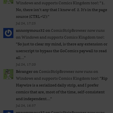
Windows and supports Comics Kingdom too!
: “
1.
No, there isn’t any that I know of. 2. It’s in the page
source (CTRL+U):
”
Jul 24, 17:25
annonymous32
on
ComicStripBrowser now runs
on Windows and supports Comics Kingdom too!
:
“
So just to clear my mind, is there any extension or
userscript to bypass the GoComics paywall to read
all…
”
Jul 24, 17:20
Béranger
on
ComicStripBrowser now runs on
Windows and supports Comics Kingdom too!
: “
Rip
Haywire is a serialized daily strip, and I prefer
comics that are, most of the time, self-consistent
and independent…
”
Jul 24, 16:57
annonymous32
on
ComicStripBrowser now runs