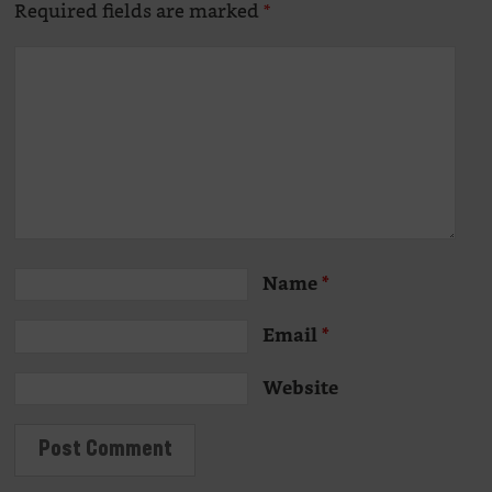
Required fields are marked
*
Name
*
Email
*
Website