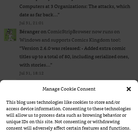
Computers at 3 Organizations: The attacks, which
date as far back…
”
Jul 31, 21:01
Béranger
on
ComicStripBrowser now runs on
Windows and supports Comics Kingdom too!
:
“
Version 2.6.0 was released: • Added extra comic
titles up to a total of 80, including serialized ones,
with stories…
”
Jul 31, 18:12
ConEst
on
KDE Bug 342056: Thunar is still a great
Manage Cookie Consent
file manager
: “
Nautilus ROCKS! (perfect words to
ragebait Ludditus)
”
This blog uses technologies like cookies to store and/or
Jul 29, 23:20
access device information. Consenting to these technologies
Béranger
on
Când Justiția poate suspenda tot ce
will allow us to process data such as browsing behavior or
unique IDs on this site. Not consenting or withdrawing
vrea ea: cazul ROMATSA ● Acum și Justiția
consent will adversely affect certain features and functions.
belgiană!
: “
Tribunalul de Primă Instanță din