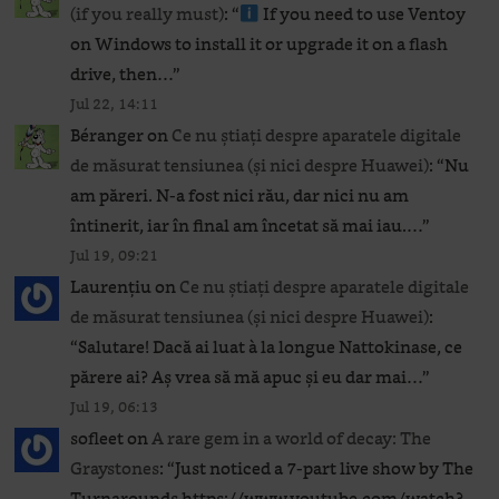
(if you really must)
: “
If you need to use Ventoy
on Windows to install it or upgrade it on a flash
drive, then…
”
Jul 22, 14:11
Béranger
on
Ce nu știați despre aparatele digitale
de măsurat tensiunea (și nici despre Huawei)
: “
Nu
am păreri. N-a fost nici rău, dar nici nu am
întinerit, iar în final am încetat să mai iau.…
”
Jul 19, 09:21
Laurențiu
on
Ce nu știați despre aparatele digitale
de măsurat tensiunea (și nici despre Huawei)
:
“
Salutare! Dacă ai luat à la longue Nattokinase, ce
părere ai? Aș vrea să mă apuc și eu dar mai…
”
Jul 19, 06:13
sofleet
on
A rare gem in a world of decay: The
Graystones
: “
Just noticed a 7-part live show by The
Turnarounds https://www.youtube.com/watch?