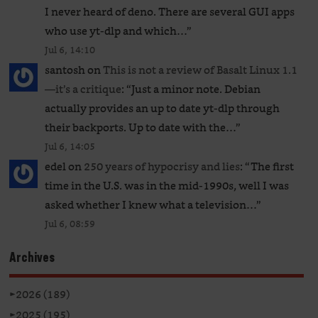
I never heard of deno. There are several GUI apps
who use yt-dlp and which…
”
Jul 6, 14:10
santosh
on
This is not a review of Basalt Linux 1.1
—it’s a critique
: “
Just a minor note. Debian
actually provides an up to date yt-dlp through
their backports. Up to date with the…
”
Jul 6, 14:05
edel
on
250 years of hypocrisy and lies
: “
The first
time in the U.S. was in the mid-1990s, well I was
asked whether I knew what a television…
”
Jul 6, 08:59
Archives
►
2026 (189)
►
2025 (195)