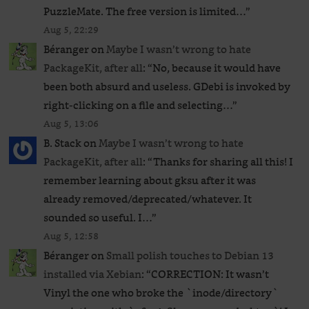
PuzzleMate. The free version is limited…
”
Aug 5, 22:29
Béranger
on
Maybe I wasn’t wrong to hate
PackageKit, after all
: “
No, because it would have
been both absurd and useless. GDebi is invoked by
right-clicking on a file and selecting…
”
Aug 5, 13:06
B. Stack
on
Maybe I wasn’t wrong to hate
PackageKit, after all
: “
Thanks for sharing all this! I
remember learning about gksu after it was
already removed/deprecated/whatever. It
sounded so useful. I…
”
Aug 5, 12:58
Béranger
on
Small polish touches to Debian 13
installed via Xebian
: “
CORRECTION: It wasn’t
Vinyl the one who broke the `inode/directory`