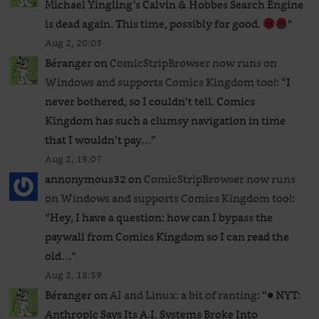
Michael Yingling’s Calvin & Hobbes Search Engine
is dead again. This time, possibly for good.
”
Aug 2, 20:03
Béranger
on
ComicStripBrowser now runs on
Windows and supports Comics Kingdom too!
: “
I
never bothered, so I couldn’t tell. Comics
Kingdom has such a clumsy navigation in time
that I wouldn’t pay…
”
Aug 2, 19:07
annonymous32
on
ComicStripBrowser now runs
on Windows and supports Comics Kingdom too!
:
“
Hey, I have a question: how can I bypass the
paywall from Comics Kingdom so I can read the
old…
”
Aug 2, 18:59
Béranger
on
AI and Linux: a bit of ranting
: “
● NYT:
Anthropic Says Its A.I. Systems Broke Into