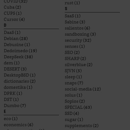
COVID
(32)
rust
(1)
Cuba
(2)
S
CUPS
(1)
SaaS
(1)
Cursor
(4)
Sabine
(3)
D
salientos
(6)
DaaS
(1)
sandboxing
(3)
Debian
(28)
security
(32)
Debusine
(1)
senses
(1)
Dedoimedo
(19)
SEO
(2)
DeepSeek
(38)
SHARP
(2)
dem
(1)
silverblue
(2)
DESERT
(3)
SJVN
(5)
DesktopBSD
(1)
sleep
(1)
dictionaries
(2)
snaps
(7)
domestika
(1)
social-media
(12)
DPRK
(1)
solus
(1)
DST
(1)
Soplos
(2)
Dumbo
(7)
SPECIAL
(63)
E
SSD
(4)
eco
(1)
sugar
(1)
economics
(6)
supplements
(2)