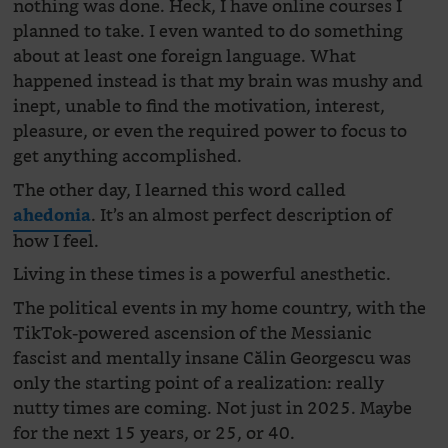
nothing was done. Heck, I have online courses I
planned to take. I even wanted to do something
about at least one foreign language. What
happened instead is that my brain was mushy and
inept, unable to find the motivation, interest,
pleasure, or even the required power to focus to
get anything accomplished.
The other day, I learned this word called
. It’s an almost perfect description of
ahedonia
how I feel.
Living in these times is a powerful anesthetic.
The political events in my home country, with the
TikTok-powered ascension of the Messianic
fascist and mentally insane Călin Georgescu was
only the starting point of a realization: really
nutty times are coming. Not just in 2025. Maybe
for the next 15 years, or 25, or 40.