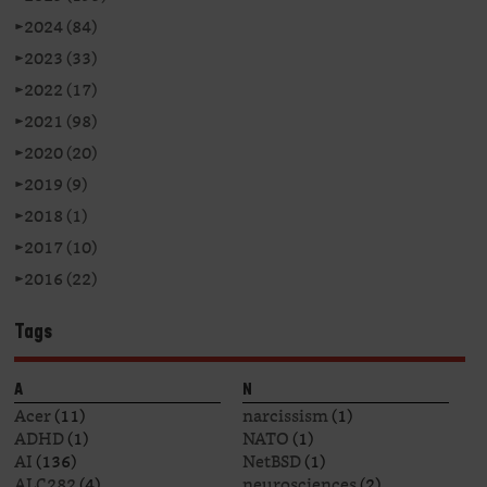
►
2024 (84)
►
2023 (33)
►
2022 (17)
►
2021 (98)
►
2020 (20)
►
2019 (9)
►
2018 (1)
►
2017 (10)
►
2016 (22)
Tags
A
N
Acer
(11)
narcissism
(1)
ADHD
(1)
NATO
(1)
AI
(136)
NetBSD
(1)
ALC282
(4)
neurosciences
(2)