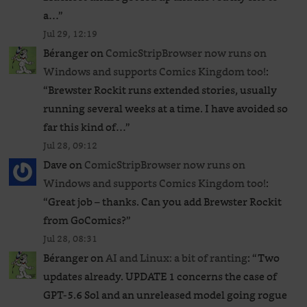
a…
”
Jul 29, 12:19
Béranger
on
ComicStripBrowser now runs on
Windows and supports Comics Kingdom too!
:
“
Brewster Rockit runs extended stories, usually
running several weeks at a time. I have avoided so
far this kind of…
”
Jul 28, 09:12
Dave
on
ComicStripBrowser now runs on
Windows and supports Comics Kingdom too!
:
“
Great job – thanks. Can you add Brewster Rockit
from GoComics?
”
Jul 28, 08:31
Béranger
on
AI and Linux: a bit of ranting
: “
Two
updates already. UPDATE 1 concerns the case of
GPT‑5.6 Sol and an unreleased ​model going rogue