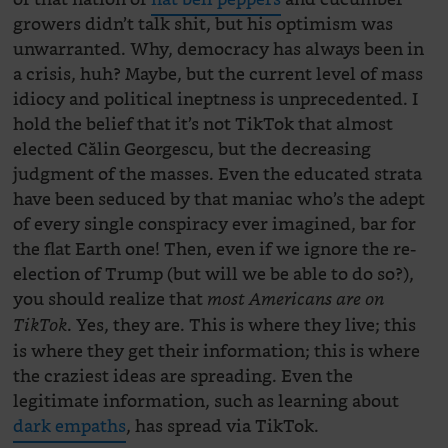
growers didn’t talk shit, but his optimism was
unwarranted. Why, democracy has always been in
a crisis, huh? Maybe, but the current level of mass
idiocy and political ineptness is unprecedented. I
hold the belief that it’s not TikTok that almost
elected Călin Georgescu, but the decreasing
judgment of the masses. Even the educated strata
have been seduced by that maniac who’s the adept
of every single conspiracy ever imagined, bar for
the flat Earth one! Then, even if we ignore the re-
election of Trump (but will we be able to do so?),
you should realize that
most Americans are on
. Yes, they are. This is where they live; this
TikTok
is where they get their information; this is where
the craziest ideas are spreading. Even the
legitimate information, such as learning about
dark empaths
, has spread via TikTok.