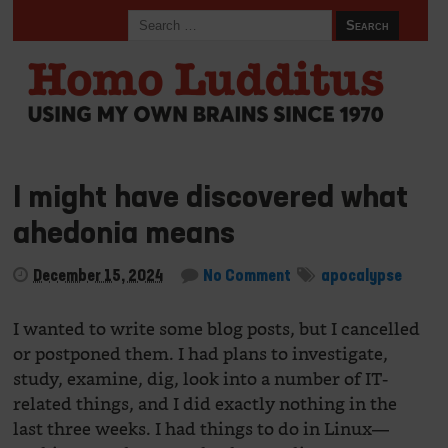
I might have discovered what
ahedonia means
December 15, 2024
No Comment
apocalypse
I wanted to write some blog posts, but I cancelled
or postponed them. I had plans to investigate,
study, examine, dig, look into a number of IT-
related things, and I did exactly nothing in the
last three weeks. I had things to do in Linux—