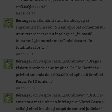
v=G3sQL6czeA8
”
Jul 19, 01:54
Béranger
on
Românii sunt handicapați și
sugeraniști în masă
: “
Nu am aprobat comentariul
unui retardat care nu înțelege că „în masă”
înseamnă „în număr mare”, nicidecum „în
totalitatea lor”.…
”
Jul 15, 23:13
Béranger
on
Despre cazul „Dumbrava”
: “
Dragoș
Pîslaru pretinde că se implică. Pe FB: Clarificări
privind amenda de 1.000.000 lei aplicată familiei
Pașca. Pe 30 iunie,…
”
Jul 15, 08:09
Béranger
on
Despre cazul „Dumbrava”
: “
DIICOT-
antricot a mai suferit o înfrângere: Viorel Pașca și
ceilalți cinci inculpați scapă de control judiciar.
”