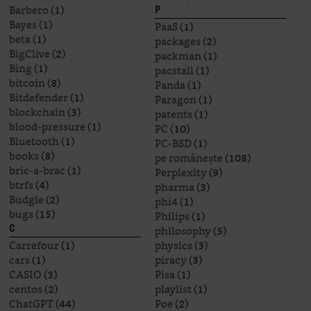
Barbero
(1)
P
Bayes
(1)
PaaS
(1)
beta
(1)
packages
(2)
BigClive
(2)
packman
(1)
Bing
(1)
pacstall
(1)
bitcoin
(8)
Panda
(1)
Bitdefender
(1)
Paragon
(1)
blockchain
(3)
patents
(1)
blood-pressure
(1)
PC
(10)
Bluetooth
(1)
PC-BSD
(1)
books
(8)
pe românește
(108)
bric-a-brac
(1)
Perplexity
(9)
btrfs
(4)
pharma
(3)
Budgie
(2)
phi4
(1)
bugs
(15)
Philips
(1)
philosophy
(5)
C
Carrefour
(1)
physics
(3)
cars
(1)
piracy
(3)
CASIO
(3)
Pisa
(1)
centos
(2)
playlist
(1)
ChatGPT
(44)
Poe
(2)