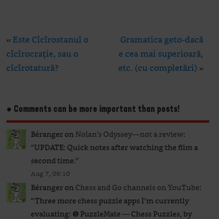
«
Este Cîcîrostanul o
Gramatica geto-dacă
cîcîrocrație, sau o
e cea mai superioară,
cîcîrotatură?
etc. (cu completări)
»
● Comments can be more important than posts!
Béranger
on
Nolan’s Odyssey—not a review
:
“
UPDATE: Quick notes after watching the film a
second time.
”
Aug 7, 09:10
Béranger
on
Chess and Go channels on YouTube
:
“
Three more chess puzzle apps I’m currently
evaluating: ❺ PuzzleMate — Chess Puzzles, by