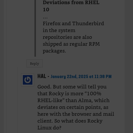
Deviations from RHEL
10
…
Firefox and Thunderbird
in the system
repositories are also
shipped as regular RPM
packages.
Reply
HAL
-
January 22nd, 2025 at 11:38 PM
Good. But some will tell you
that Rocky is more “100%
RHEL-like” than Alma, which
deviates on certain points, as
here with the browser and mail
client. So what does Rocky
Linux do?