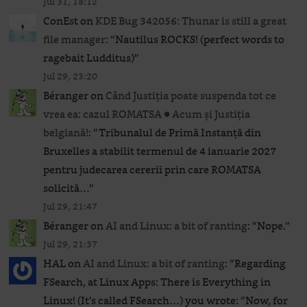
Jul 31, 18:12
ConEst
on
KDE Bug 342056: Thunar is still a great
file manager
: “
Nautilus ROCKS! (perfect words to
ragebait Ludditus)
”
Jul 29, 23:20
Béranger
on
Când Justiția poate suspenda tot ce
vrea ea: cazul ROMATSA ● Acum și Justiția
belgiană!
: “
Tribunalul de Primă Instanță din
Bruxelles a stabilit termenul de 4 ianuarie 2027
pentru judecarea cererii prin care ROMATSA
solicită…
”
Jul 29, 21:47
Béranger
on
AI and Linux: a bit of ranting
: “
Nope.
”
Jul 29, 21:37
HAL
on
AI and Linux: a bit of ranting
: “
Regarding
FSearch, at Linux Apps: There is Everything in
Linux! (It’s called FSearch…) you wrote: “Now, for