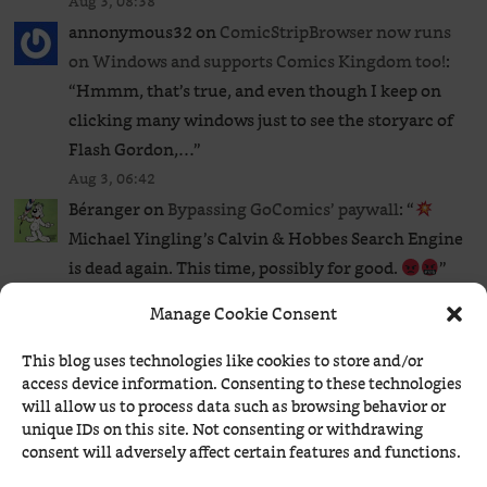
Aug 3, 08:38
annonymous32
on
ComicStripBrowser now runs
on Windows and supports Comics Kingdom too!
:
“
Hmmm, that’s true, and even though I keep on
clicking many windows just to see the storyarc of
Flash Gordon,…
”
Aug 3, 06:42
Béranger
on
Bypassing GoComics’ paywall
: “
Michael Yingling’s Calvin & Hobbes Search Engine
is dead again. This time, possibly for good.
”
Aug 2, 20:03
Manage Cookie Consent
Béranger
on
ComicStripBrowser now runs on
Windows and supports Comics Kingdom too!
: “
I
This blog uses technologies like cookies to store and/or
access device information. Consenting to these technologies
never bothered, so I couldn’t tell. Comics
will allow us to process data such as browsing behavior or
Kingdom has such a clumsy navigation in time
unique IDs on this site. Not consenting or withdrawing
that I wouldn’t pay…
”
consent will adversely affect certain features and functions.
Aug 2, 19:07