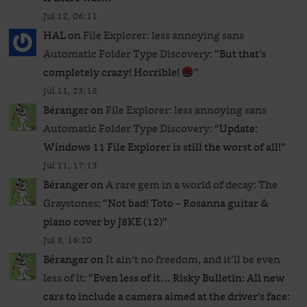
Jul 12, 06:11
HAL
on
File Explorer: less annoying sans
Automatic Folder Type Discovery
: “
But that’s
completely crazy! Horrible!
”
Jul 11, 23:18
Béranger
on
File Explorer: less annoying sans
Automatic Folder Type Discovery
: “
Update:
Windows 11 File Explorer is still the worst of all!
”
Jul 11, 17:13
Béranger
on
A rare gem in a world of decay: The
Graystones
: “
Not bad! Toto – Rosanna guitar &
piano cover by J8KE (12)
”
Jul 8, 16:20
Béranger
on
It ain’t no freedom, and it’ll be even
less of it
: “
Even less of it… Risky Bulletin: All new
cars to include a camera aimed at the driver’s face: