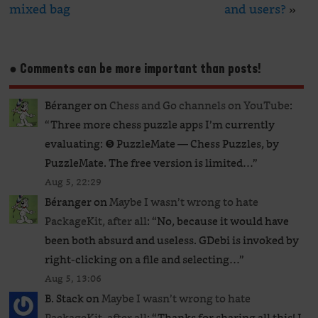
mixed bag
and users?
»
● Comments can be more important than posts!
Béranger
on
Chess and Go channels on YouTube
:
“
Three more chess puzzle apps I’m currently
evaluating: ❺ PuzzleMate — Chess Puzzles, by
PuzzleMate. The free version is limited…
”
Aug 5, 22:29
Béranger
on
Maybe I wasn’t wrong to hate
PackageKit, after all
: “
No, because it would have
been both absurd and useless. GDebi is invoked by
right-clicking on a file and selecting…
”
Aug 5, 13:06
B. Stack
on
Maybe I wasn’t wrong to hate
PackageKit, after all
: “
Thanks for sharing all this! I