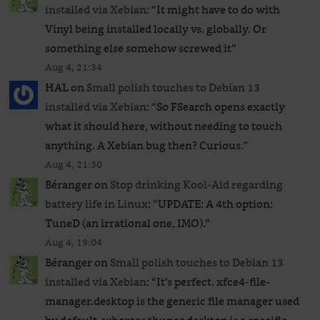
installed via Xebian
: “
It might have to do with
Vinyl being installed locally vs. globally. Or
something else somehow screwed it
”
Aug 4, 21:34
HAL
on
Small polish touches to Debian 13
installed via Xebian
: “
So FSearch opens exactly
what it should here, without needing to touch
anything. A Xebian bug then? Curious.
”
Aug 4, 21:30
Béranger
on
Stop drinking Kool-Aid regarding
battery life in Linux
: “
UPDATE: A 4th option:
TuneD (an irrational one, IMO).
”
Aug 4, 19:04
Béranger
on
Small polish touches to Debian 13
installed via Xebian
: “
It’s perfect. xfce4-file-
manager.desktop is the generic file manager used