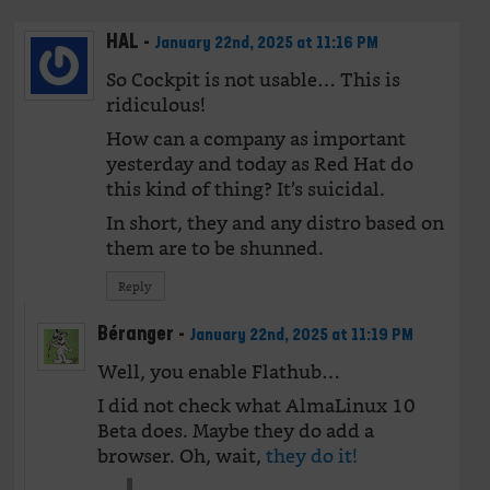
HAL
-
January 22nd, 2025 at 11:16 PM
So Cockpit is not usable… This is
ridiculous!
How can a company as important
yesterday and today as Red Hat do
this kind of thing? It’s suicidal.
In short, they and any distro based on
them are to be shunned.
Reply
Béranger
-
January 22nd, 2025 at 11:19 PM
Well, you enable Flathub…
I did not check what AlmaLinux 10
Beta does. Maybe they do add a
browser. Oh, wait,
they do it!