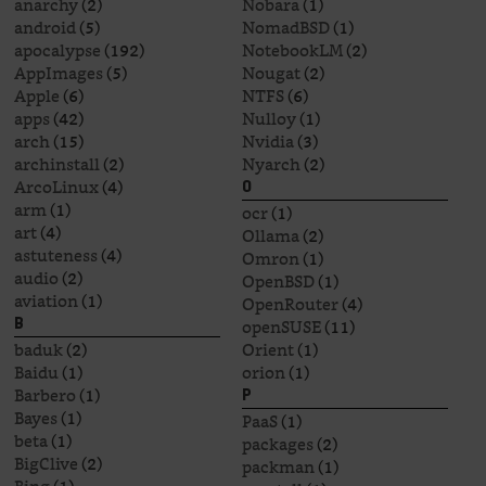
anarchy
(2)
Nobara
(1)
android
(5)
NomadBSD
(1)
apocalypse
(192)
NotebookLM
(2)
AppImages
(5)
Nougat
(2)
Apple
(6)
NTFS
(6)
apps
(42)
Nulloy
(1)
arch
(15)
Nvidia
(3)
archinstall
(2)
Nyarch
(2)
ArcoLinux
(4)
O
arm
(1)
ocr
(1)
art
(4)
Ollama
(2)
astuteness
(4)
Omron
(1)
audio
(2)
OpenBSD
(1)
aviation
(1)
OpenRouter
(4)
openSUSE
(11)
B
baduk
(2)
Orient
(1)
Baidu
(1)
orion
(1)
Barbero
(1)
P
Bayes
(1)
PaaS
(1)
beta
(1)
packages
(2)
BigClive
(2)
packman
(1)