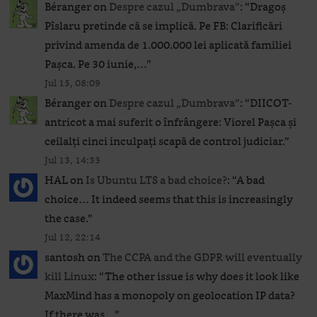
Béranger
on
Despre cazul „Dumbrava”
: “
Dragoș
Pîslaru pretinde că se implică. Pe FB: Clarificări
privind amenda de 1.000.000 lei aplicată familiei
Pașca. Pe 30 iunie,…
”
Jul 15, 08:09
Béranger
on
Despre cazul „Dumbrava”
: “
DIICOT-
antricot a mai suferit o înfrângere: Viorel Pașca și
ceilalți cinci inculpați scapă de control judiciar.
”
Jul 13, 14:33
HAL
on
Is Ubuntu LTS a bad choice?
: “
A bad
choice… It indeed seems that this is increasingly
the case.
”
Jul 12, 22:14
santosh
on
The CCPA and the GDPR will eventually
kill Linux
: “
The other issue is why does it look like
MaxMind has a monopoly on geolocation IP data?
If there was…
”