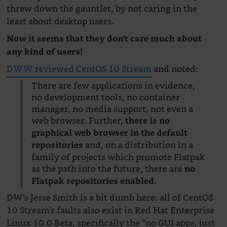
threw down the gauntlet, by not caring in the
least about desktop users.
Now it seems that they don’t care much about
any kind of users!
DWW reviewed CentOS 10 Stream
and noted:
There are few applications in evidence,
no development tools, no container
manager, no media support, not even a
web browser. Further,
there is no
graphical web browser in the default
and, on a distribution in a
repositories
family of projects which promote Flatpak
as the path into the future, there are
no
Flatpak repositories enabled.
DW’s Jesse Smith is a bit dumb here: all of CentOS
10 Stream’s faults also exist in Red Hat Enterprise
Linux 10.0 Beta, specifically the “no GUI apps, just