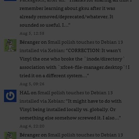
remember learning about gksu after it was
already removed/deprecated/whatever. It
sounded so useful. I…
”
Aug 5, 12:58
Béranger
on
Small polish touches to Debian 13
installed via Xebian
: “
CORRECTION: It wasn’t
Vinyl the one who broke the `inode/directory`
association with `xfce4-file-manager.desktop`! I
tried it on a different system…
”
Aug 5, 09:26
HAL
on
Small polish touches to Debian 13
installed via Xebian
: “
It might have to do with
Vinyl being installed locally vs. globally. Or
something else somehow screwed it. I also…
”
Aug 4, 22:20
Béranger
on
Small polish touches to Debian 13