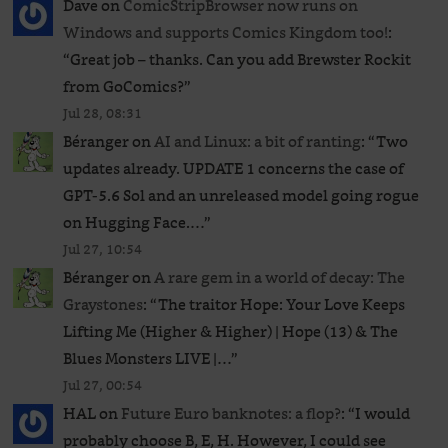
Dave
on
ComicStripBrowser now runs on
Windows and supports Comics Kingdom too!
:
“
Great job – thanks. Can you add Brewster Rockit
from GoComics?
”
Jul 28, 08:31
Béranger
on
AI and Linux: a bit of ranting
: “
Two
updates already. UPDATE 1 concerns the case of
GPT‑5.6 Sol and an unreleased ​model going rogue
on Hugging Face.…
”
Jul 27, 10:54
Béranger
on
A rare gem in a world of decay: The
Graystones
: “
The traitor Hope: Your Love Keeps
Lifting Me (Higher & Higher) | Hope (13) & The
Blues Monsters LIVE |…
”
Jul 27, 00:54
HAL
on
Future Euro banknotes: a flop?
: “
I would
probably choose B, E, H. However, I could see