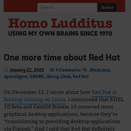
One more time about Red Hat
January 22, 2025
4 Comments
AlmaLinux
,
apocalypse
,
GNOME
,
idiocy
,
Linux
,
Red Hat
On December 25, I wrote about how
Red Hat is
fucking shitting on Linux
. I mentioned that RHEL
10 Beta and CentOS Stream 10 removed most
graphical desktop applications, because they’re
“transitioning to providing desktop applications
via Flatpak.” And I said that Red Hat definitely