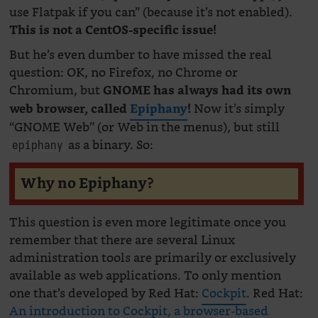
use Flatpak if you can” (because it’s not enabled).
This is not a CentOS-specific issue!
But he’s even dumber to have missed the real
question: OK, no Firefox, no Chrome or
Chromium, but
GNOME has always had its own
Now it’s simply
web browser, called
Epiphany
!
“GNOME Web” (or Web in the menus), but still
as a binary. So:
epiphany
Why no Epiphany?
This question is even more legitimate once you
remember that there are several Linux
administration tools are primarily or exclusively
available as web applications. To only mention
one that’s developed by Red Hat:
Cockpit
. Red Hat:
An introduction to Cockpit, a browser-based