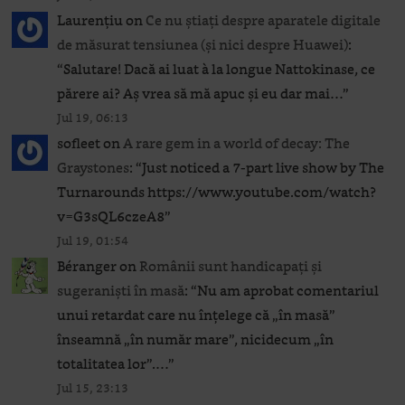
Laurențiu
on
Ce nu știați despre aparatele digitale
de măsurat tensiunea (și nici despre Huawei)
:
“
Salutare! Dacă ai luat à la longue Nattokinase, ce
părere ai? Aș vrea să mă apuc și eu dar mai…
”
Jul 19, 06:13
sofleet
on
A rare gem in a world of decay: The
Graystones
: “
Just noticed a 7-part live show by The
Turnarounds https://www.youtube.com/watch?
v=G3sQL6czeA8
”
Jul 19, 01:54
Béranger
on
Românii sunt handicapați și
sugeraniști în masă
: “
Nu am aprobat comentariul
unui retardat care nu înțelege că „în masă”
înseamnă „în număr mare”, nicidecum „în
totalitatea lor”.…
”
Jul 15, 23:13