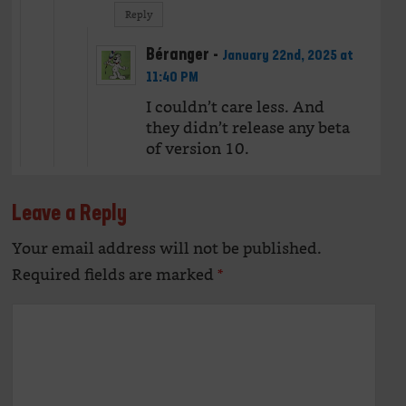
Reply
Béranger
-
January 22nd, 2025 at
11:40 PM
I couldn’t care less. And
they didn’t release any beta
of version 10.
Leave a Reply
Your email address will not be published.
Alte
Required fields are marked
*