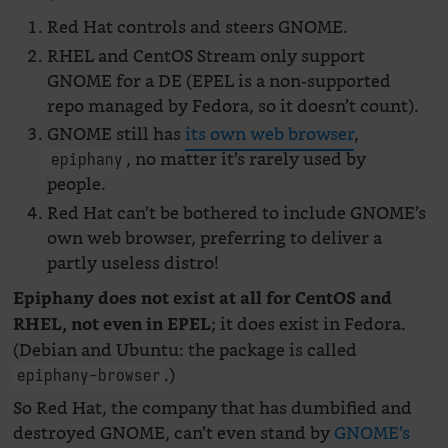
Red Hat controls and steers GNOME.
RHEL and CentOS Stream only support
GNOME for a DE (EPEL is a non-supported
repo managed by Fedora, so it doesn’t count).
GNOME still has
its own web browser
,
, no matter it’s rarely used by
epiphany
people.
Red Hat can’t be bothered to include GNOME’s
own web browser, preferring to deliver a
partly useless distro!
Epiphany does not exist at all for CentOS and
; it does exist in Fedora.
RHEL, not even in EPEL
(Debian and Ubuntu: the package is called
.)
epiphany-browser
So Red Hat, the company that has dumbified and
destroyed GNOME, can’t even stand by
GNOME’s