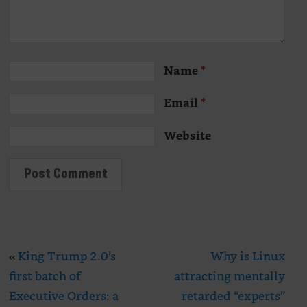
Name
*
Email
*
Website
«
King Trump 2.0’s
Why is Linux
first batch of
attracting mentally
Executive Orders: a
retarded “experts”