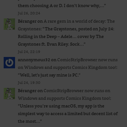
them choosing A or D. I don’t know why,…
”
Jul 26, 20:24
Béranger
on
A rare gem in a world of decay: The
Graystones
: “
The Graystones, posted on July 24:
Rolling in the Deep – Adele… cover by The
Graystones ft. Evan Riley. Sock…
”
Jul 24, 22:19
annonymous32
on
ComicStripBrowser now runs
on Windows and supports Comics Kingdom too!
:
“
Well, let’s just say mine is PC.
”
Jul 24, 19:30
Béranger
on
ComicStripBrowser now runs on
Windows and supports Comics Kingdom too!
:
“
Unless you’re using macOS, my app is the
simplest way to access a limited but decent list of
the most…
”