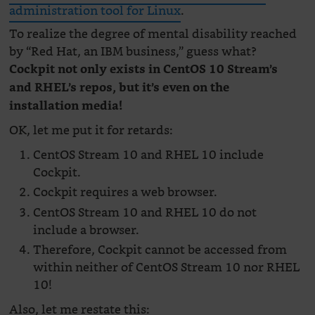
administration tool for Linux
.
To realize the degree of mental disability reached
by “Red Hat, an IBM business,” guess what?
Cockpit not only exists in CentOS 10 Stream’s
and RHEL’s repos, but it’s even on the
installation media!
OK, let me put it for retards:
CentOS Stream 10 and RHEL 10 include
Cockpit.
Cockpit requires a web browser.
CentOS Stream 10 and RHEL 10 do not
include a browser.
Therefore, Cockpit cannot be accessed from
within neither of CentOS Stream 10 nor RHEL
10!
Also, let me restate this: