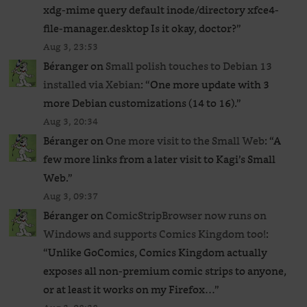
xdg-mime query default inode/directory xfce4-
file-manager.desktop Is it okay, doctor?
”
Aug 3, 23:53
Béranger
on
Small polish touches to Debian 13
installed via Xebian
: “
One more update with 3
more Debian customizations (14 to 16).
”
Aug 3, 20:34
Béranger
on
One more visit to the Small Web
: “
A
few more links from a later visit to Kagi’s Small
Web.
”
Aug 3, 09:37
Béranger
on
ComicStripBrowser now runs on
Windows and supports Comics Kingdom too!
:
“
Unlike GoComics, Comics Kingdom actually
exposes all non-premium comic strips to anyone,
or at least it works on my Firefox…
”