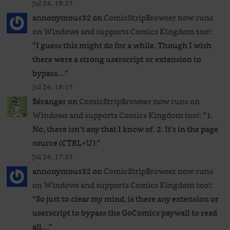
Jul 24, 19:27
annonymous32
on
ComicStripBrowser now runs
on Windows and supports Comics Kingdom too!
:
“
I guess this might do for a while. Though I wish
there were a strong userscript or extension to
bypass…
”
Jul 24, 19:17
Béranger
on
ComicStripBrowser now runs on
Windows and supports Comics Kingdom too!
: “
1.
No, there isn’t any that I know of. 2. It’s in the page
source (CTRL+U):
”
Jul 24, 17:25
annonymous32
on
ComicStripBrowser now runs
on Windows and supports Comics Kingdom too!
:
“
So just to clear my mind, is there any extension or
userscript to bypass the GoComics paywall to read
all…
”