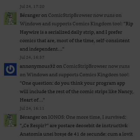
Jul 24, 17:20
Béranger
on
ComicStripBrowser now runs on
Windows and supports Comics Kingdom too!
: “
Rip
Haywire is a serialized daily strip, and I prefer
comics that are, most of the time, self-consistent
and independent…
”
Jul 24, 16:57
annonymous32
on
ComicStripBrowser now runs
on Windows and supports Comics Kingdom too!
:
“
One question: do you think your program app
will include the rest of the comic strips like Nancy,
Heart of…
”
Jul 24, 16:11
Béranger
on
IONOS: One more time, I survived
:
“
„Ce Respir?” are postare deosebit de instructivă:
Anatomia unei breșe de 41 de secunde: cum a lovit