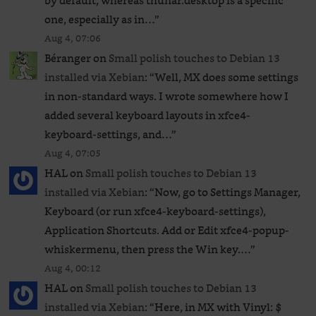
by default, whereas thunar.desktop is a specific
one, especially as in…
”
Aug 4, 07:06
Béranger
on
Small polish touches to Debian 13
installed via Xebian
: “
Well, MX does some settings
in non-standard ways. I wrote somewhere how I
added several keyboard layouts in xfce4-
keyboard-settings, and…
”
Aug 4, 07:05
HAL
on
Small polish touches to Debian 13
installed via Xebian
: “
Now, go to Settings Manager,
Keyboard (or run xfce4-keyboard-settings),
Application Shortcuts. Add or Edit xfce4-popup-
whiskermenu, then press the Win key.…
”
Aug 4, 00:12
HAL
on
Small polish touches to Debian 13
installed via Xebian
: “
Here, in MX with Vinyl: $