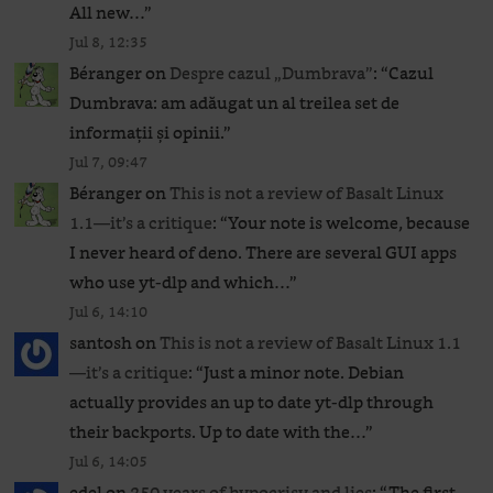
All new…
”
Jul 8, 12:35
Béranger
on
Despre cazul „Dumbrava”
: “
Cazul
Dumbrava: am adăugat un al treilea set de
informații și opinii.
”
Jul 7, 09:47
Béranger
on
This is not a review of Basalt Linux
1.1—it’s a critique
: “
Your note is welcome, because
I never heard of deno. There are several GUI apps
who use yt-dlp and which…
”
Jul 6, 14:10
santosh
on
This is not a review of Basalt Linux 1.1
—it’s a critique
: “
Just a minor note. Debian
actually provides an up to date yt-dlp through
their backports. Up to date with the…
”
Jul 6, 14:05
edel
on
250 years of hypocrisy and lies
: “
The first