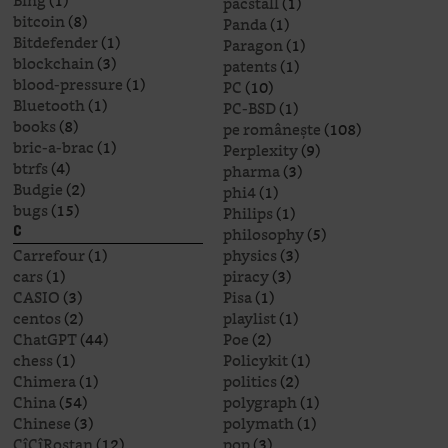
Bing
(1)
pacstall
(1)
bitcoin
(8)
Panda
(1)
Bitdefender
(1)
Paragon
(1)
blockchain
(3)
patents
(1)
blood-pressure
(1)
PC
(10)
Bluetooth
(1)
PC-BSD
(1)
books
(8)
pe românește
(108)
bric-a-brac
(1)
Perplexity
(9)
btrfs
(4)
pharma
(3)
Budgie
(2)
phi4
(1)
bugs
(15)
Philips
(1)
philosophy
(5)
C
Carrefour
(1)
physics
(3)
cars
(1)
piracy
(3)
CASIO
(3)
Pisa
(1)
centos
(2)
playlist
(1)
ChatGPT
(44)
Poe
(2)
chess
(1)
Policykit
(1)
Chimera
(1)
politics
(2)
China
(54)
polygraph
(1)
Chinese
(3)
polymath
(1)
CîCîRostan
(12)
pop
(3)