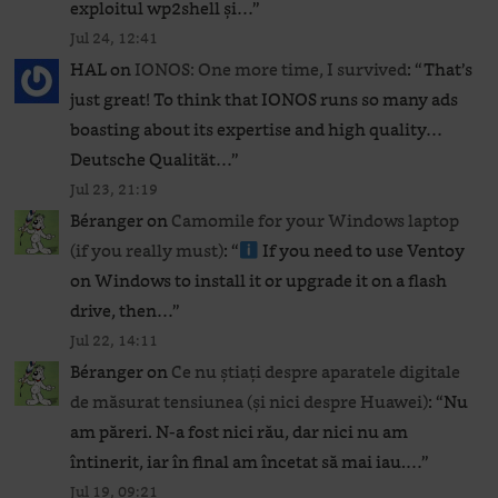
exploitul wp2shell și…
”
Jul 24, 12:41
HAL
on
IONOS: One more time, I survived
: “
That’s
just great! To think that IONOS runs so many ads
boasting about its expertise and high quality…
Deutsche Qualität…
”
Jul 23, 21:19
Béranger
on
Camomile for your Windows laptop
(if you really must)
: “
If you need to use Ventoy
on Windows to install it or upgrade it on a flash
drive, then…
”
Jul 22, 14:11
Béranger
on
Ce nu știați despre aparatele digitale
de măsurat tensiunea (și nici despre Huawei)
: “
Nu
am păreri. N-a fost nici rău, dar nici nu am
întinerit, iar în final am încetat să mai iau.…
”
Jul 19, 09:21