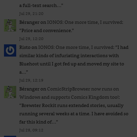
a full-text search…
”
Jul 29, 21:20
Béranger
on
IONOS: One more time, I survived
:
“
Price and convenience.
”
Jul 29, 12:20
Risto
on
IONOS: One more time, I survived
: “
I had
similar kinds of infuriating interactions with
Bluehost until I got fed up and moved my site to
a…
”
Jul 29, 12:19
Béranger
on
ComicStripBrowser now runs on
Windows and supports Comics Kingdom too!
:
“
Brewster Rockit runs extended stories, usually
running several weeks at a time. I have avoided so
far this kind of…
”
Jul 28, 09:12