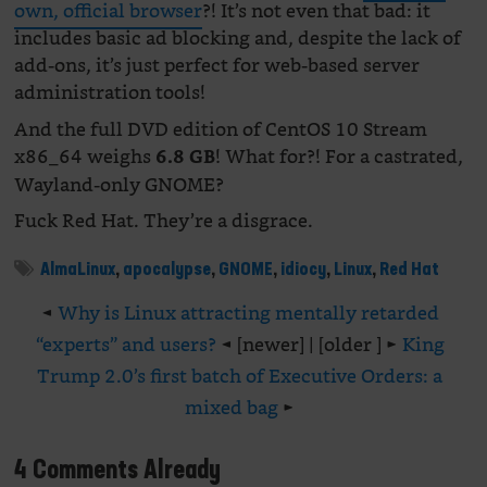
own, official browser
?! It’s not even that bad: it
includes basic ad blocking and, despite the lack of
add-ons, it’s just perfect for web-based server
administration tools!
And the full DVD edition of CentOS 10 Stream
x86_64 weighs
! What for?! For a castrated,
6.8 GB
Wayland-only GNOME?
Fuck Red Hat. They’re a disgrace.
AlmaLinux
,
apocalypse
,
GNOME
,
idiocy
,
Linux
,
Red Hat
◄
Why is Linux attracting mentally retarded
“experts” and users?
◄ [newer] | [older ] ►
King
Trump 2.0’s first batch of Executive Orders: a
mixed bag
►
4 Comments Already