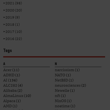
►
2021 (98)
►
2020 (20)
►
2019 (9)
►
2018 (1)
►
2017 (10)
►
2016 (22)
Tags
A
N
Acer
(11)
narcissism
(1)
ADHD
(1)
NATO
(1)
AI
(136)
NetBSD
(1)
ALC282
(4)
neurosciences
(2)
Alibaba
(2)
Newelle
(1)
AlmaLinux
(10)
nft
(1)
Alpaca
(1)
NixOS
(1)
AMD
(1)
noatime
(1)