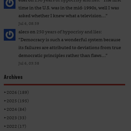
time in the U.S. was in the mid-1990s, well I was
asked whether I knew what a television…
”
Jul 6, 08:59
alecs
on
250 years of hypocrisy and lies
:
“
Democracy is such a wonderful system because
its failures are attributed to deviations from true
democratic principles rather than flaws…
”
Jul 6, 03:58
Archives
►
2026 (189)
►
2025 (195)
►
2024 (84)
►
2023 (33)
►
2022 (17)