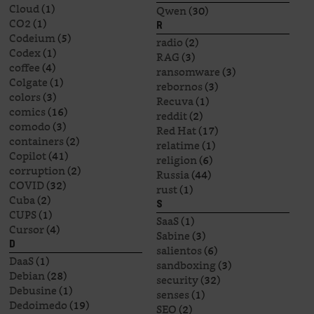
Cloud
(1)
Qwen
(30)
CO2
(1)
R
Codeium
(5)
radio
(2)
Codex
(1)
RAG
(3)
coffee
(4)
ransomware
(3)
Colgate
(1)
rebornos
(3)
colors
(3)
Recuva
(1)
comics
(16)
reddit
(2)
comodo
(3)
Red Hat
(17)
containers
(2)
relatime
(1)
Copilot
(41)
religion
(6)
corruption
(2)
Russia
(44)
COVID
(32)
rust
(1)
Cuba
(2)
S
CUPS
(1)
SaaS
(1)
Cursor
(4)
Sabine
(3)
D
salientos
(6)
DaaS
(1)
sandboxing
(3)
Debian
(28)
security
(32)
Debusine
(1)
senses
(1)
Dedoimedo
(19)
SEO
(2)