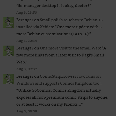
file-manager.desktop Is it okay, doctor?
”
Aug 3, 23:53
Béranger
on
Small polish touches to Debian 13
installed via Xebian
: “
One more update with 3
more Debian customizations (14 to 16).
”
Aug 3, 20:34
Béranger
on
One more visit to the Small Web
: “
A
few more links from a later visit to Kagi’s Small
Web.
”
Aug 3, 09:37
Béranger
on
ComicStripBrowser now runs on
Windows and supports Comics Kingdom too!
:
“
Unlike GoComics, Comics Kingdom actually
exposes all non-premium comic strips to anyone,
or at least it works on my Firefox…
”
Aug 3, 08:38