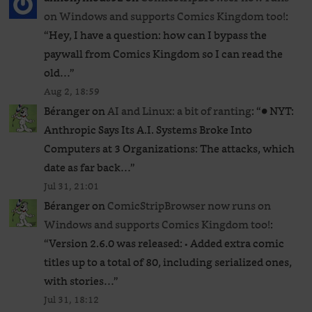
on Windows and supports Comics Kingdom too!
:
“
Hey, I have a question: how can I bypass the
paywall from Comics Kingdom so I can read the
old…
”
Aug 2, 18:59
Béranger
on
AI and Linux: a bit of ranting
: “
● NYT:
Anthropic Says Its A.I. Systems Broke Into
Computers at 3 Organizations: The attacks, which
date as far back…
”
Jul 31, 21:01
Béranger
on
ComicStripBrowser now runs on
Windows and supports Comics Kingdom too!
:
“
Version 2.6.0 was released: • Added extra comic
titles up to a total of 80, including serialized ones,
with stories…
”
Jul 31, 18:12