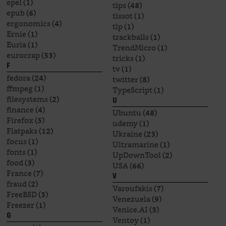
epel
(1)
tips
(48)
epub
(6)
tissot
(1)
ergonomics
(4)
tlp
(1)
Ernie
(1)
trackballs
(1)
Euria
(1)
TrendMicro
(1)
eurocrap
(53)
tricks
(1)
F
tv
(1)
fedora
(24)
twitter
(8)
ffmpeg
(1)
TypeScript
(1)
filesystems
(2)
U
finance
(4)
Ubuntu
(48)
Firefox
(5)
udemy
(1)
Flatpaks
(12)
Ukraine
(23)
focus
(1)
Ultramarine
(1)
fonts
(1)
UpDownTool
(2)
food
(3)
USA
(66)
France
(7)
V
fraud
(2)
Varoufakis
(7)
FreeBSD
(3)
Venezuela
(9)
Freezer
(1)
Venice.AI
(3)
G
Ventoy
(1)