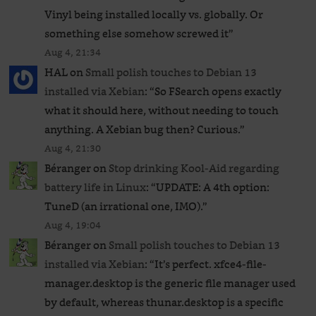
Vinyl being installed locally vs. globally. Or
something else somehow screwed it
”
Aug 4, 21:34
HAL
on
Small polish touches to Debian 13
installed via Xebian
: “
So FSearch opens exactly
what it should here, without needing to touch
anything. A Xebian bug then? Curious.
”
Aug 4, 21:30
Béranger
on
Stop drinking Kool-Aid regarding
battery life in Linux
: “
UPDATE: A 4th option:
TuneD (an irrational one, IMO).
”
Aug 4, 19:04
Béranger
on
Small polish touches to Debian 13
installed via Xebian
: “
It’s perfect. xfce4-file-
manager.desktop is the generic file manager used
by default, whereas thunar.desktop is a specific