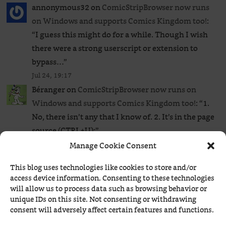
annonymous32
on
ComicStripBrowser now runs
on Windows and supports Comics Kingdom too!
:
“
I guess this might do for a while. Though I wish
there were a strong userscript or extension to
bypass…
”
Jul 24, 19:17
Béranger
on
ComicStripBrowser now runs on
Windows and supports Comics Kingdom too!
: “
1.
No, there isn’t any that I know of. 2. It’s in the page
source (CTRL+U):
”
Jul 24, 17:25
Manage Cookie Consent
annonymous32
on
ComicStripBrowser now runs
This blog uses technologies like cookies to store and/or
on Windows and supports Comics Kingdom too!
:
access device information. Consenting to these technologies
“
So just to clear my mind, is there any extension or
will allow us to process data such as browsing behavior or
userscript to bypass the GoComics paywall to read
unique IDs on this site. Not consenting or withdrawing
consent will adversely affect certain features and functions.
all…
”