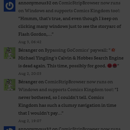
annonymous32
on
ComicStripBrowser now runs
on Windows and supports Comics Kingdom too!
:
“
Hmmm, that’s true, and even though I keep on
clicking many windows just to see the storyarc of
Flash Gordon,…
”
Aug 3, 06:42
Béranger
on
Bypassing GoComics’ paywall
: “
Michael Yingling’s Calvin & Hobbes Search Engine
is dead again. This time, possibly for good.
”
Aug 2, 20:03
Béranger
on
ComicStripBrowser now runs on
Windows and supports Comics Kingdom too!
: “
I
never bothered, so I couldn’t tell. Comics
Kingdom has such a clumsy navigation in time
that I wouldn’t pay…
”
Aug 2, 19:07
annonymous32
on
ComicStripBrowser now runs