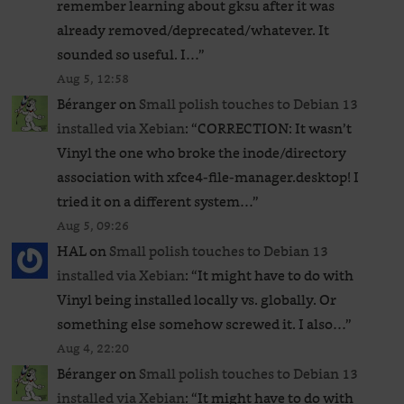
remember learning about gksu after it was
already removed/deprecated/whatever. It
sounded so useful. I…
”
Aug 5, 12:58
Béranger
on
Small polish touches to Debian 13
installed via Xebian
: “
CORRECTION: It wasn’t
Vinyl the one who broke the inode/directory
association with xfce4-file-manager.desktop! I
tried it on a different system…
”
Aug 5, 09:26
HAL
on
Small polish touches to Debian 13
installed via Xebian
: “
It might have to do with
Vinyl being installed locally vs. globally. Or
something else somehow screwed it. I also…
”
Aug 4, 22:20
Béranger
on
Small polish touches to Debian 13
installed via Xebian
: “
It might have to do with