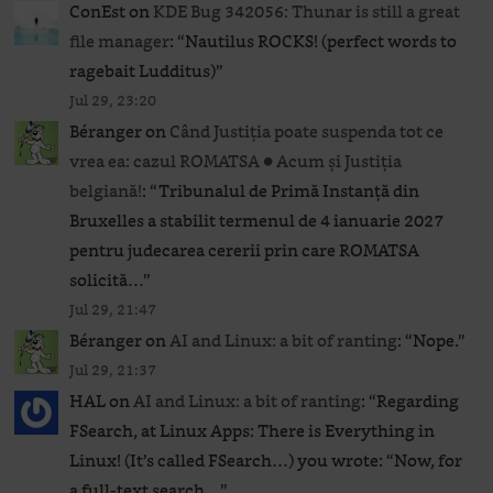
ConEst
on
KDE Bug 342056: Thunar is still a great
file manager
: “
Nautilus ROCKS! (perfect words to
ragebait Ludditus)
”
Jul 29, 23:20
Béranger
on
Când Justiția poate suspenda tot ce
vrea ea: cazul ROMATSA ● Acum și Justiția
belgiană!
: “
Tribunalul de Primă Instanță din
Bruxelles a stabilit termenul de 4 ianuarie 2027
pentru judecarea cererii prin care ROMATSA
solicită…
”
Jul 29, 21:47
Béranger
on
AI and Linux: a bit of ranting
: “
Nope.
”
Jul 29, 21:37
HAL
on
AI and Linux: a bit of ranting
: “
Regarding
FSearch, at Linux Apps: There is Everything in
Linux! (It’s called FSearch…) you wrote: “Now, for
a full-text search…
”