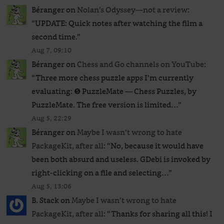
Béranger
on
Nolan’s Odyssey—not a review
:
“
UPDATE: Quick notes after watching the film a
second time.
”
Aug 7, 09:10
Béranger
on
Chess and Go channels on YouTube
:
“
Three more chess puzzle apps I’m currently
evaluating: ❺ PuzzleMate — Chess Puzzles, by
PuzzleMate. The free version is limited…
”
Aug 5, 22:29
Béranger
on
Maybe I wasn’t wrong to hate
PackageKit, after all
: “
No, because it would have
been both absurd and useless. GDebi is invoked by
right-clicking on a file and selecting…
”
Aug 5, 13:06
B. Stack
on
Maybe I wasn’t wrong to hate
PackageKit, after all
: “
Thanks for sharing all this! I