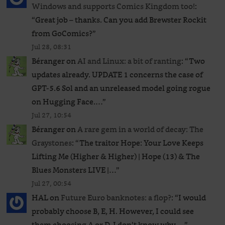
Windows and supports Comics Kingdom too!
:
“
Great job – thanks. Can you add Brewster Rockit
from GoComics?
”
Jul 28, 08:31
Béranger
on
AI and Linux: a bit of ranting
: “
Two
updates already. UPDATE 1 concerns the case of
GPT‑5.6 Sol and an unreleased ​model going rogue
on Hugging Face.…
”
Jul 27, 10:54
Béranger
on
A rare gem in a world of decay: The
Graystones
: “
The traitor Hope: Your Love Keeps
Lifting Me (Higher & Higher) | Hope (13) & The
Blues Monsters LIVE |…
”
Jul 27, 00:54
HAL
on
Future Euro banknotes: a flop?
: “
I would
probably choose B, E, H. However, I could see
them choosing A or D. I don’t know why,…
”