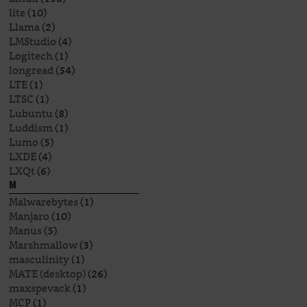
lite
(10)
Llama
(2)
LMStudio
(4)
Logitech
(1)
longread
(54)
LTE
(1)
LTSC
(1)
Lubuntu
(8)
Luddism
(1)
Lumo
(5)
LXDE
(4)
LXQt
(6)
M
Malwarebytes
(1)
Manjaro
(10)
Manus
(5)
Marshmallow
(3)
masculinity
(1)
MATE (desktop)
(26)
maxspevack
(1)
MCP
(1)