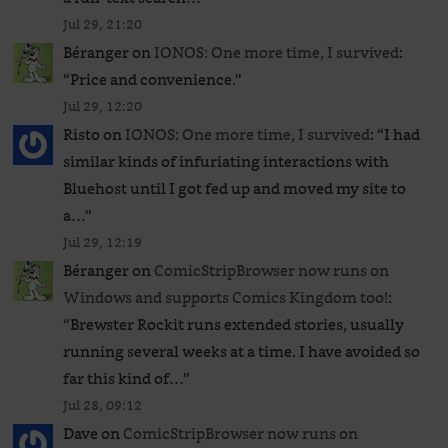
Jul 29, 21:20
Béranger
on
IONOS: One more time, I survived
:
“
Price and convenience.
”
Jul 29, 12:20
Risto
on
IONOS: One more time, I survived
: “
I had
similar kinds of infuriating interactions with
Bluehost until I got fed up and moved my site to
a…
”
Jul 29, 12:19
Béranger
on
ComicStripBrowser now runs on
Windows and supports Comics Kingdom too!
:
“
Brewster Rockit runs extended stories, usually
running several weeks at a time. I have avoided so
far this kind of…
”
Jul 28, 09:12
Dave
on
ComicStripBrowser now runs on