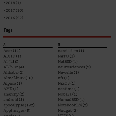
►
2018 (1)
►
2017 (10)
►
2016 (22)
Tags
A
N
Acer
(11)
narcissism
(1)
ADHD
(1)
NATO
(1)
AI
(136)
NetBSD
(1)
ALC282
(4)
neurosciences
(2)
Alibaba
(2)
Newelle
(1)
AlmaLinux
(10)
nft
(1)
Alpaca
(1)
NixOS
(1)
AMD
(1)
noatime
(1)
anarchy
(2)
Nobara
(1)
android
(5)
NomadBSD
(1)
apocalypse
(192)
NotebookLM
(2)
AppImages
(5)
Nougat
(2)
Apple
(6)
NTFS
(6)