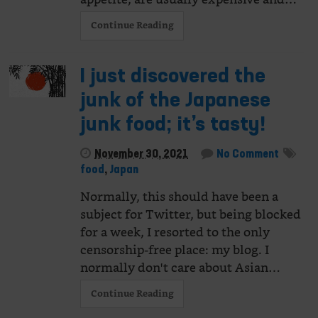
Continue Reading
I just discovered the
junk of the Japanese
junk food; it’s tasty!
November 30, 2021
No Comment
food
,
Japan
Normally, this should have been a
subject for Twitter, but being blocked
for a week, I resorted to the only
censorship-free place: my blog. I
normally don't care about Asian…
Continue Reading