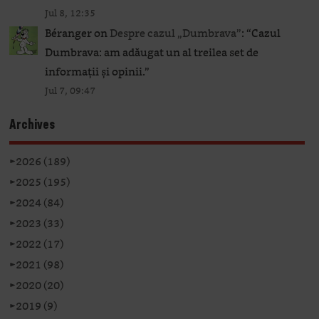
Jul 8, 12:35
Béranger
on
Despre cazul „Dumbrava”
: “
Cazul
Dumbrava: am adăugat un al treilea set de
informații și opinii.
”
Jul 7, 09:47
Archives
►
2026 (189)
►
2025 (195)
►
2024 (84)
►
2023 (33)
►
2022 (17)
►
2021 (98)
►
2020 (20)
►
2019 (9)