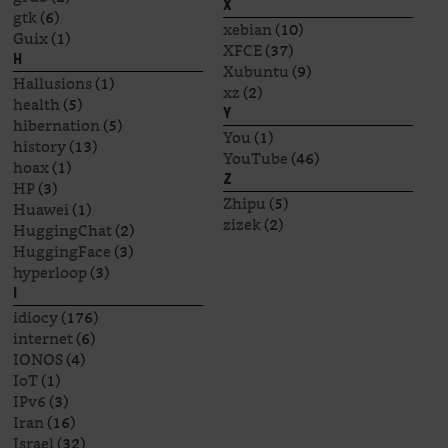
X
gtk
(6)
xebian
(10)
Guix
(1)
XFCE
(37)
H
Xubuntu
(9)
Hallusions
(1)
xz
(2)
health
(5)
Y
hibernation
(5)
You
(1)
history
(13)
YouTube
(46)
hoax
(1)
Z
HP
(3)
Zhipu
(5)
Huawei
(1)
zizek
(2)
HuggingChat
(2)
HuggingFace
(3)
hyperloop
(3)
I
idiocy
(176)
internet
(6)
IONOS
(4)
IoT
(1)
IPv6
(3)
Iran
(16)
Israel
(32)