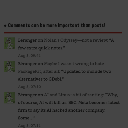
● Comments can be more important than posts!
Béranger
on
Nolan’s Odyssey—not a review
: “
A
few extra quick notes.
”
Aug 8, 09:41
Béranger
on
Maybe I wasn’t wrong to hate
PackageKit, after all
: “
Updated to include two
alternatives to GDebi.
”
Aug 8, 07:50
Béranger
on
AI and Linux: a bit of ranting
: “
Why,
of course, AI will kill us. BBC: Meta becomes latest
firm to say its AI hacked another company.
Some…
”
Aug 8, 07:31