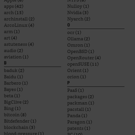
apps
(42)
Nulloy
(1)
arch
(15)
Nvidia
(3)
archinstall
(2)
Nyarch
(2)
ArcoLinux
(4)
O
arm
(1)
ocr
(1)
art
(4)
Ollama
(2)
astuteness
(4)
Omron
(1)
audio
(2)
OpenBSD
(1)
aviation
(1)
OpenRouter
(4)
openSUSE
(11)
B
baduk
(2)
Orient
(1)
Baidu
(1)
orion
(1)
Barbero
(1)
P
Bayes
(1)
PaaS
(1)
beta
(1)
packages
(2)
BigClive
(2)
packman
(1)
Bing
(1)
pacstall
(1)
bitcoin
(8)
Panda
(1)
Bitdefender
(1)
Paragon
(1)
blockchain
(3)
patents
(1)
blood-pressure
(1)
PC
(10)