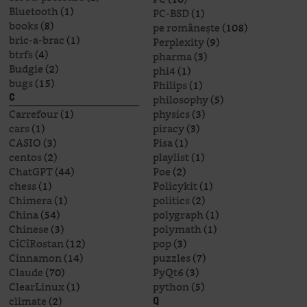
Bluetooth
(1)
PC-BSD
(1)
books
(8)
pe românește
(108)
bric-a-brac
(1)
Perplexity
(9)
btrfs
(4)
pharma
(3)
Budgie
(2)
phi4
(1)
bugs
(15)
Philips
(1)
philosophy
(5)
C
Carrefour
(1)
physics
(3)
cars
(1)
piracy
(3)
CASIO
(3)
Pisa
(1)
centos
(2)
playlist
(1)
ChatGPT
(44)
Poe
(2)
chess
(1)
Policykit
(1)
Chimera
(1)
politics
(2)
China
(54)
polygraph
(1)
Chinese
(3)
polymath
(1)
CîCîRostan
(12)
pop
(3)
Cinnamon
(14)
puzzles
(7)
Claude
(70)
PyQt6
(3)
ClearLinux
(1)
python
(5)
climate
(2)
Q