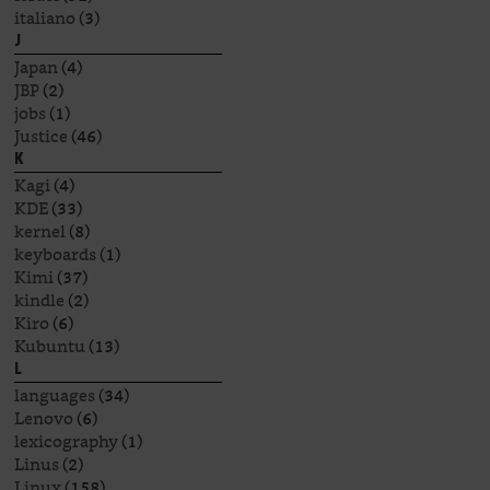
italiano
(3)
J
Japan
(4)
JBP
(2)
jobs
(1)
Justice
(46)
K
Kagi
(4)
KDE
(33)
kernel
(8)
keyboards
(1)
Kimi
(37)
kindle
(2)
Kiro
(6)
Kubuntu
(13)
L
languages
(34)
Lenovo
(6)
lexicography
(1)
Linus
(2)
Linux
(158)