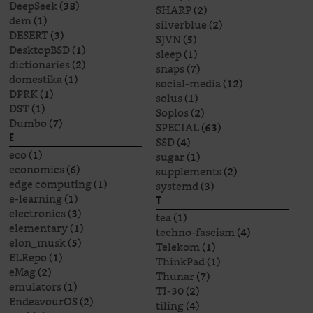
DeepSeek
(38)
SHARP
(2)
dem
(1)
silverblue
(2)
DESERT
(3)
SJVN
(5)
DesktopBSD
(1)
sleep
(1)
dictionaries
(2)
snaps
(7)
domestika
(1)
social-media
(12)
DPRK
(1)
solus
(1)
DST
(1)
Soplos
(2)
Dumbo
(7)
SPECIAL
(63)
E
SSD
(4)
eco
(1)
sugar
(1)
economics
(6)
supplements
(2)
edge computing
(1)
systemd
(3)
e-learning
(1)
T
electronics
(3)
tea
(1)
elementary
(1)
techno-fascism
(4)
elon_musk
(5)
Telekom
(1)
ELRepo
(1)
ThinkPad
(1)
eMag
(2)
Thunar
(7)
emulators
(1)
TI-30
(2)
EndeavourOS
(2)
tiling
(4)