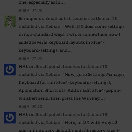
one, especially as in…
”
Aug 4, 07:06
Béranger
on
Small polish touches to Debian 13
installed via Xebian
: “
Well, MX does some settings
in non-standard ways. I wrote somewhere how I
added several keyboard layouts in xfce4-
keyboard-settings, and…
”
Aug 4, 07:05
HAL
on
Small polish touches to Debian 13
installed via Xebian
: “
Now, go to Settings Manager,
Keyboard (or run xfce4-keyboard-settings),
Application Shortcuts. Add or Edit xfce4-popup-
whiskermenu, then press the Win key.…
”
Aug 4, 00:12
HAL
on
Small polish touches to Debian 13
installed via Xebian
: “
Here, in MX with Vinyl: $
xdg-mime query default inode/directory xfce4-