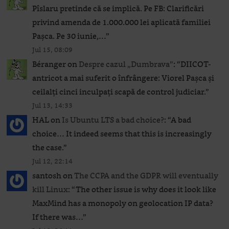
Pîslaru pretinde că se implică. Pe FB: Clarificări
privind amenda de 1.000.000 lei aplicată familiei
Pașca. Pe 30 iunie,…
”
Jul 15, 08:09
Béranger
on
Despre cazul „Dumbrava”
: “
DIICOT-
antricot a mai suferit o înfrângere: Viorel Pașca și
ceilalți cinci inculpați scapă de control judiciar.
”
Jul 13, 14:33
HAL
on
Is Ubuntu LTS a bad choice?
: “
A bad
choice… It indeed seems that this is increasingly
the case.
”
Jul 12, 22:14
santosh
on
The CCPA and the GDPR will eventually
kill Linux
: “
The other issue is why does it look like
MaxMind has a monopoly on geolocation IP data?
If there was…
”