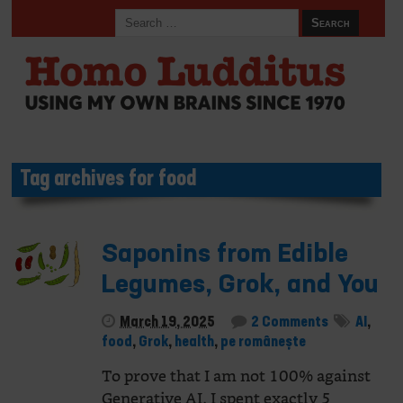
Tag archives for food
Saponins from Edible
Legumes, Grok, and You
March 19, 2025
2 Comments
AI
,
food
,
Grok
,
health
,
pe românește
To prove that I am not 100% against
Generative AI, I spent exactly 5