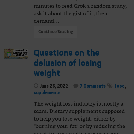
minutes to feed Grok a random study,
ask it about the gist of it, then
demand…
Continue Reading
Questions on the
delusion of losing
weight
June 26, 2022
7 Comments
food
,
supplements
The weight loss industry is mostly a
scam. Dietary supplements supposed
to help you lose weight, either by
"burning your fat" or by reducing the
appetite, are usually expensive and…