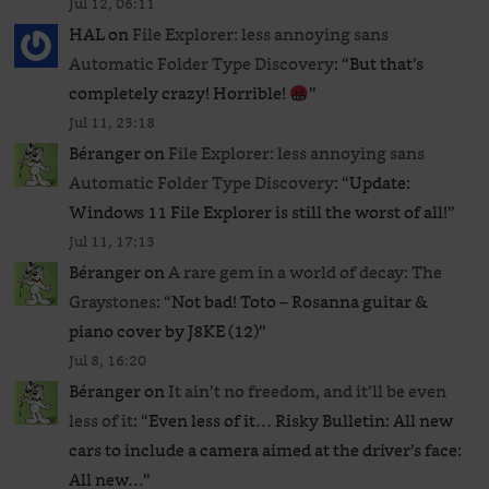
Jul 12, 06:11
HAL
on
File Explorer: less annoying sans
Automatic Folder Type Discovery
: “
But that’s
completely crazy! Horrible!
”
Jul 11, 23:18
Béranger
on
File Explorer: less annoying sans
Automatic Folder Type Discovery
: “
Update:
Windows 11 File Explorer is still the worst of all!
”
Jul 11, 17:13
Béranger
on
A rare gem in a world of decay: The
Graystones
: “
Not bad! Toto – Rosanna guitar &
piano cover by J8KE (12)
”
Jul 8, 16:20
Béranger
on
It ain’t no freedom, and it’ll be even
less of it
: “
Even less of it… Risky Bulletin: All new
cars to include a camera aimed at the driver’s face:
All new…
”