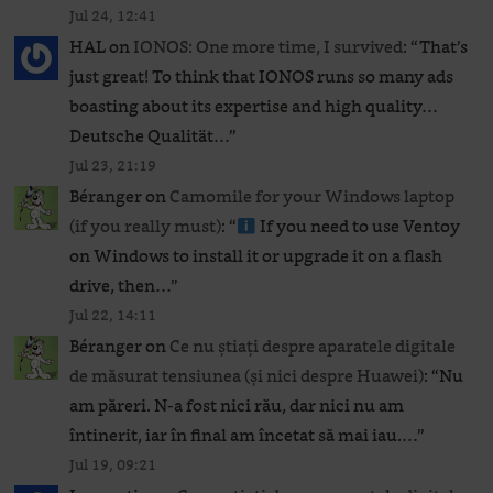
Jul 24, 12:41
HAL
on
IONOS: One more time, I survived
: “
That’s
just great! To think that IONOS runs so many ads
boasting about its expertise and high quality…
Deutsche Qualität…
”
Jul 23, 21:19
Béranger
on
Camomile for your Windows laptop
(if you really must)
: “
If you need to use Ventoy
on Windows to install it or upgrade it on a flash
drive, then…
”
Jul 22, 14:11
Béranger
on
Ce nu știați despre aparatele digitale
de măsurat tensiunea (și nici despre Huawei)
: “
Nu
am păreri. N-a fost nici rău, dar nici nu am
întinerit, iar în final am încetat să mai iau.…
”
Jul 19, 09:21