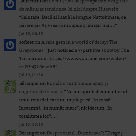
Laurențiu
on
Ce nu știați despre aparatele digitale
de măsurat tensiunea (și nici despre Huawei)
:
“
Salutare! Dacă ai luat à la longue Nattokinase, ce
părere ai? Aș vrea să mă apuc și eu dar mai…
”
Jul 19, 06:13
sofleet
on
A rare gem in a world of decay: The
Graystones
: “
Just noticed a 7-part live show by The
Turnarounds https://www.youtube.com/watch?
v=G3sQL6czeA8
”
Jul 19, 01:54
Béranger
on
Românii sunt handicapați și
sugeraniști în masă
: “
Nu am aprobat comentariul
unui retardat care nu înțelege că „în masă”
înseamnă „în număr mare”, nicidecum „în
totalitatea lor”.…
”
Jul 15, 23:13
Béranger
on
Despre cazul „Dumbrava”
: “
Dragoș