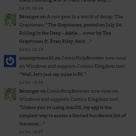
Jul 26, 20:24
Béranger
on
A rare gem in a world of decay: The
Graystones
: “
The Graystones, posted on July 24:
Rolling in the Deep – Adele… cover by The
Graystones ft. Evan Riley. Sock…
”
Jul 24, 22:19
annonymous32
on
ComicStripBrowser now runs
on Windows and supports Comics Kingdom too!
:
“
Well, let’s just say mine is PC.
”
Jul 24, 19:30
Béranger
on
ComicStripBrowser now runs on
Windows and supports Comics Kingdom too!
:
“
Unless you’re using macOS, my app is the
simplest way to access a limited but decent list of
the most…
”
Jul 24, 19:27