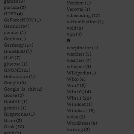
games
(3)
Verdent
(1)
garuda
(2)
Veroval
(1)
GDPR
(4)
vibecoding
(12)
GeForceNOW
(1)
virtualization
(1)
Gemini
(54)
void
(2)
gender
(1)
vpn
(4)
Genius
(1)
W
Germany
(17)
warpinator
(1)
GhostBSD
(1)
watches
(3)
GLM
(7)
weather
(4)
glucose
(1)
whisper
(3)
GNOME
(25)
Wikipedia
(1)
GoboLinux
(1)
Wiko
(6)
Google
(9)
Win7
(5)
Google_is_shit
(2)
Win10
(14)
Goose
(2)
Win11
(22)
Gpt4All
(1)
WinBoat
(1)
granite
(1)
Windsurf
(5)
Graystones
(1)
woke
(2)
Grim
(2)
WordPress
(8)
Grok
(50)
writing
(2)
grub
(2)