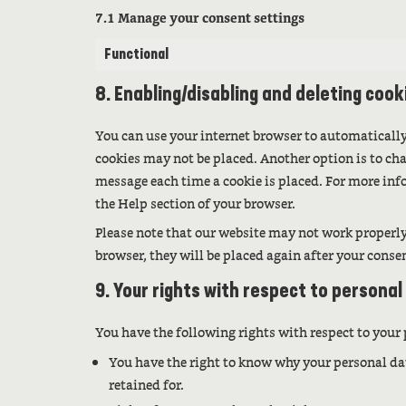
7.1 Manage your consent settings
Functional
8. Enabling/disabling and deleting cook
You can use your internet browser to automatically
cookies may not be placed. Another option is to cha
message each time a cookie is placed. For more info
the Help section of your browser.
Please note that our website may not work properly i
browser, they will be placed again after your conse
9. Your rights with respect to personal
You have the following rights with respect to your
You have the right to know why your personal dat
retained for.