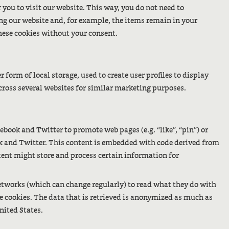
 you to visit our website. This way, you do not need to
ng our website and, for example, the items remain in your
hese cookies without your consent.
form of local storage, used to create user profiles to display
 across several websites for similar marketing purposes.
book and Twitter to promote web pages (e.g. “like”, “pin”) or
ook and Twitter. This content is embedded with code derived from
tent might store and process certain information for
networks (which can change regularly) to read what they do with
e cookies. The data that is retrieved is anonymized as much as
nited States.