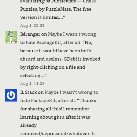
evaluating: ❺ PuzzleMate — Chess
Puzzles, by PuzzleMate. The free
version is limited…
”
Aug 5, 22:29
Béranger
on
Maybe I wasn’t wrong
to hate PackageKit, after all
: “
No,
because it would have been both
absurd and useless. GDebi is invoked
by right-clicking on a file and
selecting…
”
Aug 5, 13:06
B. Stack
on
Maybe I wasn’t wrong to
hate PackageKit, after all
: “
Thanks
for sharing all this! I remember
learning about gksu after it was
already
removed/deprecated/whatever. It