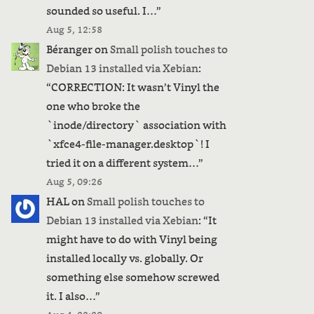
sounded so useful. I…
”
Aug 5, 12:58
Béranger
on
Small polish touches to
Debian 13 installed via Xebian
:
“
CORRECTION: It wasn’t Vinyl the
one who broke the
`inode/directory` association with
`xfce4-file-manager.desktop`! I
tried it on a different system…
”
Aug 5, 09:26
HAL
on
Small polish touches to
Debian 13 installed via Xebian
: “
It
might have to do with Vinyl being
installed locally vs. globally. Or
something else somehow screwed
it. I also…
”