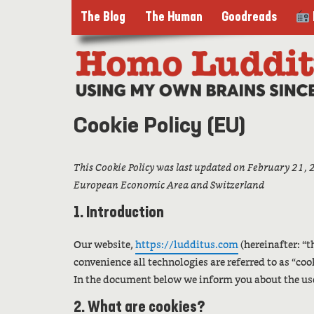
The Blog
The Human
Goodreads
Cookie Policy (EU)
This Cookie Policy was last updated on February 21, 2
European Economic Area and Switzerland
1. Introduction
Our website,
https://ludditus.com
(hereinafter: “t
convenience all technologies are referred to as “coo
In the document below we inform you about the use
2. What are cookies?