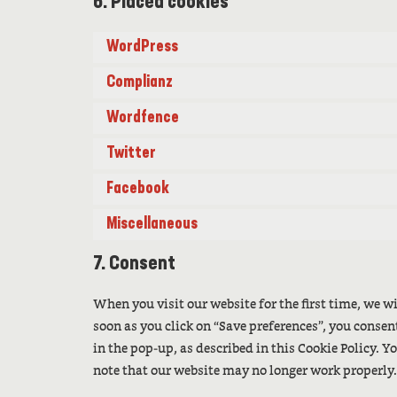
6. Placed cookies
WordPress
Complianz
Wordfence
Twitter
Facebook
Miscellaneous
7. Consent
When you visit our website for the first time, we 
soon as you click on “Save preferences”, you consen
in the pop-up, as described in this Cookie Policy. Y
note that our website may no longer work properly