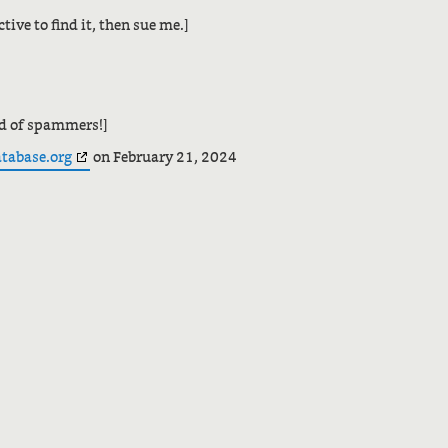
tive to find it, then sue me.]
ld of spammers!]
atabase.org
on February 21, 2024