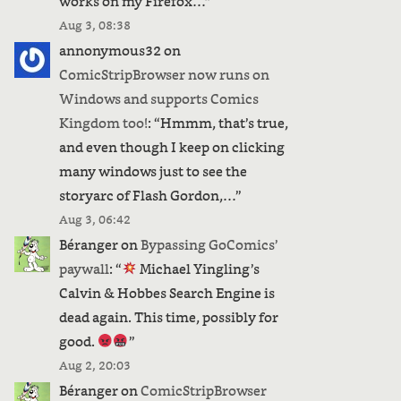
works on my Firefox…
”
Aug 3, 08:38
annonymous32
on
ComicStripBrowser now runs on
Windows and supports Comics
Kingdom too!
: “
Hmmm, that’s true,
and even though I keep on clicking
many windows just to see the
storyarc of Flash Gordon,…
”
Aug 3, 06:42
Béranger
on
Bypassing GoComics’
paywall
: “
Michael Yingling’s
Calvin & Hobbes Search Engine is
dead again. This time, possibly for
good.
”
Aug 2, 20:03
Béranger
on
ComicStripBrowser