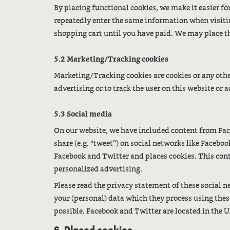
By placing functional cookies, we make it easier for
repeatedly enter the same information when visiti
shopping cart until you have paid. We may place t
5.2 Marketing/Tracking cookies
Marketing/Tracking cookies are cookies or any other 
advertising or to track the user on this website or
5.3 Social media
On our website, we have included content from Face
share (e.g. “tweet”) on social networks like Faceb
Facebook and Twitter and places cookies. This con
personalized advertising.
Please read the privacy statement of these social 
your (personal) data which they process using thes
possible. Facebook and Twitter are located in the U