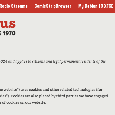
ComicStripBrowser
My Debian 13 XFCE
Radio Streams
024 and applies to citizens and legal permanent residents of the
he website”) uses cookies and other related technologies (for
kies”). Cookies are also placed by third parties we have engaged.
 of cookies on our website.