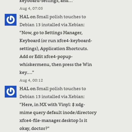
keyboard-settings, and…
”
Aug 4, 07:05
HAL
on
Small polish touches to
Debian 13 installed via Xebian
:
“
Now, go to Settings Manager,
Keyboard (or run xfce4-keyboard-
settings), Application Shortcuts.
Add or Edit xfce4-popup-
whiskermenu, then press the Win
key.…
”
Aug 4, 00:12
HAL
on
Small polish touches to
Debian 13 installed via Xebian
:
“
Here, in MX with Vinyl: $ xdg-
mime query default inode/directory
xfce4-file-manager.desktop Is it
okay, doctor?
”