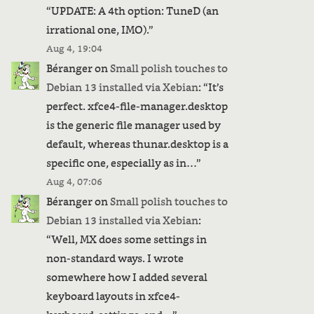
“
UPDATE: A 4th option: TuneD (an
irrational one, IMO).
”
Aug 4, 19:04
Béranger
on
Small polish touches to
Debian 13 installed via Xebian
: “
It’s
perfect. xfce4-file-manager.desktop
is the generic file manager used by
default, whereas thunar.desktop is a
specific one, especially as in…
”
Aug 4, 07:06
Béranger
on
Small polish touches to
Debian 13 installed via Xebian
:
“
Well, MX does some settings in
non-standard ways. I wrote
somewhere how I added several
keyboard layouts in xfce4-