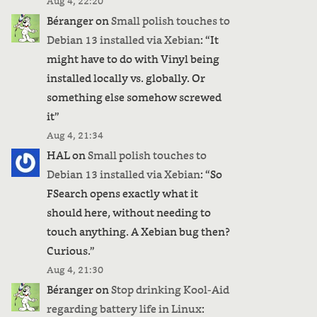
Aug 4, 22:20
Béranger
on
Small polish touches to
Debian 13 installed via Xebian
: “
It
might have to do with Vinyl being
installed locally vs. globally. Or
something else somehow screwed
it
”
Aug 4, 21:34
HAL
on
Small polish touches to
Debian 13 installed via Xebian
: “
So
FSearch opens exactly what it
should here, without needing to
touch anything. A Xebian bug then?
us
Curious.
”
Aug 4, 21:30
Béranger
on
Stop drinking Kool-Aid
regarding battery life in Linux
: