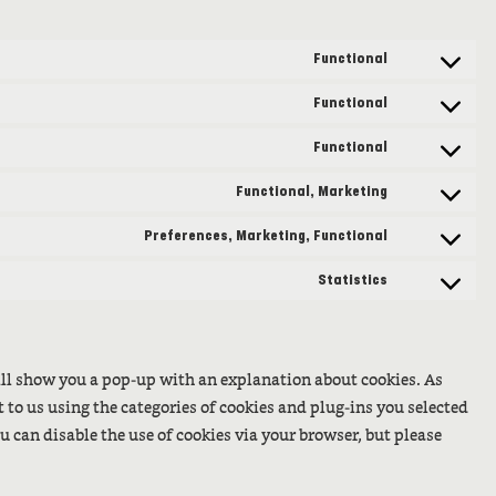
Functional
Consent
to
Functional
Consent
service
to
Functional
wordpress
Consent
service
to
Functional, Marketing
complianz
Consent
service
to
Preferences, Marketing, Functional
wordfence
Consent
service
to
Statistics
twitter
Consent
service
to
facebook
service
will show you a pop-up with an explanation about cookies. As
miscellaneo
t to us using the categories of cookies and plug-ins you selected
ou can disable the use of cookies via your browser, but please
.