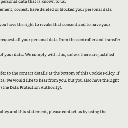
r personal data that is known to us.
plement, correct, have deleted or blocked your personal data
 you have the right to revoke that consent and to have your
o request all your personal data from the controller and transfer
 of your data. We comply with this, unless there are justified
fer to the contact details at the bottom of this Cookie Policy. If
, we would like to hear from you, but you also have the right
 (the Data Protection Authority).
licy and this statement, please contact us by using the