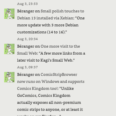
Aug 3, 23:53
Béranger
on
Small polish touches to
Debian 13 installed via Xebian
: “
One
more update with 3 more Debian
customizations (14 to 16).
”
Aug 3, 20:34
Béranger
on
One more visit to the
Small Web
: “
A few more links from a
later visit to Kagi’s Small Web.
”
Aug 3, 09:37
Béranger
on
ComicStripBrowser
now runs on Windows and supports
Comics Kingdom too!
: “
Unlike
GoComics, Comics Kingdom
actually exposes all non-premium
comic strips to anyone, or at least it