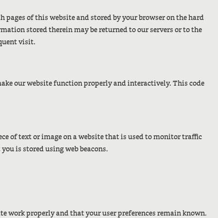
ith pages of this website and stored by your browser on the hard
mation stored therein may be returned to our servers or to the
quent visit.
 make our website function properly and interactively. This code
iece of text or image on a website that is used to monitor traffic
t you is stored using web beacons.
site work properly and that your user preferences remain known.