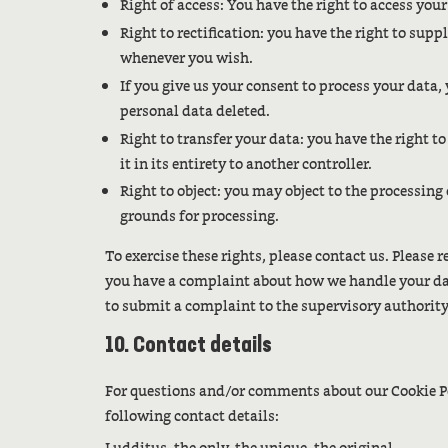
Right of access: You have the right to access you
Right to rectification: you have the right to sup
whenever you wish.
If you give us your consent to process your data,
personal data deleted.
Right to transfer your data: you have the right t
it in its entirety to another controller.
Right to object: you may object to the processing
grounds for processing.
To exercise these rights, please contact us. Please re
you have a complaint about how we handle your data
to submit a complaint to the supervisory authority
10. Contact details
For questions and/or comments about our Cookie Po
following contact details: