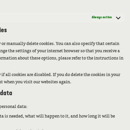
Always active
ies
 or manually delete cookies. You can also specify that certain
nge the settings of your internet browser so that you receive a
rmation about these options, please refer to the instructions in
f all cookies are disabled. If you do delete the cookies in your
nt when you visit our websites again.
 data
 personal data:
a is needed, what will happen to it, and how long it will be