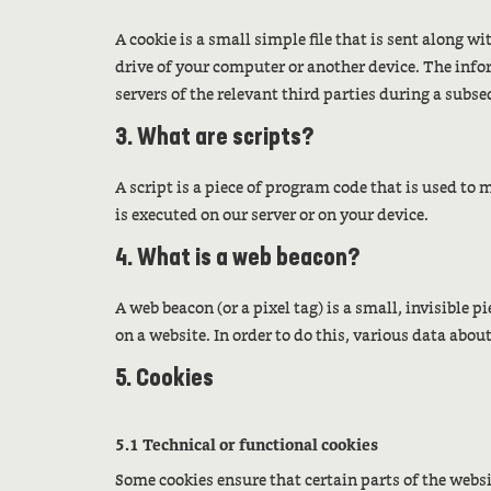
A cookie is a small simple file that is sent along w
drive of your computer or another device. The infor
servers of the relevant third parties during a subse
3. What are scripts?
A script is a piece of program code that is used to
is executed on our server or on your device.
4. What is a web beacon?
A web beacon (or a pixel tag) is a small, invisible p
on a website. In order to do this, various data abou
5. Cookies
5.1 Technical or functional cookies
Some cookies ensure that certain parts of the web