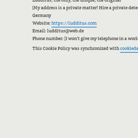
Ludditus, the only, the unique, the original
[My address is a private matter! Hire a private detec
Germany
Website:
https://ludditus.com
Email:
ed.bew@sutiddul
Phone number: [I won’t give my telephone in a wor
This Cookie Policy was synchronized with
cookied