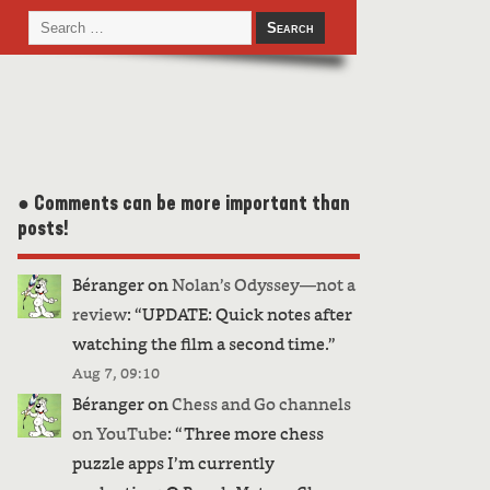
● Comments can be more important than
posts!
Béranger
on
Nolan’s Odyssey—not a
review
: “
UPDATE: Quick notes after
watching the film a second time.
”
Aug 7, 09:10
Béranger
on
Chess and Go channels
on YouTube
: “
Three more chess
puzzle apps I’m currently