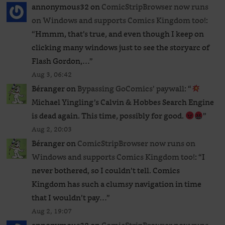
annonymous32
on
ComicStripBrowser now runs
on Windows and supports Comics Kingdom too!
:
“
Hmmm, that’s true, and even though I keep on
clicking many windows just to see the storyarc of
Flash Gordon,…
”
Aug 3, 06:42
Béranger
on
Bypassing GoComics’ paywall
: “
Michael Yingling’s Calvin & Hobbes Search Engine
is dead again. This time, possibly for good.
”
Aug 2, 20:03
Béranger
on
ComicStripBrowser now runs on
Windows and supports Comics Kingdom too!
: “
I
never bothered, so I couldn’t tell. Comics
Kingdom has such a clumsy navigation in time
that I wouldn’t pay…
”
Aug 2, 19:07