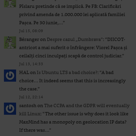
Pîslaru pretinde că se implică. Pe FB: Clarificări
privind amenda de 1.000.000 lei aplicată familiei
Pașca. Pe 30 iunie,…
”
Jul 15, 08:09
Béranger
on
Despre cazul „Dumbrava”
: “
DIICOT-
antricot a mai suferit o înfrângere: Viorel Pașca și
ceilalți cinci inculpați scapă de control judiciar.
”
Jul 13, 14:33
HAL
on
Is Ubuntu LTS a bad choice?
: “
A bad
choice… It indeed seems that this is increasingly
the case.
”
Jul 12, 22:14
santosh
on
The CCPA and the GDPR will eventually
kill Linux
: “
The other issue is why does it look like
MaxMind has a monopoly on geolocation IP data?
If there was…
”