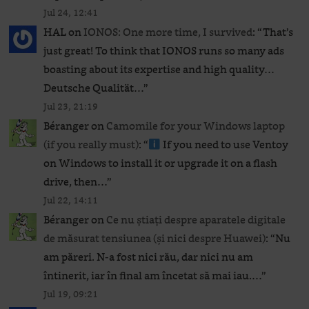
Jul 24, 12:41
HAL
on
IONOS: One more time, I survived
: “
That’s
just great! To think that IONOS runs so many ads
boasting about its expertise and high quality…
Deutsche Qualität…
”
Jul 23, 21:19
Béranger
on
Camomile for your Windows laptop
(if you really must)
: “
If you need to use Ventoy
on Windows to install it or upgrade it on a flash
drive, then…
”
Jul 22, 14:11
Béranger
on
Ce nu știați despre aparatele digitale
de măsurat tensiunea (și nici despre Huawei)
: “
Nu
am păreri. N-a fost nici rău, dar nici nu am
întinerit, iar în final am încetat să mai iau.…
”
Jul 19, 09:21