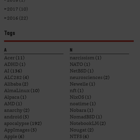
►
2017 (10)
►
2016 (22)
Tags
A
N
Acer
(11)
narcissism
(1)
ADHD
(1)
NATO
(1)
AI
(136)
NetBSD
(1)
ALC282
(4)
neurosciences
(2)
Alibaba
(2)
Newelle
(1)
AlmaLinux
(10)
nft
(1)
Alpaca
(1)
NixOS
(1)
AMD
(1)
noatime
(1)
anarchy
(2)
Nobara
(1)
android
(5)
NomadBSD
(1)
apocalypse
(192)
NotebookLM
(2)
AppImages
(5)
Nougat
(2)
Apple
(6)
NTFS
(6)