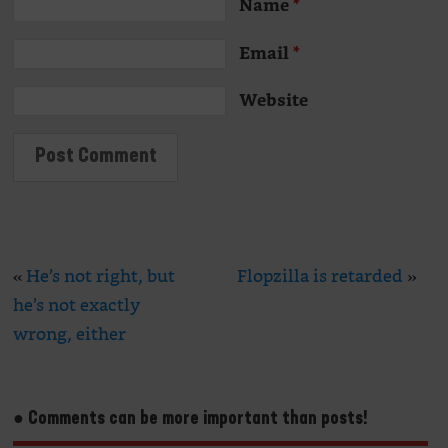
Name
*
Email
*
Website
«
He’s not right, but
Flopzilla is retarded
»
he’s not exactly
wrong, either
● Comments can be more important than posts!