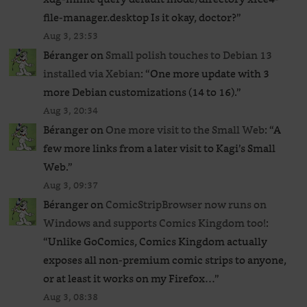
file-manager.desktop Is it okay, doctor?
”
Aug 3, 23:53
Béranger
on
Small polish touches to Debian 13
installed via Xebian
: “
One more update with 3
more Debian customizations (14 to 16).
”
Aug 3, 20:34
Béranger
on
One more visit to the Small Web
: “
A
few more links from a later visit to Kagi’s Small
Web.
”
Aug 3, 09:37
Béranger
on
ComicStripBrowser now runs on
Windows and supports Comics Kingdom too!
:
“
Unlike GoComics, Comics Kingdom actually
exposes all non-premium comic strips to anyone,
or at least it works on my Firefox…
”
Aug 3, 08:38