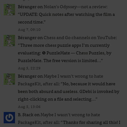
Béranger
on
Nolan’s Odyssey—not a review
:
“
UPDATE: Quick notes after watching the film a
second time.
”
Aug 7, 09:10
Béranger
on
Chess and Go channels on YouTube
:
“
Three more chess puzzle apps I’m currently
evaluating: ❺ PuzzleMate — Chess Puzzles, by
PuzzleMate. The free version is limited…
”
Aug 5, 22:29
Béranger
on
Maybe I wasn’t wrong to hate
PackageKit, after all
: “
No, because it would have
been both absurd and useless. GDebi is invoked by
right-clicking on a file and selecting…
”
Aug 5, 13:06
B. Stack
on
Maybe I wasn’t wrong to hate
PackageKit, after all
: “
Thanks for sharing all this! I