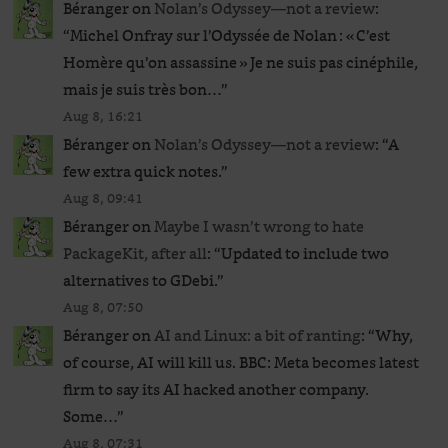
Béranger
on
Nolan’s Odyssey—not a review
:
“
Michel Onfray sur l’Odyssée de Nolan : « C’est
Homère qu’on assassine » Je ne suis pas cinéphile,
mais je suis très bon…
”
Aug 8, 16:21
Béranger
on
Nolan’s Odyssey—not a review
: “
A
few extra quick notes.
”
Aug 8, 09:41
Béranger
on
Maybe I wasn’t wrong to hate
PackageKit, after all
: “
Updated to include two
alternatives to GDebi.
”
Aug 8, 07:50
Béranger
on
AI and Linux: a bit of ranting
: “
Why,
of course, AI will kill us. BBC: Meta becomes latest
firm to say its AI hacked another company.
Some…
”
Aug 8, 07:31