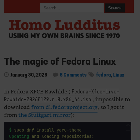
The magic of Fedora Linux
January 30, 2026
6 Comments
fedora
,
Linux
In Fedora XFCE Rawhide (
Fedora-Xfce-Live-
, impossible to
Rawhide-20260129.n.0.x86_64.iso
download
from dl.fedoraproject.org
, so I got it
from
the Stuttgart mirror
):
$
sudo
dnf
install
yaru-theme
Updating
and
loading
repositories: