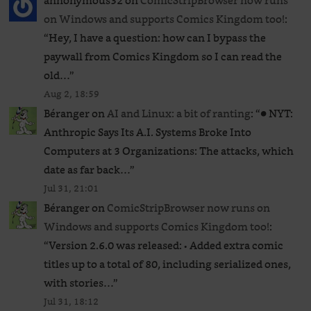
annonymous32
on
ComicStripBrowser now runs
on Windows and supports Comics Kingdom too!
:
“
Hey, I have a question: how can I bypass the
paywall from Comics Kingdom so I can read the
old…
”
Aug 2, 18:59
Béranger
on
AI and Linux: a bit of ranting
: “
● NYT:
Anthropic Says Its A.I. Systems Broke Into
Computers at 3 Organizations: The attacks, which
date as far back…
”
Jul 31, 21:01
Béranger
on
ComicStripBrowser now runs on
Windows and supports Comics Kingdom too!
:
“
Version 2.6.0 was released: • Added extra comic
titles up to a total of 80, including serialized ones,
with stories…
”
Jul 31, 18:12