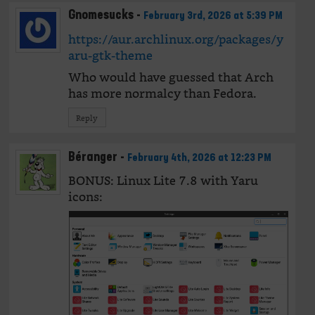
Gnomesucks
-
February 3rd, 2026 at 5:39 PM
https://aur.archlinux.org/packages/y
aru-gtk-theme
Who would have guessed that Arch
has more normalcy than Fedora.
Reply
Béranger
-
February 4th, 2026 at 12:23 PM
BONUS: Linux Lite 7.8 with Yaru
icons: