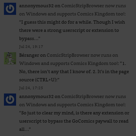
annonymous32
on
ComicStripBrowser now runs
on Windows and supports Comics Kingdom too!
:
“
I guess this might do for a while. Though I wish
there were a strong userscript or extension to
bypass…
”
Jul 24, 19:17
Béranger
on
ComicStripBrowser now runs on
Windows and supports Comics Kingdom too!
: “
1.
No, there isn’t any that I know of. 2. It’s in the page
source (CTRL+U):
”
Jul 24, 17:25
annonymous32
on
ComicStripBrowser now runs
on Windows and supports Comics Kingdom too!
:
“
So just to clear my mind, is there any extension or
userscript to bypass the GoComics paywall to read
all…
”