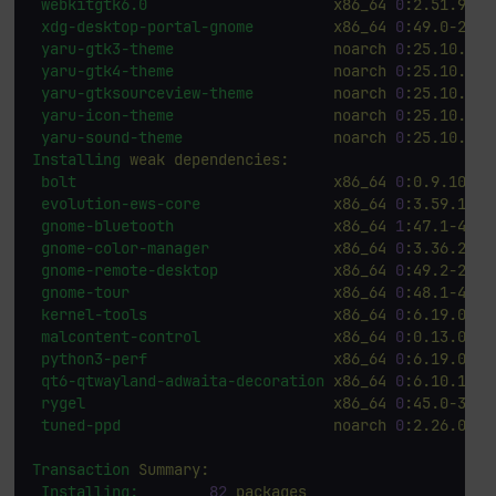
webkitgtk6.0
x86_64
0
:2.51.90-2
xdg-desktop-portal-gnome
x86_64
0
:49.0-2.fc
yaru-gtk3-theme
noarch
0
:25.10.3-3
yaru-gtk4-theme
noarch
0
:25.10.3-3
yaru-gtksourceview-theme
noarch
0
:25.10.3-3
yaru-icon-theme
noarch
0
:25.10.3-3
yaru-sound-theme
noarch
0
:25.10.3-3
Installing
weak
dependencies:
bolt
x86_64
0
:0.9.10-4.
evolution-ews-core
x86_64
0
:3.59.1-2.
gnome-bluetooth
x86_64
1
:47.1-4.fc
gnome-color-manager
x86_64
0
:3.36.2-3.
gnome-remote-desktop
x86_64
0
:49.2-2.fc
gnome-tour
x86_64
0
:48.1-4.fc
kernel-tools
x86_64
0
:6.19.0-0.
malcontent-control
x86_64
0
:0.13.0-4.
python3-perf
x86_64
0
:6.19.0-0.
qt6-qtwayland-adwaita-decoration
x86_64
0
:6.10.1-2.
rygel
x86_64
0
:45.0-3.fc
tuned-ppd
noarch
0
:2.26.0-2.
Transaction
Summary:
Installing:
82
packages