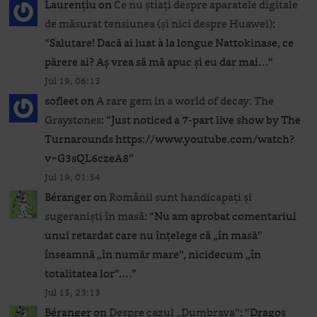
Laurențiu
on
Ce nu știați despre aparatele digitale
de măsurat tensiunea (și nici despre Huawei)
:
“
Salutare! Dacă ai luat à la longue Nattokinase, ce
părere ai? Aș vrea să mă apuc și eu dar mai…
”
Jul 19, 06:13
sofleet
on
A rare gem in a world of decay: The
Graystones
: “
Just noticed a 7-part live show by The
Turnarounds https://www.youtube.com/watch?
v=G3sQL6czeA8
”
Jul 19, 01:54
Béranger
on
Românii sunt handicapați și
sugeraniști în masă
: “
Nu am aprobat comentariul
unui retardat care nu înțelege că „în masă”
înseamnă „în număr mare”, nicidecum „în
totalitatea lor”.…
”
Jul 15, 23:13
Béranger
on
Despre cazul „Dumbrava”
: “
Dragoș