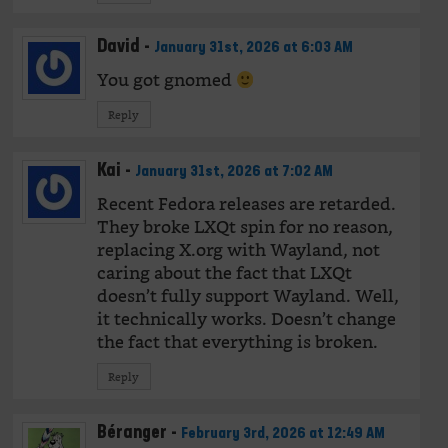
David
-
January 31st, 2026 at 6:03 AM
You got gnomed
Reply
Kai
-
January 31st, 2026 at 7:02 AM
Recent Fedora releases are retarded.
They broke LXQt spin for no reason,
replacing X.org with Wayland, not
caring about the fact that LXQt
doesn’t fully support Wayland. Well,
it technically works. Doesn’t change
the fact that everything is broken.
Reply
Béranger
-
February 3rd, 2026 at 12:49 AM