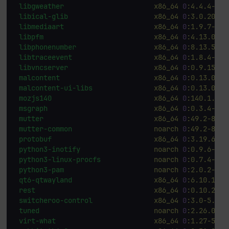
libgweather
x86_64
0
:4.4.4-4.f
libical-glib
x86_64
0
:3.0.20-7.
libmediaart
x86_64
0
:1.9.7-4.f
libpfm
x86_64
0
:4.13.0-19
libphonenumber
x86_64
0
:8.13.55-8
libtraceevent
x86_64
0
:1.8.4-5.f
libvncserver
x86_64
0
:0.9.15-6.
malcontent
x86_64
0
:0.13.0-4.
malcontent-ui-libs
x86_64
0
:0.13.0-4.
mozjs140
x86_64
0
:140.1.0-2
msgraph
x86_64
0
:0.3.4-5.f
mutter
x86_64
0
:49.2-8.fc
mutter-common
noarch
0
:49.2-8.fc
protobuf
x86_64
0
:3.19.6-20
python3-inotify
noarch
0
:0.9.6-43.
python3-linux-procfs
noarch
0
:0.7.4-2.f
python3-pam
noarch
0
:2.0.2-18.
qt6-qtwayland
x86_64
0
:6.10.1-2.
rest
x86_64
0
:0.10.2-5.
switcheroo-control
x86_64
0
:3.0-5.fc4
tuned
noarch
0
:2.26.0-2.
virt-what
x86_64
0
:1.27-5.fc