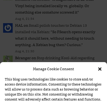
Vinyl being installed locally vs. globally. Or
something else somehow screwed it
”
Aug 4, 21:34
HAL
on
Small polish touches to Debian 13
installed via Xebian
: “
So FSearch opens exactly
what it should here, without needing to touch
anything. A Xebian bug then? Curious.
”
Aug 4, 21:30
Béranger
on
Stop drinking Kool-Aid regarding
battery life in Linux
: “
UPDATE: A 4th option:
Manage Cookie Consent
TuneD (an irrational one, IMO).
”
Aug 4, 19:04
This blog uses technologies like cookies to store and/or
Béranger
on
Small polish touches to Debian 13
access device information. Consenting to these technologies
will allow us to process data such as browsing behavior or
installed via Xebian
: “
It’s perfect. xfce4-file-
unique IDs on this site. Not consenting or withdrawing
manager.desktop is the generic file manager used
consent will adversely affect certain features and functions.
by default, whereas thunar.desktop is a specific