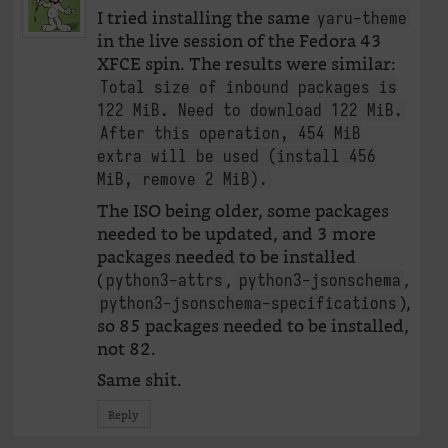
I tried installing the same
yaru-theme
in the live session of the Fedora 43
XFCE spin. The results were similar:
Total size of inbound packages is
122 MiB. Need to download 122 MiB.
After this operation, 454 MiB
extra will be used (install 456
MiB, remove 2 MiB).
The ISO being older, some packages
needed to be updated, and 3 more
packages needed to be installed
(
,
,
python3-attrs
python3-jsonschema
),
python3-jsonschema-specifications
so 85 packages needed to be installed,
not 82.
Same shit.
Reply