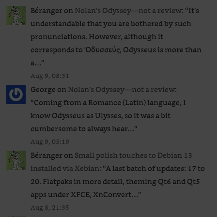
Béranger
on
Nolan’s Odyssey—not a review
: “
It’s
understandable that you are bothered by such
pronunciations. However, although it
corresponds to Ὀδυσσεύς, Odysseus is more than
a…
”
Aug 9, 08:31
George
on
Nolan’s Odyssey—not a review
:
“
Coming from a Romance (Latin) language, I
know Odysseus as Ulysses, so it was a bit
cumbersome to always hear…
”
Aug 9, 05:19
Béranger
on
Small polish touches to Debian 13
installed via Xebian
: “
A last batch of updates: 17 to
20. Flatpaks in more detail, theming Qt6 and Qt5
apps under XFCE, XnConvert…
”
Aug 8, 21:35