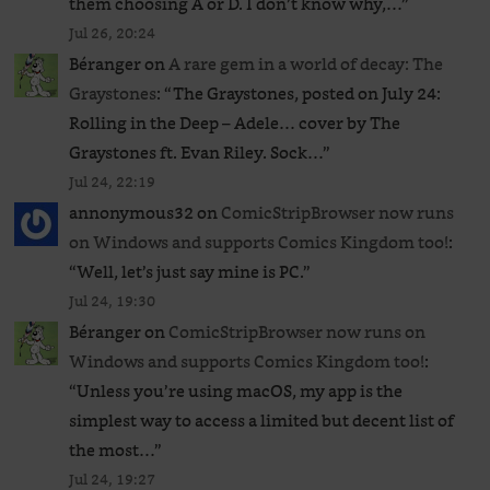
them choosing A or D. I don’t know why,…
”
Jul 26, 20:24
Béranger
on
A rare gem in a world of decay: The
Graystones
: “
The Graystones, posted on July 24:
Rolling in the Deep – Adele… cover by The
Graystones ft. Evan Riley. Sock…
”
Jul 24, 22:19
annonymous32
on
ComicStripBrowser now runs
on Windows and supports Comics Kingdom too!
:
“
Well, let’s just say mine is PC.
”
Jul 24, 19:30
Béranger
on
ComicStripBrowser now runs on
Windows and supports Comics Kingdom too!
:
“
Unless you’re using macOS, my app is the
simplest way to access a limited but decent list of
the most…
”
Jul 24, 19:27