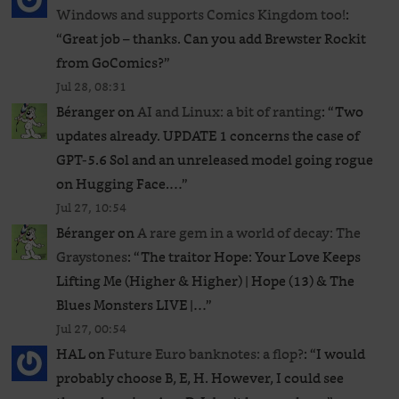
Windows and supports Comics Kingdom too!
:
“
Great job – thanks. Can you add Brewster Rockit
from GoComics?
”
Jul 28, 08:31
Béranger
on
AI and Linux: a bit of ranting
: “
Two
updates already. UPDATE 1 concerns the case of
GPT‑5.6 Sol and an unreleased ​model going rogue
on Hugging Face.…
”
Jul 27, 10:54
Béranger
on
A rare gem in a world of decay: The
Graystones
: “
The traitor Hope: Your Love Keeps
Lifting Me (Higher & Higher) | Hope (13) & The
Blues Monsters LIVE |…
”
Jul 27, 00:54
HAL
on
Future Euro banknotes: a flop?
: “
I would
probably choose B, E, H. However, I could see