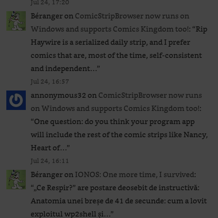
Jul 24, 17:20
Béranger
on
ComicStripBrowser now runs on
Windows and supports Comics Kingdom too!
: “
Rip
Haywire is a serialized daily strip, and I prefer
comics that are, most of the time, self-consistent
and independent…
”
Jul 24, 16:57
annonymous32
on
ComicStripBrowser now runs
on Windows and supports Comics Kingdom too!
:
“
One question: do you think your program app
will include the rest of the comic strips like Nancy,
Heart of…
”
Jul 24, 16:11
Béranger
on
IONOS: One more time, I survived
:
“
„Ce Respir?” are postare deosebit de instructivă:
Anatomia unei breșe de 41 de secunde: cum a lovit
exploitul wp2shell și…
”