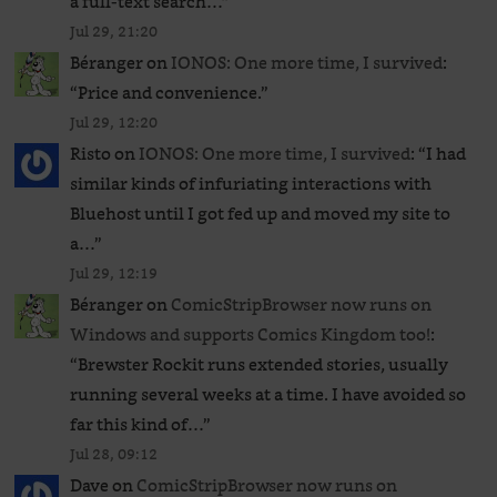
a full-text search…
”
Jul 29, 21:20
Béranger
on
IONOS: One more time, I survived
:
“
Price and convenience.
”
Jul 29, 12:20
Risto
on
IONOS: One more time, I survived
: “
I had
similar kinds of infuriating interactions with
Bluehost until I got fed up and moved my site to
a…
”
Jul 29, 12:19
Béranger
on
ComicStripBrowser now runs on
Windows and supports Comics Kingdom too!
:
“
Brewster Rockit runs extended stories, usually
running several weeks at a time. I have avoided so
far this kind of…
”
Jul 28, 09:12
Dave
on
ComicStripBrowser now runs on