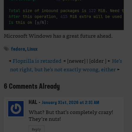
Total
size
of
inbound
packages
is
122
MiB.
Need
to
d
After
this
operation,
415
MiB
extra
will
be
used
 (in
Is
this
ok
 [y/N]: 
Microsoft Windows has a great future ahead.
fedora
,
Linux
◄
Flopzilla is retarded
◄ [newer] | [older ] ►
He’s
not right, but he’s not exactly wrong, either
►
6 Comments Already
HAL
-
January 31st, 2026 at 2:31 AM
What? But that’s completely crazy!
They’re nuts!
Reply