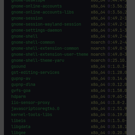
gnome-online-accounts
x86_64
0
:3.56.2-2.
gnome-online-accounts-libs
x86_64
0
:3.56.2-2.
gnome-session
x86_64
0
:49.2-14.f
gnome-session-wayland-session
x86_64
0
:49.2-14.f
gnome-settings-daemon
x86_64
0
:49.1-3.fc
gnome-shell
x86_64
0
:49.2-4.fc
gnome-shell-common
noarch
0
:49.2-4.fc
gnome-shell-extension-common
noarch
0
:49.0-3.fc
gnome-shell-extension-user-theme
noarch
0
:49.0-3.fc
gnome-shell-theme-yaru
noarch
0
:25.10.3-3
gsound
x86_64
0
:1.0.3-12.
gst-editing-services
x86_64
0
:1.28.0-1.
gupnp-av
x86_64
0
:0.14.4-4.
gupnp-dlna
x86_64
0
:0.12.0-12
gvfs-goa
x86_64
0
:1.58.0-7.
hdparm
x86_64
0
:9.65-10.f
iio-sensor-proxy
x86_64
0
:3.8-2.fc4
javascriptcoregtk6.0
x86_64
0
:2.51.90-2
kernel-tools-libs
x86_64
0
:6.19.0-0.
libeis
x86_64
0
:1.5.0-2.f
libgdata
x86_64
0
:0.18.1-16
libgee
x86_64
0
:0.20.8-3.