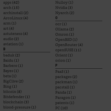
apps
(42)
Nulloy
(1)
arch
(15)
Nvidia
(3)
archinstall
(2)
Nyarch
(2)
ArcoLinux
(4)
O
arm
(1)
ocr
(1)
art
(4)
Ollama
(2)
astuteness
(4)
Omron
(1)
audio
(2)
OpenBSD
(1)
aviation
(1)
OpenRouter
(4)
openSUSE
(11)
B
baduk
(2)
Orient
(1)
Baidu
(1)
orion
(1)
Barbero
(1)
P
Bayes
(1)
PaaS
(1)
beta
(1)
packages
(2)
BigClive
(2)
packman
(1)
Bing
(1)
pacstall
(1)
bitcoin
(8)
Panda
(1)
Bitdefender
(1)
Paragon
(1)
blockchain
(3)
patents
(1)
blood-pressure
(1)
PC
(10)