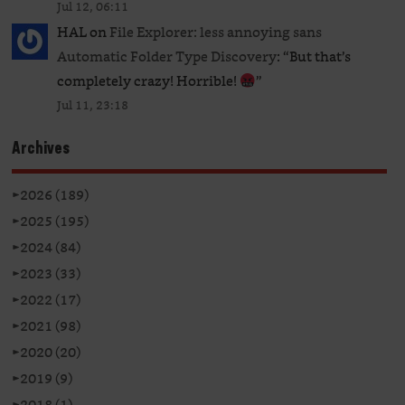
Jul 12, 06:11
HAL
on
File Explorer: less annoying sans
Automatic Folder Type Discovery
: “
But that’s
completely crazy! Horrible!
”
Jul 11, 23:18
Archives
►
2026 (189)
►
2025 (195)
►
2024 (84)
►
2023 (33)
►
2022 (17)
►
2021 (98)
►
2020 (20)
►
2019 (9)
►
2018 (1)