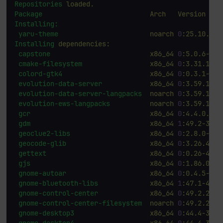
Repositories
loaded.
Package
Arch
Version
Installing:
yaru-theme
noarch
0
:25.10.3-3
Installing
dependencies:
capstone
x86_64
0
:5.0.6-4.f
cmake-filesystem
x86_64
0
:3.31.10-5
colord-gtk4
x86_64
0
:0.3.1-6.f
evolution-data-server
x86_64
0
:3.59.1-2.
evolution-data-server-langpacks
noarch
0
:3.59.1-2.
evolution-ews-langpacks
noarch
0
:3.59.1-2.
gcr
x86_64
0
:4.4.0.1-7
gdm
x86_64
1
:49.2-3.fc
geoclue2-libs
x86_64
0
:2.8.0-2.f
geocode-glib
x86_64
0
:3.26.4-15
gettext
x86_64
0
:0.26-4.fc
gjs
x86_64
0
:1.86.0-1.
gnome-autoar
x86_64
0
:0.4.5-4.f
gnome-bluetooth-libs
x86_64
1
:47.1-4.fc
gnome-control-center
x86_64
0
:49.2.2-2.
gnome-control-center-filesystem
noarch
0
:49.2.2-2.
gnome-desktop3
x86_64
0
:44.4-3.fc
gnome-desktop4
x86_64
0
:44.4-3.fc