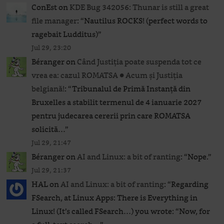
ConEst
on
KDE Bug 342056: Thunar is still a great
file manager
: “
Nautilus ROCKS! (perfect words to
ragebait Ludditus)
”
Jul 29, 23:20
Béranger
on
Când Justiția poate suspenda tot ce
vrea ea: cazul ROMATSA ● Acum și Justiția
belgiană!
: “
Tribunalul de Primă Instanță din
Bruxelles a stabilit termenul de 4 ianuarie 2027
pentru judecarea cererii prin care ROMATSA
solicită…
”
Jul 29, 21:47
Béranger
on
AI and Linux: a bit of ranting
: “
Nope.
”
Jul 29, 21:37
HAL
on
AI and Linux: a bit of ranting
: “
Regarding
FSearch, at Linux Apps: There is Everything in
Linux! (It’s called FSearch…) you wrote: “Now, for