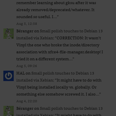
remember learning about gksu after it was
already removed/deprecated/whatever. It
sounded so useful. I…
”
Aug 5, 12:58
Béranger
on
Small polish touches to Debian 13
installed via Xebian
: “
CORRECTION: It wasn’t
Vinyl the one who broke the inode/directory
association with xfce4-file-manager.desktop! I
tried it on a different system…
”
Aug 5, 09:26
HAL
on
Small polish touches to Debian 13
installed via Xebian
: “
It might have to do with
Vinyl being installed locally vs. globally. Or
something else somehow screwed it. I also…
”
Aug 4, 22:20
Béranger
on
Small polish touches to Debian 13
installed via Xebian
: “
It might have to do with