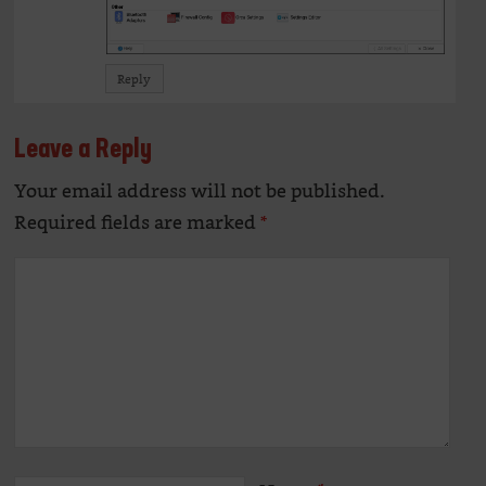
Reply
Leave a Reply
Your email address will not be published.
Alte
Required fields are marked
*