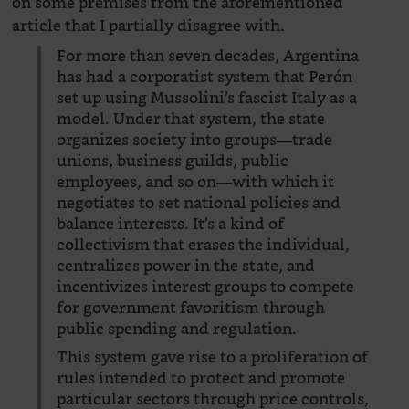
on some premises from the aforementioned
article that I partially disagree with.
For more than seven decades, Argentina
has had a corporatist system that Perón
set up using Mussolini’s fascist Italy as a
model. Under that system, the state
organizes society into groups—trade
unions, business guilds, public
employees, and so on—with which it
negotiates to set national policies and
balance interests. It’s a kind of
collectivism that erases the individual,
centralizes power in the state, and
incentivizes interest groups to compete
for government favoritism through
public spending and regulation.
This system gave rise to a proliferation of
rules intended to protect and promote
particular sectors through price controls,