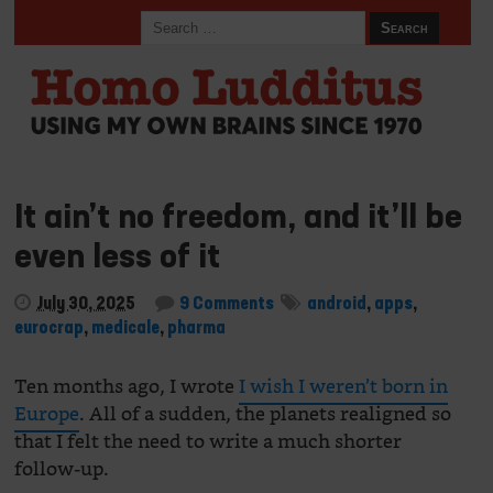
It ain’t no freedom, and it’ll be
even less of it
July 30, 2025
9 Comments
android
,
apps
,
eurocrap
,
medicale
,
pharma
Ten months ago, I wrote
I wish I weren’t born in
Europe
. All of a sudden, the planets realigned so
that I felt the need to write a much shorter
follow-up.