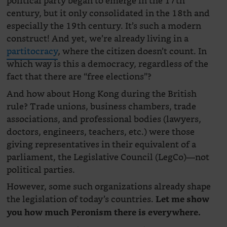
political party began to emerge in the 17th
century, but it only consolidated in the 18th and
especially the 19th century. It’s such a modern
construct! And yet, we’re already living in a
partitocracy
, where the citizen doesn’t count. In
which way is this a democracy, regardless of the
fact that there are “free elections”?
And how about Hong Kong during the British
rule? Trade unions, business chambers, trade
associations, and professional bodies (lawyers,
doctors, engineers, teachers, etc.) were those
giving representatives in their equivalent of a
parliament, the Legislative Council (LegCo)—not
political parties.
However, some such organizations already shape
the legislation of today’s countries.
Let me show
you how much Peronism there is everywhere.