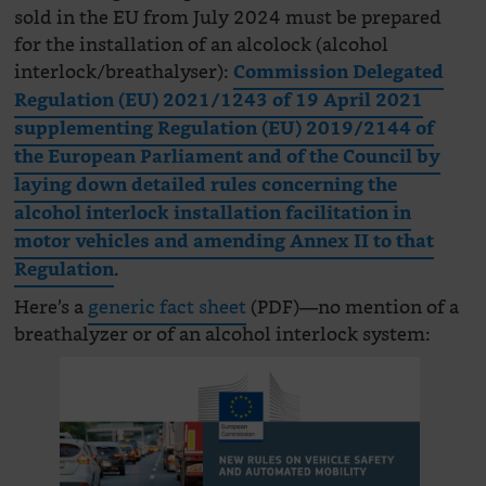
sold in the EU from July 2024 must be prepared
for the installation of an alcolock (alcohol
interlock/breathalyser):
Commission Delegated
Regulation (EU) 2021/1243 of 19 April 2021
supplementing Regulation (EU) 2019/2144 of
the European Parliament and of the Council by
laying down detailed rules concerning the
alcohol interlock installation facilitation in
motor vehicles and amending Annex II to that
.
Regulation
Here’s a
generic fact sheet
(PDF)—no mention of a
breathalyzer or of an alcohol interlock system: