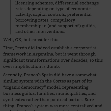
licensing schemes, differential exchange
rates depending on type of economic
activity, capital controls, preferential
borrowing rates, compulsory
membership in (and support of) guilds,
and other interventions.
Well, OK, but consider this.
First, Perón did indeed establish a corporatist
framework in Argentina, but it went through
significant transformations over decades, so this
oversimplification is dumb.
Secondly, Franco’s Spain did have a somewhat
similar system with the Cortes as part of its
“organic democracy” model, representing
business guilds, families, municipalities, and
syndicates rather than political parties. Sure
thing, Franco’s system was more centralized and