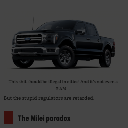
This shit should be illegal in cities! And it’s not even a
RAM…
But the stupid regulators are retarded.
The Milei paradox