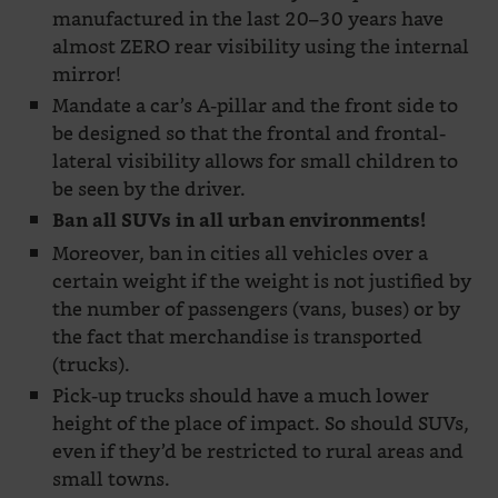
manufactured in the last 20–30 years have
almost ZERO rear visibility using the internal
mirror!
Mandate a car’s A-pillar and the front side to
be designed so that the frontal and frontal-
lateral visibility allows for small children to
be seen by the driver.
Ban all SUVs in all urban environments!
Moreover, ban in cities all vehicles over a
certain weight if the weight is not justified by
the number of passengers (vans, buses) or by
the fact that merchandise is transported
(trucks).
Pick-up trucks should have a much lower
height of the place of impact. So should SUVs,
even if they’d be restricted to rural areas and
small towns.