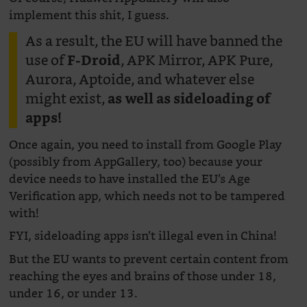
implement this shit, I guess.
As a result, the EU will have banned the
use of
, APK Mirror, APK Pure,
F-Droid
Aurora, Aptoide, and whatever else
might exist,
as well as sideloading of
apps!
Once again, you need to install from Google Play
(possibly from AppGallery, too) because your
device needs to have installed the EU’s Age
Verification app, which needs not to be tampered
with!
FYI, sideloading apps isn’t illegal even in China!
But the EU wants to prevent certain content from
reaching the eyes and brains of those under 18,
under 16, or under 13.