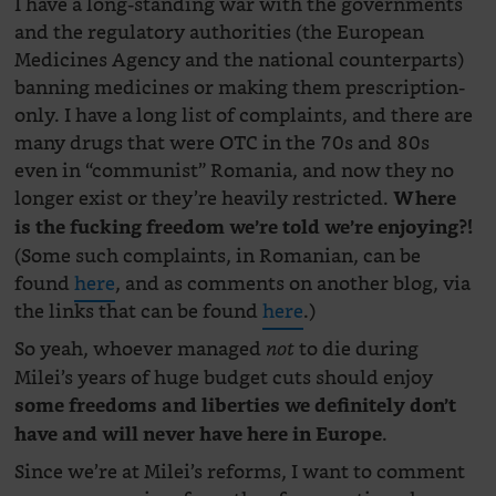
I have a long-standing war with the governments
and the regulatory authorities (the European
Medicines Agency and the national counterparts)
banning medicines or making them prescription-
only. I have a long list of complaints, and there are
many drugs that were OTC in the 70s and 80s
even in “communist” Romania, and now they no
longer exist or they’re heavily restricted.
Where
is the fucking freedom we’re told we’re enjoying?!
(Some such complaints, in Romanian, can be
found
here
, and as comments on another blog, via
the links that can be found
here
.)
So yeah, whoever managed
to die during
not
Milei’s years of huge budget cuts should enjoy
some freedoms and liberties we definitely don’t
.
have and will never have here in Europe
Since we’re at Milei’s reforms, I want to comment