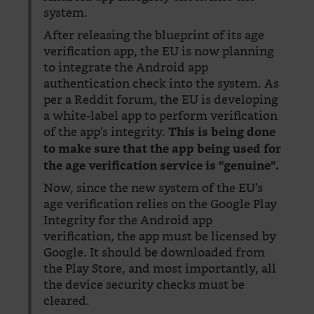
system.
After releasing the blueprint of its age
verification app, the EU is now planning
to integrate the Android app
authentication check into the system. As
per a Reddit forum, the EU is developing
a white-label app to perform verification
of the app’s integrity.
This is being done
to make sure that the app being used for
the age verification service is “genuine”.
Now, since the new system of the EU’s
age verification relies on the Google Play
Integrity for the Android app
verification, the app must be licensed by
Google. It should be downloaded from
the Play Store, and most importantly, all
the device security checks must be
cleared.