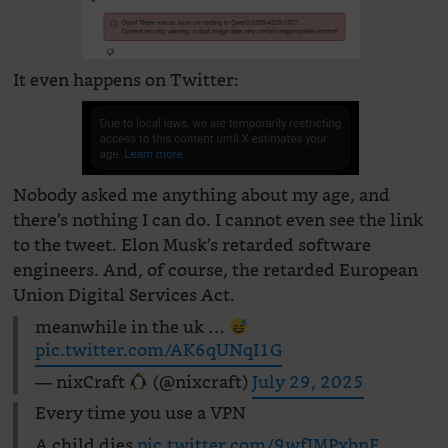
It even happens on Twitter:
Nobody asked me anything about my age, and
there’s nothing I can do. I cannot even see the link
to the tweet. Elon Musk’s retarded software
engineers. And, of course, the retarded European
Union Digital Services Act.
meanwhile in the uk …
pic.twitter.com/AK6qUNqI1G
— nixCraft
(@nixcraft)
July 29, 2025
Every time you use a VPN
A child dies
pic.twitter.com/9wfJMPxbnF