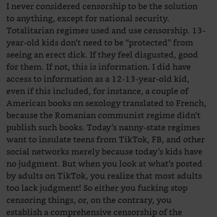
I never considered censorship to be the solution
to anything, except for national security.
Totalitarian regimes used and use censorship. 13-
year-old kids don’t need to be “protected” from
seeing an erect dick. If they feel disgusted, good
for them. If not, this is information. I did have
access to information as a 12-13-year-old kid,
even if this included, for instance, a couple of
American books on sexology translated to French,
because the Romanian communist regime didn’t
publish such books. Today’s nanny-state regimes
want to insulate teens from TikTok, FB, and other
social networks merely because today’s kids have
no judgment. But when you look at what’s posted
by adults on TikTok, you realize that most adults
too lack judgment! So either you fucking stop
censoring things, or, on the contrary, you
establish a comprehensive censorship of the