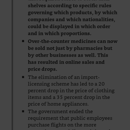
shelves according to specific rules
governing which products, by which
companies and which nationalities,
could be displayed in which order
and in which proportions.
Over-the-counter medicines can now
be sold not just by pharmacies but
by other businesses as well. This
has resulted in online sales and
price drops.
The elimination of an import-
licensing scheme has led to a 20
percent drop in the price of clothing
items and a 35 percent drop in the
price of home appliances.
The government ended the
requirement that public employees
purchase flights on the more