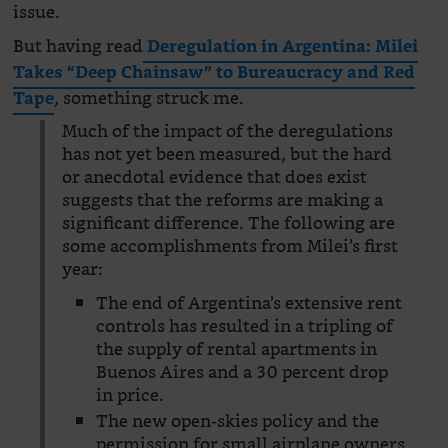
issue.
But having read
Deregulation in Argentina: Milei
Takes “Deep Chainsaw” to Bureaucracy and Red
, something struck me.
Tape
Much of the impact of the deregulations
has not yet been measured, but the hard
or anecdotal evidence that does exist
suggests that the reforms are making a
significant difference. The following are
some accomplishments from Milei’s first
year:
The end of Argentina’s extensive rent
controls has resulted in a tripling of
the supply of rental apartments in
Buenos Aires and a 30 percent drop
in price.
The new open-skies policy and the
permission for small airplane owners