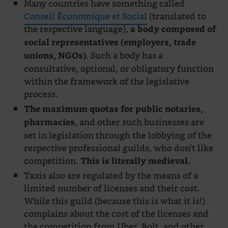
Many countries have something called
Conseil Économique et Social
(translated to
the respective language),
a body composed of
social representatives (employers, trade
. Such a body has a
unions, NGOs)
consultative, optional, or obligatory function
within the framework of the legislative
process.
The maximum quotas for public notaries,
, and other such businesses are
pharmacies
set in legislation through the lobbying of the
respective professional guilds, who don’t like
competition.
This is literally medieval.
Taxis also are regulated by the means of a
limited number of licenses and their cost.
While this guild (because this is what it is!)
complains about the cost of the licenses and
the competition from Uber, Bolt, and other