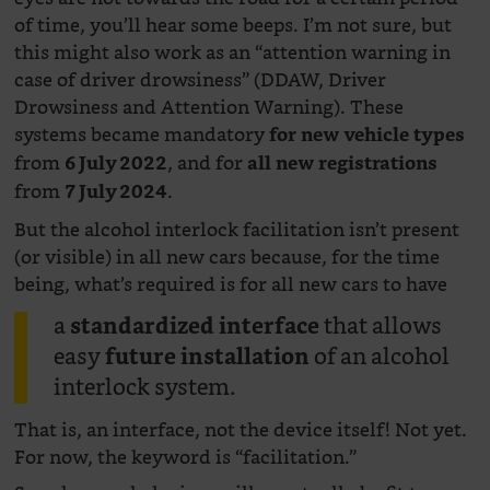
of time, you’ll hear some beeps. I’m not sure, but
this might also work as an “attention warning in
case of driver drowsiness” (DDAW, Driver
Drowsiness and Attention Warning). These
systems became mandatory
for new vehicle types
from
, and for
6 July 2022
all new registrations
from
.
7 July 2024
But the alcohol interlock facilitation isn’t present
(or visible) in all new cars because, for the time
being, what’s required is for all new cars to have
a
that allows
standardized interface
easy
of an alcohol
future installation
interlock system.
That is, an interface, not the device itself! Not yet.
For now, the keyword is “facilitation.”