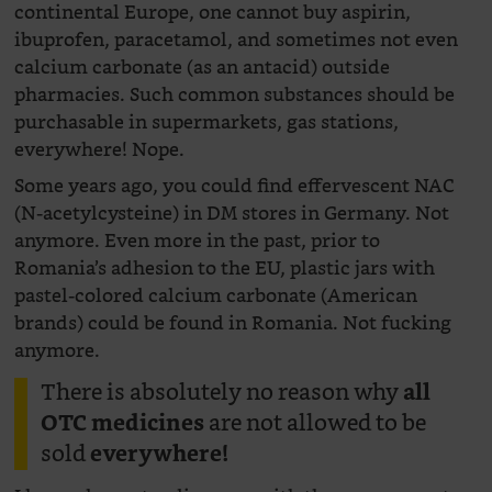
continental Europe, one cannot buy aspirin,
ibuprofen, paracetamol, and sometimes not even
calcium carbonate (as an antacid) outside
pharmacies. Such common substances should be
purchasable in supermarkets, gas stations,
everywhere! Nope.
Some years ago, you could find effervescent NAC
(N-acetylcysteine) in DM stores in Germany. Not
anymore. Even more in the past, prior to
Romania’s adhesion to the EU, plastic jars with
pastel-colored calcium carbonate (American
brands) could be found in Romania. Not fucking
anymore.
There is absolutely no reason why
all
are not allowed to be
OTC medicines
sold
everywhere!