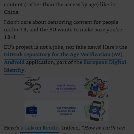
content (rather than the access by age) like in
China.
I don’t care about censoring content for people
under 13, and the EU wants to make sure you’re
18+!
EU’s project is not a joke, nor fake news! Here’s the
GitHub repository for the Age Verification (AV)
application, part of the
Android
European Digital
.
Identity
Here’s
a talk on Reddit
. Indeed,
“How on earth can