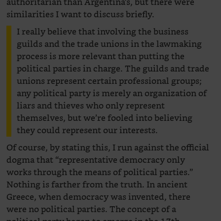
authoritarian than Argentina’s, but there were
similarities I want to discuss briefly.
I really believe that involving the business
guilds and the trade unions in the lawmaking
process is more relevant than putting the
political parties in charge. The guilds and trade
unions represent certain professional groups;
any political party is merely an organization of
liars and thieves who only represent
themselves, but we’re fooled into believing
they could represent our interests.
Of course, by stating this, I run against the official
dogma that “representative democracy only
works through the means of political parties.”
Nothing is farther from the truth. In ancient
Greece, when democracy was invented, there
were no political parties. The concept of a