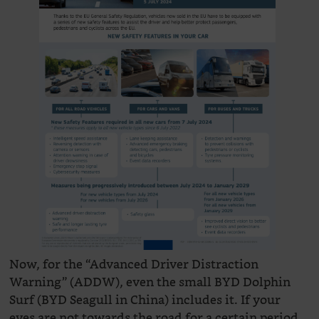
Now, for the “Advanced Driver Distraction
Warning” (ADDW), even the small BYD Dolphin
Surf (BYD Seagull in China) includes it. If your
eyes are not towards the road for a certain period