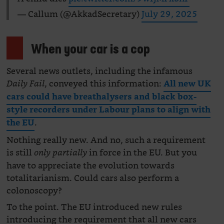
— Callum (@AkkadSecretary)
July 29, 2025
When your car is a cop
Several news outlets, including the infamous
, conveyed this information:
Daily Fail
All new UK
cars could have breathalysers and black box-
style recorders under Labour plans to align with
.
the EU
Nothing really new. And no, such a requirement
is still
in force in the EU. But you
only partially
have to appreciate the evolution towards
totalitarianism. Could cars also perform a
colonoscopy?
To the point. The EU introduced new rules
introducing the requirement that all new cars