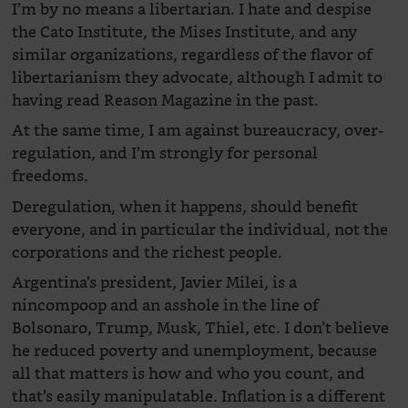
I’m by no means a libertarian. I hate and despise
the Cato Institute, the Mises Institute, and any
similar organizations, regardless of the flavor of
libertarianism they advocate, although I admit to
having read Reason Magazine in the past.
At the same time, I am against bureaucracy, over-
regulation, and I’m strongly for personal
freedoms.
Deregulation, when it happens, should benefit
everyone, and in particular the individual, not the
corporations and the richest people.
Argentina’s president, Javier Milei, is a
nincompoop and an asshole in the line of
Bolsonaro, Trump, Musk, Thiel, etc. I don’t believe
he reduced poverty and unemployment, because
all that matters is how and who you count, and
that’s easily manipulatable. Inflation is a different