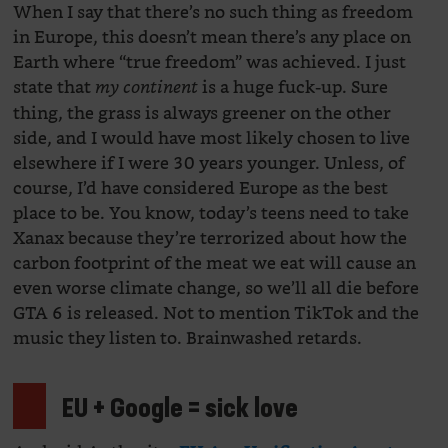
When I say that there’s no such thing as freedom
in Europe, this doesn’t mean there’s any place on
Earth where “true freedom” was achieved. I just
state that
is a huge fuck-up. Sure
my continent
thing, the grass is always greener on the other
side, and I would have most likely chosen to live
elsewhere if I were 30 years younger. Unless, of
course, I’d have considered Europe as the best
place to be. You know, today’s teens need to take
Xanax because they’re terrorized about how the
carbon footprint of the meat we eat will cause an
even worse climate change, so we’ll all die before
GTA 6 is released. Not to mention TikTok and the
music they listen to. Brainwashed retards.
EU + Google = sick love