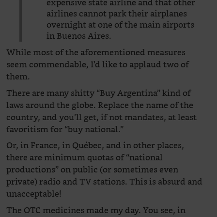
expensive state airline and that other
airlines cannot park their airplanes
overnight at one of the main airports
in Buenos Aires.
While most of the aforementioned measures
seem commendable, I’d like to applaud two of
them.
There are many shitty “Buy Argentina” kind of
laws around the globe. Replace the name of the
country, and you’ll get, if not mandates, at least
favoritism for “buy national.”
Or, in France, in Québec, and in other places,
there are minimum quotas of “national
productions” on public (or sometimes even
private) radio and TV stations. This is absurd and
unacceptable!
The OTC medicines made my day. You see, in