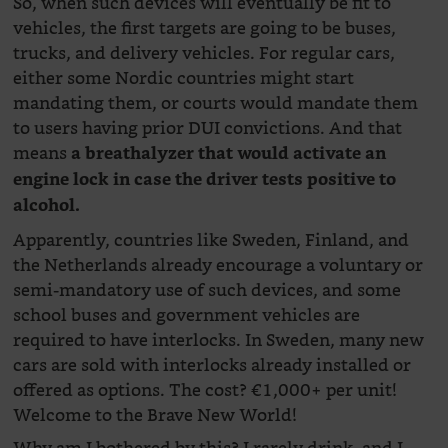
So, when such devices will eventually be fit to
vehicles, the first targets are going to be buses,
trucks, and delivery vehicles. For regular cars,
either some Nordic countries might start
mandating them, or courts would mandate them
to users having prior DUI convictions. And that
means
a breathalyzer that would activate an
engine lock in case the driver tests positive to
alcohol.
Apparently, countries like Sweden, Finland, and
the Netherlands already encourage a voluntary or
semi-mandatory use of such devices, and some
school buses and government vehicles are
required to have interlocks. In Sweden, many new
cars are sold with interlocks already installed or
offered as options. The cost? €1,000+ per unit!
Welcome to the Brave New World!