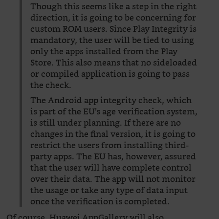
Though this seems like a step in the right
direction, it is going to be concerning for
custom ROM users. Since Play Integrity is
mandatory, the user will be tied to using
only the apps installed from the Play
Store. This also means that no sideloaded
or compiled application is going to pass
the check.
The Android app integrity check, which
is part of the EU’s age verification system,
is still under planning. If there are no
changes in the final version, it is going to
restrict the users from installing third-
party apps. The EU has, however, assured
that the user will have complete control
over their data. The app will not monitor
the usage or take any type of data input
once the verification is completed.
Of course, Huawei AppGallery will also