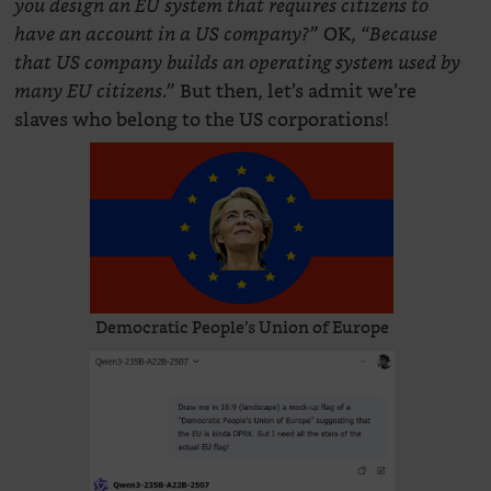
you design an EU system that requires citizens to
OK,
have an account in a US company?”
“Because
that US company builds an operating system used by
But then, let’s admit we’re
many EU citizens.”
slaves who belong to the US corporations!
Democratic People’s Union of Europe