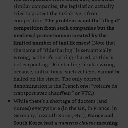
similar companies, the legislation actually
tries to protect the taxi drivers from
competition.
The problem is not the “illegal”
competition from such companies but the
medieval protectionism created by the
(Note that
limited number of taxi licenses!
the name of “ridesharing” is semantically
wrong, as there’s nothing shared, as this is
not carpooling. “Ridehailing” is also wrong
because, unlike taxis, such vehicles cannot be
hailed on the street. The only correct
denomination is the French one: “voiture de
transport avec chauffeur” or VTC.)
While there’s a shortage of doctors (and
nurses) everywhere (in the UK, in France, in
Germany, in South Korea, etc.),
France and
South Korea had a
numerus clausus
meaning