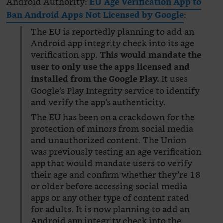
Android Authority:
EU Age Verification App to
:
Ban Android Apps Not Licensed by Google
The EU is reportedly planning to add an
Android app integrity check into its age
verification app.
This would mandate the
user to only use the apps licensed and
It uses
installed from the Google Play.
Google’s Play Integrity service to identify
and verify the app’s authenticity.
The EU has been on a crackdown for the
protection of minors from social media
and unauthorized content. The Union
was previously testing an age verification
app that would mandate users to verify
their age and confirm whether they’re 18
or older before accessing social media
apps or any other type of content rated
for adults. It is now planning to add an
Android app integrity check into the