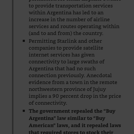
to provide transportation services
within Argentina has led to an
increase in the number of airline
services and routes operating within
(and to and from) the country.
Permitting Starlink and other
companies to provide satellite
internet services has given
connectivity to large swaths of
Argentina that had no such
connection previously. Anecdotal
evidence from a town in the remote
northwestern province of Jujuy
implies a 90 percent drop in the price
of connectivity.
The government repealed the “Buy
Argentina” law similar to “Buy
American” laws, and it repealed laws
that required stores to stock their