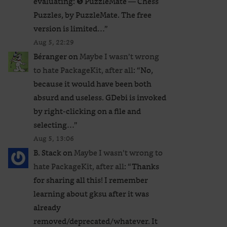
evaluating: ❺ PuzzleMate — Chess
Puzzles, by PuzzleMate. The free
version is limited…
”
Aug 5, 22:29
Béranger
on
Maybe I wasn’t wrong
to hate PackageKit, after all
: “
No,
because it would have been both
absurd and useless. GDebi is invoked
by right-clicking on a file and
selecting…
”
Aug 5, 13:06
B. Stack
on
Maybe I wasn’t wrong to
hate PackageKit, after all
: “
Thanks
for sharing all this! I remember
learning about gksu after it was
already
removed/deprecated/whatever. It