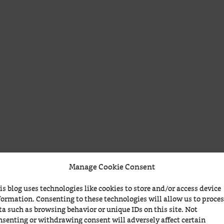
Manage Cookie Consent
is blog uses technologies like cookies to store and/or access device
formation. Consenting to these technologies will allow us to proce
ta such as browsing behavior or unique IDs on this site. Not
nsenting or withdrawing consent will adversely affect certain