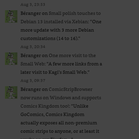
Aug 3, 23:53
Béranger
on
Small polish touches to
Debian 13 installed via Xebian
: “
One
more update with 3 more Debian
customizations (14 to 16).
”
Aug 3, 20:34
Béranger
on
One more visit to the
Small Web
: “
A few more links from a
later visit to Kagi’s Small Web.
”
Aug 3, 09:37
Béranger
on
ComicStripBrowser
now runs on Windows and supports
Comics Kingdom too!
: “
Unlike
GoComics, Comics Kingdom
actually exposes all non-premium
comic strips to anyone, or at least it