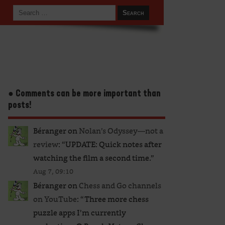
● Comments can be more important than
posts!
Béranger
on
Nolan’s Odyssey—not a
review
: “
UPDATE: Quick notes after
watching the film a second time.
”
Aug 7, 09:10
Béranger
on
Chess and Go channels
on YouTube
: “
Three more chess
puzzle apps I’m currently