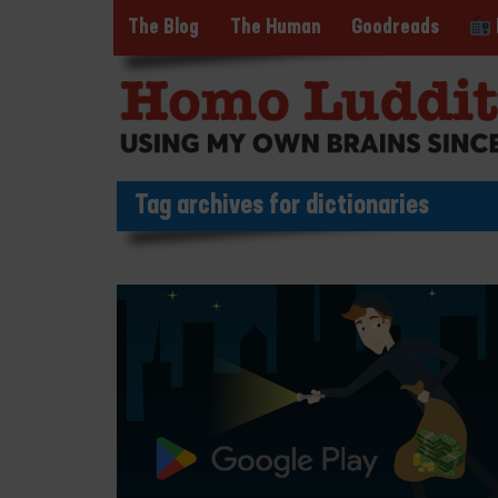
The Blog
The Human
Goodreads
Tag archives for dictionaries