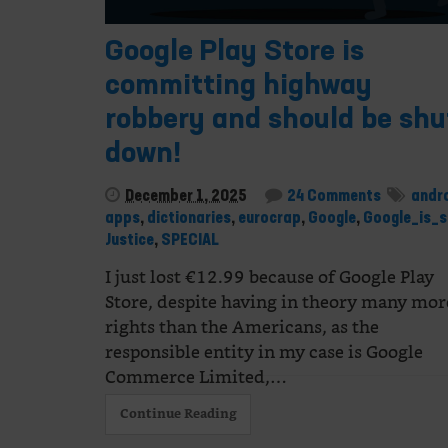
Google Play Store is
committing highway
robbery and should be shu
down!
December 1, 2025
24 Comments
andr
apps
,
dictionaries
,
eurocrap
,
Google
,
Google_is_s
Justice
,
SPECIAL
I just lost €12.99 because of Google Play
Store, despite having in theory many mor
rights than the Americans, as the
responsible entity in my case is Google
Commerce Limited,…
Continue Reading