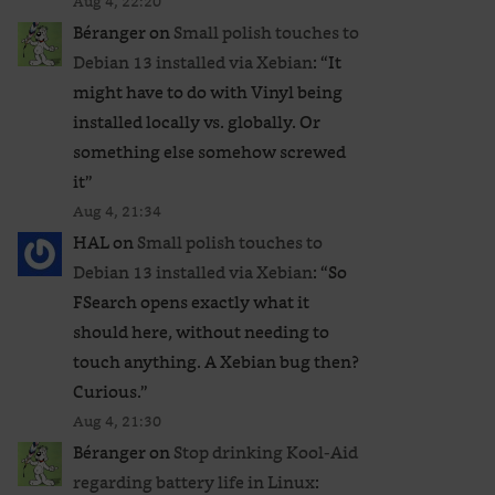
Aug 4, 22:20
Béranger
on
Small polish touches to
Debian 13 installed via Xebian
: “
It
might have to do with Vinyl being
installed locally vs. globally. Or
something else somehow screwed
it
”
Aug 4, 21:34
HAL
on
Small polish touches to
Debian 13 installed via Xebian
: “
So
FSearch opens exactly what it
should here, without needing to
touch anything. A Xebian bug then?
Curious.
”
Aug 4, 21:30
Béranger
on
Stop drinking Kool-Aid
regarding battery life in Linux
: