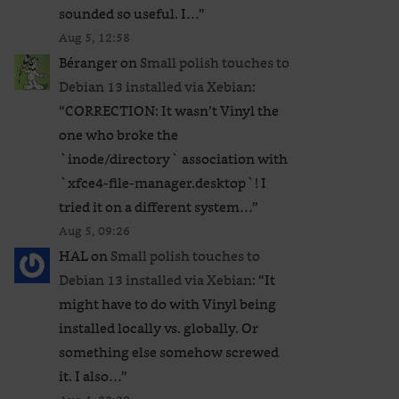
sounded so useful. I…
”
Aug 5, 12:58
Béranger
on
Small polish touches to
Debian 13 installed via Xebian
:
“
CORRECTION: It wasn’t Vinyl the
one who broke the
`inode/directory` association with
`xfce4-file-manager.desktop`! I
tried it on a different system…
”
Aug 5, 09:26
HAL
on
Small polish touches to
Debian 13 installed via Xebian
: “
It
might have to do with Vinyl being
installed locally vs. globally. Or
something else somehow screwed
it. I also…
”