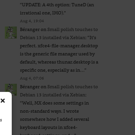
“
UPDATE: A 4th option: TuneD (an
irrational one, IMO).
”
Aug 4, 19:04
Béranger
on
Small polish touches to
Debian 13 installed via Xebian
: “
It’s
perfect. xfce4-file-manager.desktop
is the generic file manager used by
default, whereas thunar.desktop is a
specific one, especially as in…
”
Aug 4, 07:06
Béranger
on
Small polish touches to
Debian 13 installed via Xebian
:
“
Well, MX does some settings in
non-standard ways. I wrote
somewhere how I added several
ss
keyboard layouts in xfce4-