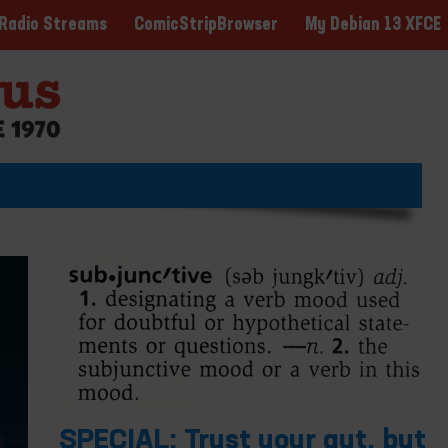
ComicStripBrowser
My Debian 13 XFCE
Radio Streams
SPECIAL: Trust your gut, but