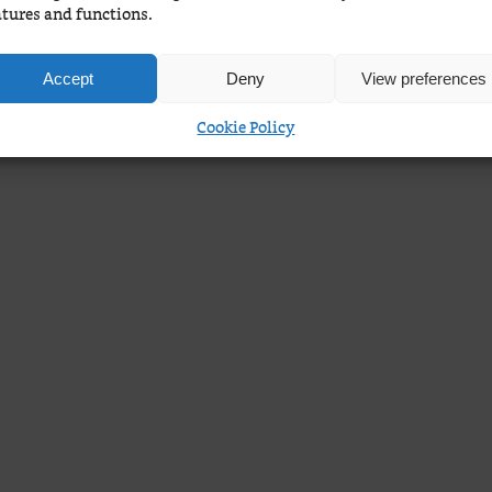
atures and functions.
Accept
Deny
View preferences
Cookie Policy