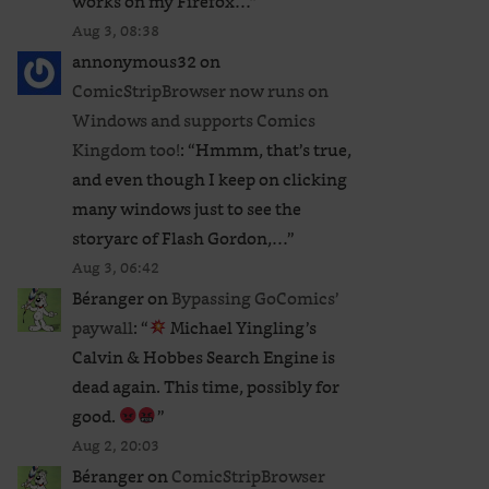
works on my Firefox…
”
Aug 3, 08:38
annonymous32
on
ComicStripBrowser now runs on
Windows and supports Comics
Kingdom too!
: “
Hmmm, that’s true,
and even though I keep on clicking
many windows just to see the
storyarc of Flash Gordon,…
”
Aug 3, 06:42
Béranger
on
Bypassing GoComics’
paywall
: “
Michael Yingling’s
Calvin & Hobbes Search Engine is
dead again. This time, possibly for
good.
”
Aug 2, 20:03
Béranger
on
ComicStripBrowser