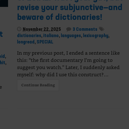
revise your subjunctive—and
beware of dictionaries!
November 22, 2025
3 Comments
t
dictionaries
,
italiano
,
languages
,
lexicography
,
longread
,
SPECIAL
In my previous post, I ended a sentence like
oid
,
this: “the first documentary I’m going to
hit
,
suggest you watch.” Later, I suddenly asked
myself: why did I use this construct?…
Continue Reading
e