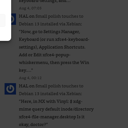
keyboard-settings, and…
”
Aug 4, 07:05
HAL
on
Small polish touches to
Debian 13 installed via Xebian
:
“
Now, go to Settings Manager,
Keyboard (or run xfce4-keyboard-
settings), Application Shortcuts.
Add or Edit xfce4-popup-
whiskermenu, then press the Win
key.…
”
Aug 4, 00:12
HAL
on
Small polish touches to
Debian 13 installed via Xebian
:
“
Here, in MX with Vinyl: $ xdg-
mime query default inode/directory
xfce4-file-manager.desktop Is it
okay, doctor?
”