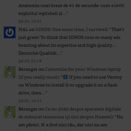
Anatomia unei breșe de 41 de secunde: cum a lovit
exploitul wp2shell și…
”
Jul 24, 12:41
HAL
on
IONOS: One more time, I survived
: “
That’s
just great! To think that IONOS runs so many ads
boasting about its expertise and high quality…
Deutsche Qualität…
”
Jul 23, 21:19
Béranger
on
Camomile for your Windows laptop
(if you really must)
: “
If you need to use Ventoy
on Windows to install it or upgrade it on a flash
drive, then…
”
Jul 22, 14:11
Béranger
on
Ce nu știați despre aparatele digitale
de măsurat tensiunea (și nici despre Huawei)
: “
Nu
am păreri. N-a fost nici rău, dar nici nu am