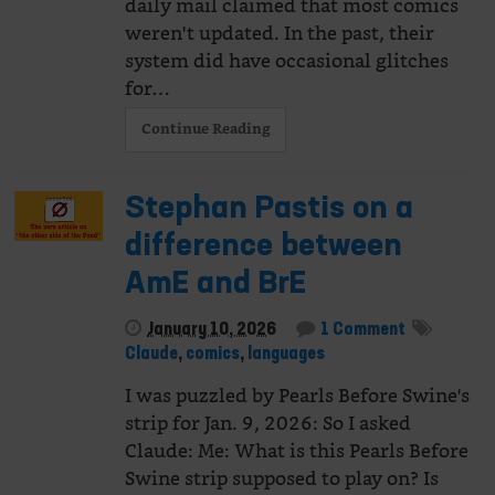
daily mail claimed that most comics
weren't updated. In the past, their
system did have occasional glitches
for…
Continue Reading
Stephan Pastis on a
difference between
AmE and BrE
January 10, 2026
1 Comment
Claude
,
comics
,
languages
I was puzzled by Pearls Before Swine's
strip for Jan. 9, 2026: So I asked
Claude: Me: What is this Pearls Before
Swine strip supposed to play on? Is