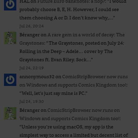
HAL
on
Future Euro banknotes: a flop?
: “
I would
probably choose B, E, H. However, I could see
them choosing A or D. I don’t know why,…
”
Jul 26, 20:24
Béranger
on
A rare gem in a world of decay: The
Graystones
: “
The Graystones, posted on July 24:
Rolling in the Deep – Adele… cover by The
Graystones ft. Evan Riley. Sock…
”
Jul 24, 22:19
annonymous32
on
ComicStripBrowser now runs
on Windows and supports Comics Kingdom too!
:
“
Well, let’s just say mine is PC.
”
Jul 24, 19:30
Béranger
on
ComicStripBrowser now runs on
Windows and supports Comics Kingdom too!
:
“
Unless you’re using macOS, my app is the
simplest way to access a limited but decent list of