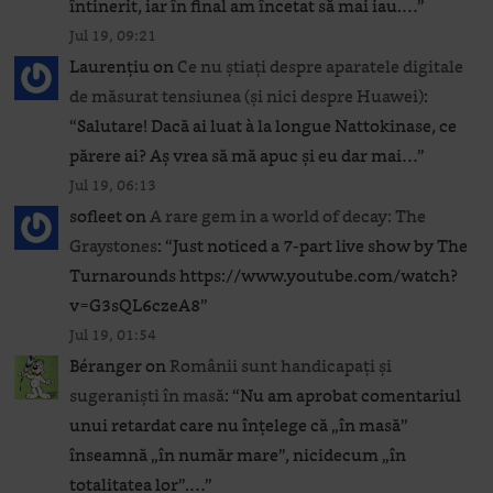
întinerit, iar în final am încetat să mai iau.…
”
Jul 19, 09:21
Laurențiu
on
Ce nu știați despre aparatele digitale
de măsurat tensiunea (și nici despre Huawei)
:
“
Salutare! Dacă ai luat à la longue Nattokinase, ce
părere ai? Aș vrea să mă apuc și eu dar mai…
”
Jul 19, 06:13
sofleet
on
A rare gem in a world of decay: The
Graystones
: “
Just noticed a 7-part live show by The
Turnarounds https://www.youtube.com/watch?
v=G3sQL6czeA8
”
Jul 19, 01:54
Béranger
on
Românii sunt handicapați și
sugeraniști în masă
: “
Nu am aprobat comentariul
unui retardat care nu înțelege că „în masă”
înseamnă „în număr mare”, nicidecum „în
totalitatea lor”.…
”