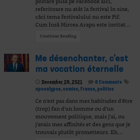
postare pusă pe Facebook aici,
referitoare nu atât la festival în sine,
căci tema festivalului nu este Pif.
Cum însă Mircea Arapu este invitat…
Continue Reading
Me désenchanter, c’est
ma vocation éternelle
December 28, 2021
6 Comments
apocalypse
,
comics
,
France
,
politics
Ce n'est pas dans mes habitudes d'être
(trop) fan d'un homme ou d'un
mouvement politique, mais j'ai, ou
j'avais mes affinités et des gens que je
trouvais plutôt prometteurs. Eh…