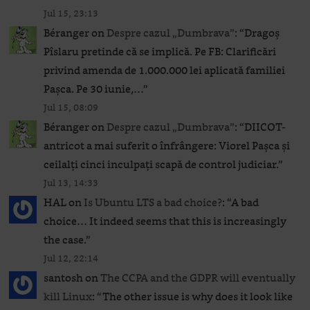
Jul 15, 23:13
Béranger
on
Despre cazul „Dumbrava”
: “
Dragoș
Pîslaru pretinde că se implică. Pe FB: Clarificări
privind amenda de 1.000.000 lei aplicată familiei
Pașca. Pe 30 iunie,…
”
Jul 15, 08:09
Béranger
on
Despre cazul „Dumbrava”
: “
DIICOT-
antricot a mai suferit o înfrângere: Viorel Pașca și
ceilalți cinci inculpați scapă de control judiciar.
”
Jul 13, 14:33
HAL
on
Is Ubuntu LTS a bad choice?
: “
A bad
choice… It indeed seems that this is increasingly
the case.
”
Jul 12, 22:14
santosh
on
The CCPA and the GDPR will eventually
kill Linux
: “
The other issue is why does it look like