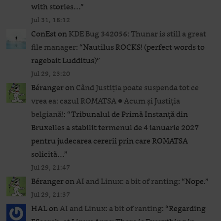
with stories…
”
Jul 31, 18:12
ConEst
on
KDE Bug 342056: Thunar is still a great
file manager
: “
Nautilus ROCKS! (perfect words to
ragebait Ludditus)
”
Jul 29, 23:20
Béranger
on
Când Justiția poate suspenda tot ce
vrea ea: cazul ROMATSA ● Acum și Justiția
belgiană!
: “
Tribunalul de Primă Instanță din
Bruxelles a stabilit termenul de 4 ianuarie 2027
pentru judecarea cererii prin care ROMATSA
solicită…
”
Jul 29, 21:47
Béranger
on
AI and Linux: a bit of ranting
: “
Nope.
”
Jul 29, 21:37
HAL
on
AI and Linux: a bit of ranting
: “
Regarding