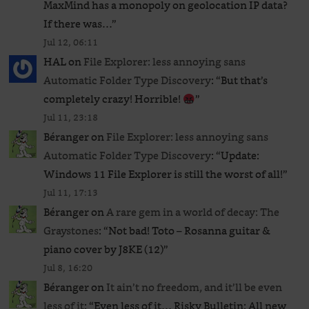
MaxMind has a monopoly on geolocation IP data?
If there was…
”
Jul 12, 06:11
HAL
on
File Explorer: less annoying sans
Automatic Folder Type Discovery
: “
But that’s
completely crazy! Horrible!
”
Jul 11, 23:18
Béranger
on
File Explorer: less annoying sans
Automatic Folder Type Discovery
: “
Update:
Windows 11 File Explorer is still the worst of all!
”
Jul 11, 17:13
Béranger
on
A rare gem in a world of decay: The
Graystones
: “
Not bad! Toto – Rosanna guitar &
piano cover by J8KE (12)
”
Jul 8, 16:20
Béranger
on
It ain’t no freedom, and it’ll be even
less of it
: “
Even less of it… Risky Bulletin: All new