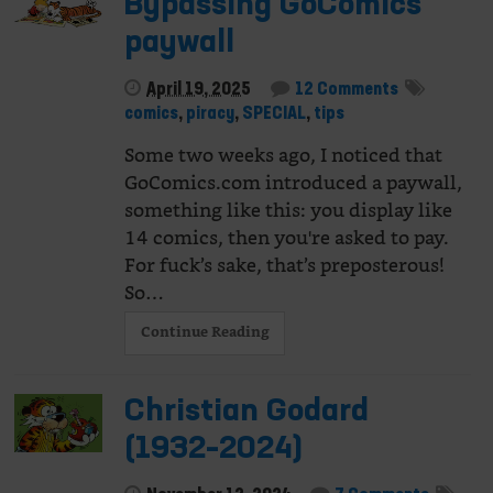
Bypassing GoComics’
paywall
April 19, 2025
12 Comments
comics
,
piracy
,
SPECIAL
,
tips
Some two weeks ago, I noticed that
GoComics.com introduced a paywall,
something like this: you display like
14 comics, then you're asked to pay.
For fuck’s sake, that’s preposterous!
So…
Continue Reading
Christian Godard
(1932–2024)