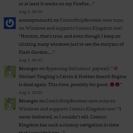
or at least it works on my Firefox…
”
Aug 3, 08:38
annonymous32
on
ComicStripBrowser now runs
on Windows and supports Comics Kingdom too!
:
“
Hmmm, that’s true, and even though I keep on
clicking many windows just to see the storyarc of
Flash Gordon,…
”
Aug 3, 06:42
Béranger
on
Bypassing GoComics’ paywall
: “
Michael Yingling’s Calvin & Hobbes Search Engine
is dead again. This time, possibly for good.
”
Aug 2, 20:03
Béranger
on
ComicStripBrowser now runs on
Windows and supports Comics Kingdom too!
: “
I
never bothered, so I couldn’t tell. Comics
Kingdom has such a clumsy navigation in time
that I wouldn’t pay…
”