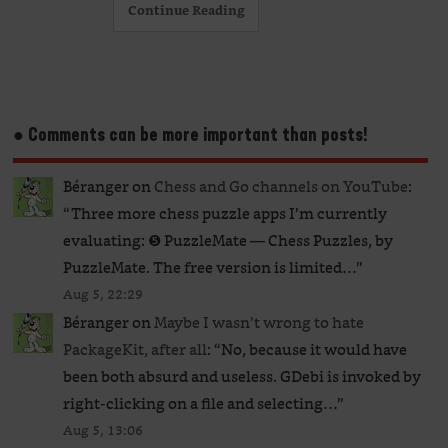
Continue Reading
● Comments can be more important than posts!
Béranger
on
Chess and Go channels on YouTube
:
“
Three more chess puzzle apps I’m currently
evaluating: ❺ PuzzleMate — Chess Puzzles, by
PuzzleMate. The free version is limited…
”
Aug 5, 22:29
Béranger
on
Maybe I wasn’t wrong to hate
PackageKit, after all
: “
No, because it would have
been both absurd and useless. GDebi is invoked by
right-clicking on a file and selecting…
”
Aug 5, 13:06