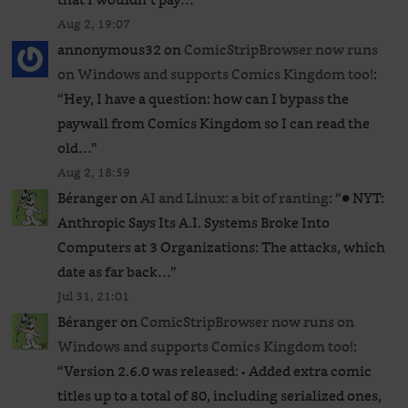
Aug 2, 19:07
annonymous32
on
ComicStripBrowser now runs
on Windows and supports Comics Kingdom too!
:
“
Hey, I have a question: how can I bypass the
paywall from Comics Kingdom so I can read the
old…
”
Aug 2, 18:59
Béranger
on
AI and Linux: a bit of ranting
: “
● NYT:
Anthropic Says Its A.I. Systems Broke Into
Computers at 3 Organizations: The attacks, which
date as far back…
”
Jul 31, 21:01
Béranger
on
ComicStripBrowser now runs on
Windows and supports Comics Kingdom too!
:
“
Version 2.6.0 was released: • Added extra comic
titles up to a total of 80, including serialized ones,