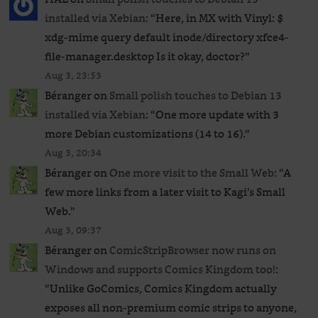
installed via Xebian
: “
Here, in MX with Vinyl: $
xdg-mime query default inode/directory xfce4-
file-manager.desktop Is it okay, doctor?
”
Aug 3, 23:53
Béranger
on
Small polish touches to Debian 13
installed via Xebian
: “
One more update with 3
more Debian customizations (14 to 16).
”
Aug 3, 20:34
Béranger
on
One more visit to the Small Web
: “
A
few more links from a later visit to Kagi’s Small
Web.
”
Aug 3, 09:37
Béranger
on
ComicStripBrowser now runs on
Windows and supports Comics Kingdom too!
:
“
Unlike GoComics, Comics Kingdom actually
exposes all non-premium comic strips to anyone,