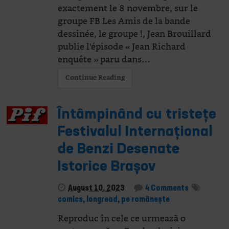
exactement le 8 novembre, sur le
groupe FB Les Amis de la bande
dessinée, le groupe !, Jean Brouillard
publie l'épisode « Jean Richard
enquête » paru dans…
Continue Reading
Întâmpinând cu tristețe
Festivalul Internațional
de Benzi Desenate
Istorice Brașov
August 10, 2023
4 Comments
comics
,
longread
,
pe românește
Reproduc în cele ce urmează o