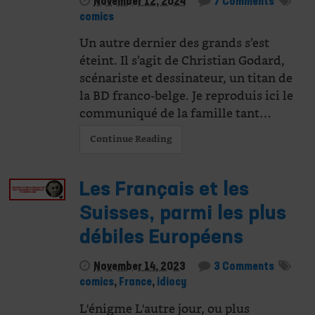
November 12, 2024
7 Comments
comics
Un autre dernier des grands s’est
éteint. Il s’agit de Christian Godard,
scénariste et dessinateur, un titan de
la BD franco-belge. Je reproduis ici le
communiqué de la famille tant…
Continue Reading
Les Français et les
Suisses, parmi les plus
débiles Européens
November 14, 2023
3 Comments
comics
,
France
,
idiocy
L'énigme L'autre jour, ou plus