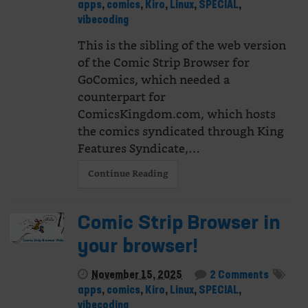
apps
,
comics
,
Kiro
,
Linux
,
SPECIAL
,
vibecoding
This is the sibling of the web version
of the Comic Strip Browser for
GoComics, which needed a
counterpart for
ComicsKingdom.com, which hosts
the comics syndicated through King
Features Syndicate,…
Continue Reading
Comic Strip Browser in
your browser!
November 15, 2025
2 Comments
apps
,
comics
,
Kiro
,
Linux
,
SPECIAL
,
vibecoding