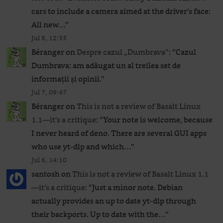
cars to include a camera aimed at the driver’s face:
All new…
”
Jul 8, 12:35
Béranger
on
Despre cazul „Dumbrava”
: “
Cazul
Dumbrava: am adăugat un al treilea set de
informații și opinii.
”
Jul 7, 09:47
Béranger
on
This is not a review of Basalt Linux
1.1—it’s a critique
: “
Your note is welcome, because
I never heard of deno. There are several GUI apps
who use yt-dlp and which…
”
Jul 6, 14:10
santosh
on
This is not a review of Basalt Linux 1.1
—it’s a critique
: “
Just a minor note. Debian
actually provides an up to date yt-dlp through
their backports. Up to date with the…
”