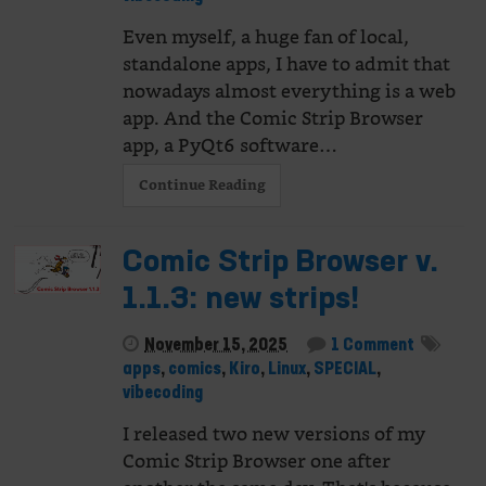
Even myself, a huge fan of local,
standalone apps, I have to admit that
nowadays almost everything is a web
app. And the Comic Strip Browser
app, a PyQt6 software…
Continue Reading
Comic Strip Browser v.
1.1.3: new strips!
November 15, 2025
1 Comment
apps
,
comics
,
Kiro
,
Linux
,
SPECIAL
,
vibecoding
I released two new versions of my
Comic Strip Browser one after