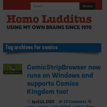
Tag archives for comics
ComicStripBrowser now
runs on Windows and
supports Comics
Kingdom too!
April 14, 2026
18 Comments