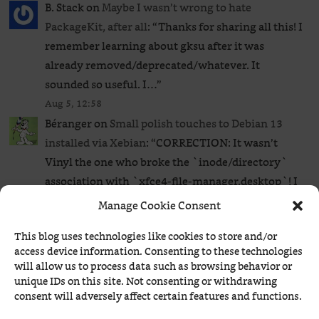
B. Stack
on
Maybe I wasn’t wrong to hate
PackageKit, after all
: “
Thanks for sharing all this! I
remember learning about gksu after it was
already removed/deprecated/whatever. It
sounded so useful. I…
”
Aug 5, 12:58
Béranger
on
Small polish touches to Debian 13
installed via Xebian
: “
CORRECTION: It wasn’t
Vinyl the one who broke the `inode/directory`
association with `xfce4-file-manager.desktop`! I
tried it on a different system…
”
Manage Cookie Consent
Aug 5, 09:26
This blog uses technologies like cookies to store and/or
HAL
on
Small polish touches to Debian 13
access device information. Consenting to these technologies
installed via Xebian
: “
It might have to do with
will allow us to process data such as browsing behavior or
Vinyl being installed locally vs. globally. Or
unique IDs on this site. Not consenting or withdrawing
consent will adversely affect certain features and functions.
something else somehow screwed it. I also…
”
Aug 4, 22:20