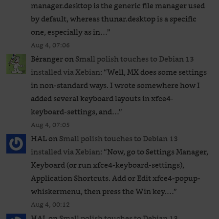
manager.desktop is the generic file manager used
by default, whereas thunar.desktop is a specific
one, especially as in…
”
Aug 4, 07:06
Béranger
on
Small polish touches to Debian 13
installed via Xebian
: “
Well, MX does some settings
in non-standard ways. I wrote somewhere how I
added several keyboard layouts in xfce4-
keyboard-settings, and…
”
Aug 4, 07:05
HAL
on
Small polish touches to Debian 13
installed via Xebian
: “
Now, go to Settings Manager,
Keyboard (or run xfce4-keyboard-settings),
Application Shortcuts. Add or Edit xfce4-popup-
whiskermenu, then press the Win key.…
”
Aug 4, 00:12
HAL
on
Small polish touches to Debian 13