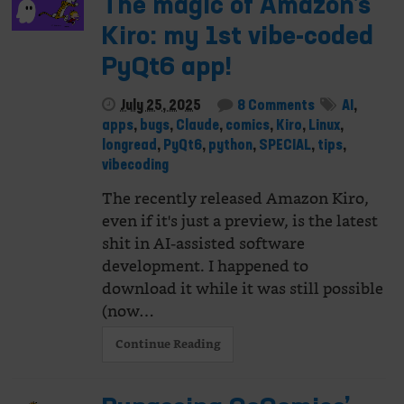
The magic of Amazon’s
Kiro: my 1st vibe-coded
PyQt6 app!
July 25, 2025
8 Comments
AI
,
apps
,
bugs
,
Claude
,
comics
,
Kiro
,
Linux
,
longread
,
PyQt6
,
python
,
SPECIAL
,
tips
,
vibecoding
The recently released Amazon Kiro,
even if it's just a preview, is the latest
shit in AI-assisted software
development. I happened to
download it while it was still possible
(now…
Continue Reading