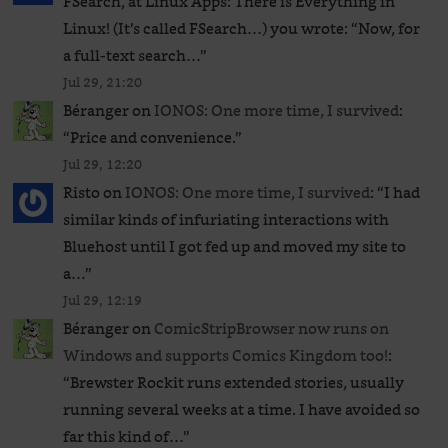
FSearch, at Linux Apps: There is Everything in
Linux! (It’s called FSearch…) you wrote: “Now, for
a full-text search…
”
Jul 29, 21:20
Béranger
on
IONOS: One more time, I survived
:
“
Price and convenience.
”
Jul 29, 12:20
Risto
on
IONOS: One more time, I survived
: “
I had
similar kinds of infuriating interactions with
Bluehost until I got fed up and moved my site to
a…
”
Jul 29, 12:19
Béranger
on
ComicStripBrowser now runs on
Windows and supports Comics Kingdom too!
:
“
Brewster Rockit runs extended stories, usually
running several weeks at a time. I have avoided so
far this kind of…
”