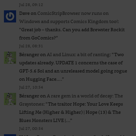
Jul 28, 09:12
Dave
on
ComicStripBrowser now runs on
Windows and supports Comics Kingdom too!
:
“
Great job – thanks. Can you add Brewster Rockit
from GoComics?
”
Jul 28, 08:31
Béranger
on
AI and Linux: a bit of ranting
: “
Two
updates already. UPDATE 1 concerns the case of
GPT‑5.6 Sol and an unreleased ​model going rogue
on Hugging Face.…
”
Jul 27, 10:54
Béranger
on
A rare gem in a world of decay: The
Graystones
: “
The traitor Hope: Your Love Keeps
Lifting Me (Higher & Higher) | Hope (13) & The
Blues Monsters LIVE |…
”
Jul 27, 00:54