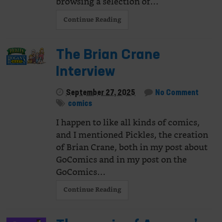
browsing a selection of…
Continue Reading
The Brian Crane
Interview
September 27, 2025
No Comment
comics
I happen to like all kinds of comics,
and I mentioned Pickles, the creation
of Brian Crane, both in my post about
GoComics and in my post on the
GoComics…
Continue Reading