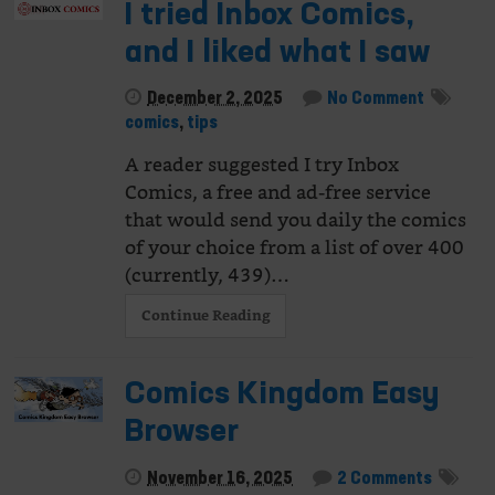
I tried Inbox Comics,
and I liked what I saw
December 2, 2025
No Comment
comics
,
tips
A reader suggested I try Inbox
Comics, a free and ad-free service
that would send you daily the comics
of your choice from a list of over 400
(currently, 439)…
Continue Reading
Comics Kingdom Easy
Browser
November 16, 2025
2 Comments