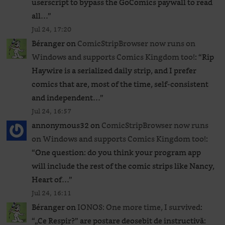
userscript to bypass the GoComics paywall to read
all…
”
Jul 24, 17:20
Béranger
on
ComicStripBrowser now runs on
Windows and supports Comics Kingdom too!
: “
Rip
Haywire is a serialized daily strip, and I prefer
comics that are, most of the time, self-consistent
and independent…
”
Jul 24, 16:57
annonymous32
on
ComicStripBrowser now runs
on Windows and supports Comics Kingdom too!
:
“
One question: do you think your program app
will include the rest of the comic strips like Nancy,
Heart of…
”
Jul 24, 16:11
Béranger
on
IONOS: One more time, I survived
:
“
„Ce Respir?” are postare deosebit de instructivă: