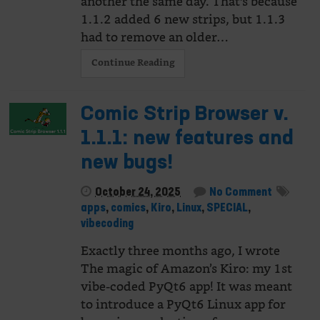
another the same day. That's because
1.1.2 added 6 new strips, but 1.1.3
had to remove an older…
Continue Reading
Comic Strip Browser v.
1.1.1: new features and
new bugs!
October 24, 2025
No Comment
apps
,
comics
,
Kiro
,
Linux
,
SPECIAL
,
vibecoding
Exactly three months ago, I wrote
The magic of Amazon’s Kiro: my 1st
vibe-coded PyQt6 app! It was meant
to introduce a PyQt6 Linux app for