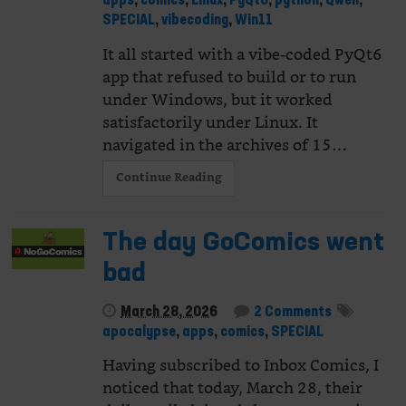
apps
,
comics
,
Linux
,
PyQt6
,
python
,
Qwen
,
SPECIAL
,
vibecoding
,
Win11
It all started with a vibe-coded PyQt6
app that refused to build or to run
under Windows, but it worked
satisfactorily under Linux. It
navigated in the archives of 15…
Continue Reading
The day GoComics went
bad
March 28, 2026
2 Comments
apocalypse
,
apps
,
comics
,
SPECIAL
Having subscribed to Inbox Comics, I
noticed that today, March 28, their