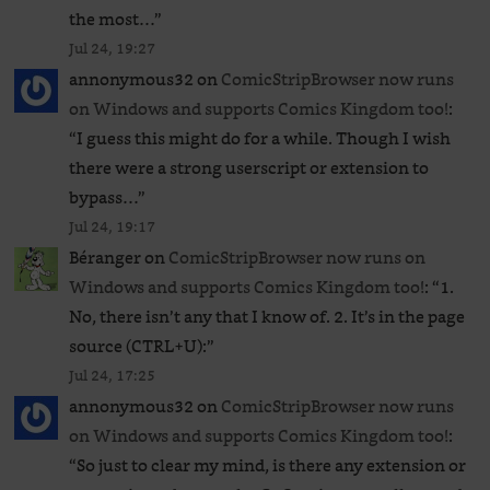
the most…
”
Jul 24, 19:27
annonymous32
on
ComicStripBrowser now runs
on Windows and supports Comics Kingdom too!
:
“
I guess this might do for a while. Though I wish
there were a strong userscript or extension to
bypass…
”
Jul 24, 19:17
Béranger
on
ComicStripBrowser now runs on
Windows and supports Comics Kingdom too!
: “
1.
No, there isn’t any that I know of. 2. It’s in the page
source (CTRL+U):
”
Jul 24, 17:25
annonymous32
on
ComicStripBrowser now runs
on Windows and supports Comics Kingdom too!
:
“
So just to clear my mind, is there any extension or