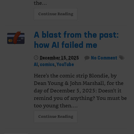
the…
Continue Reading
A blast from the past:
how AI failed me
December 15, 2025
No Comment
AI
,
comics
,
YouTube
Here’s the comic strip Blondie, by
Dean Young & John Marshall, for the
day of December 5, 2025: Doesn’t it
remind you of anything? You must be
too young then.…
Continue Reading