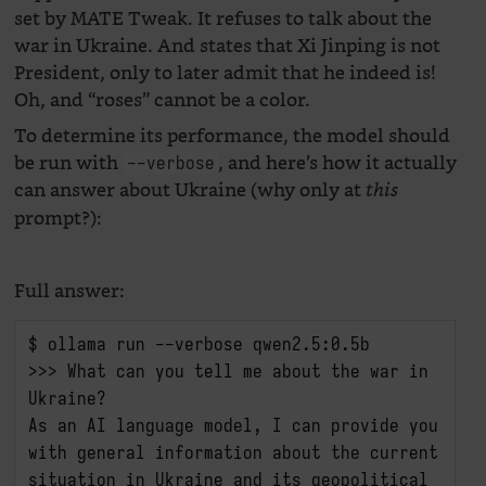
set by MATE Tweak. It refuses to talk about the
war in Ukraine. And states that Xi Jinping is not
President, only to later admit that he indeed is!
Oh, and “roses” cannot be a color.
To determine its performance, the model should
be run with
, and here’s how it actually
--verbose
can answer about Ukraine (why only at
this
prompt?):
Full answer:
$ ollama run --verbose qwen2.5:0.5b

>>> What can you tell me about the war in 
Ukraine?

As an AI language model, I can provide you 
with general information about the current 
situation in Ukraine and its geopolitical 