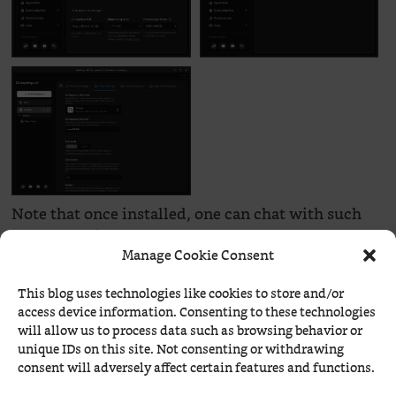
Note that once installed, one can chat with such
LLMs at their own prompt:
Manage Cookie Consent
How about a few questions, dear minimal Qwen?
This blog uses technologies like cookies to store and/or
access device information. Consenting to these technologies
will allow us to process data such as browsing behavior or
unique IDs on this site. Not consenting or withdrawing
consent will adversely affect certain features and functions.