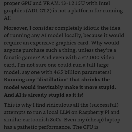
proper GPU and VRAM: i3-1215U with Intel
graphics (ADL GT2) is not a platform for running
AI!
Moreover, I consider completely idiotic the idea
of running any AI model locally, because it would
require an expensive graphics card. Why would
anyone purchase such a thing, unless they’re a
fanatic gamer? And even with a €2,000 video
card, I’m not sure one could run a full large
model, say one with 465 billion parameters!
Running any “distillation” that shrinks the
model would inevitably make it more stupid.
And AI is already stupid as it is!
This is why I find ridiculous all the (successful)
attempts to run a local LLM on Raspberry Pi and
similar cartoonish SoCs. Even my (cheap) laptop
has a pathetic performance. The CPU is