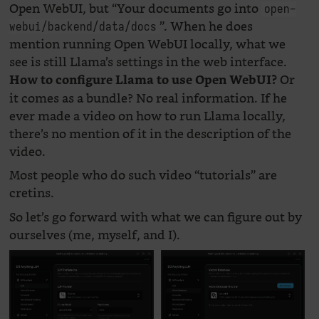
Open WebUI, but “Your documents go into
open-
”. When he does
webui/backend/data/docs
mention running Open WebUI locally, what we
see is still Llama’s settings in the web interface.
Or
How to configure Llama to use Open WebUI?
it comes as a bundle? No real information. If he
ever made a video on how to run Llama locally,
there’s no mention of it in the description of the
video.
Most people who do such video “tutorials” are
cretins.
So let’s go forward with what we can figure out by
ourselves (me, myself, and I).