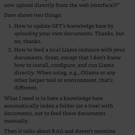
now upload directly from the web interface)!!”
Dave shows two things:
How to update GPT’s knowledge base by
your own documents. Thanks, but
uploading
no, thanks.
How to feed a
Llama instance with your
local
documents. Great, except that I don’t know
how to install, configure, and run Llama
directly. When using, e.g., Ollama or any
other helper tool or environment, that’s
different.
What I need is to have a knowledge base
automatically index a folder (or a tree) with
documents, not to feed those documents
manually.
Then it talks about RAG and doesn’t mention