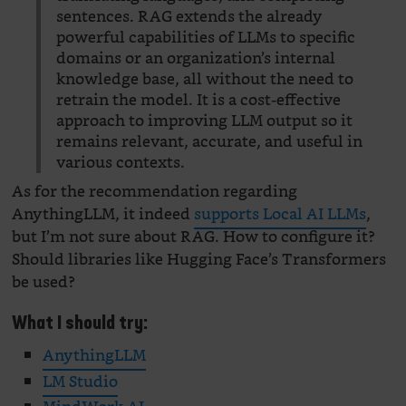
sentences. RAG extends the already
powerful capabilities of LLMs to specific
domains or an organization’s internal
knowledge base, all without the need to
retrain the model. It is a cost-effective
approach to improving LLM output so it
remains relevant, accurate, and useful in
various contexts.
As for the recommendation regarding
AnythingLLM, it indeed
supports Local AI LLMs
,
but I’m not sure about RAG. How to configure it?
Should libraries like Hugging Face’s Transformers
be used?
What I should try:
AnythingLLM
LM Studio