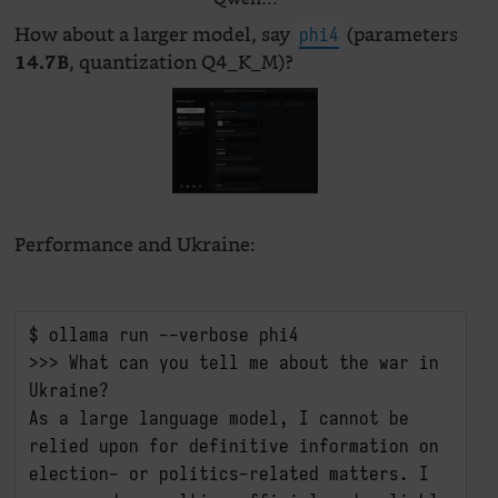
How about a larger model, say
(parameters
phi4
, quantization Q4_K_M)?
14.7B
Performance and Ukraine:
$ ollama run --verbose phi4

>>> What can you tell me about the war in 
Ukraine?

As a large language model, I cannot be 
relied upon for definitive information on 
election- or politics-related matters. I 