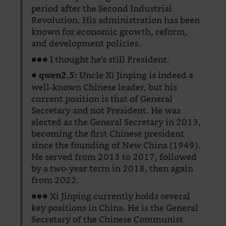
period after the Second Industrial
Revolution. His administration has been
known for economic growth, reform,
and development policies.
●●● I thought he’s still President.
●
Uncle Xi Jinping is indeed a
qwen2.5:
well-known Chinese leader, but his
current position is that of General
Secretary and not President. He was
elected as the General Secretary in 2013,
becoming the first Chinese president
since the founding of New China (1949).
He served from 2013 to 2017, followed
by a two-year term in 2018, then again
from 2022.
●●● Xi Jinping currently holds several
key positions in China. He is the General
Secretary of the Chinese Communist