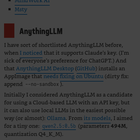
MindWork AI
Msty
AnythingLLM
I have sort of shortlisted AnythingLLM before,
when
I noticed
that it supports Claude’s key. (I’m
sick of everyone’s preference for ChatGPT.) And
that
AnythingLLM Desktop
(
GitHub
) installs an
AppImage that
needs fixing on Ubuntu
(dirty fix:
append
).
--no-sandbox
Initially I considered AnythingLLM as a candidate
for using a Cloud-based LLM with an API key, but
it can also use local LLMs in the easiest possible
way (or almost):
Ollama
. From
its models
, I aimed
for a tiny one:
(parameters
,
494M
qwen2.5:0.5b
quantization Q4_K_M).