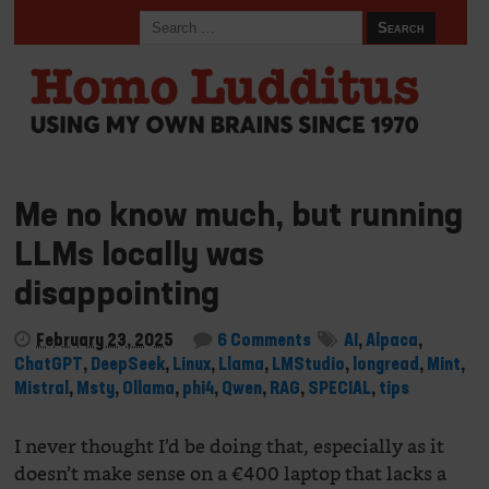
Me no know much, but running
LLMs locally was
disappointing
February 23, 2025
6 Comments
AI
,
Alpaca
,
ChatGPT
,
DeepSeek
,
Linux
,
Llama
,
LMStudio
,
longread
,
Mint
,
Mistral
,
Msty
,
Ollama
,
phi4
,
Qwen
,
RAG
,
SPECIAL
,
tips
I never thought I’d be doing that, especially as it
doesn’t make sense on a €400 laptop that lacks a