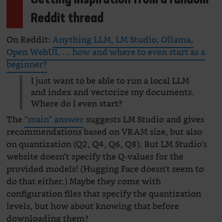
Getting inspiration from a random
Reddit thread
On Reddit:
Anything LLM, LM Studio, Ollama,
Open WebUI, … how and where to even start as a
beginner?
I just want to be able to run a local LLM
and index and vectorize my documents.
Where do I even start?
The
“main” answer
suggests LM Studio and gives
recommendations based on VRAM size, but also
on quantization (Q2, Q4, Q6, Q8). But LM Studio’s
website doesn’t specify the Q-values for the
provided models! (Hugging Face doesn’t seem to
do that either.) Maybe they come with
configuration files that specify the quantization
levels, but how about knowing that before
downloading them?