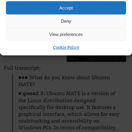
Accept
Deny
View preferences
Cookie Policy
Full transcript:
●●● What do you know about Ubuntu
MATE?
●
Ubuntu MATE is a version of
qwen2.5:
the Linux distribution designed
specifically for desktop use. It features a
graphical interface, which allows for easy
multitasking and accessibility on
Windows PCs. In terms of compatibility,