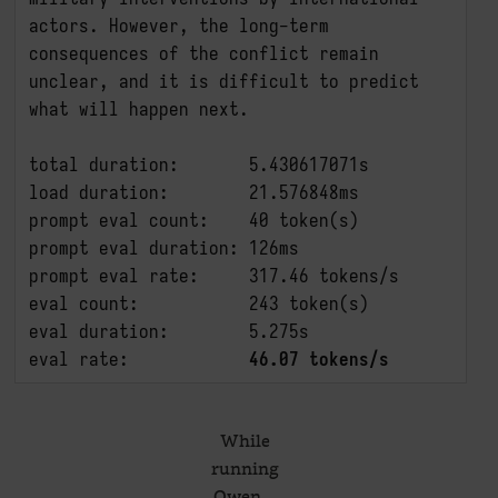
actors. However, the long-term 
consequences of the conflict remain 
unclear, and it is difficult to predict 
what will happen next.

total duration:       5.430617071s

load duration:        21.576848ms

prompt eval count:    40 token(s)

prompt eval duration: 126ms

prompt eval rate:     317.46 tokens/s

eval count:           243 token(s)

eval duration:        5.275s

eval rate:            
46.07 tokens/s
While
running
Qwen…