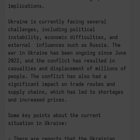
implications.

Ukraine is currently facing several 
challenges, including political 
instability, economic difficulties, and 
external  influences such as Russia. The 
war in Ukraine has been ongoing since June 
2022, and the conflict has resulted in 
casualties and displacement of millions of 
people. The conflict has also had a 
significant impact on trade routes and 
supply chains, which has led to shortages 
and increased prices.

Some key points about the current 
situation in Ukraine:

- There are reports that the Ukrainian 