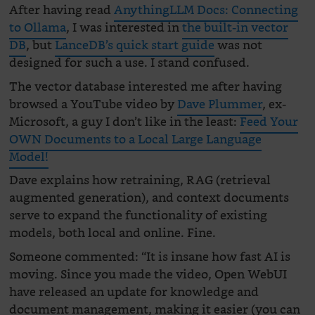
After having read
AnythingLLM Docs: Connecting
to Ollama
, I was interested in
the built-in vector
DB
, but
LanceDB’s quick start guide
was not
designed for such a use. I stand confused.
The vector database interested me after having
browsed a YouTube video by
Dave Plummer
, ex-
Microsoft, a guy I don’t like in the least:
Feed Your
OWN Documents to a Local Large Language
Model!
Dave explains how retraining, RAG (retrieval
augmented generation), and context documents
serve to expand the functionality of existing
models, both local and online. Fine.
Someone commented: “It is insane how fast AI is
moving. Since you made the video, Open WebUI
have released an update for knowledge and
document management, making it easier (you can