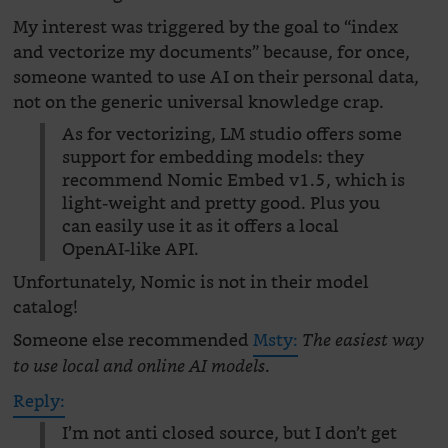
My interest was triggered by the goal to “index
and vectorize my documents” because, for once,
someone wanted to use AI on their personal data,
not on the generic universal knowledge crap.
As for vectorizing, LM studio offers some
support for embedding models: they
recommend Nomic Embed v1.5, which is
light-weight and pretty good. Plus you
can easily use it as it offers a local
OpenAI-like API.
Unfortunately, Nomic is not in their model
catalog!
Someone else recommended
Msty:
The easiest way
.
to use local and online AI models
Reply:
I’m not anti closed source, but I don’t get