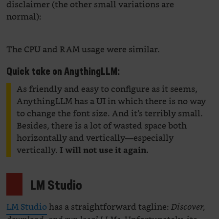
disclaimer (the other small variations are
normal):
The CPU and RAM usage were similar.
Quick take on AnythingLLM:
As friendly and easy to configure as it seems,
AnythingLLM has a UI in which there is no way
to change the font size. And it’s terribly small.
Besides, there is a lot of wasted space both
horizontally and vertically—especially
vertically.
I will not use it again.
LM Studio
LM Studio
has a straightforward tagline:
Discover,