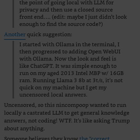
the point of going local with LLM for
privacy and then use a closed source
front end…. (edit: maybe I just didn’t look
enough to find the source code?)
Another
quick suggestion:
I started with Ollama in the terminal, I
then progressed to adding Open WebUI
with Ollama. Now the look and feel is
like ChatGPT. It was simple enough to
run on my aged 2013 Intel MBP w/ 16GB
ram. Running Llama 3 8b at 3t/s, it’s not
quick on my machine but I get my
uncensored local answers.
Uncensored, so this nincompoop wanted to run
locally a castrated LLM to get general knowledge
answers, not coding! WTF. It’s like asking Trump
about anything.
Someone believes they know
the “correct