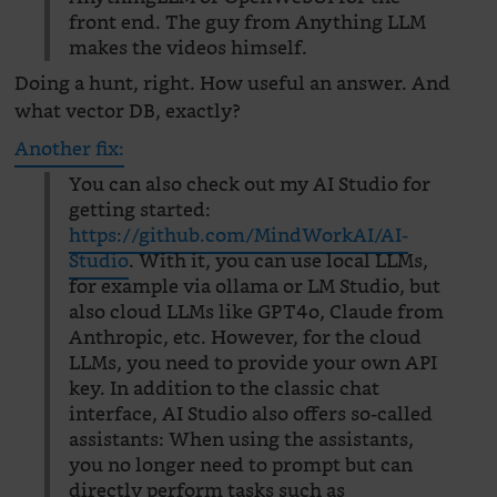
front end. The guy from Anything LLM
makes the videos himself.
Doing a hunt, right. How useful an answer. And
what vector DB, exactly?
Another fix:
You can also check out my AI Studio for
getting started:
https://github.com/MindWorkAI/AI-
Studio
. With it, you can use local LLMs,
for example via ollama or LM Studio, but
also cloud LLMs like GPT4o, Claude from
Anthropic, etc. However, for the cloud
LLMs, you need to provide your own API
key. In addition to the classic chat
interface, AI Studio also offers so-called
assistants: When using the assistants,
you no longer need to prompt but can
directly perform tasks such as