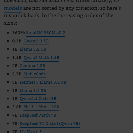
Unfortunately, its
download, and run local LLMs.
models
are not sorted by any criterion, so here’s
my quick hack. in the increasing order of the
sizes:
360M:
SmolLM 360M v0.2
0.5B:
Qwen 2 0.5B
1B:
Llama 3.2 1B
1.5B:
Qwen2 Math 1.5B
2B:
Gemma 2 2B
2.7B:
StableCode
3B:
Hermes 3 Llama 3.2 3B
3B:
Llama 3.2 3B
3B:
Qwen2.5 Coder 3B
3.8B:
Phi 3.1 Mini 128k
7B:
DeepSeek Math 7B
7B:
DeepSeek R1 Distill (Qwen 7B)
7B:
LLaVA v1.5