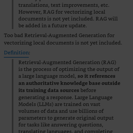
translations, text improvements, etc.
However, RAG for vectorizing local
documents is not yet included. RAG will
be added in a future update.
Too bad Retrieval-Augmented Generation for
vectorizing local documents is not yet included.
Definition
:
Retrieval-Augmented Generation (RAG)
is the process of optimizing the output of
a large language model,
so it references
an authoritative knowledge base outside
before
its training data sources
generating a response. Large Language
Models (LLMs) are trained on vast
volumes of data and use billions of
parameters to generate original output
for tasks like answering questions,
translating languages, and completing