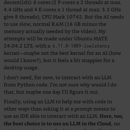
decent(ish): 6 cores (2 P-cores x 2 threads at max.
4.4 GHz and 4 E-cores x 1 thread at max. 3.3 GHz
give 8 threads), CPU Mark 10742. But the AI needs
to use slow, normal RAM (16 GB minus the
memory actually needed by the video). My
attempts will be made under Ubuntu MATE
24.04.2 LTS, with a
6.11.0-1009-lowlatency
kernel—maybe not the best kernel for an AI (how
would I know?), but it feels a bit snappier for a
desktop usage.
I don’t need, for now, to interact with an LLM
from Python code. I’m not sure why would I do
that, but maybe one day I’ll figure it out.
Finally, using an LLM to help me with code in
other ways than asking it at a prompt means to
use an IDE able to interact with an LLM.
Here, too,
, no
the best choice is to use an LLM in the Cloud