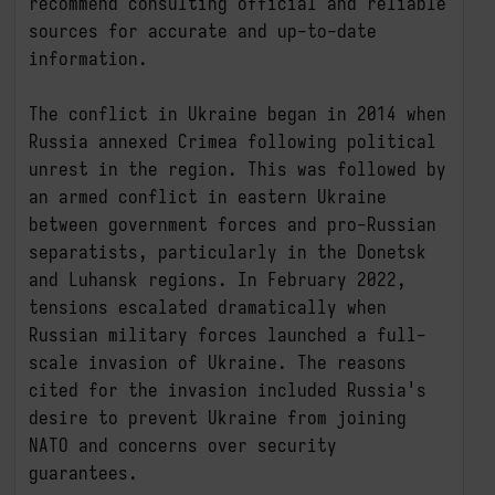
recommend consulting official and reliable 
sources for accurate and up-to-date 
information.

The conflict in Ukraine began in 2014 when 
Russia annexed Crimea following political 
unrest in the region. This was followed by 
an armed conflict in eastern Ukraine 
between government forces and pro-Russian 
separatists, particularly in the Donetsk 
and Luhansk regions. In February 2022, 
tensions escalated dramatically when 
Russian military forces launched a full-
scale invasion of Ukraine. The reasons 
cited for the invasion included Russia's 
desire to prevent Ukraine from joining 
NATO and concerns over security 
guarantees.
