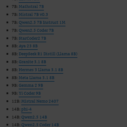
7B:
Mathstral 7B
7B:
Mistral 7B v0.3
7B:
Qwen2.5 7B Instruct 1M
7B:
Qwen2.5 Coder 7B
7B:
StarCoder2 7B
8B:
Aya 23 8B
8B:
DeepSeek R1 Distill (Llama 8B)
8B:
Granite 3.1 8B
8B:
Hermes 3 Llama 3.1 8B
8B:
Meta Llama 3.1 8B
9B:
Gemma 2 9B
9B:
Yi Coder 9B
12B:
Mistral Nemo 2407
14B:
phi-4
14B:
Qwen2.5 14B
14B:
Qwen2.5 Coder 14B