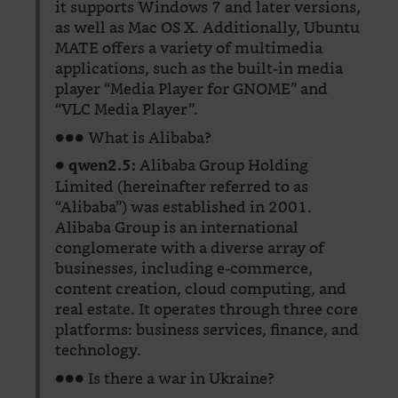
it supports Windows 7 and later versions,
as well as Mac OS X. Additionally, Ubuntu
MATE offers a variety of multimedia
applications, such as the built-in media
player “Media Player for GNOME” and
“VLC Media Player”.
●●● What is Alibaba?
●
Alibaba Group Holding
qwen2.5:
Limited (hereinafter referred to as
“Alibaba”) was established in 2001.
Alibaba Group is an international
conglomerate with a diverse array of
businesses, including e-commerce,
content creation, cloud computing, and
real estate. It operates through three core
platforms: business services, finance, and
technology.
●●● Is there a war in Ukraine?