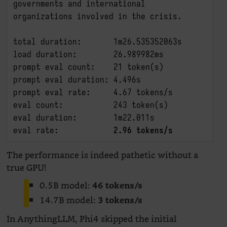
governments and international 
organizations involved in the crisis.

total duration:       1m26.535352063s

load duration:        26.989982ms

prompt eval count:    21 token(s)

prompt eval duration: 4.496s

prompt eval rate:     4.67 tokens/s

eval count:           243 token(s)

eval duration:        1m22.011s

eval rate:            
2.96 tokens/s
The performance is indeed pathetic without a
true GPU!
0.5B model:
46 tokens/s
14.7B model:
3 tokens/s
In AnythingLLM, Phi4 skipped the initial