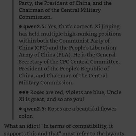
Party, the President of China, and the
Chairman of the Central Military
Commission.
●
Yes, that’s correct. Xi Jinping
qwen2.5:
has held multiple high-ranking positions
within both the Communist Party of
China (CPC) and the People’s Liberation
Army of China (PLA). He is the General
Secretary of the CPC Central Committee,
President of the People’s Republic of
China, and Chairman of the Central
Military Commission.
●●● Roses are red, violets are blue, Uncle
Xi is great, and so are you!
●
Roses are a beautiful flower
qwen2.5:
color.
What an idiot! “In terms of compatibility, it
supports this and that” must refer to the layouts