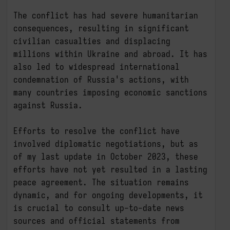
The conflict has had severe humanitarian 
consequences, resulting in significant 
civilian casualties and displacing 
millions within Ukraine and abroad. It has 
also led to widespread international 
condemnation of Russia's actions, with 
many countries imposing economic sanctions 
against Russia.

Efforts to resolve the conflict have 
involved diplomatic negotiations, but as 
of my last update in October 2023, these 
efforts have not yet resulted in a lasting 
peace agreement. The situation remains 
dynamic, and for ongoing developments, it 
is crucial to consult up-to-date news 
sources and official statements from 