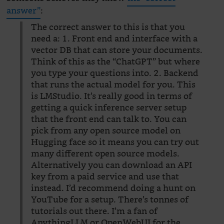
answer”
:
The correct answer to this is that you
need a: 1. Front end and interface with a
vector DB that can store your documents.
Think of this as the “ChatGPT” but where
you type your questions into. 2. Backend
that runs the actual model for you. This
is LMStudio. It’s really good in terms of
getting a quick inference server setup
that the front end can talk to. You can
pick from any open source model on
Hugging face so it means you can try out
many different open source models.
Alternatively you can download an API
key from a paid service and use that
instead. I’d recommend doing a hunt on
YouTube for a setup. There’s tonnes of
tutorials out there. I’m a fan of
AnythingLLM or OpenWebUI for the