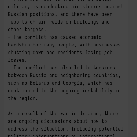
military is conducting air strikes against 
Russian positions, and there have been 
reports of air raids on buildings and 
other targets.

- The conflict has caused economic 
hardship for many people, with businesses 
shutting down and residents facing job 
losses.

- The conflict has also led to tensions 
between Russia and neighboring countries, 
such as Belarus and Georgia, which has 
contributed to the ongoing instability in 
the region.

As a result of the war in Ukraine, there 
are ongoing discussions about how to 
address the situation, including potential 
military interventions by international 