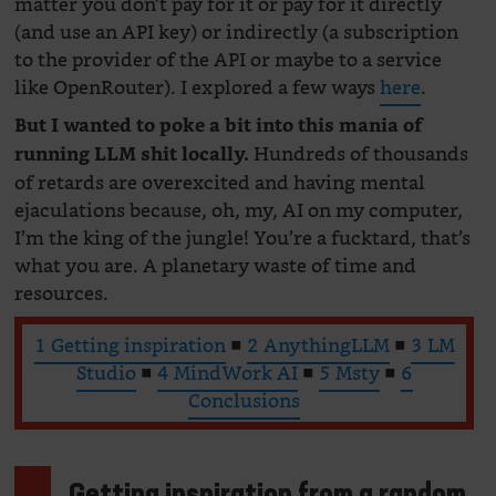
matter you don’t pay for it or pay for it directly
(and use an API key) or indirectly (a subscription
to the provider of the API or maybe to a service
like OpenRouter). I explored a few ways
here
.
But I wanted to poke a bit into this mania of
Hundreds of thousands
running LLM shit locally.
of retards are overexcited and having mental
ejaculations because, oh, my, AI on my computer,
I’m the king of the jungle! You’re a fucktard, that’s
what you are. A planetary waste of time and
resources.
1 Getting inspiration
■
2 AnythingLLM
■
3 LM
Studio
■
4 MindWork AI
■
5 Msty
■
6
Conclusions