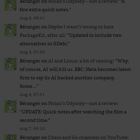
Béranger
on
Nolan’s Odyssey—not a review
: “
A
few extra quick notes.
”
Aug 8, 09:41
Béranger
on
Maybe I wasn’t wrong to hate
PackageKit, after all
: “
Updated to include two
alternatives to GDebi.
”
Aug 8, 07:50
Béranger
on
AI and Linux: a bit of ranting
: “
Why,
of course, AI will kill us. BBC: Meta becomes latest
firm to say its AI hacked another company.
Some…
”
Aug 8, 07:31
Béranger
on
Nolan’s Odyssey—not a review
:
“
UPDATE: Quick notes after watching the film a
second time.
”
Aug 7, 09:10
Béranger
on
Chess and Go channels on YouTube
: