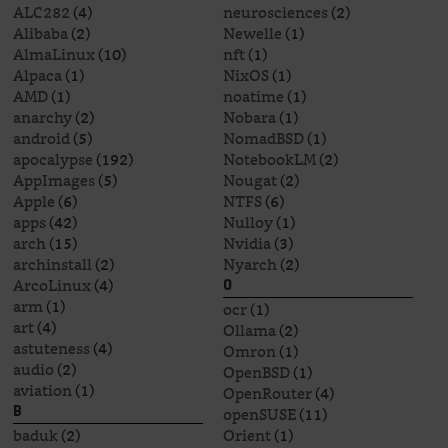
ALC282
(4)
neurosciences
(2)
Alibaba
(2)
Newelle
(1)
AlmaLinux
(10)
nft
(1)
Alpaca
(1)
NixOS
(1)
AMD
(1)
noatime
(1)
anarchy
(2)
Nobara
(1)
android
(5)
NomadBSD
(1)
apocalypse
(192)
NotebookLM
(2)
AppImages
(5)
Nougat
(2)
Apple
(6)
NTFS
(6)
apps
(42)
Nulloy
(1)
arch
(15)
Nvidia
(3)
archinstall
(2)
Nyarch
(2)
ArcoLinux
(4)
O
arm
(1)
ocr
(1)
art
(4)
Ollama
(2)
astuteness
(4)
Omron
(1)
audio
(2)
OpenBSD
(1)
aviation
(1)
OpenRouter
(4)
openSUSE
(11)
B
baduk
(2)
Orient
(1)