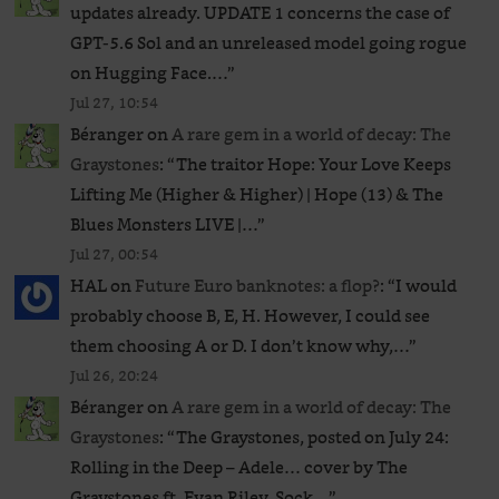
updates already. UPDATE 1 concerns the case of
GPT‑5.6 Sol and an unreleased ​model going rogue
on Hugging Face.…
”
Jul 27, 10:54
Béranger
on
A rare gem in a world of decay: The
Graystones
: “
The traitor Hope: Your Love Keeps
Lifting Me (Higher & Higher) | Hope (13) & The
Blues Monsters LIVE |…
”
Jul 27, 00:54
HAL
on
Future Euro banknotes: a flop?
: “
I would
probably choose B, E, H. However, I could see
them choosing A or D. I don’t know why,…
”
Jul 26, 20:24
Béranger
on
A rare gem in a world of decay: The
Graystones
: “
The Graystones, posted on July 24:
Rolling in the Deep – Adele… cover by The
Graystones ft. Evan Riley. Sock…
”