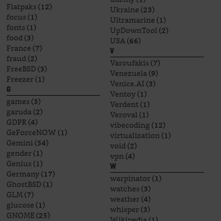
Flatpaks
(12)
Ukraine
(23)
focus
(1)
Ultramarine
(1)
fonts
(1)
UpDownTool
(2)
food
(3)
USA
(66)
France
(7)
V
fraud
(2)
Varoufakis
(7)
FreeBSD
(3)
Venezuela
(9)
Freezer
(1)
Venice.AI
(3)
G
Ventoy
(1)
games
(3)
Verdent
(1)
garuda
(2)
Veroval
(1)
GDPR
(4)
vibecoding
(12)
GeForceNOW
(1)
virtualization
(1)
Gemini
(54)
void
(2)
gender
(1)
vpn
(4)
Genius
(1)
W
Germany
(17)
warpinator
(1)
GhostBSD
(1)
watches
(3)
GLM
(7)
weather
(4)
glucose
(1)
whisper
(3)
GNOME
(25)
Wikipedia
(1)