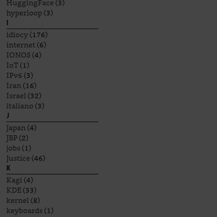
HuggingFace
(3)
hyperloop
(3)
I
idiocy
(176)
internet
(6)
IONOS
(4)
IoT
(1)
IPv6
(3)
Iran
(16)
Israel
(32)
italiano
(3)
J
Japan
(4)
JBP
(2)
jobs
(1)
Justice
(46)
K
Kagi
(4)
KDE
(33)
kernel
(8)
keyboards
(1)