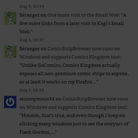
Aug 3, 20:34
Béranger
on
One more visit to the Small Web
: “
A
few more links from a later visit to Kagi’s Small
Web.
”
Aug 3, 09:37
Béranger
on
ComicStripBrowser now runs on
Windows and supports Comics Kingdom too!
:
“
Unlike GoComics, Comics Kingdom actually
exposes all non-premium comic strips to anyone,
or at least it works on my Firefox…
”
Aug 3, 08:38
annonymous32
on
ComicStripBrowser now runs
on Windows and supports Comics Kingdom too!
:
“
Hmmm, that’s true, and even though I keep on
clicking many windows just to see the storyarc of
Flash Gordon,…
”