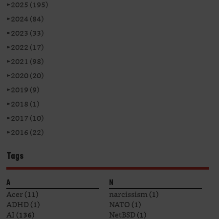
►
2025 (195)
►
2024 (84)
►
2023 (33)
►
2022 (17)
►
2021 (98)
►
2020 (20)
►
2019 (9)
►
2018 (1)
►
2017 (10)
►
2016 (22)
Tags
A
N
Acer
(11)
narcissism
(1)
ADHD
(1)
NATO
(1)
AI
(136)
NetBSD
(1)