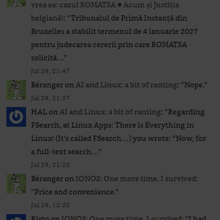
vrea ea: cazul ROMATSA ● Acum și Justiția
belgiană!
: “
Tribunalul de Primă Instanță din
Bruxelles a stabilit termenul de 4 ianuarie 2027
pentru judecarea cererii prin care ROMATSA
solicită…
”
Jul 29, 21:47
Béranger
on
AI and Linux: a bit of ranting
: “
Nope.
”
Jul 29, 21:37
HAL
on
AI and Linux: a bit of ranting
: “
Regarding
FSearch, at Linux Apps: There is Everything in
Linux! (It’s called FSearch…) you wrote: “Now, for
a full-text search…
”
Jul 29, 21:20
Béranger
on
IONOS: One more time, I survived
:
“
Price and convenience.
”
Jul 29, 12:20
Risto
on
IONOS: One more time, I survived
: “
I had