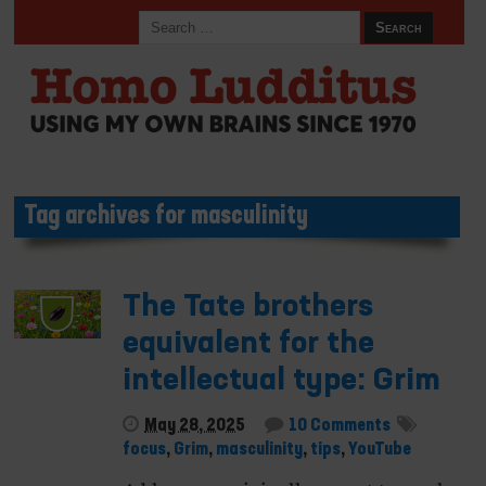
Tag archives for masculinity
The Tate brothers
equivalent for the
intellectual type: Grim
May 28, 2025
10 Comments
focus
,
Grim
,
masculinity
,
tips
,
YouTube