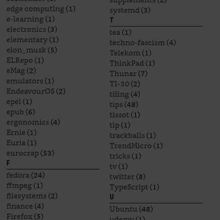
edge computing
(1)
systemd
(3)
e-learning
(1)
T
electronics
(3)
tea
(1)
elementary
(1)
techno-fascism
(4)
elon_musk
(5)
Telekom
(1)
ELRepo
(1)
ThinkPad
(1)
eMag
(2)
Thunar
(7)
emulators
(1)
TI-30
(2)
EndeavourOS
(2)
tiling
(4)
epel
(1)
tips
(48)
epub
(6)
tissot
(1)
ergonomics
(4)
tlp
(1)
Ernie
(1)
trackballs
(1)
Euria
(1)
TrendMicro
(1)
eurocrap
(53)
tricks
(1)
F
tv
(1)
fedora
(24)
twitter
(8)
ffmpeg
(1)
TypeScript
(1)
filesystems
(2)
U
finance
(4)
Ubuntu
(48)
Firefox
(5)
udemy
(1)