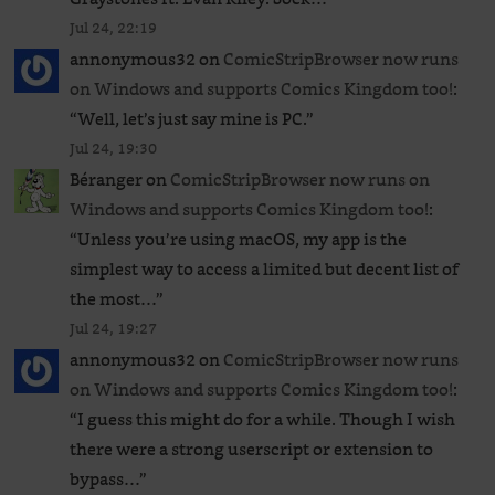
Jul 24, 22:19
annonymous32
on
ComicStripBrowser now runs
on Windows and supports Comics Kingdom too!
:
“
Well, let’s just say mine is PC.
”
Jul 24, 19:30
Béranger
on
ComicStripBrowser now runs on
Windows and supports Comics Kingdom too!
:
“
Unless you’re using macOS, my app is the
simplest way to access a limited but decent list of
the most…
”
Jul 24, 19:27
annonymous32
on
ComicStripBrowser now runs
on Windows and supports Comics Kingdom too!
:
“
I guess this might do for a while. Though I wish
there were a strong userscript or extension to
bypass…
”