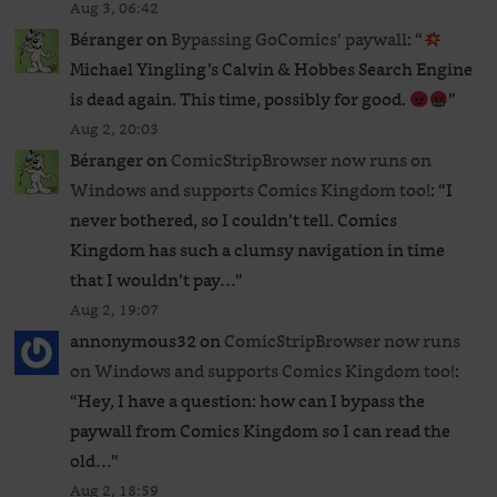
Aug 3, 06:42
Béranger
on
Bypassing GoComics’ paywall
: “
Michael Yingling’s Calvin & Hobbes Search Engine
is dead again. This time, possibly for good.
”
Aug 2, 20:03
Béranger
on
ComicStripBrowser now runs on
Windows and supports Comics Kingdom too!
: “
I
never bothered, so I couldn’t tell. Comics
Kingdom has such a clumsy navigation in time
that I wouldn’t pay…
”
Aug 2, 19:07
annonymous32
on
ComicStripBrowser now runs
on Windows and supports Comics Kingdom too!
:
“
Hey, I have a question: how can I bypass the
paywall from Comics Kingdom so I can read the
old…
”
Aug 2, 18:59