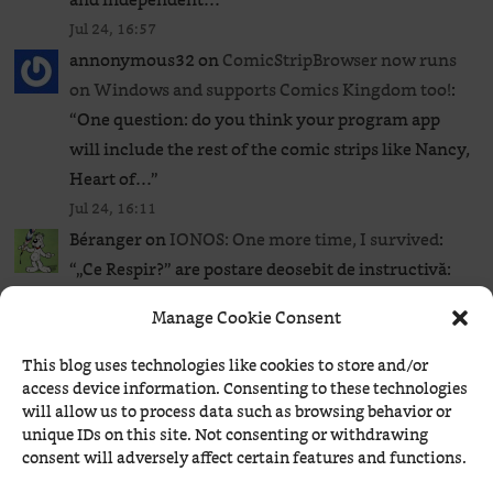
Jul 24, 16:57
annonymous32
on
ComicStripBrowser now runs
on Windows and supports Comics Kingdom too!
:
“
One question: do you think your program app
will include the rest of the comic strips like Nancy,
Heart of…
”
Jul 24, 16:11
Béranger
on
IONOS: One more time, I survived
:
“
„Ce Respir?” are postare deosebit de instructivă:
Anatomia unei breșe de 41 de secunde: cum a lovit
Manage Cookie Consent
exploitul wp2shell și…
”
Jul 24, 12:41
This blog uses technologies like cookies to store and/or
HAL
on
IONOS: One more time, I survived
: “
That’s
access device information. Consenting to these technologies
will allow us to process data such as browsing behavior or
just great! To think that IONOS runs so many ads
unique IDs on this site. Not consenting or withdrawing
boasting about its expertise and high quality…
consent will adversely affect certain features and functions.
Deutsche Qualität…
”