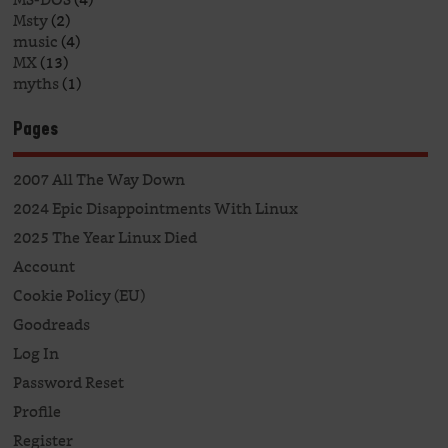
Msty
(2)
music
(4)
MX
(13)
myths
(1)
Pages
2007 All The Way Down
2024 Epic Disappointments With Linux
2025 The Year Linux Died
Account
Cookie Policy (EU)
Goodreads
Log In
Password Reset
Profile
Register