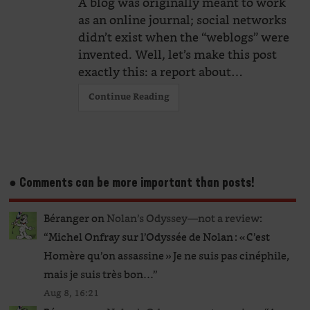
A blog was originally meant to work
as an online journal; social networks
didn’t exist when the “weblogs” were
invented. Well, let’s make this post
exactly this: a report about…
Continue Reading
● Comments can be more important than posts!
Béranger
on
Nolan’s Odyssey—not a review
:
“
Michel Onfray sur l’Odyssée de Nolan : « C’est
Homère qu’on assassine » Je ne suis pas cinéphile,
mais je suis très bon…
”
Aug 8, 16:21