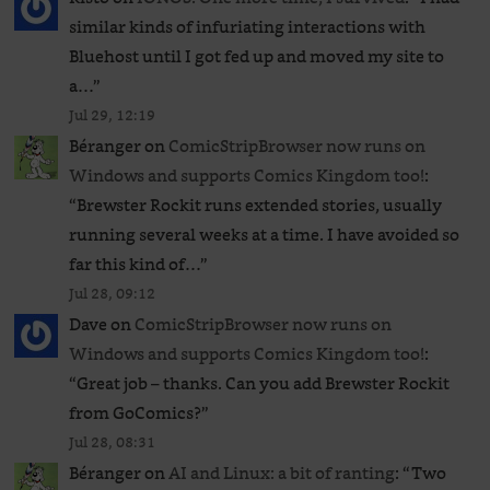
similar kinds of infuriating interactions with
Bluehost until I got fed up and moved my site to
a…
”
Jul 29, 12:19
Béranger
on
ComicStripBrowser now runs on
Windows and supports Comics Kingdom too!
:
“
Brewster Rockit runs extended stories, usually
running several weeks at a time. I have avoided so
far this kind of…
”
Jul 28, 09:12
Dave
on
ComicStripBrowser now runs on
Windows and supports Comics Kingdom too!
:
“
Great job – thanks. Can you add Brewster Rockit
from GoComics?
”
Jul 28, 08:31
Béranger
on
AI and Linux: a bit of ranting
: “
Two