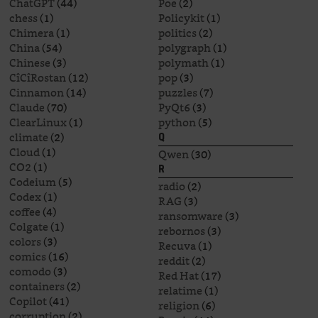
ChatGPT
(44)
Poe
(2)
chess
(1)
Policykit
(1)
Chimera
(1)
politics
(2)
China
(54)
polygraph
(1)
Chinese
(3)
polymath
(1)
CîCîRostan
(12)
pop
(3)
Cinnamon
(14)
puzzles
(7)
Claude
(70)
PyQt6
(3)
ClearLinux
(1)
python
(5)
climate
(2)
Q
Cloud
(1)
Qwen
(30)
CO2
(1)
R
Codeium
(5)
radio
(2)
Codex
(1)
RAG
(3)
coffee
(4)
ransomware
(3)
Colgate
(1)
rebornos
(3)
colors
(3)
Recuva
(1)
comics
(16)
reddit
(2)
comodo
(3)
Red Hat
(17)
containers
(2)
relatime
(1)
Copilot
(41)
religion
(6)
corruption
(2)