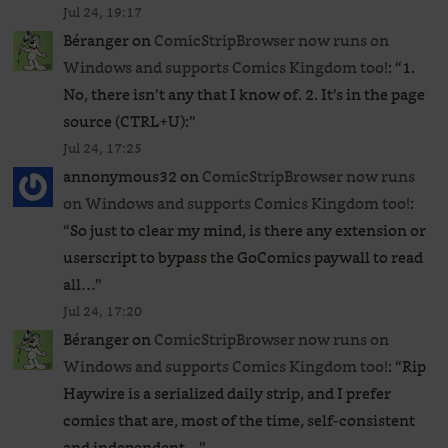
Jul 24, 19:17
Béranger
on
ComicStripBrowser now runs on
Windows and supports Comics Kingdom too!
: “
1.
No, there isn’t any that I know of. 2. It’s in the page
source (CTRL+U):
”
Jul 24, 17:25
annonymous32
on
ComicStripBrowser now runs
on Windows and supports Comics Kingdom too!
:
“
So just to clear my mind, is there any extension or
userscript to bypass the GoComics paywall to read
all…
”
Jul 24, 17:20
Béranger
on
ComicStripBrowser now runs on
Windows and supports Comics Kingdom too!
: “
Rip
Haywire is a serialized daily strip, and I prefer
comics that are, most of the time, self-consistent
and independent…
”