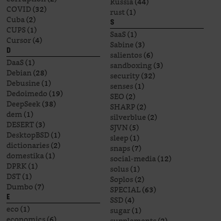
Russia
(44)
COVID
(32)
rust
(1)
Cuba
(2)
S
CUPS
(1)
SaaS
(1)
Cursor
(4)
Sabine
(3)
D
salientos
(6)
DaaS
(1)
sandboxing
(3)
Debian
(28)
security
(32)
Debusine
(1)
senses
(1)
Dedoimedo
(19)
SEO
(2)
DeepSeek
(38)
SHARP
(2)
dem
(1)
silverblue
(2)
DESERT
(3)
SJVN
(5)
DesktopBSD
(1)
sleep
(1)
dictionaries
(2)
snaps
(7)
domestika
(1)
social-media
(12)
DPRK
(1)
solus
(1)
DST
(1)
Soplos
(2)
Dumbo
(7)
SPECIAL
(63)
E
SSD
(4)
eco
(1)
sugar
(1)
economics
(6)
supplements
(2)