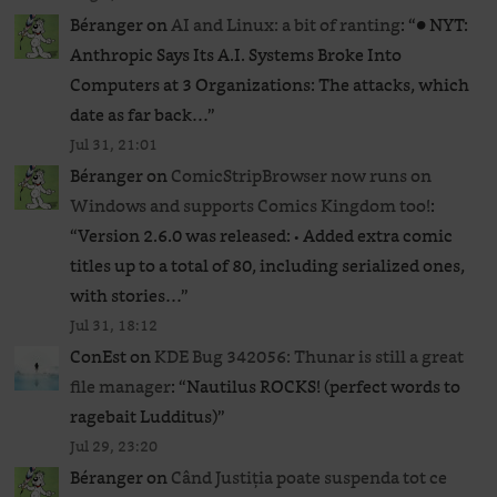
Béranger
on
AI and Linux: a bit of ranting
: “
● NYT:
Anthropic Says Its A.I. Systems Broke Into
Computers at 3 Organizations: The attacks, which
date as far back…
”
Jul 31, 21:01
Béranger
on
ComicStripBrowser now runs on
Windows and supports Comics Kingdom too!
:
“
Version 2.6.0 was released: • Added extra comic
titles up to a total of 80, including serialized ones,
with stories…
”
Jul 31, 18:12
ConEst
on
KDE Bug 342056: Thunar is still a great
file manager
: “
Nautilus ROCKS! (perfect words to
ragebait Ludditus)
”
Jul 29, 23:20
Béranger
on
Când Justiția poate suspenda tot ce