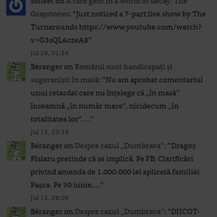
sofleet
on
A rare gem in a world of decay: The
Graystones
: “
Just noticed a 7-part live show by The
Turnarounds https://www.youtube.com/watch?
v=G3sQL6czeA8
”
Jul 19, 01:54
Béranger
on
Românii sunt handicapați și
sugeraniști în masă
: “
Nu am aprobat comentariul
unui retardat care nu înțelege că „în masă”
înseamnă „în număr mare”, nicidecum „în
totalitatea lor”.…
”
Jul 15, 23:13
Béranger
on
Despre cazul „Dumbrava”
: “
Dragoș
Pîslaru pretinde că se implică. Pe FB: Clarificări
privind amenda de 1.000.000 lei aplicată familiei
Pașca. Pe 30 iunie,…
”
Jul 15, 08:09
Béranger
on
Despre cazul „Dumbrava”
: “
DIICOT-