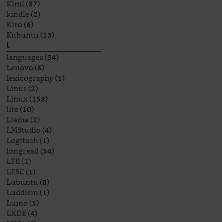
Kimi
(37)
kindle
(2)
Kiro
(6)
Kubuntu
(13)
L
languages
(34)
Lenovo
(6)
lexicography
(1)
Linus
(2)
Linux
(158)
lite
(10)
Llama
(2)
LMStudio
(4)
Logitech
(1)
longread
(54)
LTE
(1)
LTSC
(1)
Lubuntu
(8)
Luddism
(1)
Lumo
(5)
LXDE
(4)