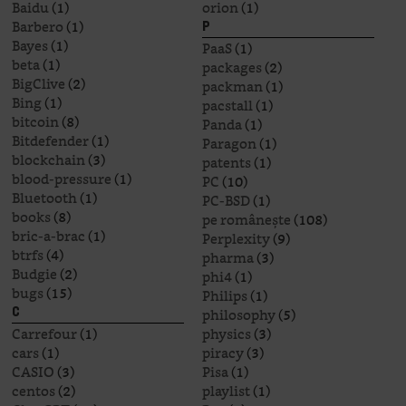
Baidu
(1)
orion
(1)
Barbero
(1)
P
Bayes
(1)
PaaS
(1)
beta
(1)
packages
(2)
BigClive
(2)
packman
(1)
Bing
(1)
pacstall
(1)
bitcoin
(8)
Panda
(1)
Bitdefender
(1)
Paragon
(1)
blockchain
(3)
patents
(1)
blood-pressure
(1)
PC
(10)
Bluetooth
(1)
PC-BSD
(1)
books
(8)
pe românește
(108)
bric-a-brac
(1)
Perplexity
(9)
btrfs
(4)
pharma
(3)
Budgie
(2)
phi4
(1)
bugs
(15)
Philips
(1)
philosophy
(5)
C
Carrefour
(1)
physics
(3)
cars
(1)
piracy
(3)
CASIO
(3)
Pisa
(1)
centos
(2)
playlist
(1)