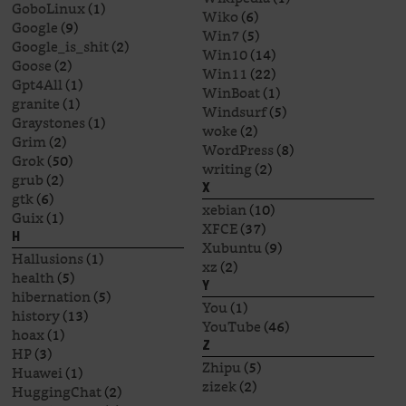
GoboLinux
(1)
Wiko
(6)
Google
(9)
Win7
(5)
Google_is_shit
(2)
Win10
(14)
Goose
(2)
Win11
(22)
Gpt4All
(1)
WinBoat
(1)
granite
(1)
Windsurf
(5)
Graystones
(1)
woke
(2)
Grim
(2)
WordPress
(8)
Grok
(50)
writing
(2)
grub
(2)
X
gtk
(6)
xebian
(10)
Guix
(1)
XFCE
(37)
H
Xubuntu
(9)
Hallusions
(1)
xz
(2)
health
(5)
Y
hibernation
(5)
You
(1)
history
(13)
YouTube
(46)
hoax
(1)
Z
HP
(3)
Zhipu
(5)
Huawei
(1)
zizek
(2)
HuggingChat
(2)