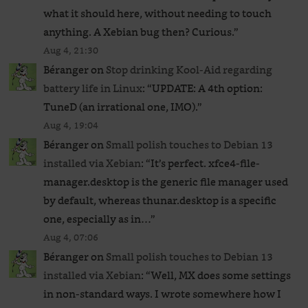
what it should here, without needing to touch
anything. A Xebian bug then? Curious.
”
Aug 4, 21:30
Béranger
on
Stop drinking Kool-Aid regarding
battery life in Linux
: “
UPDATE: A 4th option:
TuneD (an irrational one, IMO).
”
Aug 4, 19:04
Béranger
on
Small polish touches to Debian 13
installed via Xebian
: “
It’s perfect. xfce4-file-
manager.desktop is the generic file manager used
by default, whereas thunar.desktop is a specific
one, especially as in…
”
Aug 4, 07:06
Béranger
on
Small polish touches to Debian 13
installed via Xebian
: “
Well, MX does some settings
in non-standard ways. I wrote somewhere how I