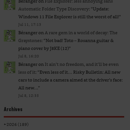
Béranger
on
File Explorer: less annoying sans
Automatic Folder Type Discovery
: “
Update:
Windows 11 File Explorer is still the worst of all!
”
Jul 11, 17:13
Béranger
on
A rare gem in a world of decay: The
Graystones
: “
Not bad! Toto – Rosanna guitar &
piano cover by J8KE (12)
”
Jul 8, 16:20
Béranger
on
It ain’t no freedom, and it’ll be even
less of it
: “
Even less of it… Risky Bulletin: All new
cars to include a camera aimed at the driver’s face:
All new…
”
Jul 8, 12:35
Archives
►
2026 (189)