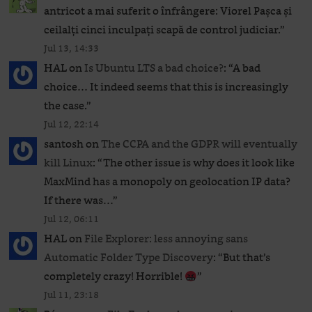
antricot a mai suferit o înfrângere: Viorel Pașca și
ceilalți cinci inculpați scapă de control judiciar.
”
Jul 13, 14:33
HAL
on
Is Ubuntu LTS a bad choice?
: “
A bad
choice… It indeed seems that this is increasingly
the case.
”
Jul 12, 22:14
santosh
on
The CCPA and the GDPR will eventually
kill Linux
: “
The other issue is why does it look like
MaxMind has a monopoly on geolocation IP data?
If there was…
”
Jul 12, 06:11
HAL
on
File Explorer: less annoying sans
Automatic Folder Type Discovery
: “
But that’s
completely crazy! Horrible!
”
Jul 11, 23:18