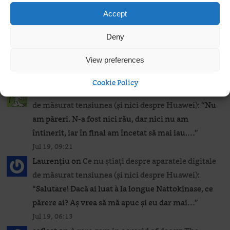
Jul 23, 21:19
Accept
Béranger
on
Camomile for your Windows laptop
(if you really must)
: “
If you need to use Ventoy
Deny
on Windows to install it or upgrade it on a flash
View preferences
drive, then…
”
Jul 22, 14:11
Cookie Policy
Béranger
on
Ce nu știați despre aparatele digitale
de măsurat tensiunea (și nici despre Huawei)
: “
Nu
am păreri. N-a fost nici rău, dar nici nu am
întinerit, iar în final am încetat să mai iau.…
”
Jul 19, 09:21
Laurențiu
on
Ce nu știați despre aparatele digitale
de măsurat tensiunea (și nici despre Huawei)
:
“
Salutare! Dacă ai luat à la longue Nattokinase, ce
părere ai? Aș vrea să mă apuc și eu dar mai…
”
Jul 19, 06:13