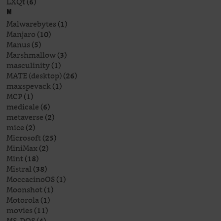
LXQt
(6)
M
Malwarebytes
(1)
Manjaro
(10)
Manus
(5)
Marshmallow
(3)
masculinity
(1)
MATE (desktop)
(26)
maxspevack
(1)
MCP
(1)
medicale
(6)
metaverse
(2)
mice
(2)
Microsoft
(25)
MiniMax
(2)
Mint
(18)
Mistral
(38)
MoccacinoOS
(1)
Moonshot
(1)
Motorola
(1)
movies
(11)
MS-DOS
(4)