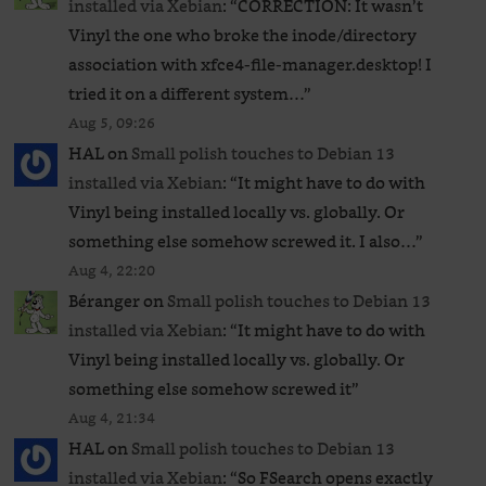
installed via Xebian
: “
CORRECTION: It wasn’t
Vinyl the one who broke the inode/directory
association with xfce4-file-manager.desktop! I
tried it on a different system…
”
Aug 5, 09:26
HAL
on
Small polish touches to Debian 13
installed via Xebian
: “
It might have to do with
Vinyl being installed locally vs. globally. Or
something else somehow screwed it. I also…
”
Aug 4, 22:20
Béranger
on
Small polish touches to Debian 13
installed via Xebian
: “
It might have to do with
Vinyl being installed locally vs. globally. Or
something else somehow screwed it
”
Aug 4, 21:34
HAL
on
Small polish touches to Debian 13
installed via Xebian
: “
So FSearch opens exactly