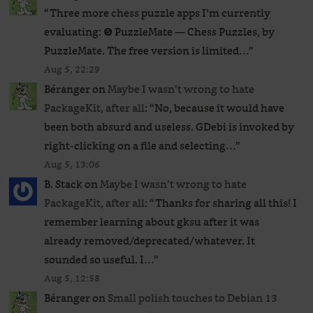
“
Three more chess puzzle apps I’m currently
evaluating: ❺ PuzzleMate — Chess Puzzles, by
PuzzleMate. The free version is limited…
”
Aug 5, 22:29
Béranger
on
Maybe I wasn’t wrong to hate
PackageKit, after all
: “
No, because it would have
been both absurd and useless. GDebi is invoked by
right-clicking on a file and selecting…
”
Aug 5, 13:06
B. Stack
on
Maybe I wasn’t wrong to hate
PackageKit, after all
: “
Thanks for sharing all this! I
remember learning about gksu after it was
already removed/deprecated/whatever. It
sounded so useful. I…
”
Aug 5, 12:58
Béranger
on
Small polish touches to Debian 13