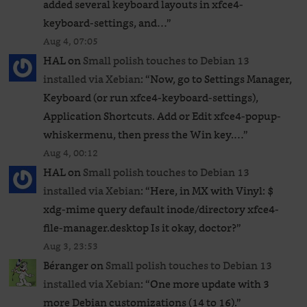
added several keyboard layouts in xfce4-
keyboard-settings, and…
”
Aug 4, 07:05
HAL
on
Small polish touches to Debian 13
installed via Xebian
: “
Now, go to Settings Manager,
Keyboard (or run xfce4-keyboard-settings),
Application Shortcuts. Add or Edit xfce4-popup-
whiskermenu, then press the Win key.…
”
Aug 4, 00:12
HAL
on
Small polish touches to Debian 13
installed via Xebian
: “
Here, in MX with Vinyl: $
xdg-mime query default inode/directory xfce4-
file-manager.desktop Is it okay, doctor?
”
Aug 3, 23:53
Béranger
on
Small polish touches to Debian 13
installed via Xebian
: “
One more update with 3
more Debian customizations (14 to 16).
”