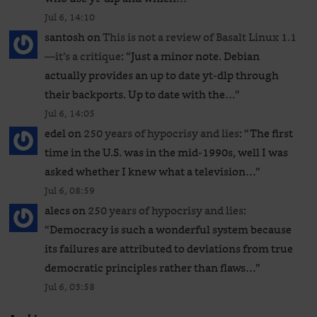
Jul 6, 14:10
santosh
on
This is not a review of Basalt Linux 1.1
—it’s a critique
: “
Just a minor note. Debian
actually provides an up to date yt-dlp through
their backports. Up to date with the…
”
Jul 6, 14:05
edel
on
250 years of hypocrisy and lies
: “
The first
time in the U.S. was in the mid-1990s, well I was
asked whether I knew what a television…
”
Jul 6, 08:59
alecs
on
250 years of hypocrisy and lies
:
“
Democracy is such a wonderful system because
its failures are attributed to deviations from true
democratic principles rather than flaws…
”
Jul 6, 03:58