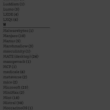
Luddism
(1)
Lumo
(5)
LXDE
(4)
LXQt
(6)
M
Malwarebytes
(1)
Manjaro
(10)
Manus
(5)
Marshmallow
(3)
masculinity
(1)
MATE (desktop)
(26)
maxspevack
(1)
MCP
(1)
medicale
(6)
metaverse
(2)
mice
(2)
Microsoft
(25)
MiniMax
(2)
Mint
(18)
Mistral
(38)
MoccacinoOS
(1)