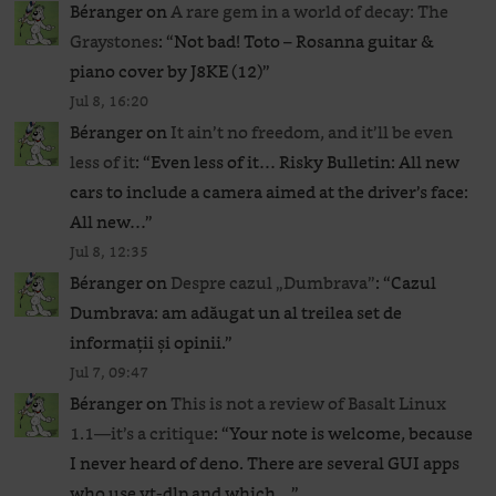
Béranger
on
A rare gem in a world of decay: The
Graystones
: “
Not bad! Toto – Rosanna guitar &
piano cover by J8KE (12)
”
Jul 8, 16:20
Béranger
on
It ain’t no freedom, and it’ll be even
less of it
: “
Even less of it… Risky Bulletin: All new
cars to include a camera aimed at the driver’s face:
All new…
”
Jul 8, 12:35
Béranger
on
Despre cazul „Dumbrava”
: “
Cazul
Dumbrava: am adăugat un al treilea set de
informații și opinii.
”
Jul 7, 09:47
Béranger
on
This is not a review of Basalt Linux
1.1—it’s a critique
: “
Your note is welcome, because
I never heard of deno. There are several GUI apps
who use yt-dlp and which…
”