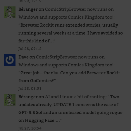
Jul 29, 12:19
Béranger
on
ComicStripBrowser now runs on
Windows and supports Comics Kingdom too!
:
“
Brewster Rockit runs extended stories, usually
running several weeks at a time. I have avoided so
far this kind of…
”
Jul 28, 09:12
Dave
on
ComicStripBrowser now runs on
Windows and supports Comics Kingdom too!
:
“
Great job – thanks. Can you add Brewster Rockit
from GoComics?
”
Jul 28, 08:31
Béranger
on
AI and Linux: a bit of ranting
: “
Two
updates already. UPDATE 1 concerns the case of
GPT‑5.6 Sol and an unreleased ​model going rogue
on Hugging Face.…
”
Jul 27, 10:54