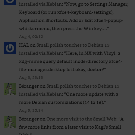
installed via Xebian
: “
Now, go to Settings Manager,
Keyboard (or run xfce4-keyboard-settings),
Application Shortcuts. Add or Edit xfce4-popup-
whiskermenu, then press the Win key.…
”
Aug 4, 00:12
HAL
on
Small polish touches to Debian 13
installed via Xebian
: “
Here, in MX with Vinyl: $
xdg-mime query default inode/directory xfce4-
file-manager.desktop Is it okay, doctor?
”
Aug 3, 23:53
Béranger
on
Small polish touches to Debian 13
installed via Xebian
: “
One more update with 3
more Debian customizations (14 to 16).
”
Aug 3, 20:34
Béranger
on
One more visit to the Small Web
: “
A
few more links from a later visit to Kagi’s Small