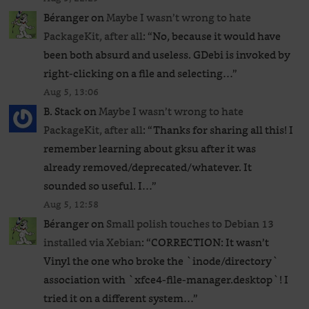
Béranger
on
Maybe I wasn’t wrong to hate
PackageKit, after all
: “
No, because it would have
been both absurd and useless. GDebi is invoked by
right-clicking on a file and selecting…
”
Aug 5, 13:06
B. Stack
on
Maybe I wasn’t wrong to hate
PackageKit, after all
: “
Thanks for sharing all this! I
remember learning about gksu after it was
already removed/deprecated/whatever. It
sounded so useful. I…
”
Aug 5, 12:58
Béranger
on
Small polish touches to Debian 13
installed via Xebian
: “
CORRECTION: It wasn’t
Vinyl the one who broke the `inode/directory`
association with `xfce4-file-manager.desktop`! I
tried it on a different system…
”