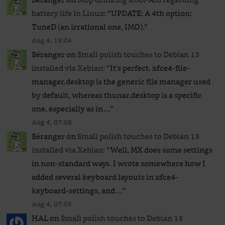
battery life in Linux
: “
UPDATE: A 4th option:
TuneD (an irrational one, IMO).
”
Aug 4, 19:04
Béranger
on
Small polish touches to Debian 13
installed via Xebian
: “
It’s perfect. xfce4-file-
manager.desktop is the generic file manager used
by default, whereas thunar.desktop is a specific
one, especially as in…
”
Aug 4, 07:06
Béranger
on
Small polish touches to Debian 13
installed via Xebian
: “
Well, MX does some settings
in non-standard ways. I wrote somewhere how I
added several keyboard layouts in xfce4-
keyboard-settings, and…
”
Aug 4, 07:05
HAL
on
Small polish touches to Debian 13