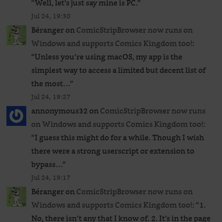
“
Well, let’s just say mine is PC.
”
Jul 24, 19:30
Béranger
on
ComicStripBrowser now runs on
Windows and supports Comics Kingdom too!
:
“
Unless you’re using macOS, my app is the
simplest way to access a limited but decent list of
the most…
”
Jul 24, 19:27
annonymous32
on
ComicStripBrowser now runs
on Windows and supports Comics Kingdom too!
:
“
I guess this might do for a while. Though I wish
there were a strong userscript or extension to
bypass…
”
Jul 24, 19:17
Béranger
on
ComicStripBrowser now runs on
Windows and supports Comics Kingdom too!
: “
1.
No, there isn’t any that I know of. 2. It’s in the page