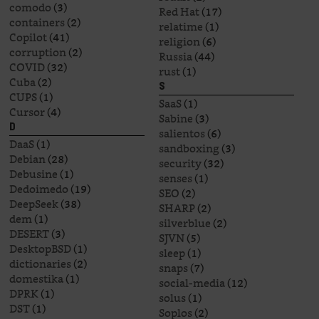
comodo
(3)
Red Hat
(17)
containers
(2)
relatime
(1)
Copilot
(41)
religion
(6)
corruption
(2)
Russia
(44)
COVID
(32)
rust
(1)
Cuba
(2)
S
CUPS
(1)
SaaS
(1)
Cursor
(4)
Sabine
(3)
D
salientos
(6)
DaaS
(1)
sandboxing
(3)
Debian
(28)
security
(32)
Debusine
(1)
senses
(1)
Dedoimedo
(19)
SEO
(2)
DeepSeek
(38)
SHARP
(2)
dem
(1)
silverblue
(2)
DESERT
(3)
SJVN
(5)
DesktopBSD
(1)
sleep
(1)
dictionaries
(2)
snaps
(7)
domestika
(1)
social-media
(12)
DPRK
(1)
solus
(1)
DST
(1)
Soplos
(2)