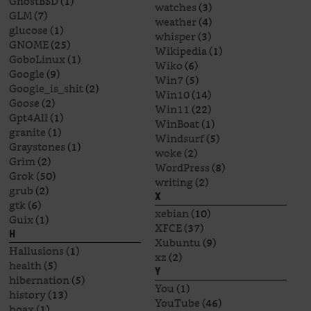
GhostBSD
(1)
watches
(3)
GLM
(7)
weather
(4)
glucose
(1)
whisper
(3)
GNOME
(25)
Wikipedia
(1)
GoboLinux
(1)
Wiko
(6)
Google
(9)
Win7
(5)
Google_is_shit
(2)
Win10
(14)
Goose
(2)
Win11
(22)
Gpt4All
(1)
WinBoat
(1)
granite
(1)
Windsurf
(5)
Graystones
(1)
woke
(2)
Grim
(2)
WordPress
(8)
Grok
(50)
writing
(2)
grub
(2)
X
gtk
(6)
xebian
(10)
Guix
(1)
XFCE
(37)
H
Xubuntu
(9)
Hallusions
(1)
xz
(2)
health
(5)
Y
hibernation
(5)
You
(1)
history
(13)
YouTube
(46)
hoax
(1)