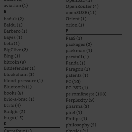
OpenBSD
(1)
aviation
(1)
OpenRouter
(4)
openSUSE
(11)
B
baduk
(2)
Orient
(1)
Baidu
(1)
orion
(1)
Barbero
(1)
P
Bayes
(1)
PaaS
(1)
beta
(1)
packages
(2)
BigClive
(2)
packman
(1)
Bing
(1)
pacstall
(1)
bitcoin
(8)
Panda
(1)
Bitdefender
(1)
Paragon
(1)
blockchain
(3)
patents
(1)
blood-pressure
(1)
PC
(10)
Bluetooth
(1)
PC-BSD
(1)
books
(8)
pe românește
(108)
bric-a-brac
(1)
Perplexity
(9)
btrfs
(4)
pharma
(3)
Budgie
(2)
phi4
(1)
bugs
(15)
Philips
(1)
philosophy
(5)
C
Carrefour
(1)
physics
(3)