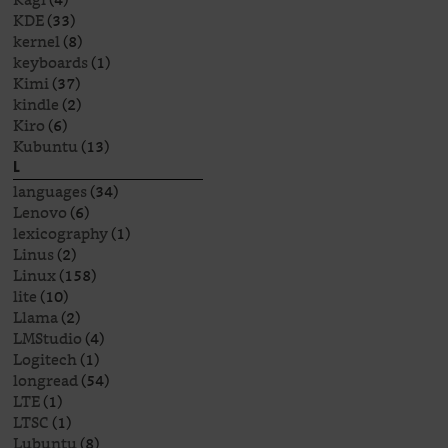
KDE
(33)
kernel
(8)
keyboards
(1)
Kimi
(37)
kindle
(2)
Kiro
(6)
Kubuntu
(13)
L
languages
(34)
Lenovo
(6)
lexicography
(1)
Linus
(2)
Linux
(158)
lite
(10)
Llama
(2)
LMStudio
(4)
Logitech
(1)
longread
(54)
LTE
(1)
LTSC
(1)
Lubuntu
(8)