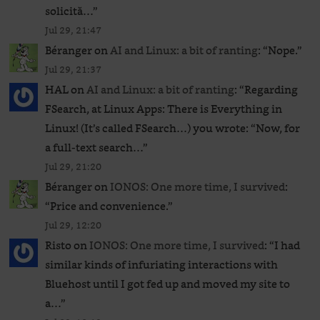
solicită…
”
Jul 29, 21:47
Béranger
on
AI and Linux: a bit of ranting
: “
Nope.
”
Jul 29, 21:37
HAL
on
AI and Linux: a bit of ranting
: “
Regarding
FSearch, at Linux Apps: There is Everything in
Linux! (It’s called FSearch…) you wrote: “Now, for
a full-text search…
”
Jul 29, 21:20
Béranger
on
IONOS: One more time, I survived
:
“
Price and convenience.
”
Jul 29, 12:20
Risto
on
IONOS: One more time, I survived
: “
I had
similar kinds of infuriating interactions with
Bluehost until I got fed up and moved my site to
a…
”