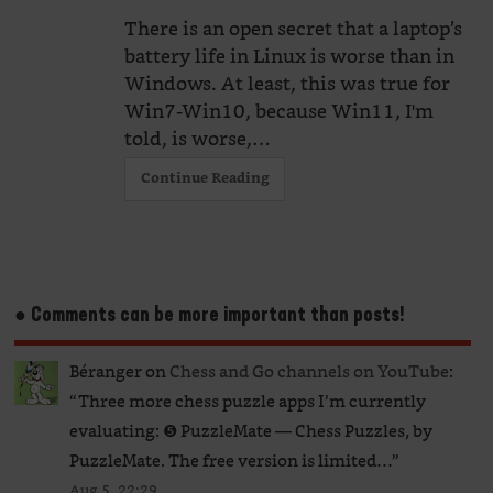
There is an open secret that a laptop’s
battery life in Linux is worse than in
Windows. At least, this was true for
Win7-Win10, because Win11, I'm
told, is worse,…
Continue Reading
● Comments can be more important than posts!
Béranger
on
Chess and Go channels on YouTube
:
“
Three more chess puzzle apps I’m currently
evaluating: ❺ PuzzleMate — Chess Puzzles, by
PuzzleMate. The free version is limited…
”
Aug 5, 22:29