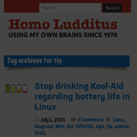
Tag archives for tlp
Stop drinking Kool-Aid
regarding battery life in
Linux
July 1, 2026
2 Comments
Linux
,
longread
,
Mint
,
MX
,
SPECIAL
,
tips
,
tlp
,
xebian
,
XFCE