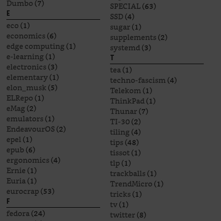
Dumbo
(7)
SPECIAL
(63)
E
SSD
(4)
eco
(1)
sugar
(1)
economics
(6)
supplements
(2)
edge computing
(1)
systemd
(3)
e-learning
(1)
T
electronics
(3)
tea
(1)
elementary
(1)
techno-fascism
(4)
elon_musk
(5)
Telekom
(1)
ELRepo
(1)
ThinkPad
(1)
eMag
(2)
Thunar
(7)
emulators
(1)
TI-30
(2)
EndeavourOS
(2)
tiling
(4)
epel
(1)
tips
(48)
epub
(6)
tissot
(1)
ergonomics
(4)
tlp
(1)
Ernie
(1)
trackballs
(1)
Euria
(1)
TrendMicro
(1)
eurocrap
(53)
tricks
(1)
F
tv
(1)
fedora
(24)
twitter
(8)