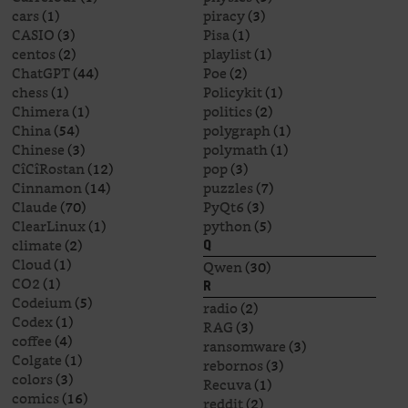
cars
(1)
piracy
(3)
CASIO
(3)
Pisa
(1)
centos
(2)
playlist
(1)
ChatGPT
(44)
Poe
(2)
chess
(1)
Policykit
(1)
Chimera
(1)
politics
(2)
China
(54)
polygraph
(1)
Chinese
(3)
polymath
(1)
CîCîRostan
(12)
pop
(3)
Cinnamon
(14)
puzzles
(7)
Claude
(70)
PyQt6
(3)
ClearLinux
(1)
python
(5)
climate
(2)
Q
Cloud
(1)
Qwen
(30)
CO2
(1)
R
Codeium
(5)
radio
(2)
Codex
(1)
RAG
(3)
coffee
(4)
ransomware
(3)
Colgate
(1)
rebornos
(3)
colors
(3)
Recuva
(1)
comics
(16)
reddit
(2)