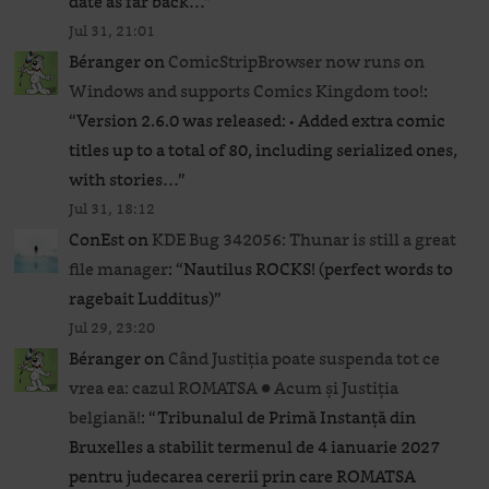
date as far back…
”
Jul 31, 21:01
Béranger
on
ComicStripBrowser now runs on
Windows and supports Comics Kingdom too!
:
“
Version 2.6.0 was released: • Added extra comic
titles up to a total of 80, including serialized ones,
with stories…
”
Jul 31, 18:12
ConEst
on
KDE Bug 342056: Thunar is still a great
file manager
: “
Nautilus ROCKS! (perfect words to
ragebait Ludditus)
”
Jul 29, 23:20
Béranger
on
Când Justiția poate suspenda tot ce
vrea ea: cazul ROMATSA ● Acum și Justiția
belgiană!
: “
Tribunalul de Primă Instanță din
Bruxelles a stabilit termenul de 4 ianuarie 2027
pentru judecarea cererii prin care ROMATSA