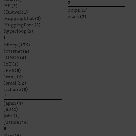
Z
HP
(3)
Zhipu
(5)
Huawei
(1)
zizek
(2)
HuggingChat
(2)
HuggingFace
(3)
hyperloop
(3)
I
idiocy
(176)
internet
(6)
IONOS
(4)
IoT
(1)
IPv6
(3)
Iran
(16)
Israel
(32)
italiano
(3)
J
Japan
(4)
JBP
(2)
jobs
(1)
Justice
(46)
K
Kagi
(4)