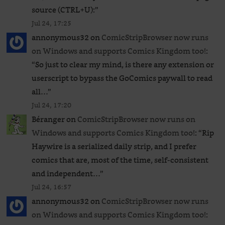
source (CTRL+U):
”
Jul 24, 17:25
annonymous32
on
ComicStripBrowser now runs
on Windows and supports Comics Kingdom too!
:
“
So just to clear my mind, is there any extension or
userscript to bypass the GoComics paywall to read
all…
”
Jul 24, 17:20
Béranger
on
ComicStripBrowser now runs on
Windows and supports Comics Kingdom too!
: “
Rip
Haywire is a serialized daily strip, and I prefer
comics that are, most of the time, self-consistent
and independent…
”
Jul 24, 16:57
annonymous32
on
ComicStripBrowser now runs
on Windows and supports Comics Kingdom too!
: