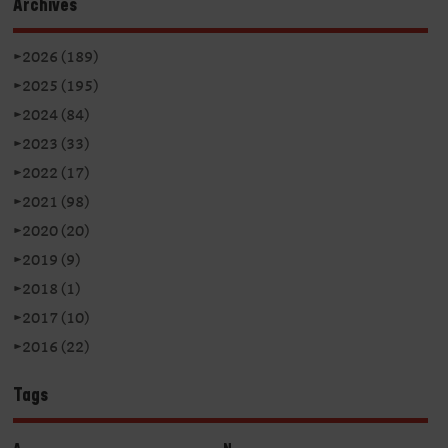
Archives
►
2026 (189)
►
2025 (195)
►
2024 (84)
►
2023 (33)
►
2022 (17)
►
2021 (98)
►
2020 (20)
►
2019 (9)
►
2018 (1)
►
2017 (10)
►
2016 (22)
Tags