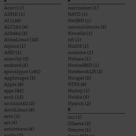
A
N
Acer
(11)
narcissism
(1)
ADHD
(1)
NATO
(1)
AI
(136)
NetBSD
(1)
ALC282
(4)
neurosciences
(2)
Alibaba
(2)
Newelle
(1)
AlmaLinux
(10)
nft
(1)
Alpaca
(1)
NixOS
(1)
AMD
(1)
noatime
(1)
anarchy
(2)
Nobara
(1)
android
(5)
NomadBSD
(1)
apocalypse
(192)
NotebookLM
(2)
AppImages
(5)
Nougat
(2)
Apple
(6)
NTFS
(6)
apps
(42)
Nulloy
(1)
arch
(15)
Nvidia
(3)
archinstall
(2)
Nyarch
(2)
ArcoLinux
(4)
O
arm
(1)
ocr
(1)
art
(4)
Ollama
(2)
astuteness
(4)
Omron
(1)
audio
(2)