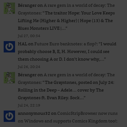
Béranger
on
A rare gem in a world of decay: The
Graystones
: “
The traitor Hope: Your Love Keeps
Lifting Me (Higher & Higher) | Hope (13) & The
Blues Monsters LIVE |…
”
Jul 27, 00:54
HAL
on
Future Euro banknotes: a flop?
: “
I would
probably choose B, E, H. However, I could see
them choosing A or D. I don’t know why,…
”
Jul 26, 20:24
Béranger
on
A rare gem in a world of decay: The
Graystones
: “
The Graystones, posted on July 24:
Rolling in the Deep – Adele… cover by The
Graystones ft. Evan Riley. Sock…
”
Jul 24, 22:19
annonymous32
on
ComicStripBrowser now runs
on Windows and supports Comics Kingdom too!
: