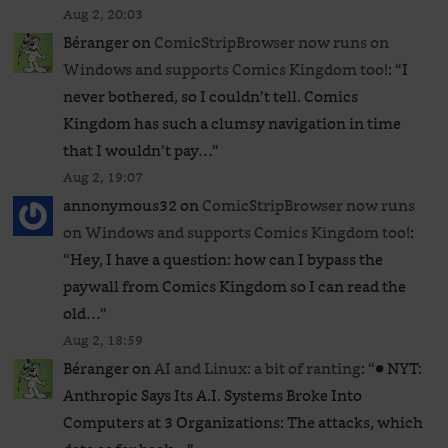
Aug 2, 20:03
Béranger
on
ComicStripBrowser now runs on
Windows and supports Comics Kingdom too!
: “
I
never bothered, so I couldn’t tell. Comics
Kingdom has such a clumsy navigation in time
that I wouldn’t pay…
”
Aug 2, 19:07
annonymous32
on
ComicStripBrowser now runs
on Windows and supports Comics Kingdom too!
:
“
Hey, I have a question: how can I bypass the
paywall from Comics Kingdom so I can read the
old…
”
Aug 2, 18:59
Béranger
on
AI and Linux: a bit of ranting
: “
● NYT:
Anthropic Says Its A.I. Systems Broke Into
Computers at 3 Organizations: The attacks, which