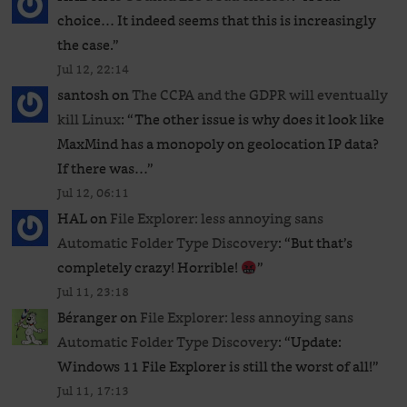
choice… It indeed seems that this is increasingly
the case.
”
Jul 12, 22:14
santosh
on
The CCPA and the GDPR will eventually
kill Linux
: “
The other issue is why does it look like
MaxMind has a monopoly on geolocation IP data?
If there was…
”
Jul 12, 06:11
HAL
on
File Explorer: less annoying sans
Automatic Folder Type Discovery
: “
But that’s
completely crazy! Horrible!
”
Jul 11, 23:18
Béranger
on
File Explorer: less annoying sans
Automatic Folder Type Discovery
: “
Update:
Windows 11 File Explorer is still the worst of all!
”
Jul 11, 17:13