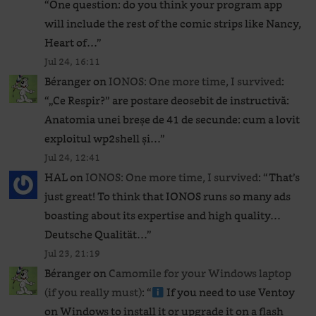
“
One question: do you think your program app
will include the rest of the comic strips like Nancy,
Heart of…
”
Jul 24, 16:11
Béranger
on
IONOS: One more time, I survived
:
“
„Ce Respir?” are postare deosebit de instructivă:
Anatomia unei breșe de 41 de secunde: cum a lovit
exploitul wp2shell și…
”
Jul 24, 12:41
HAL
on
IONOS: One more time, I survived
: “
That’s
just great! To think that IONOS runs so many ads
boasting about its expertise and high quality…
Deutsche Qualität…
”
Jul 23, 21:19
Béranger
on
Camomile for your Windows laptop
(if you really must)
: “
If you need to use Ventoy
on Windows to install it or upgrade it on a flash