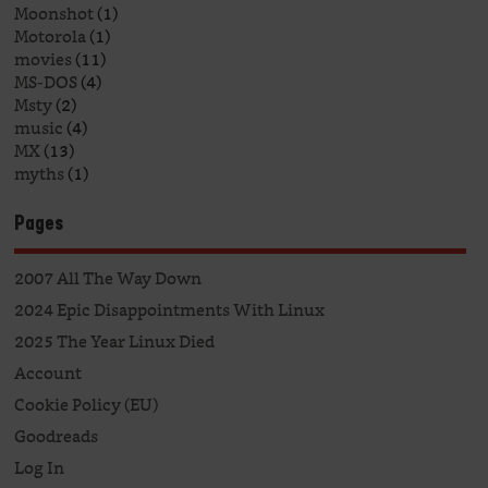
Moonshot
(1)
Motorola
(1)
movies
(11)
MS-DOS
(4)
Msty
(2)
music
(4)
MX
(13)
myths
(1)
Pages
2007 All The Way Down
2024 Epic Disappointments With Linux
2025 The Year Linux Died
Account
Cookie Policy (EU)
Goodreads
Log In