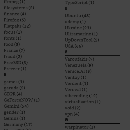
ffmpeg
(1)
TypeScript
(1)
filesystems
(2)
U
finance
(4)
Ubuntu
(48)
Firefox
(5)
udemy
(1)
Flatpaks
(12)
Ukraine
(23)
focus
(1)
Ultramarine
(1)
fonts
(1)
UpDownTool
(2)
food
(3)
USA
(66)
France
(7)
V
fraud
(2)
Varoufakis
(7)
FreeBSD
(3)
Venezuela
(9)
Freezer
(1)
Venice.AI
(3)
G
Ventoy
(1)
games
(3)
Verdent
(1)
garuda
(2)
Veroval
(1)
GDPR
(4)
vibecoding
(12)
GeForceNOW
(1)
virtualization
(1)
Gemini
(54)
void
(2)
gender
(1)
vpn
(4)
Genius
(1)
W
Germany
(17)
warpinator
(1)