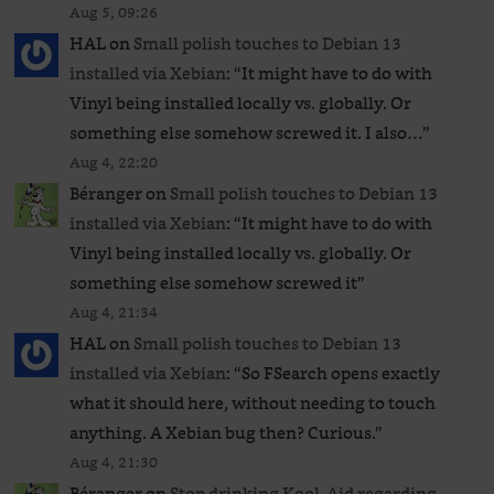
Aug 5, 09:26
HAL
on
Small polish touches to Debian 13
installed via Xebian
: “
It might have to do with
Vinyl being installed locally vs. globally. Or
something else somehow screwed it. I also…
”
Aug 4, 22:20
Béranger
on
Small polish touches to Debian 13
installed via Xebian
: “
It might have to do with
Vinyl being installed locally vs. globally. Or
something else somehow screwed it
”
Aug 4, 21:34
HAL
on
Small polish touches to Debian 13
installed via Xebian
: “
So FSearch opens exactly
what it should here, without needing to touch
anything. A Xebian bug then? Curious.
”
Aug 4, 21:30
Béranger
on
Stop drinking Kool-Aid regarding