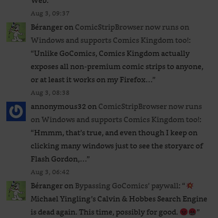
Web.
”
Aug 3, 09:37
Béranger
on
ComicStripBrowser now runs on
Windows and supports Comics Kingdom too!
:
“
Unlike GoComics, Comics Kingdom actually
exposes all non-premium comic strips to anyone,
or at least it works on my Firefox…
”
Aug 3, 08:38
annonymous32
on
ComicStripBrowser now runs
on Windows and supports Comics Kingdom too!
:
“
Hmmm, that’s true, and even though I keep on
clicking many windows just to see the storyarc of
Flash Gordon,…
”
Aug 3, 06:42
Béranger
on
Bypassing GoComics’ paywall
: “
Michael Yingling’s Calvin & Hobbes Search Engine
is dead again. This time, possibly for good.
”