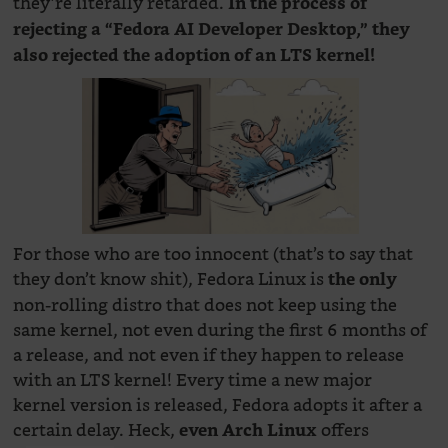
they’re literally retarded.
In the process of
rejecting a “Fedora AI Developer Desktop,” they
also rejected the adoption of an LTS kernel!
For those who are too innocent (that’s to say that
they don’t know shit), Fedora Linux is
the only
non-rolling distro that does not keep using the
same kernel, not even during the first 6 months of
a release, and not even if they happen to release
with an LTS kernel! Every time a new major
kernel version is released, Fedora adopts it after a
certain delay. Heck,
offers
even Arch Linux