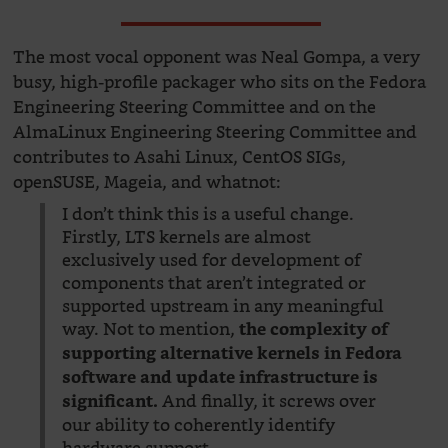
The most vocal opponent was Neal Gompa, a very
busy, high-profile packager who sits on the Fedora
Engineering Steering Committee and on the
AlmaLinux Engineering Steering Committee and
contributes to Asahi Linux, CentOS SIGs,
openSUSE, Mageia, and whatnot:
I don’t think this is a useful change.
Firstly, LTS kernels are almost
exclusively used for development of
components that aren’t integrated or
supported upstream in any meaningful
way. Not to mention,
the complexity of
supporting alternative kernels in Fedora
software and update infrastructure is
And finally, it screws over
significant.
our ability to coherently identify