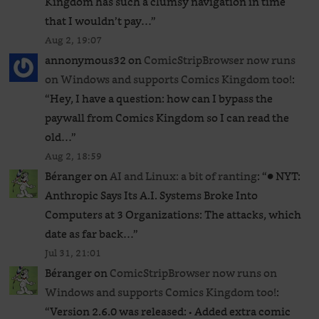
Kingdom has such a clumsy navigation in time
that I wouldn’t pay…
”
Aug 2, 19:07
annonymous32
on
ComicStripBrowser now runs
on Windows and supports Comics Kingdom too!
:
“
Hey, I have a question: how can I bypass the
paywall from Comics Kingdom so I can read the
old…
”
Aug 2, 18:59
Béranger
on
AI and Linux: a bit of ranting
: “
● NYT:
Anthropic Says Its A.I. Systems Broke Into
Computers at 3 Organizations: The attacks, which
date as far back…
”
Jul 31, 21:01
Béranger
on
ComicStripBrowser now runs on
Windows and supports Comics Kingdom too!
:
“
Version 2.6.0 was released: • Added extra comic