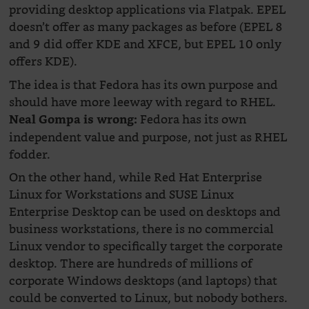
providing desktop applications via Flatpak. EPEL
doesn’t offer as many packages as before (EPEL 8
and 9 did offer KDE and XFCE, but EPEL 10 only
offers KDE).
The idea is that Fedora has its own purpose and
should have more leeway with regard to RHEL.
Fedora has its own
Neal Gompa is wrong:
independent value and purpose, not just as RHEL
fodder.
On the other hand, while Red Hat Enterprise
Linux for Workstations and SUSE Linux
Enterprise Desktop can be used on desktops and
business workstations, there is no commercial
Linux vendor to specifically target the corporate
desktop. There are hundreds of millions of
corporate Windows desktops (and laptops) that
could be converted to Linux, but nobody bothers.