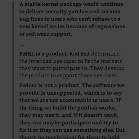
A stable kernel package would continue
to deliver security patches and serious
bug fixes to users who can’t rebase to a
new kernel series because of regressions
or software support.
…
Red Hat determines
RHEL is a product.
the intended use cases to fit the markets
they want to participate in. They develop
the product to support those use cases.
Fedora is not a product. The software we
provide is unsupported, which is to say
that we are not accountable to users. If
the thing we build the publish works,
they may use it, and if it doesn’t work,
they can maybe participate and try to
fix it or they can use something else. But
there’s no mechanism for them to hold