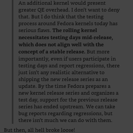
An additional kernel would present
greater QE overhead. I don’t want to deny
that. But I do think that the testing
process around Fedora kernels today has
serious flaws.
The rolling kernel
necessitates testing days mid-release,
which does not align well with the
But more
concept of a stable release.
importantly, even if users participate in
testing days and report regressions, there
just isn’t any realistic alternative to
shipping the new release series as an
update. By the time Fedora prepares a
new kernel release series and organizes a
test day, support for the previous release
series has ended upstream. We can take
bug reports regarding regressions, but
there isn’t much we can do with them.
But then, all hell broke loose!