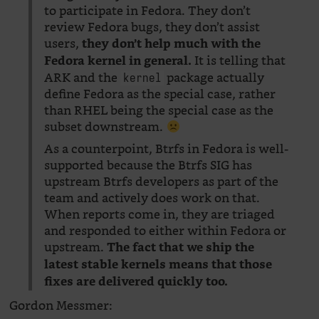
to participate in Fedora. They don’t
review Fedora bugs, they don’t assist
users,
they don’t help much with the
It is telling that
Fedora kernel in general.
ARK and the
package actually
kernel
define Fedora as the special case, rather
than RHEL being the special case as the
subset downstream.
As a counterpoint, Btrfs in Fedora is well-
supported because the Btrfs SIG has
upstream Btrfs developers as part of the
team and actively does work on that.
When reports come in, they are triaged
and responded to either within Fedora or
upstream.
The fact that we ship the
latest stable kernels means that those
fixes are delivered quickly too.
Gordon Messmer: