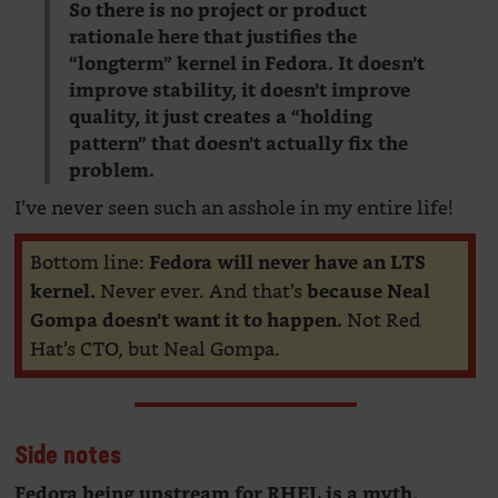
So there is no project or product
rationale here that justifies the
“longterm” kernel in Fedora. It doesn’t
improve stability, it doesn’t improve
quality, it just creates a “holding
pattern” that doesn’t actually fix the
problem.
I’ve never seen such an asshole in my entire life!
Bottom line:
Fedora will never have an LTS
Never ever. And that’s
kernel.
because Neal
Not Red
Gompa doesn’t want it to happen.
Hat’s CTO, but Neal Gompa.
Side notes
Fedora being upstream for RHEL is a myth.