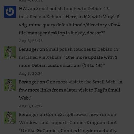
Aug 4, 00:12
HAL
on
Small polish touches to Debian 13
installed via Xebian
: “
Here, in MX with Vinyl: $
xdg-mime query default inode/directory xfce4-
file-manager.desktop Is it okay, doctor?
”
Aug 3, 23:53
Béranger
on
Small polish touches to Debian 13
installed via Xebian
: “
One more update with 3
more Debian customizations (14 to 16).
”
Aug 3, 20:34
Béranger
on
One more visit to the Small Web
: “
A
few more links from a later visit to Kagi’s Small
Web.
”
Aug 3, 09:37
Béranger
on
ComicStripBrowser now runs on
Windows and supports Comics Kingdom too!
:
“
Unlike GoComics, Comics Kingdom actually