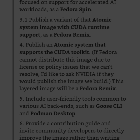
focused on support for accelerated AI
workloads, as a
.
Fedora Spin
3.1 Publish a variant of that
Atomic
system image with CUDA runtime
, as a
.
support
Fedora Remix
4. Publish an
Atomic system that
. (If Fedora
supports the CUDA toolkit
cannot distribute this image due to
license or policy issues that we can’t
resolve, I’d like to ask NVIDIA if they
would publish the image we build.) This
layered image will be a
.
Fedora Remix
5. Include user-friendly tools common to
various AI back-ends, such as
Goose CLI
and
.
Podman Desktop
6. Provide a contribution guide and
invite community developers to directly
improve the image rather than writing