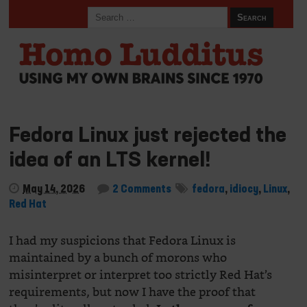
Fedora Linux just rejected the
idea of an LTS kernel!
May 14, 2026
2 Comments
fedora
,
idiocy
,
Linux
,
Red Hat
I had my suspicions that Fedora Linux is
maintained by a bunch of morons who
misinterpret or interpret too strictly Red Hat’s
requirements, but now I have the proof that