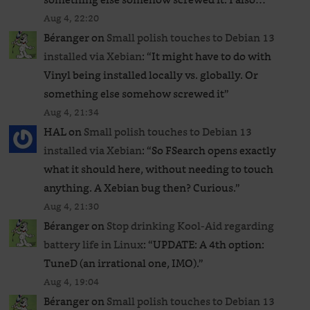
Aug 4, 22:20
Béranger
on
Small polish touches to Debian 13
installed via Xebian
: “
It might have to do with
Vinyl being installed locally vs. globally. Or
something else somehow screwed it
”
Aug 4, 21:34
HAL
on
Small polish touches to Debian 13
installed via Xebian
: “
So FSearch opens exactly
what it should here, without needing to touch
anything. A Xebian bug then? Curious.
”
Aug 4, 21:30
Béranger
on
Stop drinking Kool-Aid regarding
battery life in Linux
: “
UPDATE: A 4th option:
TuneD (an irrational one, IMO).
”
Aug 4, 19:04
Béranger
on
Small polish touches to Debian 13