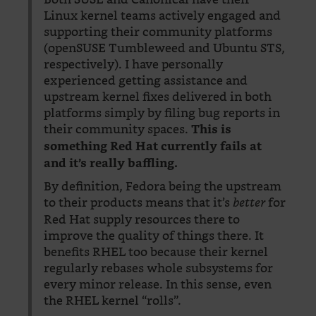
Linux kernel teams actively engaged and
supporting their community platforms
(openSUSE Tumbleweed and Ubuntu STS,
respectively). I have personally
experienced getting assistance and
upstream kernel fixes delivered in both
platforms simply by filing bug reports in
their community spaces.
This is
something Red Hat currently fails at
and it’s really baffling.
By definition, Fedora being the upstream
to their products means that it’s
for
better
Red Hat supply resources there to
improve the quality of things there. It
benefits RHEL too because their kernel
regularly rebases whole subsystems for
every minor release. In this sense, even
the RHEL kernel “rolls”.