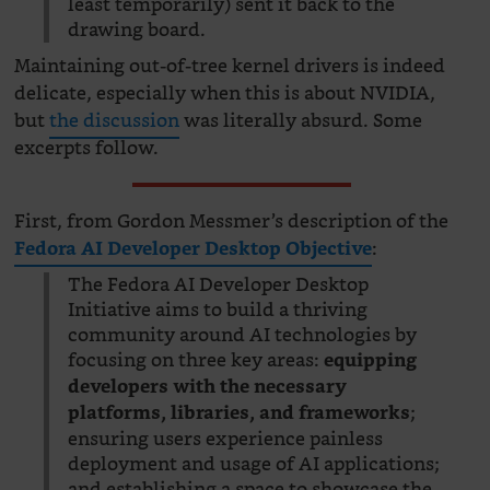
least temporarily) sent it back to the
drawing board.
Maintaining out-of-tree kernel drivers is indeed
delicate, especially when this is about NVIDIA,
but
the discussion
was literally absurd. Some
excerpts follow.
First, from Gordon Messmer’s description of the
:
Fedora AI Developer Desktop Objective
The Fedora AI Developer Desktop
Initiative aims to build a thriving
community around AI technologies by
focusing on three key areas:
equipping
developers with the necessary
;
platforms, libraries, and frameworks
ensuring users experience painless
deployment and usage of AI applications;
and establishing a space to showcase the