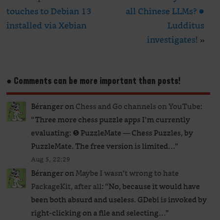
touches to Debian 13
all Chinese LLMs? ●
installed via Xebian
Ludditus
investigates!
»
● Comments can be more important than posts!
Béranger
on
Chess and Go channels on YouTube
:
“
Three more chess puzzle apps I’m currently
evaluating: ❺ PuzzleMate — Chess Puzzles, by
PuzzleMate. The free version is limited…
”
Aug 5, 22:29
Béranger
on
Maybe I wasn’t wrong to hate
PackageKit, after all
: “
No, because it would have
been both absurd and useless. GDebi is invoked by
right-clicking on a file and selecting…
”