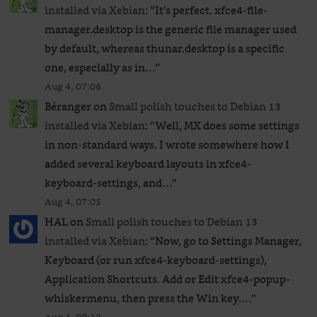
installed via Xebian
: “
It’s perfect. xfce4-file-
manager.desktop is the generic file manager used
by default, whereas thunar.desktop is a specific
one, especially as in…
”
Aug 4, 07:06
Béranger
on
Small polish touches to Debian 13
installed via Xebian
: “
Well, MX does some settings
in non-standard ways. I wrote somewhere how I
added several keyboard layouts in xfce4-
keyboard-settings, and…
”
Aug 4, 07:05
HAL
on
Small polish touches to Debian 13
installed via Xebian
: “
Now, go to Settings Manager,
Keyboard (or run xfce4-keyboard-settings),
Application Shortcuts. Add or Edit xfce4-popup-
whiskermenu, then press the Win key.…
”