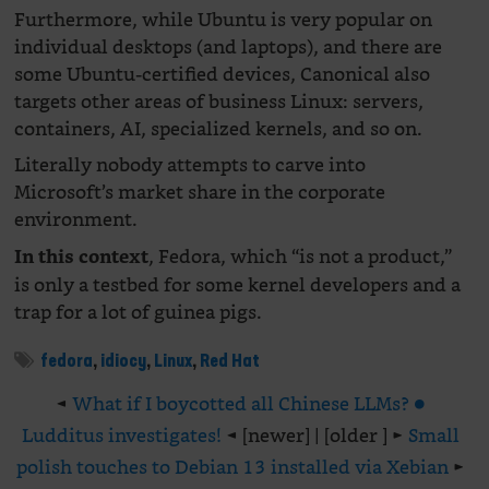
Furthermore, while Ubuntu is very popular on
individual desktops (and laptops), and there are
some Ubuntu-certified devices, Canonical also
targets other areas of business Linux: servers,
containers, AI, specialized kernels, and so on.
Literally nobody attempts to carve into
Microsoft’s market share in the corporate
environment.
, Fedora, which “is not a product,”
In this context
is only a testbed for some kernel developers and a
trap for a lot of guinea pigs.
fedora
,
idiocy
,
Linux
,
Red Hat
◄
What if I boycotted all Chinese LLMs? ●
Ludditus investigates!
◄ [newer] | [older ] ►
Small
polish touches to Debian 13 installed via Xebian
►