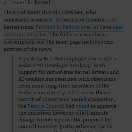
a
kernel!
linux-lts
I learned about that via LWN.net, who
nonetheless couldn’t be bothered to notice the
kernel issue:
Friction in Fedora over AI developer
desktop initiative
. The full story requires a
subscription, but the front page includes this
portion of the news:
A push by Red Hat employees to create a
Fedora “AI Developer Desktop” with
support for out-of-tree kernel drivers and
AI toolkits has been met with objections
from some long-time members of the
Fedora community. After more than a
month of sometimes heated discussion,
the
Fedora Council
had
voted
to approve
the initiative; however, a last-minute
change to vote against the proposal by
council member Justin Wheeler has (at