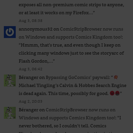
exposes all non-premium comic strips to anyone,
or at least it works on my Firefox…
”
Aug 3, 08:38
annonymous32
on
ComicStripBrowser now runs
on Windows and supports Comics Kingdom too!
:
“
Hmmm, that’s true, and even though I keep on
clicking many windows just to see the storyarc of
Flash Gordon,…
”
Aug 3, 06:42
Béranger
on
Bypassing GoComics’ paywall
: “
Michael Yingling’s Calvin & Hobbes Search Engine
is dead again. This time, possibly for good.
”
Aug 2, 20:03
Béranger
on
ComicStripBrowser now runs on
Windows and supports Comics Kingdom too!
: “
I
never bothered, so I couldn’t tell. Comics