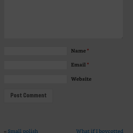
Name
*
Email
*
Website
«
Small polish
What if I boycotted