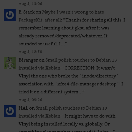
Aug 5, 13:06
B. Stack
on
Maybe I wasn’t wrong to hate
PackageKit, after all
: “
Thanks for sharing all this! I
remember learning about gksu after it was
already removed/deprecated/whatever. It
sounded so useful. I…
”
Aug 5, 12:58
Béranger
on
Small polish touches to Debian 13
installed via Xebian
: “
CORRECTION: It wasn’t
Vinyl the one who broke the `inode/directory`
association with `xfce4-file-manager.desktop`! I
tried it on a different system…
”
Aug 5, 09:26
HAL
on
Small polish touches to Debian 13
installed via Xebian
: “
It might have to do with
Vinyl being installed locally vs. globally. Or
something else somehow screwed it. I also…
”