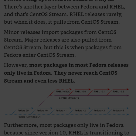
There’s another layer between Fedora and RHEL,
and that’s CentOS Stream. RHEL releases rarely,
but when it does, it pulls from CentOS Stream.
Minor releases import packages from CentOS
Stream. Major releases are also pulled from
CentOS Stream, but this is when packages from
Fedora enter CentOS Stream.
However,
most packages in most Fedora releases
only live in Fedora. They never reach CentOS
Stream and even less RHEL.
Furthermore, most packages only live in Fedora
because since version 10, RHEL is transitioning to