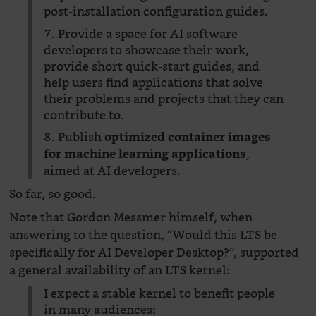
post-installation configuration guides.
7. Provide a space for AI software
developers to showcase their work,
provide short quick-start guides, and
help users find applications that solve
their problems and projects that they can
contribute to.
8. Publish
optimized container images
,
for machine learning applications
aimed at AI developers.
So far, so good.
Note that Gordon Messmer himself, when
answering to the question, “Would this LTS be
specifically for AI Developer Desktop?”, supported
a general availability of an LTS kernel:
I expect a stable kernel to benefit people
in many audiences: