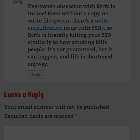
Everyone’s obsession with Btrfs is
insane! Even without a copy-on-
write filesystem, there’s a
write
amplification
issue with SSDs, so
Btrfs is literally killing your SSD
similarly to how smoking kills
people: it’s not guaranteed, but it
can happen, and life is shortened
anyway.
Reply
Leave a Reply
Your email address will not be published.
Alte
Required fields are marked
*