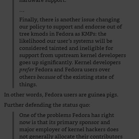
hardware support.
…
Finally, there is another issue changing
our policy to support and endorse out of
tree kmods in Fedora as KMPs: the
likelihood our user’s systems will be
considered tainted and ineligible for
support from upstream kernel developers
goes up significantly. Kernel developers
Fedora and Fedora users over
prefer
others
of the existing state of
because
things.
In other words, Fedora users are guinea pigs.
Further defending the status quo:
One of the problems Fedora has right
now is that its primary sponsor and
major employer of kernel hackers does
not generally allocate their contributors