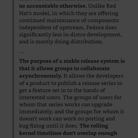
Unlike Red
us accountable otherwise.
Hat’s model, in which they are offering
continued maintenance of components
independent of upstream, Fedora does
significantly less in-distro development,
and is mostly doing distribution.
…
The purpose of a stable release system is
that it allows groups to collaborate
It allows the developers
asynchronously.
of a product to publish a release series to
get a feature set in to the hands of
interested users. The groups of users for
whom that series works can upgrade
immediately, and the groups for whom it
doesn’t work can work on porting and
bug fixing until it does.
The rolling
kernel timelines don’t overlap enough