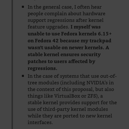
In the general case, I often hear
people complain about hardware
support regressions after kernel
feature upgrades.
I myself was
unable to use Fedora kernels 6.15+
on Fedora 42 because my trackpad
wasn’t usable on newer kernels. A
stable kernel ensures security
patches to users affected by
regressions.
In the case of systems that use out-of-
tree modules (including NVIDIA’s in
the context of this proposal, but also
things like VirtualBox or ZFS), a
stable kernel provides support for the
use of third-party kernel modules
while they are ported to new kernel
interfaces.