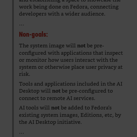
work being done on Fedora, connecting
developers with a wider audience.
…
Non-goals:
The system image will
be pre-
not
configured with applications that inspect
or monitor how users interact with the
system or otherwise place user privacy at
risk.
Tools and applications included in the AI
Desktop will
be pre-configured to
not
connect to remote AI services.
AI tools will
be added to Fedora’s
not
existing system images, Editions, etc, by
the AI Desktop initiative.
…