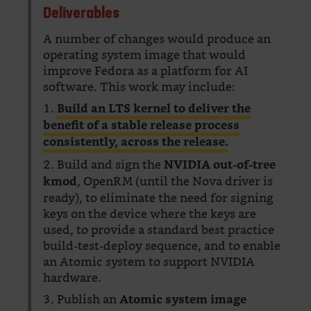
Deliverables
A number of changes would produce an
operating system image that would
improve Fedora as a platform for AI
software. This work may include:
1.
Build an LTS kernel to deliver the
benefit of a stable release process
consistently, across the release.
2. Build and sign the
NVIDIA out-of-tree
, OpenRM (until the Nova driver is
kmod
ready), to eliminate the need for signing
keys on the device where the keys are
used, to provide a standard best practice
build-test-deploy sequence, and to enable
an Atomic system to support NVIDIA
hardware.
3. Publish an
Atomic system image