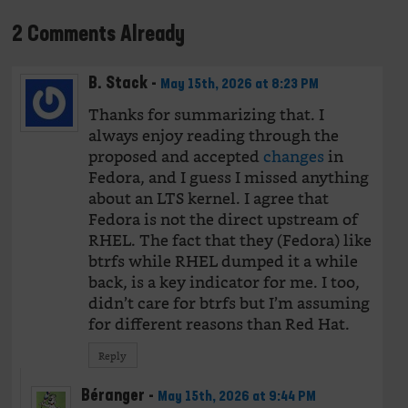
2 Comments Already
B. Stack
-
May 15th, 2026 at 8:23 PM
Thanks for summarizing that. I
always enjoy reading through the
proposed and accepted
changes
in
Fedora, and I guess I missed anything
about an LTS kernel. I agree that
Fedora is not the direct upstream of
RHEL. The fact that they (Fedora) like
btrfs while RHEL dumped it a while
back, is a key indicator for me. I too,
didn’t care for btrfs but I’m assuming
for different reasons than Red Hat.
Reply
Béranger
-
May 15th, 2026 at 9:44 PM