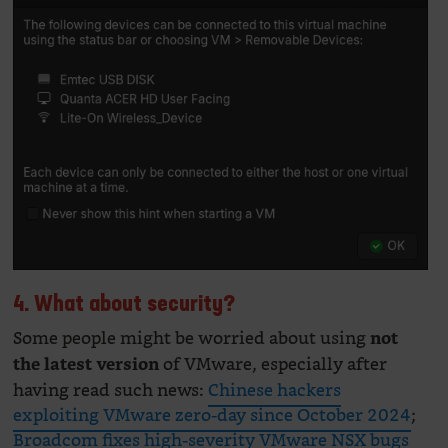
4. What about security?
Some people might be worried about using
not
of VMware, especially after
the latest version
having read such news:
Chinese hackers
exploiting VMware zero-day since October 2024
;
Broadcom fixes high-severity VMware NSX bugs