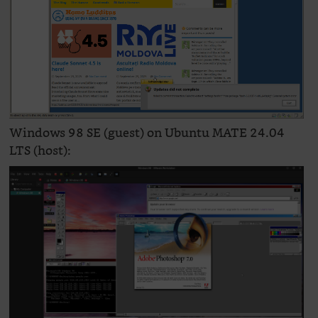
Windows 98 SE (guest) on Ubuntu MATE 24.04
LTS (host):