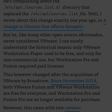
He’s complaining about the
that
directory
/etc/apt./sources.list.d/
replaced the
. Well, I
file
/etc/apt/sources.list
wrote about this change exactly one year ago, in
A
change in Ubuntu that affects Synaptic
.
But he, like many other open-source aficionados,
never considered VMware. I can surely
understand the historical reason: only VMware
Workstation Player used to be free, and only for
non-commercial use, but Workstation Pro and
Fusion required paid licenses.
This however changed after the acquisition of
VMware by Broadcom.
Since November 2024
,
both VMware Fusion and VMware Workstation
are free for everyone, and Workstation Pro and
Fusion Pro are no longer available for purchase.
However, this came with two
caveats
: