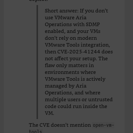
Short answer: If you don’t
use VMware Aria
Operations with SDMP
enabled, and your VMs
don’t rely on modern
VMware Tools integration,
then CVE-2025-41244 does
not affect your setup. The
flaw only matters in
environments where
VMware Tools is actively
managed by Aria
Operations, and where
multiple users or untrusted
code could run inside the
VM.
The CVE doesn’t mention
open-vm-
.
tools