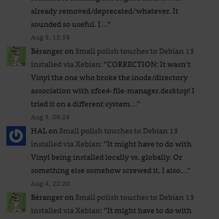
already removed/deprecated/whatever. It
sounded so useful. I…
”
Aug 5, 12:58
Béranger
on
Small polish touches to Debian 13
installed via Xebian
: “
CORRECTION: It wasn’t
Vinyl the one who broke the inode/directory
association with xfce4-file-manager.desktop! I
tried it on a different system…
”
Aug 5, 09:26
HAL
on
Small polish touches to Debian 13
installed via Xebian
: “
It might have to do with
Vinyl being installed locally vs. globally. Or
something else somehow screwed it. I also…
”
Aug 4, 22:20
Béranger
on
Small polish touches to Debian 13
installed via Xebian
: “
It might have to do with