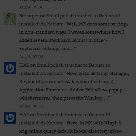
Aug 4, 07:06
Béranger
on
Small polish touches to Debian 13
installed via Xebian
: “
Well, MX does some settings
in non-standard ways. I wrote somewhere how I
added several keyboard layouts in xfce4-
keyboard-settings, and…
”
Aug 4, 07:05
HAL
on
Small polish touches to Debian 13
installed via Xebian
: “
Now, go to Settings Manager,
Keyboard (or run xfce4-keyboard-settings),
Application Shortcuts. Add or Edit xfce4-popup-
whiskermenu, then press the Win key.…
”
Aug 4, 00:12
HAL
on
Small polish touches to Debian 13
installed via Xebian
: “
Here, in MX with Vinyl: $
xdg-mime query default inode/directory xfce4-