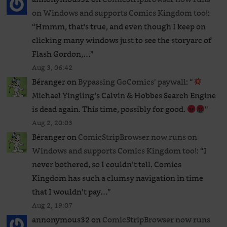
on Windows and supports Comics Kingdom too!
:
“
Hmmm, that’s true, and even though I keep on
clicking many windows just to see the storyarc of
Flash Gordon,…
”
Aug 3, 06:42
Béranger
on
Bypassing GoComics’ paywall
: “
Michael Yingling’s Calvin & Hobbes Search Engine
is dead again. This time, possibly for good.
”
Aug 2, 20:03
Béranger
on
ComicStripBrowser now runs on
Windows and supports Comics Kingdom too!
: “
I
never bothered, so I couldn’t tell. Comics
Kingdom has such a clumsy navigation in time
that I wouldn’t pay…
”
Aug 2, 19:07
annonymous32
on
ComicStripBrowser now runs