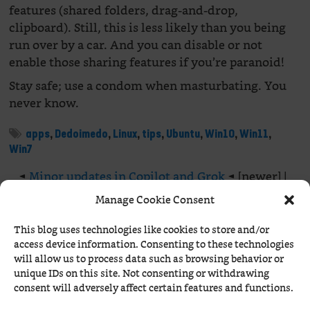
features (shared folders, drag-and-drop,
clipboard). Still, this is less likely than you being
run over by a car. And you can disable or not
enable those sharing features if you’re paranoid!
Stay safe; use a condom when masturbating. You
never know.
apps
,
Dedoimedo
,
Linux
,
tips
,
Ubuntu
,
Win10
,
Win11
,
Win7
◄
Minor updates in Copilot and Grok
◄ [newer] |
[older ] ►
Claude Sonnet 4.5 is here!
►
Manage Cookie Consent
This blog uses technologies like cookies to store and/or
1 Comment Already
access device information. Consenting to these technologies
will allow us to process data such as browsing behavior or
unique IDs on this site. Not consenting or withdrawing
Béranger
-
November 1st, 2025 at 2:05 AM
consent will adversely affect certain features and functions.
Bleeping Computer:
CISA orders feds