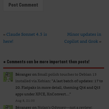
«
Claude Sonnet 4.5 is
Minor updates in
here!
Copilot and Grok
»
● Comments can be more important than posts!
Béranger
on
Small polish touches to Debian 13
installed via Xebian
: “
A last batch of updates: 17 to
20. Flatpaks in more detail, theming Qt6 and Qt5
apps under XFCE, XnConvert…
”
Aug 8, 21:35
Béranger
on
Nolan’s Odyssey—not a review
: