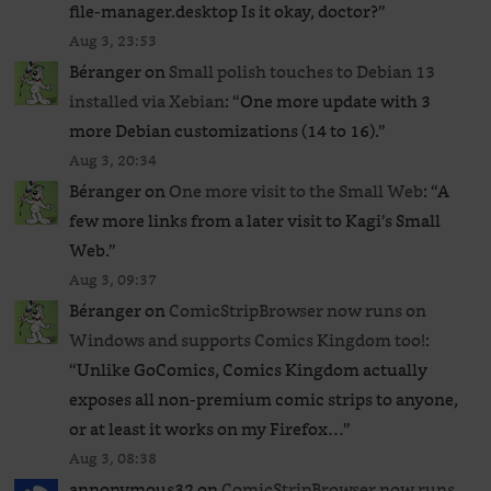
file-manager.desktop Is it okay, doctor?
”
Aug 3, 23:53
Béranger
on
Small polish touches to Debian 13
installed via Xebian
: “
One more update with 3
more Debian customizations (14 to 16).
”
Aug 3, 20:34
Béranger
on
One more visit to the Small Web
: “
A
few more links from a later visit to Kagi’s Small
Web.
”
Aug 3, 09:37
Béranger
on
ComicStripBrowser now runs on
Windows and supports Comics Kingdom too!
:
“
Unlike GoComics, Comics Kingdom actually
exposes all non-premium comic strips to anyone,
or at least it works on my Firefox…
”
Aug 3, 08:38
annonymous32
on
ComicStripBrowser now runs