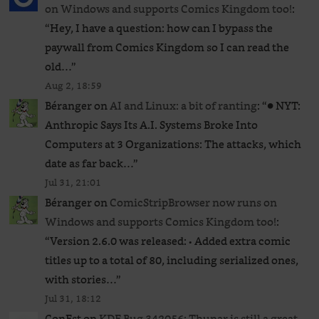
on Windows and supports Comics Kingdom too!
:
“
Hey, I have a question: how can I bypass the
paywall from Comics Kingdom so I can read the
old…
”
Aug 2, 18:59
Béranger
on
AI and Linux: a bit of ranting
: “
● NYT:
Anthropic Says Its A.I. Systems Broke Into
Computers at 3 Organizations: The attacks, which
date as far back…
”
Jul 31, 21:01
Béranger
on
ComicStripBrowser now runs on
Windows and supports Comics Kingdom too!
:
“
Version 2.6.0 was released: • Added extra comic
titles up to a total of 80, including serialized ones,
with stories…
”
Jul 31, 18:12
ConEst
on
KDE Bug 342056: Thunar is still a great