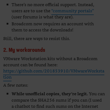
There’s no more official support. Instead,
users are to use the
“community portals”
(user forums is what they are).
Broadcom now requires an account with
them to access the downloads!
Still, there are ways to resist this.
2. My workarounds
VMware Workstation kits without a Broadcom
account can be found here:
https://github.com/201853910/VMwareWorksta
tion
A few notes:
You can
While unofficial copies, they’re legit.
compare the SHA256 sums if you can (I used
a chatbot to find such sums on the Internet