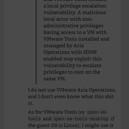
a local privilege escalation
vulnerability. A malicious
local actor with non-
administrative privileges
having access to a VM with
VMware Tools installed and
managed by Aria
Operations with SDMP
enabled may exploit this
vulnerability to escalate
privileges to root on the
same VM.
I do not use VMware Aria Operations,
and I don’t even know what this shit
is.
As for VMware Tools (or
open-vm-
and
if
tools
open-vm-tools-desktop
the guest OS is Linux), I might use it