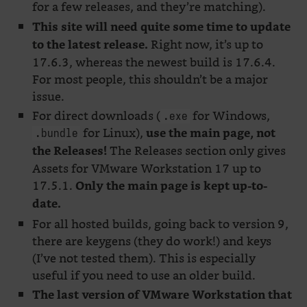
for a few releases, and they’re matching).
This site will need quite some time to update
Right now, it’s up to
to the latest release.
17.6.3, whereas the newest build is 17.6.4.
For most people, this shouldn’t be a major
issue.
For direct downloads (
for Windows,
.exe
for Linux),
use the main page, not
.bundle
The Releases section only gives
the Releases!
Assets for VMware Workstation 17 up to
17.5.1.
Only the main page is kept up-to-
date.
For all hosted builds, going back to version 9,
there are keygens (they do work!) and keys
(I’ve not tested them). This is especially
useful if you need to use an older build.
The last version of VMware Workstation that