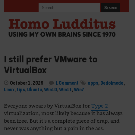
I still prefer VMware to
VirtualBox
October 1, 2025
1 Comment
apps
,
Dedoimedo
,
Linux
,
tips
,
Ubuntu
,
Win10
,
Win11
,
Win7
Everyone swears by VirtualBox for
Type 2
virtualization, most likely because it has always
been free. But it’s a complete piece of crap, and
never was anything but a pain in the ass.