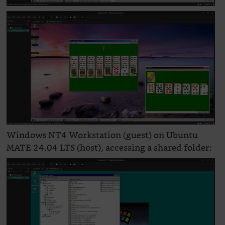
Windows NT4 Workstation (guest) on Ubuntu
MATE 24.04 LTS (host), accessing a shared folder: