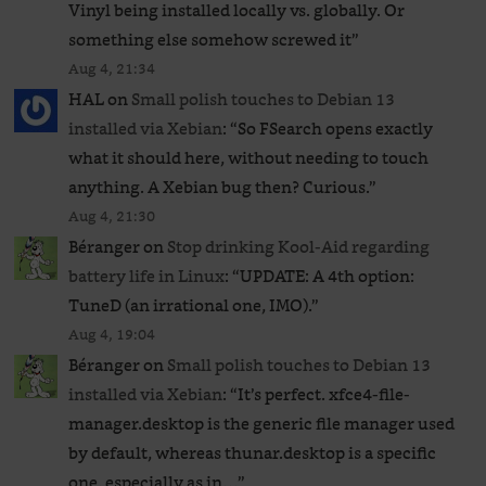
Vinyl being installed locally vs. globally. Or
something else somehow screwed it
”
Aug 4, 21:34
HAL
on
Small polish touches to Debian 13
installed via Xebian
: “
So FSearch opens exactly
what it should here, without needing to touch
anything. A Xebian bug then? Curious.
”
Aug 4, 21:30
Béranger
on
Stop drinking Kool-Aid regarding
battery life in Linux
: “
UPDATE: A 4th option:
TuneD (an irrational one, IMO).
”
Aug 4, 19:04
Béranger
on
Small polish touches to Debian 13
installed via Xebian
: “
It’s perfect. xfce4-file-
manager.desktop is the generic file manager used
by default, whereas thunar.desktop is a specific
one, especially as in…
”