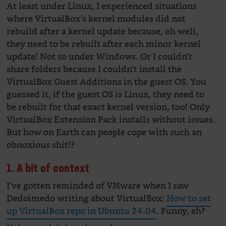
At least under Linux, I experienced situations
where VirtualBox’s kernel modules did not
rebuild after a kernel update because, oh well,
they need to be rebuilt after each minor kernel
update! Not so under Windows. Or I couldn’t
share folders because I couldn’t install the
VirtualBox Guest Additions in the guest OS. You
guessed it, if the guest OS is Linux, they need to
be rebuilt for that exact kernel version, too! Only
VirtualBox Extension Pack installs without issues.
But how on Earth can people cope with such an
obnoxious shit!?
1. A bit of context
I’ve gotten reminded of VMware when I saw
Dedoimedo writing about VirtualBox:
How to set
up VirtualBox repo in Ubuntu 24.04
. Funny, eh?