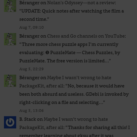
Béranger
on
Nolan’s Odyssey—not a review
:
“
UPDATE: Quick notes after watching the film a
second time.
”
Aug 7, 09:10
Béranger
on
Chess and Go channels on YouTube
:
“
Three more chess puzzle apps I’m currently
evaluating: ❺ PuzzleMate — Chess Puzzles, by
PuzzleMate. The free version is limited…
”
Aug 5, 22:29
Béranger
on
Maybe I wasn’t wrong to hate
PackageKit, after all
: “
No, because it would have
been both absurd and useless. GDebi is invoked by
right-clicking on a file and selecting…
”
Aug 5, 13:06
B. Stack
on
Maybe I wasn’t wrong to hate
PackageKit, after all
: “
Thanks for sharing all this! I
remember learning about gksu after it was