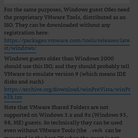
For the same purposes, Windows guest OSes need
the proprietary VMware Tools, distributed as an
ISO. They can be downloaded without any
registration here:
https://packages.vmware.com/tools/releases/late
st/windows/
Windows guests older than Windows 2000
should use this ISO, and they should probably tell
VMware to emulate version 9 (which means IDE
disks and such):
https://archive.org/download/winPreVista/winPr
e2k.iso
Note that VMware Shared Folders are not
supported on Windows 3.x and 9x (Windows 95,
98, ME) guests. So technically they can be used
even without VMware Tools (the
can be
.vmdk