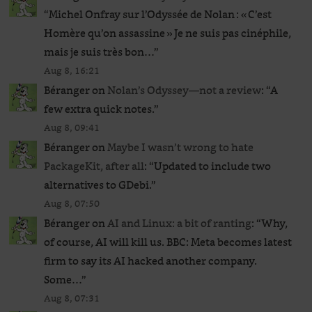
“
Michel Onfray sur l’Odyssée de Nolan : « C’est
Homère qu’on assassine » Je ne suis pas cinéphile,
mais je suis très bon…
”
Aug 8, 16:21
Béranger
on
Nolan’s Odyssey—not a review
: “
A
few extra quick notes.
”
Aug 8, 09:41
Béranger
on
Maybe I wasn’t wrong to hate
PackageKit, after all
: “
Updated to include two
alternatives to GDebi.
”
Aug 8, 07:50
Béranger
on
AI and Linux: a bit of ranting
: “
Why,
of course, AI will kill us. BBC: Meta becomes latest
firm to say its AI hacked another company.
Some…
”
Aug 8, 07:31