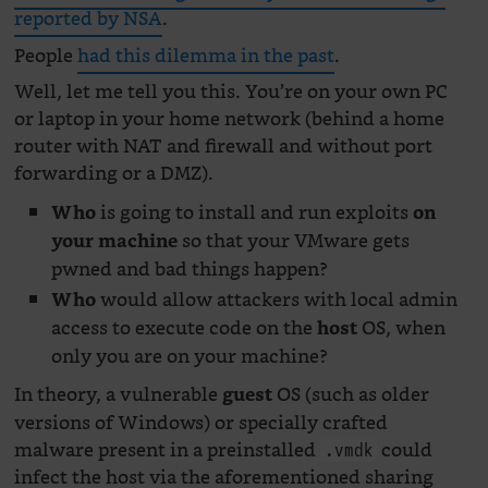
reported by NSA
.
People
had this dilemma in the past
.
Well, let me tell you this. You’re on your own PC
or laptop in your home network (behind a home
router with NAT and firewall and without port
forwarding or a DMZ).
is going to install and run exploits
Who
on
so that your VMware gets
your machine
pwned and bad things happen?
would allow attackers with local admin
Who
access to execute code on the
OS, when
host
only you are on your machine?
In theory, a vulnerable
OS (such as older
guest
versions of Windows) or specially crafted
malware present in a preinstalled
could
.vmdk
infect the host via the aforementioned sharing