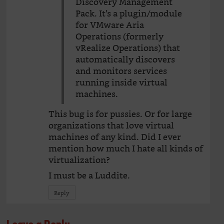
Discovery Management
Pack. It’s a plugin/module
for VMware Aria
Operations (formerly
vRealize Operations) that
automatically discovers
and monitors services
running inside virtual
machines.
This bug is for pussies. Or for large
organizations that love virtual
machines of any kind. Did I ever
mention how much I hate all kinds of
virtualization?
I must be a Luddite.
Reply