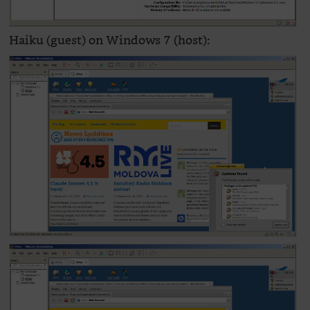
Haiku (guest) on Windows 7 (host):