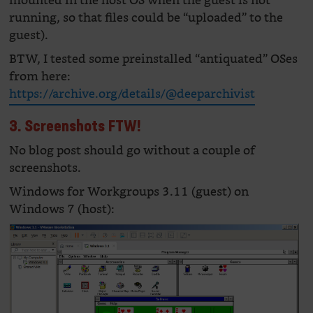
mounted in the host OS when the guest is not
running, so that files could be “uploaded” to the
guest).
BTW, I tested some preinstalled “antiquated” OSes
from here:
https://archive.org/details/@deeparchivist
3. Screenshots FTW!
No blog post should go without a couple of
screenshots.
Windows for Workgroups 3.11 (guest) on
Windows 7 (host):