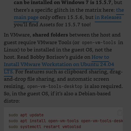
, but
can be installed on Windows 7 is 15.5.7
there’s a specific glitch in the matrix here:
the
main page
only offers 15.5.6, but
in Releases
you’ll find Assets for 15.5.7 too!
In VMware,
between the host and
shared folders
guest require VMware Tools (or
in
open-vm-tools
Linux) to be installed in the guest OS, not the
host. Read Bobby Borisov’s guide on
How to
Install VMware Workstation on Ubuntu 24.04
LTS
. For features such as clipboard sharing, drag-
and-drop file sharing, and automatic screen
resizing,
is also required.
open-vm-tools-desktop
So, in the guest OS, if it’s also a Debian-based
distro:
sudo
apt
update
sudo
apt
install
open-vm-tools
open-vm-tools-desktop
sudo
systemctl
restart
vmtoolsd