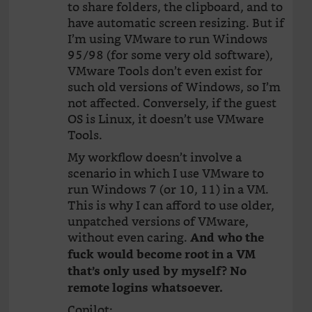
to share folders, the clipboard, and to
have automatic screen resizing. But if
I’m using VMware to run Windows
95/98 (for some very old software),
VMware Tools don’t even exist for
such old versions of Windows, so I’m
not affected. Conversely, if the guest
OS is Linux, it doesn’t use VMware
Tools.
My workflow doesn’t involve a
scenario in which I use VMware to
run Windows 7 (or 10, 11) in a VM.
This is why I can afford to use older,
unpatched versions of VMware,
without even caring.
And who the
fuck would become root in a VM
that’s only used by myself? No
remote logins whatsoever.
Copilot: