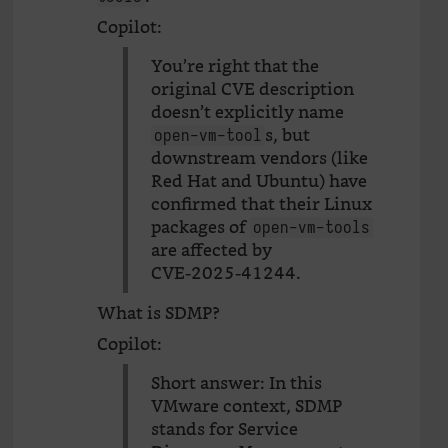
Copilot:
You’re right that the
original CVE description
doesn’t explicitly name
s, but
open-vm-tool
downstream vendors (like
Red Hat and Ubuntu) have
confirmed that their Linux
packages of
open-vm-tools
are affected by
CVE‑2025‑41244.
What is SDMP?
Copilot:
Short answer: In this
VMware context, SDMP
stands for Service