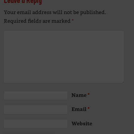
Leave a Reply
Your email address will not be published.
Alte
Required fields are marked
*
Name
*
Email
*
Website