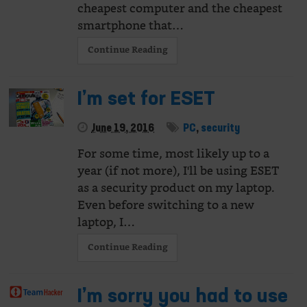
cheapest computer and the cheapest
smartphone that…
Continue Reading
I’m set for ESET
June 19, 2016
PC
,
security
For some time, most likely up to a
year (if not more), I'll be using ESET
as a security product on my laptop.
Even before switching to a new
laptop, I…
Continue Reading
I’m sorry you had to use