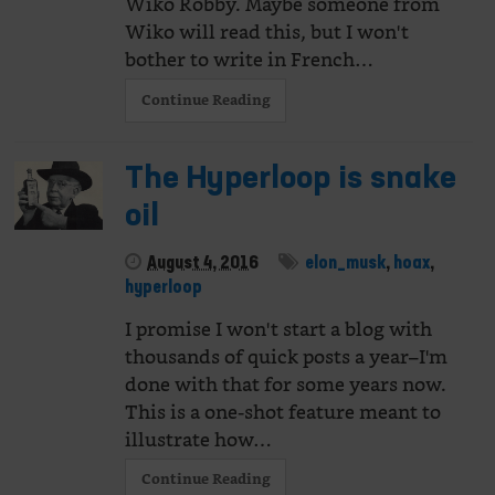
Wiko Robby. Maybe someone from
Wiko will read this, but I won't
bother to write in French…
Continue Reading
The Hyperloop is snake
oil
August 4, 2016
elon_musk
,
hoax
,
hyperloop
I promise I won't start a blog with
thousands of quick posts a year–I'm
done with that for some years now.
This is a one-shot feature meant to
illustrate how…
Continue Reading