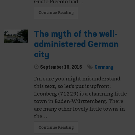
Gusto Piccolo had…
Continue Reading
The myth of the well-
administered German
city
September 10, 2016
Germany
I'm sure you might misunderstand
this text, so let's put it upfront:
Leonberg (71229) is a charming little
town in Baden-Württemberg. There
are many other lovely little towns in
the…
Continue Reading