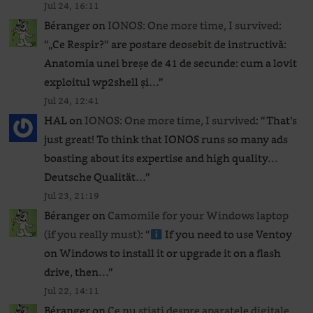
Jul 24, 16:11
Béranger
on
IONOS: One more time, I survived
:
“
„Ce Respir?” are postare deosebit de instructivă:
Anatomia unei breșe de 41 de secunde: cum a lovit
exploitul wp2shell și…
”
Jul 24, 12:41
HAL
on
IONOS: One more time, I survived
: “
That’s
just great! To think that IONOS runs so many ads
boasting about its expertise and high quality…
Deutsche Qualität…
”
Jul 23, 21:19
Béranger
on
Camomile for your Windows laptop
(if you really must)
: “
If you need to use Ventoy
on Windows to install it or upgrade it on a flash
drive, then…
”
Jul 22, 14:11
Béranger
on
Ce nu știați despre aparatele digitale