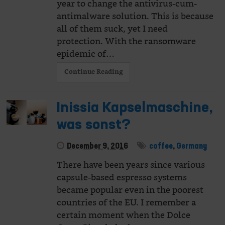
year to change the antivirus-cum-
antimalware solution. This is because
all of them suck, yet I need
protection. With the ransomware
epidemic of…
Continue Reading
Inissia Kapselmaschine,
was sonst?
December 9, 2016
coffee
,
Germany
There have been years since various
capsule-based espresso systems
became popular even in the poorest
countries of the EU. I remember a
certain moment when the Dolce