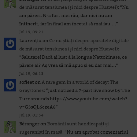
de măsurat tensiunea (și nici despre Huawei)
: “
Nu
am păreri. N-a fost nici rău, dar nici nu am
întinerit, iar în final am încetat să mai iau.…
”
Jul 19, 09:21
Laurențiu
on
Ce nu știați despre aparatele digitale
de măsurat tensiunea (și nici despre Huawei)
:
“
Salutare! Dacă ai luat à la longue Nattokinase, ce
părere ai? Aș vrea să mă apuc și eu dar mai…
”
Jul 19, 06:13
sofleet
on
A rare gem in a world of decay: The
Graystones
: “
Just noticed a 7-part live show by The
Turnarounds https://www.youtube.com/watch?
v=G3sQL6czeA8
”
Jul 19, 01:54
Béranger
on
Românii sunt handicapați și
sugeraniști în masă
: “
Nu am aprobat comentariul