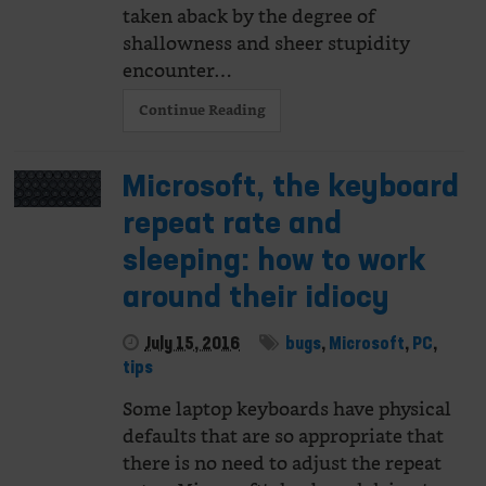
taken aback by the degree of
shallowness and sheer stupidity
encounter…
Continue Reading
Microsoft, the keyboard
repeat rate and
sleeping: how to work
around their idiocy
July 15, 2016
bugs
,
Microsoft
,
PC
,
tips
Some laptop keyboards have physical
defaults that are so appropriate that
there is no need to adjust the repeat