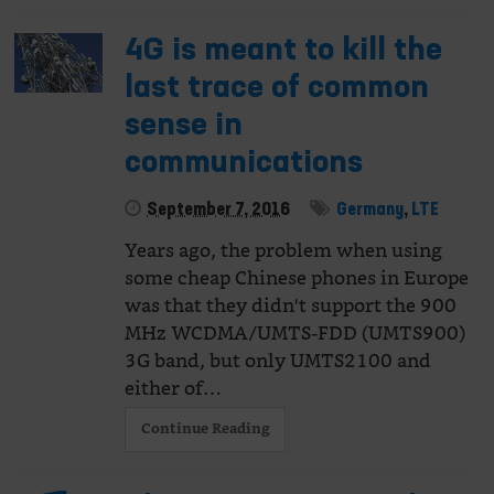
4G is meant to kill the
last trace of common
sense in
communications
September 7, 2016
Germany
,
LTE
Years ago, the problem when using
some cheap Chinese phones in Europe
was that they didn't support the 900
MHz WCDMA/UMTS-FDD (UMTS900)
3G band, but only UMTS2100 and
either of…
Continue Reading