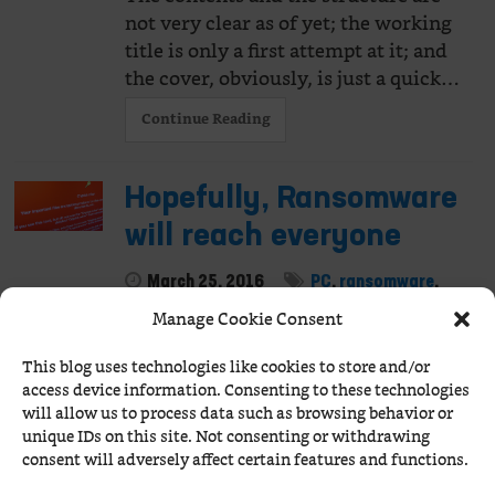
not very clear as of yet; the working
title is only a first attempt at it; and
the cover, obviously, is just a quick…
Continue Reading
Hopefully, Ransomware
will reach everyone
March 25, 2016
PC
,
ransomware
,
security
Manage Cookie Consent
It's Good Friday, it's been raining all
This blog uses technologies like cookies to store and/or
day long, I'm a bit dizzy and certainly
access device information. Consenting to these technologies
pissed off by this Windows thing.
will allow us to process data such as browsing behavior or
This laptop is overly modest with
unique IDs on this site. Not consenting or withdrawing
regards to the…
consent will adversely affect certain features and functions.