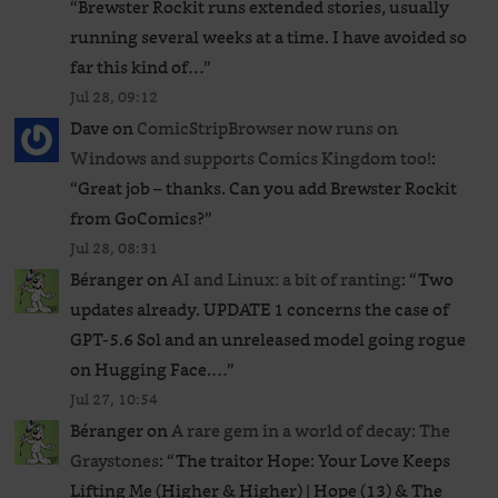
“
Brewster Rockit runs extended stories, usually
running several weeks at a time. I have avoided so
far this kind of…
”
Jul 28, 09:12
Dave
on
ComicStripBrowser now runs on
Windows and supports Comics Kingdom too!
:
“
Great job – thanks. Can you add Brewster Rockit
from GoComics?
”
Jul 28, 08:31
Béranger
on
AI and Linux: a bit of ranting
: “
Two
updates already. UPDATE 1 concerns the case of
GPT‑5.6 Sol and an unreleased ​model going rogue
on Hugging Face.…
”
Jul 27, 10:54
Béranger
on
A rare gem in a world of decay: The
Graystones
: “
The traitor Hope: Your Love Keeps
Lifting Me (Higher & Higher) | Hope (13) & The