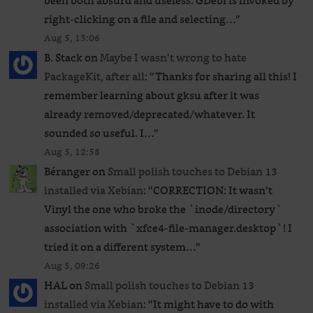
been both absurd and useless. GDebi is invoked by
right-clicking on a file and selecting…
”
Aug 5, 13:06
B. Stack
on
Maybe I wasn’t wrong to hate
PackageKit, after all
: “
Thanks for sharing all this! I
remember learning about gksu after it was
already removed/deprecated/whatever. It
sounded so useful. I…
”
Aug 5, 12:58
Béranger
on
Small polish touches to Debian 13
installed via Xebian
: “
CORRECTION: It wasn’t
Vinyl the one who broke the `inode/directory`
association with `xfce4-file-manager.desktop`! I
tried it on a different system…
”
Aug 5, 09:26
HAL
on
Small polish touches to Debian 13
installed via Xebian
: “
It might have to do with