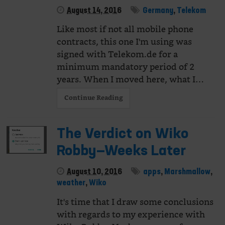
August 14, 2016
Germany
,
Telekom
Like most if not all mobile phone
contracts, this one I'm using was
signed with Telekom.de for a
minimum mandatory period of 2
years. When I moved here, what I…
Continue Reading
The Verdict on Wiko
Robby—Weeks Later
August 10, 2016
apps
,
Marshmallow
,
weather
,
Wiko
It's time that I draw some conclusions
with regards to my experience with