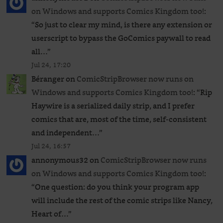
on Windows and supports Comics Kingdom too!
:
“
So just to clear my mind, is there any extension or
userscript to bypass the GoComics paywall to read
all…
”
Jul 24, 17:20
Béranger
on
ComicStripBrowser now runs on
Windows and supports Comics Kingdom too!
: “
Rip
Haywire is a serialized daily strip, and I prefer
comics that are, most of the time, self-consistent
and independent…
”
Jul 24, 16:57
annonymous32
on
ComicStripBrowser now runs
on Windows and supports Comics Kingdom too!
:
“
One question: do you think your program app
will include the rest of the comic strips like Nancy,
Heart of…
”