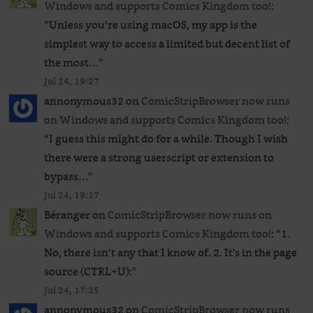
Windows and supports Comics Kingdom too!
:
“
Unless you’re using macOS, my app is the
simplest way to access a limited but decent list of
the most…
”
Jul 24, 19:27
annonymous32
on
ComicStripBrowser now runs
on Windows and supports Comics Kingdom too!
:
“
I guess this might do for a while. Though I wish
there were a strong userscript or extension to
bypass…
”
Jul 24, 19:17
Béranger
on
ComicStripBrowser now runs on
Windows and supports Comics Kingdom too!
: “
1.
No, there isn’t any that I know of. 2. It’s in the page
source (CTRL+U):
”
Jul 24, 17:25
annonymous32
on
ComicStripBrowser now runs