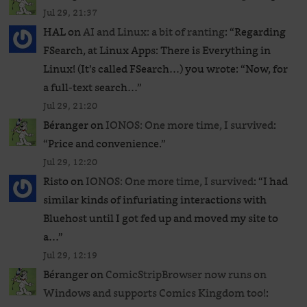
Jul 29, 21:37
HAL
on
AI and Linux: a bit of ranting
: “
Regarding
FSearch, at Linux Apps: There is Everything in
Linux! (It’s called FSearch…) you wrote: “Now, for
a full-text search…
”
Jul 29, 21:20
Béranger
on
IONOS: One more time, I survived
:
“
Price and convenience.
”
Jul 29, 12:20
Risto
on
IONOS: One more time, I survived
: “
I had
similar kinds of infuriating interactions with
Bluehost until I got fed up and moved my site to
a…
”
Jul 29, 12:19
Béranger
on
ComicStripBrowser now runs on
Windows and supports Comics Kingdom too!
: