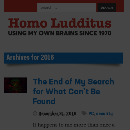
Archives for 2016
The End of My Search
for What Can’t Be
Found
December 31, 2016
PC
,
security
It happens to me more than once a