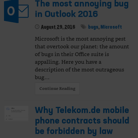
The most annoying bug
in Outlook 2016
August 29, 2016
bugs
,
Microsoft
Microsoft is the most annoying pest
that overtook our planet: the amount
of bugs in their Office suite is
appalling. Here you have a
description of the most outrageous
bug…
Continue Reading
Why Telekom.de mobile
phone contracts should
be forbidden by law