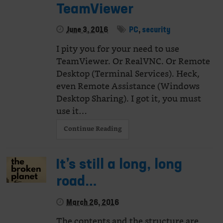
TeamViewer
June 3, 2016
PC
,
security
I pity you for your need to use
TeamViewer. Or RealVNC. Or Remote
Desktop (Terminal Services). Heck,
even Remote Assistance (Windows
Desktop Sharing). I got it, you must
use it…
Continue Reading
It’s still a long, long
road…
March 26, 2016
The contents and the structure are