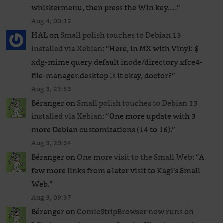
whiskermenu, then press the Win key.…
”
Aug 4, 00:12
HAL
on
Small polish touches to Debian 13
installed via Xebian
: “
Here, in MX with Vinyl: $
xdg-mime query default inode/directory xfce4-
file-manager.desktop Is it okay, doctor?
”
Aug 3, 23:53
Béranger
on
Small polish touches to Debian 13
installed via Xebian
: “
One more update with 3
more Debian customizations (14 to 16).
”
Aug 3, 20:34
Béranger
on
One more visit to the Small Web
: “
A
few more links from a later visit to Kagi’s Small
Web.
”
Aug 3, 09:37
Béranger
on
ComicStripBrowser now runs on