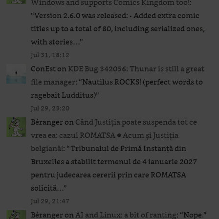
Windows and supports Comics Kingdom too!
:
“
Version 2.6.0 was released: • Added extra comic
titles up to a total of 80, including serialized ones,
with stories…
”
Jul 31, 18:12
ConEst
on
KDE Bug 342056: Thunar is still a great
file manager
: “
Nautilus ROCKS! (perfect words to
ragebait Ludditus)
”
Jul 29, 23:20
Béranger
on
Când Justiția poate suspenda tot ce
vrea ea: cazul ROMATSA ● Acum și Justiția
belgiană!
: “
Tribunalul de Primă Instanță din
Bruxelles a stabilit termenul de 4 ianuarie 2027
pentru judecarea cererii prin care ROMATSA
solicită…
”
Jul 29, 21:47
Béranger
on
AI and Linux: a bit of ranting
: “
Nope.
”