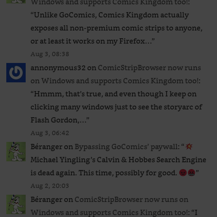
Windows and supports Comics Kingdom too!
:
“
Unlike GoComics, Comics Kingdom actually
exposes all non-premium comic strips to anyone,
or at least it works on my Firefox…
”
Aug 3, 08:38
annonymous32
on
ComicStripBrowser now runs
on Windows and supports Comics Kingdom too!
:
“
Hmmm, that’s true, and even though I keep on
clicking many windows just to see the storyarc of
Flash Gordon,…
”
Aug 3, 06:42
Béranger
on
Bypassing GoComics’ paywall
: “
Michael Yingling’s Calvin & Hobbes Search Engine
is dead again. This time, possibly for good.
”
Aug 2, 20:03
Béranger
on
ComicStripBrowser now runs on
Windows and supports Comics Kingdom too!
: “
I