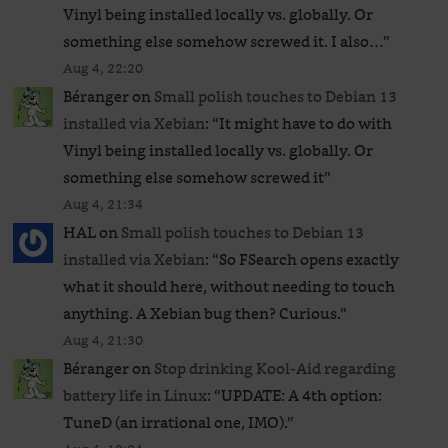
Vinyl being installed locally vs. globally. Or
something else somehow screwed it. I also…
”
Aug 4, 22:20
Béranger
on
Small polish touches to Debian 13
installed via Xebian
: “
It might have to do with
Vinyl being installed locally vs. globally. Or
something else somehow screwed it
”
Aug 4, 21:34
HAL
on
Small polish touches to Debian 13
installed via Xebian
: “
So FSearch opens exactly
what it should here, without needing to touch
anything. A Xebian bug then? Curious.
”
Aug 4, 21:30
Béranger
on
Stop drinking Kool-Aid regarding
battery life in Linux
: “
UPDATE: A 4th option:
TuneD (an irrational one, IMO).
”