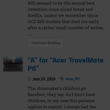
SSD seemed to be the second best
invention since sliced bread and
Netflix, unless we remember those
OCZ SSD models that died too early
after a rather small number of writes.
…
Continue Reading
“A” for “Acer TravelMate
P6”
June 20, 2016
Acer
,
PC
The shoemaker's children go
barefoot, they say. As I don't have
children, in my case this paradox
applies to myself. I always had the