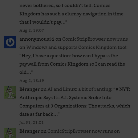
never bothered, so I couldn’t tell. Comics
Kingdom has such a clumsy navigation in time
that I wouldn’t pay…
”
Aug 2, 19:07
annonymous32
on
ComicStripBrowser now runs
on Windows and supports Comics Kingdom too!
:
“
Hey, I have a question: how can I bypass the
paywall from Comics Kingdom so I can read the
old…
”
Aug 2, 18:59
Béranger
on
AI and Linux: a bit of ranting
: “
● NYT:
Anthropic Says Its A.I. Systems Broke Into
Computers at 3 Organizations: The attacks, which
date as far back…
”
Jul 31, 21:01
Béranger
on
ComicStripBrowser now runs on