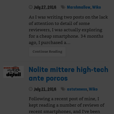
July 27, 2016
Marshmallow
,
Wiko
As I was writing two posts on the lack
of attention to detail of some
reviewers, I was actually exploring
for a cheap smartphone. 34 months
ago, I purchased a…
Continue Reading
Nolite mittere high-tech
ante porcos
July 21, 2016
astuteness
,
Wiko
Following a recent post of mine, I
kept reading a number of reviews of
recent smartphones, and I've been