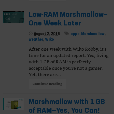
Low-RAM Marshmallow—
One Week Later
August 2, 2016
apps
,
Marshmallow
,
weather
,
Wiko
After one week with Wiko Robby, it's
time for an updated report. Yes, living
with 1 GB of RAM is perfectly
acceptable once you're not a gamer.
Yet, there are…
Continue Reading
Marshmallow with 1 GB
of RAM—Yes, You Can!