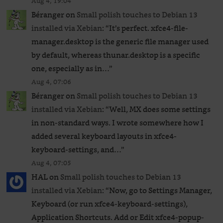
Aug 4, 19:04
Béranger
on
Small polish touches to Debian 13
installed via Xebian
: “
It’s perfect. xfce4-file-
manager.desktop is the generic file manager used
by default, whereas thunar.desktop is a specific
one, especially as in…
”
Aug 4, 07:06
Béranger
on
Small polish touches to Debian 13
installed via Xebian
: “
Well, MX does some settings
in non-standard ways. I wrote somewhere how I
added several keyboard layouts in xfce4-
keyboard-settings, and…
”
Aug 4, 07:05
HAL
on
Small polish touches to Debian 13
installed via Xebian
: “
Now, go to Settings Manager,
Keyboard (or run xfce4-keyboard-settings),
Application Shortcuts. Add or Edit xfce4-popup-