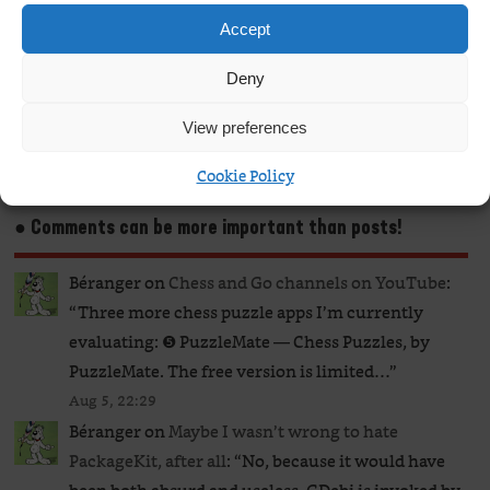
Continue Reading
Accept
Deny
1
2
View preferences
Cookie Policy
● Comments can be more important than posts!
Béranger
on
Chess and Go channels on YouTube
:
“
Three more chess puzzle apps I’m currently
evaluating: ❺ PuzzleMate — Chess Puzzles, by
PuzzleMate. The free version is limited…
”
Aug 5, 22:29
Béranger
on
Maybe I wasn’t wrong to hate
PackageKit, after all
: “
No, because it would have