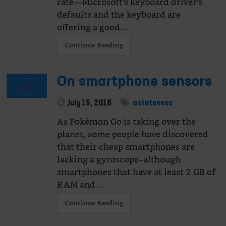
rate—Microsoft's keyboard driver's
defaults and the keyboard are
offering a good…
Continue Reading
On smartphone sensors
July 15, 2016
astuteness
As Pokémon Go is taking over the
planet, some people have discovered
that their cheap smartphones are
lacking a gyroscope–although
smartphones that have at least 2 GB of
RAM and…
Continue Reading