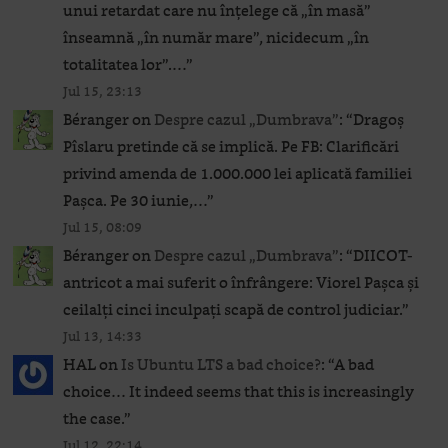
unui retardat care nu înțelege că „în masă”
înseamnă „în număr mare”, nicidecum „în
totalitatea lor”.…
”
Jul 15, 23:13
Béranger
on
Despre cazul „Dumbrava”
: “
Dragoș
Pîslaru pretinde că se implică. Pe FB: Clarificări
privind amenda de 1.000.000 lei aplicată familiei
Pașca. Pe 30 iunie,…
”
Jul 15, 08:09
Béranger
on
Despre cazul „Dumbrava”
: “
DIICOT-
antricot a mai suferit o înfrângere: Viorel Pașca și
ceilalți cinci inculpați scapă de control judiciar.
”
Jul 13, 14:33
HAL
on
Is Ubuntu LTS a bad choice?
: “
A bad
choice… It indeed seems that this is increasingly
the case.
”
Jul 12, 22:14