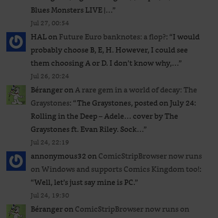
Blues Monsters LIVE |…
”
Jul 27, 00:54
HAL
on
Future Euro banknotes: a flop?
: “
I would
probably choose B, E, H. However, I could see
them choosing A or D. I don’t know why,…
”
Jul 26, 20:24
Béranger
on
A rare gem in a world of decay: The
Graystones
: “
The Graystones, posted on July 24:
Rolling in the Deep – Adele… cover by The
Graystones ft. Evan Riley. Sock…
”
Jul 24, 22:19
annonymous32
on
ComicStripBrowser now runs
on Windows and supports Comics Kingdom too!
:
“
Well, let’s just say mine is PC.
”
Jul 24, 19:30
Béranger
on
ComicStripBrowser now runs on