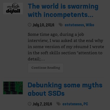
The world is swarming
with incompetents…
July 10, 2016
astuteness
,
Wiko
Some time ago, during a job
interview, I was asked at the end why
in some version of my résumé I wrote
in the soft skills section "attention to
detail;…
Continue Reading
Debunking some myths
about SSDs
July 7, 2016
astuteness
,
PC