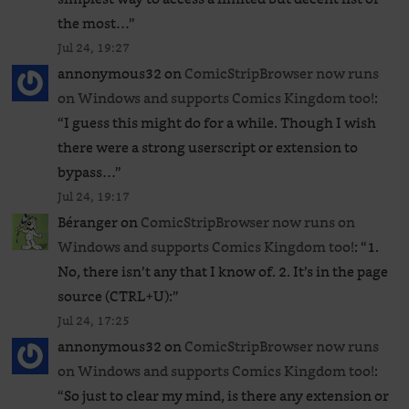
the most…
”
Jul 24, 19:27
annonymous32
on
ComicStripBrowser now runs
on Windows and supports Comics Kingdom too!
:
“
I guess this might do for a while. Though I wish
there were a strong userscript or extension to
bypass…
”
Jul 24, 19:17
Béranger
on
ComicStripBrowser now runs on
Windows and supports Comics Kingdom too!
: “
1.
No, there isn’t any that I know of. 2. It’s in the page
source (CTRL+U):
”
Jul 24, 17:25
annonymous32
on
ComicStripBrowser now runs
on Windows and supports Comics Kingdom too!
:
“
So just to clear my mind, is there any extension or