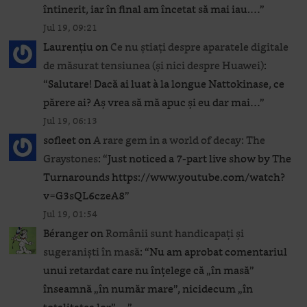
întinerit, iar în final am încetat să mai iau.…
”
Jul 19, 09:21
Laurențiu
on
Ce nu știați despre aparatele digitale
de măsurat tensiunea (și nici despre Huawei)
:
“
Salutare! Dacă ai luat à la longue Nattokinase, ce
părere ai? Aș vrea să mă apuc și eu dar mai…
”
Jul 19, 06:13
sofleet
on
A rare gem in a world of decay: The
Graystones
: “
Just noticed a 7-part live show by The
Turnarounds https://www.youtube.com/watch?
v=G3sQL6czeA8
”
Jul 19, 01:54
Béranger
on
Românii sunt handicapați și
sugeraniști în masă
: “
Nu am aprobat comentariul
unui retardat care nu înțelege că „în masă”
înseamnă „în număr mare”, nicidecum „în