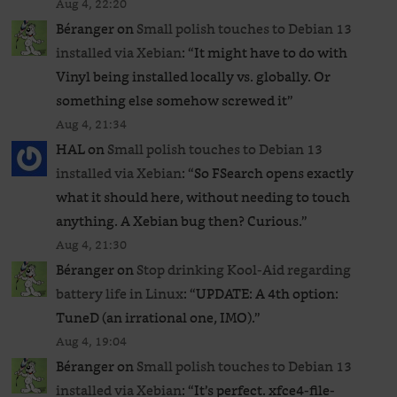
Aug 4, 22:20
Béranger
on
Small polish touches to Debian 13
installed via Xebian
: “
It might have to do with
Vinyl being installed locally vs. globally. Or
something else somehow screwed it
”
Aug 4, 21:34
HAL
on
Small polish touches to Debian 13
installed via Xebian
: “
So FSearch opens exactly
what it should here, without needing to touch
anything. A Xebian bug then? Curious.
”
Aug 4, 21:30
Béranger
on
Stop drinking Kool-Aid regarding
battery life in Linux
: “
UPDATE: A 4th option:
TuneD (an irrational one, IMO).
”
Aug 4, 19:04
Béranger
on
Small polish touches to Debian 13
installed via Xebian
: “
It’s perfect. xfce4-file-