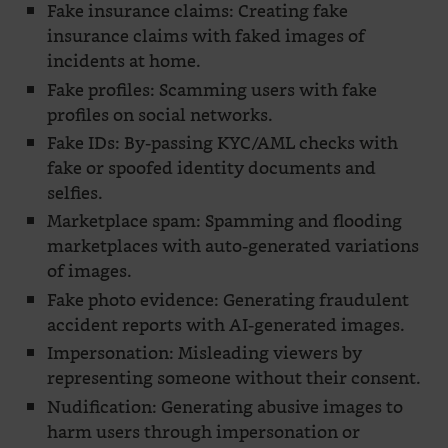
Fake insurance claims: Creating fake
insurance claims with faked images of
incidents at home.
Fake profiles: Scamming users with fake
profiles on social networks.
Fake IDs: By-passing KYC/AML checks with
fake or spoofed identity documents and
selfies.
Marketplace spam: Spamming and flooding
marketplaces with auto-generated variations
of images.
Fake photo evidence: Generating fraudulent
accident reports with AI-generated images.
Impersonation: Misleading viewers by
representing someone without their consent.
Nudification: Generating abusive images to
harm users through impersonation or