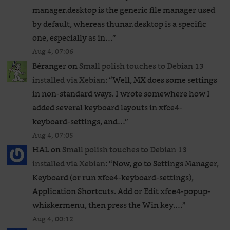
manager.desktop is the generic file manager used
by default, whereas thunar.desktop is a specific
one, especially as in…
”
Aug 4, 07:06
Béranger
on
Small polish touches to Debian 13
installed via Xebian
: “
Well, MX does some settings
in non-standard ways. I wrote somewhere how I
added several keyboard layouts in xfce4-
keyboard-settings, and…
”
Aug 4, 07:05
HAL
on
Small polish touches to Debian 13
installed via Xebian
: “
Now, go to Settings Manager,
Keyboard (or run xfce4-keyboard-settings),
Application Shortcuts. Add or Edit xfce4-popup-
whiskermenu, then press the Win key.…
”
Aug 4, 00:12