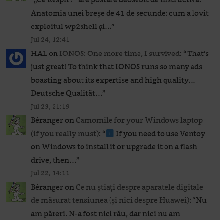
Anatomia unei breșe de 41 de secunde: cum a lovit
exploitul wp2shell și…
”
Jul 24, 12:41
HAL
on
IONOS: One more time, I survived
: “
That’s
just great! To think that IONOS runs so many ads
boasting about its expertise and high quality…
Deutsche Qualität…
”
Jul 23, 21:19
Béranger
on
Camomile for your Windows laptop
(if you really must)
: “
If you need to use Ventoy
on Windows to install it or upgrade it on a flash
drive, then…
”
Jul 22, 14:11
Béranger
on
Ce nu știați despre aparatele digitale
de măsurat tensiunea (și nici despre Huawei)
: “
Nu
am păreri. N-a fost nici rău, dar nici nu am