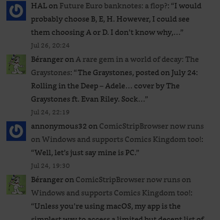
HAL
on
Future Euro banknotes: a flop?
: “
I would
probably choose B, E, H. However, I could see
them choosing A or D. I don’t know why,…
”
Jul 26, 20:24
Béranger
on
A rare gem in a world of decay: The
Graystones
: “
The Graystones, posted on July 24:
Rolling in the Deep – Adele… cover by The
Graystones ft. Evan Riley. Sock…
”
Jul 24, 22:19
annonymous32
on
ComicStripBrowser now runs
on Windows and supports Comics Kingdom too!
:
“
Well, let’s just say mine is PC.
”
Jul 24, 19:30
Béranger
on
ComicStripBrowser now runs on
Windows and supports Comics Kingdom too!
:
“
Unless you’re using macOS, my app is the
simplest way to access a limited but decent list of