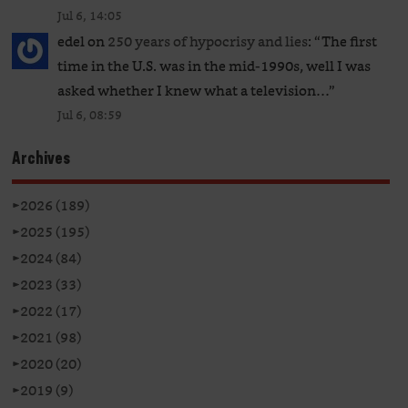
Jul 6, 14:05
edel
on
250 years of hypocrisy and lies
: “
The first
time in the U.S. was in the mid-1990s, well I was
asked whether I knew what a television…
”
Jul 6, 08:59
Archives
►
2026 (189)
►
2025 (195)
►
2024 (84)
►
2023 (33)
►
2022 (17)
►
2021 (98)
►
2020 (20)
►
2019 (9)