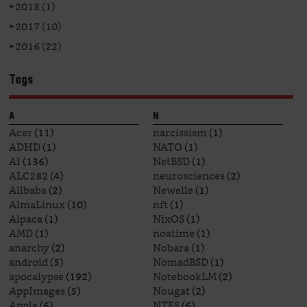
►
2018 (1)
►
2017 (10)
►
2016 (22)
Tags
A
N
Acer
(11)
narcissism
(1)
ADHD
(1)
NATO
(1)
AI
(136)
NetBSD
(1)
ALC282
(4)
neurosciences
(2)
Alibaba
(2)
Newelle
(1)
AlmaLinux
(10)
nft
(1)
Alpaca
(1)
NixOS
(1)
AMD
(1)
noatime
(1)
anarchy
(2)
Nobara
(1)
android
(5)
NomadBSD
(1)
apocalypse
(192)
NotebookLM
(2)
AppImages
(5)
Nougat
(2)
Apple
(6)
NTFS
(6)