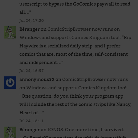
userscript to bypass the GoComics paywall to read
all…
”
Jul 24, 17:20
Béranger
on
ComicStripBrowser now runs on
Windows and supports Comics Kingdom too!
: “
Rip
Haywire is a serialized daily strip, and I prefer
comics that are, most of the time, self-consistent
and independent…
”
Jul 24, 16:57
annonymous32
on
ComicStripBrowser now runs
on Windows and supports Comics Kingdom too!
:
“
One question: do you think your program app
will include the rest of the comic strips like Nancy,
Heart of…
”
Jul 24, 16:11
Béranger
on
IONOS: One more time, I survived
:
“
„Ce Respir?” are postare deosebit de instructivă: