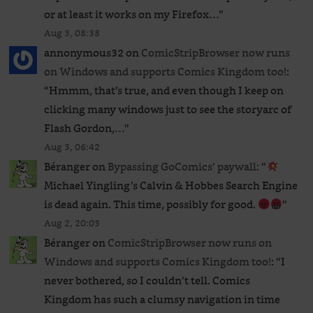
or at least it works on my Firefox…
”
Aug 3, 08:38
annonymous32
on
ComicStripBrowser now runs
on Windows and supports Comics Kingdom too!
:
“
Hmmm, that’s true, and even though I keep on
clicking many windows just to see the storyarc of
Flash Gordon,…
”
Aug 3, 06:42
Béranger
on
Bypassing GoComics’ paywall
: “
Michael Yingling’s Calvin & Hobbes Search Engine
is dead again. This time, possibly for good.
”
Aug 2, 20:03
Béranger
on
ComicStripBrowser now runs on
Windows and supports Comics Kingdom too!
: “
I
never bothered, so I couldn’t tell. Comics
Kingdom has such a clumsy navigation in time