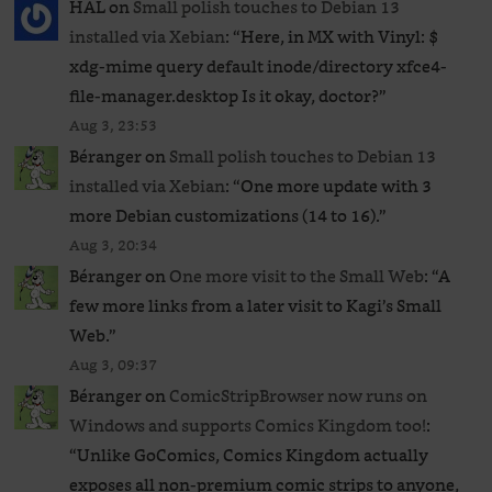
HAL
on
Small polish touches to Debian 13
installed via Xebian
: “
Here, in MX with Vinyl: $
xdg-mime query default inode/directory xfce4-
file-manager.desktop Is it okay, doctor?
”
Aug 3, 23:53
Béranger
on
Small polish touches to Debian 13
installed via Xebian
: “
One more update with 3
more Debian customizations (14 to 16).
”
Aug 3, 20:34
Béranger
on
One more visit to the Small Web
: “
A
few more links from a later visit to Kagi’s Small
Web.
”
Aug 3, 09:37
Béranger
on
ComicStripBrowser now runs on
Windows and supports Comics Kingdom too!
:
“
Unlike GoComics, Comics Kingdom actually
exposes all non-premium comic strips to anyone,