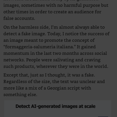
images, sometimes with no harmful purpose but
other times in order to create an audience for
false accounts.
On the harmless side, I’m almost always able to
detect a fake image. Today, I notice the success of
an image meant to promote the concept of
“formaggeria-salumeria italiana.” It gained
momentum in the last two months across social
networks. People were salivating and craving
such products, wherever they were in the world.
Except that, just as I thought, it was a fake.
Regardless of the size, the text was unclear and
more like a mix of a Georgian script with
something else.