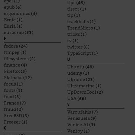
epel
(1)
tips
(48)
epub
(6)
tissot
(1)
ergonomics
(4)
tlp
(1)
Ernie
(1)
trackballs
(1)
Euria
(1)
TrendMicro
(1)
eurocrap
(53)
tricks
(1)
F
tv
(1)
fedora
(24)
twitter
(8)
ffmpeg
(1)
TypeScript
(1)
filesystems
(2)
U
finance
(4)
Ubuntu
(48)
Firefox
(5)
udemy
(1)
Flatpaks
(12)
Ukraine
(23)
focus
(1)
Ultramarine
(1)
fonts
(1)
UpDownTool
(2)
food
(3)
USA
(66)
France
(7)
V
fraud
(2)
Varoufakis
(7)
FreeBSD
(3)
Venezuela
(9)
Freezer
(1)
Venice.AI
(3)
G
Ventoy
(1)