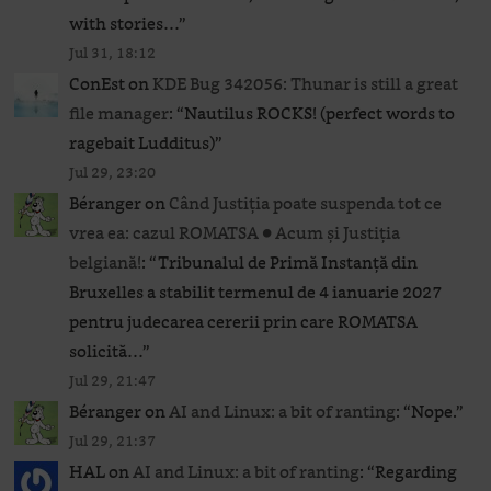
with stories…
”
Jul 31, 18:12
ConEst
on
KDE Bug 342056: Thunar is still a great
file manager
: “
Nautilus ROCKS! (perfect words to
ragebait Ludditus)
”
Jul 29, 23:20
Béranger
on
Când Justiția poate suspenda tot ce
vrea ea: cazul ROMATSA ● Acum și Justiția
belgiană!
: “
Tribunalul de Primă Instanță din
Bruxelles a stabilit termenul de 4 ianuarie 2027
pentru judecarea cererii prin care ROMATSA
solicită…
”
Jul 29, 21:47
Béranger
on
AI and Linux: a bit of ranting
: “
Nope.
”
Jul 29, 21:37
HAL
on
AI and Linux: a bit of ranting
: “
Regarding