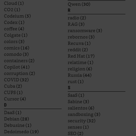
Cloud
(1)
Qwen
(30)
CO2
(1)
R
Codeium
(5)
radio
(2)
Codex
(1)
RAG
(3)
coffee
(4)
ransomware
(3)
Colgate
(1)
rebornos
(3)
colors
(3)
Recuva
(1)
comics
(16)
reddit
(2)
comodo
(3)
Red Hat
(17)
containers
(2)
relatime
(1)
Copilot
(41)
religion
(6)
corruption
(2)
Russia
(44)
COVID
(32)
rust
(1)
Cuba
(2)
S
CUPS
(1)
SaaS
(1)
Cursor
(4)
Sabine
(3)
D
salientos
(6)
DaaS
(1)
sandboxing
(3)
Debian
(28)
security
(32)
Debusine
(1)
senses
(1)
Dedoimedo
(19)
SEO
(2)