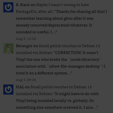
B. Stack
on
Maybe I wasn’t wrong to hate
PackageKit, after all
: “
Thanks for sharing all this! I
remember learning about gksu after it was
already removed/deprecated/whatever. It
sounded so useful. I…
”
Aug 5, 12:58
Béranger
on
Small polish touches to Debian 13
installed via Xebian
: “
CORRECTION: It wasn’t
Vinyl the one who broke the `inode/directory`
association with `xfce4-file-manager.desktop`! I
tried it on a different system…
”
Aug 5, 09:26
HAL
on
Small polish touches to Debian 13
installed via Xebian
: “
It might have to do with
Vinyl being installed locally vs. globally. Or
something else somehow screwed it. I also…
”