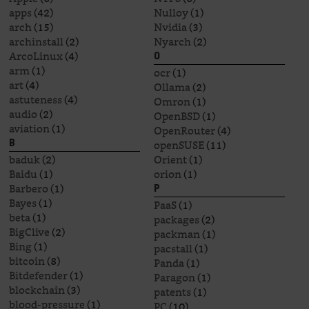
apps
(42)
Nulloy
(1)
arch
(15)
Nvidia
(3)
archinstall
(2)
Nyarch
(2)
ArcoLinux
(4)
O
arm
(1)
ocr
(1)
art
(4)
Ollama
(2)
astuteness
(4)
Omron
(1)
audio
(2)
OpenBSD
(1)
aviation
(1)
OpenRouter
(4)
openSUSE
(11)
B
baduk
(2)
Orient
(1)
Baidu
(1)
orion
(1)
Barbero
(1)
P
Bayes
(1)
PaaS
(1)
beta
(1)
packages
(2)
BigClive
(2)
packman
(1)
Bing
(1)
pacstall
(1)
bitcoin
(8)
Panda
(1)
Bitdefender
(1)
Paragon
(1)
blockchain
(3)
patents
(1)
blood-pressure
(1)
PC
(10)