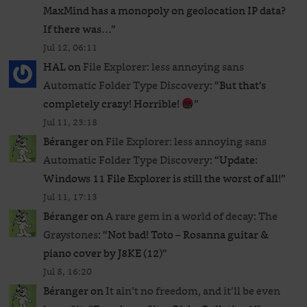
MaxMind has a monopoly on geolocation IP data?
If there was…
”
Jul 12, 06:11
HAL
on
File Explorer: less annoying sans
Automatic Folder Type Discovery
: “
But that’s
completely crazy! Horrible!
”
Jul 11, 23:18
Béranger
on
File Explorer: less annoying sans
Automatic Folder Type Discovery
: “
Update:
Windows 11 File Explorer is still the worst of all!
”
Jul 11, 17:13
Béranger
on
A rare gem in a world of decay: The
Graystones
: “
Not bad! Toto – Rosanna guitar &
piano cover by J8KE (12)
”
Jul 8, 16:20
Béranger
on
It ain’t no freedom, and it’ll be even