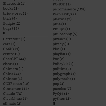
Bluetooth
(1)
PC-BSD
(1)
books
(8)
pe românește
(108)
bric-a-brac
(1)
Perplexity
(9)
btrfs
(4)
pharma
(3)
Budgie
(2)
phi4
(1)
bugs
(15)
Philips
(1)
philosophy
(5)
C
Carrefour
(1)
physics
(3)
cars
(1)
piracy
(3)
CASIO
(3)
Pisa
(1)
centos
(2)
playlist
(1)
ChatGPT
(44)
Poe
(2)
chess
(1)
Policykit
(1)
Chimera
(1)
politics
(2)
China
(54)
polygraph
(1)
Chinese
(3)
polymath
(1)
CîCîRostan
(12)
pop
(3)
Cinnamon
(14)
puzzles
(7)
Claude
(70)
PyQt6
(3)
ClearLinux
(1)
python
(5)
climate
(2)
Q