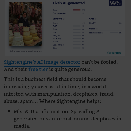
Sightengine’s AI image detector
can’t be fooled.
And their
free tier
is quite generous.
This is a business field that should become
increasingly successful in time, in a world
infested with manipulation, deepfakes, fraud,
abuse, spam… Where Sightengine helps:
Mis- & Disinformation: Spreading AI-
generated mis-information and deepfakes in
media.