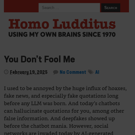
You Don’t Fool Me
February 19, 2025
No Comment
AI
I used to be annoyed by the huge influx of hoaxes,
fake news, and especially fake quotations long
before any LLM was born. And today’s chatbots
can hallucinate quotations for you, among other
false information. And deepfakes showed up
before the chatbot mania. However, social
networks are invaded today by AI-generated