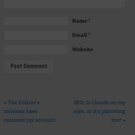
Name
*
Email
*
Website
«
The Führer’s
SEO: Is Claude on my
minions have
side, or it’s parroting
restored my account
me?
»