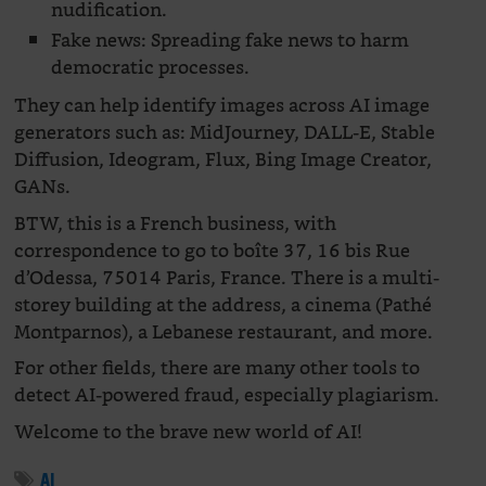
nudification.
Fake news: Spreading fake news to harm
democratic processes.
They can help identify images across AI image
generators such as: MidJourney, DALL-E, Stable
Diffusion, Ideogram, Flux, Bing Image Creator,
GANs.
BTW, this is a French business, with
correspondence to go to boîte 37, 16 bis Rue
d’Odessa, 75014 Paris, France. There is a multi-
storey building at the address, a cinema (Pathé
Montparnos), a Lebanese restaurant, and more.
For other fields, there are many other tools to
detect AI-powered fraud, especially plagiarism.
Welcome to the brave new world of AI!
AI