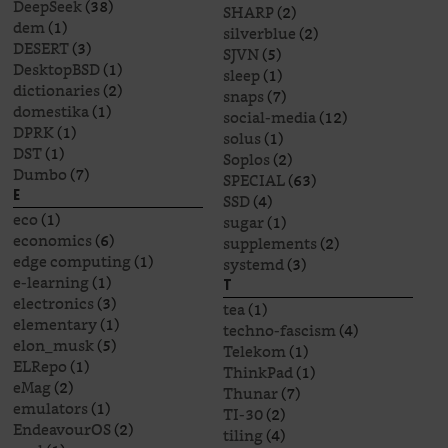
DeepSeek
(38)
SHARP
(2)
dem
(1)
silverblue
(2)
DESERT
(3)
SJVN
(5)
DesktopBSD
(1)
sleep
(1)
dictionaries
(2)
snaps
(7)
domestika
(1)
social-media
(12)
DPRK
(1)
solus
(1)
DST
(1)
Soplos
(2)
Dumbo
(7)
SPECIAL
(63)
E
SSD
(4)
eco
(1)
sugar
(1)
economics
(6)
supplements
(2)
edge computing
(1)
systemd
(3)
e-learning
(1)
T
electronics
(3)
tea
(1)
elementary
(1)
techno-fascism
(4)
elon_musk
(5)
Telekom
(1)
ELRepo
(1)
ThinkPad
(1)
eMag
(2)
Thunar
(7)
emulators
(1)
TI-30
(2)
EndeavourOS
(2)
tiling
(4)