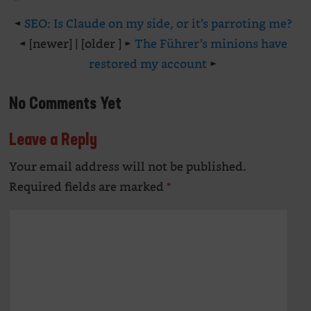
◄
SEO: Is Claude on my side, or it’s parroting me?
◄ [newer] | [older ] ►
The Führer’s minions have
restored my account
►
No Comments Yet
Leave a Reply
Your email address will not be published.
Alte
Required fields are marked
*