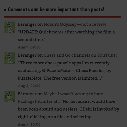
● Comments can be more important than posts!
Béranger
on
Nolan’s Odyssey—not a review
:
“
UPDATE: Quick notes after watching the film a
second time.
”
Aug 7, 09:10
Béranger
on
Chess and Go channels on YouTube
:
“
Three more chess puzzle apps I’m currently
evaluating: ❺ PuzzleMate — Chess Puzzles, by
PuzzleMate. The free version is limited…
”
Aug 5, 22:29
Béranger
on
Maybe I wasn’t wrong to hate
PackageKit, after all
: “
No, because it would have
been both absurd and useless. GDebi is invoked by
right-clicking on a file and selecting…
”
Aug 5, 13:06