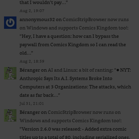
that I wouldn’t pay…
”
Aug 2, 19:07
annonymous32
on
ComicStripBrowser now runs
on Windows and supports Comics Kingdom too!
:
“
Hey, I have a question: how can I bypass the
paywall from Comics Kingdom so I can read the
old…
”
Aug 2, 18:59
Béranger
on
AI and Linux: a bit of ranting
: “
● NYT:
Anthropic Says Its A.I. Systems Broke Into
Computers at 3 Organizations: The attacks, which
date as far back…
”
Jul 31, 21:01
Béranger
on
ComicStripBrowser now runs on
Windows and supports Comics Kingdom too!
:
“
Version 2.6.0 was released: • Added extra comic
titles up to a total of 80, including serialized ones,