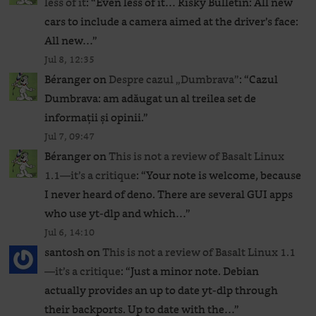
less of it
: “
Even less of it… Risky Bulletin: All new
cars to include a camera aimed at the driver’s face:
All new…
”
Jul 8, 12:35
Béranger
on
Despre cazul „Dumbrava”
: “
Cazul
Dumbrava: am adăugat un al treilea set de
informații și opinii.
”
Jul 7, 09:47
Béranger
on
This is not a review of Basalt Linux
1.1—it’s a critique
: “
Your note is welcome, because
I never heard of deno. There are several GUI apps
who use yt-dlp and which…
”
Jul 6, 14:10
santosh
on
This is not a review of Basalt Linux 1.1
—it’s a critique
: “
Just a minor note. Debian
actually provides an up to date yt-dlp through
their backports. Up to date with the…
”