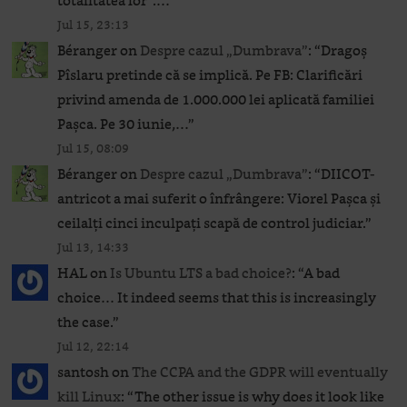
totalitatea lor”.…
”
Jul 15, 23:13
Béranger
on
Despre cazul „Dumbrava”
: “
Dragoș
Pîslaru pretinde că se implică. Pe FB: Clarificări
privind amenda de 1.000.000 lei aplicată familiei
Pașca. Pe 30 iunie,…
”
Jul 15, 08:09
Béranger
on
Despre cazul „Dumbrava”
: “
DIICOT-
antricot a mai suferit o înfrângere: Viorel Pașca și
ceilalți cinci inculpați scapă de control judiciar.
”
Jul 13, 14:33
HAL
on
Is Ubuntu LTS a bad choice?
: “
A bad
choice… It indeed seems that this is increasingly
the case.
”
Jul 12, 22:14
santosh
on
The CCPA and the GDPR will eventually
kill Linux
: “
The other issue is why does it look like