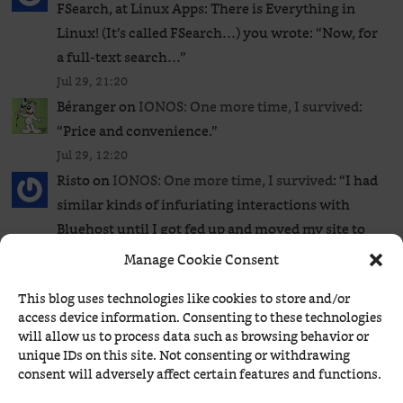
FSearch, at Linux Apps: There is Everything in
Linux! (It’s called FSearch…) you wrote: “Now, for
a full-text search…
”
Jul 29, 21:20
Béranger
on
IONOS: One more time, I survived
:
“
Price and convenience.
”
Jul 29, 12:20
Risto
on
IONOS: One more time, I survived
: “
I had
similar kinds of infuriating interactions with
Bluehost until I got fed up and moved my site to
a…
”
Manage Cookie Consent
Jul 29, 12:19
This blog uses technologies like cookies to store and/or
Béranger
on
ComicStripBrowser now runs on
access device information. Consenting to these technologies
Windows and supports Comics Kingdom too!
:
will allow us to process data such as browsing behavior or
“
Brewster Rockit runs extended stories, usually
unique IDs on this site. Not consenting or withdrawing
consent will adversely affect certain features and functions.
running several weeks at a time. I have avoided so
far this kind of…
”