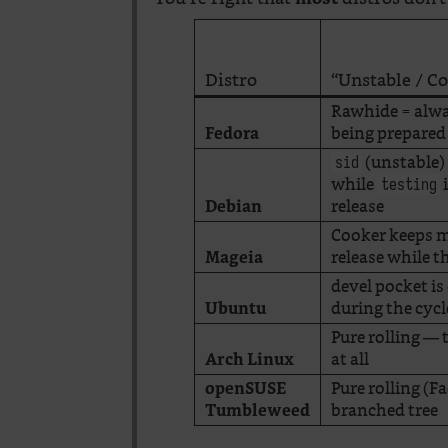
Distro
“Unstable / C
Rawhide = alwa
being prepared
Fedora
(unstable) 
sid
while
i
testing
release
Debian
Cooker keeps m
release while t
Mageia
devel pocket is
during the cycl
Ubuntu
Pure rolling — 
at all
Arch Linux
Pure rolling (
openSUSE
branched tree
Tumbleweed