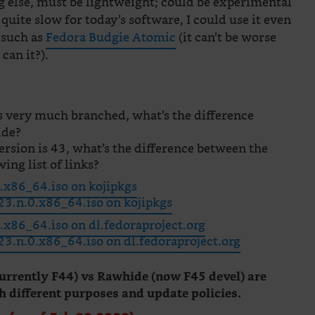
 else, must be lightweight; could be experimental
 quite slow for today’s software, I could use it even
, such as
Fedora Budgie Atomic
(it can’t be worse
can it?).
s very much branched, what’s the difference
ide?
ersion is 43, what’s the difference between the
wing list of links?
x86_64.iso on kojipkgs
3.n.0.x86_64.iso on kojipkgs
x86_64.iso on dl.fedoraproject.org
.n.0.x86_64.iso on dl.fedoraproject.org
urrently F44) vs Rawhide (now F45 devel) are
h different purposes and update policies.