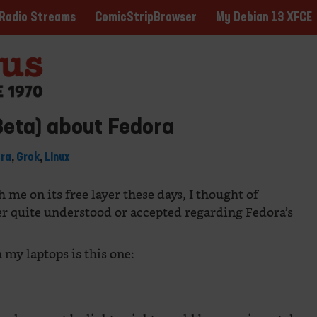
ComicStripBrowser
My Debian 13 XFCE
Radio Streams
Beta) about Fedora
ora
,
Grok
,
Linux
me on its free layer these days, I thought of
er quite understood or accepted regarding Fedora’s
 my laptops is this one: