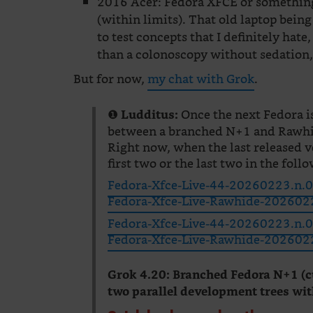
2016 Acer: Fedora XFCE or something
(within limits). That old laptop being
to test concepts that I definitely hate
than a colonoscopy without sedation, 
But for now,
my chat with Grok
.
❶
Once the next Fedora i
Ludditus:
between a branched N+1 and Rawh
Right now, when the last released v
first two or the last two in the follo
Fedora-Xfce-Live-44-20260223.n.0.
Fedora-Xfce-Live-Rawhide-2026022
Fedora-Xfce-Live-44-20260223.n.0.
Fedora-Xfce-Live-Rawhide-20260223
Grok 4.20:
Branched Fedora N+1 (c
two parallel development trees wit