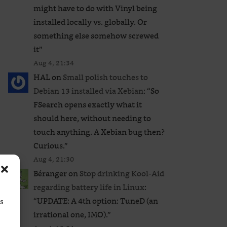
might have to do with Vinyl being
installed locally vs. globally. Or
something else somehow screwed
it
”
Aug 4, 21:34
HAL
on
Small polish touches to
Debian 13 installed via Xebian
: “
So
FSearch opens exactly what it
should here, without needing to
touch anything. A Xebian bug then?
Curious.
”
Aug 4, 21:30
Béranger
on
Stop drinking Kool-Aid
regarding battery life in Linux
:
“
UPDATE: A 4th option: TuneD (an
ss
irrational one, IMO).
”