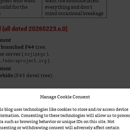
dopters who want
want the absolute latest
solid for the
everything and don’t
e
mind occasional breakage
ed (all dated 20260223.n.0)
ntent
e
tree.
branched F44
e server (
).
kojipkgs
).
.fedoraproject.org
ntent
(F45 devel tree).
whide
Manage Cookie Consent
he
pair and the
pair. The kojipkgs vs dl
44
Rawhide
 location” vs “public mirror” — the ISOs
is blog uses technologies like cookies to store and/or access device
by at most a few minutes of sync delay).
formation. Consenting to these technologies will allow us to proce
ta such as browsing behavior or unique IDs on this site. Not
Feb 23 2026)
nsenting or withdrawing consent will adversely affect certain