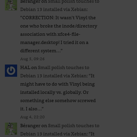
Béranger
on
Small polish touches to
Debian 13 installed via Xebian
:
“
CORRECTION: It wasn’t Vinyl the
one who broke the inode/directory
association with xfce4-file-
manager.desktop! I tried it on a
different system…
”
Aug 5, 09:26
HAL
on
Small polish touches to
Debian 13 installed via Xebian
: “
It
might have to do with Vinyl being
installed locally vs. globally. Or
something else somehow screwed
it. I also…
”
Aug 4, 22:20
Béranger
on
Small polish touches to
Debian 13 installed via Xebian
: “
It