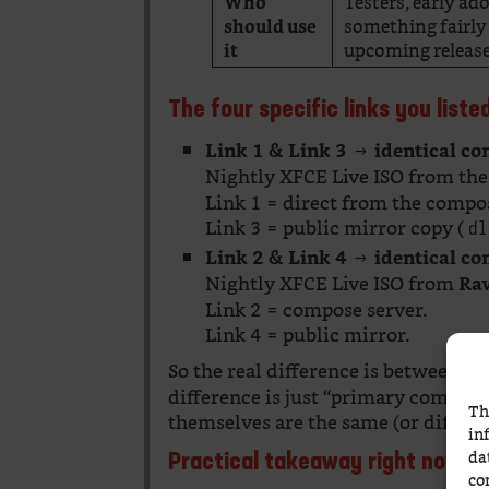
Testers, early a
Who
something fairly 
should use
upcoming releas
it
The four specific links you list
→
Link 1 & Link 3
identical co
Nightly XFCE Live ISO from th
Link 1 = direct from the compos
Link 3 = public mirror copy (
dl
→
Link 2 & Link 4
identical co
Nightly XFCE Live ISO from
Ra
Link 2 = compose server.
Link 4 = public mirror.
So the real difference is between t
difference is just “primary compose
Th
themselves are the same (or differ 
in
da
Practical takeaway right now (
co