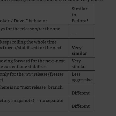
Similar
to
ooker / Devel” behavior
Fedora?
ys for the release
the one
after
—
keeps rolling the whole time
s frozen/stabilized for the next
Very
similar
oving forward for the next-next
Very
he current one stabilizes
similar
 only for the
release (freezes
Less
next
e)
aggressive
there is no “next release” branch
Different
Factory snapshots) — no separate
Different