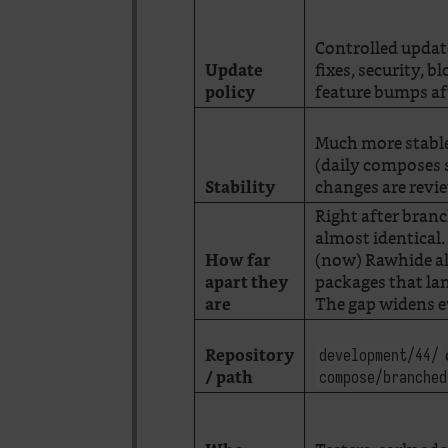
Controlled updat
fixes, security, b
Update
feature bumps aft
policy
Much more stabl
(daily composes s
changes are revi
Stability
Right after bran
almost identical.
(now) Rawhide a
How far
packages that lan
apart they
The gap widens e
are
Repository
development/44/
/ path
compose/branched