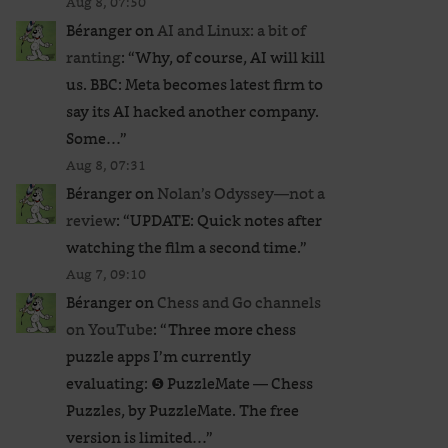
Aug 8, 07:50
Béranger
on
AI and Linux: a bit of
ranting
: “
Why, of course, AI will kill
us. BBC: Meta becomes latest firm to
say its AI hacked another company.
Some…
”
Aug 8, 07:31
Béranger
on
Nolan’s Odyssey—not a
review
: “
UPDATE: Quick notes after
watching the film a second time.
”
Aug 7, 09:10
Béranger
on
Chess and Go channels
on YouTube
: “
Three more chess
puzzle apps I’m currently
evaluating: ❺ PuzzleMate — Chess
Puzzles, by PuzzleMate. The free
version is limited…
”