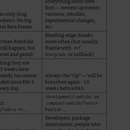
Everything lands here
first — newest upstream
es only (bug
versions, rebuilds,
lockers). No big
experimental changes,
er Beta Freeze.
etc.
Bleeding-edge; breaks
e than Rawhide
more often (but usually
till happen, but
fixable with
dnf
ewed and gated)
or rollback)
downgrade
ching they are
 3 weeks later
lready has newer
Always the “tip” — will be
ded since Feb 5.
branched again ~10
very day.
weeks before F45.
or
development/rawhide/
or
compose/rawhide/Fedora-
/Fedora-44-…
Rawhide-…
Developers, package
maintainers, people who