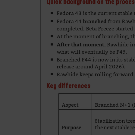
Quick background on the proces
Fedora 43 is the current stable 
Fedora 44
from Rawhi
branched
completed, Beta Freeze started 
At the moment of branching, th
, Rawhide i
After that moment
what will eventually be F45.
Branched F44 is now in its stab
release around April 2026).
Rawhide keeps rolling forward 
Key differences
Aspect
Branched N+1 (
Stabilization tre
the next stable r
Purpose