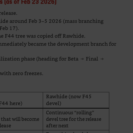
s (as of Feb 23 2026)
release.
de around Feb 3–5 2026 (mass branching
Feb 17).
e F44 tree was copied off Rawhide.
mmediately became the development branch for
ilization phase (heading for Beta → Final →
with zero freezes.
Rawhide (now F45
F44 here)
devel)
Continuous “rolling”
e that will become
devel tree for the release
elease
after next