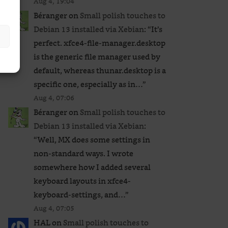
Aug 4, 19:04
Béranger
on
Small polish touches to
Debian 13 installed via Xebian
: “
It’s
perfect. xfce4-file-manager.desktop
is the generic file manager used by
default, whereas thunar.desktop is a
specific one, especially as in…
”
Aug 4, 07:06
Béranger
on
Small polish touches to
Debian 13 installed via Xebian
:
“
Well, MX does some settings in
non-standard ways. I wrote
somewhere how I added several
keyboard layouts in xfce4-
keyboard-settings, and…
”
Aug 4, 07:05
HAL
on
Small polish touches to