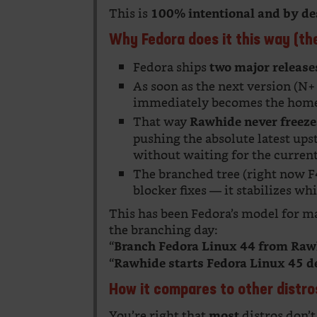
This is
100% intentional and by de
Why Fedora does it this way (th
Fedora ships
two major release
As soon as the next version (N
immediately becomes the hom
That way
Rawhide never freeze
pushing the absolute latest ups
without waiting for the current 
The branched tree (right now F4
blocker fixes — it stabilizes w
This has been Fedora’s model for ma
the branching day:
“
Branch Fedora Linux 44 from Raw
“
Rawhide starts Fedora Linux 45 
How it compares to other distro
You’re right that
distros don’t
most