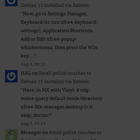
Debian 13 installed via Xebian
:
“
Now, go to Settings Manager,
Keyboard (or run xfce4-keyboard-
settings), Application Shortcuts.
Add or Edit xfce4-popup-
whiskermenu, then press the Win
key.…
”
Aug 4, 00:12
HAL
on
Small polish touches to
Debian 13 installed via Xebian
:
“
Here, in MX with Vinyl: $ xdg-
mime query default inode/directory
xfce4-file-manager.desktop Is it
okay, doctor?
”
Aug 3, 23:53
Béranger
on
Small polish touches to