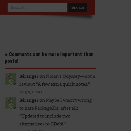
● Comments can be more important than
posts!
Béranger
on
Nolan’s Odyssey—not a
review
: “
A few extra quick notes.
”
Aug 8, 09:41
Béranger
on
Maybe I wasn’t wrong
to hate PackageKit, after all
:
“
Updated to include two
alternatives to GDebi.
”