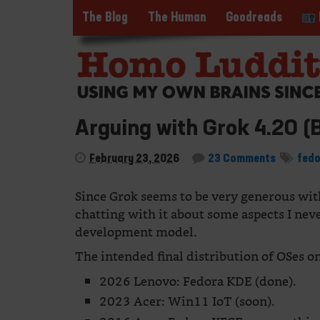
The Blog
The Human
Goodreads
Arguing with Grok 4.20 (
February 23, 2026
23 Comments
fed
Since Grok seems to be very generous with 
chatting with it about some aspects I nev
development model.
The intended final distribution of OSes on
2026 Lenovo: Fedora KDE (done).
2023 Acer: Win11 IoT (soon).