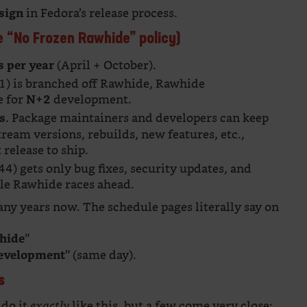
in Fedora’s release process.
sign
e “No Frozen Rawhide” policy)
(April + October).
s per year
+1) is branched off Rawhide, Rawhide
e for
development.
N+2
. Package maintainers and developers can keep
s
tream versions, rebuilds, new features, etc.,
release to ship.
4) gets only bug fixes, security updates, and
hile Rawhide races ahead.
ny years now. The schedule pages literally say on
”
hide
” (same day).
development
s
 do it
like this, but a few come very close:
exactly