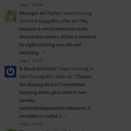
Aug 5, 22:29
Béranger
on
Maybe I wasn’t wrong
to hate PackageKit, after all
: “
No,
because it would have been both
absurd and useless. GDebi is invoked
by right-clicking on a file and
selecting…
”
Aug 5, 13:06
B. Stack
on
Maybe I wasn’t wrong to
hate PackageKit, after all
: “
Thanks
for sharing all this! I remember
learning about gksu after it was
already
removed/deprecated/whatever. It
sounded so useful. I…
”
Aug 5, 12:58