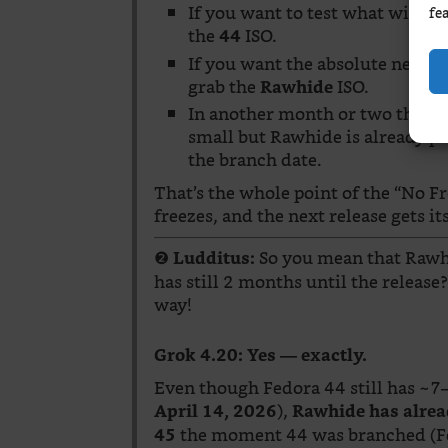
If you want to test what will b
fe
the
ISO.
44
If you want the absolute newest
grab the
ISO.
Rawhide
In another month or two the gap 
small but Rawhide is already pu
the branch date.
That’s the whole point of the “No
freezes, and the next release gets it
❷
So you mean that Rawhi
Ludditus:
has still 2 months until the release
way!
Grok 4.20:
Yes — exactly.
Even though Fedora 44 still has ~7–8
),
April 14, 2026
Rawhide has alrea
the moment 44 was branched (Fe
45