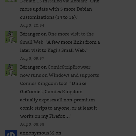
Debian 13 installed via Xebian
: “
One
more update with 3 more Debian
customizations (14 to 16).
”
Aug 3, 20:34
Béranger
on
One more visit to the
Small Web
: “
A few more links from a
later visit to Kagi’s Small Web.
”
Aug 3, 09:37
Béranger
on
ComicStripBrowser
now runs on Windows and supports
Comics Kingdom too!
: “
Unlike
GoComics, Comics Kingdom
actually exposes all non-premium
comic strips to anyone, or at least it
works on my Firefox…
”
Aug 3, 08:38
annonymous32
on