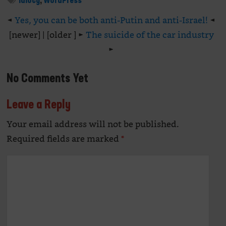
idiocy
,
WordPress
◄
Yes, you can be both anti-Putin and anti-Israel!
◄
[newer] | [older ] ►
The suicide of the car industry
►
No Comments Yet
Leave a Reply
Your email address will not be published.
Alte
Required fields are marked
*