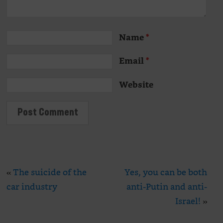
Name
*
Email
*
Website
«
The suicide of the
Yes, you can be both
car industry
anti-Putin and anti-
Israel!
»