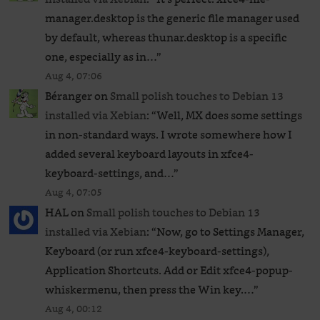
manager.desktop is the generic file manager used
by default, whereas thunar.desktop is a specific
one, especially as in…
”
Aug 4, 07:06
Béranger
on
Small polish touches to Debian 13
installed via Xebian
: “
Well, MX does some settings
in non-standard ways. I wrote somewhere how I
added several keyboard layouts in xfce4-
keyboard-settings, and…
”
Aug 4, 07:05
HAL
on
Small polish touches to Debian 13
installed via Xebian
: “
Now, go to Settings Manager,
Keyboard (or run xfce4-keyboard-settings),
Application Shortcuts. Add or Edit xfce4-popup-
whiskermenu, then press the Win key.…
”
Aug 4, 00:12