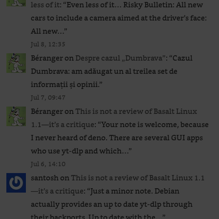
less of it
: “
Even less of it… Risky Bulletin: All new
cars to include a camera aimed at the driver’s face:
All new…
”
Jul 8, 12:35
Béranger
on
Despre cazul „Dumbrava”
: “
Cazul
Dumbrava: am adăugat un al treilea set de
informații și opinii.
”
Jul 7, 09:47
Béranger
on
This is not a review of Basalt Linux
1.1—it’s a critique
: “
Your note is welcome, because
I never heard of deno. There are several GUI apps
who use yt-dlp and which…
”
Jul 6, 14:10
santosh
on
This is not a review of Basalt Linux 1.1
—it’s a critique
: “
Just a minor note. Debian
actually provides an up to date yt-dlp through
their backports. Up to date with the…
”