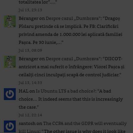
totalitatea lor”.…
”
Jul 15, 23:13
Béranger
on
Despre cazul „Dumbrava”
: “
Dragoș
Pîslaru pretinde că se implică. Pe FB: Clarificări
privind amenda de 1.000.000 lei aplicată familiei
Pașca. Pe 30 iunie,…
”
Jul 15, 08:09
Béranger
on
Despre cazul „Dumbrava”
: “
DIICOT-
antricot a mai suferit o înfrângere: Viorel Pașca și
ceilalți cinci inculpați scapă de control judiciar.
”
Jul 13, 14:33
HAL
on
Is Ubuntu LTS a bad choice?
: “
A bad
choice… It indeed seems that this is increasingly
the case.
”
Jul 12, 22:14
santosh
on
The CCPA and the GDPR will eventually
kill Linux
: “
The other issue is why does it look like