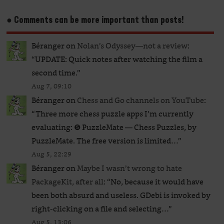
● Comments can be more important than posts!
Béranger
on
Nolan’s Odyssey—not a review
:
“
UPDATE: Quick notes after watching the film a
second time.
”
Aug 7, 09:10
Béranger
on
Chess and Go channels on YouTube
:
“
Three more chess puzzle apps I’m currently
evaluating: ❺ PuzzleMate — Chess Puzzles, by
PuzzleMate. The free version is limited…
”
Aug 5, 22:29
Béranger
on
Maybe I wasn’t wrong to hate
PackageKit, after all
: “
No, because it would have
been both absurd and useless. GDebi is invoked by
right-clicking on a file and selecting…
”
Aug 5, 13:06