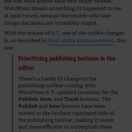
me that with almost each new major release,
WordPress breaks something (it happened to me
at least twice), because the retards who take
design decisions are incredibly stupid.
With the release of 6.7, one of the visible changes
is, as described in
their shitty announcement
, this
one:
Prioritizing publishing buttons in the
editor
There’s a handy UI change to the
publishing toolbar coming with
WordPress 6.7: updated locations for the
,
, and
buttons. The
Publish
Save
Trash
and
buttons have been
Publish
Save
moved to the farthest righthand side of
the publishing toolbar, making it easier
and more efficient to accomplish these