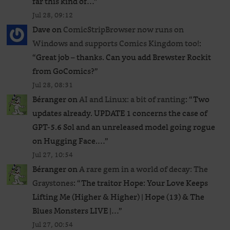
far this kind of…
”
Jul 28, 09:12
Dave
on
ComicStripBrowser now runs on
Windows and supports Comics Kingdom too!
:
“
Great job – thanks. Can you add Brewster Rockit
from GoComics?
”
Jul 28, 08:31
Béranger
on
AI and Linux: a bit of ranting
: “
Two
updates already. UPDATE 1 concerns the case of
GPT‑5.6 Sol and an unreleased ​model going rogue
on Hugging Face.…
”
Jul 27, 10:54
Béranger
on
A rare gem in a world of decay: The
Graystones
: “
The traitor Hope: Your Love Keeps
Lifting Me (Higher & Higher) | Hope (13) & The
Blues Monsters LIVE |…
”
Jul 27, 00:54