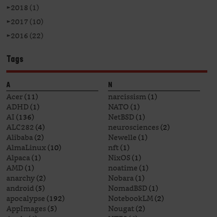
►
2018 (1)
►
2017 (10)
►
2016 (22)
Tags
A
N
Acer
(11)
narcissism
(1)
ADHD
(1)
NATO
(1)
AI
(136)
NetBSD
(1)
ALC282
(4)
neurosciences
(2)
Alibaba
(2)
Newelle
(1)
AlmaLinux
(10)
nft
(1)
Alpaca
(1)
NixOS
(1)
AMD
(1)
noatime
(1)
anarchy
(2)
Nobara
(1)
android
(5)
NomadBSD
(1)
apocalypse
(192)
NotebookLM
(2)
AppImages
(5)
Nougat
(2)