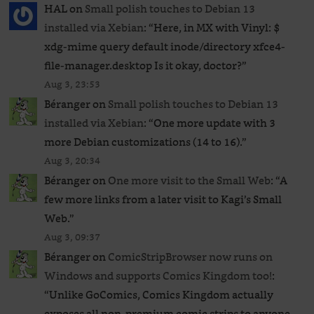
HAL
on
Small polish touches to Debian 13
installed via Xebian
: “
Here, in MX with Vinyl: $
xdg-mime query default inode/directory xfce4-
file-manager.desktop Is it okay, doctor?
”
Aug 3, 23:53
Béranger
on
Small polish touches to Debian 13
installed via Xebian
: “
One more update with 3
more Debian customizations (14 to 16).
”
Aug 3, 20:34
Béranger
on
One more visit to the Small Web
: “
A
few more links from a later visit to Kagi’s Small
Web.
”
Aug 3, 09:37
Béranger
on
ComicStripBrowser now runs on
Windows and supports Comics Kingdom too!
:
“
Unlike GoComics, Comics Kingdom actually
exposes all non-premium comic strips to anyone,