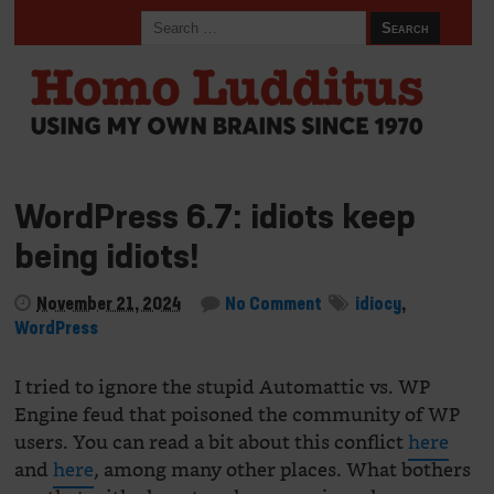
WordPress 6.7: idiots keep
being idiots!
November 21, 2024
No Comment
idiocy
,
WordPress
I tried to ignore the stupid Automattic vs. WP
Engine feud that poisoned the community of WP
users. You can read a bit about this conflict
here
and
here
, among many other places. What bothers