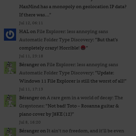
MaxMind has a monopoly on geolocation IP data?
If there was…
”
Jul 12, 06:11
HAL
on
File Explorer: less annoying sans
Automatic Folder Type Discovery
: “
But that’s
completely crazy! Horrible!
”
Jul 11, 23:18
Béranger
on
File Explorer: less annoying sans
Automatic Folder Type Discovery
: “
Update:
Windows 11 File Explorer is still the worst of all!
”
Jul 11, 17:13
Béranger
on
A rare gem in a world of decay: The
Graystones
: “
Not bad! Toto – Rosanna guitar &
piano cover by J8KE (12)
”
Jul 8, 16:20
Béranger
on
It ain’t no freedom, and it’ll be even