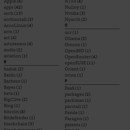
Apple
(6)
NTFS
(6)
apps
(42)
Nulloy
(1)
arch
(15)
Nvidia
(3)
archinstall
(2)
Nyarch
(2)
ArcoLinux
(4)
O
arm
(1)
ocr
(1)
art
(4)
Ollama
(2)
astuteness
(4)
Omron
(1)
audio
(2)
OpenBSD
(1)
aviation
(1)
OpenRouter
(4)
openSUSE
(11)
B
baduk
(2)
Orient
(1)
Baidu
(1)
orion
(1)
Barbero
(1)
P
Bayes
(1)
PaaS
(1)
beta
(1)
packages
(2)
BigClive
(2)
packman
(1)
Bing
(1)
pacstall
(1)
bitcoin
(8)
Panda
(1)
Bitdefender
(1)
Paragon
(1)
blockchain
(3)
patents
(1)
blood-pressure
(1)