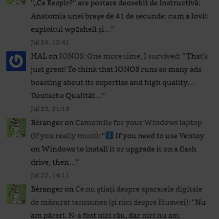
“
„Ce Respir?” are postare deosebit de instructivă:
Anatomia unei breșe de 41 de secunde: cum a lovit
exploitul wp2shell și…
”
Jul 24, 12:41
HAL
on
IONOS: One more time, I survived
: “
That’s
just great! To think that IONOS runs so many ads
boasting about its expertise and high quality…
Deutsche Qualität…
”
Jul 23, 21:19
Béranger
on
Camomile for your Windows laptop
(if you really must)
: “
If you need to use Ventoy
on Windows to install it or upgrade it on a flash
drive, then…
”
Jul 22, 14:11
Béranger
on
Ce nu știați despre aparatele digitale
de măsurat tensiunea (și nici despre Huawei)
: “
Nu
am păreri. N-a fost nici rău, dar nici nu am