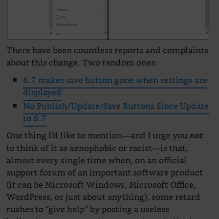
There have been countless reports and complaints
about this change. Two random ones:
6.7 makes save button gone when settings are
displayed
No Publish/Update/Save Buttons Since Update
to 6.7
One thing I’d like to mention—and I urge you
not
to think of it as xenophobic or racist—is that,
almost every single time when, on an official
support forum of an important software product
(it can be Microsoft Windows, Microsoft Office,
WordPress, or just about anything), some retard
rushes to “give help” by posting a useless