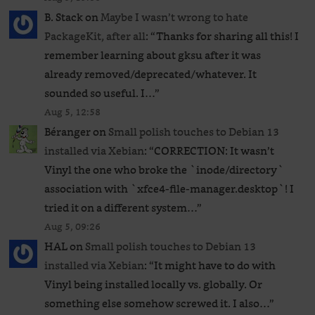
B. Stack
on
Maybe I wasn’t wrong to hate
PackageKit, after all
: “
Thanks for sharing all this! I
remember learning about gksu after it was
already removed/deprecated/whatever. It
sounded so useful. I…
”
Aug 5, 12:58
Béranger
on
Small polish touches to Debian 13
installed via Xebian
: “
CORRECTION: It wasn’t
Vinyl the one who broke the `inode/directory`
association with `xfce4-file-manager.desktop`! I
tried it on a different system…
”
Aug 5, 09:26
HAL
on
Small polish touches to Debian 13
installed via Xebian
: “
It might have to do with
Vinyl being installed locally vs. globally. Or
something else somehow screwed it. I also…
”