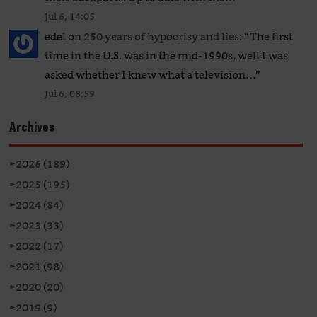
Jul 6, 14:05
edel
on
250 years of hypocrisy and lies
: “
The first
time in the U.S. was in the mid-1990s, well I was
asked whether I knew what a television…
”
Jul 6, 08:59
Archives
►
2026 (189)
►
2025 (195)
►
2024 (84)
►
2023 (33)
►
2022 (17)
►
2021 (98)
►
2020 (20)
►
2019 (9)