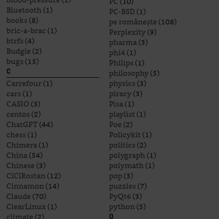
PC
(10)
Bluetooth
(1)
PC-BSD
(1)
books
(8)
pe românește
(108)
bric-a-brac
(1)
Perplexity
(9)
btrfs
(4)
pharma
(3)
Budgie
(2)
phi4
(1)
bugs
(15)
Philips
(1)
philosophy
(5)
C
Carrefour
(1)
physics
(3)
cars
(1)
piracy
(3)
CASIO
(3)
Pisa
(1)
centos
(2)
playlist
(1)
ChatGPT
(44)
Poe
(2)
chess
(1)
Policykit
(1)
Chimera
(1)
politics
(2)
China
(54)
polygraph
(1)
Chinese
(3)
polymath
(1)
CîCîRostan
(12)
pop
(3)
Cinnamon
(14)
puzzles
(7)
Claude
(70)
PyQt6
(3)
ClearLinux
(1)
python
(5)
climate
(2)
Q