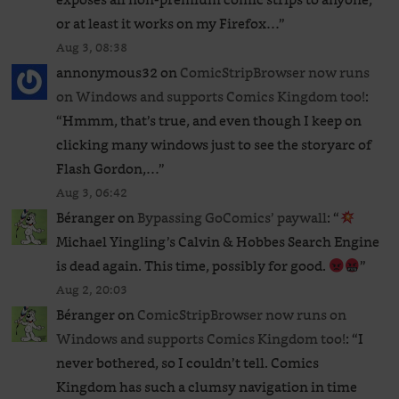
or at least it works on my Firefox…
”
Aug 3, 08:38
annonymous32
on
ComicStripBrowser now runs
on Windows and supports Comics Kingdom too!
:
“
Hmmm, that’s true, and even though I keep on
clicking many windows just to see the storyarc of
Flash Gordon,…
”
Aug 3, 06:42
Béranger
on
Bypassing GoComics’ paywall
: “
Michael Yingling’s Calvin & Hobbes Search Engine
is dead again. This time, possibly for good.
”
Aug 2, 20:03
Béranger
on
ComicStripBrowser now runs on
Windows and supports Comics Kingdom too!
: “
I
never bothered, so I couldn’t tell. Comics
Kingdom has such a clumsy navigation in time