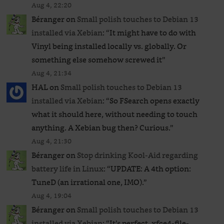
Aug 4, 22:20
Béranger
on
Small polish touches to Debian 13
installed via Xebian
: “
It might have to do with
Vinyl being installed locally vs. globally. Or
something else somehow screwed it
”
Aug 4, 21:34
HAL
on
Small polish touches to Debian 13
installed via Xebian
: “
So FSearch opens exactly
what it should here, without needing to touch
anything. A Xebian bug then? Curious.
”
Aug 4, 21:30
Béranger
on
Stop drinking Kool-Aid regarding
battery life in Linux
: “
UPDATE: A 4th option:
TuneD (an irrational one, IMO).
”
Aug 4, 19:04
Béranger
on
Small polish touches to Debian 13
installed via Xebian
: “
It’s perfect. xfce4-file-