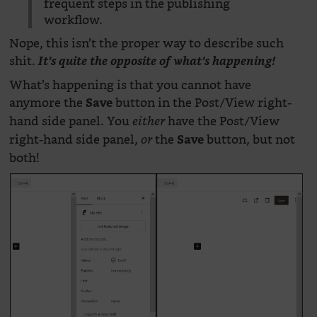
frequent steps in the publishing
workflow.
Nope, this isn’t the proper way to describe such
shit.
It’s quite the opposite of what’s happening!
What’s happening is that you cannot have
anymore the
button in the Post/View right-
Save
hand side panel. You
have the Post/View
either
right-hand side panel,
the
button, but not
or
Save
both!