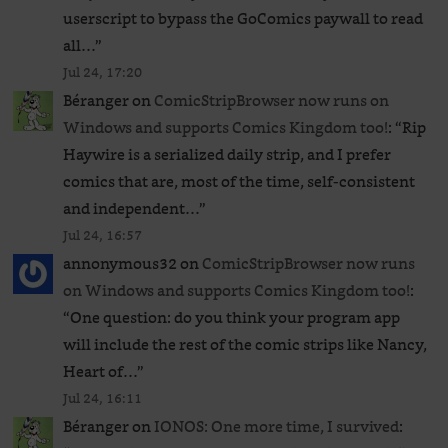
userscript to bypass the GoComics paywall to read
all…
”
Jul 24, 17:20
Béranger
on
ComicStripBrowser now runs on
Windows and supports Comics Kingdom too!
: “
Rip
Haywire is a serialized daily strip, and I prefer
comics that are, most of the time, self-consistent
and independent…
”
Jul 24, 16:57
annonymous32
on
ComicStripBrowser now runs
on Windows and supports Comics Kingdom too!
:
“
One question: do you think your program app
will include the rest of the comic strips like Nancy,
Heart of…
”
Jul 24, 16:11
Béranger
on
IONOS: One more time, I survived
: