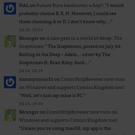
HAL
on
Future Euro banknotes: a flop?
: “
I would
probably choose B, E, H. However, I could see
them choosing A or D. I don’t know why,…
”
Jul 26, 20:24
Béranger
on
A rare gem in a world of decay: The
Graystones
: “
The Graystones, posted on July 24:
Rolling in the Deep – Adele… cover by The
Graystones ft. Evan Riley. Sock…
”
Jul 24, 22:19
annonymous32
on
ComicStripBrowser now runs
on Windows and supports Comics Kingdom too!
:
“
Well, let’s just say mine is PC.
”
Jul 24, 19:30
Béranger
on
ComicStripBrowser now runs on
Windows and supports Comics Kingdom too!
:
“
Unless you’re using macOS, my app is the