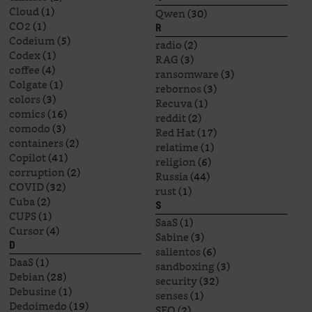
Cloud
(1)
Qwen
(30)
CO2
(1)
R
Codeium
(5)
radio
(2)
Codex
(1)
RAG
(3)
coffee
(4)
ransomware
(3)
Colgate
(1)
rebornos
(3)
colors
(3)
Recuva
(1)
comics
(16)
reddit
(2)
comodo
(3)
Red Hat
(17)
containers
(2)
relatime
(1)
Copilot
(41)
religion
(6)
corruption
(2)
Russia
(44)
COVID
(32)
rust
(1)
Cuba
(2)
S
CUPS
(1)
SaaS
(1)
Cursor
(4)
Sabine
(3)
D
salientos
(6)
DaaS
(1)
sandboxing
(3)
Debian
(28)
security
(32)
Debusine
(1)
senses
(1)
Dedoimedo
(19)
SEO
(2)