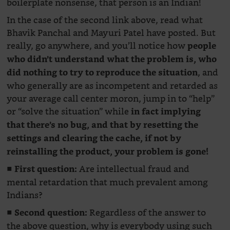
boilerplate nonsense, that person is an Indian!
In the case of the second link above, read what
Bhavik Panchal and Mayuri Patel have posted. But
really, go anywhere, and you’ll notice how
people
who didn’t understand what the problem is, who
, and
did nothing to try to reproduce the situation
who generally are as incompetent and retarded as
your average call center moron, jump in to “help”
or “solve the situation” while
in fact implying
that there’s no bug, and that by resetting the
settings and clearing the cache, if not by
reinstalling the product, your problem is gone!
■
Are intellectual fraud and
First question:
mental retardation that much prevalent among
Indians?
■
Regardless of the answer to
Second question:
the above question, why is everybody using such