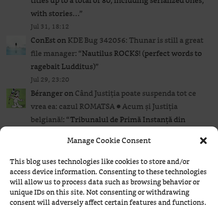
titles up to a total of 80, including serialized ones,
with stories…
”
Jul 31, 18:12
ConEst
on
KDE Bug 342056: Thunar is still a great
file manager
: “
Nautilus ROCKS! (perfect words to
ragebait Ludditus)
”
Jul 29, 23:20
Béranger
on
Când Justiția poate suspenda tot ce
vrea ea: cazul ROMATSA ● Acum și Justiția
belgiană!
: “
Tribunalul de Primă Instanță din
Bruxelles a stabilit termenul de 4 ianuarie 2027
Manage Cookie Consent
pentru judecarea cererii prin care ROMATSA
solicită…
”
This blog uses technologies like cookies to store and/or
access device information. Consenting to these technologies
Jul 29, 21:47
will allow us to process data such as browsing behavior or
Béranger
on
AI and Linux: a bit of ranting
: “
Nope.
”
unique IDs on this site. Not consenting or withdrawing
Jul 29, 21:37
consent will adversely affect certain features and functions.
HAL
on
AI and Linux: a bit of ranting
: “
Regarding