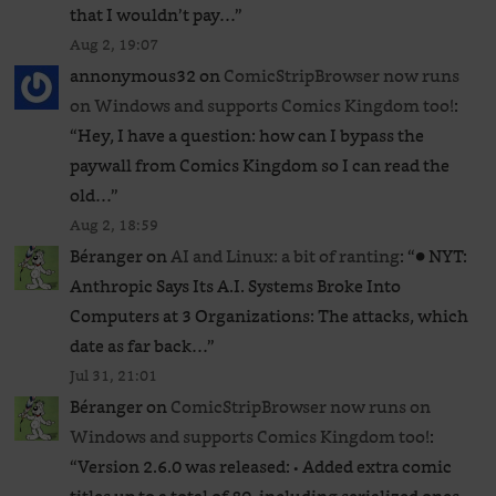
that I wouldn’t pay…
”
Aug 2, 19:07
annonymous32
on
ComicStripBrowser now runs
on Windows and supports Comics Kingdom too!
:
“
Hey, I have a question: how can I bypass the
paywall from Comics Kingdom so I can read the
old…
”
Aug 2, 18:59
Béranger
on
AI and Linux: a bit of ranting
: “
● NYT:
Anthropic Says Its A.I. Systems Broke Into
Computers at 3 Organizations: The attacks, which
date as far back…
”
Jul 31, 21:01
Béranger
on
ComicStripBrowser now runs on
Windows and supports Comics Kingdom too!
:
“
Version 2.6.0 was released: • Added extra comic