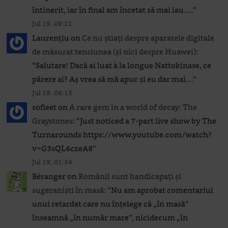
întinerit, iar în final am încetat să mai iau.…
”
Jul 19, 09:21
Laurențiu
on
Ce nu știați despre aparatele digitale
de măsurat tensiunea (și nici despre Huawei)
:
“
Salutare! Dacă ai luat à la longue Nattokinase, ce
părere ai? Aș vrea să mă apuc și eu dar mai…
”
Jul 19, 06:13
sofleet
on
A rare gem in a world of decay: The
Graystones
: “
Just noticed a 7-part live show by The
Turnarounds https://www.youtube.com/watch?
v=G3sQL6czeA8
”
Jul 19, 01:54
Béranger
on
Românii sunt handicapați și
sugeraniști în masă
: “
Nu am aprobat comentariul
unui retardat care nu înțelege că „în masă”
înseamnă „în număr mare”, nicidecum „în