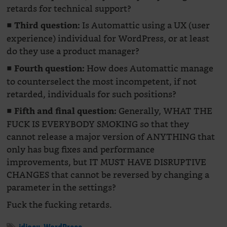
retards for technical support?
■
Is Automattic using a UX (user
Third question:
experience) individual for WordPress, or at least
do they use a product manager?
■
How does Automattic manage
Fourth question:
to counterselect the most incompetent, if not
retarded, individuals for such positions?
■
Generally, WHAT THE
Fifth and final question:
FUCK IS EVERYBODY SMOKING so that they
cannot release a major version of ANYTHING that
only has bug fixes and performance
improvements, but IT MUST HAVE DISRUPTIVE
CHANGES that cannot be reversed by changing a
parameter in the settings?
Fuck the fucking retards.