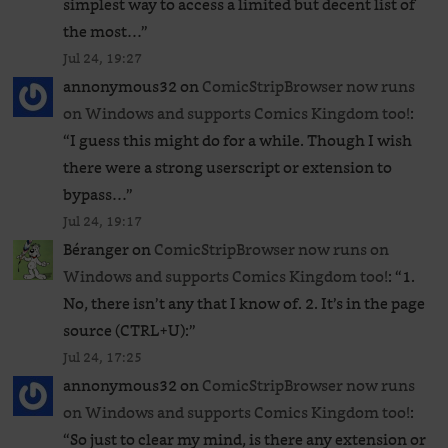
simplest way to access a limited but decent list of
the most…
”
Jul 24, 19:27
annonymous32
on
ComicStripBrowser now runs
on Windows and supports Comics Kingdom too!
:
“
I guess this might do for a while. Though I wish
there were a strong userscript or extension to
bypass…
”
Jul 24, 19:17
Béranger
on
ComicStripBrowser now runs on
Windows and supports Comics Kingdom too!
: “
1.
No, there isn’t any that I know of. 2. It’s in the page
source (CTRL+U):
”
Jul 24, 17:25
annonymous32
on
ComicStripBrowser now runs
on Windows and supports Comics Kingdom too!
:
“
So just to clear my mind, is there any extension or