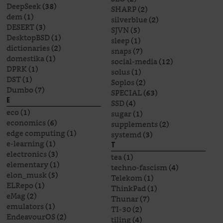
DeepSeek
(38)
SHARP
(2)
dem
(1)
silverblue
(2)
DESERT
(3)
SJVN
(5)
DesktopBSD
(1)
sleep
(1)
dictionaries
(2)
snaps
(7)
domestika
(1)
social-media
(12)
DPRK
(1)
solus
(1)
DST
(1)
Soplos
(2)
Dumbo
(7)
SPECIAL
(63)
E
SSD
(4)
eco
(1)
sugar
(1)
economics
(6)
supplements
(2)
edge computing
(1)
systemd
(3)
e-learning
(1)
T
electronics
(3)
tea
(1)
elementary
(1)
techno-fascism
(4)
elon_musk
(5)
Telekom
(1)
ELRepo
(1)
ThinkPad
(1)
eMag
(2)
Thunar
(7)
emulators
(1)
TI-30
(2)
EndeavourOS
(2)
tiling
(4)