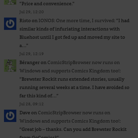
“
Price and convenience.
”
Jul 29, 12:20
Risto
on
IONOS: One more time, I survived
: “
I had
similar kinds of infuriating interactions with
Bluehost until I got fed up and moved my site to
a…
”
Jul 29, 12:19
Béranger
on
ComicStripBrowser now runs on
Windows and supports Comics Kingdom too!
:
“
Brewster Rockit runs extended stories, usually
running several weeks at a time. I have avoided so
far this kind of…
”
Jul 28, 09:12
Dave
on
ComicStripBrowser now runs on
Windows and supports Comics Kingdom too!
:
“
Great job – thanks. Can you add Brewster Rockit
from GoComics?
”