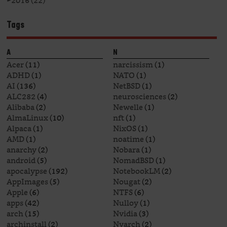
►
2016 (22)
Tags
A
N
Acer
(11)
narcissism
(1)
ADHD
(1)
NATO
(1)
AI
(136)
NetBSD
(1)
ALC282
(4)
neurosciences
(2)
Alibaba
(2)
Newelle
(1)
AlmaLinux
(10)
nft
(1)
Alpaca
(1)
NixOS
(1)
AMD
(1)
noatime
(1)
anarchy
(2)
Nobara
(1)
android
(5)
NomadBSD
(1)
apocalypse
(192)
NotebookLM
(2)
AppImages
(5)
Nougat
(2)
Apple
(6)
NTFS
(6)
apps
(42)
Nulloy
(1)
arch
(15)
Nvidia
(3)
archinstall
(2)
Nyarch
(2)