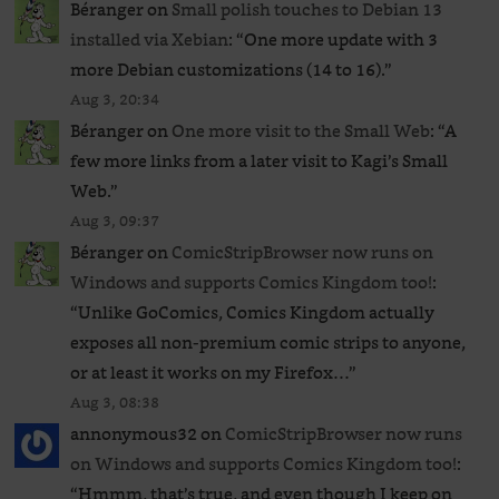
Béranger
on
Small polish touches to Debian 13
installed via Xebian
: “
One more update with 3
more Debian customizations (14 to 16).
”
Aug 3, 20:34
Béranger
on
One more visit to the Small Web
: “
A
few more links from a later visit to Kagi’s Small
Web.
”
Aug 3, 09:37
Béranger
on
ComicStripBrowser now runs on
Windows and supports Comics Kingdom too!
:
“
Unlike GoComics, Comics Kingdom actually
exposes all non-premium comic strips to anyone,
or at least it works on my Firefox…
”
Aug 3, 08:38
annonymous32
on
ComicStripBrowser now runs
on Windows and supports Comics Kingdom too!
:
“
Hmmm, that’s true, and even though I keep on