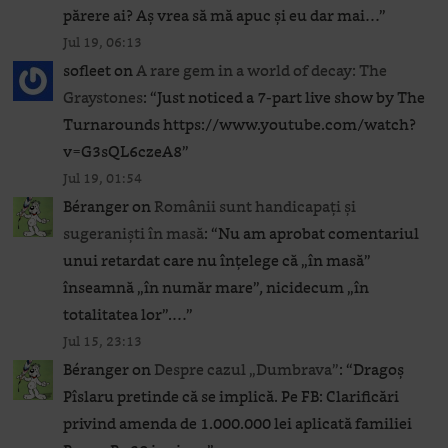
părere ai? Aș vrea să mă apuc și eu dar mai…
”
Jul 19, 06:13
sofleet
on
A rare gem in a world of decay: The
Graystones
: “
Just noticed a 7-part live show by The
Turnarounds https://www.youtube.com/watch?
v=G3sQL6czeA8
”
Jul 19, 01:54
Béranger
on
Românii sunt handicapați și
sugeraniști în masă
: “
Nu am aprobat comentariul
unui retardat care nu înțelege că „în masă”
înseamnă „în număr mare”, nicidecum „în
totalitatea lor”.…
”
Jul 15, 23:13
Béranger
on
Despre cazul „Dumbrava”
: “
Dragoș
Pîslaru pretinde că se implică. Pe FB: Clarificări
privind amenda de 1.000.000 lei aplicată familiei