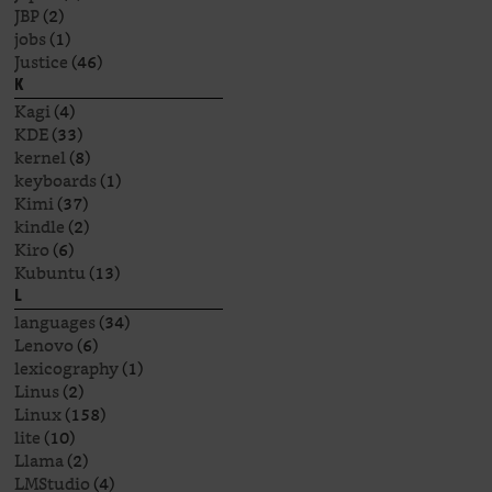
JBP
(2)
jobs
(1)
Justice
(46)
K
Kagi
(4)
KDE
(33)
kernel
(8)
keyboards
(1)
Kimi
(37)
kindle
(2)
Kiro
(6)
Kubuntu
(13)
L
languages
(34)
Lenovo
(6)
lexicography
(1)
Linus
(2)
Linux
(158)
lite
(10)
Llama
(2)
LMStudio
(4)