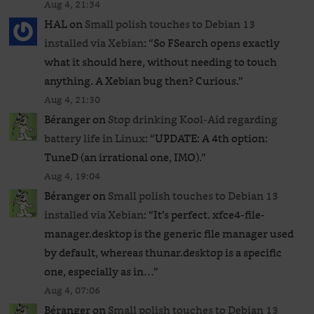
Aug 4, 21:34
HAL
on
Small polish touches to Debian 13
installed via Xebian
: “
So FSearch opens exactly
what it should here, without needing to touch
anything. A Xebian bug then? Curious.
”
Aug 4, 21:30
Béranger
on
Stop drinking Kool-Aid regarding
battery life in Linux
: “
UPDATE: A 4th option:
TuneD (an irrational one, IMO).
”
Aug 4, 19:04
Béranger
on
Small polish touches to Debian 13
installed via Xebian
: “
It’s perfect. xfce4-file-
manager.desktop is the generic file manager used
by default, whereas thunar.desktop is a specific
one, especially as in…
”
Aug 4, 07:06
Béranger
on
Small polish touches to Debian 13