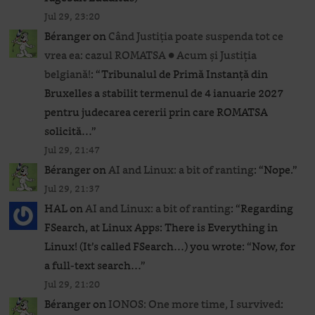
Jul 29, 23:20
Béranger
on
Când Justiția poate suspenda tot ce
vrea ea: cazul ROMATSA ● Acum și Justiția
belgiană!
: “
Tribunalul de Primă Instanță din
Bruxelles a stabilit termenul de 4 ianuarie 2027
pentru judecarea cererii prin care ROMATSA
solicită…
”
Jul 29, 21:47
Béranger
on
AI and Linux: a bit of ranting
: “
Nope.
”
Jul 29, 21:37
HAL
on
AI and Linux: a bit of ranting
: “
Regarding
FSearch, at Linux Apps: There is Everything in
Linux! (It’s called FSearch…) you wrote: “Now, for
a full-text search…
”
Jul 29, 21:20
Béranger
on
IONOS: One more time, I survived
: