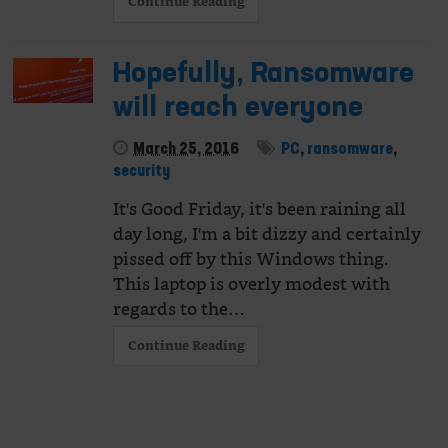
Continue Reading
Hopefully, Ransomware
will reach everyone
March 25, 2016
PC
,
ransomware
,
security
It's Good Friday, it's been raining all
day long, I'm a bit dizzy and certainly
pissed off by this Windows thing.
This laptop is overly modest with
regards to the…
Continue Reading