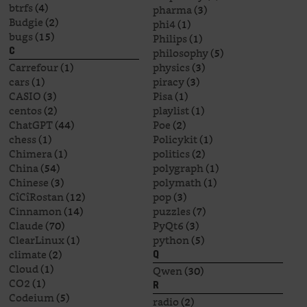
btrfs
(4)
pharma
(3)
Budgie
(2)
phi4
(1)
bugs
(15)
Philips
(1)
philosophy
(5)
C
Carrefour
(1)
physics
(3)
cars
(1)
piracy
(3)
CASIO
(3)
Pisa
(1)
centos
(2)
playlist
(1)
ChatGPT
(44)
Poe
(2)
chess
(1)
Policykit
(1)
Chimera
(1)
politics
(2)
China
(54)
polygraph
(1)
Chinese
(3)
polymath
(1)
CîCîRostan
(12)
pop
(3)
Cinnamon
(14)
puzzles
(7)
Claude
(70)
PyQt6
(3)
ClearLinux
(1)
python
(5)
climate
(2)
Q
Cloud
(1)
Qwen
(30)
CO2
(1)
R
Codeium
(5)
radio
(2)