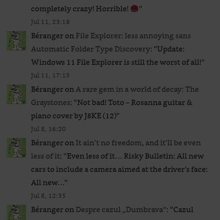
completely crazy! Horrible!
”
Jul 11, 23:18
Béranger
on
File Explorer: less annoying sans
Automatic Folder Type Discovery
: “
Update:
Windows 11 File Explorer is still the worst of all!
”
Jul 11, 17:13
Béranger
on
A rare gem in a world of decay: The
Graystones
: “
Not bad! Toto – Rosanna guitar &
piano cover by J8KE (12)
”
Jul 8, 16:20
Béranger
on
It ain’t no freedom, and it’ll be even
less of it
: “
Even less of it… Risky Bulletin: All new
cars to include a camera aimed at the driver’s face:
All new…
”
Jul 8, 12:35
Béranger
on
Despre cazul „Dumbrava”
: “
Cazul