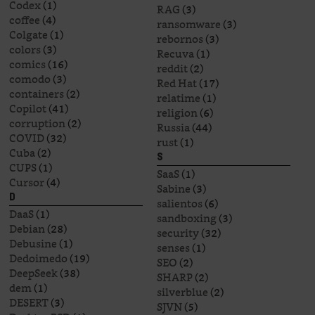
Codex
(1)
RAG
(3)
coffee
(4)
ransomware
(3)
Colgate
(1)
rebornos
(3)
colors
(3)
Recuva
(1)
comics
(16)
reddit
(2)
comodo
(3)
Red Hat
(17)
containers
(2)
relatime
(1)
Copilot
(41)
religion
(6)
corruption
(2)
Russia
(44)
COVID
(32)
rust
(1)
Cuba
(2)
S
CUPS
(1)
SaaS
(1)
Cursor
(4)
Sabine
(3)
D
salientos
(6)
DaaS
(1)
sandboxing
(3)
Debian
(28)
security
(32)
Debusine
(1)
senses
(1)
Dedoimedo
(19)
SEO
(2)
DeepSeek
(38)
SHARP
(2)
dem
(1)
silverblue
(2)
DESERT
(3)
SJVN
(5)