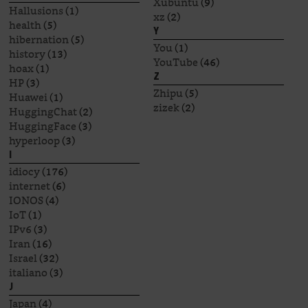
Xubuntu
(9)
Hallusions
(1)
xz
(2)
health
(5)
Y
hibernation
(5)
You
(1)
history
(13)
YouTube
(46)
hoax
(1)
Z
HP
(3)
Zhipu
(5)
Huawei
(1)
zizek
(2)
HuggingChat
(2)
HuggingFace
(3)
hyperloop
(3)
I
idiocy
(176)
internet
(6)
IONOS
(4)
IoT
(1)
IPv6
(3)
Iran
(16)
Israel
(32)
italiano
(3)
J
Japan
(4)