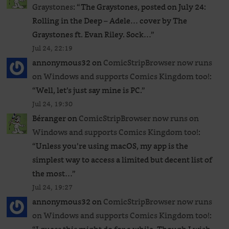
Graystones
: “
The Graystones, posted on July 24:
Rolling in the Deep – Adele… cover by The
Graystones ft. Evan Riley. Sock…
”
Jul 24, 22:19
annonymous32
on
ComicStripBrowser now runs
on Windows and supports Comics Kingdom too!
:
“
Well, let’s just say mine is PC.
”
Jul 24, 19:30
Béranger
on
ComicStripBrowser now runs on
Windows and supports Comics Kingdom too!
:
“
Unless you’re using macOS, my app is the
simplest way to access a limited but decent list of
the most…
”
Jul 24, 19:27
annonymous32
on
ComicStripBrowser now runs
on Windows and supports Comics Kingdom too!
: