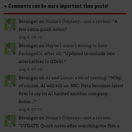
● Comments can be more important than posts!
Béranger
on
Nolan’s Odyssey—not a review
: “
A
few extra quick notes.
”
Aug 8, 09:41
Béranger
on
Maybe I wasn’t wrong to hate
PackageKit, after all
: “
Updated to include two
alternatives to GDebi.
”
Aug 8, 07:50
Béranger
on
AI and Linux: a bit of ranting
: “
Why,
of course, AI will kill us. BBC: Meta becomes latest
firm to say its AI hacked another company.
Some…
”
Aug 8, 07:31
Béranger
on
Nolan’s Odyssey—not a review
:
“
UPDATE: Quick notes after watching the film a