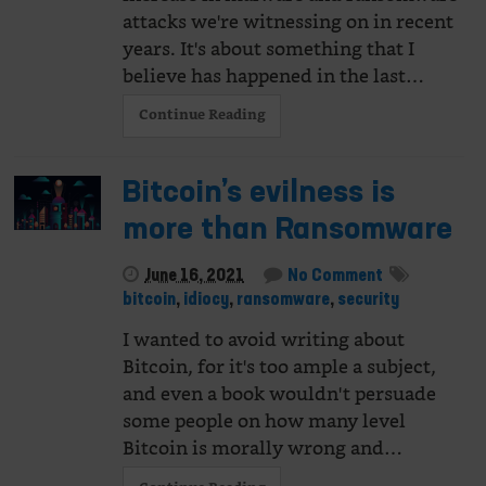
attacks we're witnessing on in recent
years. It's about something that I
believe has happened in the last…
Continue Reading
Bitcoin’s evilness is
more than Ransomware
June 16, 2021
No Comment
bitcoin
,
idiocy
,
ransomware
,
security
I wanted to avoid writing about
Bitcoin, for it's too ample a subject,
and even a book wouldn't persuade
some people on how many level
Bitcoin is morally wrong and…