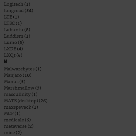
Logitech
(1)
longread
(54)
LTE
(1)
LTSC
(1)
Lubuntu
(8)
Luddism
(1)
Lumo
(5)
LXDE
(4)
LXQt
(6)
M
Malwarebytes
(1)
Manjaro
(10)
Manus
(5)
Marshmallow
(3)
masculinity
(1)
MATE (desktop)
(26)
maxspevack
(1)
MCP
(1)
medicale
(6)
metaverse
(2)
mice
(2)