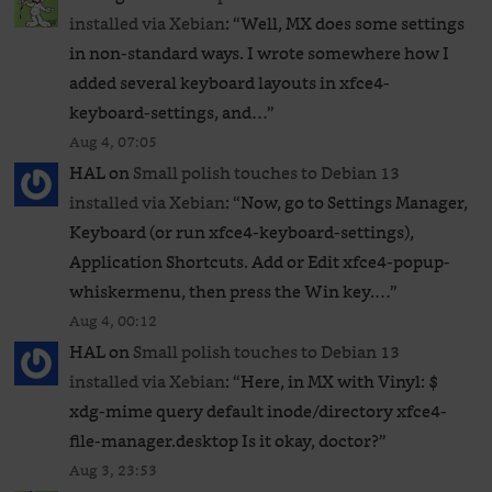
installed via Xebian
: “
Well, MX does some settings
in non-standard ways. I wrote somewhere how I
added several keyboard layouts in xfce4-
keyboard-settings, and…
”
Aug 4, 07:05
HAL
on
Small polish touches to Debian 13
installed via Xebian
: “
Now, go to Settings Manager,
Keyboard (or run xfce4-keyboard-settings),
Application Shortcuts. Add or Edit xfce4-popup-
whiskermenu, then press the Win key.…
”
Aug 4, 00:12
HAL
on
Small polish touches to Debian 13
installed via Xebian
: “
Here, in MX with Vinyl: $
xdg-mime query default inode/directory xfce4-
file-manager.desktop Is it okay, doctor?
”
Aug 3, 23:53