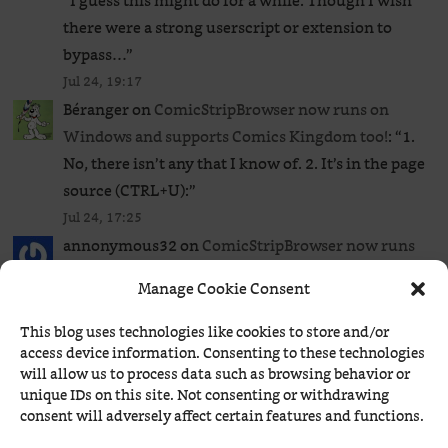
“
I guess this might do for a while. Though I wish
there were a strong userscript or extension to
bypass…
”
Jul 24, 19:17
Béranger
on
ComicStripBrowser now runs on
Windows and supports Comics Kingdom too!
: “
1.
No, there isn’t any that I know of. 2. It’s in the page
source (CTRL+U):
”
Jul 24, 17:25
annonymous32
on
ComicStripBrowser now runs
on Windows and supports Comics Kingdom too!
:
Manage Cookie Consent
“
So just to clear my mind, is there any extension or
userscript to bypass the GoComics paywall to read
This blog uses technologies like cookies to store and/or
all…
”
access device information. Consenting to these technologies
will allow us to process data such as browsing behavior or
Jul 24, 17:20
unique IDs on this site. Not consenting or withdrawing
Béranger
on
ComicStripBrowser now runs on
consent will adversely affect certain features and functions.
Windows and supports Comics Kingdom too!
: “
Rip