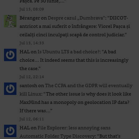
Pașca. Pe 30 iunie,…
”
Jul 15, 08:09
Béranger
on
Despre cazul „Dumbrava”
: “
DIICOT-
antricot a mai suferit o înfrângere: Viorel Pașca și
ceilalți cinci inculpați scapă de control judiciar.
”
Jul 13, 14:33
HAL
on
Is Ubuntu LTS a bad choice?
: “
A bad
choice… It indeed seems that this is increasingly
the case.
”
Jul 12, 22:14
santosh
on
The CCPA and the GDPR will eventually
kill Linux
: “
The other issue is why does it look like
MaxMind has a monopoly on geolocation IP data?
If there was…
”
Jul 12, 06:11
HAL
on
File Explorer: less annoying sans
Automatic Folder Type Discovery
: “
But that’s