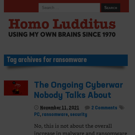
Tag archives for ransomware
The Ongoing Cyberwar
Nobody Talks About
November 11, 2021
2 Comments
PC
,
ransomware
,
security
No, this is not about the overall
increase in malware and ransomware