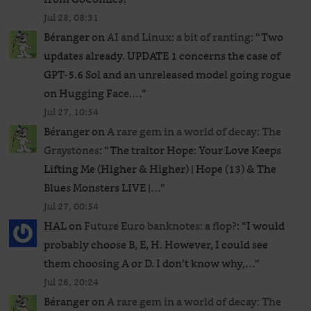
Jul 28, 08:31
Béranger
on
AI and Linux: a bit of ranting
: “
Two
updates already. UPDATE 1 concerns the case of
GPT‑5.6 Sol and an unreleased ​model going rogue
on Hugging Face.…
”
Jul 27, 10:54
Béranger
on
A rare gem in a world of decay: The
Graystones
: “
The traitor Hope: Your Love Keeps
Lifting Me (Higher & Higher) | Hope (13) & The
Blues Monsters LIVE |…
”
Jul 27, 00:54
HAL
on
Future Euro banknotes: a flop?
: “
I would
probably choose B, E, H. However, I could see
them choosing A or D. I don’t know why,…
”
Jul 26, 20:24
Béranger
on
A rare gem in a world of decay: The