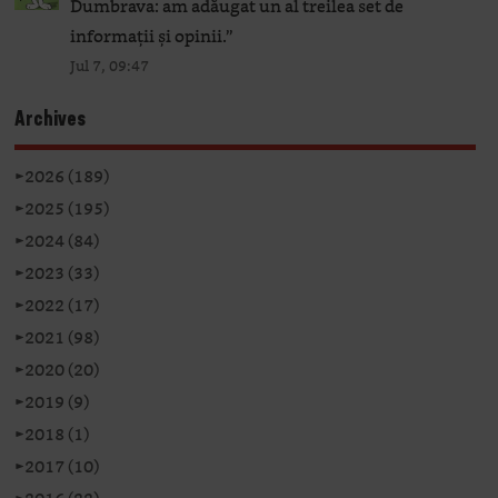
Dumbrava: am adăugat un al treilea set de
informații și opinii.
”
Jul 7, 09:47
Archives
►
2026 (189)
►
2025 (195)
►
2024 (84)
►
2023 (33)
►
2022 (17)
►
2021 (98)
►
2020 (20)
►
2019 (9)
►
2018 (1)
►
2017 (10)