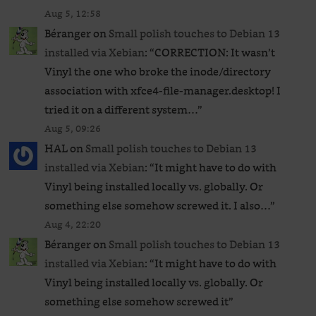
Aug 5, 12:58
Béranger
on
Small polish touches to Debian 13
installed via Xebian
: “
CORRECTION: It wasn’t
Vinyl the one who broke the inode/directory
association with xfce4-file-manager.desktop! I
tried it on a different system…
”
Aug 5, 09:26
HAL
on
Small polish touches to Debian 13
installed via Xebian
: “
It might have to do with
Vinyl being installed locally vs. globally. Or
something else somehow screwed it. I also…
”
Aug 4, 22:20
Béranger
on
Small polish touches to Debian 13
installed via Xebian
: “
It might have to do with
Vinyl being installed locally vs. globally. Or
something else somehow screwed it
”