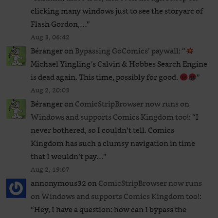
clicking many windows just to see the storyarc of
Flash Gordon,…
”
Aug 3, 06:42
Béranger
on
Bypassing GoComics’ paywall
: “
Michael Yingling’s Calvin & Hobbes Search Engine
is dead again. This time, possibly for good.
”
Aug 2, 20:03
Béranger
on
ComicStripBrowser now runs on
Windows and supports Comics Kingdom too!
: “
I
never bothered, so I couldn’t tell. Comics
Kingdom has such a clumsy navigation in time
that I wouldn’t pay…
”
Aug 2, 19:07
annonymous32
on
ComicStripBrowser now runs
on Windows and supports Comics Kingdom too!
:
“
Hey, I have a question: how can I bypass the