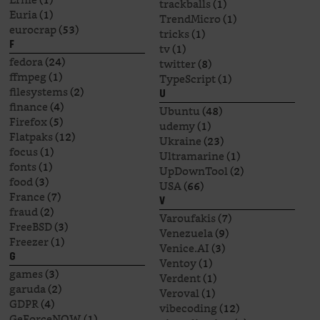
trackballs
(1)
Euria
(1)
TrendMicro
(1)
eurocrap
(53)
tricks
(1)
F
tv
(1)
fedora
(24)
twitter
(8)
ffmpeg
(1)
TypeScript
(1)
filesystems
(2)
U
finance
(4)
Ubuntu
(48)
Firefox
(5)
udemy
(1)
Flatpaks
(12)
Ukraine
(23)
focus
(1)
Ultramarine
(1)
fonts
(1)
UpDownTool
(2)
food
(3)
USA
(66)
France
(7)
V
fraud
(2)
Varoufakis
(7)
FreeBSD
(3)
Venezuela
(9)
Freezer
(1)
Venice.AI
(3)
G
Ventoy
(1)
games
(3)
Verdent
(1)
garuda
(2)
Veroval
(1)
GDPR
(4)
vibecoding
(12)
GeForceNOW
(1)