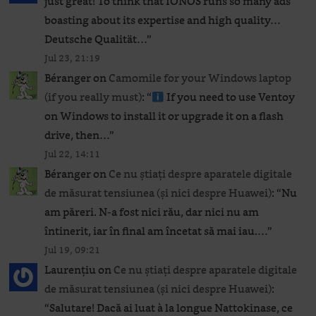
just great! To think that IONOS runs so many ads
boasting about its expertise and high quality…
Deutsche Qualität…
”
Jul 23, 21:19
Béranger
on
Camomile for your Windows laptop
(if you really must)
: “
If you need to use Ventoy
on Windows to install it or upgrade it on a flash
drive, then…
”
Jul 22, 14:11
Béranger
on
Ce nu știați despre aparatele digitale
de măsurat tensiunea (și nici despre Huawei)
: “
Nu
am păreri. N-a fost nici rău, dar nici nu am
întinerit, iar în final am încetat să mai iau.…
”
Jul 19, 09:21
Laurențiu
on
Ce nu știați despre aparatele digitale
de măsurat tensiunea (și nici despre Huawei)
:
“
Salutare! Dacă ai luat à la longue Nattokinase, ce