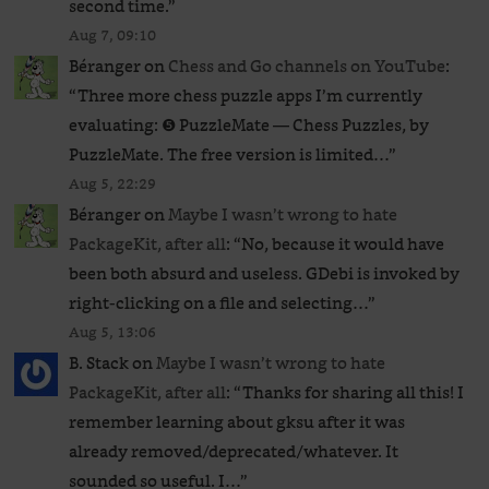
second time.
”
Aug 7, 09:10
Béranger
on
Chess and Go channels on YouTube
:
“
Three more chess puzzle apps I’m currently
evaluating: ❺ PuzzleMate — Chess Puzzles, by
PuzzleMate. The free version is limited…
”
Aug 5, 22:29
Béranger
on
Maybe I wasn’t wrong to hate
PackageKit, after all
: “
No, because it would have
been both absurd and useless. GDebi is invoked by
right-clicking on a file and selecting…
”
Aug 5, 13:06
B. Stack
on
Maybe I wasn’t wrong to hate
PackageKit, after all
: “
Thanks for sharing all this! I
remember learning about gksu after it was
already removed/deprecated/whatever. It
sounded so useful. I…
”