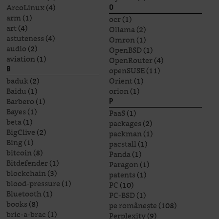
ArcoLinux
(4)
O
arm
(1)
ocr
(1)
art
(4)
Ollama
(2)
astuteness
(4)
Omron
(1)
audio
(2)
OpenBSD
(1)
aviation
(1)
OpenRouter
(4)
openSUSE
(11)
B
baduk
(2)
Orient
(1)
Baidu
(1)
orion
(1)
Barbero
(1)
P
Bayes
(1)
PaaS
(1)
beta
(1)
packages
(2)
BigClive
(2)
packman
(1)
Bing
(1)
pacstall
(1)
bitcoin
(8)
Panda
(1)
Bitdefender
(1)
Paragon
(1)
blockchain
(3)
patents
(1)
blood-pressure
(1)
PC
(10)
Bluetooth
(1)
PC-BSD
(1)
books
(8)
pe românește
(108)
bric-a-brac
(1)
Perplexity
(9)