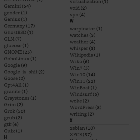
virtualization
(1)
Gemini
(54)
void
(2)
gender
(1)
vpn
(4)
Genius
(1)
W
Germany
(17)
warpinator
(1)
GhostBSD
(1)
watches
(3)
GLM
(7)
weather
(4)
glucose
(1)
whisper
(3)
GNOME
(25)
Wikipedia
(1)
GoboLinux
(1)
Wiko
(6)
Google
(9)
Win7
(5)
Google_is_shit
(2)
Win10
(14)
Goose
(2)
Win11
(22)
Gpt4All
(1)
WinBoat
(1)
granite
(1)
Windsurf
(5)
Graystones
(1)
woke
(2)
Grim
(2)
WordPress
(8)
Grok
(50)
writing
(2)
grub
(2)
X
gtk
(6)
xebian
(10)
Guix
(1)
XFCE
(37)
H