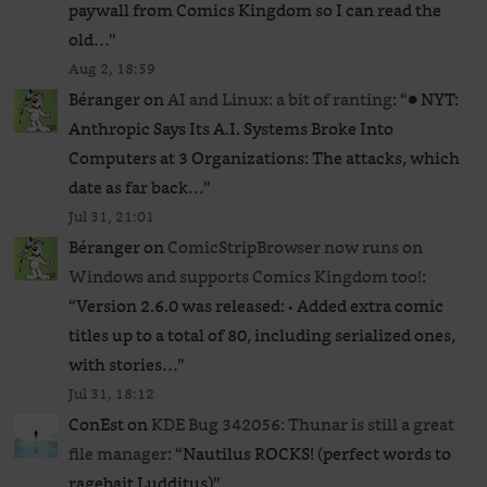
paywall from Comics Kingdom so I can read the
old…
”
Aug 2, 18:59
Béranger
on
AI and Linux: a bit of ranting
: “
● NYT:
Anthropic Says Its A.I. Systems Broke Into
Computers at 3 Organizations: The attacks, which
date as far back…
”
Jul 31, 21:01
Béranger
on
ComicStripBrowser now runs on
Windows and supports Comics Kingdom too!
:
“
Version 2.6.0 was released: • Added extra comic
titles up to a total of 80, including serialized ones,
with stories…
”
Jul 31, 18:12
ConEst
on
KDE Bug 342056: Thunar is still a great
file manager
: “
Nautilus ROCKS! (perfect words to
ragebait Ludditus)
”