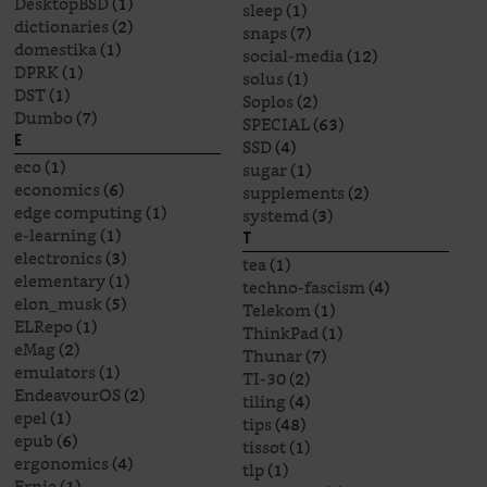
DesktopBSD
(1)
sleep
(1)
dictionaries
(2)
snaps
(7)
domestika
(1)
social-media
(12)
DPRK
(1)
solus
(1)
DST
(1)
Soplos
(2)
Dumbo
(7)
SPECIAL
(63)
E
SSD
(4)
eco
(1)
sugar
(1)
economics
(6)
supplements
(2)
edge computing
(1)
systemd
(3)
e-learning
(1)
T
electronics
(3)
tea
(1)
elementary
(1)
techno-fascism
(4)
elon_musk
(5)
Telekom
(1)
ELRepo
(1)
ThinkPad
(1)
eMag
(2)
Thunar
(7)
emulators
(1)
TI-30
(2)
EndeavourOS
(2)
tiling
(4)
epel
(1)
tips
(48)
epub
(6)
tissot
(1)
ergonomics
(4)
tlp
(1)
Ernie
(1)