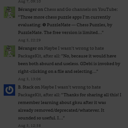
Aug 7, 09:10
Béranger
on
Chess and Go channels on YouTube
:
“
Three more chess puzzle apps I’m currently
evaluating: ❺ PuzzleMate — Chess Puzzles, by
PuzzleMate. The free version is limited…
”
Aug 5, 22:29
Béranger
on
Maybe I wasn’t wrong to hate
PackageKit, after all
: “
No, because it would have
been both absurd and useless. GDebi is invoked by
right-clicking on a file and selecting…
”
Aug 5, 13:06
B. Stack
on
Maybe I wasn’t wrong to hate
PackageKit, after all
: “
Thanks for sharing all this! I
remember learning about gksu after it was
already removed/deprecated/whatever. It
sounded so useful. I…
”
Aug 5, 12:58