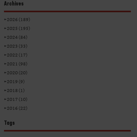
Archives
►
2026 (189)
►
2025 (195)
►
2024 (84)
►
2023 (33)
►
2022 (17)
►
2021 (98)
►
2020 (20)
►
2019 (9)
►
2018 (1)
►
2017 (10)
►
2016 (22)
Tags