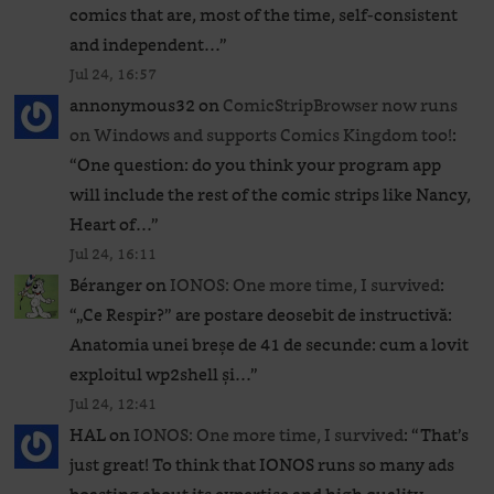
comics that are, most of the time, self-consistent
and independent…
”
Jul 24, 16:57
annonymous32
on
ComicStripBrowser now runs
on Windows and supports Comics Kingdom too!
:
“
One question: do you think your program app
will include the rest of the comic strips like Nancy,
Heart of…
”
Jul 24, 16:11
Béranger
on
IONOS: One more time, I survived
:
“
„Ce Respir?” are postare deosebit de instructivă:
Anatomia unei breșe de 41 de secunde: cum a lovit
exploitul wp2shell și…
”
Jul 24, 12:41
HAL
on
IONOS: One more time, I survived
: “
That’s
just great! To think that IONOS runs so many ads