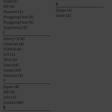
hoax
(1)
Z
HP
(3)
Zhipu
(5)
Huawei
(1)
zizek
(2)
HuggingChat
(2)
HuggingFace
(3)
hyperloop
(3)
I
idiocy
(176)
internet
(6)
IONOS
(4)
IoT
(1)
IPv6
(3)
Iran
(16)
Israel
(32)
italiano
(3)
J
Japan
(4)
JBP
(2)
jobs
(1)
Justice
(46)
K