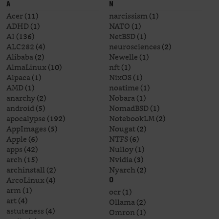
A
N
Acer
(11)
narcissism
(1)
ADHD
(1)
NATO
(1)
AI
(136)
NetBSD
(1)
ALC282
(4)
neurosciences
(2)
Alibaba
(2)
Newelle
(1)
AlmaLinux
(10)
nft
(1)
Alpaca
(1)
NixOS
(1)
AMD
(1)
noatime
(1)
anarchy
(2)
Nobara
(1)
android
(5)
NomadBSD
(1)
apocalypse
(192)
NotebookLM
(2)
AppImages
(5)
Nougat
(2)
Apple
(6)
NTFS
(6)
apps
(42)
Nulloy
(1)
arch
(15)
Nvidia
(3)
archinstall
(2)
Nyarch
(2)
ArcoLinux
(4)
O
arm
(1)
ocr
(1)
art
(4)
Ollama
(2)
astuteness
(4)
Omron
(1)