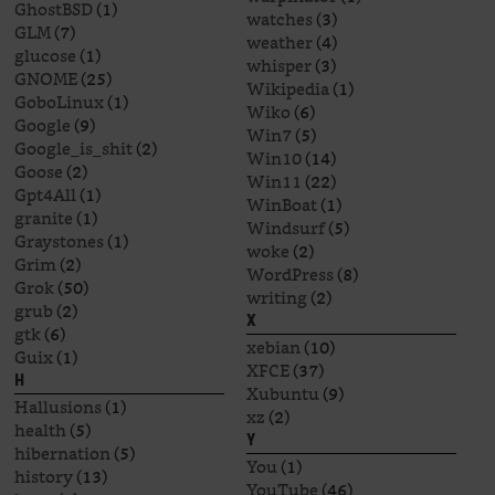
GhostBSD
(1)
watches
(3)
GLM
(7)
weather
(4)
glucose
(1)
whisper
(3)
GNOME
(25)
Wikipedia
(1)
GoboLinux
(1)
Wiko
(6)
Google
(9)
Win7
(5)
Google_is_shit
(2)
Win10
(14)
Goose
(2)
Win11
(22)
Gpt4All
(1)
WinBoat
(1)
granite
(1)
Windsurf
(5)
Graystones
(1)
woke
(2)
Grim
(2)
WordPress
(8)
Grok
(50)
writing
(2)
grub
(2)
X
gtk
(6)
xebian
(10)
Guix
(1)
XFCE
(37)
H
Xubuntu
(9)
Hallusions
(1)
xz
(2)
health
(5)
Y
hibernation
(5)
You
(1)
history
(13)
YouTube
(46)