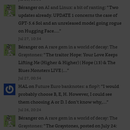
Béranger
on
AI and Linux: a bit of ranting
: “
Two
updates already. UPDATE 1 concerns the case of
GPT‑5.6 Sol and an unreleased ​model going rogue
on Hugging Face.…
”
Jul 27, 10:54
Béranger
on
A rare gem in a world of decay: The
Graystones
: “
The traitor Hope: Your Love Keeps
Lifting Me (Higher & Higher) | Hope (13) & The
Blues Monsters LIVE |…
”
Jul 27, 00:54
HAL
on
Future Euro banknotes: a flop?
: “
I would
probably choose B, E, H. However, I could see
them choosing A or D. I don’t know why,…
”
Jul 26, 20:24
Béranger
on
A rare gem in a world of decay: The
Graystones
: “
The Graystones, posted on July 24: