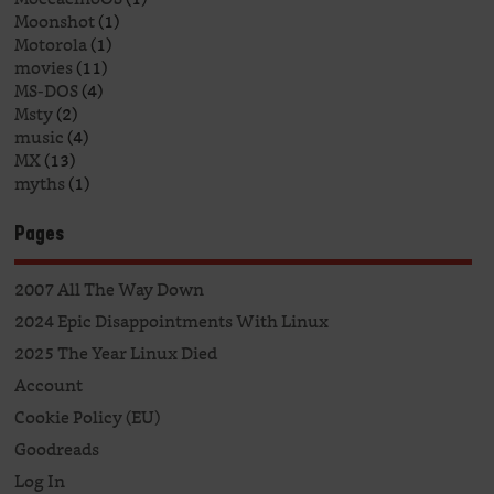
Moonshot
(1)
Motorola
(1)
movies
(11)
MS-DOS
(4)
Msty
(2)
music
(4)
MX
(13)
myths
(1)
Pages
2007 All The Way Down
2024 Epic Disappointments With Linux
2025 The Year Linux Died
Account
Cookie Policy (EU)
Goodreads
Log In