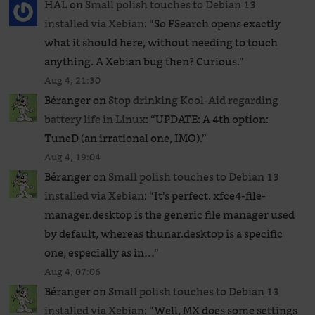
HAL
on
Small polish touches to Debian 13
installed via Xebian
: “
So FSearch opens exactly
what it should here, without needing to touch
anything. A Xebian bug then? Curious.
”
Aug 4, 21:30
Béranger
on
Stop drinking Kool-Aid regarding
battery life in Linux
: “
UPDATE: A 4th option:
TuneD (an irrational one, IMO).
”
Aug 4, 19:04
Béranger
on
Small polish touches to Debian 13
installed via Xebian
: “
It’s perfect. xfce4-file-
manager.desktop is the generic file manager used
by default, whereas thunar.desktop is a specific
one, especially as in…
”
Aug 4, 07:06
Béranger
on
Small polish touches to Debian 13
installed via Xebian
: “
Well, MX does some settings