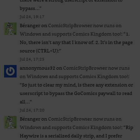
bypass…
”
Jul 24, 19:17
Béranger
on
ComicStripBrowser now runs on
Windows and supports Comics Kingdom too!
: “
1.
No, there isn’t any that I know of. 2. It’s in the page
source (CTRL+U):
”
Jul 24, 17:25
annonymous32
on
ComicStripBrowser now runs
on Windows and supports Comics Kingdom too!
:
“
So just to clear my mind, is there any extension or
userscript to bypass the GoComics paywall to read
all…
”
Jul 24, 17:20
Béranger
on
ComicStripBrowser now runs on
Windows and supports Comics Kingdom too!
: “
Rip
Haywire is a serialized daily strip, and I prefer