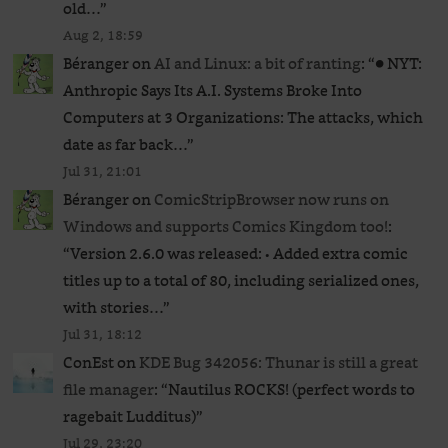
old…
”
Aug 2, 18:59
Béranger
on
AI and Linux: a bit of ranting
: “
● NYT:
Anthropic Says Its A.I. Systems Broke Into
Computers at 3 Organizations: The attacks, which
date as far back…
”
Jul 31, 21:01
Béranger
on
ComicStripBrowser now runs on
Windows and supports Comics Kingdom too!
:
“
Version 2.6.0 was released: • Added extra comic
titles up to a total of 80, including serialized ones,
with stories…
”
Jul 31, 18:12
ConEst
on
KDE Bug 342056: Thunar is still a great
file manager
: “
Nautilus ROCKS! (perfect words to
ragebait Ludditus)
”
Jul 29, 23:20