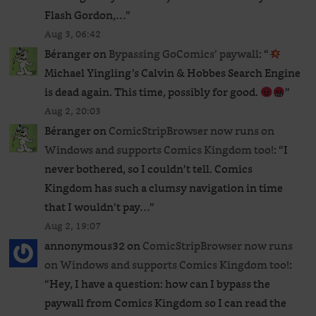
Flash Gordon,…
”
Aug 3, 06:42
Béranger
on
Bypassing GoComics’ paywall
: “
Michael Yingling’s Calvin & Hobbes Search Engine
is dead again. This time, possibly for good.
”
Aug 2, 20:03
Béranger
on
ComicStripBrowser now runs on
Windows and supports Comics Kingdom too!
: “
I
never bothered, so I couldn’t tell. Comics
Kingdom has such a clumsy navigation in time
that I wouldn’t pay…
”
Aug 2, 19:07
annonymous32
on
ComicStripBrowser now runs
on Windows and supports Comics Kingdom too!
:
“
Hey, I have a question: how can I bypass the
paywall from Comics Kingdom so I can read the