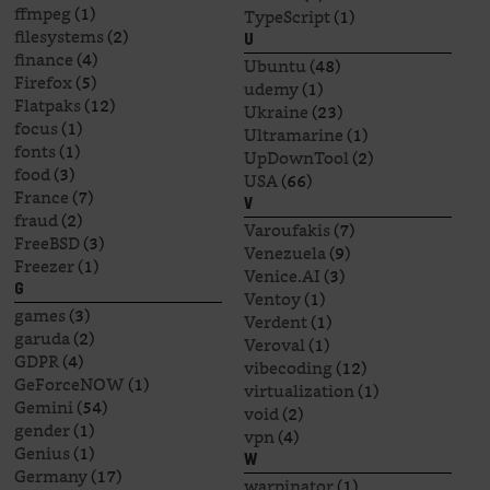
ffmpeg
(1)
TypeScript
(1)
filesystems
(2)
U
finance
(4)
Ubuntu
(48)
Firefox
(5)
udemy
(1)
Flatpaks
(12)
Ukraine
(23)
focus
(1)
Ultramarine
(1)
fonts
(1)
UpDownTool
(2)
food
(3)
USA
(66)
France
(7)
V
fraud
(2)
Varoufakis
(7)
FreeBSD
(3)
Venezuela
(9)
Freezer
(1)
Venice.AI
(3)
G
Ventoy
(1)
games
(3)
Verdent
(1)
garuda
(2)
Veroval
(1)
GDPR
(4)
vibecoding
(12)
GeForceNOW
(1)
virtualization
(1)
Gemini
(54)
void
(2)
gender
(1)
vpn
(4)
Genius
(1)
W
Germany
(17)
warpinator
(1)