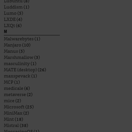
Lubuntu
(8)
Luddism
(1)
Lumo
(5)
LXDE
(4)
LXQt
(6)
M
Malwarebytes
(1)
Manjaro
(10)
Manus
(5)
Marshmallow
(3)
masculinity
(1)
MATE (desktop)
(26)
maxspevack
(1)
MCP
(1)
medicale
(6)
metaverse
(2)
mice
(2)
Microsoft
(25)
MiniMax
(2)
Mint
(18)
Mistral
(38)
MoccacinoOS
(1)