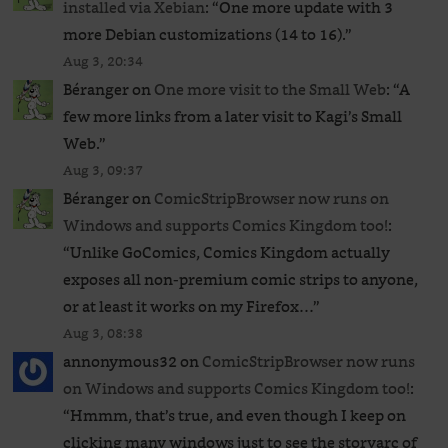
installed via Xebian
: “
One more update with 3
more Debian customizations (14 to 16).
”
Aug 3, 20:34
Béranger
on
One more visit to the Small Web
: “
A
few more links from a later visit to Kagi’s Small
Web.
”
Aug 3, 09:37
Béranger
on
ComicStripBrowser now runs on
Windows and supports Comics Kingdom too!
:
“
Unlike GoComics, Comics Kingdom actually
exposes all non-premium comic strips to anyone,
or at least it works on my Firefox…
”
Aug 3, 08:38
annonymous32
on
ComicStripBrowser now runs
on Windows and supports Comics Kingdom too!
:
“
Hmmm, that’s true, and even though I keep on
clicking many windows just to see the storyarc of