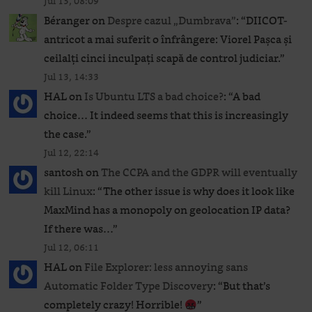
Jul 15, 08:09
Béranger
on
Despre cazul „Dumbrava”
: “
DIICOT-
antricot a mai suferit o înfrângere: Viorel Pașca și
ceilalți cinci inculpați scapă de control judiciar.
”
Jul 13, 14:33
HAL
on
Is Ubuntu LTS a bad choice?
: “
A bad
choice… It indeed seems that this is increasingly
the case.
”
Jul 12, 22:14
santosh
on
The CCPA and the GDPR will eventually
kill Linux
: “
The other issue is why does it look like
MaxMind has a monopoly on geolocation IP data?
If there was…
”
Jul 12, 06:11
HAL
on
File Explorer: less annoying sans
Automatic Folder Type Discovery
: “
But that’s
completely crazy! Horrible!
”