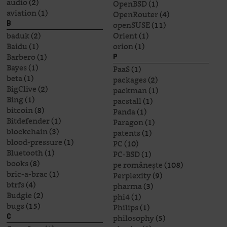
audio
(2)
OpenBSD
(1)
aviation
(1)
OpenRouter
(4)
openSUSE
(11)
B
baduk
(2)
Orient
(1)
Baidu
(1)
orion
(1)
Barbero
(1)
P
Bayes
(1)
PaaS
(1)
beta
(1)
packages
(2)
BigClive
(2)
packman
(1)
Bing
(1)
pacstall
(1)
bitcoin
(8)
Panda
(1)
Bitdefender
(1)
Paragon
(1)
blockchain
(3)
patents
(1)
blood-pressure
(1)
PC
(10)
Bluetooth
(1)
PC-BSD
(1)
books
(8)
pe românește
(108)
bric-a-brac
(1)
Perplexity
(9)
btrfs
(4)
pharma
(3)
Budgie
(2)
phi4
(1)
bugs
(15)
Philips
(1)
philosophy
(5)
C