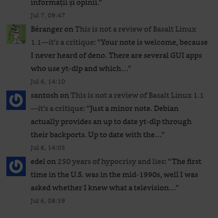
informații și opinii.
”
Jul 7, 09:47
Béranger
on
This is not a review of Basalt Linux
1.1—it’s a critique
: “
Your note is welcome, because
I never heard of deno. There are several GUI apps
who use yt-dlp and which…
”
Jul 6, 14:10
santosh
on
This is not a review of Basalt Linux 1.1
—it’s a critique
: “
Just a minor note. Debian
actually provides an up to date yt-dlp through
their backports. Up to date with the…
”
Jul 6, 14:05
edel
on
250 years of hypocrisy and lies
: “
The first
time in the U.S. was in the mid-1990s, well I was
asked whether I knew what a television…
”
Jul 6, 08:59