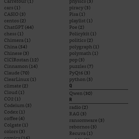
Carrefour
(1)
physics
(3)
cars
(1)
piracy
(3)
CASIO
(3)
Pisa
(1)
centos
(2)
playlist
(1)
ChatGPT
(44)
Poe
(2)
chess
(1)
Policykit
(1)
Chimera
(1)
politics
(2)
China
(54)
polygraph
(1)
Chinese
(3)
polymath
(1)
CîCîRostan
(12)
pop
(3)
Cinnamon
(14)
puzzles
(7)
Claude
(70)
PyQt6
(3)
ClearLinux
(1)
python
(5)
climate
(2)
Q
Cloud
(1)
Qwen
(30)
CO2
(1)
R
Codeium
(5)
radio
(2)
Codex
(1)
RAG
(3)
coffee
(4)
ransomware
(3)
Colgate
(1)
rebornos
(3)
colors
(3)
Recuva
(1)
comics
(16)