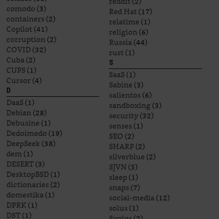
reddit
(2)
comodo
(3)
Red Hat
(17)
containers
(2)
relatime
(1)
Copilot
(41)
religion
(6)
corruption
(2)
Russia
(44)
COVID
(32)
rust
(1)
Cuba
(2)
S
CUPS
(1)
SaaS
(1)
Cursor
(4)
Sabine
(3)
D
salientos
(6)
DaaS
(1)
sandboxing
(3)
Debian
(28)
security
(32)
Debusine
(1)
senses
(1)
Dedoimedo
(19)
SEO
(2)
DeepSeek
(38)
SHARP
(2)
dem
(1)
silverblue
(2)
DESERT
(3)
SJVN
(5)
DesktopBSD
(1)
sleep
(1)
dictionaries
(2)
snaps
(7)
domestika
(1)
social-media
(12)
DPRK
(1)
solus
(1)
DST
(1)
Soplos
(2)