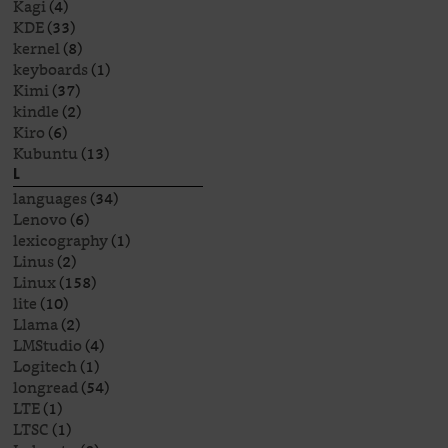
Kagi
(4)
KDE
(33)
kernel
(8)
keyboards
(1)
Kimi
(37)
kindle
(2)
Kiro
(6)
Kubuntu
(13)
L
languages
(34)
Lenovo
(6)
lexicography
(1)
Linus
(2)
Linux
(158)
lite
(10)
Llama
(2)
LMStudio
(4)
Logitech
(1)
longread
(54)
LTE
(1)
LTSC
(1)