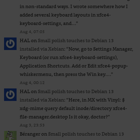
in non-standard ways. I wrote somewhere how I
added several keyboard layouts in xfce4-
keyboard-settings, and…
”
Aug 4, 07:05
HAL
on
Small polish touches to Debian 13
installed via Xebian
: “
Now, go to Settings Manager,
Keyboard (or run xfce4-keyboard-settings),
Application Shortcuts. Add or Edit xfce4-popup-
whiskermenu, then press the Win key.…
”
Aug 4, 00:12
HAL
on
Small polish touches to Debian 13
installed via Xebian
: “
Here, in MX with Vinyl: $
xdg-mime query default inode/directory xfce4-
file-manager.desktop Is it okay, doctor?
”
Aug 3, 23:53
Béranger
on
Small polish touches to Debian 13