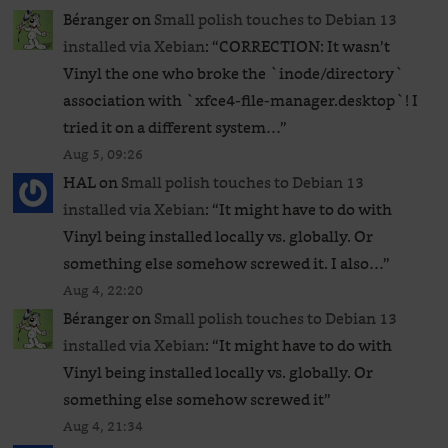
Béranger
on
Small polish touches to Debian 13
installed via Xebian
: “
CORRECTION: It wasn’t
Vinyl the one who broke the `inode/directory`
association with `xfce4-file-manager.desktop`! I
tried it on a different system…
”
Aug 5, 09:26
HAL
on
Small polish touches to Debian 13
installed via Xebian
: “
It might have to do with
Vinyl being installed locally vs. globally. Or
something else somehow screwed it. I also…
”
Aug 4, 22:20
Béranger
on
Small polish touches to Debian 13
installed via Xebian
: “
It might have to do with
Vinyl being installed locally vs. globally. Or
something else somehow screwed it
”
Aug 4, 21:34