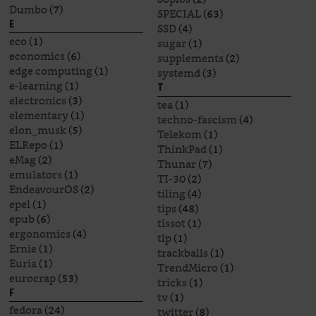
Dumbo
(7)
SPECIAL
(63)
E
SSD
(4)
eco
(1)
sugar
(1)
economics
(6)
supplements
(2)
edge computing
(1)
systemd
(3)
e-learning
(1)
T
electronics
(3)
tea
(1)
elementary
(1)
techno-fascism
(4)
elon_musk
(5)
Telekom
(1)
ELRepo
(1)
ThinkPad
(1)
eMag
(2)
Thunar
(7)
emulators
(1)
TI-30
(2)
EndeavourOS
(2)
tiling
(4)
epel
(1)
tips
(48)
epub
(6)
tissot
(1)
ergonomics
(4)
tlp
(1)
Ernie
(1)
trackballs
(1)
Euria
(1)
TrendMicro
(1)
eurocrap
(53)
tricks
(1)
F
tv
(1)
fedora
(24)
twitter
(8)