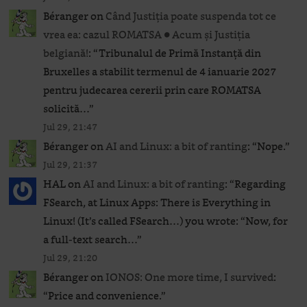
Béranger
on
Când Justiția poate suspenda tot ce
vrea ea: cazul ROMATSA ● Acum și Justiția
belgiană!
: “
Tribunalul de Primă Instanță din
Bruxelles a stabilit termenul de 4 ianuarie 2027
pentru judecarea cererii prin care ROMATSA
solicită…
”
Jul 29, 21:47
Béranger
on
AI and Linux: a bit of ranting
: “
Nope.
”
Jul 29, 21:37
HAL
on
AI and Linux: a bit of ranting
: “
Regarding
FSearch, at Linux Apps: There is Everything in
Linux! (It’s called FSearch…) you wrote: “Now, for
a full-text search…
”
Jul 29, 21:20
Béranger
on
IONOS: One more time, I survived
:
“
Price and convenience.
”