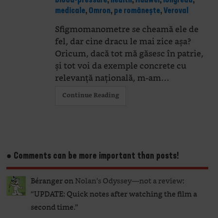
blood-pressure
,
health
,
Huawei
,
longread
,
medicale
,
Omron
,
pe românește
,
Veroval
Sfigmomanometre se cheamă ele de
fel, dar cine dracu le mai zice așa?
Oricum, dacă tot mă găsesc în patrie,
și tot voi da exemple concrete cu
relevanță națională, m-am…
Continue Reading
● Comments can be more important than posts!
Béranger
on
Nolan’s Odyssey—not a review
:
“
UPDATE: Quick notes after watching the film a
second time.
”