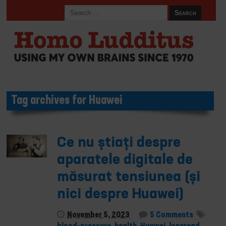
Tag archives for Huawei
Ce nu știați despre
aparatele digitale de
măsurat tensiunea (și
nici despre Huawei)
November 5, 2023
5 Comments