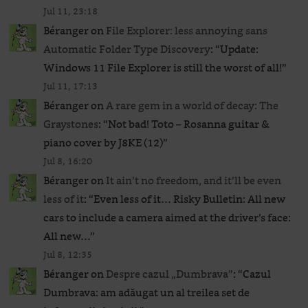
Jul 11, 23:18
Béranger
on
File Explorer: less annoying sans
Automatic Folder Type Discovery
: “
Update:
Windows 11 File Explorer is still the worst of all!
”
Jul 11, 17:13
Béranger
on
A rare gem in a world of decay: The
Graystones
: “
Not bad! Toto – Rosanna guitar &
piano cover by J8KE (12)
”
Jul 8, 16:20
Béranger
on
It ain’t no freedom, and it’ll be even
less of it
: “
Even less of it… Risky Bulletin: All new
cars to include a camera aimed at the driver’s face:
All new…
”
Jul 8, 12:35
Béranger
on
Despre cazul „Dumbrava”
: “
Cazul
Dumbrava: am adăugat un al treilea set de