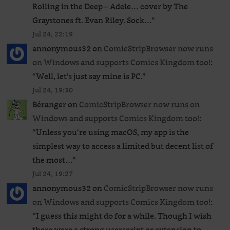
Rolling in the Deep – Adele… cover by The
Graystones ft. Evan Riley. Sock…
”
Jul 24, 22:19
annonymous32
on
ComicStripBrowser now runs
on Windows and supports Comics Kingdom too!
:
“
Well, let’s just say mine is PC.
”
Jul 24, 19:30
Béranger
on
ComicStripBrowser now runs on
Windows and supports Comics Kingdom too!
:
“
Unless you’re using macOS, my app is the
simplest way to access a limited but decent list of
the most…
”
Jul 24, 19:27
annonymous32
on
ComicStripBrowser now runs
on Windows and supports Comics Kingdom too!
:
“
I guess this might do for a while. Though I wish
there were a strong userscript or extension to