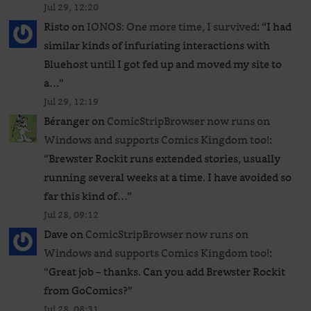
Jul 29, 12:20
Risto
on
IONOS: One more time, I survived
: “
I had
similar kinds of infuriating interactions with
Bluehost until I got fed up and moved my site to
a…
”
Jul 29, 12:19
Béranger
on
ComicStripBrowser now runs on
Windows and supports Comics Kingdom too!
:
“
Brewster Rockit runs extended stories, usually
running several weeks at a time. I have avoided so
far this kind of…
”
Jul 28, 09:12
Dave
on
ComicStripBrowser now runs on
Windows and supports Comics Kingdom too!
:
“
Great job – thanks. Can you add Brewster Rockit
from GoComics?
”
Jul 28, 08:31