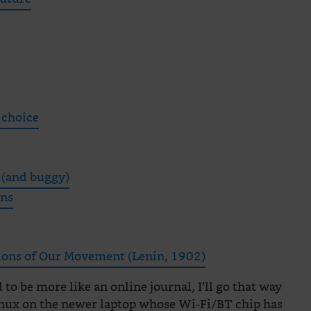
 choice
 (and buggy)
ons
tions of Our Movement (Lenin, 1902)
to be more like an online journal, I’ll go that way
inux on the newer laptop whose Wi-Fi/BT chip has