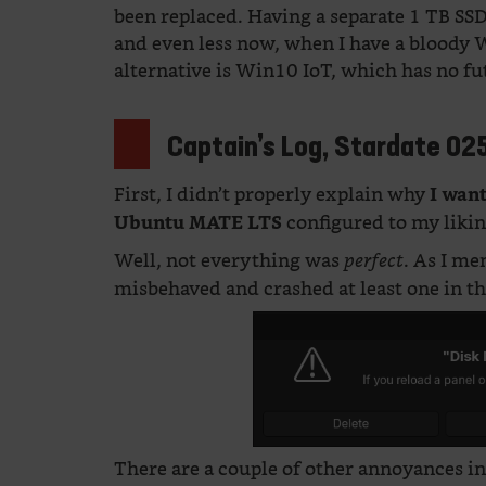
been replaced. Having a separate 1 TB SS
and even less now, when I have a bloody 
alternative is Win10 IoT, which has no fu
Captain’s Log, Stardate 02
First, I didn’t properly explain why
I wan
configured to my likin
Ubuntu MATE
LTS
Well, not everything was
. As I m
perfect
misbehaved and crashed at least one in t
There are a couple of other annoyances 