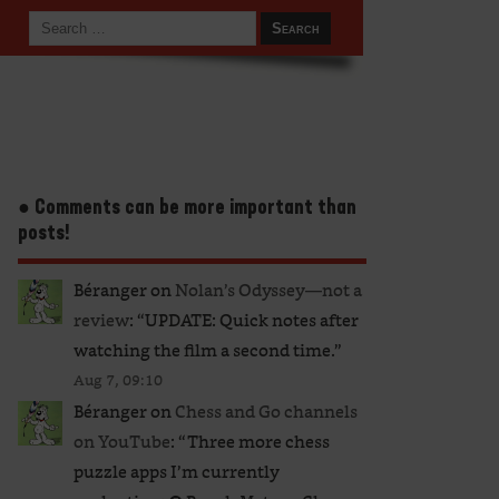
● Comments can be more important than
posts!
Béranger
on
Nolan’s Odyssey—not a
review
: “
UPDATE: Quick notes after
watching the film a second time.
”
Aug 7, 09:10
Béranger
on
Chess and Go channels
on YouTube
: “
Three more chess
puzzle apps I’m currently