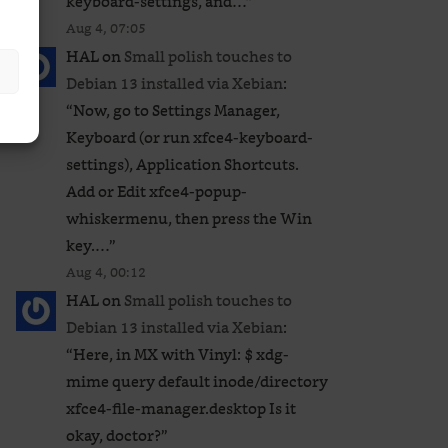
keyboard-settings, and…
”
Aug 4, 07:05
HAL
on
Small polish touches to
Debian 13 installed via Xebian
:
“
Now, go to Settings Manager,
Keyboard (or run xfce4-keyboard-
settings), Application Shortcuts.
Add or Edit xfce4-popup-
whiskermenu, then press the Win
key.…
”
Aug 4, 00:12
HAL
on
Small polish touches to
Debian 13 installed via Xebian
:
“
Here, in MX with Vinyl: $ xdg-
mime query default inode/directory
xfce4-file-manager.desktop Is it
okay, doctor?
”