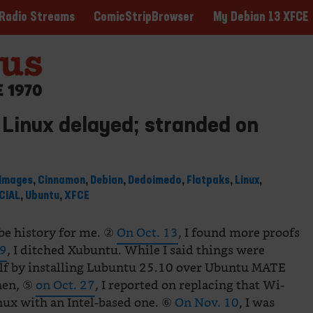
ComicStripBrowser
My Debian 13 XFCE
Radio Streams
Linux delayed; stranded on
Images
,
Cinnamon
,
Debian
,
Dedoimedo
,
Flatpaks
,
Linux
,
CIAL
,
Ubuntu
,
XFCE
n be history for me. ②
On Oct. 13
, I found more proofs
19
, I ditched Xubuntu. While I said things were
elf by installing Lubuntu 25.10 over Ubuntu MATE
hen, ⑤
on Oct. 27
, I reported on replacing that Wi-
nux with an Intel-based one. ⑥
On Nov. 10
, I was