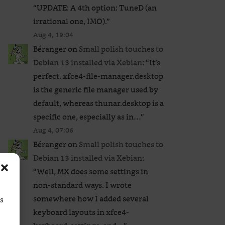
“
UPDATE: A 4th option: TuneD (an
irrational one, IMO).
”
Aug 4, 19:04
Béranger
on
Small polish touches to
Debian 13 installed via Xebian
: “
It’s
perfect. xfce4-file-manager.desktop
is the generic file manager used by
default, whereas thunar.desktop is a
specific one, especially as in…
”
Aug 4, 07:06
Béranger
on
Small polish touches to
Debian 13 installed via Xebian
:
“
Well, MX does some settings in
non-standard ways. I wrote
somewhere how I added several
ss
keyboard layouts in xfce4-