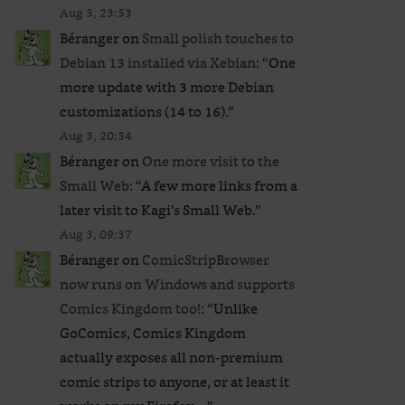
Aug 3, 23:53
Béranger
on
Small polish touches to
Debian 13 installed via Xebian
: “
One
more update with 3 more Debian
customizations (14 to 16).
”
Aug 3, 20:34
Béranger
on
One more visit to the
Small Web
: “
A few more links from a
later visit to Kagi’s Small Web.
”
Aug 3, 09:37
Béranger
on
ComicStripBrowser
now runs on Windows and supports
Comics Kingdom too!
: “
Unlike
GoComics, Comics Kingdom
actually exposes all non-premium
comic strips to anyone, or at least it