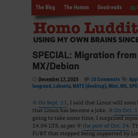
The Blog
The Human
Goodreads
SPECIAL: Migration from 
MX/Debian
December 17, 2025
10 Comments
App
longread
,
Lubuntu
,
MATE (desktop)
,
Mint
,
MX
,
SPE
①
On Sept. 21
, I said that Linux will soo
that Linux has become a joke. ③
On Oct. 
going to take some time, I surprised mys
24.04 LTS, as per ④
the post of Oct. 24
. T
Fi/BT that stopped being supported by Li