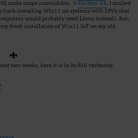
will make snaps unavoidable. ⑦
On Nov. 24
, I mulled
op hack-installing Win11 on systems with CPUs that
r computers would probably need Linux instead). But,
 my fresh installation of Win11 IoT on my old
out two weeks, here it is in its full verbosity.
e
future