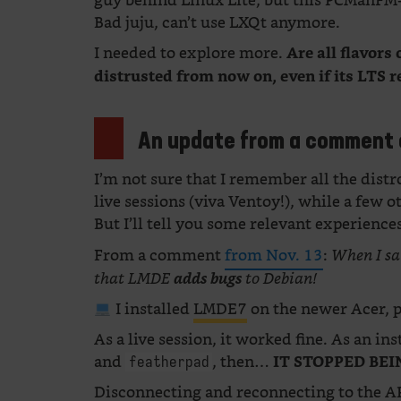
guy behind Linux Lite, but this PCManFM-
Bad juju, can’t use LXQt anymore.
I needed to explore more.
Are all flavor
distrusted from now on, even if its LTS r
An update from a comment 
I’m not sure that I remember all the distr
live sessions (viva Ventoy!), while a few o
But I’ll tell you some relevant experience
From a comment
from Nov. 13
:
When I sa
that LMDE
adds bugs
to Debian!
I installed
LMDE7
on the newer Acer, 
As a live session, it worked fine. As an ins
and
, then…
IT STOPPED BEI
featherpad
Disconnecting and reconnecting to the AP