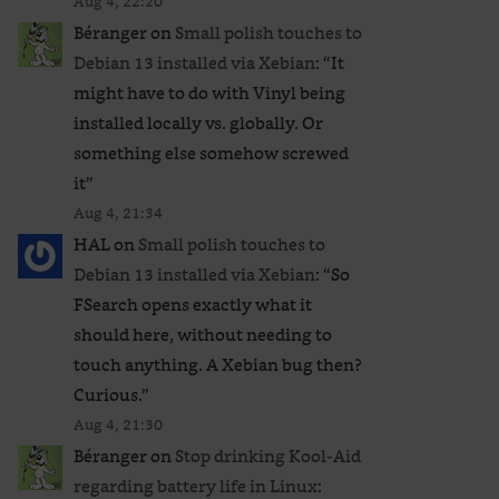
Aug 4, 22:20
Béranger
on
Small polish touches to
Debian 13 installed via Xebian
: “
It
might have to do with Vinyl being
installed locally vs. globally. Or
something else somehow screwed
it
”
Aug 4, 21:34
HAL
on
Small polish touches to
Debian 13 installed via Xebian
: “
So
FSearch opens exactly what it
should here, without needing to
touch anything. A Xebian bug then?
Curious.
”
Aug 4, 21:30
Béranger
on
Stop drinking Kool-Aid
regarding battery life in Linux
: