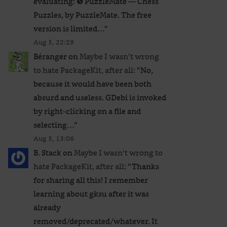
evaluating: ❺ PuzzleMate — Chess
Puzzles, by PuzzleMate. The free
version is limited…
”
Aug 5, 22:29
Béranger
on
Maybe I wasn’t wrong
to hate PackageKit, after all
: “
No,
because it would have been both
absurd and useless. GDebi is invoked
by right-clicking on a file and
selecting…
”
Aug 5, 13:06
B. Stack
on
Maybe I wasn’t wrong to
hate PackageKit, after all
: “
Thanks
for sharing all this! I remember
learning about gksu after it was
already
removed/deprecated/whatever. It