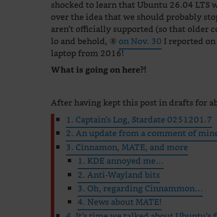
shocked to learn that Ubuntu 26.04 LTS 
over the idea that we should probably st
aren’t officially supported (so that olde
lo and behold, ⑧
on Nov. 30
I reported on
laptop from 2016!
What is going on here?!
After having kept this post in drafts for ab
1. Captain’s Log, Stardate 0251201.7
2. An update from a comment of min
3. Cinnamon, MATE, and more
1. KDE annoyed me…
2. Anti-Wayland bits
3. Oh, regarding Cinnammon…
4. News about MATE!
4. It’s time we talked about Ubuntu’s 