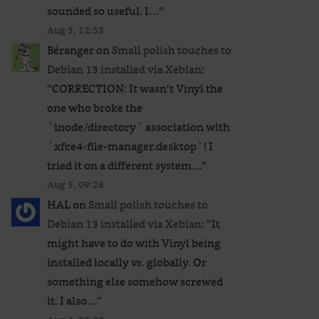
sounded so useful. I…
”
Aug 5, 12:58
Béranger
on
Small polish touches to
Debian 13 installed via Xebian
:
“
CORRECTION: It wasn’t Vinyl the
one who broke the
`inode/directory` association with
`xfce4-file-manager.desktop`! I
tried it on a different system…
”
Aug 5, 09:26
HAL
on
Small polish touches to
Debian 13 installed via Xebian
: “
It
might have to do with Vinyl being
installed locally vs. globally. Or
something else somehow screwed
it. I also…
”