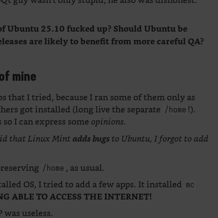
Qt guy wasn’t only stupid; he also was dishonest.
s of Ubuntu 25.10 fucked up? Should Ubuntu be
eleases are likely to benefit from more careful QA?
of mine
os that I tried, because I ran some of them only as
thers got installed (long live the separate
!).
/home
s so I can express some
.
opinions
id that Linux Mint
adds bugs
to Ubuntu, I forgot to add
preserving
, as usual.
/home
talled OS, I tried to add a few apps. It installed
mc
NG ABLE TO ACCESS THE INTERNET!
 was useless.