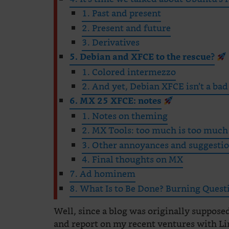
1. Past and present
2. Present and future
3. Derivatives
5. Debian and XFCE to the rescue?
1. Colored intermezzo
2. And yet, Debian XFCE isn’t a bad
6. MX 25 XFCE: notes
1. Notes on theming
2. MX Tools: too much is too much
3. Other annoyances and suggesti
4. Final thoughts on MX
7. Ad hominem
8. What Is to Be Done? Burning Ques
Well, since a blog was originally supposed 
and report on my recent ventures with L