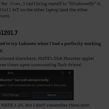
D for
, I can’t bring myself to “Windowsify” it,
/home
Win11 IoT on the other laptop (and the other
ture).
51201.7
ted to try Lubuntu when I had a perfectly working
g.
entioned elsewhere, MATE’s Disk Mounter applet
hree times upon unmounting flash drives!
in MATE 1.26, but I don’t remember them now.