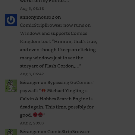
works on my Firefox…
”
Aug 3, 08:38
annonymous32
on
ComicStripBrowser now runs on
Windows and supports Comics
Kingdom too!
: “
Hmmm, that’s true,
and even though I keep on clicking
many windows just to see the
storyarc of Flash Gordon,…
”
Aug 3, 06:42
Béranger
on
Bypassing GoComics’
paywall
: “
Michael Yingling’s
Calvin & Hobbes Search Engine is
dead again. This time, possibly for
good.
”
Aug 2, 20:03
Béranger
on
ComicStripBrowser