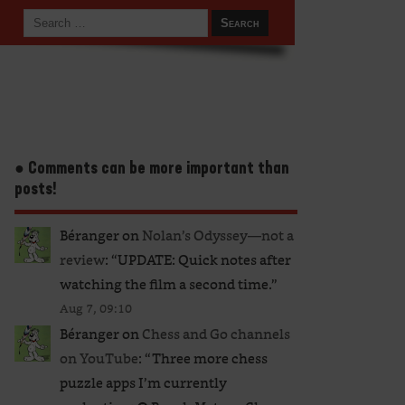
● Comments can be more important than
posts!
Béranger
on
Nolan’s Odyssey—not a
review
: “
UPDATE: Quick notes after
watching the film a second time.
”
Aug 7, 09:10
Béranger
on
Chess and Go channels
on YouTube
: “
Three more chess
puzzle apps I’m currently