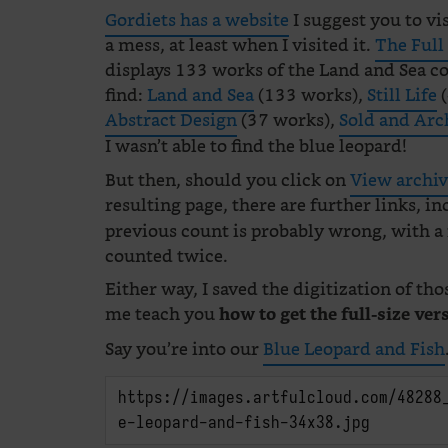
Gordiets has a website
I suggest you to visi
a mess, at least when I visited it.
The Full
displays 133 works of the Land and Sea co
find:
Land and Sea
(133 works),
Still Life
(
Abstract Design
(37 works),
Sold and Arc
I wasn’t able to find the blue leopard!
But then, should you click on
View archi
resulting page, there are further links, i
previous count is probably wrong, with a
counted twice.
Either way, I saved the digitization of tho
me teach you
how to get the full-size ver
Say you’re into our
Blue Leopard and Fish
https://images.artfulcloud.com/48288
e-leopard-and-fish-34x38.jpg