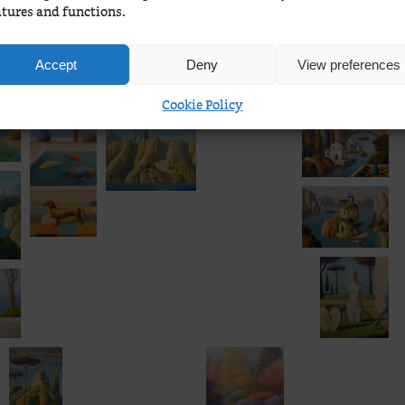
atures and functions.
Accept
Deny
View preferences
Cookie Policy