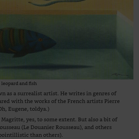
 leopard and fish
n as a surrealist artist. He writes in genres of
ared with the works of the French artists Pierre
Oh, Eugene, toldya.)
Magritte, yes, to some extent. But also a bit of
 Rousseau (Le Douanier Rousseau), and others
intillistic than others).