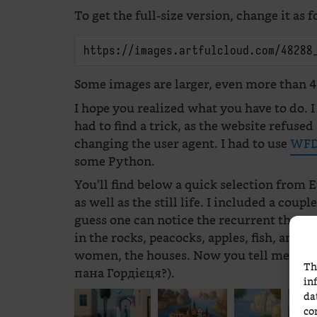
To get the full-size version, change it as f
https://images.artfulcloud.com/48288
Some images are larger, even more than 4,
I hope you realized what you have to do. I
had to find a trick, as the website refus
changing the user agent. I had to use
WFD
some Python.
You’ll find below a quick selection from E
as well as the still life. I included a coup
guess one can notice the recurrent theme
in the rocks, peacocks, apples, fish, and t
women, the houses. Now you tell me which
Th
пана Гордієця?).
in
da
co