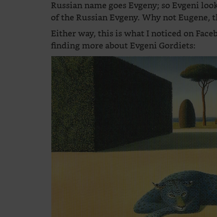
Russian name goes Evgeny; so Evgeni look
of the Russian Evgeny. Why not Eugene, 
Either way, this is what I noticed on Fac
finding more about Evgeni Gordiets: