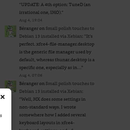
“
UPDATE: A 4th option: TuneD (an
irrational one, IMO).
”
Aug 4, 19:04
Béranger
on
Small polish touches to
Debian 13 installed via Xebian
: “
It’s
perfect. xfce4-file-manager.desktop
is the generic file manager used by
default, whereas thunar.desktop is a
specific one, especially as in…
”
Aug 4, 07:06
Béranger
on
Small polish touches to
Debian 13 installed via Xebian
:
“
Well, MX does some settings in
non-standard ways. I wrote
somewhere how I added several
ss
keyboard layouts in xfce4-