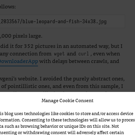
ollows:
_2033567/blue-leopard-and-fish-34x38.jpg
000 pixels large.
 did it for 352 pictures in an automated way, but I
ed any connection from
and
, even when
wget
curl
ownloaderApp
with delays between crawls, and
vgeni’s website. I avoided the purely abstract ones,
le of pointillistic ones, and even from this sample, I
s: Mediterranean-like landscapes, shapes of women
Manage Cookie Consent
he very specific way of representing the trees, the
 painters have influenced пан Гордієць (or is it
is blog uses technologies like cookies to store and/or access device
formation. Consenting to these technologies will allow us to proce
ta such as browsing behavior or unique IDs on this site. Not
nsenting or withdrawing consent will adversely affect certain