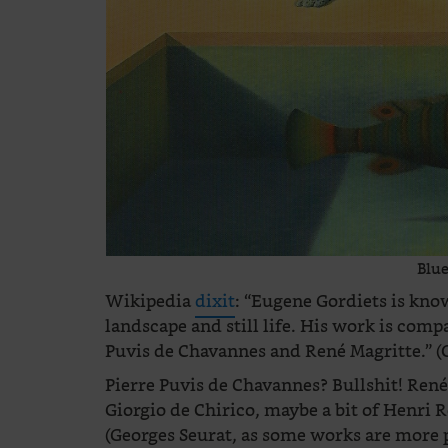
Blue
Wikipedia
dixit
: “Eugene Gordiets is know
landscape and still life. His work is comp
Puvis de Chavannes and René Magritte.” (
Pierre Puvis de Chavannes? Bullshit! René 
Giorgio de Chirico, maybe a bit of Henri
(Georges Seurat, as some works are more po