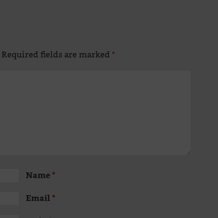
Required fields are marked
*
Altern
Name
*
Email
*