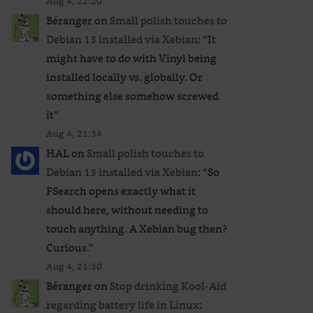
Aug 4, 22:20
Béranger
on
Small polish touches to
Debian 13 installed via Xebian
: “
It
might have to do with Vinyl being
installed locally vs. globally. Or
something else somehow screwed
it
”
Aug 4, 21:34
HAL
on
Small polish touches to
Debian 13 installed via Xebian
: “
So
FSearch opens exactly what it
should here, without needing to
touch anything. A Xebian bug then?
Curious.
”
Aug 4, 21:30
Béranger
on
Stop drinking Kool-Aid
regarding battery life in Linux
: