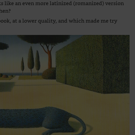
s like an even more latinized (romanized) version
then?
ebook, at a lower quality, and which made me try