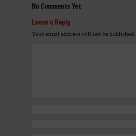
No Comments Yet
Leave a Reply
Your email address will not be published.