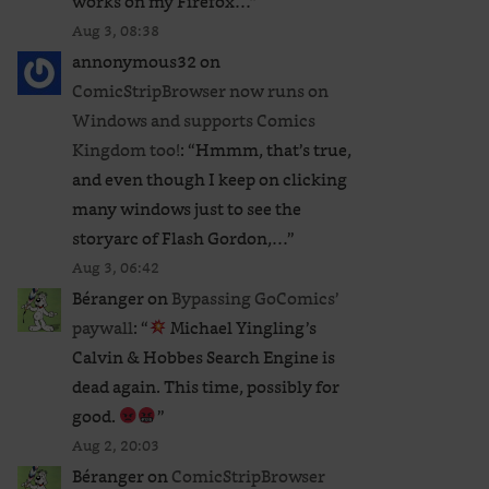
works on my Firefox…
”
Aug 3, 08:38
annonymous32
on
ComicStripBrowser now runs on
Windows and supports Comics
ative:
Kingdom too!
: “
Hmmm, that’s true,
and even though I keep on clicking
many windows just to see the
storyarc of Flash Gordon,…
”
Aug 3, 06:42
Béranger
on
Bypassing GoComics’
paywall
: “
Michael Yingling’s
Calvin & Hobbes Search Engine is
dead again. This time, possibly for
good.
”
Aug 2, 20:03
Béranger
on
ComicStripBrowser