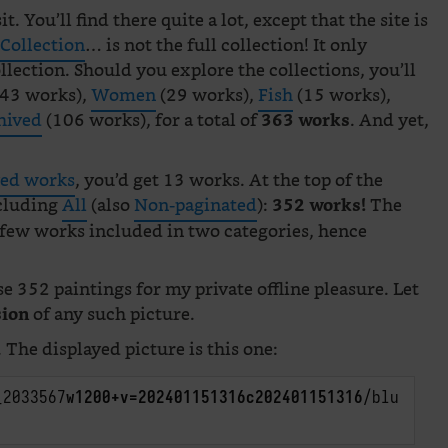
t. You’ll find there quite a lot, except that the site is
 Collection
… is not the full collection! It only
llection. Should you explore the collections, you’ll
43 works),
Women
(29 works),
Fish
(15 works),
hived
(106 works), for a total of
. And yet,
363 works
ved works
, you’d get 13 works. At the top of the
ncluding
All
(also
Non-paginated
):
The
352 works!
 few works included in two categories, hence
se 352 paintings for my private offline pleasure. Let
of any such picture.
sion
. The displayed picture is this one:
_2033567
w1200+v=202401151316c202401151316
/blu