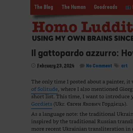
The Blog
The Human
Goodreads
Il gattopardo azzurro: Ho
February 23, 2024
No Comment
art
The only time I posted about a painter, it
of Solitude
, where I also mentioned Gior
short list. This time, I want to introduce
Gordiets
(Ukr. Євген Якович Гордієць).
As a language note: the traditional Ukrain
inspired by the traditional Russian trans
more recent Ukrainian transliteration in