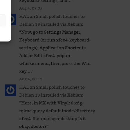
keyboard-settings, and…
”
Aug 4, 07:05
HAL
on
Small polish touches to
Debian 13 installed via Xebian
:
“
Now, go to Settings Manager,
Keyboard (or run xfce4-keyboard-
settings), Application Shortcuts.
Add or Edit xfce4-popup-
whiskermenu, then press the Win
key.…
”
Aug 4, 00:12
HAL
on
Small polish touches to
Debian 13 installed via Xebian
:
“
Here, in MX with Vinyl: $ xdg-
mime query default inode/directory
xfce4-file-manager.desktop Is it
okay, doctor?
”