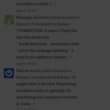
sounded so useful. I…
”
Aug 5, 12:58
Béranger
on
Small polish touches to
Debian 13 installed via Xebian
:
“
CORRECTION: It wasn’t Vinyl the
one who broke the
`inode/directory` association with
`xfce4-file-manager.desktop`! I
tried it on a different system…
”
Aug 5, 09:26
HAL
on
Small polish touches to
Debian 13 installed via Xebian
: “
It
might have to do with Vinyl being
installed locally vs. globally. Or
something else somehow screwed
it. I also…
”