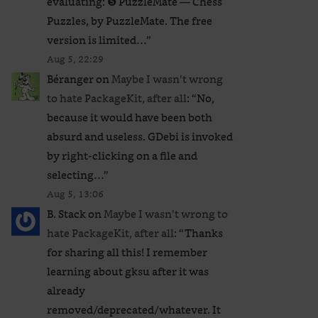
evaluating: ❺ PuzzleMate — Chess
Puzzles, by PuzzleMate. The free
version is limited…
”
Aug 5, 22:29
Béranger
on
Maybe I wasn’t wrong
to hate PackageKit, after all
: “
No,
because it would have been both
absurd and useless. GDebi is invoked
by right-clicking on a file and
selecting…
”
Aug 5, 13:06
B. Stack
on
Maybe I wasn’t wrong to
hate PackageKit, after all
: “
Thanks
for sharing all this! I remember
learning about gksu after it was
already
removed/deprecated/whatever. It