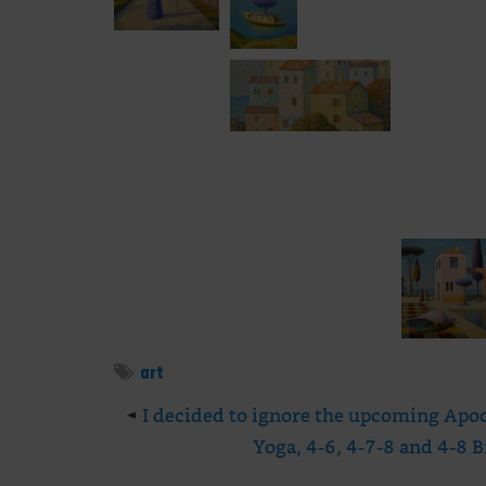
art
◄
I decided to ignore the upcoming Apoca
Yoga, 4-6, 4-7-8 and 4-8 B