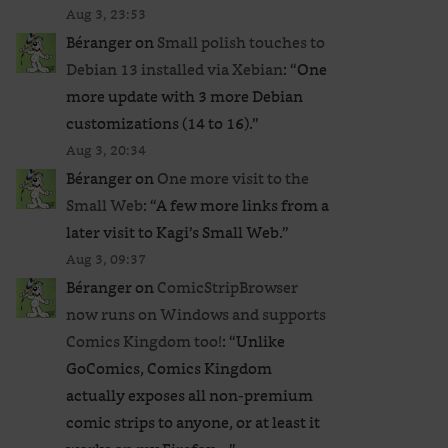
Aug 3, 23:53
Béranger
on
Small polish touches to
Debian 13 installed via Xebian
: “
One
more update with 3 more Debian
customizations (14 to 16).
”
Aug 3, 20:34
Béranger
on
One more visit to the
Small Web
: “
A few more links from a
later visit to Kagi’s Small Web.
”
Aug 3, 09:37
Béranger
on
ComicStripBrowser
now runs on Windows and supports
Comics Kingdom too!
: “
Unlike
GoComics, Comics Kingdom
actually exposes all non-premium
comic strips to anyone, or at least it