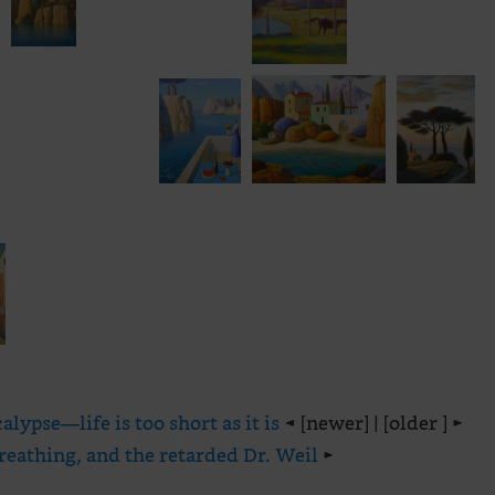
lypse—life is too short as it is
◄ [newer] | [older ] ►
reathing, and the retarded Dr. Weil
►