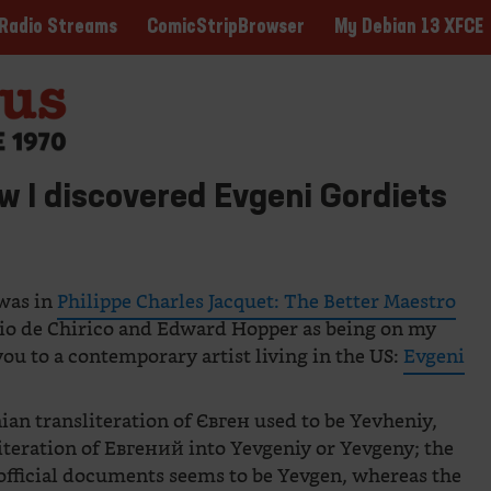
ComicStripBrowser
My Debian 13 XFCE
Radio Streams
w I discovered Evgeni Gordiets
 was in
Philippe Charles Jacquet: The Better Maestro
gio de Chirico and Edward Hopper as being on my
 you to a contemporary artist living in the US:
Evgeni
ian transliteration of Євген used to be Yevheniy,
literation of Евгений into Yevgeniy or Yevgeny; the
 official documents seems to be Yevgen, whereas the