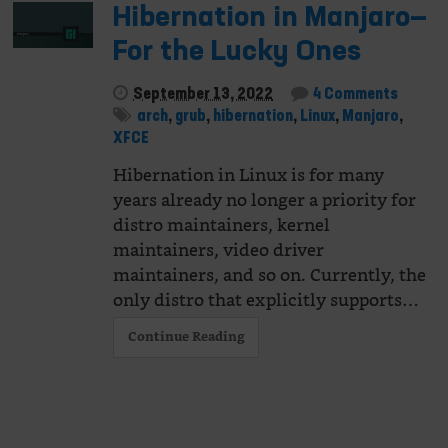
Hibernation in Manjaro—
For the Lucky Ones
September 13, 2022
4 Comments
arch
,
grub
,
hibernation
,
Linux
,
Manjaro
,
XFCE
Hibernation in Linux is for many
years already no longer a priority for
distro maintainers, kernel
maintainers, video driver
maintainers, and so on. Currently, the
only distro that explicitly supports…
Continue Reading