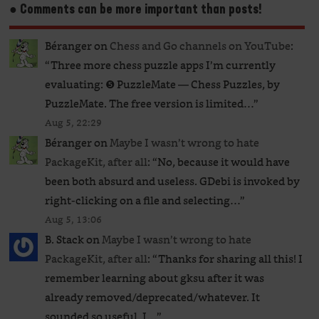
● Comments can be more important than posts!
Béranger
on
Chess and Go channels on YouTube
:
“
Three more chess puzzle apps I’m currently
evaluating: ❺ PuzzleMate — Chess Puzzles, by
PuzzleMate. The free version is limited…
”
Aug 5, 22:29
Béranger
on
Maybe I wasn’t wrong to hate
PackageKit, after all
: “
No, because it would have
been both absurd and useless. GDebi is invoked by
right-clicking on a file and selecting…
”
Aug 5, 13:06
B. Stack
on
Maybe I wasn’t wrong to hate
PackageKit, after all
: “
Thanks for sharing all this! I
remember learning about gksu after it was
already removed/deprecated/whatever. It
sounded so useful. I…
”