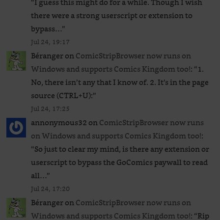
“
I guess this might do for a while. Though I wish
there were a strong userscript or extension to
bypass…
”
Jul 24, 19:17
Béranger
on
ComicStripBrowser now runs on
Windows and supports Comics Kingdom too!
: “
1.
No, there isn’t any that I know of. 2. It’s in the page
source (CTRL+U):
”
Jul 24, 17:25
annonymous32
on
ComicStripBrowser now runs
on Windows and supports Comics Kingdom too!
:
“
So just to clear my mind, is there any extension or
userscript to bypass the GoComics paywall to read
all…
”
Jul 24, 17:20
Béranger
on
ComicStripBrowser now runs on
Windows and supports Comics Kingdom too!
: “
Rip