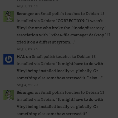
Aug 5, 12:58
Béranger
on
Small polish touches to Debian 13
installed via Xebian
: “
CORRECTION: It wasn’t
Vinyl the one who broke the `inode/directory`
association with `xfce4-file-manager.desktop`! I
tried it on a different system…
”
Aug 5, 09:26
HAL
on
Small polish touches to Debian 13
installed via Xebian
: “
It might have to do with
Vinyl being installed locally vs. globally. Or
something else somehow screwed it. I also…
”
Aug 4, 22:20
Béranger
on
Small polish touches to Debian 13
installed via Xebian
: “
It might have to do with
Vinyl being installed locally vs. globally. Or
something else somehow screwed it
”