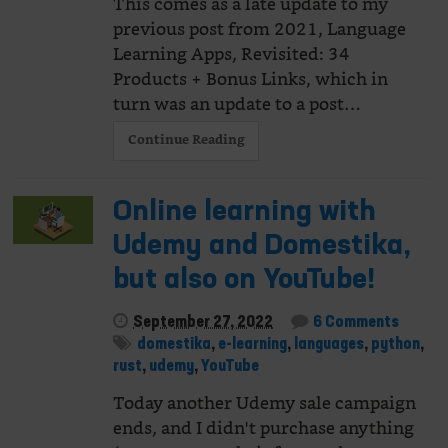
This comes as a late update to my
previous post from 2021, Language
Learning Apps, Revisited: 34
Products + Bonus Links, which in
turn was an update to a post…
Continue Reading
Online learning with
Udemy and Domestika,
but also on YouTube!
September 27, 2022
6 Comments
domestika
,
e-learning
,
languages
,
python
,
rust
,
udemy
,
YouTube
Today another Udemy sale campaign
ends, and I didn't purchase anything