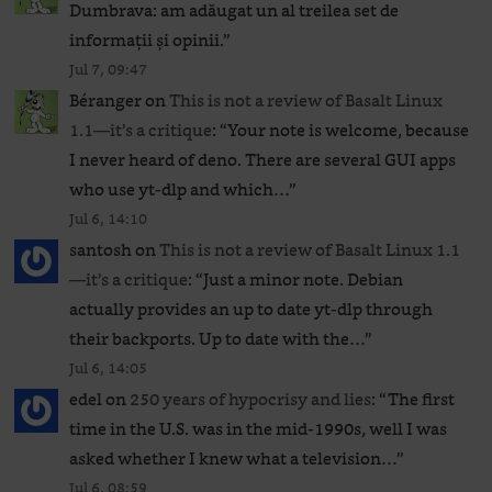
Dumbrava: am adăugat un al treilea set de
informații și opinii.
”
Jul 7, 09:47
Béranger
on
This is not a review of Basalt Linux
1.1—it’s a critique
: “
Your note is welcome, because
I never heard of deno. There are several GUI apps
who use yt-dlp and which…
”
Jul 6, 14:10
santosh
on
This is not a review of Basalt Linux 1.1
—it’s a critique
: “
Just a minor note. Debian
actually provides an up to date yt-dlp through
their backports. Up to date with the…
”
Jul 6, 14:05
edel
on
250 years of hypocrisy and lies
: “
The first
time in the U.S. was in the mid-1990s, well I was
asked whether I knew what a television…
”
Jul 6, 08:59