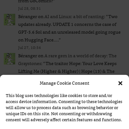
from GoComics?
”
Jul 28, 08:31
Béranger
on
AI and Linux: a bit of ranting
: “
Two
updates already. UPDATE 1 concerns the case of
GPT‑5.6 Sol and an unreleased ​model going rogue
on Hugging Face.…
”
Jul 27, 10:54
Béranger
on
A rare gem in a world of decay: The
Graystones
: “
The traitor Hope: Your Love Keeps
Lifting Me (Higher & Higher) | Hope (13) & The
Blues Monsters LIVE |…
”
Manage Cookie Consent
Jul 27, 00:54
HAL
on
Future Euro banknotes: a flop?
: “
I would
This blog uses technologies like cookies to store and/or
access device information. Consenting to these technologies
probably choose B, E, H. However, I could see
will allow us to process data such as browsing behavior or
them choosing A or D. I don’t know why,…
”
unique IDs on this site. Not consenting or withdrawing
Jul 26, 20:24
consent will adversely affect certain features and functions.
Béranger
on
A rare gem in a world of decay: The