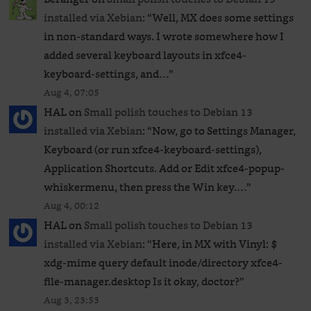
installed via Xebian
: “
Well, MX does some settings
in non-standard ways. I wrote somewhere how I
added several keyboard layouts in xfce4-
keyboard-settings, and…
”
Aug 4, 07:05
HAL
on
Small polish touches to Debian 13
installed via Xebian
: “
Now, go to Settings Manager,
Keyboard (or run xfce4-keyboard-settings),
Application Shortcuts. Add or Edit xfce4-popup-
whiskermenu, then press the Win key.…
”
Aug 4, 00:12
HAL
on
Small polish touches to Debian 13
installed via Xebian
: “
Here, in MX with Vinyl: $
xdg-mime query default inode/directory xfce4-
file-manager.desktop Is it okay, doctor?
”
Aug 3, 23:53