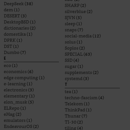
DeepSeek
(38)
SHARP
(2)
dem
(1)
silverblue
(2)
DESERT
(3)
SJVN
(5)
DesktopBSD
(1)
sleep
(1)
dictionaries
(2)
snaps
(7)
domestika
(1)
social-media
(12)
DPRK
(1)
solus
(1)
DST
(1)
Soplos
(2)
Dumbo
(7)
SPECIAL
(63)
E
SSD
(4)
eco
(1)
sugar
(1)
economics
(6)
supplements
(2)
edge computing
(1)
systemd
(3)
e-learning
(1)
T
electronics
(3)
tea
(1)
elementary
(1)
techno-fascism
(4)
elon_musk
(5)
Telekom
(1)
ELRepo
(1)
ThinkPad
(1)
eMag
(2)
Thunar
(7)
emulators
(1)
TI-30
(2)
EndeavourOS
(2)
tiling
(4)