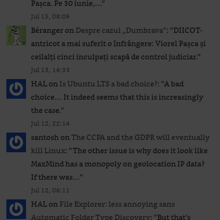
Pașca. Pe 30 iunie,…
”
Jul 15, 08:09
Béranger
on
Despre cazul „Dumbrava”
: “
DIICOT-
antricot a mai suferit o înfrângere: Viorel Pașca și
ceilalți cinci inculpați scapă de control judiciar.
”
Jul 13, 14:33
HAL
on
Is Ubuntu LTS a bad choice?
: “
A bad
choice… It indeed seems that this is increasingly
the case.
”
Jul 12, 22:14
santosh
on
The CCPA and the GDPR will eventually
kill Linux
: “
The other issue is why does it look like
MaxMind has a monopoly on geolocation IP data?
If there was…
”
Jul 12, 06:11
HAL
on
File Explorer: less annoying sans
Automatic Folder Type Discovery
: “
But that’s