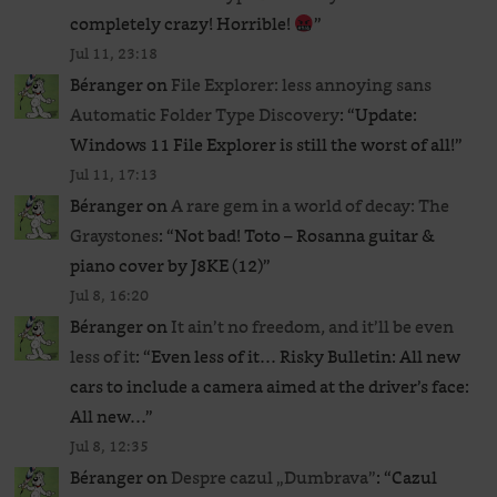
completely crazy! Horrible!
”
Jul 11, 23:18
Béranger
on
File Explorer: less annoying sans
Automatic Folder Type Discovery
: “
Update:
Windows 11 File Explorer is still the worst of all!
”
Jul 11, 17:13
Béranger
on
A rare gem in a world of decay: The
Graystones
: “
Not bad! Toto – Rosanna guitar &
piano cover by J8KE (12)
”
Jul 8, 16:20
Béranger
on
It ain’t no freedom, and it’ll be even
less of it
: “
Even less of it… Risky Bulletin: All new
cars to include a camera aimed at the driver’s face:
All new…
”
Jul 8, 12:35
Béranger
on
Despre cazul „Dumbrava”
: “
Cazul