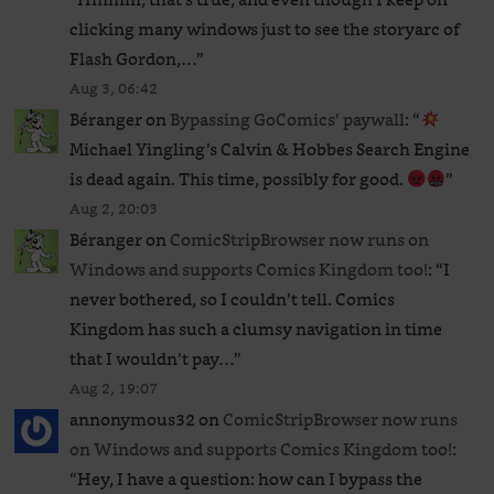
clicking many windows just to see the storyarc of
Flash Gordon,…
”
Aug 3, 06:42
Béranger
on
Bypassing GoComics’ paywall
: “
Michael Yingling’s Calvin & Hobbes Search Engine
is dead again. This time, possibly for good.
”
Aug 2, 20:03
Béranger
on
ComicStripBrowser now runs on
Windows and supports Comics Kingdom too!
: “
I
never bothered, so I couldn’t tell. Comics
Kingdom has such a clumsy navigation in time
that I wouldn’t pay…
”
Aug 2, 19:07
annonymous32
on
ComicStripBrowser now runs
on Windows and supports Comics Kingdom too!
:
“
Hey, I have a question: how can I bypass the