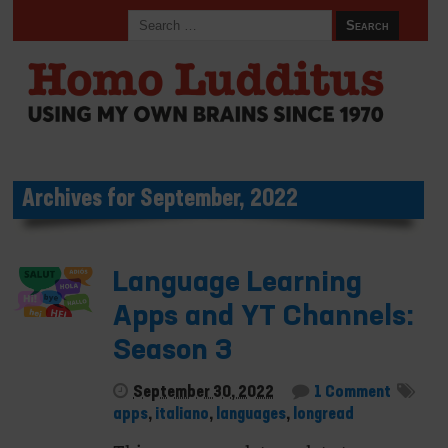
Archives for September, 2022
Language Learning
Apps and YT Channels:
Season 3
September 30, 2022
1 Comment
apps
,
italiano
,
languages
,
longread