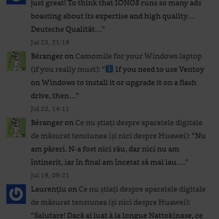
just great! To think that IONOS runs so many ads
boasting about its expertise and high quality…
Deutsche Qualität…
”
Jul 23, 21:19
Béranger
on
Camomile for your Windows laptop
(if you really must)
: “
If you need to use Ventoy
on Windows to install it or upgrade it on a flash
drive, then…
”
Jul 22, 14:11
Béranger
on
Ce nu știați despre aparatele digitale
de măsurat tensiunea (și nici despre Huawei)
: “
Nu
am păreri. N-a fost nici rău, dar nici nu am
întinerit, iar în final am încetat să mai iau.…
”
Jul 19, 09:21
Laurențiu
on
Ce nu știați despre aparatele digitale
de măsurat tensiunea (și nici despre Huawei)
:
“
Salutare! Dacă ai luat à la longue Nattokinase, ce