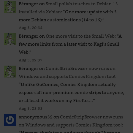
Béranger
on
Small polish touches to Debian 13
installed via Xebian
: “
One more update with 3
more Debian customizations (14 to 16).
”
Aug 3, 20:34
Béranger
on
One more visit to the Small Web
: “
A
few more links from a later visit to Kagi’s Small
Web.
”
Aug 3, 09:37
Béranger
on
ComicStripBrowser now runs on
Windows and supports Comics Kingdom too!
:
“
Unlike GoComics, Comics Kingdom actually
exposes all non-premium comic strips to anyone,
or at least it works on my Firefox…
”
Aug 3, 08:38
annonymous32
on
ComicStripBrowser now runs
on Windows and supports Comics Kingdom too!
:
“
Hmmm, that’s true, and even though I keep on