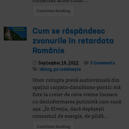
comentez acolo chiar…
Continue Reading
Cum se răspândesc
zvonurile în retardata
Românie
September 16, 2022
3 Comments
idiocy
,
pe românește
Onor corupta presă audiovizuală din
spațiul carpato-danubiano-pontic mă
fute la creier de ceva vreme încoace
cu dezinformarea putinistă care sună
așa: „În Elveția, dacă depășești
consumul de energie, de pildă…
Continue Reading