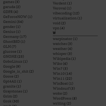
games
(3)
Verdent
(1)
garuda
(2)
Veroval
(1)
GDPR
(4)
vibecoding
(12)
GeForceNOW
(1)
virtualization
(1)
Gemini
(54)
void
(2)
gender
(1)
vpn
(4)
Genius
(1)
W
Germany
(17)
warpinator
(1)
GhostBSD
(1)
watches
(3)
GLM
(7)
weather
(4)
glucose
(1)
whisper
(3)
GNOME
(25)
Wikipedia
(1)
GoboLinux
(1)
Wiko
(6)
Google
(9)
Win7
(5)
Google_is_shit
(2)
Win10
(14)
Goose
(2)
Win11
(22)
Gpt4All
(1)
WinBoat
(1)
granite
(1)
Windsurf
(5)
Graystones
(1)
woke
(2)
Grim
(2)
WordPress
(8)
Grok
(50)
writing
(2)