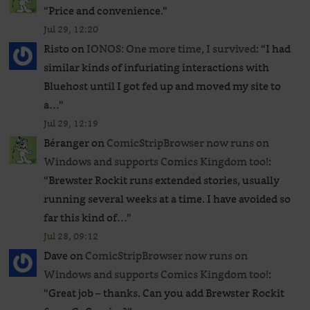
“
Price and convenience.
”
Jul 29, 12:20
Risto
on
IONOS: One more time, I survived
: “
I had
similar kinds of infuriating interactions with
Bluehost until I got fed up and moved my site to
a…
”
Jul 29, 12:19
Béranger
on
ComicStripBrowser now runs on
Windows and supports Comics Kingdom too!
:
“
Brewster Rockit runs extended stories, usually
running several weeks at a time. I have avoided so
far this kind of…
”
Jul 28, 09:12
Dave
on
ComicStripBrowser now runs on
Windows and supports Comics Kingdom too!
:
“
Great job – thanks. Can you add Brewster Rockit