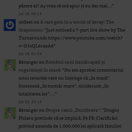
părere ai? Aș vrea să mă apuc și eu dar mai…
”
Jul 19, 06:13
sofleet
on
A rare gem in a world of decay: The
Graystones
: “
Just noticed a 7-part live show by The
Turnarounds https://www.youtube.com/watch?
v=G3sQL6czeA8
”
Jul 19, 01:54
Béranger
on
Românii sunt handicapați și
sugeraniști în masă
: “
Nu am aprobat comentariul
unui retardat care nu înțelege că „în masă”
înseamnă „în număr mare”, nicidecum „în
totalitatea lor”.…
”
Jul 15, 23:13
Béranger
on
Despre cazul „Dumbrava”
: “
Dragoș
Pîslaru pretinde că se implică. Pe FB: Clarificări
privind amenda de 1.000.000 lei aplicată familiei