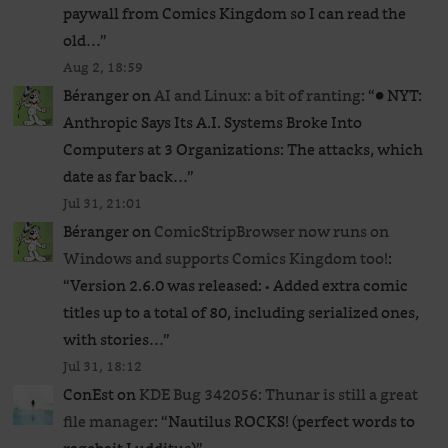
paywall from Comics Kingdom so I can read the
old…
”
Aug 2, 18:59
Béranger
on
AI and Linux: a bit of ranting
: “
● NYT:
Anthropic Says Its A.I. Systems Broke Into
Computers at 3 Organizations: The attacks, which
date as far back…
”
Jul 31, 21:01
Béranger
on
ComicStripBrowser now runs on
Windows and supports Comics Kingdom too!
:
“
Version 2.6.0 was released: • Added extra comic
titles up to a total of 80, including serialized ones,
with stories…
”
Jul 31, 18:12
ConEst
on
KDE Bug 342056: Thunar is still a great
file manager
: “
Nautilus ROCKS! (perfect words to