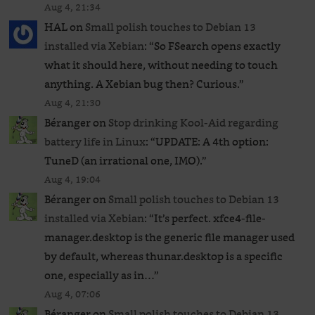
Aug 4, 21:34
HAL
on
Small polish touches to Debian 13
installed via Xebian
: “
So FSearch opens exactly
what it should here, without needing to touch
anything. A Xebian bug then? Curious.
”
Aug 4, 21:30
Béranger
on
Stop drinking Kool-Aid regarding
battery life in Linux
: “
UPDATE: A 4th option:
TuneD (an irrational one, IMO).
”
Aug 4, 19:04
Béranger
on
Small polish touches to Debian 13
installed via Xebian
: “
It’s perfect. xfce4-file-
manager.desktop is the generic file manager used
by default, whereas thunar.desktop is a specific
one, especially as in…
”
Aug 4, 07:06
Béranger
on
Small polish touches to Debian 13