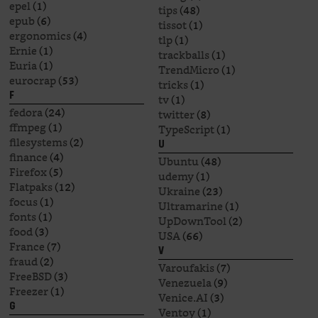
epel
(1)
tips
(48)
epub
(6)
tissot
(1)
ergonomics
(4)
tlp
(1)
Ernie
(1)
trackballs
(1)
Euria
(1)
TrendMicro
(1)
eurocrap
(53)
tricks
(1)
F
tv
(1)
fedora
(24)
twitter
(8)
ffmpeg
(1)
TypeScript
(1)
filesystems
(2)
U
finance
(4)
Ubuntu
(48)
Firefox
(5)
udemy
(1)
Flatpaks
(12)
Ukraine
(23)
focus
(1)
Ultramarine
(1)
fonts
(1)
UpDownTool
(2)
food
(3)
USA
(66)
France
(7)
V
fraud
(2)
Varoufakis
(7)
FreeBSD
(3)
Venezuela
(9)
Freezer
(1)
Venice.AI
(3)
G
Ventoy
(1)