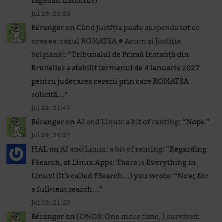
ragebait Ludditus)
”
Jul 29, 23:20
Béranger
on
Când Justiția poate suspenda tot ce
vrea ea: cazul ROMATSA ● Acum și Justiția
belgiană!
: “
Tribunalul de Primă Instanță din
Bruxelles a stabilit termenul de 4 ianuarie 2027
pentru judecarea cererii prin care ROMATSA
solicită…
”
Jul 29, 21:47
Béranger
on
AI and Linux: a bit of ranting
: “
Nope.
”
Jul 29, 21:37
HAL
on
AI and Linux: a bit of ranting
: “
Regarding
FSearch, at Linux Apps: There is Everything in
Linux! (It’s called FSearch…) you wrote: “Now, for
a full-text search…
”
Jul 29, 21:20
Béranger
on
IONOS: One more time, I survived
: