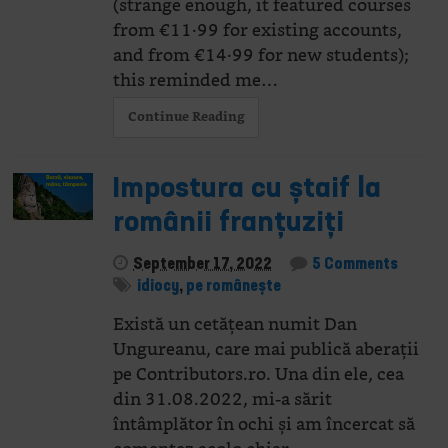
(strange enough, it featured courses
from €11·99 for existing accounts,
and from €14·99 for new students);
this reminded me…
Continue Reading
Impostura cu ștaif la
românii franțuziți
September 17, 2022
5 Comments
idiocy
,
pe românește
Există un cetățean numit Dan
Ungureanu, care mai publică aberații
pe Contributors.ro. Una din ele, cea
din 31.08.2022, mi-a sărit
întâmplător în ochi și am încercat să