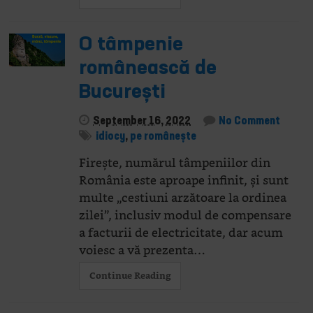
O tâmpenie
românească de
București
September 16, 2022
No Comment
idiocy
,
pe românește
Firește, numărul tâmpeniilor din
România este aproape infinit, și sunt
multe „cestiuni arzătoare la ordinea
zilei”, inclusiv modul de compensare
a facturii de electricitate, dar acum
voiesc a vă prezenta…
Continue Reading