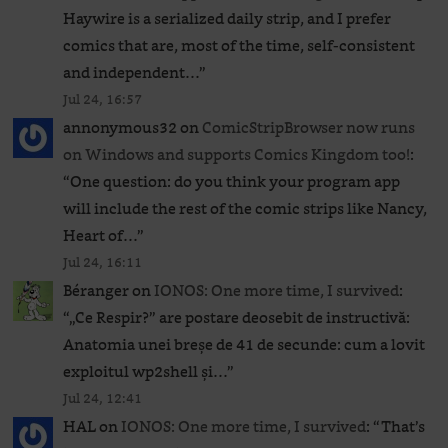
Haywire is a serialized daily strip, and I prefer
comics that are, most of the time, self-consistent
and independent…
”
Jul 24, 16:57
annonymous32
on
ComicStripBrowser now runs
on Windows and supports Comics Kingdom too!
:
“
One question: do you think your program app
will include the rest of the comic strips like Nancy,
Heart of…
”
Jul 24, 16:11
Béranger
on
IONOS: One more time, I survived
:
“
„Ce Respir?” are postare deosebit de instructivă:
Anatomia unei breșe de 41 de secunde: cum a lovit
exploitul wp2shell și…
”
Jul 24, 12:41
HAL
on
IONOS: One more time, I survived
: “
That’s