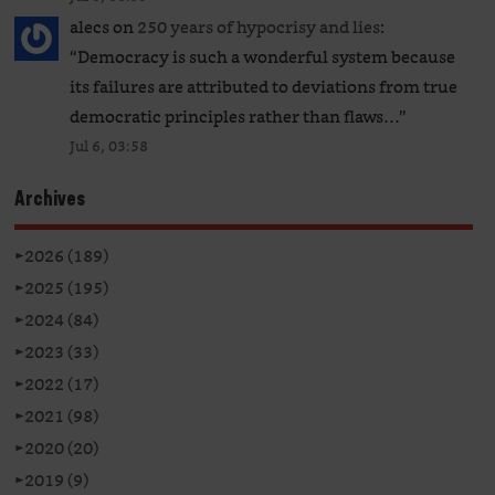
alecs
on
250 years of hypocrisy and lies
:
“
Democracy is such a wonderful system because
its failures are attributed to deviations from true
democratic principles rather than flaws…
”
Jul 6, 03:58
Archives
►
2026 (189)
►
2025 (195)
►
2024 (84)
►
2023 (33)
►
2022 (17)
►
2021 (98)
►
2020 (20)
►
2019 (9)