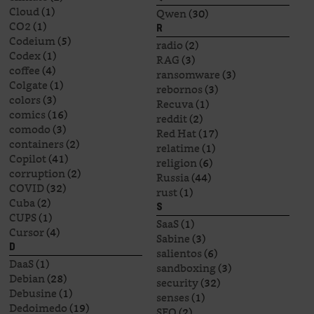
Cloud
(1)
Qwen
(30)
CO2
(1)
R
Codeium
(5)
radio
(2)
Codex
(1)
RAG
(3)
coffee
(4)
ransomware
(3)
Colgate
(1)
rebornos
(3)
colors
(3)
Recuva
(1)
comics
(16)
reddit
(2)
comodo
(3)
Red Hat
(17)
containers
(2)
relatime
(1)
Copilot
(41)
religion
(6)
corruption
(2)
Russia
(44)
COVID
(32)
rust
(1)
Cuba
(2)
S
CUPS
(1)
SaaS
(1)
Cursor
(4)
Sabine
(3)
D
salientos
(6)
DaaS
(1)
sandboxing
(3)
Debian
(28)
security
(32)
Debusine
(1)
senses
(1)
Dedoimedo
(19)
SEO
(2)