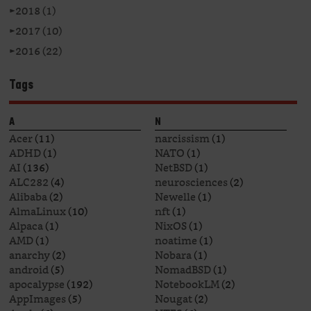
►
2018 (1)
►
2017 (10)
►
2016 (22)
Tags
A
N
Acer
(11)
narcissism
(1)
ADHD
(1)
NATO
(1)
AI
(136)
NetBSD
(1)
ALC282
(4)
neurosciences
(2)
Alibaba
(2)
Newelle
(1)
AlmaLinux
(10)
nft
(1)
Alpaca
(1)
NixOS
(1)
AMD
(1)
noatime
(1)
anarchy
(2)
Nobara
(1)
android
(5)
NomadBSD
(1)
apocalypse
(192)
NotebookLM
(2)
AppImages
(5)
Nougat
(2)