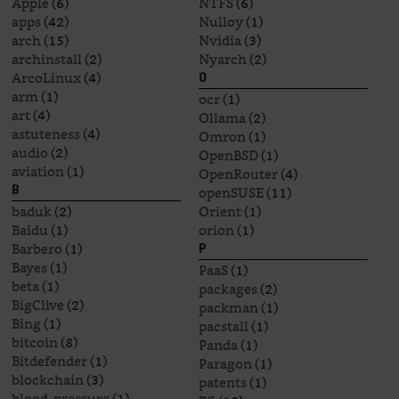
Apple
(6)
NTFS
(6)
apps
(42)
Nulloy
(1)
arch
(15)
Nvidia
(3)
archinstall
(2)
Nyarch
(2)
ArcoLinux
(4)
O
arm
(1)
ocr
(1)
art
(4)
Ollama
(2)
astuteness
(4)
Omron
(1)
audio
(2)
OpenBSD
(1)
aviation
(1)
OpenRouter
(4)
openSUSE
(11)
B
baduk
(2)
Orient
(1)
Baidu
(1)
orion
(1)
Barbero
(1)
P
Bayes
(1)
PaaS
(1)
beta
(1)
packages
(2)
BigClive
(2)
packman
(1)
Bing
(1)
pacstall
(1)
bitcoin
(8)
Panda
(1)
Bitdefender
(1)
Paragon
(1)
blockchain
(3)
patents
(1)
blood-pressure
(1)