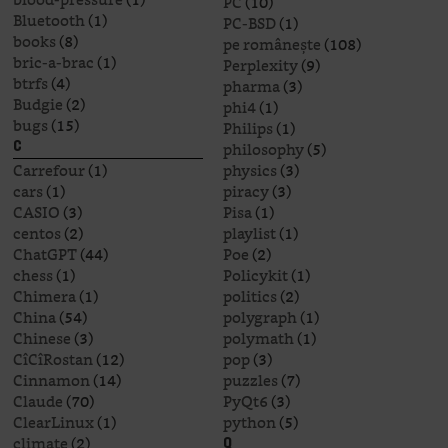
PC
(10)
Bluetooth
(1)
PC-BSD
(1)
books
(8)
pe românește
(108)
bric-a-brac
(1)
Perplexity
(9)
btrfs
(4)
pharma
(3)
Budgie
(2)
phi4
(1)
bugs
(15)
Philips
(1)
philosophy
(5)
C
Carrefour
(1)
physics
(3)
cars
(1)
piracy
(3)
CASIO
(3)
Pisa
(1)
centos
(2)
playlist
(1)
ChatGPT
(44)
Poe
(2)
chess
(1)
Policykit
(1)
Chimera
(1)
politics
(2)
China
(54)
polygraph
(1)
Chinese
(3)
polymath
(1)
CîCîRostan
(12)
pop
(3)
Cinnamon
(14)
puzzles
(7)
Claude
(70)
PyQt6
(3)
ClearLinux
(1)
python
(5)
climate
(2)
Q