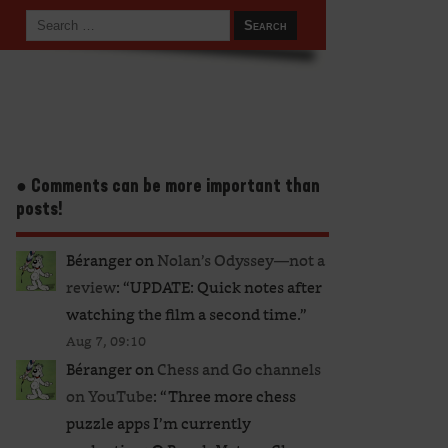
● Comments can be more important than
posts!
Béranger
on
Nolan’s Odyssey—not a
review
: “
UPDATE: Quick notes after
watching the film a second time.
”
Aug 7, 09:10
Béranger
on
Chess and Go channels
on YouTube
: “
Three more chess
puzzle apps I’m currently