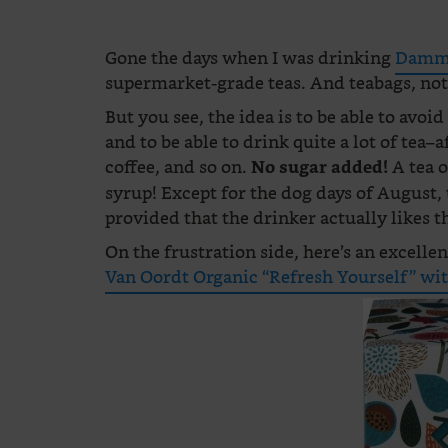
Gone the days when I was drinking
Damma
supermarket-grade teas. And teabags, not 
But you see, the idea is to be able to avoid 
and to be able to drink quite a lot of tea–
coffee, and so on.
A tea o
No sugar added!
syrup! Except for the dog days of August, 
provided that the drinker actually likes th
On the frustration side, here’s an excellen
Van Oordt Organic “Refresh Yourself” wit