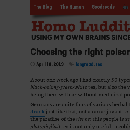
The Blog
The Human
Goodreads
Choosing the right poiso
April 10, 2019
longread
,
tea
About one week ago I had exactly 50 types
tea, but also the 
black-oolong-green-white
being them with or without medicinal pr
Germans are quite fans of various herbal t
drank
just like that, not as an adjuvant to
the paradise of the
: this people is 
tisane
) tea is not only useful in col
platyphyllos