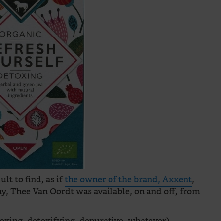
ult to find, as if
the owner of the brand, Axxent
,
y, Thee Van Oordt was available, on and off, from
toxing, detoxifying, depurative, whatever)