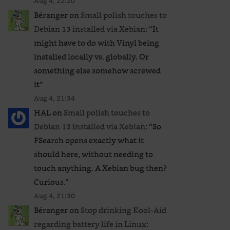
Aug 4, 22:20
Béranger
on
Small polish touches to
Debian 13 installed via Xebian
: “
It
might have to do with Vinyl being
installed locally vs. globally. Or
something else somehow screwed
it
”
Aug 4, 21:34
HAL
on
Small polish touches to
Debian 13 installed via Xebian
: “
So
FSearch opens exactly what it
should here, without needing to
touch anything. A Xebian bug then?
Curious.
”
Aug 4, 21:30
Béranger
on
Stop drinking Kool-Aid
regarding battery life in Linux
: