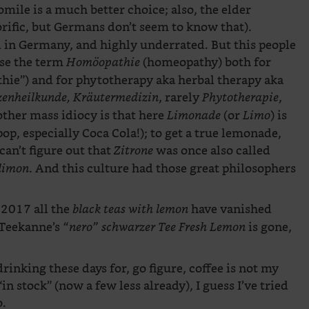
ile is a much better choice; also, the elder
orific, but Germans don’t seem to know that).
nd in Germany, and highly underrated. But this people
use the term
(homeopathy) both for
Homöopathie
ie”) and for phytotherapy aka herbal therapy aka
, rarely
,
zenheilkunde, Kräutermedizin
Phytotherapie
other mass idiocy is that here
(or
) is
Limonade
Limo
pop, especially Coca Cola!); to get a true lemonade,
can’t figure out that
was once also called
Zitrone
. And this culture had those great philosophers
 limon
 2017 all the
have vanished
black teas with lemon
 Teekanne’s
is gone,
“nero” schwarzer Tee Fresh Lemon
drinking these days for, go figure, coffee is not my
in stock” (now a few less already), I guess I’ve tried
o.