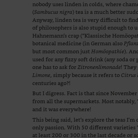
nobody uses linden in colds, where chamom
(
) tea is a much better sud
Sambucus nigra
Anyway, linden tea is very difficult to fi
of philosophers is also stupid enough to 
Hahnemann’s crap (“Klassische Homöopath
botanical medicine (in German also
Pflan
but most common just
). An
Homöopathie
used for any fizzy soft drink (any soda or 
one has to ask for
! They 
Zitronenlimonade
, simply because it refers to
Limone
Citrus
centuries ago?!
But I digress. Fact is that since November
from all the supermarkets. Most notably,
and it was everywhere!
This being said, let’s explore the teas I’m 
only passion. With 50 different varieties “
at least 200 or 300 in the last decade or s