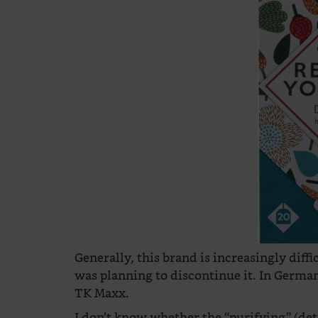
Generally, this brand is increasingly diffic
was planning to discontinue it. In German
TK Maxx.
I don’t know whether the “purifying” (de