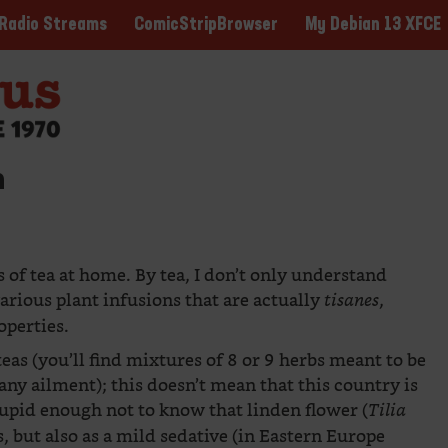
ComicStripBrowser
My Debian 13 XFCE
Radio Streams
n
 of tea at home. By tea, I don’t only understand
various plant infusions that are actually
,
tisanes
operties.
eas (you’ll find mixtures of 8 or 9 herbs meant to be
 any ailment); this doesn’t mean that this country is
stupid enough not to know that linden flower (
Tilia
ds, but also as a mild sedative (in Eastern Europe