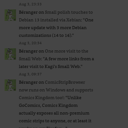
Aug 3, 23:53
Béranger
on
Small polish touches to
Debian 13 installed via Xebian
: “
One
more update with 3 more Debian
customizations (14 to 16).
”
Aug 3, 20:34
Béranger
on
One more visit to the
Small Web
: “
A few more links from a
later visit to Kagi’s Small Web.
”
Aug 3, 09:37
Béranger
on
ComicStripBrowser
now runs on Windows and supports
Comics Kingdom too!
: “
Unlike
GoComics, Comics Kingdom
actually exposes all non-premium
comic strips to anyone, or at least it