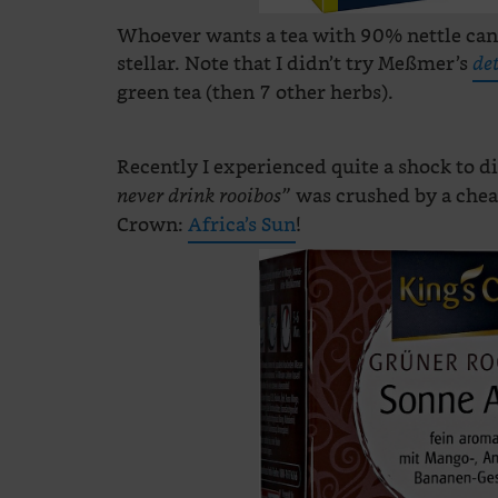
Whoever wants a tea with 90% nettle can
stellar. Note that I didn’t try Meßmer’s
de
green tea (then 7 other herbs).
Recently I experienced quite a shock to 
was crushed by a chea
never drink rooibos”
Crown:
Africa’s Sun
!