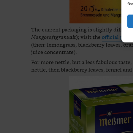
fe
The current packaging is slightly differen
); visit the
official page
Mangosaftgranu
al
t
(then: lemongrass, blackberry leaves, o
juice concentrate).
For more nettle, but a less fabulous taste,
nettle, then blackberry leaves, fennel and 