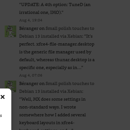
“
UPDATE: A 4th option: TuneD (an
irrational one, IMO).
”
Aug 4, 19:04
Béranger
on
Small polish touches to
Debian 13 installed via Xebian
: “
It’s
perfect. xfce4-file-manager.desktop
is the generic file manager used by
default, whereas thunar.desktop is a
specific one, especially as in…
”
Aug 4, 07:06
Béranger
on
Small polish touches to
Debian 13 installed via Xebian
:
“
Well, MX does some settings in
non-standard ways. I wrote
somewhere how I added several
ss
keyboard layouts in xfce4-