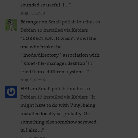
sounded so useful. I…
”
Aug 5, 12:58
Béranger
on
Small polish touches to
Debian 13 installed via Xebian
:
“
CORRECTION: It wasn’t Vinyl the
one who broke the
`inode/directory` association with
`xfce4-file-manager.desktop`! I
tried it on a different system…
”
Aug 5, 09:26
HAL
on
Small polish touches to
Debian 13 installed via Xebian
: “
It
might have to do with Vinyl being
installed locally vs. globally. Or
something else somehow screwed
it. I also…
”