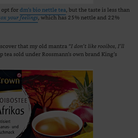
 opt for
dm’s bio nettle tea
, but the taste is less than
, which has 25% nettle and 22%
tox your feelings
discover that my old mantra
“I don’t like rooibos, I’ll
p tea sold under Rossmann’s own brand King’s