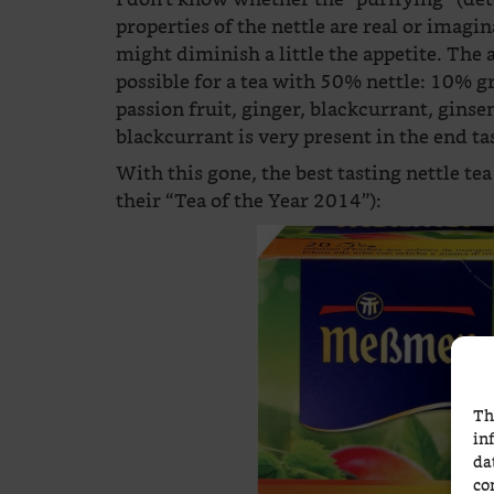
properties of the nettle are real or imagin
might diminish a little the appetite. The
possible for a tea with 50% nettle: 10% g
passion fruit, ginger, blackcurrant, ginsen
blackcurrant is very present in the end ta
With this gone, the best tasting nettle te
their “Tea of the Year 2014”):
Th
in
da
co