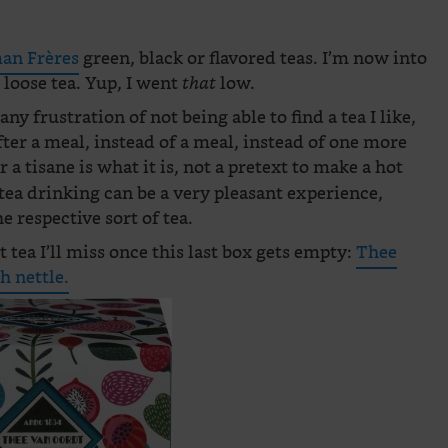
n Frères
green, black or flavored teas. I’m now into
loose tea. Yup, I went
low.
that
any frustration of not being able to find a tea I like,
after a meal, instead of a meal, instead of one more
r a tisane is what it is, not a pretext to make a hot
tea drinking can be a very pleasant experience,
e respective sort of tea.
t tea I’ll miss once this last box gets empty:
Thee
h nettle.