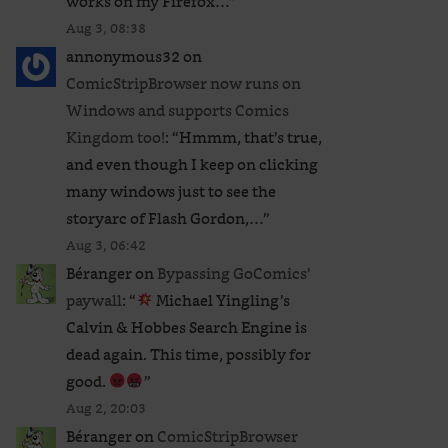
works on my Firefox…
”
Aug 3, 08:38
annonymous32
on
ComicStripBrowser now runs on
Windows and supports Comics
Kingdom too!
: “
Hmmm, that’s true,
and even though I keep on clicking
many windows just to see the
storyarc of Flash Gordon,…
”
Aug 3, 06:42
Béranger
on
Bypassing GoComics’
paywall
: “
Michael Yingling’s
Calvin & Hobbes Search Engine is
dead again. This time, possibly for
good.
”
Aug 2, 20:03
Béranger
on
ComicStripBrowser