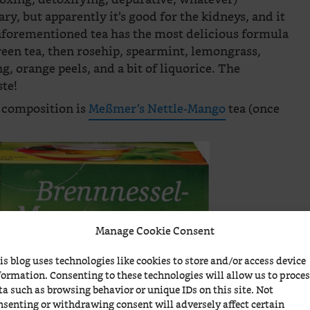
ary, but apparently it’s good for the kidneys, and it
 aforementioned tea has the most delicious formula
reen tea, then rosehip, spearmint, lemongrass,
g, orange peels, and a bit of liquorice. The
ste!
a composition is
Meßmer’s Nettle-Mango
tea (once
Manage Cookie Consent
is blog uses technologies like cookies to store and/or access device
formation. Consenting to these technologies will allow us to proce
ta such as browsing behavior or unique IDs on this site. Not
nsenting or withdrawing consent will adversely affect certain