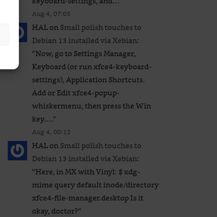
keyboard-settings, and…
”
Aug 4, 07:05
HAL
on
Small polish touches to
Debian 13 installed via Xebian
:
“
Now, go to Settings Manager,
Keyboard (or run xfce4-keyboard-
settings), Application Shortcuts.
Add or Edit xfce4-popup-
whiskermenu, then press the Win
key.…
”
Aug 4, 00:12
HAL
on
Small polish touches to
Debian 13 installed via Xebian
:
“
Here, in MX with Vinyl: $ xdg-
mime query default inode/directory
xfce4-file-manager.desktop Is it
okay, doctor?
”