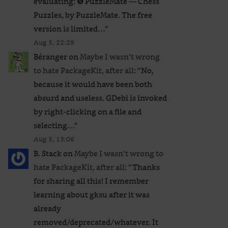
evaluating: ❺ PuzzleMate — Chess
Puzzles, by PuzzleMate. The free
version is limited…
”
Aug 5, 22:29
Béranger
on
Maybe I wasn’t wrong
to hate PackageKit, after all
: “
No,
because it would have been both
absurd and useless. GDebi is invoked
by right-clicking on a file and
selecting…
”
Aug 5, 13:06
B. Stack
on
Maybe I wasn’t wrong to
hate PackageKit, after all
: “
Thanks
for sharing all this! I remember
learning about gksu after it was
already
removed/deprecated/whatever. It