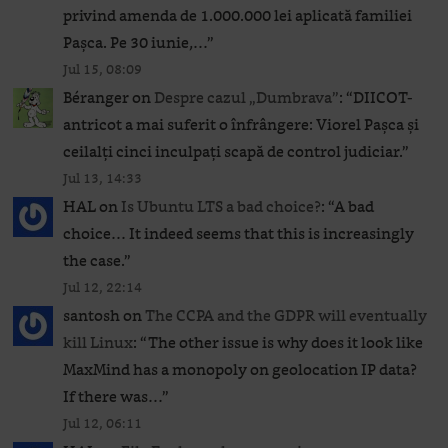
privind amenda de 1.000.000 lei aplicată familiei
Pașca. Pe 30 iunie,…
”
Jul 15, 08:09
Béranger
on
Despre cazul „Dumbrava”
: “
DIICOT-
antricot a mai suferit o înfrângere: Viorel Pașca și
ceilalți cinci inculpați scapă de control judiciar.
”
Jul 13, 14:33
HAL
on
Is Ubuntu LTS a bad choice?
: “
A bad
choice… It indeed seems that this is increasingly
the case.
”
Jul 12, 22:14
santosh
on
The CCPA and the GDPR will eventually
kill Linux
: “
The other issue is why does it look like
MaxMind has a monopoly on geolocation IP data?
If there was…
”
Jul 12, 06:11