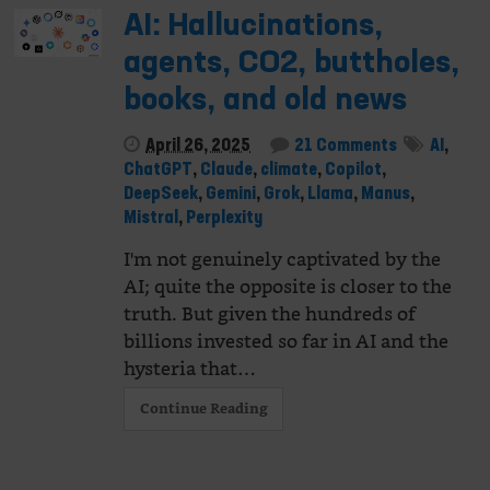
AI: Hallucinations,
agents, CO2, buttholes,
books, and old news
April 26, 2025
21 Comments
AI
,
ChatGPT
,
Claude
,
climate
,
Copilot
,
DeepSeek
,
Gemini
,
Grok
,
Llama
,
Manus
,
Mistral
,
Perplexity
I'm not genuinely captivated by the
AI; quite the opposite is closer to the
truth. But given the hundreds of
billions invested so far in AI and the
hysteria that…
Continue Reading