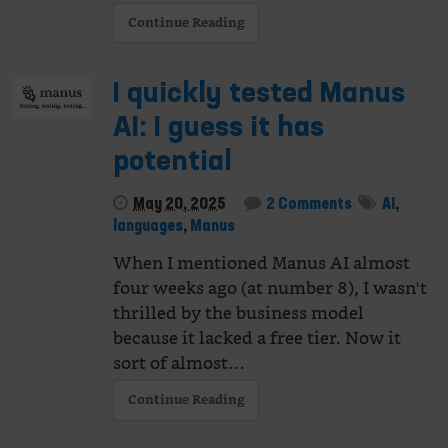
Continue Reading
I quickly tested Manus
AI: I guess it has
potential
May 20, 2025
2 Comments
AI
,
languages
,
Manus
When I mentioned Manus AI almost
four weeks ago (at number 8), I wasn't
thrilled by the business model
because it lacked a free tier. Now it
sort of almost…
Continue Reading