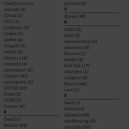
ClearLinux
(1)
python
(5)
climate
(2)
Q
Cloud
(1)
Qwen
(30)
CO2
(1)
R
Codeium
(5)
radio
(2)
Codex
(1)
RAG
(3)
coffee
(4)
ransomware
(3)
Colgate
(1)
rebornos
(3)
colors
(3)
Recuva
(1)
comics
(16)
reddit
(2)
comodo
(3)
Red Hat
(17)
containers
(2)
relatime
(1)
Copilot
(41)
religion
(6)
corruption
(2)
Russia
(44)
COVID
(32)
rust
(1)
Cuba
(2)
S
CUPS
(1)
SaaS
(1)
Cursor
(4)
Sabine
(3)
D
salientos
(6)
DaaS
(1)
sandboxing
(3)
Debian
(28)
security
(32)