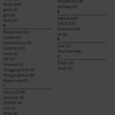
WordPress
(8)
Grok
(50)
writing
(2)
grub
(2)
X
gtk
(6)
xebian
(10)
Guix
(1)
XFCE
(37)
H
Xubuntu
(9)
Hallusions
(1)
xz
(2)
health
(5)
Y
hibernation
(5)
You
(1)
history
(13)
YouTube
(46)
hoax
(1)
Z
HP
(3)
Zhipu
(5)
Huawei
(1)
zizek
(2)
HuggingChat
(2)
HuggingFace
(3)
hyperloop
(3)
I
idiocy
(176)
internet
(6)
IONOS
(4)
IoT
(1)
IPv6
(3)