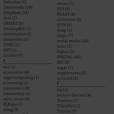
Debusine
(1)
senses
(1)
Dedoimedo
(19)
SEO
(2)
DeepSeek
(38)
SHARP
(2)
dem
(1)
silverblue
(2)
DESERT
(3)
SJVN
(5)
DesktopBSD
(1)
sleep
(1)
dictionaries
(2)
snaps
(7)
domestika
(1)
social-media
(12)
DPRK
(1)
solus
(1)
DST
(1)
Soplos
(2)
Dumbo
(7)
SPECIAL
(63)
E
SSD
(4)
eco
(1)
sugar
(1)
economics
(6)
supplements
(2)
edge computing
(1)
systemd
(3)
e-learning
(1)
T
electronics
(3)
tea
(1)
elementary
(1)
techno-fascism
(4)
elon_musk
(5)
Telekom
(1)
ELRepo
(1)
ThinkPad
(1)
eMag
(2)
Thunar
(7)