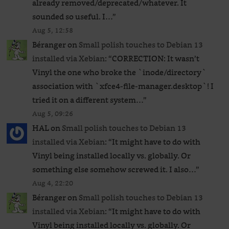
already removed/deprecated/whatever. It
sounded so useful. I…
”
Aug 5, 12:58
Béranger
on
Small polish touches to Debian 13
installed via Xebian
: “
CORRECTION: It wasn’t
Vinyl the one who broke the `inode/directory`
association with `xfce4-file-manager.desktop`! I
tried it on a different system…
”
Aug 5, 09:26
HAL
on
Small polish touches to Debian 13
installed via Xebian
: “
It might have to do with
Vinyl being installed locally vs. globally. Or
something else somehow screwed it. I also…
”
Aug 4, 22:20
Béranger
on
Small polish touches to Debian 13
installed via Xebian
: “
It might have to do with
Vinyl being installed locally vs. globally. Or