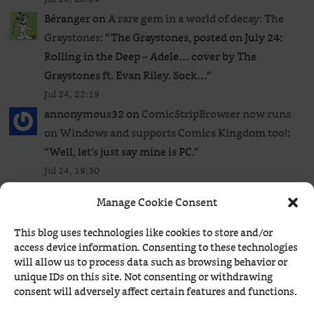
Béranger
on
A rare gem in a world of decay: The
Graystones
: “
The Graystones, posted on July 24:
Rolling in the Deep – Adele… cover by The
Graystones ft. Evan Riley. Sock…
”
Jul 24, 22:19
annonymous32
on
ComicStripBrowser now runs
on Windows and supports Comics Kingdom too!
:
“
Well, let’s just say mine is PC.
”
Jul 24, 19:30
Béranger
on
ComicStripBrowser now runs on
Manage Cookie Consent
Windows and supports Comics Kingdom too!
:
“
Unless you’re using macOS, my app is the
This blog uses technologies like cookies to store and/or
simplest way to access a limited but decent list of
access device information. Consenting to these technologies
will allow us to process data such as browsing behavior or
the most…
”
unique IDs on this site. Not consenting or withdrawing
Jul 24, 19:27
consent will adversely affect certain features and functions.
annonymous32
on
ComicStripBrowser now runs