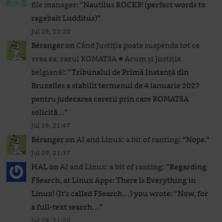
file manager
: “
Nautilus ROCKS! (perfect words to
ragebait Ludditus)
”
Jul 29, 23:20
Béranger
on
Când Justiția poate suspenda tot ce
vrea ea: cazul ROMATSA ● Acum și Justiția
belgiană!
: “
Tribunalul de Primă Instanță din
Bruxelles a stabilit termenul de 4 ianuarie 2027
pentru judecarea cererii prin care ROMATSA
solicită…
”
Jul 29, 21:47
Béranger
on
AI and Linux: a bit of ranting
: “
Nope.
”
Jul 29, 21:37
HAL
on
AI and Linux: a bit of ranting
: “
Regarding
FSearch, at Linux Apps: There is Everything in
Linux! (It’s called FSearch…) you wrote: “Now, for
a full-text search…
”
Jul 29, 21:20