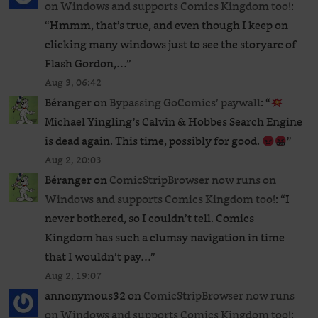
on Windows and supports Comics Kingdom too!
:
“
Hmmm, that’s true, and even though I keep on
clicking many windows just to see the storyarc of
Flash Gordon,…
”
Aug 3, 06:42
Béranger
on
Bypassing GoComics’ paywall
: “
Michael Yingling’s Calvin & Hobbes Search Engine
is dead again. This time, possibly for good.
”
Aug 2, 20:03
Béranger
on
ComicStripBrowser now runs on
Windows and supports Comics Kingdom too!
: “
I
never bothered, so I couldn’t tell. Comics
Kingdom has such a clumsy navigation in time
that I wouldn’t pay…
”
Aug 2, 19:07
annonymous32
on
ComicStripBrowser now runs
on Windows and supports Comics Kingdom too!
: