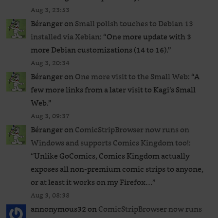
Aug 3, 23:53
Béranger
on
Small polish touches to Debian 13
installed via Xebian
: “
One more update with 3
more Debian customizations (14 to 16).
”
Aug 3, 20:34
Béranger
on
One more visit to the Small Web
: “
A
few more links from a later visit to Kagi’s Small
Web.
”
Aug 3, 09:37
Béranger
on
ComicStripBrowser now runs on
Windows and supports Comics Kingdom too!
:
“
Unlike GoComics, Comics Kingdom actually
exposes all non-premium comic strips to anyone,
or at least it works on my Firefox…
”
Aug 3, 08:38
annonymous32
on
ComicStripBrowser now runs