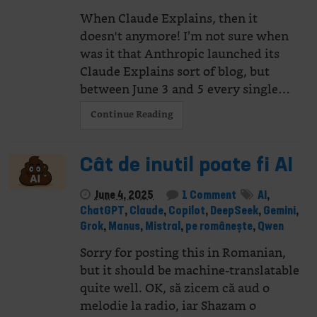
When Claude Explains, then it
doesn't anymore! I’m not sure when
was it that Anthropic launched its
Claude Explains sort of blog, but
between June 3 and 5 every single…
Continue Reading
Cât de inutil poate fi AI
June 4, 2025
1 Comment
AI
,
ChatGPT
,
Claude
,
Copilot
,
DeepSeek
,
Gemini
,
Grok
,
Manus
,
Mistral
,
pe românește
,
Qwen
Sorry for posting this in Romanian,
but it should be machine-translatable
quite well. OK, să zicem că aud o
melodie la radio, iar Shazam o