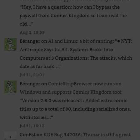
“
Hey, I have a question: how can I bypass the
paywall from Comics Kingdom so I can read the
old…
”
Aug 2, 18:59
Béranger
on
AI and Linux: a bit of ranting
: “
● NYT:
Anthropic Says Its A.I. Systems Broke Into
Computers at 3 Organizations: The attacks, which
date as far back…
”
Jul 31, 21:01
Béranger
on
ComicStripBrowser now runs on
Windows and supports Comics Kingdom too!
:
“
Version 2.6.0 was released: • Added extra comic
titles up to a total of 80, including serialized ones,
with stories…
”
Jul 31, 18:12
ConEst
on
KDE Bug 342056: Thunar is still a great