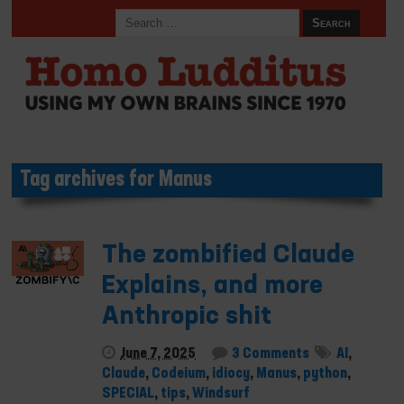
Tag archives for Manus
The zombified Claude
Explains, and more
Anthropic shit
June 7, 2025
3 Comments
AI
,
Claude
,
Codeium
,
idiocy
,
Manus
,
python
,
SPECIAL
,
tips
,
Windsurf