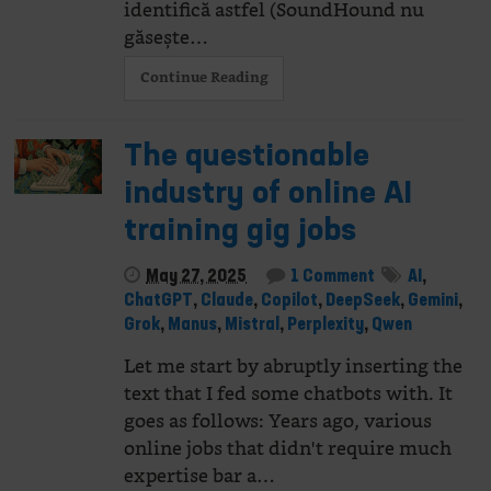
identifică astfel (SoundHound nu
găsește…
Continue Reading
The questionable
industry of online AI
training gig jobs
May 27, 2025
1 Comment
AI
,
ChatGPT
,
Claude
,
Copilot
,
DeepSeek
,
Gemini
,
Grok
,
Manus
,
Mistral
,
Perplexity
,
Qwen
Let me start by abruptly inserting the
text that I fed some chatbots with. It
goes as follows: Years ago, various
online jobs that didn't require much
expertise bar a…