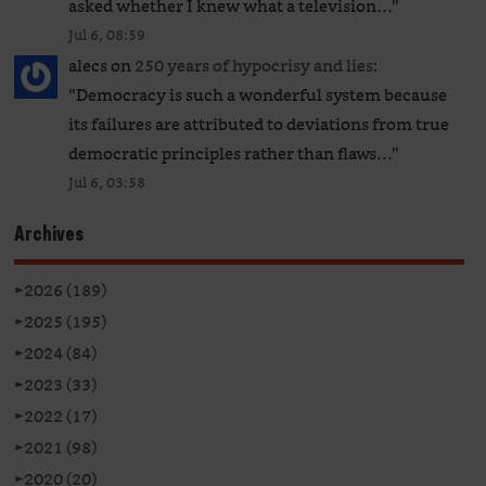
asked whether I knew what a television…
”
Jul 6, 08:59
alecs
on
250 years of hypocrisy and lies
:
“
Democracy is such a wonderful system because
its failures are attributed to deviations from true
democratic principles rather than flaws…
”
Jul 6, 03:58
Archives
►
2026 (189)
►
2025 (195)
►
2024 (84)
►
2023 (33)
►
2022 (17)
►
2021 (98)
►
2020 (20)