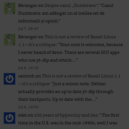
Béranger
on
Despre cazul „Dumbrava”
: “
Cazul
Dumbrava: am adăugat un al treilea set de
informații și opinii.
”
Jul 7, 09:47
Béranger
on
This is not a review of Basalt Linux
1.1—it’s a critique
: “
Your note is welcome, because
I never heard of deno. There are several GUI apps
who use yt-dlp and which…
”
Jul 6, 14:10
santosh
on
This is not a review of Basalt Linux 1.1
—it’s a critique
: “
Just a minor note. Debian
actually provides an up to date yt-dlp through
their backports. Up to date with the…
”
Jul 6, 14:05
edel
on
250 years of hypocrisy and lies
: “
The first
time in the U.S. was in the mid-1990s, well I was