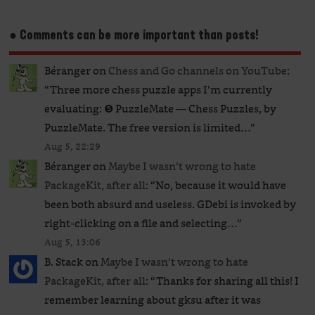
● Comments can be more important than posts!
Béranger
on
Chess and Go channels on YouTube
:
“
Three more chess puzzle apps I’m currently
evaluating: ❺ PuzzleMate — Chess Puzzles, by
PuzzleMate. The free version is limited…
”
Aug 5, 22:29
Béranger
on
Maybe I wasn’t wrong to hate
PackageKit, after all
: “
No, because it would have
been both absurd and useless. GDebi is invoked by
right-clicking on a file and selecting…
”
Aug 5, 13:06
B. Stack
on
Maybe I wasn’t wrong to hate
PackageKit, after all
: “
Thanks for sharing all this! I
remember learning about gksu after it was