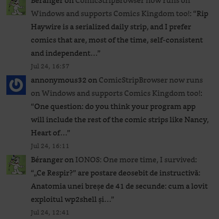
Béranger
on
ComicStripBrowser now runs on
Windows and supports Comics Kingdom too!
: “
Rip
Haywire is a serialized daily strip, and I prefer
comics that are, most of the time, self-consistent
and independent…
”
Jul 24, 16:57
annonymous32
on
ComicStripBrowser now runs
on Windows and supports Comics Kingdom too!
:
“
One question: do you think your program app
will include the rest of the comic strips like Nancy,
Heart of…
”
Jul 24, 16:11
Béranger
on
IONOS: One more time, I survived
:
“
„Ce Respir?” are postare deosebit de instructivă:
Anatomia unei breșe de 41 de secunde: cum a lovit
exploitul wp2shell și…
”
Jul 24, 12:41