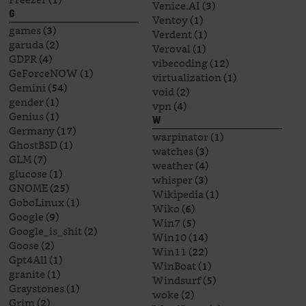
Venice.AI
(3)
G
Ventoy
(1)
games
(3)
Verdent
(1)
garuda
(2)
Veroval
(1)
GDPR
(4)
vibecoding
(12)
GeForceNOW
(1)
virtualization
(1)
Gemini
(54)
void
(2)
gender
(1)
vpn
(4)
Genius
(1)
W
Germany
(17)
warpinator
(1)
GhostBSD
(1)
watches
(3)
GLM
(7)
weather
(4)
glucose
(1)
whisper
(3)
GNOME
(25)
Wikipedia
(1)
GoboLinux
(1)
Wiko
(6)
Google
(9)
Win7
(5)
Google_is_shit
(2)
Win10
(14)
Goose
(2)
Win11
(22)
Gpt4All
(1)
WinBoat
(1)
granite
(1)
Windsurf
(5)
Graystones
(1)
woke
(2)
Grim
(2)