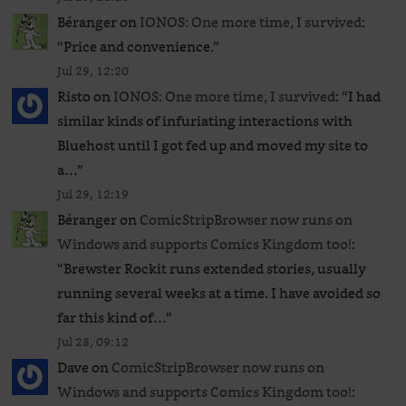
Béranger
on
IONOS: One more time, I survived
:
“
Price and convenience.
”
Jul 29, 12:20
Risto
on
IONOS: One more time, I survived
: “
I had
similar kinds of infuriating interactions with
Bluehost until I got fed up and moved my site to
a…
”
Jul 29, 12:19
Béranger
on
ComicStripBrowser now runs on
Windows and supports Comics Kingdom too!
:
“
Brewster Rockit runs extended stories, usually
running several weeks at a time. I have avoided so
far this kind of…
”
Jul 28, 09:12
Dave
on
ComicStripBrowser now runs on
Windows and supports Comics Kingdom too!
: