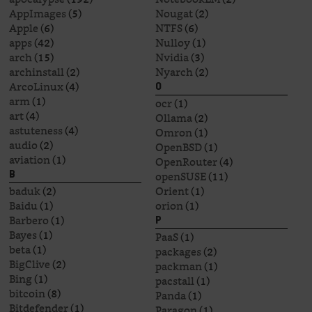
AppImages
(5)
Nougat
(2)
Apple
(6)
NTFS
(6)
apps
(42)
Nulloy
(1)
arch
(15)
Nvidia
(3)
archinstall
(2)
Nyarch
(2)
ArcoLinux
(4)
O
arm
(1)
ocr
(1)
art
(4)
Ollama
(2)
astuteness
(4)
Omron
(1)
audio
(2)
OpenBSD
(1)
aviation
(1)
OpenRouter
(4)
openSUSE
(11)
B
baduk
(2)
Orient
(1)
Baidu
(1)
orion
(1)
Barbero
(1)
P
Bayes
(1)
PaaS
(1)
beta
(1)
packages
(2)
BigClive
(2)
packman
(1)
Bing
(1)
pacstall
(1)
bitcoin
(8)
Panda
(1)
Bitdefender
(1)
Paragon
(1)