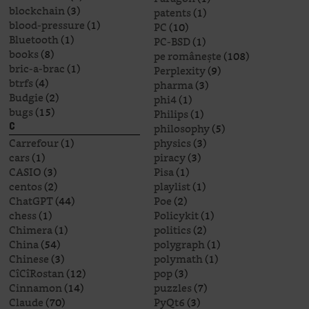
blockchain
(3)
patents
(1)
blood-pressure
(1)
PC
(10)
Bluetooth
(1)
PC-BSD
(1)
books
(8)
pe românește
(108)
bric-a-brac
(1)
Perplexity
(9)
btrfs
(4)
pharma
(3)
Budgie
(2)
phi4
(1)
bugs
(15)
Philips
(1)
philosophy
(5)
C
Carrefour
(1)
physics
(3)
cars
(1)
piracy
(3)
CASIO
(3)
Pisa
(1)
centos
(2)
playlist
(1)
ChatGPT
(44)
Poe
(2)
chess
(1)
Policykit
(1)
Chimera
(1)
politics
(2)
China
(54)
polygraph
(1)
Chinese
(3)
polymath
(1)
CîCîRostan
(12)
pop
(3)
Cinnamon
(14)
puzzles
(7)
Claude
(70)
PyQt6
(3)