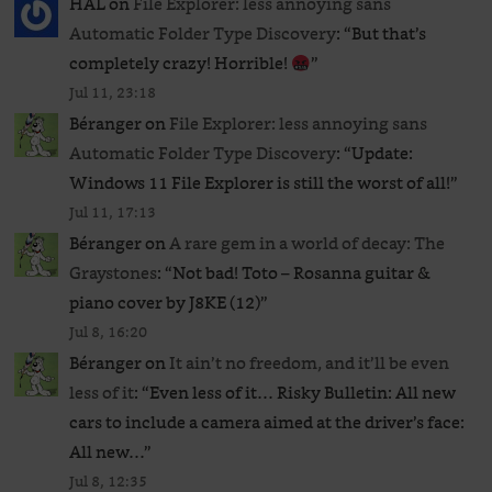
HAL
on
File Explorer: less annoying sans
Automatic Folder Type Discovery
: “
But that’s
completely crazy! Horrible!
”
Jul 11, 23:18
Béranger
on
File Explorer: less annoying sans
Automatic Folder Type Discovery
: “
Update:
Windows 11 File Explorer is still the worst of all!
”
Jul 11, 17:13
Béranger
on
A rare gem in a world of decay: The
Graystones
: “
Not bad! Toto – Rosanna guitar &
piano cover by J8KE (12)
”
Jul 8, 16:20
Béranger
on
It ain’t no freedom, and it’ll be even
less of it
: “
Even less of it… Risky Bulletin: All new
cars to include a camera aimed at the driver’s face:
All new…
”
Jul 8, 12:35