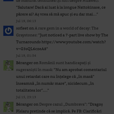
de măsurat tensiunea (și nici despre Huawei)
:
“
Salutare! Dacă ai luat à la longue Nattokinase, ce
părere ai? Aș vrea să mă apuc și eu dar mai…
”
Jul 19, 06:13
sofleet
on
A rare gem in a world of decay: The
Graystones
: “
Just noticed a 7-part live show by The
Turnarounds https://www.youtube.com/watch?
v=G3sQL6czeA8
”
Jul 19, 01:54
Béranger
on
Românii sunt handicapați și
sugeraniști în masă
: “
Nu am aprobat comentariul
unui retardat care nu înțelege că „în masă”
înseamnă „în număr mare”, nicidecum „în
totalitatea lor”.…
”
Jul 15, 23:13
Béranger
on
Despre cazul „Dumbrava”
: “
Dragoș
Pîslaru pretinde că se implică. Pe FB: Clarificări