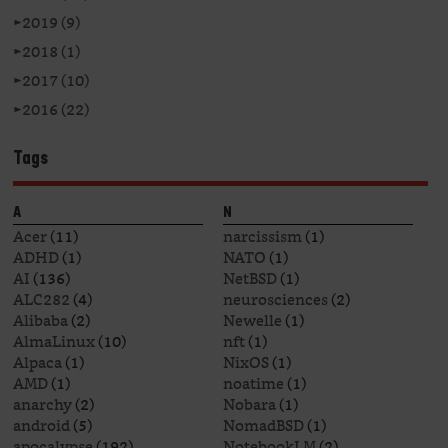
►
2019 (9)
►
2018 (1)
►
2017 (10)
►
2016 (22)
Tags
A
N
Acer
(11)
narcissism
(1)
ADHD
(1)
NATO
(1)
AI
(136)
NetBSD
(1)
ALC282
(4)
neurosciences
(2)
Alibaba
(2)
Newelle
(1)
AlmaLinux
(10)
nft
(1)
Alpaca
(1)
NixOS
(1)
AMD
(1)
noatime
(1)
anarchy
(2)
Nobara
(1)
android
(5)
NomadBSD
(1)
apocalypse
(192)
NotebookLM
(2)