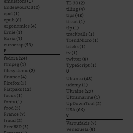
emulators
(1)
TI-30
(2)
EndeavourOS
(2)
tiling
(4)
epel
(1)
tips
(48)
epub
(6)
tissot
(1)
ergonomics
(4)
tlp
(1)
Ernie
(1)
trackballs
(1)
Euria
(1)
TrendMicro
(1)
eurocrap
(53)
tricks
(1)
F
tv
(1)
fedora
(24)
twitter
(8)
ffmpeg
(1)
TypeScript
(1)
filesystems
(2)
U
finance
(4)
Ubuntu
(48)
Firefox
(5)
udemy
(1)
Flatpaks
(12)
Ukraine
(23)
focus
(1)
Ultramarine
(1)
fonts
(1)
UpDownTool
(2)
food
(3)
USA
(66)
France
(7)
V
fraud
(2)
Varoufakis
(7)
FreeBSD
(3)
Venezuela
(9)
Freezer
(1)