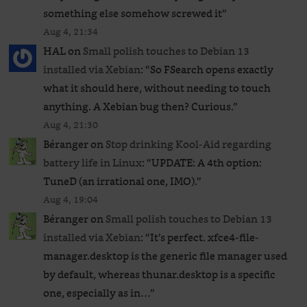
something else somehow screwed it
”
Aug 4, 21:34
HAL
on
Small polish touches to Debian 13
installed via Xebian
: “
So FSearch opens exactly
what it should here, without needing to touch
anything. A Xebian bug then? Curious.
”
Aug 4, 21:30
Béranger
on
Stop drinking Kool-Aid regarding
battery life in Linux
: “
UPDATE: A 4th option:
TuneD (an irrational one, IMO).
”
Aug 4, 19:04
Béranger
on
Small polish touches to Debian 13
installed via Xebian
: “
It’s perfect. xfce4-file-
manager.desktop is the generic file manager used
by default, whereas thunar.desktop is a specific
one, especially as in…
”