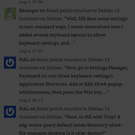
Aug 4, 07:06
Béranger
on
Small polish touches to Debian 13
installed via Xebian
: “
Well, MX does some settings
in non-standard ways. I wrote somewhere how I
added several keyboard layouts in xfce4-
keyboard-settings, and…
”
Aug 4, 07:05
HAL
on
Small polish touches to Debian 13
installed via Xebian
: “
Now, go to Settings Manager,
Keyboard (or run xfce4-keyboard-settings),
Application Shortcuts. Add or Edit xfce4-popup-
whiskermenu, then press the Win key.…
”
Aug 4, 00:12
HAL
on
Small polish touches to Debian 13
installed via Xebian
: “
Here, in MX with Vinyl: $
xdg-mime query default inode/directory xfce4-
file-manager.desktop Is it okay, doctor?
”