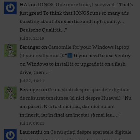
HAL
on
IONOS: One more time, I survived
: “
That’s
just great! To think that IONOS runs so many ads
boasting about its expertise and high quality…
Deutsche Qualität…
”
Jul 23, 21:19
Béranger
on
Camomile for your Windows laptop
(if you really must)
: “
If you need to use Ventoy
on Windows to install it or upgrade it on a flash
drive, then…
”
Jul 22, 14:11
Béranger
on
Ce nu știați despre aparatele digitale
de măsurat tensiunea (și nici despre Huawei)
: “
Nu
am păreri. N-a fost nici rău, dar nici nu am
întinerit, iar în final am încetat să mai iau.…
”
Jul 19, 09:21
Laurențiu
on
Ce nu știați despre aparatele digitale