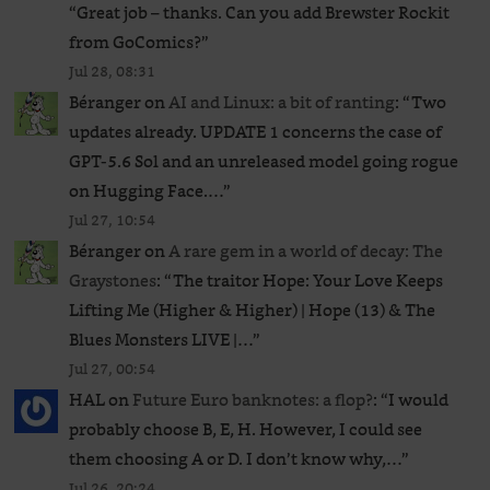
“
Great job – thanks. Can you add Brewster Rockit
from GoComics?
”
Jul 28, 08:31
Béranger
on
AI and Linux: a bit of ranting
: “
Two
updates already. UPDATE 1 concerns the case of
GPT‑5.6 Sol and an unreleased ​model going rogue
on Hugging Face.…
”
Jul 27, 10:54
Béranger
on
A rare gem in a world of decay: The
Graystones
: “
The traitor Hope: Your Love Keeps
Lifting Me (Higher & Higher) | Hope (13) & The
Blues Monsters LIVE |…
”
Jul 27, 00:54
HAL
on
Future Euro banknotes: a flop?
: “
I would
probably choose B, E, H. However, I could see
them choosing A or D. I don’t know why,…
”
Jul 26, 20:24