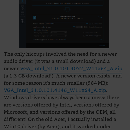
The only hiccups involved the need for a newer
audio driver (it was a small download) and a
newer
VGA_Intel_31.0.101.4032_W11x64_A.zip
(a 1.3 GB download!). A newer version exists, and
for some reason it’s much smaller (584 MB):
VGA_Intel_31.0.101.4146_W11x64_A.zip
.
Windows drivers have always been a mess: there
are versions offered by Intel, versions offered by
Microsoft, and versions offered by the OEM, all
different! On the old Acer, I actually installed a
Win10 driver (by Acer), and it worked under