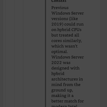
Context
Previous
Windows Server
versions (like
2019) could run
on hybrid CPUs
but treated all
cores similarly,
which wasn’t
optimal.
Windows Server
2022 was
designed with
hybrid
architectures in
mind from the
ground up,
making it a
better match for
modern Intel