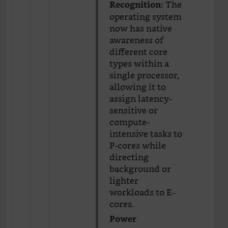
: The
Recognition
operating system
now has native
awareness of
different core
types within a
single processor,
allowing it to
assign latency-
sensitive or
compute-
intensive tasks to
P-cores while
directing
background or
lighter
workloads to E-
cores.
Power