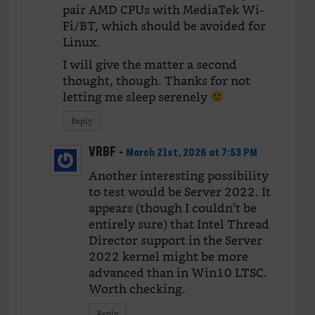
pair AMD CPUs with MediaTek Wi-
Fi/BT, which should be avoided for
Linux.
I will give the matter a second
thought, though. Thanks for not
letting me sleep serenely
Reply
VRBF
-
March 21st, 2026 at 7:53 PM
Another interesting possibility
to test would be Server 2022. It
appears (though I couldn’t be
entirely sure) that Intel Thread
Director support in the Server
2022 kernel might be more
advanced than in Win10 LTSC.
Worth checking.
Reply