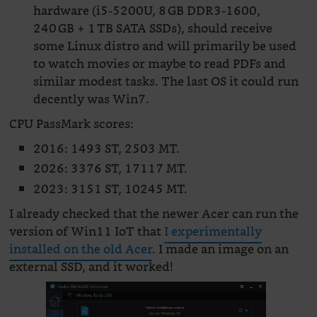
hardware (i5-5200U, 8 GB DDR3-1600,
240 GB + 1 TB SATA SSDs), should receive
some Linux distro and will primarily be used
to watch movies or maybe to read PDFs and
similar modest tasks. The last OS it could run
decently was Win7.
CPU PassMark scores:
2016: 1493 ST, 2503 MT.
2026: 3376 ST, 17117 MT.
2023: 3151 ST, 10245 MT.
I already checked that the newer Acer can run the
version of Win11 IoT that
I experimentally
installed on the old Acer
. I made an image on an
external SSD, and it worked!