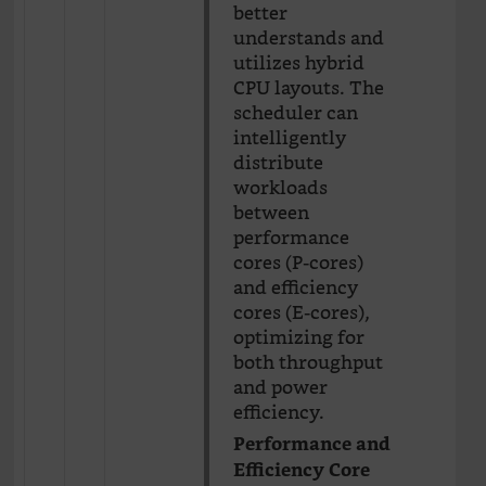
better
understands and
utilizes hybrid
CPU layouts. The
scheduler can
intelligently
distribute
workloads
between
performance
cores (P-cores)
and efficiency
cores (E-cores),
optimizing for
both throughput
and power
efficiency.
Performance and
Efficiency Core