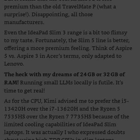
premium than the old TravelMate P (what a
surprise!). Disappointing, all those
manufacturers.
Even the IdeaPad Slim 3 range is a bit too flimsy
to my taste. Fortunately, the Slim 5 line is better,
offering a more premium feeling. Think of Aspire
5 vs. Aspire 3 in Acer’s terms, only adapted to
Lenovo.
The heck with my dreams of 24 GB or 32 GB of
Running small LLMs locally is futile. It’s
RAM!
time to get real!
As for the CPU, Kimi advised me to prefer the i5-
13420H over the i7-13620H and the Ryzen 5
7535HS over the Ryzen 7 7735HS because of the
limited cooling capabilities of IdeaPad Slim
laptops. It was actually I who expressed doubts