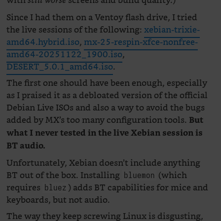
with
screens and build quality.)
still worse
Since I had them on a Ventoy flash drive, I tried
the live sessions of the following:
xebian-trixie-
amd64.hybrid.iso
,
mx-25-respin-xfce-nonfree-
amd64-20251122_1900.iso
,
DESERT_5.0.1_amd64.iso
.
The first one should have been enough, especially
as I praised it as a debloated version of the official
Debian Live ISOs and also a way to avoid the bugs
added by MX’s too many configuration tools.
But
what I never tested in the live Xebian session is
BT audio.
Unfortunately, Xebian doesn’t include anything
BT out of the box. Installing
(which
bluemon
requires
) adds BT capabilities for mice and
bluez
keyboards, but not audio.
The way they keep screwing Linux is disgusting,