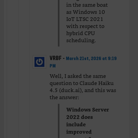
in the same boat
as Windows 10
IoT LTSC 2021
with respect to
hybrid CPU
scheduling.
VRBF
-
March 21st, 2026 at 9:19
PM
Well, I asked the same
question to Claude Haiku
4.5 (duck.ai), and this was
the answer:
Windows Server
2022 does
include
improved