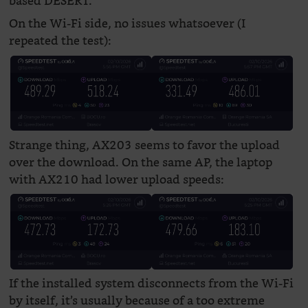
based DESERT.
On the Wi-Fi side, no issues whatsoever (I
repeated the test):
Strange thing, AX203 seems to favor the upload
over the download. On the same AP, the laptop
with AX210 had lower upload speeds:
If the installed system disconnects from the Wi-Fi
by itself, it’s usually because of a too extreme