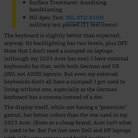
Surface Treatment: Anodizing
Sandblasting
Mil-Spec Test:
MIL-STD-810H
military test passed (21 test items)
The keyboard is slightly better than expected,
anyway. Its backlighting has two levels, plus OFF.
Note that I don’t need a numpad on laptops
(although my 2023 Acer has one): I have external
keyboards for that, with both German and US
(ISO, not ANSI) layouts. But even my external
keyboards don’t all have a numpad! I got used to
living without one, especially as the German
keyboard has a comma instead of a dot.
The display itself, while not having a “premium”
gamut, has better colors than the one used in my
2023 Acer. (Even as a cheap brand, Acer isn’t what
it used to be. But I’ve just seen Dell and HP laptops