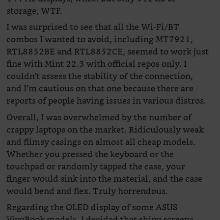
storage, WTF.
I was surprised to see that all the Wi-Fi/BT
combos I wanted to avoid, including MT7921,
RTL8852BE and RTL8852CE, seemed to work just
fine with Mint 22.3 with official repos only. I
couldn’t assess the stability of the connection,
and I’m cautious on that one because there are
reports of people having issues in various distros.
Overall, I was overwhelmed by the number of
crappy laptops on the market. Ridiculously weak
and flimsy casings on almost all cheap models.
Whether you pressed the keyboard or the
touchpad or randomly tapped the case, your
finger would sink into the material, and the case
would bend and flex. Truly horrendous.
Regarding the OLED display of some ASUS
VivoBook models, I decided that shiny screens