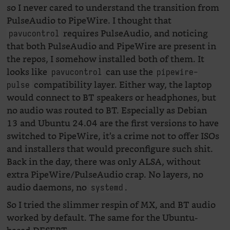
so I never cared to understand the transition from
PulseAudio to PipeWire. I thought that
requires PulseAudio, and noticing
pavucontrol
that both PulseAudio and PipeWire are present in
the repos, I somehow installed both of them. It
looks like
can use the
pavucontrol
pipewire-
compatibility layer. Either way, the laptop
pulse
would connect to BT speakers or headphones, but
no audio was routed to BT. Especially as Debian
13 and Ubuntu 24.04 are the first versions to have
switched to PipeWire, it’s a crime not to offer ISOs
and installers that would preconfigure such shit.
Back in the day, there was only ALSA, without
extra PipeWire/PulseAudio crap. No layers, no
audio daemons, no
.
systemd
So I tried the slimmer respin of MX, and BT audio
worked by default. The same for the Ubuntu-