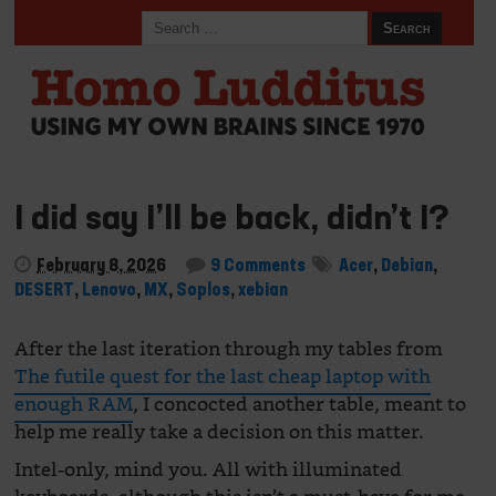
I did say I’ll be back, didn’t I?
February 8, 2026
9 Comments
Acer
,
Debian
,
DESERT
,
Lenovo
,
MX
,
Soplos
,
xebian
After the last iteration through my tables from
The futile quest for the last cheap laptop with
enough RAM
, I concocted another table, meant to
help me really take a decision on this matter.
Intel-only, mind you. All with illuminated