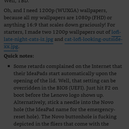
Well, TBD.
Oh, and I need 1200p (WUXGA) wallpapers,
because all my wallpapers are 1080p (FHD) or
anything 16:9 that scales down graciously! For
starters, I made two 1200p wallpapers out of
lofi-
late-night-cats-iz.jpg
and
cat-lofi-looking-outside-
xx.jpg
.
Quick notes:
Some retards complained on the Internet that
their IdeaPads start automatically upon the
opening of the lid. Well, that setting can be
overridden in the BIOS (UEFI). Just hit F2 on
boot before the Lenovo logo shows up.
Alternatively, stick a needle into the Novo
hole (the IdeaPad name for the emergency-
reset hole). The Novo buttonhole is fucking
depicted in the fliers that come with the