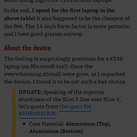
about using high-TDP CPUs in slim laptops.
In the end,
I opted for the first laptop in the
It also happened to be the cheapest of
above table!
the five. The 14-inch form factor is more portable,
and I have good glasses anyway.
About the device
The feeling is surprisingly premium for a €550
laptop (no Microsoft tax!). Once the
overwhelming stimuli were gone, as I unpacked
the device, I found it to be not such a bad choice.
Speaking of the superior
UPDATE:
sturdiness of the Slim 5 line over Slim 3,
let’s quote from
the specs for
83HR003CRM
:
Case Material:
,
Aluminium (Top)
Aluminium (Bottom)