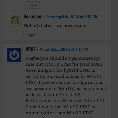
Reply
Béranger
-
February 9th, 2026 at 5:51 PM
Not all distros are born equal.
Reply
VRBF
-
March 21st, 2026 at 2:10 AM
Maybe you shouldn’t permanently
rule out Win10 LTSC for your 2023
Acer. Support for hybrid CPUs is
certainly more advanced in Win11
LTSC, however some configurations
are possible in Win10, based on what
is described in
Hybrid CPU
Performance on Windows 10 and 11
.
Considering that Win10 LTSC is
much lighter than Win11 LTSC,