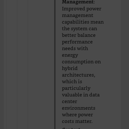
:
Management
Improved power
management
capabilities mean
the system can
better balance
performance
needs with
energy
consumption on
hybrid
architectures,
which is
particularly
valuable in data
center
environments
where power
costs matter.