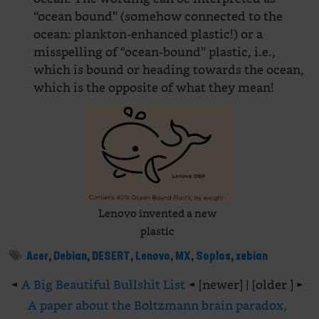
“ocean bound” (somehow connected to the
ocean: plankton-enhanced plastic!) or a
misspelling of “ocean-bound” plastic, i.e.,
which is bound or heading towards the ocean,
which is the opposite of what they mean!
Lenovo invented a new
plastic
Acer
,
Debian
,
DESERT
,
Lenovo
,
MX
,
Soplos
,
xebian
◄
A Big Beautiful Bullshit List
◄ [newer] | [older ] ►
A paper about the Boltzmann brain paradox,