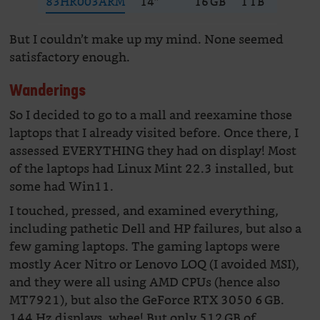
83HR003ARM
14″
16 GB
1 TB
228
But I couldn’t make up my mind. None seemed
satisfactory enough.
Wanderings
So I decided to go to a mall and reexamine those
laptops that I already visited before. Once there, I
assessed EVERYTHING they had on display! Most
of the laptops had Linux Mint 22.3 installed, but
some had Win11.
I touched, pressed, and examined everything,
including pathetic Dell and HP failures, but also a
few gaming laptops. The gaming laptops were
mostly Acer Nitro or Lenovo LOQ (I avoided MSI),
and they were all using AMD CPUs (hence also
MT7921), but also the GeForce RTX 3050 6 GB.
144 Hz displays, whee! But only 512 GB of