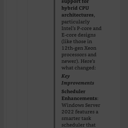
support for
hybrid CPU
,
architectures
particularly
Intel’s P-core and
E-core designs
(like those in
12th-gen Xeon
processors and
newer). Here’s
what changed:
Key
Improvements
Scheduler
:
Enhancements
Windows Server
2022 features a
smarter task
scheduler that