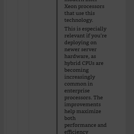
Xeon processors
that use this
technology.
This is especially
relevant if you’re
deploying on
newer server
hardware, as
hybrid CPUs are
becoming
increasingly
common in
enterprise
processors. The
improvements
help maximize
both
performance and
efficiency