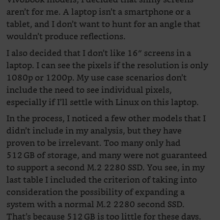
aren’t for me. A laptop isn’t a smartphone or a
tablet, and I don’t want to hunt for an angle that
wouldn’t produce reflections.
I also decided that I don’t like 16″ screens in a
laptop. I can see the pixels if the resolution is only
1080p or 1200p. My use case scenarios don’t
include the need to see individual pixels,
especially if I’ll settle with Linux on this laptop.
In the process, I noticed a few other models that I
didn’t include in my analysis, but they have
proven to be irrelevant. Too many only had
512 GB of storage, and many were not guaranteed
to support a second M.2 2280 SSD. You see, in my
last table I included the criterion of taking into
consideration the possibility of expanding a
system with a normal M.2 2280 second SSD.
That’s because 512 GB is too little for these days.