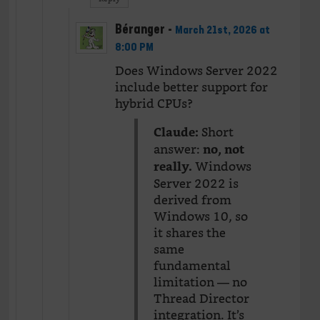
Béranger
-
March 21st, 2026 at
8:00 PM
Does Windows Server 2022
include better support for
hybrid CPUs?
Short
Claude:
answer:
no, not
Windows
really.
Server 2022 is
derived from
Windows 10, so
it shares the
same
fundamental
limitation — no
Thread Director
integration. It’s