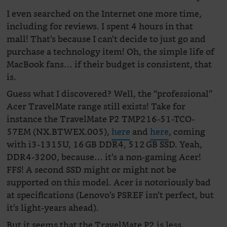
I even searched on the Internet one more time,
including for reviews. I spent 4 hours in that
mall! That’s because I can’t decide to just go and
purchase a technology item! Oh, the simple life of
MacBook fans… if their budget is consistent, that
is.
Guess what I discovered? Well, the “professional”
Acer TravelMate range still exists! Take for
instance the TravelMate P2 TMP216-51-TCO-
57EM (NX.BTWEX.005),
here
and
here
, coming
with i3-1315U, 16 GB DDR4, 512 GB SSD. Yeah,
DDR4-3200, because… it’s a non-gaming Acer!
FFS! A second SSD might or might not be
supported on this model. Acer is notoriously bad
at specifications (Lenovo’s PSREF isn’t perfect, but
it’s light-years ahead).
But it seems that the TravelMate P2 is less