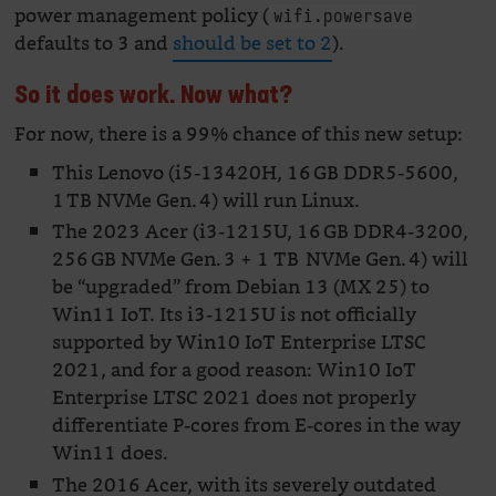
power management policy (
wifi.powersave
defaults to 3 and
should be set to 2
).
So it does work. Now what?
For now, there is a 99% chance of this new setup:
This Lenovo (i5-13420H, 16 GB DDR5-5600,
1 TB NVMe Gen. 4) will run Linux.
The 2023 Acer (i3-1215U, 16 GB DDR4-3200,
256 GB NVMe Gen. 3 + 1 TB NVMe Gen. 4) will
be “upgraded” from Debian 13 (MX 25) to
Win11 IoT. Its i3-1215U is not officially
supported by Win10 IoT Enterprise LTSC
2021, and for a good reason: Win10 IoT
Enterprise LTSC 2021 does not properly
differentiate P-cores from E-cores in the way
Win11 does.
The 2016 Acer, with its severely outdated