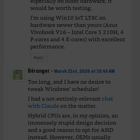
especially on older hardware, it
would be worth testing.
I’m using Win10 IoT LTSC on
hardware newer than yours (Asus
Vivobook V16 – Intel Core 5 210H, 4
P-cores and 4 E-cores) with excellent
performance.
Reply
Béranger
-
March 21st, 2026 at 10:45 AM
Too long, and I have no desire to
tweak Windows’ scheduler!
I had a not-entirely-relevant
chat
with Claude
on the matter.
Hybrid CPUs are, in my opinion, an
immensely stupid design decision
and a good reason to opt for AMD
instead. However, OEMs usually