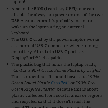
laptop!
Also in the BIOS (I can’t say UEFI), one can
disable the always-on power on one of the two
USB-A connectors. It’s probably meant to
wake up the laptop using an external
keyboard.
The USB-C used by the power adaptor works
as a normal USB-C connector when running
on battery. Also, both USB-C ports are
DisplayPort™ 1.4 capable.
The plastic bag that holds the laptop reads,
“Contains 90% Ocean Bound Plastic by weight.”
This is ridiculous. It should have said,
“90%
or
Ocean Bound Plastic
Certified
”
“90% Pre-
because this is about
Ocean Recycled Plastic”
plastic collected from coastal areas or regions
and recycled so that it doesn’t reach the
ocean! The wording can be interpreted as