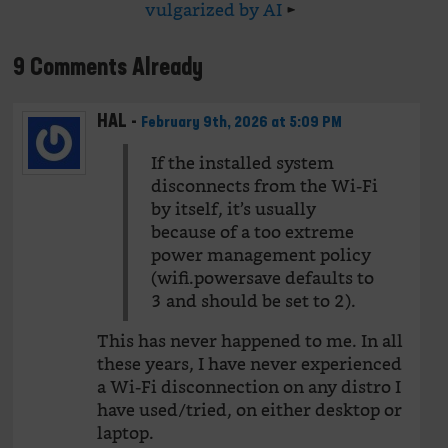
vulgarized by AI
►
9 Comments Already
HAL
-
February 9th, 2026 at 5:09 PM
If the installed system
disconnects from the Wi-Fi
by itself, it’s usually
because of a too extreme
power management policy
(wifi.powersave defaults to
3 and should be set to 2).
This has never happened to me. In all
these years, I have never experienced
a Wi-Fi disconnection on any distro I
have used/tried, on either desktop or
laptop.