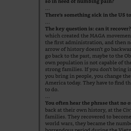
so in need of numbing pain?
…
There’s something sick in the US t
…
The key question is: can it recover
which created the MAGA movement, 
the first administration, and then n
arrow of history doesn’t go backwar
go back to the past, maybe to the O
own population is not capable of the
strong families. If you don’t bring 
you bring in people, you change the
America today. They have to find t
to do.
…
You often hear the phrase that no 
back at their own history, at the Ci
families. They recovered to become 
world wars, they became the numb
horrendous period during the Viet