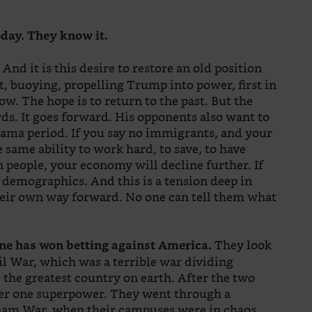
oday. They know it.
And it is this desire to restore an old position
?
buoying, propelling Trump into power, first in
ow. The hope is to return to the past. But the
ds. It goes forward. His opponents also want to
bama period. If you say no immigrants, and your
 same ability to work hard, to save, to have
in people, your economy will decline further. If
 demographics. And this is a tension deep in
heir own way forward. No one can tell them what
They look
one has won betting against America.
vil War, which was a terrible war dividing
the greatest country on earth. After the two
er one superpower. They went through a
nam War, when their campuses were in chaos