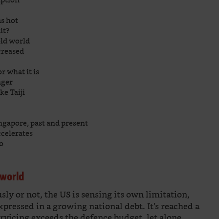
as hot
it?
old world
creased
r what it is
nger
ke Taiji
ingapore, past and present
ccelerates
eo
 world
y or not, the US is sensing its own limitation,
expressed in a growing national debt. It’s reached a
rvicing exceeds the defence budget, let alone