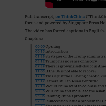
Full transcript,
(“ThinkChi
on ThinkChina
focus and powered by Singapore Press Hold
The video has forced captions in English.
Chapters:
00:00
Opening
00:15
Introduction
01:36
Strategies of the Trump administra
05:12
Trump has no sense of history
07:39
There is growing self-doubt in Ame
11:05
If the US is not able to recover
12:13
This is just the US being chaotic, c
16:12
Is there still an Asian Century?
19:18
Would China want to colonise and a
20:36
Will China and India lead the Asia
26:06
Ranking China’s problems
27:51
Is succession issue a problem for C
29:47
The main problem in China is corr