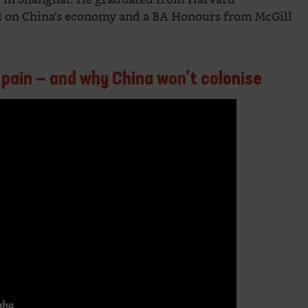
ed on China’s economy and a BA Honours from McGill
 pain — and why China won’t colonise