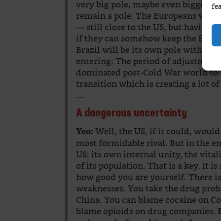
very big pole, maybe even bigger th
fe
remain a pole. The Europeans will h
— still close to the US, but having 
if they can somehow keep the Europe
Brazil will be its own pole with inf
entering: The period of adjustment
dominated post-Cold War world to t
transition which is creating a lot of
…
A dangerous uncertainty
Well, the US, if it could, would
Yeo:
most formidable rival. But in the en
US: its own internal unity, the vita
of its population. That is a key. It
how good you are yourself. There i
weaknesses. You take the drug probl
China. You can blame cocaine on C
blame opioids on drug companies.