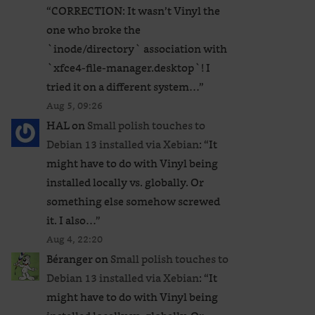
“
CORRECTION: It wasn’t Vinyl the
one who broke the
`inode/directory` association with
`xfce4-file-manager.desktop`! I
tried it on a different system…
”
Aug 5, 09:26
HAL
on
Small polish touches to
Debian 13 installed via Xebian
: “
It
might have to do with Vinyl being
installed locally vs. globally. Or
something else somehow screwed
it. I also…
”
Aug 4, 22:20
Béranger
on
Small polish touches to
Debian 13 installed via Xebian
: “
It
might have to do with Vinyl being