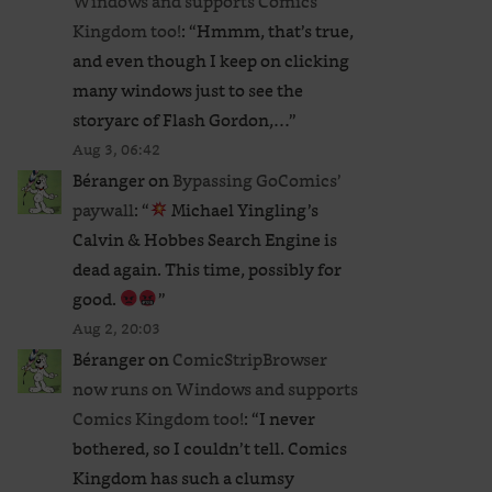
Windows and supports Comics
Kingdom too!
: “
Hmmm, that’s true,
and even though I keep on clicking
many windows just to see the
storyarc of Flash Gordon,…
”
Aug 3, 06:42
Béranger
on
Bypassing GoComics’
paywall
: “
Michael Yingling’s
Calvin & Hobbes Search Engine is
dead again. This time, possibly for
good.
”
Aug 2, 20:03
Béranger
on
ComicStripBrowser
now runs on Windows and supports
Comics Kingdom too!
: “
I never
bothered, so I couldn’t tell. Comics
Kingdom has such a clumsy