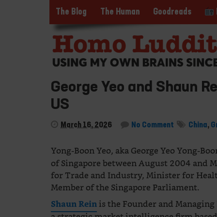
The Blog
The Human
Goodreads
George Yeo and Shaun Rei
US
March 16, 2026
No Comment
China
,
G
Yong-Boon Yeo, aka George Yeo Yong-Boo
of Singapore between August 2004 and M
for Trade and Industry, Minister for Heal
Member of the Singapore Parliament.
is the Founder and Managing 
Shaun Rein
a strategic market intelligence firm bas