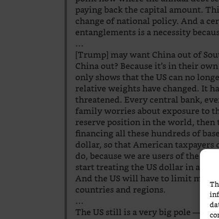
paying back the capital amount. This
change of national policy. And a cer
entanglements is a necessity becaus
…
[Trump] may want China out of Sou
China out? Because it’s in their own 
only shows that the US can no longe
relative weights have changed. It ha
threatened. Every central bank, eve
family worries about exposure to the
reserve position in the world, then 
financing all these hundreds of bas
dollar, so that American taxpayers d
do, because we are users of the US d
start treating the US dollar in a di
And the US will have to limit many o
Th
countries and regions.
in
…
da
The US still is a very big pole — in
co