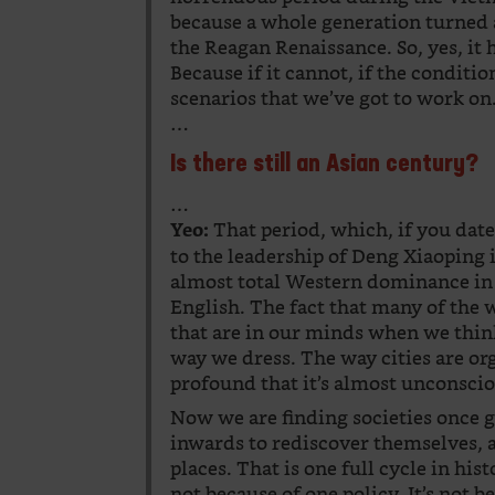
because a whole generation turned 
the Reagan Renaissance. So, yes, it 
Because if it cannot, if the condition
scenarios that we’ve got to work on
…
Is there still an Asian century?
…
That period, which, if you da
Yeo:
to the leadership of Deng Xiaoping 
almost total Western dominance in 
English. The fact that many of the 
that are in our minds when we thin
way we dress. The way cities are or
profound that it’s almost unconsci
Now we are finding societies once g
inwards to rediscover themselves, a
places. That is one full cycle in his
not because of one policy. It’s not b