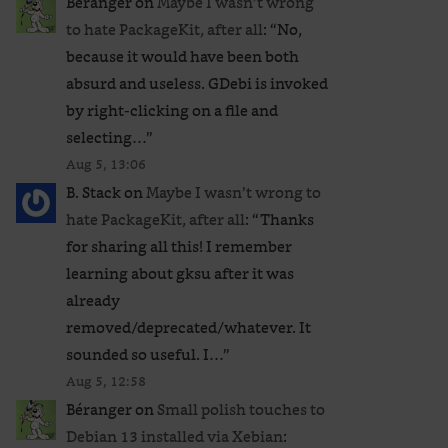
Béranger
on
Maybe I wasn’t wrong
to hate PackageKit, after all
: “
No,
because it would have been both
absurd and useless. GDebi is invoked
by right-clicking on a file and
selecting…
”
Aug 5, 13:06
B. Stack
on
Maybe I wasn’t wrong to
hate PackageKit, after all
: “
Thanks
for sharing all this! I remember
learning about gksu after it was
already
removed/deprecated/whatever. It
sounded so useful. I…
”
Aug 5, 12:58
Béranger
on
Small polish touches to
Debian 13 installed via Xebian
: