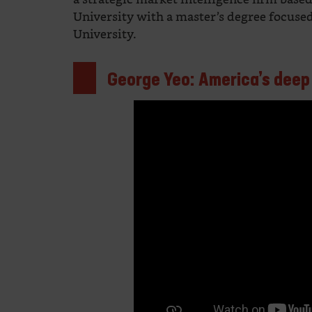
University with a master’s degree focus
University.
George Yeo: America’s deep