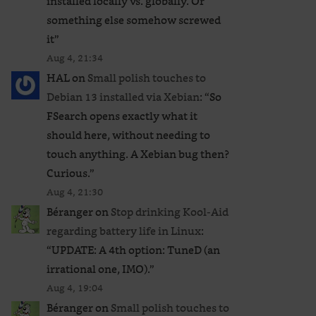
installed locally vs. globally. Or
something else somehow screwed
it
”
Aug 4, 21:34
HAL
on
Small polish touches to
Debian 13 installed via Xebian
: “
So
FSearch opens exactly what it
should here, without needing to
touch anything. A Xebian bug then?
Curious.
”
Aug 4, 21:30
Béranger
on
Stop drinking Kool-Aid
regarding battery life in Linux
:
“
UPDATE: A 4th option: TuneD (an
irrational one, IMO).
”
Aug 4, 19:04
Béranger
on
Small polish touches to