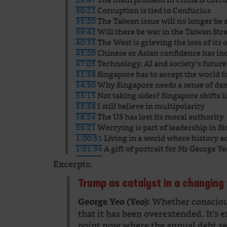
30:22
Corruption is tied to Confucius
35:20
The Taiwan issue will no longer be 
39:42
Will there be war in the Taiwan Stra
40:35
The West is grieving the loss of its 
45:20
Chinese or Asian confidence has in
47:05
Technology, AI and society’s future
51:58
Singapore has to accept the world fo
54:30
Why Singapore needs a sense of da
55:15
Not taking sides? Singapore shifts li
55:58
I still believe in multipolarity
58:24
The US has lost its moral authority
59:21
Worrying is part of leadership in S
1:00:51
Living in a world where history a
1:01:34
A gift of portrait for Mr George Y
Excerpts:
Trump as catalyst in a changing
Whether consciousl
George Yeo (Yeo):
that it has been overextended. It’s 
point now where the annual debt se