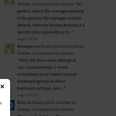
Debian 13 installed via Xebian
: “
It’s
perfect. xfce4-file-manager.desktop
is the generic file manager used by
default, whereas thunar.desktop is a
specific one, especially as in…
”
Aug 4, 07:06
Béranger
on
Small polish touches to
Debian 13 installed via Xebian
:
“
Well, MX does some settings in
non-standard ways. I wrote
somewhere how I added several
keyboard layouts in xfce4-
keyboard-settings, and…
”
Aug 4, 07:05
HAL
on
Small polish touches to
ss
Debian 13 installed via Xebian
: