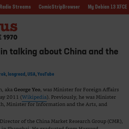
ComicStripBrowser
My Debian 13 XFCE
Radio Streams
n talking about China and the
rok
,
longread
,
USA
,
YouTube
n, aka
, was Minister for Foreign Affairs
George Yeo
ay 2011 (
Wikipedia
). Previously, he was Minister
th, Minister for Information and the Arts, and
Director of the China Market Research Group (CMR),
ed in Shanghai. He graduated from Harvard