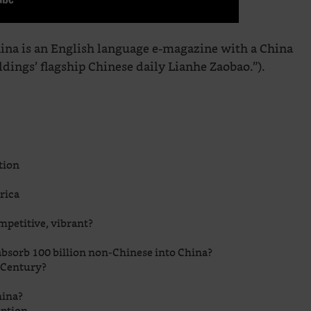
na is an English language e-magazine with a China
ings’ flagship Chinese daily Lianhe Zaobao.”).
tion
rica
ompetitive, vibrant?
bsorb 100 billion non-Chinese into China?
n Century?
hina?
uption