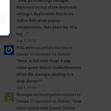
“
Now, go to Settings Manager,
Keyboard (or run xfce4-keyboard-
settings), Application Shortcuts.
Add or Edit xfce4-popup-
whiskermenu, then press the Win
key.…
”
Aug 4, 00:12
HAL
on
Small polish touches to
Debian 13 installed via Xebian
:
“
Here, in MX with Vinyl: $ xdg-
mime query default inode/directory
xfce4-file-manager.desktop Is it
okay, doctor?
”
Aug 3, 23:53
Béranger
on
Small polish touches to
Debian 13 installed via Xebian
: “
One
more update with 3 more Debian