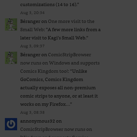
customizations (14 to 16).
”
Aug 3, 20:34
Béranger
on
One more visit to the
Small Web
: “
A few more links from a
later visit to Kagi’s Small Web.
”
Aug 3, 09:37
Béranger
on
ComicStripBrowser
now runs on Windows and supports
Comics Kingdom too!
: “
Unlike
GoComics, Comics Kingdom
actually exposes all non-premium
comic strips to anyone, or at least it
works on my Firefox…
”
Aug 3, 08:38
annonymous32
on
ComicStripBrowser now runs on