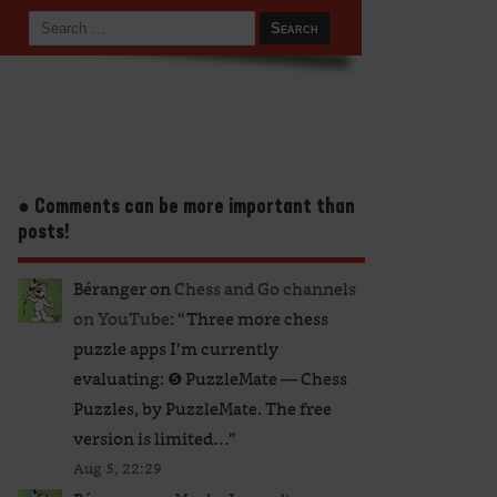
● Comments can be more important than
posts!
Béranger
on
Chess and Go channels
on YouTube
: “
Three more chess
puzzle apps I’m currently
evaluating: ❺ PuzzleMate — Chess
Puzzles, by PuzzleMate. The free
version is limited…
”
Aug 5, 22:29