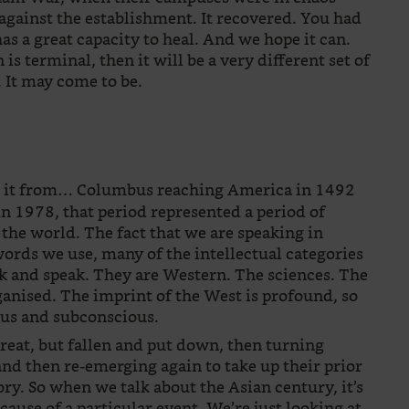
against the establishment. It recovered. You had
has a great capacity to heal. And we hope it can.
 is terminal, then it will be a very different set of
. It may come to be.
te it from… Columbus reaching America in 1492
in 1978, that period represented a period of
the world. The fact that we are speaking in
words we use, many of the intellectual categories
k and speak. They are Western. The sciences. The
ganised. The imprint of the West is profound, so
ous and subconscious.
reat, but fallen and put down, then turning
nd then re-emerging again to take up their prior
tory. So when we talk about the Asian century, it’s
ecause of a particular event. We’re just looking at