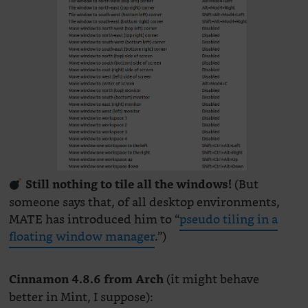
(But
Still nothing to tile all the windows!
someone says that, of all desktop environments,
MATE has introduced him to “
pseudo tiling in a
floating window manager
.”)
(it might behave
Cinnamon 4.8.6 from Arch
better in Mint, I suppose):