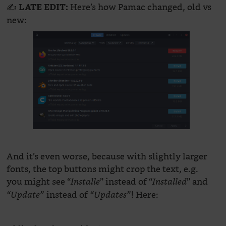
✍️
Here’s how Pamac changed, old vs
LATE EDIT:
new:
And it’s even worse, because with slightly larger
fonts, the top buttons might crop the text, e.g.
you might see “
” instead of “
” and
Installe
Installed
instead of
! Here:
“Update”
“Updates”