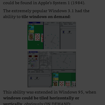
could be found in Apple’s System 1 (1984).
The extremely popular Windows 3.1 had the
ability to
:
tile windows on demand
This ability was extended in Windows 95, when
windows could be tiled horizontally or
, obviously ON DEMAND:
vertically