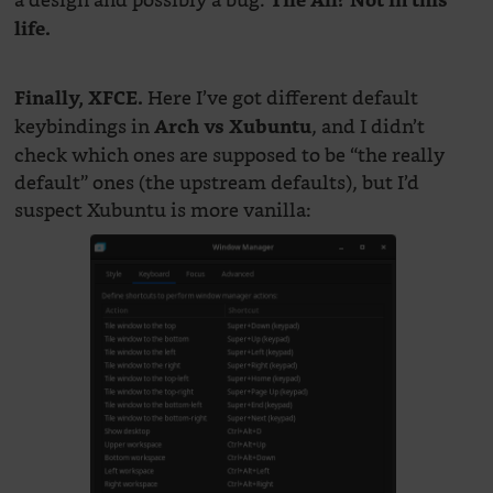
a design and possibly a bug.
Tile All? Not in this
life.
Here I’ve got different default
Finally, XFCE.
keybindings in
, and I didn’t
Arch vs Xubuntu
check which ones are supposed to be “the really
default” ones (the upstream defaults), but I’d
suspect Xubuntu is more vanilla: