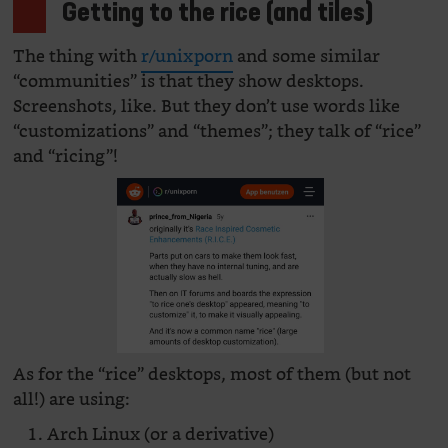
Getting to the rice (and tiles)
The thing with
r/unixporn
and some similar
“communities” is that they show desktops.
Screenshots, like. But they don’t use words like
“customizations” and “themes”; they talk of “rice”
and “ricing”!
As for the “rice” desktops, most of them (but not
all!) are using:
Arch Linux (or a derivative)