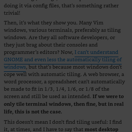
doing it via config files, that’s something rather
trivial!
Then, it’s what they show you. Many Vim
windows, various terminals, preferably as tiling
windows. Are they all software developers, or
they just brag about their consoles and
programmer’s editors? Now,
I can’t understand
GNOME and even less the automatically tiling of
windows
, but that’s because most windows don’t
cope well with automatic tiling. A web browser, a
word processor, a spreadsheet can’t automatically
be made to fit in 1/3, 1/4, 1/6, or 1/8 of the
screen and still be used as intended.
If we were to
only tile terminal windows, then fine, but in real
life, this is not the case.
This doesn’t mean I don’t find tiling useful: I find
it, at times, and I have to say that
most desktop