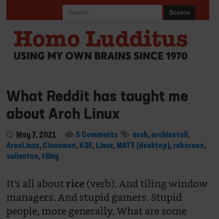
What Reddit has taught me
about Arch Linux
May 7, 2021
5 Comments
arch
,
archinstall
,
ArcoLinux
,
Cinnamon
,
KDE
,
Linux
,
MATE (desktop)
,
rebornos
,
salientos
,
tiling
It’s all about
(verb). And tiling window
rice
managers. And stupid gamers. Stupid
people, more generally. What are some