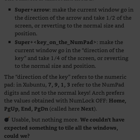
: make the current window go in
Super+arrow
the direction of the arrow and take 1/2 of the
screen, or reverting to the normal size and
position.
: make the
Super+<key_on_the_NumPad>
current window go in the “direction of the
key” and take 1/4 of the screen, or reverting
to the normal size and position.
The “direction of the key” refers to the numeric
pad: in Xubuntu,
refer to the NumPad
7, 9, 1, 3
digits and not to the normal keys! Arch prefers
the values obtained with NumLock OFF:
Home,
(called here
).
PgUp, End, PgDn
Next
Usable, but nothing more.
We couldn’t have
expected something to tile all the windows,
could we?