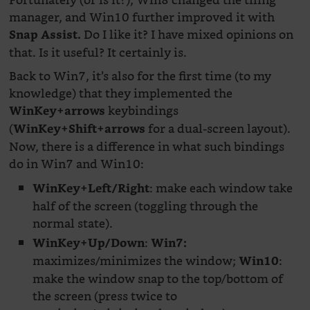
Fortunately (or is it?), Win8 changed the tiling
manager, and Win10 further improved it with
Do I like it? I have mixed opinions on
Snap Assist.
that. Is it useful? It certainly is.
Back to Win7, it’s also for the first time (to my
knowledge) that they implemented the
keybindings
WinKey+arrows
(
for a dual-screen layout).
WinKey+Shift+arrows
Now, there is a difference in what such bindings
do in Win7 and Win10:
: make each window take
WinKey+Left/Right
half of the screen (toggling through the
normal state).
:
WinKey+Up/Down
Win7:
maximizes/minimizes the window;
:
Win10
make the window snap to the top/bottom of
the screen (press twice to