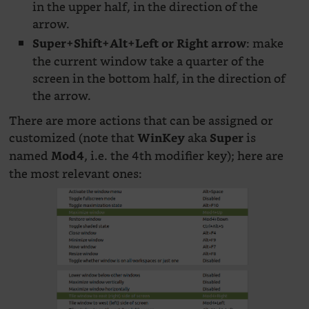
in the upper half, in the direction of the
arrow.
: make
Super+Shift+Alt+Left or Right arrow
the current window take a quarter of the
screen in the bottom half, in the direction of
the arrow.
There are more actions that can be assigned or
customized (note that
aka
is
WinKey
Super
named
, i.e. the 4th modifier key); here are
Mod4
the most relevant ones: