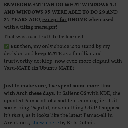
ENVIRONMENT CAN DO WHAT WINDOWS 3.1
AND WINDOWS 95 WERE ABLE TO DO 29 AND
25 YEARS AGO,
except for
GNOME when used
with a tiling manager!
That was a sad truth to be learned.
But then, my only choice is to stand by my
decision and
as a familiar and
keep MATE
trustworthy desktop, now even more elegant with
Yaru-MATE (in Ubuntu MATE).
Just to make sure, I’ve spent some more time
In Salient OS with KDE, the
with Arch these days.
updated Pamac all of a sudden seems uglier. Is it
something
did, or something
did? I suppose
they
I
it’s
, as it looks like the latest Pamac-all in
them
ArcoLinux,
shown here
by Erik Dubois.