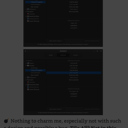
Nothing to charm me, especially not with such