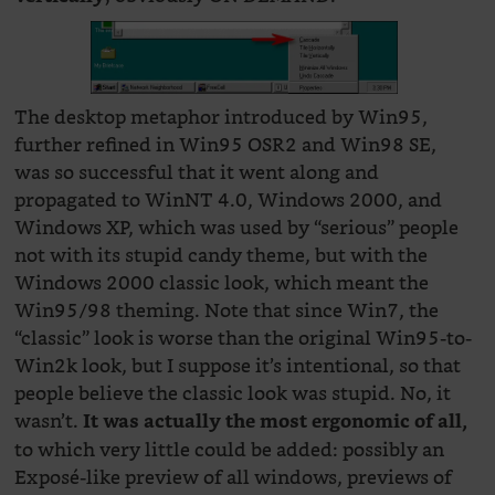
The desktop metaphor introduced by Win95,
further refined in Win95 OSR2 and Win98 SE,
was so successful that it went along and
propagated to WinNT 4.0, Windows 2000, and
Windows XP, which was used by “serious” people
not with its stupid candy theme, but with the
Windows 2000 classic look, which meant the
Win95/98 theming. Note that since Win7, the
“classic” look is worse than the original Win95-to-
Win2k look, but I suppose it’s intentional, so that
people believe the classic look was stupid. No, it
wasn’t.
It was actually the most ergonomic of all,
to which very little could be added: possibly an
Exposé-like preview of all windows, previews of