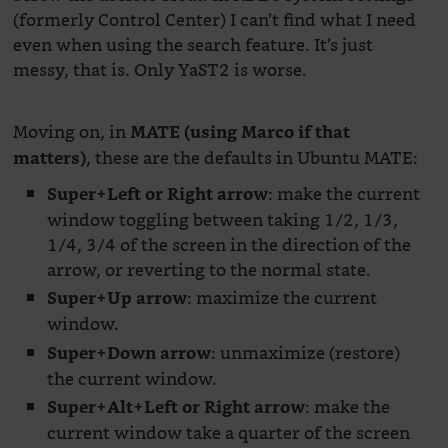
(formerly Control Center) I can’t find what I need
even when using the search feature. It’s just
messy, that is. Only YaST2 is worse.
Moving on, in
MATE (using Marco if that
, these are the defaults in Ubuntu MATE:
matters)
: make the current
Super+Left or Right arrow
window toggling between taking 1/2, 1/3,
1/4, 3/4 of the screen in the direction of the
arrow, or reverting to the normal state.
: maximize the current
Super+Up arrow
window.
: unmaximize (restore)
Super+Down arrow
the current window.
: make the
Super+Alt+Left or Right arrow
current window take a quarter of the screen