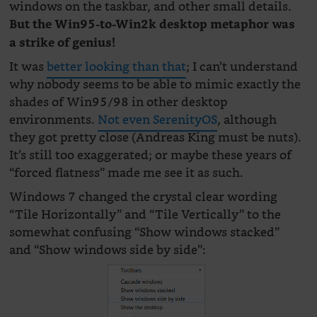
windows on the taskbar, and other small details.
But the Win95-to-Win2k desktop metaphor was
a strike of genius!
It was
better looking than that
; I can’t understand
why nobody seems to be able to mimic exactly the
shades of Win95/98 in other desktop
environments.
Not even SerenityOS
, although
they got pretty close (Andreas King must be nuts).
It’s still too exaggerated; or maybe these years of
“forced flatness” made me see it as such.
Windows 7 changed the crystal clear wording
“Tile Horizontally” and “Tile Vertically” to the
somewhat confusing “Show windows stacked”
and “Show windows side by side”: