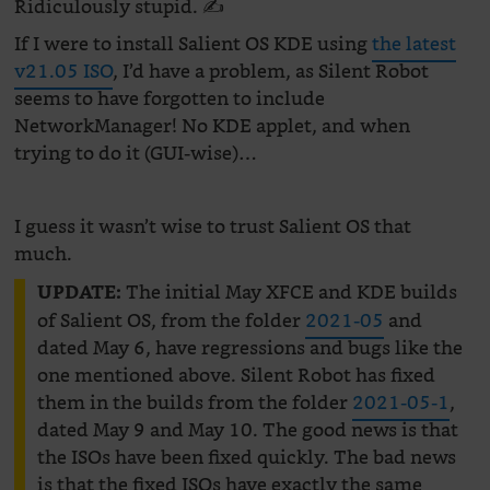
Ridiculously stupid. ✍️
If I were to install Salient OS KDE using
the latest
v21.05 ISO
, I’d have a problem, as Silent Robot
seems to have forgotten to include
NetworkManager! No KDE applet, and when
trying to do it (GUI-wise)…
I guess it wasn’t wise to trust Salient OS that
much.
The initial May XFCE and KDE builds
UPDATE:
of Salient OS, from the folder
2021-05
and
dated May 6, have regressions and bugs like the
one mentioned above. Silent Robot has fixed
them in the builds from the folder
2021-05-1
,
dated May 9 and May 10. The good news is that
the ISOs have been fixed quickly. The bad news
is that the fixed ISOs have exactly the same