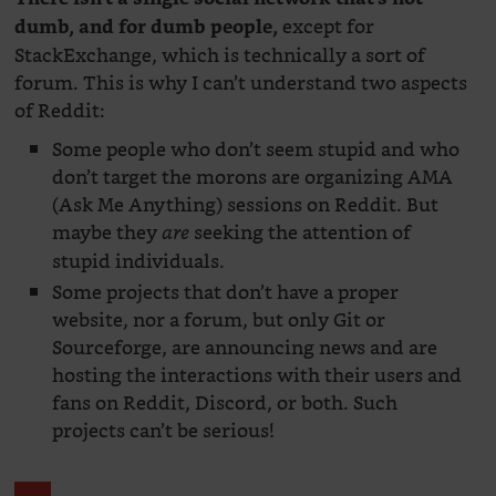
except for
dumb, and for dumb people,
StackExchange, which is technically a sort of
forum. This is why I can’t understand two aspects
of Reddit:
Some people who don’t seem stupid and who
don’t target the morons are organizing AMA
(Ask Me Anything) sessions on Reddit. But
maybe they
seeking the attention of
are
stupid individuals.
Some projects that don’t have a proper
website, nor a forum, but only Git or
Sourceforge, are announcing news and are
hosting the interactions with their users and
fans on Reddit, Discord, or both. Such
projects can’t be serious!