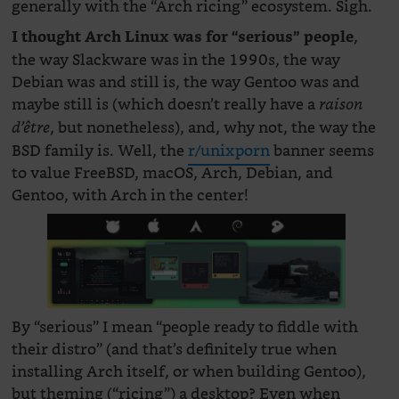
generally with the “Arch ricing” ecosystem. Sigh.
,
I thought Arch Linux was for “serious” people
the way Slackware was in the 1990s, the way
Debian was and still is, the way Gentoo was and
maybe still is (which doesn’t really have a
raison
, but nonetheless), and, why not, the way the
d’être
BSD family is. Well, the
r/unixporn
banner seems
to value FreeBSD, macOS, Arch, Debian, and
Gentoo, with Arch in the center!
By “serious” I mean “people ready to fiddle with
their distro” (and that’s definitely true when
installing Arch itself, or when building Gentoo),
but theming (“ricing”) a desktop? Even when