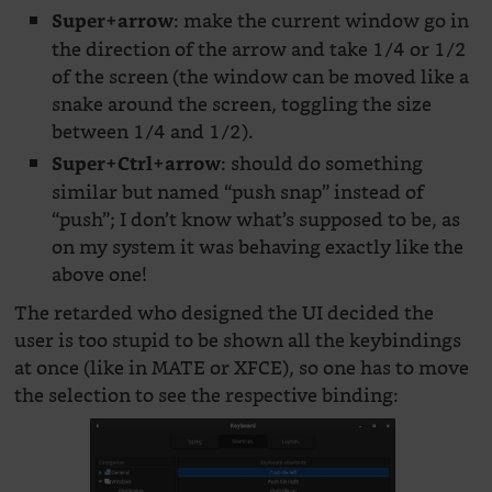
: make the current window go in
Super+arrow
the direction of the arrow and take 1/4 or 1/2
of the screen (the window can be moved like a
snake around the screen, toggling the size
between 1/4 and 1/2).
: should do something
Super+Ctrl+arrow
similar but named “push snap” instead of
“push”; I don’t know what’s supposed to be, as
on my system it was behaving exactly like the
above one!
The retarded who designed the UI decided the
user is too stupid to be shown all the keybindings
at once (like in MATE or XFCE), so one has to move
the selection to see the respective binding: