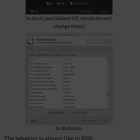
In Arch (and Salient OS, which doesn’t
change them)
In Xubuntu
The behavior is almost like in KDE: