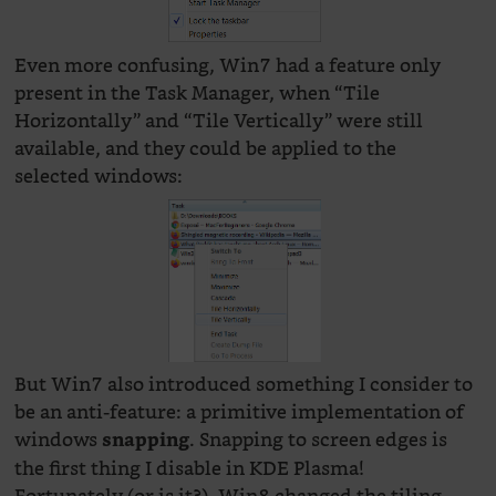
Even more confusing, Win7 had a feature only
present in the Task Manager, when “Tile
Horizontally” and “Tile Vertically” were still
available, and they could be applied to the
selected windows:
But Win7 also introduced something I consider to
be an anti-feature: a primitive implementation of
windows
. Snapping to screen edges is
snapping
the first thing I disable in KDE Plasma!