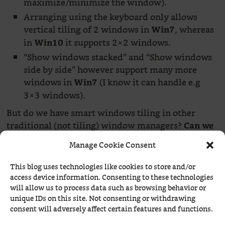
maximize/minimize the window).
Arranging using the keyboard only allows
vertical tiling of 2 windows in
, whereas
Win7
in
it supports 2×2 windows.
Win10
“Show windows stacked” and “Show windows
side by side” however support many more
windows in
(I know it can handle e.g
Win7
3×3 windows).
But do we have smart windows tiling in other
traditional (not tiling) window managers?
Can we
right-click somewhere and tell the windows to
Manage Cookie Consent
What we can do is to use the
tile? No, we cannot!
keyboard and pre-existing or user-defined
This blog uses technologies like cookies to store and/or
keybindings involving the
(
) key.
Super
WinKey
access device information. Consenting to these technologies
will allow us to process data such as browsing behavior or
unique IDs on this site. Not consenting or withdrawing
consent will adversely affect certain features and functions.
The poor man’s on-demand