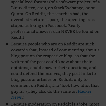
specialized forums (of a software project, of a
Linux distro, etc.), on StackExchange, or on
Quora. On Reddit, the search is bad, the
overall structure is poor, the upvoting is as
stupid as liking on Facebook. Really
professional answers can NEVER be found on
Reddit.
Because people who are on Reddit are such
cowards that, instead of commenting about a
blog post on the respective blog, so that the
writer of the post could know about their
opinions, could answer their questions, and
could defend themselves, they post links to
blog posts or articles on Reddit, only to
comment on Reddit, à la “look how idiot that
guy is.” (They also do the same on
Hacker
News
.)
Because moderation on Reddit is a joke, most