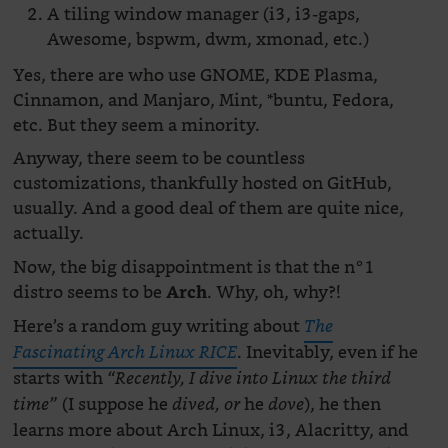
A tiling window manager (i3, i3-gaps,
Awesome, bspwm, dwm, xmonad, etc.)
Yes, there are who use GNOME, KDE Plasma,
Cinnamon, and Manjaro, Mint, *buntu, Fedora,
etc. But they seem a minority.
Anyway, there seem to be countless
customizations, thankfully hosted on GitHub,
usually. And a good deal of them are quite nice,
actually.
Now, the big disappointment is that the n°1
distro seems to be
. Why, oh, why?!
Arch
Here’s a random guy writing about
The
. Inevitably, even if he
Fascinating Arch Linux RICE
starts with
“Recently, I dive into Linux the third
(I suppose he
he
), he then
time”
dived, or
dove
learns more about Arch Linux, i3, Alacritty, and