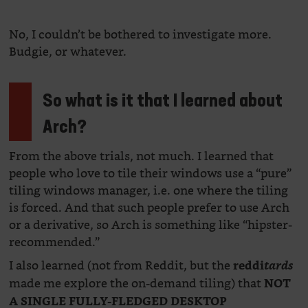
No, I couldn’t be bothered to investigate more.
Budgie, or whatever.
So what is it that I learned about
Arch?
From the above trials, not much. I learned that
people who love to tile their windows use a “pure”
tiling windows manager, i.e. one where the tiling
is forced. And that such people prefer to use Arch
or a derivative, so Arch is something like “hipster-
recommended.”
I also learned (not from Reddit, but the
reddi
tards
made me explore the on-demand tiling) that
NOT
A SINGLE FULLY-FLEDGED DESKTOP