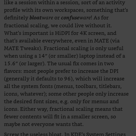
like a session within a session, sort of an activity
profile with its own workspaces, something that’s
definitely
or
! As for
bloat
ware
confuse
ware
fractional scaling, we could live without it.
What’s important is HiDPI for 4K screen, and
that’s available everywhere, even in MATE (via
MATE Tweaks). Fractional scaling is only useful
when using a 14″ (or smaller) laptop instead of a
15.6″ (or larger). The usual fix comes in two
flavors: most people prefer to increase the DPI
(generally it defaults to 96), which will increase
all the system fonts (menus, toolbars, titlebars,
icons, whatever); some other people only increase
the desired font sizes, e.g. only for menus and
icons. Either way, fractional scaling means that
fewer contents will fit in a smaller screen, so
maybe not everyone wants that.
Screw the useless bloat. In KDE’s System Settings