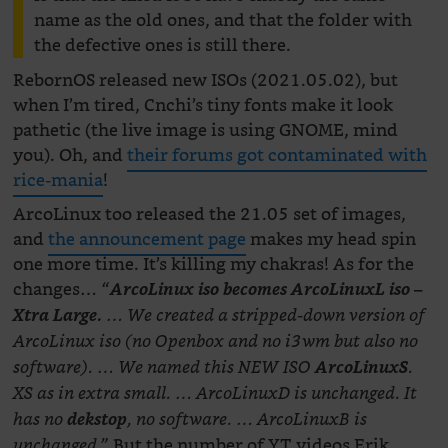
name as the old ones, and that the folder with
the defective ones is still there.
RebornOS released new ISOs (2021.05.02), but
when I’m tired, Cnchi’s tiny fonts make it look
pathetic (the live image is using GNOME, mind
you). Oh, and
their forums got contaminated with
rice-mania
!
ArcoLinux too released the 21.05 set of images,
and
the announcement page
makes my head spin
one more time. It’s killing my chakras! As for the
changes…
“
ArcoLinux iso becomes ArcoLinuxL iso –
Xtra Large.
… We created a stripped-down version of
ArcoLinux iso (no Openbox and no i3wm but also no
software). … We named this NEW ISO
ArcoLinuxS
.
XS as in extra small. … ArcoLinuxD is unchanged. It
has no
dekstop
, no software. … ArcoLinuxB is
But the number of YT videos Erik
unchanged.”