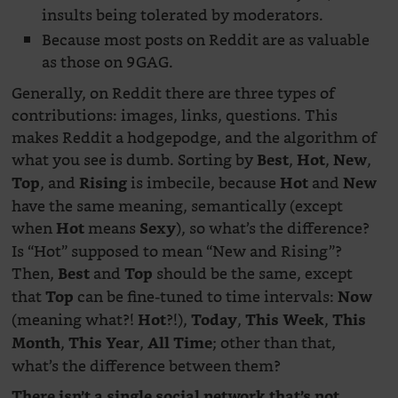
insults being tolerated by moderators.
Because most posts on Reddit are as valuable
as those on 9GAG.
Generally, on Reddit there are three types of
contributions: images, links, questions. This
makes Reddit a hodgepodge, and the algorithm of
what you see is dumb. Sorting by
,
,
,
Best
Hot
New
, and
is imbecile, because
and
Top
Rising
Hot
New
have the same meaning, semantically (except
when
means
), so what’s the difference?
Hot
Sexy
Is “Hot” supposed to mean “New and Rising”?
Then,
and
should be the same, except
Best
Top
that
can be fine-tuned to time intervals:
Top
Now
(meaning what?!
?!),
,
,
Hot
Today
This Week
This
,
,
; other than that,
Month
This Year
All Time
what’s the difference between them?
There isn’t a single social network that’s not