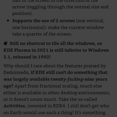
half of the screen in the direction of the
arrow (toggling through the normal size and
position).
(one vertical,
Supports the use of 2 arrows
one horizontal): make the current window
take a quarter of the screen.
Still no shortcut to tile all the windows, so
KDE Plasma in 2021 is still inferior to Windows
3.1, released in 1992!
Why should I care about the features praised by
Dedoimedo,
if KDE still can’t do something that
was largely available twenty-
fucking
-nine years
Apart from fractional scaling, much else
ago?
either is available in other desktop environments,
or it doesn’t count much. Take the so-called
, invented in KDE4. I still don’t get who
Activities
on Earth would use such a thing! It’s something