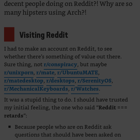
decent people doing on Reddit?! Why are so
many hipsters using Arch?!
Visiting Reddit
I had to make an account on Reddit, to see
whether there’s something of value out there.
Sure thing, not
, but maybe
r/conspiracy
,
,
,
r/unixporn
r/mate
r/UbuntuMATE
,
,
,
r/matedesktop
r/desktops
r/SerenityOS
,
.
r/MechanicalKeyboards
r/Watches
It was a stupid thing to do. I should have trusted
my initial feeling, the one who said “
Reddit ===
“:
retards
Because people who are on Reddit ask
questions that should have been asked on