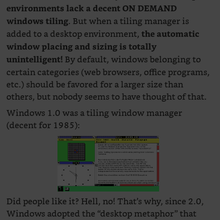
environments lack a decent ON DEMAND
. But when a tiling manager is
windows tiling
added to a desktop environment,
the automatic
window placing and sizing is totally
By default, windows belonging to
unintelligent!
certain categories (web browsers, office programs,
etc.) should be favored for a larger size than
others, but nobody seems to have thought of that.
Windows 1.0 was a tiling window manager
(decent for 1985):
Did people like it? Hell, no! That’s why, since 2.0,
Windows adopted the “desktop metaphor” that