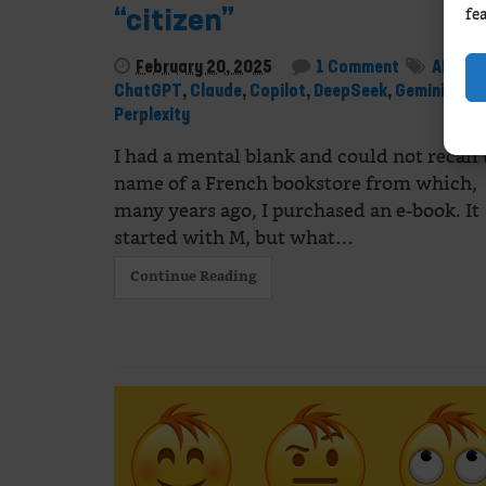
fe
“citizen”
February 20, 2025
1 Comment
AI
,
ChatGPT
,
Claude
,
Copilot
,
DeepSeek
,
Gemini
,
Mist
Perplexity
I had a mental blank and could not recall 
name of a French bookstore from which,
many years ago, I purchased an e-book. It
started with M, but what…
Continue Reading