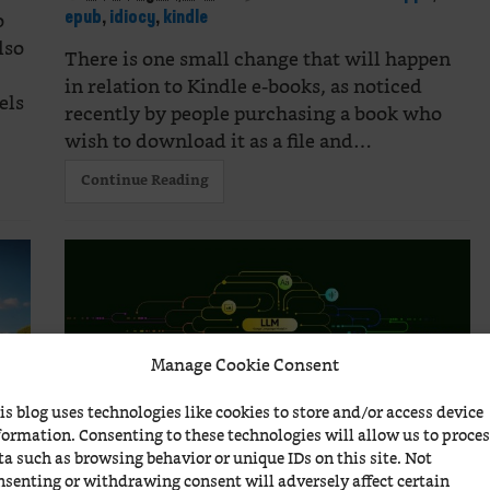
o
epub
,
idiocy
,
kindle
lso
There is one small change that will happen
in relation to Kindle e-books, as noticed
els
recently by people purchasing a book who
wish to download it as a file and…
Continue Reading
Manage Cookie Consent
is blog uses technologies like cookies to store and/or access device
formation. Consenting to these technologies will allow us to proce
ta such as browsing behavior or unique IDs on this site. Not
How does a LLM work?
nsenting or withdrawing consent will adversely affect certain