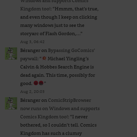
Windows and supports Comics
Kingdom too!
: “
Hmmm, that’s true,
and even though I keep on clicking
many windows just to see the
storyarc of Flash Gordon,…
”
Aug 3, 06:42
Béranger
on
Bypassing GoComics’
paywall
: “
Michael Yingling’s
Calvin & Hobbes Search Engine is
dead again. This time, possibly for
good.
”
Aug 2, 20:03
Béranger
on
ComicStripBrowser
now runs on Windows and supports
Comics Kingdom too!
: “
I never
bothered, so I couldn’t tell. Comics
Kingdom has such a clumsy