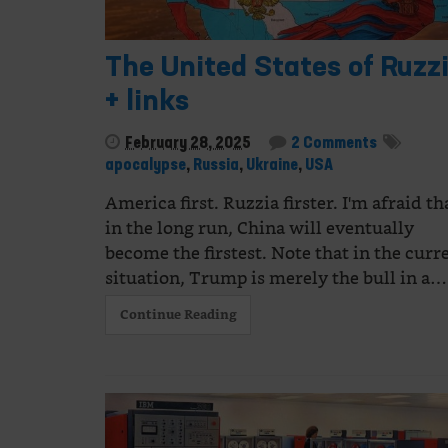
The United States of Ruzz
+ links
February 28, 2025
2 Comments
apocalypse
,
Russia
,
Ukraine
,
USA
America first. Ruzzia firster. I'm afraid th
in the long run, China will eventually
become the firstest. Note that in the curr
situation, Trump is merely the bull in a…
Continue Reading