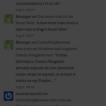
customizations (14 to 16).
”
Aug 3, 20:34
Béranger
on
One more visit to the
Small Web
: “
A few more links from a
later visit to Kagi’s Small Web.
”
Aug 3, 09:37
Béranger
on
ComicStripBrowser
now runs on Windows and supports
Comics Kingdom too!
: “
Unlike
GoComics, Comics Kingdom
actually exposes all non-premium
comic strips to anyone, or at least it
works on my Firefox…
”
Aug 3, 08:38
annonymous32
on
ComicStripBrowser now runs on