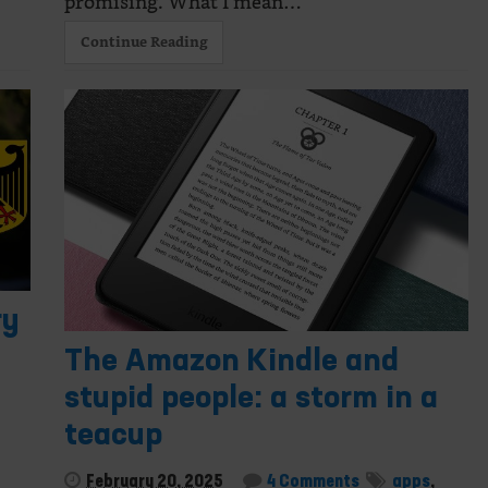
promising. What I mean…
Continue Reading
ry
The Amazon Kindle and
stupid people: a storm in a
teacup
February 20, 2025
4 Comments
apps
,