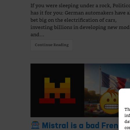
If you were sleeping under a rock, Politic
has it for you: German automakers have a
bet big on the electrification of cars,
investing billions in developing new mod
and…
Continue Reading
Th
in
da
Mistral is a bad French
co