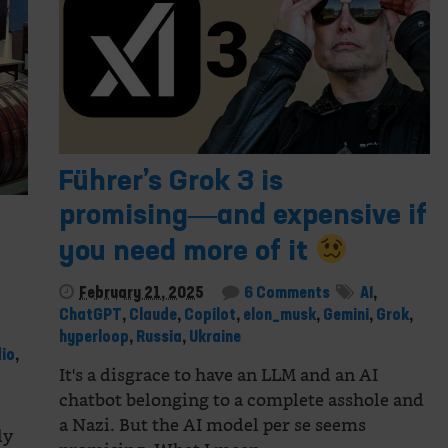
Führer’s Grok 3 is
promising―and expensive if
you need more of it
February 21, 2025
6 Comments
AI
,
ChatGPT
,
Claude
,
Copilot
,
elon_musk
,
Gemini
,
Grok
,
hyperloop
,
Russia
,
Ukraine
io
,
It's a disgrace to have an LLM and an AI
chatbot belonging to a complete asshole and
a Nazi. But the AI model per se seems
ly