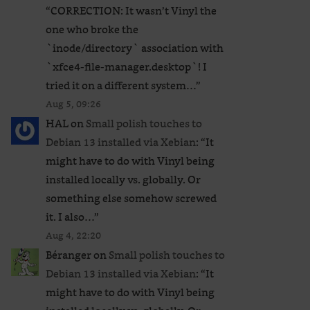
“
CORRECTION: It wasn’t Vinyl the
one who broke the
`inode/directory` association with
`xfce4-file-manager.desktop`! I
tried it on a different system…
”
Aug 5, 09:26
HAL
on
Small polish touches to
Debian 13 installed via Xebian
: “
It
might have to do with Vinyl being
installed locally vs. globally. Or
something else somehow screwed
it. I also…
”
Aug 4, 22:20
Béranger
on
Small polish touches to
Debian 13 installed via Xebian
: “
It
might have to do with Vinyl being