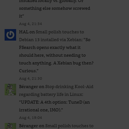
installed locally vs. globally. Or
something else somehow screwed
it
”
Aug 4, 21:34
HAL
on
Small polish touches to
Debian 13 installed via Xebian
: “
So
FSearch opens exactly what it
should here, without needing to
touch anything. A Xebian bug then?
Curious.
”
Aug 4, 21:30
Béranger
on
Stop drinking Kool-Aid
regarding battery life in Linux
:
“
UPDATE: A 4th option: TuneD (an
irrational one, IMO).
”
Aug 4, 19:04
Béranger
on
Small polish touches to