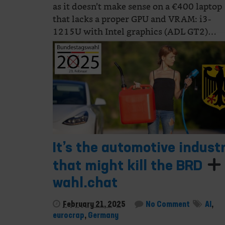
as it doesn’t make sense on a €400 laptop
that lacks a proper GPU and VRAM: i3-
1215U with Intel graphics (ADL GT2)…
Continue Reading
It’s the automotive indust
that might kill the BRD
wahl.chat
February 21, 2025
No Comment
AI
,
eurocrap
,
Germany