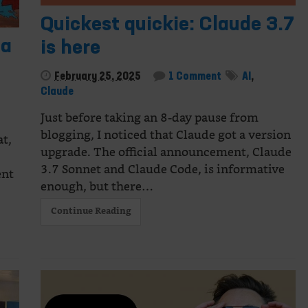
Quickest quickie: Claude 3.7
ia
is here
February 25, 2025
1 Comment
AI
,
Claude
Just before taking an 8-day pause from
blogging, I noticed that Claude got a version
at,
upgrade. The official announcement, Claude
3.7 Sonnet and Claude Code, is informative
ent
enough, but there…
Continue Reading