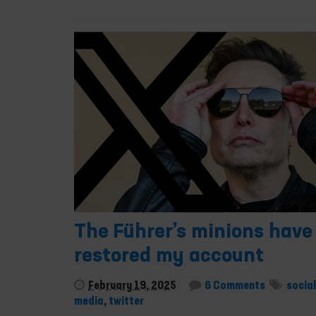
The Führer’s minions have
restored my account
February 19, 2025
6 Comments
social
media
,
twitter