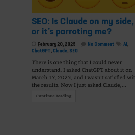
SEO: Is Claude on my side,
or it’s parroting me?
February 20, 2025
No Comment
AI
,
ChatGPT
,
Claude
,
SEO
There is one thing that I could never
understand. I asked ChatGPT about it on
March 17, 2023, and I wasn't satisfied wi
the results. Now I just asked Claude,…
Continue Reading