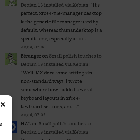
Debian 13 installed via Xebian
: “
It’s
perfect. xfce4-file-manager.desktop
is the generic file manager used by
default, whereas thunar.desktop is a
specific one, especially as in…
”
Aug 4, 07:06
Béranger
on
Small polish touches to
Debian 13 installed via Xebian
:
“
Well, MX does some settings in
non-standard ways. I wrote
somewhere how I added several
keyboard layouts in xfce4-
keyboard-settings, and…
”
Aug 4, 07:05
HAL
on
Small polish touches to
ss
Debian 13 installed via Xebian
: