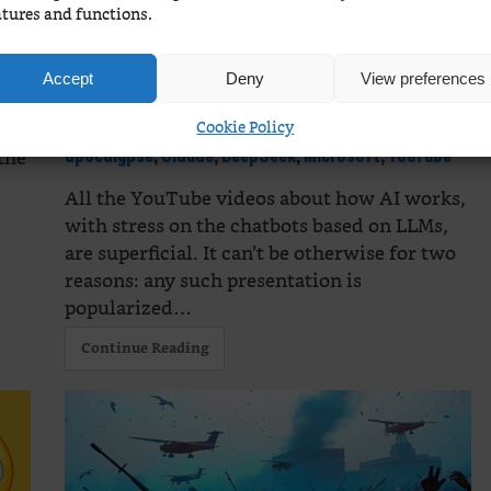
These videos won’t help
atures and functions.
that much
Microsoft
Accept
Deny
View preferences
hallucinates!
ral
,
Cookie Policy
February 20, 2025
3 Comments
AI
,
the
apocalypse
,
Claude
,
DeepSeek
,
Microsoft
,
YouTube
All the YouTube videos about how AI works,
with stress on the chatbots based on LLMs,
are superficial. It can’t be otherwise for two
reasons: any such presentation is
popularized…
Continue Reading