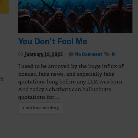
You Don’t Fool Me
February 19, 2025
No Comment
AI
I used to be annoyed by the huge influx of
hoaxes, fake news, and especially fake
th
quotations long before any LLM was born.
And today's chatbots can hallucinate
quotations for…
Continue Reading