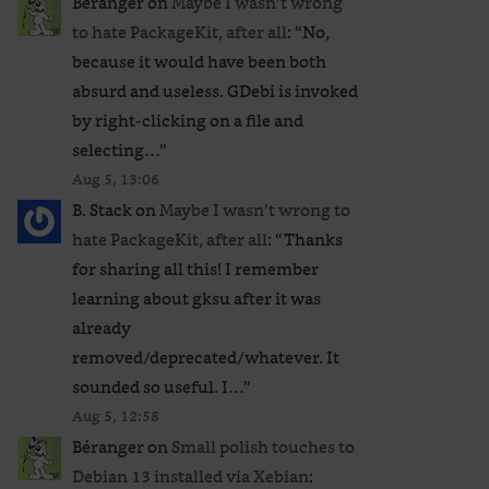
Béranger
on
Maybe I wasn’t wrong
to hate PackageKit, after all
: “
No,
because it would have been both
absurd and useless. GDebi is invoked
by right-clicking on a file and
selecting…
”
Aug 5, 13:06
B. Stack
on
Maybe I wasn’t wrong to
hate PackageKit, after all
: “
Thanks
for sharing all this! I remember
learning about gksu after it was
already
removed/deprecated/whatever. It
sounded so useful. I…
”
Aug 5, 12:58
Béranger
on
Small polish touches to
Debian 13 installed via Xebian
: