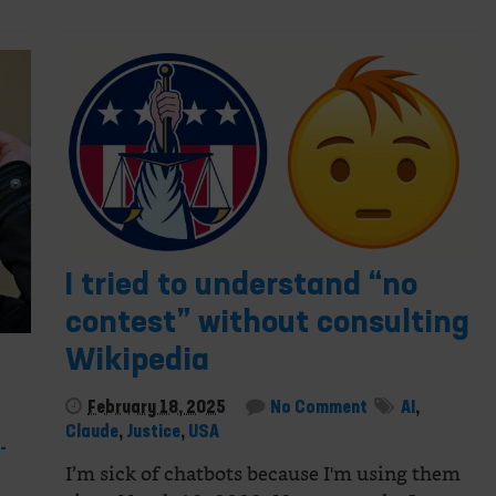
I tried to understand “no
contest” without consulting
Wikipedia
February 18, 2025
No Comment
AI
,
Claude
,
Justice
,
USA
-
I’m sick of chatbots because I'm using them