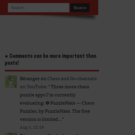
● Comments can be more important than
posts!
Béranger
on
Chess and Go channels
on YouTube
: “
Three more chess
puzzle apps I’m currently
evaluating: ❺ PuzzleMate — Chess
Puzzles, by PuzzleMate. The free
version is limited…
”
Aug 5, 22:29