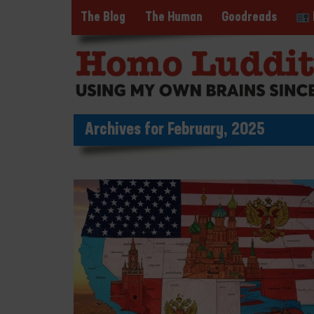
The Blog
The Human
Goodreads
Archives for February, 2025