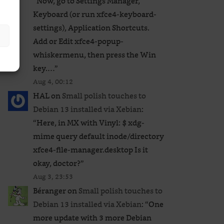
“
Now, go to Settings Manager,
Keyboard (or run xfce4-keyboard-
settings), Application Shortcuts.
Add or Edit xfce4-popup-
whiskermenu, then press the Win
key.…
”
Aug 4, 00:12
HAL
on
Small polish touches to
Debian 13 installed via Xebian
:
“
Here, in MX with Vinyl: $ xdg-
mime query default inode/directory
xfce4-file-manager.desktop Is it
okay, doctor?
”
Aug 3, 23:53
Béranger
on
Small polish touches to
Debian 13 installed via Xebian
: “
One
more update with 3 more Debian