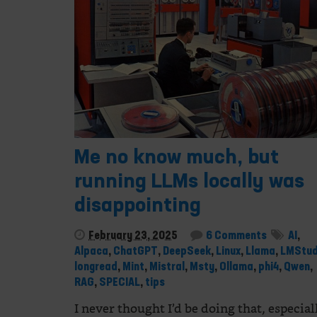
Me no know much, but
running LLMs locally was
disappointing
February 23, 2025
6 Comments
AI
,
Alpaca
,
ChatGPT
,
DeepSeek
,
Linux
,
Llama
,
LMStud
longread
,
Mint
,
Mistral
,
Msty
,
Ollama
,
phi4
,
Qwen
,
RAG
,
SPECIAL
,
tips
I never thought I’d be doing that, especial