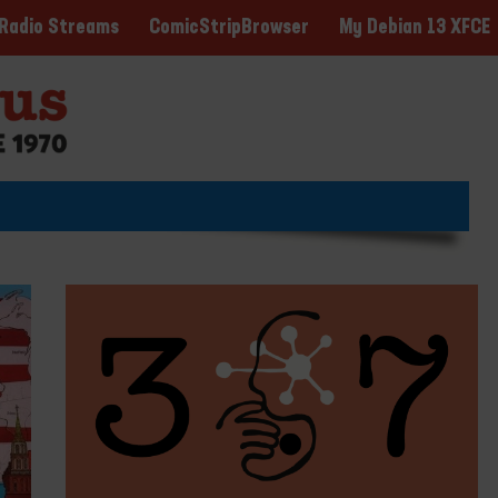
ComicStripBrowser
My Debian 13 XFCE
Radio Streams