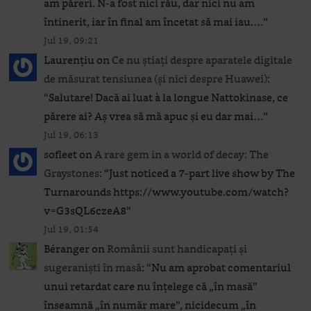
am păreri. N-a fost nici rău, dar nici nu am
întinerit, iar în final am încetat să mai iau.…
”
Jul 19, 09:21
Laurențiu
on
Ce nu știați despre aparatele digitale
de măsurat tensiunea (și nici despre Huawei)
:
“
Salutare! Dacă ai luat à la longue Nattokinase, ce
părere ai? Aș vrea să mă apuc și eu dar mai…
”
Jul 19, 06:13
sofleet
on
A rare gem in a world of decay: The
Graystones
: “
Just noticed a 7-part live show by The
Turnarounds https://www.youtube.com/watch?
v=G3sQL6czeA8
”
Jul 19, 01:54
Béranger
on
Românii sunt handicapați și
sugeraniști în masă
: “
Nu am aprobat comentariul
unui retardat care nu înțelege că „în masă”
înseamnă „în număr mare”, nicidecum „în