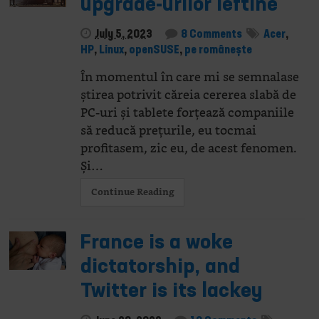
upgrade-urilor ieftine
July 5, 2023
8 Comments
Acer
,
HP
,
Linux
,
openSUSE
,
pe românește
În momentul în care mi se semnalase
știrea potrivit căreia cererea slabă de
PC-uri și tablete forțează companiile
să reducă prețurile, eu tocmai
profitasem, zic eu, de acest fenomen.
Și…
Continue Reading
France is a woke
dictatorship, and
Twitter is its lackey