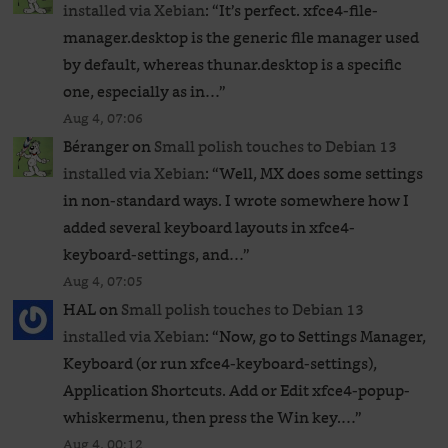
installed via Xebian
: “
It’s perfect. xfce4-file-
manager.desktop is the generic file manager used
by default, whereas thunar.desktop is a specific
one, especially as in…
”
Aug 4, 07:06
Béranger
on
Small polish touches to Debian 13
installed via Xebian
: “
Well, MX does some settings
in non-standard ways. I wrote somewhere how I
added several keyboard layouts in xfce4-
keyboard-settings, and…
”
Aug 4, 07:05
HAL
on
Small polish touches to Debian 13
installed via Xebian
: “
Now, go to Settings Manager,
Keyboard (or run xfce4-keyboard-settings),
Application Shortcuts. Add or Edit xfce4-popup-
whiskermenu, then press the Win key.…
”
Aug 4, 00:12