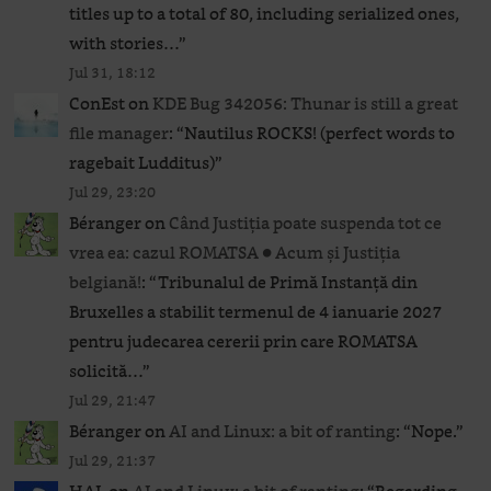
titles up to a total of 80, including serialized ones,
with stories…
”
Jul 31, 18:12
ConEst
on
KDE Bug 342056: Thunar is still a great
file manager
: “
Nautilus ROCKS! (perfect words to
ragebait Ludditus)
”
Jul 29, 23:20
Béranger
on
Când Justiția poate suspenda tot ce
vrea ea: cazul ROMATSA ● Acum și Justiția
belgiană!
: “
Tribunalul de Primă Instanță din
Bruxelles a stabilit termenul de 4 ianuarie 2027
pentru judecarea cererii prin care ROMATSA
solicită…
”
Jul 29, 21:47
Béranger
on
AI and Linux: a bit of ranting
: “
Nope.
”
Jul 29, 21:37