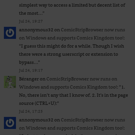
simplest way to access a limited but decent list of
the most…
”
Jul 24, 19:27
annonymous32
on
ComicStripBrowser now runs
on Windows and supports Comics Kingdom too!
:
“
I guess this might do for a while. Though I wish
there were a strong userscript or extension to
bypass…
”
Jul 24, 19:17
Béranger
on
ComicStripBrowser now runs on
Windows and supports Comics Kingdom too!
: “
1.
No, there isn’t any that I know of. 2. It’s in the page
source (CTRL+U):
”
Jul 24, 17:25
annonymous32
on
ComicStripBrowser now runs
on Windows and supports Comics Kingdom too!
: