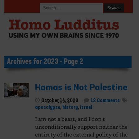
Archives for 2023 - Page 2
Hamas is Not Palestine
October 14, 2023
12 Comments
apocalypse
,
history
,
Israel
I am not a beast, and I don't
unconditionally support neither the
entirety of the external policy of the