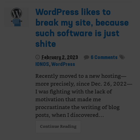
WordPress likes to
break my site, because
such software is just
shite
February 2, 2023
6 Comments
IONOS
,
WordPress
Recently moved to a new hosting—
more precisely, since Dec. 26, 2022—
I was fighting with the lack of
motivation that made me
procrastinate the writing of blog
posts, when I discovered…
Continue Reading