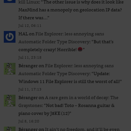
kill Linux
: “
The other issue is why does it look like
MaxMind has a monopoly on geolocation IP data?
If there was…
”
Jul 12, 06:11
HAL
on
File Explorer: less annoying sans
Automatic Folder Type Discovery
: “
But that’s
completely crazy! Horrible!
”
Jul 11, 23:18
Béranger
on
File Explorer: less annoying sans
Automatic Folder Type Discovery
: “
Update:
Windows 11 File Explorer is still the worst of all!
”
Jul 11, 17:13
Béranger
on
A rare gem in a world of decay: The
Graystones
: “
Not bad! Toto – Rosanna guitar &
piano cover by J8KE (12)
”
Jul 8, 16:20
Béranger
on
It ain’t no freedom, and it’ll be even