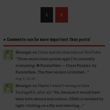
1
2
● Comments can be more important than posts!
Béranger
on
Chess and Go channels on YouTube
:
“
Three more chess puzzle apps I’m currently
evaluating: ❺ PuzzleMate — Chess Puzzles, by
PuzzleMate. The free version is limited…
”
Aug 5, 22:29
Béranger
on
Maybe I wasn’t wrong to hate
PackageKit, after all
: “
No, because it would have
been both absurd and useless. GDebi is invoked by
right-clicking on a file and selecting…
”