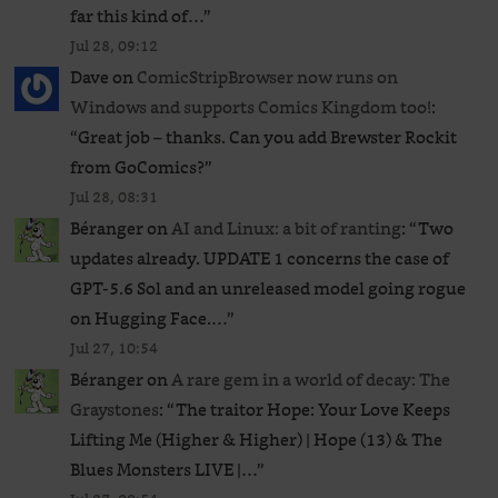
far this kind of…
”
Jul 28, 09:12
Dave
on
ComicStripBrowser now runs on
Windows and supports Comics Kingdom too!
:
“
Great job – thanks. Can you add Brewster Rockit
from GoComics?
”
Jul 28, 08:31
Béranger
on
AI and Linux: a bit of ranting
: “
Two
updates already. UPDATE 1 concerns the case of
GPT‑5.6 Sol and an unreleased ​model going rogue
on Hugging Face.…
”
Jul 27, 10:54
Béranger
on
A rare gem in a world of decay: The
Graystones
: “
The traitor Hope: Your Love Keeps
Lifting Me (Higher & Higher) | Hope (13) & The
Blues Monsters LIVE |…
”