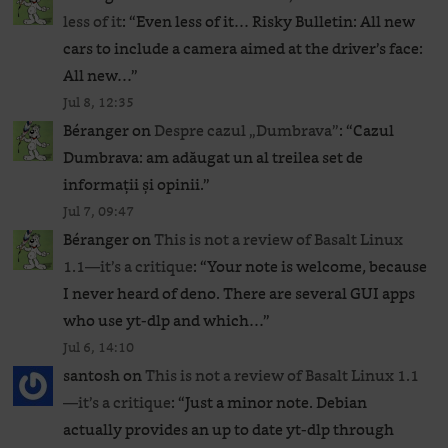
less of it
: “
Even less of it… Risky Bulletin: All new
cars to include a camera aimed at the driver’s face:
All new…
”
Jul 8, 12:35
Béranger
on
Despre cazul „Dumbrava”
: “
Cazul
Dumbrava: am adăugat un al treilea set de
informații și opinii.
”
Jul 7, 09:47
Béranger
on
This is not a review of Basalt Linux
1.1—it’s a critique
: “
Your note is welcome, because
I never heard of deno. There are several GUI apps
who use yt-dlp and which…
”
Jul 6, 14:10
santosh
on
This is not a review of Basalt Linux 1.1
—it’s a critique
: “
Just a minor note. Debian
actually provides an up to date yt-dlp through