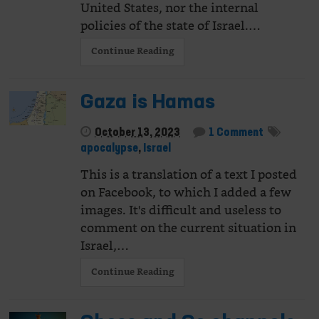
United States, nor the internal
policies of the state of Israel.…
Continue Reading
Gaza is Hamas
October 13, 2023
1 Comment
apocalypse
,
Israel
This is a translation of a text I posted
on Facebook, to which I added a few
images. It's difficult and useless to
comment on the current situation in
Israel,…
Continue Reading