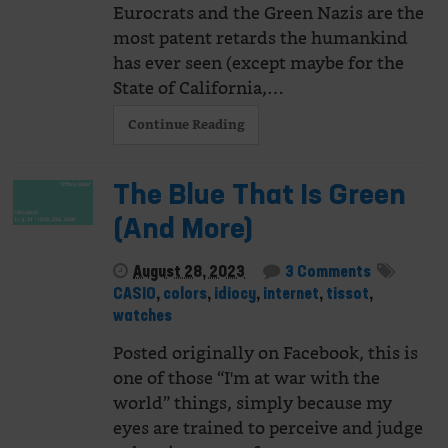
Eurocrats and the Green Nazis are the
most patent retards the humankind
has ever seen (except maybe for the
State of California,…
Continue Reading
The Blue That Is Green
(And More)
August 28, 2023
3 Comments
CASIO
,
colors
,
idiocy
,
internet
,
tissot
,
watches
Posted originally on Facebook, this is
one of those “I'm at war with the
world” things, simply because my
eyes are trained to perceive and judge