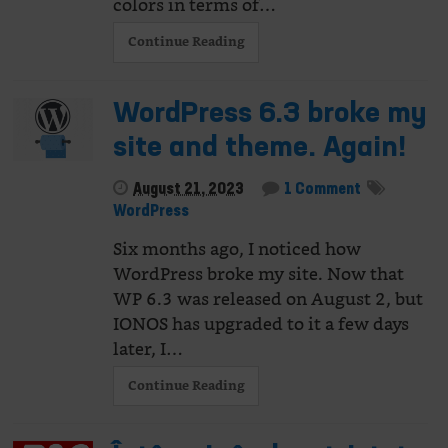
colors in terms of…
Continue Reading
WordPress 6.3 broke my
site and theme. Again!
August 21, 2023
1 Comment
WordPress
Six months ago, I noticed how
WordPress broke my site. Now that
WP 6.3 was released on August 2, but
IONOS has upgraded to it a few days
later, I…
Continue Reading