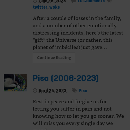
June 28, 2023
10 Comments
twitter
,
woke
After a couple of losses in the family,
and a number of other emotionally
distressing incidents, here's the latest
“gift” the Universe (or rather, this
planet of imbéciles) just gave…
Continue Reading
Pisa (2008-2023)
April 25, 2023
Pisa
Rest in peace and forgive us for
letting you suffer in pain and not
knowing how to let you go sooner. We
will miss you every single day we