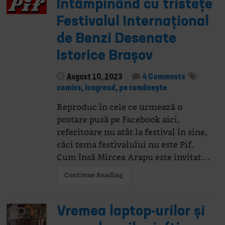
Întâmpinând cu tristețe
Festivalul Internațional
de Benzi Desenate
Istorice Brașov
August 10, 2023
4 Comments
comics
,
longread
,
pe românește
Reproduc în cele ce urmează o
postare pusă pe Facebook aici,
referitoare nu atât la festival în sine,
căci tema festivalului nu este Pif.
Cum însă Mircea Arapu este invitat…
Continue Reading
Vremea laptop-urilor și