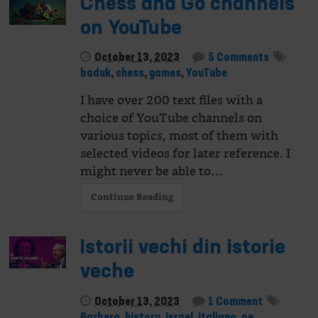
Chess and Go channels
on YouTube
October 13, 2023
5 Comments
baduk
,
chess
,
games
,
YouTube
I have over 200 text files with a
choice of YouTube channels on
various topics, most of them with
selected videos for later reference. I
might never be able to…
Continue Reading
Istorii vechi din istorie
veche
October 13, 2023
1 Comment
Barbero
,
history
,
Israel
,
italiano
,
pe