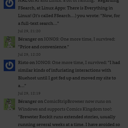
HAL
on
AI and Linux: a bit of ranting
: “
Regarding
FSearch, at Linux Apps: There is Everything in
Linux! (It’s called FSearch…) you wrote: “Now, for
a full-text search…
”
Jul 29, 21:20
Béranger
on
IONOS: One more time, I survived
:
“
Price and convenience.
”
Jul 29, 12:20
Risto
on
IONOS: One more time, I survived
: “
I had
similar kinds of infuriating interactions with
Bluehost until I got fed up and moved my site to
a…
”
Jul 29, 12:19
Béranger
on
ComicStripBrowser now runs on
Windows and supports Comics Kingdom too!
:
“
Brewster Rockit runs extended stories, usually
running several weeks at a time. I have avoided so