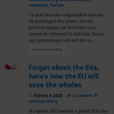
românește
,
YouTube
Cu mai bine de o săptămână înainte
de pocinogul din Israel, mi-am
pierdut timpul pe YouTube cu o
seamă de videouri în italiană. Reiau
aici postarea pe care am dat-o…
Continue Reading
Forget about the EVs,
here’s how the EU will
save the whales
October 3, 2023
1 Comment
eurocrap
,
idiocy
If anyone still needed a proof that the