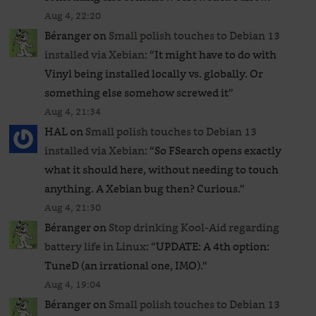
Aug 4, 22:20
Béranger
on
Small polish touches to Debian 13
installed via Xebian
: “
It might have to do with
Vinyl being installed locally vs. globally. Or
something else somehow screwed it
”
Aug 4, 21:34
HAL
on
Small polish touches to Debian 13
installed via Xebian
: “
So FSearch opens exactly
what it should here, without needing to touch
anything. A Xebian bug then? Curious.
”
Aug 4, 21:30
Béranger
on
Stop drinking Kool-Aid regarding
battery life in Linux
: “
UPDATE: A 4th option:
TuneD (an irrational one, IMO).
”
Aug 4, 19:04
Béranger
on
Small polish touches to Debian 13