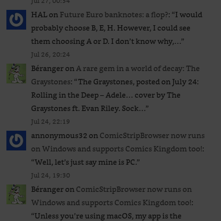
Jul 27, 00:54
HAL
on
Future Euro banknotes: a flop?
: “
I would
probably choose B, E, H. However, I could see
them choosing A or D. I don’t know why,…
”
Jul 26, 20:24
Béranger
on
A rare gem in a world of decay: The
Graystones
: “
The Graystones, posted on July 24:
Rolling in the Deep – Adele… cover by The
Graystones ft. Evan Riley. Sock…
”
Jul 24, 22:19
annonymous32
on
ComicStripBrowser now runs
on Windows and supports Comics Kingdom too!
:
“
Well, let’s just say mine is PC.
”
Jul 24, 19:30
Béranger
on
ComicStripBrowser now runs on
Windows and supports Comics Kingdom too!
:
“
Unless you’re using macOS, my app is the