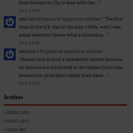
their backports. Up to date with the…
”
Jul 6, 14:05
edel
on
250 years of hypocrisy and lies
: “
The first
time in the U.S. was in the mid-1990s, well I was
asked whether I knew what a television…
”
Jul 6, 08:59
alecs
on
250 years of hypocrisy and lies
:
“
Democracy is such a wonderful system because
its failures are attributed to deviations from true
democratic principles rather than flaws…
”
Jul 6, 03:58
Archives
►
2026 (189)
►
2025 (195)
►
2024 (84)