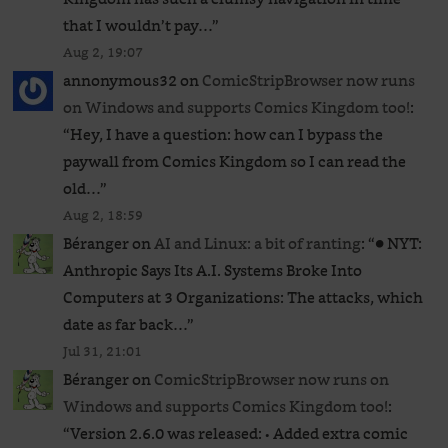
that I wouldn’t pay…
”
Aug 2, 19:07
annonymous32
on
ComicStripBrowser now runs
on Windows and supports Comics Kingdom too!
:
“
Hey, I have a question: how can I bypass the
paywall from Comics Kingdom so I can read the
old…
”
Aug 2, 18:59
Béranger
on
AI and Linux: a bit of ranting
: “
● NYT:
Anthropic Says Its A.I. Systems Broke Into
Computers at 3 Organizations: The attacks, which
date as far back…
”
Jul 31, 21:01
Béranger
on
ComicStripBrowser now runs on
Windows and supports Comics Kingdom too!
:
“
Version 2.6.0 was released: • Added extra comic