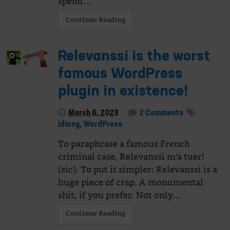
spend…
Continue Reading
Relevanssi is the worst
famous WordPress
plugin in existence!
March 6, 2023
2 Comments
idiocy
,
WordPress
To paraphrase a famous French
criminal case, Relevanssi m'a tuer!
(sic). To put it simpler: Relevanssi is a
huge piece of crap. A monumental
shit, if you prefer. Not only…
Continue Reading