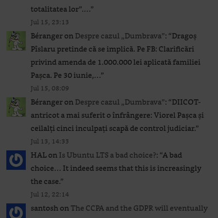
totalitatea lor”.…
”
Jul 15, 23:13
Béranger
on
Despre cazul „Dumbrava”
: “
Dragoș
Pîslaru pretinde că se implică. Pe FB: Clarificări
privind amenda de 1.000.000 lei aplicată familiei
Pașca. Pe 30 iunie,…
”
Jul 15, 08:09
Béranger
on
Despre cazul „Dumbrava”
: “
DIICOT-
antricot a mai suferit o înfrângere: Viorel Pașca și
ceilalți cinci inculpați scapă de control judiciar.
”
Jul 13, 14:33
HAL
on
Is Ubuntu LTS a bad choice?
: “
A bad
choice… It indeed seems that this is increasingly
the case.
”
Jul 12, 22:14
santosh
on
The CCPA and the GDPR will eventually