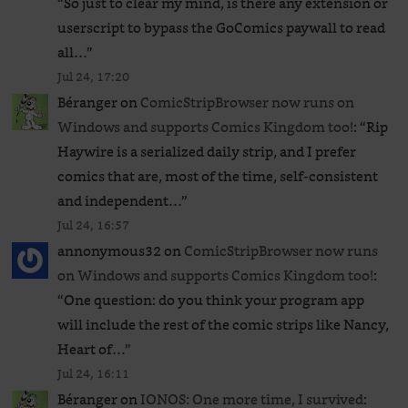
“
So just to clear my mind, is there any extension or
userscript to bypass the GoComics paywall to read
all…
”
Jul 24, 17:20
Béranger
on
ComicStripBrowser now runs on
Windows and supports Comics Kingdom too!
: “
Rip
Haywire is a serialized daily strip, and I prefer
comics that are, most of the time, self-consistent
and independent…
”
Jul 24, 16:57
annonymous32
on
ComicStripBrowser now runs
on Windows and supports Comics Kingdom too!
:
“
One question: do you think your program app
will include the rest of the comic strips like Nancy,
Heart of…
”
Jul 24, 16:11
Béranger
on
IONOS: One more time, I survived
: