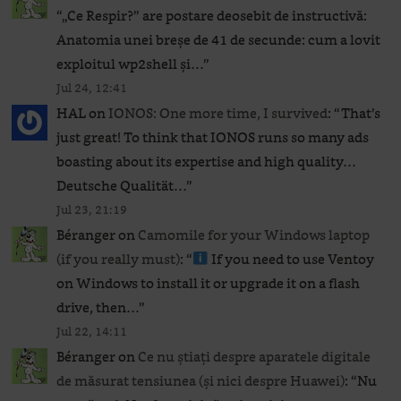
“
„Ce Respir?” are postare deosebit de instructivă:
Anatomia unei breșe de 41 de secunde: cum a lovit
exploitul wp2shell și…
”
Jul 24, 12:41
HAL
on
IONOS: One more time, I survived
: “
That’s
just great! To think that IONOS runs so many ads
boasting about its expertise and high quality…
Deutsche Qualität…
”
Jul 23, 21:19
Béranger
on
Camomile for your Windows laptop
(if you really must)
: “
If you need to use Ventoy
on Windows to install it or upgrade it on a flash
drive, then…
”
Jul 22, 14:11
Béranger
on
Ce nu știați despre aparatele digitale
de măsurat tensiunea (și nici despre Huawei)
: “
Nu