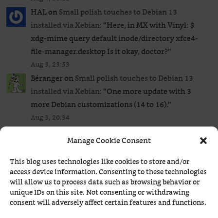
HAL
on
Small polish touches to Debian 13
installed via Xebian
: “
Here, in MX with Vinyl: $
xdg-mime query default inode/directory xfce4-
file-manager.desktop Is it okay, doctor?
”
Aug 3, 23:53
Béranger
on
Small polish touches to Debian 13
installed via Xebian
: “
One more update with 3
more Debian customizations (14 to 16).
”
Aug 3, 20:34
Béranger
on
One more visit to the Small Web
: “
A
Manage Cookie Consent
few more links from a later visit to Kagi’s Small
Web.
”
This blog uses technologies like cookies to store and/or
Aug 3, 09:37
access device information. Consenting to these technologies
will allow us to process data such as browsing behavior or
Béranger
on
ComicStripBrowser now runs on
unique IDs on this site. Not consenting or withdrawing
Windows and supports Comics Kingdom too!
:
consent will adversely affect certain features and functions.
“
Unlike GoComics, Comics Kingdom actually