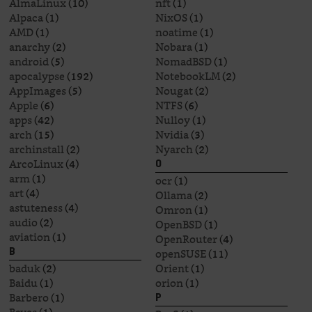
AlmaLinux
(10)
nft
(1)
Alpaca
(1)
NixOS
(1)
AMD
(1)
noatime
(1)
anarchy
(2)
Nobara
(1)
android
(5)
NomadBSD
(1)
apocalypse
(192)
NotebookLM
(2)
AppImages
(5)
Nougat
(2)
Apple
(6)
NTFS
(6)
apps
(42)
Nulloy
(1)
arch
(15)
Nvidia
(3)
archinstall
(2)
Nyarch
(2)
ArcoLinux
(4)
O
arm
(1)
ocr
(1)
art
(4)
Ollama
(2)
astuteness
(4)
Omron
(1)
audio
(2)
OpenBSD
(1)
aviation
(1)
OpenRouter
(4)
openSUSE
(11)
B
baduk
(2)
Orient
(1)
Baidu
(1)
orion
(1)
Barbero
(1)
P