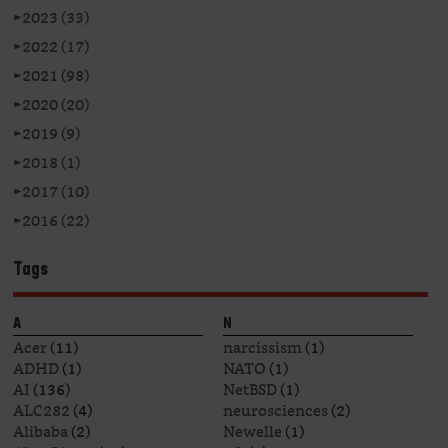
►
2023 (33)
►
2022 (17)
►
2021 (98)
►
2020 (20)
►
2019 (9)
►
2018 (1)
►
2017 (10)
►
2016 (22)
Tags
A
N
Acer
(11)
narcissism
(1)
ADHD
(1)
NATO
(1)
AI
(136)
NetBSD
(1)
ALC282
(4)
neurosciences
(2)
Alibaba
(2)
Newelle
(1)