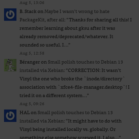
Aug 5, 13:06
B. Stack
on
Maybe I wasn’t wrong to hate
PackageKit, after all
: “
Thanks for sharing all this! I
remember learning about gksu after it was
already removed/deprecated/whatever. It
sounded so useful. I…
”
Aug 5, 12:58
Béranger
on
Small polish touches to Debian 13
installed via Xebian
: “
CORRECTION: It wasn’t
Vinyl the one who broke the `inode/directory`
association with `xfce4-file-manager.desktop`! I
tried it on a different system…
”
Aug 5, 09:26
HAL
on
Small polish touches to Debian 13
installed via Xebian
: “
It might have to do with
Vinyl being installed locally vs. globally. Or
something else somehow screwed it. I also…
”